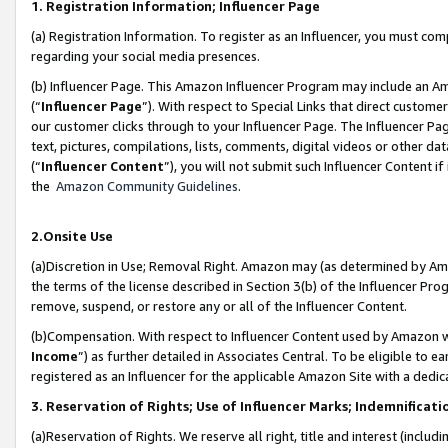
1. Registration Information; Influencer Page
(a) Registration Information. To register as an Influencer, you must co
regarding your social media presences.
(b) Influencer Page. This Amazon Influencer Program may include an A
(“
Influencer Page
”). With respect to Special Links that direct custom
our customer clicks through to your Influencer Page. The Influencer Pag
text, pictures, compilations, lists, comments, digital videos or other
(“
Influencer Content
”), you will not submit such Influencer Content if
the
Amazon Community Guidelines
.
2.Onsite Use
(a)Discretion in Use; Removal Right. Amazon may (as determined by Amazo
the terms of the license described in Section 3(b) of the Influencer Prog
remove, suspend, or restore any or all of the Influencer Content.
(b)Compensation. With respect to Influencer Content used by Amazon wi
Income
”) as further detailed in Associates Central. To be eligible t
registered as an Influencer for the applicable Amazon Site with a dedic
3. Reservation of Rights; Use of Influencer Marks; Indemnificati
(a)Reservation of Rights. We reserve all right, title and interest (includ