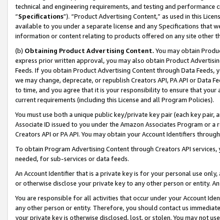
technical and engineering requirements, and testing and performance cri
“
Specifications
”). “Product Advertising Content,” as used in this Lic
available to you under a separate license and any Specifications that we
information or content relating to products offered on any site other 
(b)
Obtaining Product Advertising Content.
You may obtain Product
express prior written approval, you may also obtain Product Advertisi
Feeds. If you obtain Product Advertising Content through Data Feeds, yo
we may change, deprecate, or republish Creators API, PA API or Data Fee
to time, and you agree that it is your responsibility to ensure that your
current requirements (including this License and all Program Policies).
You must use both a unique public key/private key pair (each key pair, a
Associate ID issued to you under the Amazon Associates Program or a r
Creators API or PA API. You may obtain your Account Identifiers through
To obtain Program Advertising Content through Creators API services, y
needed, for sub-services or data feeds.
An Account Identifier that is a private key is for your personal use only,
or otherwise disclose your private key to any other person or entity. An A
You are responsible for all activities that occur under your Account Ide
any other person or entity. Therefore, you should contact us immediate
your private key is otherwise disclosed, lost, or stolen. You may not u