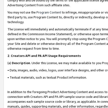
comply with and be bound by the terms of the applicable license agreem
Advertising Content from such affiliate sites.
You may not use the
Program Content
to infringe, misappropriate or vio
third party to, use Program Content to, directly or indirectly, develo
technology.
The License will immediately and automatically terminate if at any ti
defined in the Commission Income Statement), or otherwise upon termina
upon written notice to you. You will promptly stop using the Program 
your Site and delete or otherwise destroy all of the Program Content 
otherwise request from time to time.
2
.
Creators API and PA API Usage Requirements
(a)
Description
. Under this License, we may make available to you Pr
• Data, images, audio, video, logos, user interface designs, and other c
• Textual materials, such as textual Product information.
In addition to the foregoing Product Advertising Content and access to
connection with Creators API and PA API sample source code and librarie
accompanies each sample source code or library, as applicable. In conne
manuals, guides, supporting materials, and other information, regardless