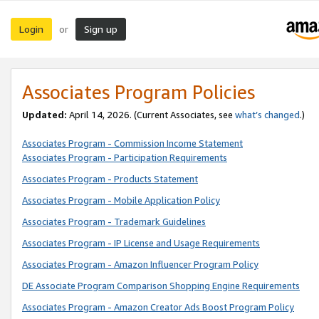
Login
Sign up
or
Associates Program Policies
Updated:
April 14, 2026. (Current Associates, see
what’s changed
.)
Associates Program - Commission Income Statement
Associates Program - Participation Requirements
Associates Program - Products Statement
Associates Program - Mobile Application Policy
Associates Program - Trademark Guidelines
Associates Program - IP License and Usage Requirements
Associates Program - Amazon Influencer Program Policy
DE Associate Program Comparison Shopping Engine Requirements
Associates Program - Amazon Creator Ads Boost Program Policy