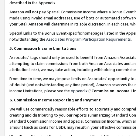
described in the Appendix.
Amazon will not pay Special Commission Income where a Bonus Event has
made using invalid email addresses, use of bots or automated software,
your Site). Amazon will determine in its sole discretion, in each case, w
Special Links to the Bonus Event-specific homepages listed in the Appe
notwithstanding the
Associates Program Participation Requirements
.
5. Commission Income Limitations
Associates’ tags should only be used to benefit from Amazon Associates
attempting to claim commissions from both Amazon Associates and ano
attribution links), we may take action, including withholding commissio
From time to time, we may impose limits on Associates’ opportunity t
of doubt (and notwithstanding any time period), Amazon reserves the ri
Income Limitations, please see the
Appendix
(“
Commission Income Li
6. Commission Income Reporting and Payment
We will use commercially reasonable efforts to accurately and comprehe
creating and distributing to you our reports summarizing Standard C
Standard Commission Income and Special Commission Income, which are 
amount (such as cents for USD), may result in your effective commission 