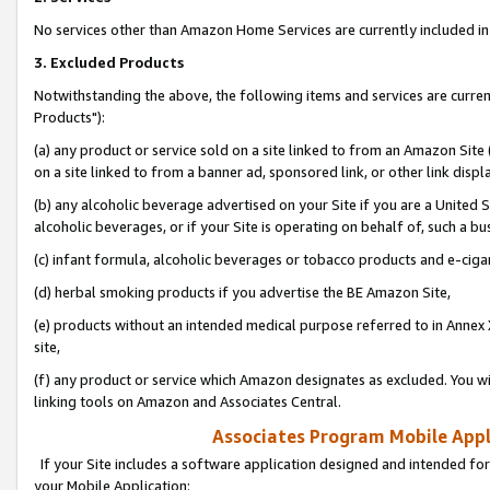
No services other than Amazon Home Services are currently included in 
3. Excluded Products
Notwithstanding the above, the following items and services are curre
Products"):
(a) any product or service sold on a site linked to from an Amazon Site
on a site linked to from a banner ad, sponsored link, or other link disp
(b) any alcoholic beverage advertised on your Site if you are a United 
alcoholic beverages, or if your Site is operating on behalf of, such a bu
(c) infant formula, alcoholic beverages or tobacco products and e-ciga
(d) herbal smoking products if you advertise the BE Amazon Site,
(e) products without an intended medical purpose referred to in Annex 
site,
(f) any product or service which Amazon designates as excluded. You will 
linking tools on Amazon and Associates Central.
Associates Program Mobile Appli
If your Site includes a software application designed and intended for
your Mobile Application: