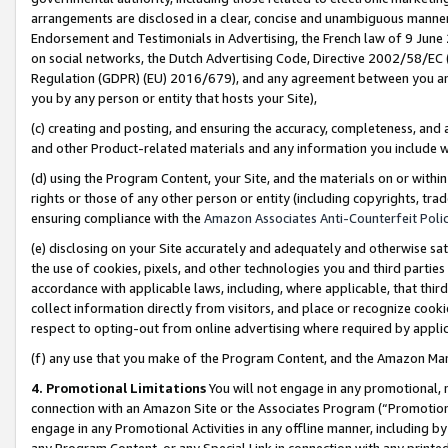
arrangements are disclosed in a clear, concise and unambiguous manner 
Endorsement and Testimonials in Advertising, the French law of 9 June
on social networks, the Dutch Advertising Code, Directive 2002/58/EC 
Regulation (GDPR) (EU) 2016/679), and any agreement between you and 
you by any person or entity that hosts your Site),
(c) creating and posting, and ensuring the accuracy, completeness, and 
and other Product-related materials and any information you include wit
(d) using the Program Content, your Site, and the materials on or within
rights or those of any other person or entity (including copyrights, trad
ensuring compliance with the
Amazon Associates Anti-Counterfeit Polic
(e) disclosing on your Site accurately and adequately and otherwise sat
the use of cookies, pixels, and other technologies you and third parties
accordance with applicable laws, including, where applicable, that thir
collect information directly from visitors, and place or recognize cooki
respect to opting-out from online advertising where required by appli
(f) any use that you make of the Program Content, and the Amazon Mar
4. Promotional Limitations
You will not engage in any promotional, ma
connection with an Amazon Site or the Associates Program (“Promotional
engage in any Promotional Activities in any offline manner, including by
any Program Content, or any Special Link in connection with any printed 