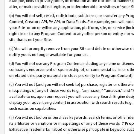
example, links to privacy policy information at the bottom of banners);
alter, or make invisible, illegible, or indecipherable to visitors of your 
(b) You will not sell, resell, redistribute, sublicense, or transfer any 
Content, Creators API, PA API, or Data Feeds. For example, you will not 
your Site or on or within any application, platform, site, or service (in
rights in or to any Program Content to any other person or entity, nor wi
site that is not your Site.
(c) You will promptly remove from your Site and delete or otherwise d
notify you is no longer available for your use.
(d) You will not use any Program Content, including any name or likene
company’s endorsement or sponsorship of, or commercial tie-in or other 
unrelated third party materials in close proximity to Program Content)
(e) You will not (and you will not seek to) purchase, register or otherw
misspellings of any of those words (e.g., “ammazon,” “amaozn,” and “kin
available to us, upon our request you will cause any Search Engine de
display your advertising content in association with search results (e.
such exclusion capabilities.
(f) You will not bid on or purchase keywords, search terms, or other id
its affiliates or variations or misspellings of any of these words (“
Prop
Exhaustive Trademarks Table) or otherwise participate in keyword aucti