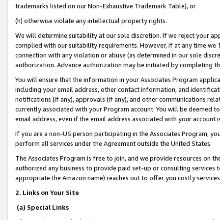
trademarks listed on our Non-Exhaustive Trademark Table), or
(h) otherwise violate any intellectual property rights.
We will determine suitability at our sole discretion. If we reject your 
complied with our suitability requirements. However, if at any time we 1
connection with any violation or abuse (as determined in our sole disc
authorization. Advance authorization may be initiated by completing t
You will ensure that the information in your Associates Program applic
including your email address, other contact information, and identifica
notifications (if any), approvals (if any), and other communications re
currently associated with your Program account. You will be deemed to 
email address, even if the email address associated with your account i
If you are a non-US person participating in the Associates Program, you
perform all services under the Agreement outside the United States.
The Associates Program is free to join, and we provide resources on th
authorized any business to provide paid set-up or consulting services t
appropriate the Amazon name) reaches out to offer you costly services
2. Links on Your Site
(a) Special Links