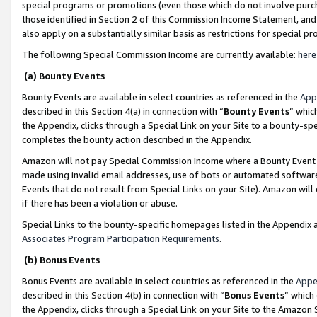
special programs or promotions (even those which do not involve purcha
those identified in Section 2 of this Commission Income Statement, an
also apply on a substantially similar basis as restrictions for special 
The following Special Commission Income are currently available:
here
(a) Bounty Events
Bounty Events are available in select countries as referenced in the
App
described in this Section 4(a) in connection with “
Bounty Events
” whic
the Appendix, clicks through a Special Link on your Site to a bounty-s
completes the bounty action described in the Appendix.
Amazon will not pay Special Commission Income where a Bounty Event ha
made using invalid email addresses, use of bots or automated software
Events that do not result from Special Links on your Site). Amazon will 
if there has been a violation or abuse.
Special Links to the bounty-specific homepages listed in the Appendix 
Associates Program Participation Requirements
.
(b) Bonus Events
Bonus Events are available in select countries as referenced in the
Appe
described in this Section 4(b) in connection with “
Bonus Events
” which
the Appendix, clicks through a Special Link on your Site to the Amazon 