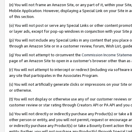
(n) You will not frame an Amazon Site, or any part of it, within your Sit
Mobile Application. However, displaying a Special Link on your Site in a
of this section.
(o) You will not post or serve any Special Links or other content prom
or layer ads, except for pop-up windows in conjunction with your Site 
(p) You will not include any Special Links in any content that you place
through an Amazon Site or in a customer review, forum, Wish List, gui
(q) You will not attempt to circumvent the
Commission Income Stateme
page of an Amazon Site to open in a customer’s browser other than as a 
(r) You will not attempt to intercept or redirect (including via softwar
any site that participates in the Associates Program.
(s) You will not artificially generate clicks or impressions on your Si
or otherwise.
(t) You will not display or otherwise use any of our customer reviews or 
customer review or star rating through Creators API or PA API and you 
(u) You will not directly or indirectly purchase any Product(s) or take a
other person or entity, and you will not permit, request or encourage an
or indirectly purchase any Product(s) or take a Bounty Event action thro
entity. Further, you will not purchase any Product(s) through Special Li