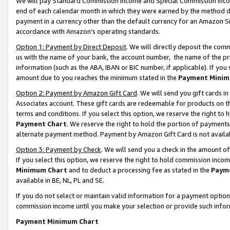
We will pay Standard Commission Income and Special Commission Incom
end of each calendar month in which they were earned by the method de
payment in a currency other than the default currency for an Amazon Sit
accordance with Amazon’s operating standards.
Option 1: Payment by Direct Deposit
. We will directly deposit the co
us with the name of your bank, the account number, the name of the pr
information (such as the ABA, IBAN or BIC number, if applicable). If you 
amount due to you reaches the minimum stated in the
Payment Minim
Option 2: Payment by Amazon Gift Card
. We will send you gift cards 
Associates account. These gift cards are redeemable for products on t
terms and conditions. If you select this option, we reserve the right t
Payment Chart
. We reserve the right to hold the portion of payment
alternate payment method. Payment by Amazon Gift Card is not available
Option 3: Payment by Check
. We will send you a check in the amount o
If you select this option, we reserve the right to hold commission inco
Minimum Chart
and to deduct a processing fee as stated in the
Paym
available in BE, NL, PL and SE.
If you do not select or maintain valid information for a payment opti
commission income until you make your selection or provide such info
Payment Minimum Chart