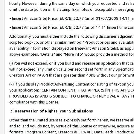
hourly. However, during the same day on which you requested and refre
omit the date portion of the stamp. Examples of acceptable messaging
• [insert Amazon Site] Price: [EUR/£] 32.77 (as of 01/07/2008 14:11 [in
• [insert Amazon Site] Price: [EUR/£] 32.77 (as of 14:11 [insert time zo
Additionally, you must either include the following disclaimer adjacent t
scripted pop-up, or other similar method: "Product prices and availabil
availability information displayed on [relevant Amazon Site(s), as appli
above examples, "Details" and "More info" would provide a method for 
(j) You will not exceed, or if you build and release an application that c
will not exceed, any limit on calls per second set forth in any Specifica
Creators API or PA API that are greater than 40KB without our prior wr
(k) If you display Product Advertising Content consisting of text on your
your application: “CERTAIN CONTENT THAT APPEARS [IN THIS APPLIC
PROVIDED ‘AS IS’ AND IS SUBJECT TO CHANGE OR REMOVAL AT ANY TIME.”
compliance with this License.
3.
Reservation of Rights; Your Submissions
Other than the limited licenses expressly set forth herein, we reserve all 
and to, and you do not, by virtue of this License or otherwise, acquire an
formats, Program Content, Creators API, PA API, Data Feeds, Product 