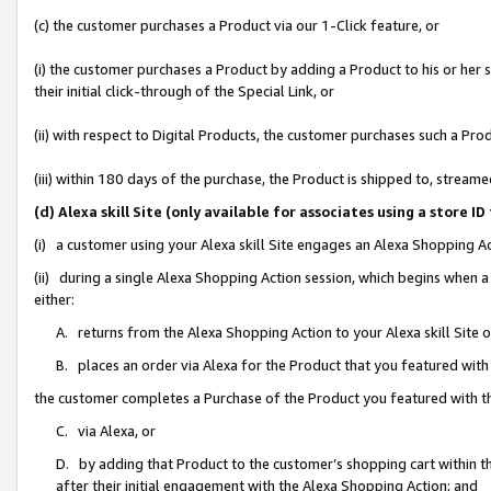
(c) the customer purchases a Product via our 1-Click feature, or
(i) the customer purchases a Product by adding a Product to his or her
their initial click-through of the Special Link, or
(ii) with respect to Digital Products, the customer purchases such a P
(iii) within 180 days of the purchase, the Product is shipped to, stre
(d) Alexa skill Site (only available for associates using a stor
(i) a customer using your Alexa skill Site engages an Alexa Shopping A
(ii) during a single Alexa Shopping Action session, which begins when
either:
A. returns from the Alexa Shopping Action to your Alexa skill Site 
B. places an order via Alexa for the Product that you featured with
the customer completes a Purchase of the Product you featured with t
C. via Alexa, or
D. by adding that Product to the customer’s shopping cart within th
after their initial engagement with the Alexa Shopping Action; and