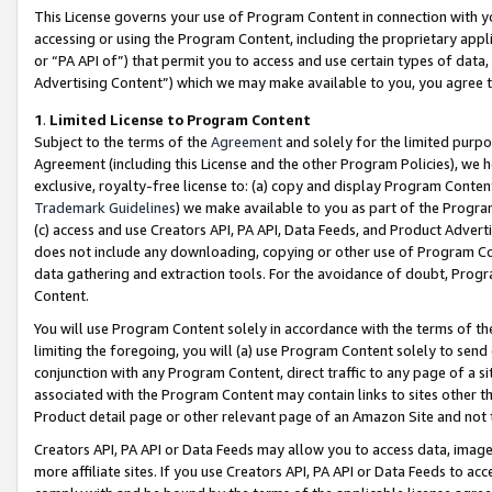
This License governs your use of Program Content in connection with yo
accessing or using the Program Content, including the proprietary appli
or “PA API of”) that permit you to access and use certain types of data
Advertising Content”) which we may make available to you, you agree t
1
.
Limited License to Program Content
Subject to the terms of the
Agreement
and solely for the limited purpo
Agreement (including this License and the other Program Policies), we 
exclusive, royalty-free license to: (a) copy and display Program Conten
Trademark Guidelines
) we make available to you as part of the Progra
(c) access and use Creators API, PA API, Data Feeds, and Product Adverti
does not include any downloading, copying or other use of Program Conte
data gathering and extraction tools. For the avoidance of doubt, Progr
Content.
You will use Program Content solely in accordance with the terms of t
limiting the foregoing, you will (a) use Program Content solely to send
conjunction with any Program Content, direct traffic to any page of a si
associated with the Program Content may contain links to sites other t
Product detail page or other relevant page of an Amazon Site and not 
Creators API, PA API or Data Feeds may allow you to access data, image
more affiliate sites. If you use Creators API, PA API or Data Feeds to ac