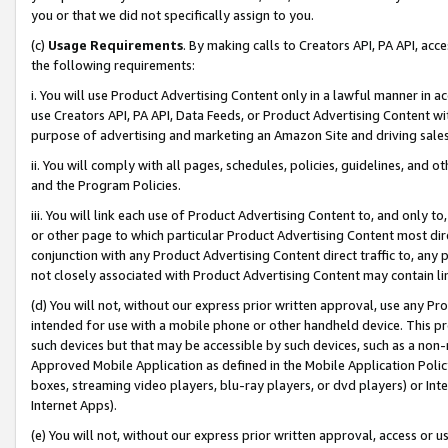
you or that we did not specifically assign to you.
(c)
Usage Requirements
. By making calls to Creators API, PA API, ac
the following requirements:
i. You will use Product Advertising Content only in a lawful manner in a
use Creators API, PA API, Data Feeds, or Product Advertising Content wit
purpose of advertising and marketing an Amazon Site and driving sales
ii. You will comply with all pages, schedules, policies, guidelines, and o
and the Program Policies.
iii. You will link each use of Product Advertising Content to, and only 
or other page to which particular Product Advertising Content most direc
conjunction with any Product Advertising Content direct traffic to, any 
not closely associated with Product Advertising Content may contain lin
(d) You will not, without our express prior written approval, use any Pr
intended for use with a mobile phone or other handheld device. This proh
such devices but that may be accessible by such devices, such as a non-
Approved Mobile Application as defined in the Mobile Application Policy; 
boxes, streaming video players, blu-ray players, or dvd players) or Inte
Internet Apps).
(e) You will not, without our express prior written approval, access or 