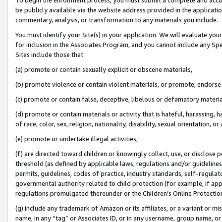
be publicly available via the website address provided in the application
commentary, analysis, or transformation to any materials you include.
You must identify your Site(s) in your application. We will evaluate your 
for inclusion in the Associates Program, and you cannot include any Speci
Sites include those that:
(a) promote or contain sexually explicit or obscene materials,
(b) promote violence or contain violent materials, or promote, endorse 
(c) promote or contain false, deceptive, libelous or defamatory materi
(d) promote or contain materials or activity that is hateful, harassing, h
of race, color, sex, religion, nationality, disability, sexual orientation, or
(e) promote or undertake illegal activities,
(f) are directed toward children or knowingly collect, use, or disclose
threshold (as defined by applicable laws, regulations and/or guidelines);
permits, guidelines, codes of practice, industry standards, self-regulat
governmental authority related to child protection (for example, if app
regulations promulgated thereunder or the Children’s Online Protection
(g) include any trademark of Amazon or its affiliates, or a variant or 
name, in any “tag” or Associates ID, or in any username, group name, or 