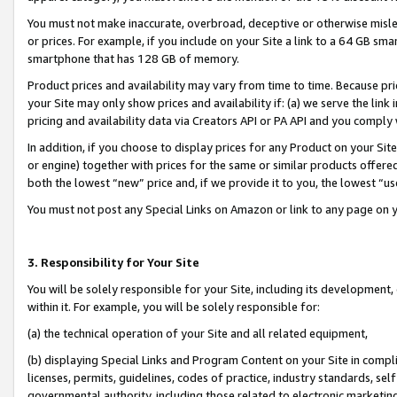
You must not make inaccurate, overbroad, deceptive or otherwise misle
or prices. For example, if you include on your Site a link to a 64 GB sm
smartphone that has 128 GB of memory.
Product prices and availability may vary from time to time. Because pri
your Site may only show prices and availability if: (a) we serve the link 
pricing and availability data via Creators API or PA API and you comply
In addition, if you choose to display prices for any Product on your Si
or engine) together with prices for the same or similar products offer
both the lowest “new” price and, if we provide it to you, the lowest “u
You must not post any Special Links on Amazon or link to any page on 
3. Responsibility for Your Site
You will be solely responsible for your Site, including its development
within it. For example, you will be solely responsible for:
(a) the technical operation of your Site and all related equipment,
(b) displaying Special Links and Program Content on your Site in compl
licenses, permits, guidelines, codes of practice, industry standards, se
governmental authority, including those related to electronic marketin