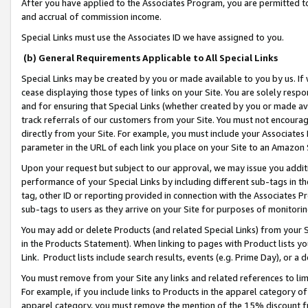
After you have applied to the Associates Program, you are permitted to 
and accrual of commission income.
Special Links must use the Associates ID we have assigned to you.
(b) General Requirements Applicable to All Special Links
Special Links may be created by you or made available to you by us. If 
cease displaying those types of links on your Site. You are solely respo
and for ensuring that Special Links (whether created by you or made av
track referrals of our customers from your Site. You must not encoura
directly from your Site. For example, you must include your Associates
parameter in the URL of each link you place on your Site to an Amazon 
Upon your request but subject to our approval, we may issue you addit
performance of your Special Links by including different sub-tags in t
tag, other ID or reporting provided in connection with the Associates Pr
sub-tags to users as they arrive on your Site for purposes of monitorin
You may add or delete Products (and related Special Links) from your Si
in the Products Statement). When linking to pages with Product lists you
Link. Product lists include search results, events (e.g. Prime Day), or 
You must remove from your Site any links and related references to li
For example, if you include links to Products in the apparel category 
apparel category, you must remove the mention of the 15% discount f