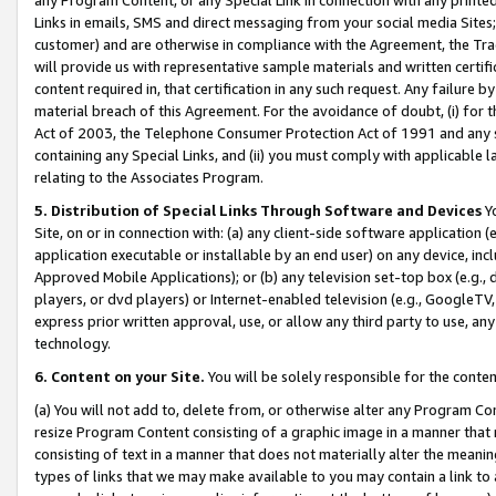
Links in emails, SMS and direct messaging from your social media Sites; 
customer) and are otherwise in compliance with the Agreement, the Tr
will provide us with representative sample materials and written certif
content required in, that certification in any such request. Any failure b
material breach of this Agreement. For the avoidance of doubt, (i) for
Act of 2003, the Telephone Consumer Protection Act of 1991 and any si
containing any Special Links, and (ii) you must comply with applicable
relating to the Associates Program.
5. Distribution of Special Links Through Software and Devices
Yo
Site, on or in connection with: (a) any client-side software application 
application executable or installable by an end user) on any device, in
Approved Mobile Applications); or (b) any television set-top box (e.g., 
players, or dvd players) or Internet-enabled television (e.g., GoogleTV, 
express prior written approval, use, or allow any third party to use, 
technology.
6. Content on your Site.
You will be solely responsible for the conten
(a) You will not add to, delete from, or otherwise alter any Program Co
resize Program Content consisting of a graphic image in a manner that
consisting of text in a manner that does not materially alter the meanin
types of links that we may make available to you may contain a link to 