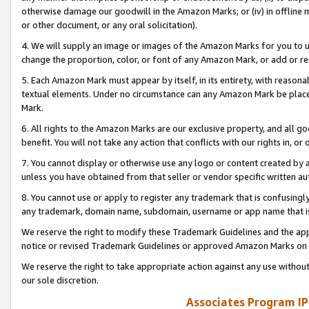
otherwise damage our goodwill in the Amazon Marks; or (iv) in offline ma
or other document, or any oral solicitation).
4. We will supply an image or images of the Amazon Marks for you to 
change the proportion, color, or font of any Amazon Mark, or add or
5. Each Amazon Mark must appear by itself, in its entirety, with reason
textual elements. Under no circumstance can any Amazon Mark be placed
Mark.
6. All rights to the Amazon Marks are our exclusive property, and all 
benefit. You will not take any action that conflicts with our rights in, 
7. You cannot display or otherwise use any logo or content created by a
unless you have obtained from that seller or vendor specific written au
8. You cannot use or apply to register any trademark that is confusingly
any trademark, domain name, subdomain, username or app name that is 
We reserve the right to modify these Trademark Guidelines and the app
notice or revised Trademark Guidelines or approved Amazon Marks on t
We reserve the right to take appropriate action against any use without
our sole discretion.
Associates Program IP