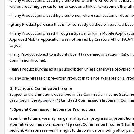
(e) any Product purchased by a customer who is referred to an Amazon Si
without requiring the customer to click on a link or take some other affi
(f) any Product purchased by a customer, where such customer does no
(g) any Product purchase that is not correctly tracked or reported bec
(h) any Product purchased through a Special Link in a Mobile Applicatio
Approved Mobile Application was not served by Creators API or PA API (
to you,
(i) any Product subject to a Bounty Event (as defined in Section 4(a) o
Commission Income),
(j)any Product purchased as a subscription unless otherwise provided 
(k) any pre-release or pre-order Product that is not available on a Prod
3. Standard Commission Income
Subject to the limitations described in this Commission Income Statem
described in the
Appendix
(”
Standard Commission Income
”). Commis
4. Special Commission Income or Promotions
From time to time, we may run general special programs or promotions 
alternative commission income (“
Special Commission Income
”). For
section), Amazon reserves the right to discontinue or modify all or par