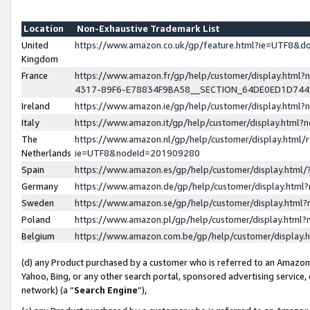
Location
Non-Exhaustive Trademark List
United
https://www.amazon.co.uk/gp/feature.html?ie=UTF8&
Kingdom
France
https://www.amazon.fr/gp/help/customer/display.ht
4317-89F6-E78834F9BA58__SECTION_64DE0ED1D74
Ireland
https://www.amazon.ie/gp/help/customer/display.ht
Italy
https://www.amazon.it/gp/help/customer/display.html
The
https://www.amazon.nl/gp/help/customer/display.html/
Netherlands
ie=UTF8&nodeId=201909280
Spain
https://www.amazon.es/gp/help/customer/display.htm
Germany
https://www.amazon.de/gp/help/customer/display.htm
Sweden
https://www.amazon.se/gp/help/customer/display.htm
Poland
https://www.amazon.pl/gp/help/customer/display.htm
Belgium
https://www.amazon.com.be/gp/help/customer/displa
(d) any Product purchased by a customer who is referred to an Amazon S
Yahoo, Bing, or any other search portal, sponsored advertising service, o
network) (a “
Search Engine
”),