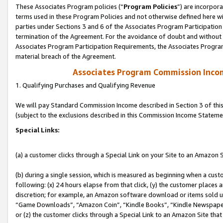
These Associates Program policies (“
Program Policies
”) are incorpor
terms used in these Program Policies and not otherwise defined here wil
parties under Sections 3 and 6 of the Associates Program Participation
termination of the Agreement. For the avoidance of doubt and without l
Associates Program Participation Requirements, the Associates Program
material breach of the Agreement.
Associates Program Commission Inco
1. Qualifying Purchases and Qualifying Revenue
We will pay Standard Commission Income described in Section 3 of thi
(subject to the exclusions described in this Commission Income Stateme
Special Links:
(a) a customer clicks through a Special Link on your Site to an Amazon S
(b) during a single session, which is measured as beginning when a custo
following: (x) 24 hours elapse from that click, (y) the customer places 
discretion; for example, an Amazon software download or items sold 
“Game Downloads”, “Amazon Coin”, “Kindle Books”, “Kindle Newspapers”
or (z) the customer clicks through a Special Link to an Amazon Site that