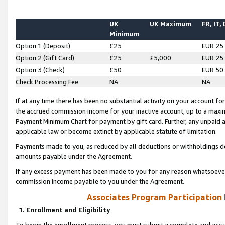
UK
UK Maximum
FR, IT,
Minimum
Option 1 (Deposit)
£25
EUR 25
Option 2 (Gift Card)
£25
£5,000
EUR 25
Option 3 (Check)
£50
EUR 50
Check Processing Fee
NA
NA
If at any time there has been no substantial activity on your account for 
the accrued commission income for your inactive account, up to a max
Payment Minimum Chart for payment by gift card. Further, any unpaid 
applicable law or become extinct by applicable statute of limitation.
Payments made to you, as reduced by all deductions or withholdings de
amounts payable under the Agreement.
If any excess payment has been made to you for any reason whatsoever,
commission income payable to you under the Agreement.
Associates Program Participation
1. Enrollment and Eligibility
To begin the enrollment process, you must submit a complete and accur