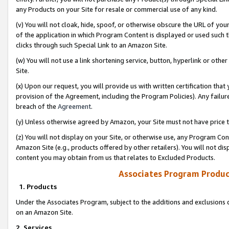
any Products on your Site for resale or commercial use of any kind.
(v) You will not cloak, hide, spoof, or otherwise obscure the URL of your
of the application in which Program Content is displayed or used such 
clicks through such Special Link to an Amazon Site.
(w) You will not use a link shortening service, button, hyperlink or oth
Site.
(x) Upon our request, you will provide us with written certification tha
provision of the Agreement, including the Program Policies). Any failure
breach of the
Agreement
.
(y) Unless otherwise agreed by Amazon, your Site must not have price tr
(z) You will not display on your Site, or otherwise use, any Program Con
Amazon Site (e.g., products offered by other retailers). You will not di
content you may obtain from us that relates to Excluded Products.
Associates Program Produc
1. Products
Under the Associates Program, subject to the additions and exclusions d
on an Amazon Site.
2. Services