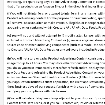
extracting, or repurposing any Product Advertising Content or in connec
that offer products on an Amazon Site, or in the direct training or fin
(f) You will not (i) interfere, or attempt to interfere, in any manner wit
Product Advertising Content for the purpose of direct marketing, spammi
(iii) remove, obscure, alter, or make invisible, illegible, or indecipherab
appearing on or contained within Creators API, PA API, Data Feeds, Prod
(g) You will not, and will not attempt to (i) modify, alter, tamper with,
included in Product Advertising Content; or (ii) reverse engineer, disa
source code or other underlying components (such as a model, model pa
to Creators API, PA API, Data Feeds, or any software included in Produc
(h) You will not store or cache Product Advertising Content consisting 
image for up to 24 hours. You may store other Product Advertising Cont
you do so you must immediately thereafter refresh and re-display the P
new Data Feed and refreshing the Product Advertising Content on your 
individual Amazon Standard Identification Numbers (ASINs) for an indefi
your application includes a client application, the client application m
three business days of our request, furnish us with a copy of any clien
verifying your compliance with this License.
(i) You will include a date/time stamp adjacent to your display of prici
Content from Data Feeds, or if you call Creators API, PA API or refresh