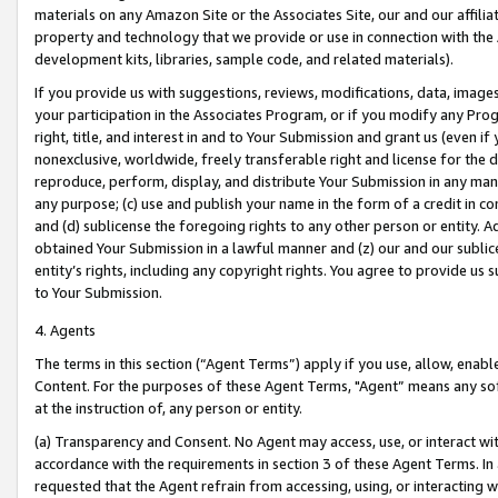
materials on any Amazon Site or the Associates Site, our and our affili
property and technology that we provide or use in connection with the
development kits, libraries, sample code, and related materials).
If you provide us with suggestions, reviews, modifications, data, image
your participation in the Associates Program, or if you modify any Prog
right, title, and interest in and to Your Submission and grant us (even 
nonexclusive, worldwide, freely transferable right and license for the du
reproduce, perform, display, and distribute Your Submission in any man
any purpose; (c) use and publish your name in the form of a credit in c
and (d) sublicense the foregoing rights to any other person or entity. A
obtained Your Submission in a lawful manner and (z) our and our sublice
entity’s rights, including any copyright rights. You agree to provide us
to Your Submission.
4. Agents
The terms in this section (“Agent Terms”) apply if you use, allow, enab
Content. For the purposes of these Agent Terms, "Agent” means any so
at the instruction of, any person or entity.
(a) Transparency and Consent. No Agent may access, use, or interact with 
accordance with the requirements in section 3 of these Agent Terms. In
requested that the Agent refrain from accessing, using, or interacting