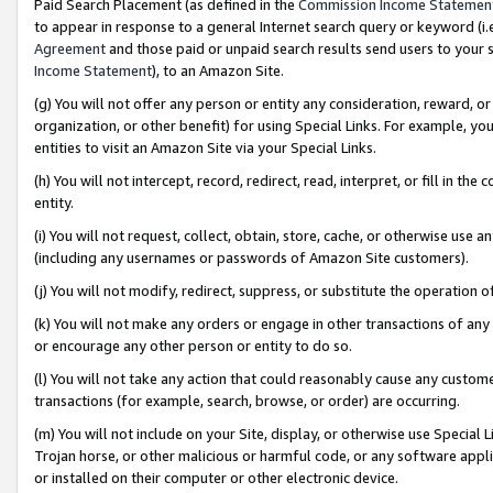
Paid Search Placement (as defined in the
Commission Income Statemen
to appear in response to a general Internet search query or keyword (i.e.
Agreement
and those paid or unpaid search results send users to your sit
Income Statement
), to an Amazon Site.
(g) You will not offer any person or entity any consideration, reward, or
organization, or other benefit) for using Special Links. For example, 
entities to visit an Amazon Site via your Special Links.
(h) You will not intercept, record, redirect, read, interpret, or fill in 
entity.
(i) You will not request, collect, obtain, store, cache, or otherwise us
(including any usernames or passwords of Amazon Site customers).
(j) You will not modify, redirect, suppress, or substitute the operation 
(k) You will not make any orders or engage in other transactions of any 
or encourage any other person or entity to do so.
(l) You will not take any action that could reasonably cause any custome
transactions (for example, search, browse, or order) are occurring.
(m) You will not include on your Site, display, or otherwise use Specia
Trojan horse, or other malicious or harmful code, or any software app
or installed on their computer or other electronic device.