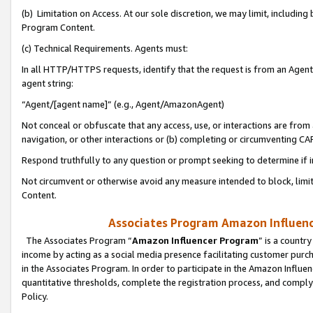
(b) Limitation on Access. At our sole discretion, we may limit, includin
Program Content.
(c) Technical Requirements. Agents must:
In all HTTP/HTTPS requests, identify that the request is from an Agent 
agent string:
“Agent/[agent name]” (e.g., Agent/AmazonAgent)
Not conceal or obfuscate that any access, use, or interactions are fro
navigation, or other interactions or (b) completing or circumventing 
Respond truthfully to any question or prompt seeking to determine if 
Not circumvent or otherwise avoid any measure intended to block, limit
Content.
Associates Program Amazon Influence
The Associates Program “
Amazon Influencer Program
” is a countr
income by acting as a social media presence facilitating customer purc
in the Associates Program. In order to participate in the Amazon Influen
quantitative thresholds, complete the registration process, and comply
Policy.