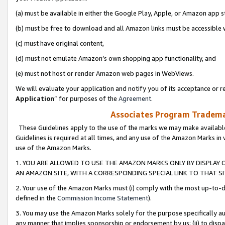
(a) must be available in either the Google Play, Apple, or Amazon app s
(b) must be free to download and all Amazon links must be accessible 
(c) must have original content,
(d) must not emulate Amazon’s own shopping app functionality, and
(e) must not host or render Amazon web pages in WebViews.
We will evaluate your application and notify you of its acceptance or re
Application
” for purposes of the
Agreement
.
Associates Program Trademar
These Guidelines apply to the use of the marks we may make available
Guidelines is required at all times, and any use of the Amazon Marks in 
use of the Amazon Marks.
1. YOU ARE ALLOWED TO USE THE AMAZON MARKS ONLY BY DISPLAY 
AN AMAZON SITE, WITH A CORRESPONDING SPECIAL LINK TO THAT SI
2. Your use of the Amazon Marks must (i) comply with the most up-to-da
defined in the
Commission Income Statement
).
3. You may use the Amazon Marks solely for the purpose specifically a
any manner that implies sponsorship or endorsement by us; (ii) to disparag