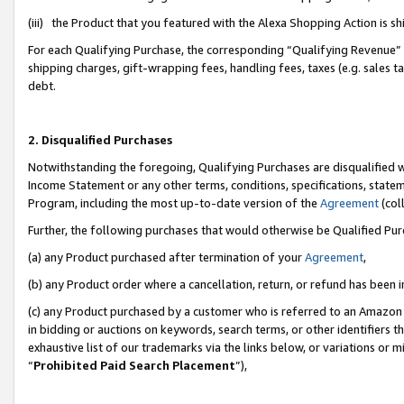
(iii) the Product that you featured with the Alexa Shopping Action is 
For each Qualifying Purchase, the corresponding “Qualifying Revenue” i
shipping charges, gift-wrapping fees, handling fees, taxes (e.g. sales ta
debt.
2. Disqualified Purchases
Notwithstanding the foregoing, Qualifying Purchases are disqualified w
Income Statement or any other terms, conditions, specifications, statem
Program, including the most up-to-date version of the
Agreement
(coll
Further, the following purchases that would otherwise be Qualified Pu
(a) any Product purchased after termination of your
Agreement
,
(b) any Product order where a cancellation, return, or refund has been i
(c) any Product purchased by a customer who is referred to an Amazon 
in bidding or auctions on keywords, search terms, or other identifiers 
exhaustive list of our trademarks via the links below, or variations or 
“
Prohibited Paid Search Placement
”),