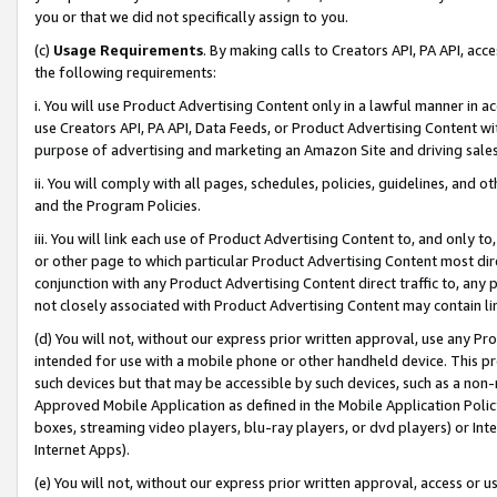
you or that we did not specifically assign to you.
(c)
Usage Requirements
. By making calls to Creators API, PA API, ac
the following requirements:
i. You will use Product Advertising Content only in a lawful manner in a
use Creators API, PA API, Data Feeds, or Product Advertising Content wit
purpose of advertising and marketing an Amazon Site and driving sales
ii. You will comply with all pages, schedules, policies, guidelines, and o
and the Program Policies.
iii. You will link each use of Product Advertising Content to, and only 
or other page to which particular Product Advertising Content most direc
conjunction with any Product Advertising Content direct traffic to, any 
not closely associated with Product Advertising Content may contain lin
(d) You will not, without our express prior written approval, use any Pr
intended for use with a mobile phone or other handheld device. This proh
such devices but that may be accessible by such devices, such as a non-
Approved Mobile Application as defined in the Mobile Application Policy; 
boxes, streaming video players, blu-ray players, or dvd players) or Inte
Internet Apps).
(e) You will not, without our express prior written approval, access or 