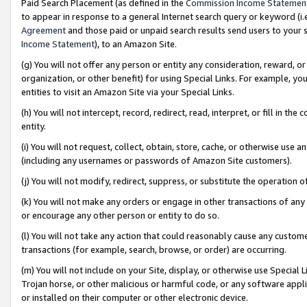
Paid Search Placement (as defined in the
Commission Income Statemen
to appear in response to a general Internet search query or keyword (i.e.
Agreement
and those paid or unpaid search results send users to your sit
Income Statement
), to an Amazon Site.
(g) You will not offer any person or entity any consideration, reward, or
organization, or other benefit) for using Special Links. For example, 
entities to visit an Amazon Site via your Special Links.
(h) You will not intercept, record, redirect, read, interpret, or fill in 
entity.
(i) You will not request, collect, obtain, store, cache, or otherwise us
(including any usernames or passwords of Amazon Site customers).
(j) You will not modify, redirect, suppress, or substitute the operation 
(k) You will not make any orders or engage in other transactions of any 
or encourage any other person or entity to do so.
(l) You will not take any action that could reasonably cause any custome
transactions (for example, search, browse, or order) are occurring.
(m) You will not include on your Site, display, or otherwise use Specia
Trojan horse, or other malicious or harmful code, or any software app
or installed on their computer or other electronic device.