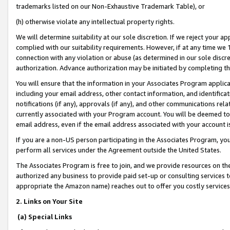
trademarks listed on our Non-Exhaustive Trademark Table), or
(h) otherwise violate any intellectual property rights.
We will determine suitability at our sole discretion. If we reject your 
complied with our suitability requirements. However, if at any time we 1
connection with any violation or abuse (as determined in our sole disc
authorization. Advance authorization may be initiated by completing t
You will ensure that the information in your Associates Program applic
including your email address, other contact information, and identifica
notifications (if any), approvals (if any), and other communications re
currently associated with your Program account. You will be deemed to 
email address, even if the email address associated with your account i
If you are a non-US person participating in the Associates Program, you
perform all services under the Agreement outside the United States.
The Associates Program is free to join, and we provide resources on th
authorized any business to provide paid set-up or consulting services t
appropriate the Amazon name) reaches out to offer you costly services
2. Links on Your Site
(a) Special Links