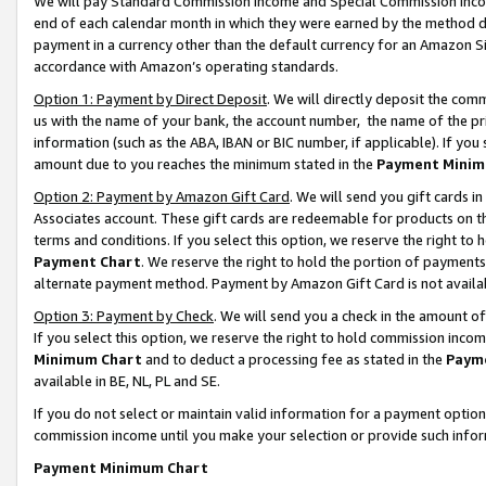
We will pay Standard Commission Income and Special Commission Incom
end of each calendar month in which they were earned by the method de
payment in a currency other than the default currency for an Amazon Sit
accordance with Amazon’s operating standards.
Option 1: Payment by Direct Deposit
. We will directly deposit the co
us with the name of your bank, the account number, the name of the pr
information (such as the ABA, IBAN or BIC number, if applicable). If you 
amount due to you reaches the minimum stated in the
Payment Minim
Option 2: Payment by Amazon Gift Card
. We will send you gift cards 
Associates account. These gift cards are redeemable for products on t
terms and conditions. If you select this option, we reserve the right t
Payment Chart
. We reserve the right to hold the portion of payment
alternate payment method. Payment by Amazon Gift Card is not available
Option 3: Payment by Check
. We will send you a check in the amount o
If you select this option, we reserve the right to hold commission inco
Minimum Chart
and to deduct a processing fee as stated in the
Paym
available in BE, NL, PL and SE.
If you do not select or maintain valid information for a payment opti
commission income until you make your selection or provide such info
Payment Minimum Chart