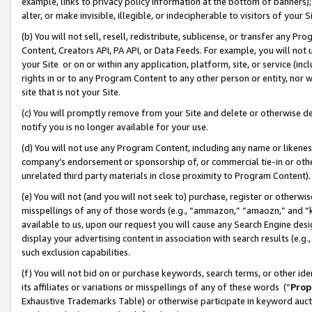
example, links to privacy policy information at the bottom of banners);
alter, or make invisible, illegible, or indecipherable to visitors of your 
(b) You will not sell, resell, redistribute, sublicense, or transfer any 
Content, Creators API, PA API, or Data Feeds. For example, you will not 
your Site or on or within any application, platform, site, or service (in
rights in or to any Program Content to any other person or entity, nor wi
site that is not your Site.
(c) You will promptly remove from your Site and delete or otherwise d
notify you is no longer available for your use.
(d) You will not use any Program Content, including any name or likene
company’s endorsement or sponsorship of, or commercial tie-in or other 
unrelated third party materials in close proximity to Program Content)
(e) You will not (and you will not seek to) purchase, register or otherw
misspellings of any of those words (e.g., “ammazon,” “amaozn,” and “kin
available to us, upon our request you will cause any Search Engine de
display your advertising content in association with search results (e.
such exclusion capabilities.
(f) You will not bid on or purchase keywords, search terms, or other id
its affiliates or variations or misspellings of any of these words (“
Prop
Exhaustive Trademarks Table) or otherwise participate in keyword aucti