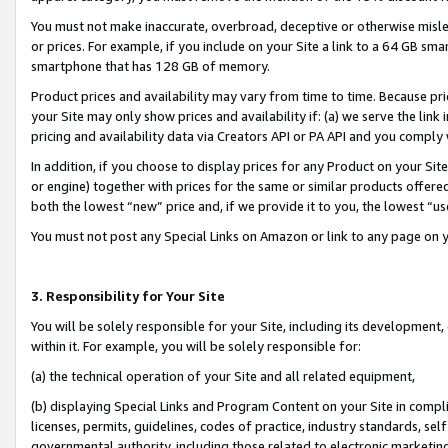
You must not make inaccurate, overbroad, deceptive or otherwise misle
or prices. For example, if you include on your Site a link to a 64 GB sm
smartphone that has 128 GB of memory.
Product prices and availability may vary from time to time. Because pri
your Site may only show prices and availability if: (a) we serve the link 
pricing and availability data via Creators API or PA API and you comply
In addition, if you choose to display prices for any Product on your Si
or engine) together with prices for the same or similar products offer
both the lowest “new” price and, if we provide it to you, the lowest “u
You must not post any Special Links on Amazon or link to any page on 
3. Responsibility for Your Site
You will be solely responsible for your Site, including its development
within it. For example, you will be solely responsible for:
(a) the technical operation of your Site and all related equipment,
(b) displaying Special Links and Program Content on your Site in compl
licenses, permits, guidelines, codes of practice, industry standards, se
governmental authority, including those related to electronic marketin