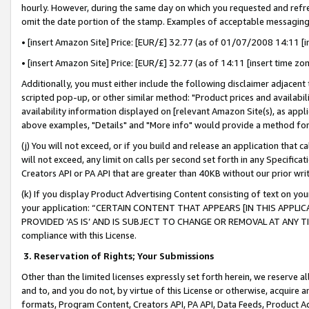
hourly. However, during the same day on which you requested and refre
omit the date portion of the stamp. Examples of acceptable messaging
• [insert Amazon Site] Price: [EUR/£] 32.77 (as of 01/07/2008 14:11 [in
• [insert Amazon Site] Price: [EUR/£] 32.77 (as of 14:11 [insert time zo
Additionally, you must either include the following disclaimer adjacent t
scripted pop-up, or other similar method: "Product prices and availabil
availability information displayed on [relevant Amazon Site(s), as appli
above examples, "Details" and "More info" would provide a method for 
(j) You will not exceed, or if you build and release an application that c
will not exceed, any limit on calls per second set forth in any Specifica
Creators API or PA API that are greater than 40KB without our prior wr
(k) If you display Product Advertising Content consisting of text on your
your application: “CERTAIN CONTENT THAT APPEARS [IN THIS APPLIC
PROVIDED ‘AS IS’ AND IS SUBJECT TO CHANGE OR REMOVAL AT ANY TIME.”
compliance with this License.
3.
Reservation of Rights; Your Submissions
Other than the limited licenses expressly set forth herein, we reserve all 
and to, and you do not, by virtue of this License or otherwise, acquire an
formats, Program Content, Creators API, PA API, Data Feeds, Product 