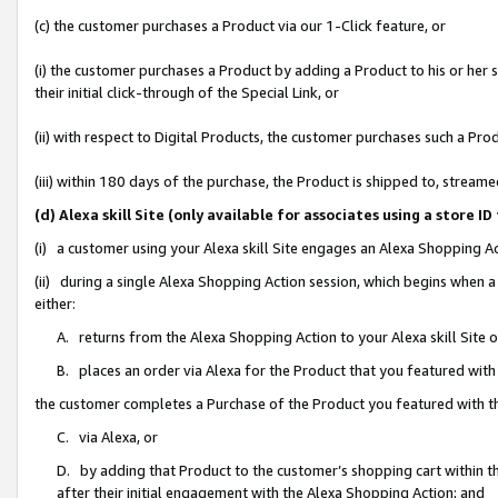
(c) the customer purchases a Product via our 1-Click feature, or
(i) the customer purchases a Product by adding a Product to his or her
their initial click-through of the Special Link, or
(ii) with respect to Digital Products, the customer purchases such a P
(iii) within 180 days of the purchase, the Product is shipped to, stre
(d) Alexa skill Site (only available for associates using a stor
(i) a customer using your Alexa skill Site engages an Alexa Shopping A
(ii) during a single Alexa Shopping Action session, which begins when
either:
A. returns from the Alexa Shopping Action to your Alexa skill Site 
B. places an order via Alexa for the Product that you featured with
the customer completes a Purchase of the Product you featured with t
C. via Alexa, or
D. by adding that Product to the customer’s shopping cart within th
after their initial engagement with the Alexa Shopping Action; and