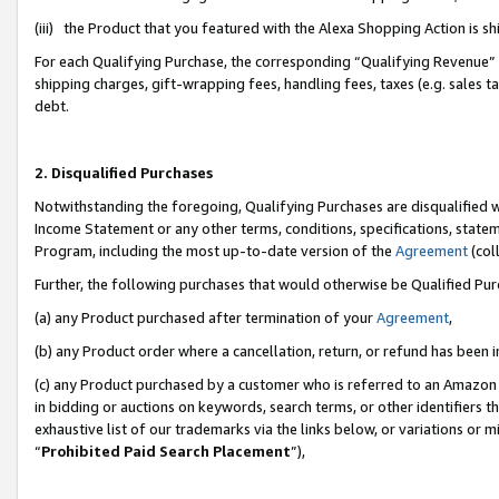
(iii) the Product that you featured with the Alexa Shopping Action is 
For each Qualifying Purchase, the corresponding “Qualifying Revenue” i
shipping charges, gift-wrapping fees, handling fees, taxes (e.g. sales ta
debt.
2. Disqualified Purchases
Notwithstanding the foregoing, Qualifying Purchases are disqualified w
Income Statement or any other terms, conditions, specifications, statem
Program, including the most up-to-date version of the
Agreement
(coll
Further, the following purchases that would otherwise be Qualified Pu
(a) any Product purchased after termination of your
Agreement
,
(b) any Product order where a cancellation, return, or refund has been i
(c) any Product purchased by a customer who is referred to an Amazon 
in bidding or auctions on keywords, search terms, or other identifiers 
exhaustive list of our trademarks via the links below, or variations or 
“
Prohibited Paid Search Placement
”),