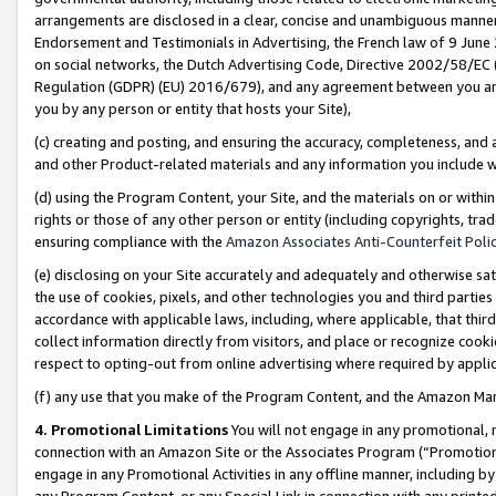
arrangements are disclosed in a clear, concise and unambiguous manner 
Endorsement and Testimonials in Advertising, the French law of 9 June
on social networks, the Dutch Advertising Code, Directive 2002/58/EC 
Regulation (GDPR) (EU) 2016/679), and any agreement between you and 
you by any person or entity that hosts your Site),
(c) creating and posting, and ensuring the accuracy, completeness, and 
and other Product-related materials and any information you include wit
(d) using the Program Content, your Site, and the materials on or within
rights or those of any other person or entity (including copyrights, trad
ensuring compliance with the
Amazon Associates Anti-Counterfeit Polic
(e) disclosing on your Site accurately and adequately and otherwise sat
the use of cookies, pixels, and other technologies you and third parties
accordance with applicable laws, including, where applicable, that thir
collect information directly from visitors, and place or recognize cooki
respect to opting-out from online advertising where required by appli
(f) any use that you make of the Program Content, and the Amazon Mar
4. Promotional Limitations
You will not engage in any promotional, ma
connection with an Amazon Site or the Associates Program (“Promotional
engage in any Promotional Activities in any offline manner, including by
any Program Content, or any Special Link in connection with any printed 