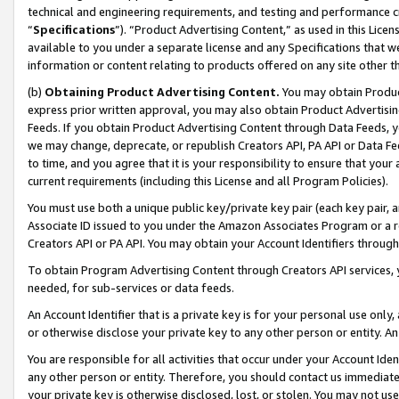
technical and engineering requirements, and testing and performance cri
“
Specifications
”). “Product Advertising Content,” as used in this Lic
available to you under a separate license and any Specifications that we
information or content relating to products offered on any site other 
(b)
Obtaining Product Advertising Content.
You may obtain Product
express prior written approval, you may also obtain Product Advertisi
Feeds. If you obtain Product Advertising Content through Data Feeds, yo
we may change, deprecate, or republish Creators API, PA API or Data Fee
to time, and you agree that it is your responsibility to ensure that your
current requirements (including this License and all Program Policies).
You must use both a unique public key/private key pair (each key pair, a
Associate ID issued to you under the Amazon Associates Program or a r
Creators API or PA API. You may obtain your Account Identifiers through
To obtain Program Advertising Content through Creators API services, y
needed, for sub-services or data feeds.
An Account Identifier that is a private key is for your personal use only,
or otherwise disclose your private key to any other person or entity. An A
You are responsible for all activities that occur under your Account Ide
any other person or entity. Therefore, you should contact us immediate
your private key is otherwise disclosed, lost, or stolen. You may not u