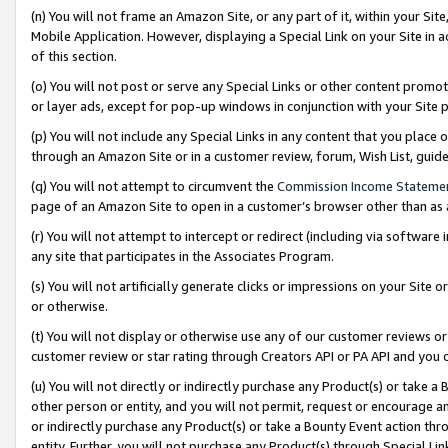
(n) You will not frame an Amazon Site, or any part of it, within your Sit
Mobile Application. However, displaying a Special Link on your Site in a
of this section.
(o) You will not post or serve any Special Links or other content prom
or layer ads, except for pop-up windows in conjunction with your Site 
(p) You will not include any Special Links in any content that you place
through an Amazon Site or in a customer review, forum, Wish List, gui
(q) You will not attempt to circumvent the
Commission Income Stateme
page of an Amazon Site to open in a customer’s browser other than as a 
(r) You will not attempt to intercept or redirect (including via softwar
any site that participates in the Associates Program.
(s) You will not artificially generate clicks or impressions on your Si
or otherwise.
(t) You will not display or otherwise use any of our customer reviews or 
customer review or star rating through Creators API or PA API and you 
(u) You will not directly or indirectly purchase any Product(s) or take a
other person or entity, and you will not permit, request or encourage an
or indirectly purchase any Product(s) or take a Bounty Event action thro
entity. Further, you will not purchase any Product(s) through Special Li