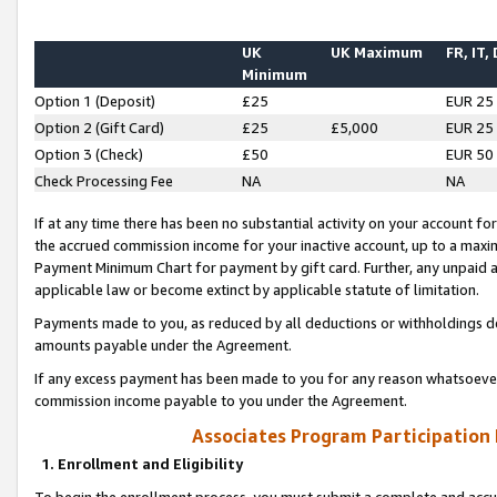
UK
UK Maximum
FR, IT,
Minimum
Option 1 (Deposit)
£25
EUR 25
Option 2 (Gift Card)
£25
£5,000
EUR 25
Option 3 (Check)
£50
EUR 50
Check Processing Fee
NA
NA
If at any time there has been no substantial activity on your account for 
the accrued commission income for your inactive account, up to a max
Payment Minimum Chart for payment by gift card. Further, any unpaid 
applicable law or become extinct by applicable statute of limitation.
Payments made to you, as reduced by all deductions or withholdings de
amounts payable under the Agreement.
If any excess payment has been made to you for any reason whatsoever,
commission income payable to you under the Agreement.
Associates Program Participation
1. Enrollment and Eligibility
To begin the enrollment process, you must submit a complete and accur