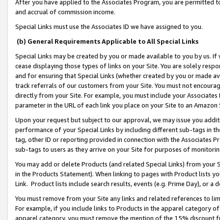
After you have applied to the Associates Program, you are permitted to 
and accrual of commission income.
Special Links must use the Associates ID we have assigned to you.
(b) General Requirements Applicable to All Special Links
Special Links may be created by you or made available to you by us. If 
cease displaying those types of links on your Site. You are solely respo
and for ensuring that Special Links (whether created by you or made av
track referrals of our customers from your Site. You must not encoura
directly from your Site. For example, you must include your Associates
parameter in the URL of each link you place on your Site to an Amazon 
Upon your request but subject to our approval, we may issue you addit
performance of your Special Links by including different sub-tags in t
tag, other ID or reporting provided in connection with the Associates Pr
sub-tags to users as they arrive on your Site for purposes of monitorin
You may add or delete Products (and related Special Links) from your Si
in the Products Statement). When linking to pages with Product lists you
Link. Product lists include search results, events (e.g. Prime Day), or 
You must remove from your Site any links and related references to li
For example, if you include links to Products in the apparel category 
apparel category, you must remove the mention of the 15% discount f