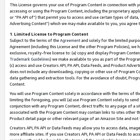
This License governs your use of Program Content in connection with yo
accessing or using the Program Content, including the proprietary appli
or “PA API of”) that permit you to access and use certain types of data
Advertising Content”) which we may make available to you, you agree t
1
.
Limited License to Program Content
Subject to the terms of the
Agreement
and solely for the limited purpo
Agreement (including this License and the other Program Policies), we 
exclusive, royalty-free license to: (a) copy and display Program Conten
Trademark Guidelines
) we make available to you as part of the Progra
(c) access and use Creators API, PA API, Data Feeds, and Product Adverti
does not include any downloading, copying or other use of Program Conte
data gathering and extraction tools. For the avoidance of doubt, Progr
Content.
You will use Program Content solely in accordance with the terms of t
limiting the foregoing, you will (a) use Program Content solely to send
conjunction with any Program Content, direct traffic to any page of a si
associated with the Program Content may contain links to sites other t
Product detail page or other relevant page of an Amazon Site and not 
Creators API, PA API or Data Feeds may allow you to access data, image
more affiliate sites. If you use Creators API, PA API or Data Feeds to ac