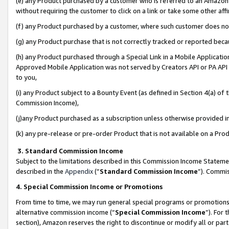
(e) any Product purchased by a customer who is referred to an Amazon Si
without requiring the customer to click on a link or take some other affi
(f) any Product purchased by a customer, where such customer does no
(g) any Product purchase that is not correctly tracked or reported bec
(h) any Product purchased through a Special Link in a Mobile Applicatio
Approved Mobile Application was not served by Creators API or PA API (
to you,
(i) any Product subject to a Bounty Event (as defined in Section 4(a) o
Commission Income),
(j)any Product purchased as a subscription unless otherwise provided 
(k) any pre-release or pre-order Product that is not available on a Prod
3. Standard Commission Income
Subject to the limitations described in this Commission Income Statem
described in the
Appendix
(”
Standard Commission Income
”). Commis
4. Special Commission Income or Promotions
From time to time, we may run general special programs or promotions 
alternative commission income (“
Special Commission Income
”). For
section), Amazon reserves the right to discontinue or modify all or par