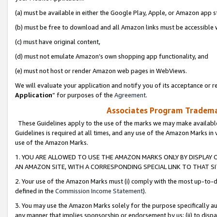
(a) must be available in either the Google Play, Apple, or Amazon app s
(b) must be free to download and all Amazon links must be accessible 
(c) must have original content,
(d) must not emulate Amazon’s own shopping app functionality, and
(e) must not host or render Amazon web pages in WebViews.
We will evaluate your application and notify you of its acceptance or re
Application
” for purposes of the
Agreement
.
Associates Program Trademar
These Guidelines apply to the use of the marks we may make available
Guidelines is required at all times, and any use of the Amazon Marks in 
use of the Amazon Marks.
1. YOU ARE ALLOWED TO USE THE AMAZON MARKS ONLY BY DISPLAY 
AN AMAZON SITE, WITH A CORRESPONDING SPECIAL LINK TO THAT SI
2. Your use of the Amazon Marks must (i) comply with the most up-to-da
defined in the
Commission Income Statement
).
3. You may use the Amazon Marks solely for the purpose specifically a
any manner that implies sponsorship or endorsement by us; (ii) to disparag