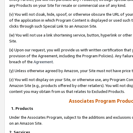
any Products on your Site for resale or commercial use of any kind.
(v) You will not cloak, hide, spoof, or otherwise obscure the URL of your
of the application in which Program Content is displayed or used such 
clicks through such Special Link to an Amazon Site.
(w) You will not use a link shortening service, button, hyperlink or oth
Site.
(x) Upon our request, you will provide us with written certification tha
provision of the Agreement, including the Program Policies). Any failure
breach of the
Agreement
.
(y) Unless otherwise agreed by Amazon, your Site must not have price tr
(z) You will not display on your Site, or otherwise use, any Program Con
Amazon Site (e.g., products offered by other retailers). You will not di
content you may obtain from us that relates to Excluded Products.
Associates Program Produc
1. Products
Under the Associates Program, subject to the additions and exclusions d
on an Amazon Site.
2. Services