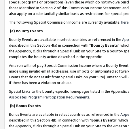
special programs or promotions (even those which do not involve purcha
those identified in Section 2 of this Commission Income Statement, an
also apply on a substantially similar basis as restrictions for special 
The following Special Commission Income are currently available:
here
(a) Bounty Events
Bounty Events are available in select countries as referenced in the
App
described in this Section 4(a) in connection with “
Bounty Events
” whic
the Appendix, clicks through a Special Link on your Site to a bounty-s
completes the bounty action described in the Appendix.
Amazon will not pay Special Commission Income where a Bounty Event ha
made using invalid email addresses, use of bots or automated software
Events that do not result from Special Links on your Site). Amazon will 
if there has been a violation or abuse.
Special Links to the bounty-specific homepages listed in the Appendix 
Associates Program Participation Requirements
.
(b) Bonus Events
Bonus Events are available in select countries as referenced in the
Appe
described in this Section 4(b) in connection with “
Bonus Events
” which
the Appendix, clicks through a Special Link on your Site to the Amazon 