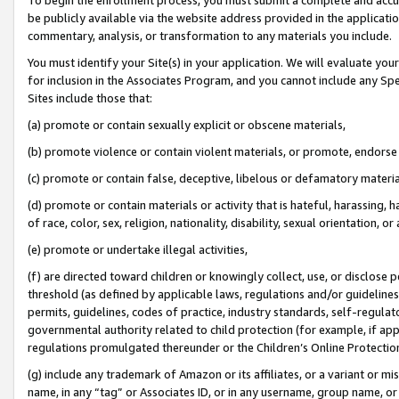
be publicly available via the website address provided in the application
commentary, analysis, or transformation to any materials you include.
You must identify your Site(s) in your application. We will evaluate your 
for inclusion in the Associates Program, and you cannot include any Speci
Sites include those that:
(a) promote or contain sexually explicit or obscene materials,
(b) promote violence or contain violent materials, or promote, endorse 
(c) promote or contain false, deceptive, libelous or defamatory materi
(d) promote or contain materials or activity that is hateful, harassing, h
of race, color, sex, religion, nationality, disability, sexual orientation, or
(e) promote or undertake illegal activities,
(f) are directed toward children or knowingly collect, use, or disclose
threshold (as defined by applicable laws, regulations and/or guidelines);
permits, guidelines, codes of practice, industry standards, self-regulat
governmental authority related to child protection (for example, if app
regulations promulgated thereunder or the Children’s Online Protection
(g) include any trademark of Amazon or its affiliates, or a variant or 
name, in any “tag” or Associates ID, or in any username, group name, or 