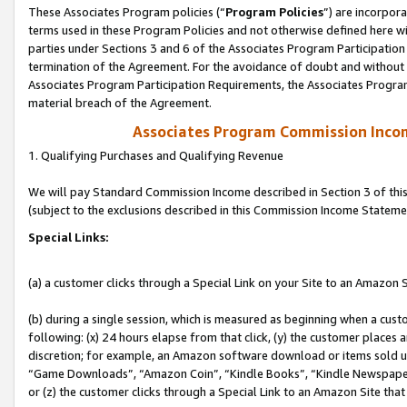
These Associates Program policies (“
Program Policies
”) are incorpor
terms used in these Program Policies and not otherwise defined here wil
parties under Sections 3 and 6 of the Associates Program Participation
termination of the Agreement. For the avoidance of doubt and without l
Associates Program Participation Requirements, the Associates Program
material breach of the Agreement.
Associates Program Commission Inco
1. Qualifying Purchases and Qualifying Revenue
We will pay Standard Commission Income described in Section 3 of thi
(subject to the exclusions described in this Commission Income Stateme
Special Links:
(a) a customer clicks through a Special Link on your Site to an Amazon S
(b) during a single session, which is measured as beginning when a custo
following: (x) 24 hours elapse from that click, (y) the customer places 
discretion; for example, an Amazon software download or items sold 
“Game Downloads”, “Amazon Coin”, “Kindle Books”, “Kindle Newspapers”
or (z) the customer clicks through a Special Link to an Amazon Site that