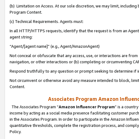
(b) Limitation on Access. At our sole discretion, we may limit, includin
Program Content.
(c) Technical Requirements. Agents must:
In all HTTP/HTTPS requests, identify that the request is from an Agent 
agent string:
“Agent/[agent name]” (e.g., Agent/AmazonAgent)
Not conceal or obfuscate that any access, use, or interactions are fro
navigation, or other interactions or (b) completing or circumventing 
Respond truthfully to any question or prompt seeking to determine if 
Not circumvent or otherwise avoid any measure intended to block, limit
Content.
Associates Program Amazon Influence
The Associates Program “
Amazon Influencer Program
” is a countr
income by acting as a social media presence facilitating customer purc
in the Associates Program. In order to participate in the Amazon Influen
quantitative thresholds, complete the registration process, and comply
Policy.