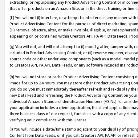
extracting, or repurposing any Product Advertising Content or in connec
that offer products on an Amazon Site, or in the direct training or fin
(f) You will not (i) interfere, or attempt to interfere, in any manner wit
Product Advertising Content for the purpose of direct marketing, spammi
(iii) remove, obscure, alter, or make invisible, illegible, or indecipherab
appearing on or contained within Creators API, PA API, Data Feeds, Prod
(g) You will not, and will not attempt to (i) modify, alter, tamper with,
included in Product Advertising Content; or (ii) reverse engineer, disa
source code or other underlying components (such as a model, model pa
to Creators API, PA API, Data Feeds, or any software included in Produc
(h) You will not store or cache Product Advertising Content consisting 
image for up to 24 hours. You may store other Product Advertising Cont
you do so you must immediately thereafter refresh and re-display the P
new Data Feed and refreshing the Product Advertising Content on your 
individual Amazon Standard Identification Numbers (ASINs) for an indefi
your application includes a client application, the client application m
three business days of our request, furnish us with a copy of any clien
verifying your compliance with this License.
(i) You will include a date/time stamp adjacent to your display of prici
Content from Data Feeds, or if you call Creators API, PA API or refresh