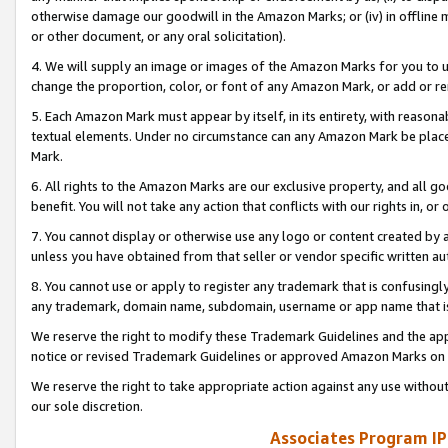
otherwise damage our goodwill in the Amazon Marks; or (iv) in offline ma
or other document, or any oral solicitation).
4. We will supply an image or images of the Amazon Marks for you to 
change the proportion, color, or font of any Amazon Mark, or add or
5. Each Amazon Mark must appear by itself, in its entirety, with reason
textual elements. Under no circumstance can any Amazon Mark be placed
Mark.
6. All rights to the Amazon Marks are our exclusive property, and all 
benefit. You will not take any action that conflicts with our rights in, 
7. You cannot display or otherwise use any logo or content created by a
unless you have obtained from that seller or vendor specific written au
8. You cannot use or apply to register any trademark that is confusingly
any trademark, domain name, subdomain, username or app name that is 
We reserve the right to modify these Trademark Guidelines and the app
notice or revised Trademark Guidelines or approved Amazon Marks on t
We reserve the right to take appropriate action against any use without
our sole discretion.
Associates Program IP