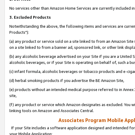
No services other than Amazon Home Services are currently included in 
3. Excluded Products
Notwithstanding the above, the following items and services are curre
Products"):
(a) any product or service sold on a site linked to from an Amazon Site
on a site linked to from a banner ad, sponsored link, or other link disp
(b) any alcoholic beverage advertised on your Site if you are a United 
alcoholic beverages, or if your Site is operating on behalf of, such a bu
(c) infant formula, alcoholic beverages or tobacco products and e-ciga
(d) herbal smoking products if you advertise the BE Amazon Site,
(e) products without an intended medical purpose referred to in Annex 
site,
(f) any product or service which Amazon designates as excluded. You will 
linking tools on Amazon and Associates Central.
Associates Program Mobile Appli
If your Site includes a software application designed and intended for
your Mobile Application: