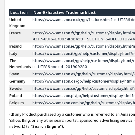
Location
Non-Exhaustive Trademark List
United
https://www.amazon.co.uk/gp/feature.html?ie=UTF8&
Kingdom
France
https://www.amazon.fr/gp/help/customer/display.ht
4317-89F6-E78834F9BA58__SECTION_64DE0ED1D74
Ireland
https://www.amazon.ie/gp/help/customer/display.ht
Italy
https://www.amazon.it/gp/help/customer/display.html
The
https://www.amazon.nl/gp/help/customer/display.html/
Netherlands
ie=UTF8&nodeId=201909280
Spain
https://www.amazon.es/gp/help/customer/display.htm
Germany
https://www.amazon.de/gp/help/customer/display.htm
Sweden
https://www.amazon.se/gp/help/customer/display.htm
Poland
https://www.amazon.pl/gp/help/customer/display.htm
Belgium
https://www.amazon.com.be/gp/help/customer/displa
(d) any Product purchased by a customer who is referred to an Amazon S
Yahoo, Bing, or any other search portal, sponsored advertising service, o
network) (a “
Search Engine
”),