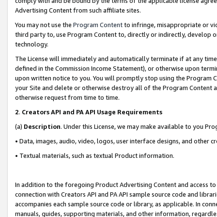
comply with and be bound by the terms of the applicable license agreem
Advertising Content from such affiliate sites.
You may not use the
Program Content
to infringe, misappropriate or vio
third party to, use Program Content to, directly or indirectly, develo
technology.
The License will immediately and automatically terminate if at any ti
defined in the Commission Income Statement), or otherwise upon termina
upon written notice to you. You will promptly stop using the Program 
your Site and delete or otherwise destroy all of the Program Content 
otherwise request from time to time.
2
.
Creators API and PA API Usage Requirements
(a)
Description
. Under this License, we may make available to you Pr
• Data, images, audio, video, logos, user interface designs, and other c
• Textual materials, such as textual Product information.
In addition to the foregoing Product Advertising Content and access to
connection with Creators API and PA API sample source code and librarie
accompanies each sample source code or library, as applicable. In conne
manuals, guides, supporting materials, and other information, regardless