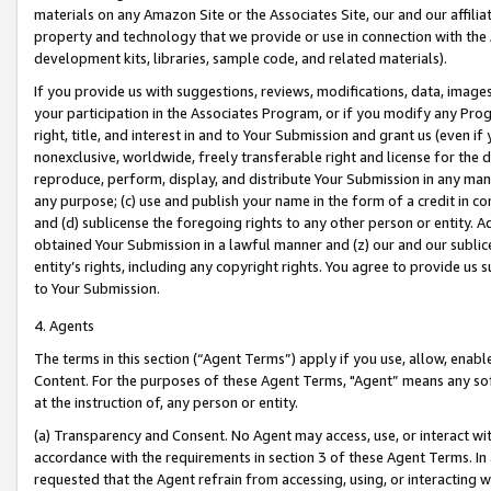
materials on any Amazon Site or the Associates Site, our and our affili
property and technology that we provide or use in connection with the
development kits, libraries, sample code, and related materials).
If you provide us with suggestions, reviews, modifications, data, image
your participation in the Associates Program, or if you modify any Prog
right, title, and interest in and to Your Submission and grant us (even 
nonexclusive, worldwide, freely transferable right and license for the du
reproduce, perform, display, and distribute Your Submission in any man
any purpose; (c) use and publish your name in the form of a credit in c
and (d) sublicense the foregoing rights to any other person or entity. A
obtained Your Submission in a lawful manner and (z) our and our sublice
entity’s rights, including any copyright rights. You agree to provide us
to Your Submission.
4. Agents
The terms in this section (“Agent Terms”) apply if you use, allow, enab
Content. For the purposes of these Agent Terms, "Agent” means any so
at the instruction of, any person or entity.
(a) Transparency and Consent. No Agent may access, use, or interact with 
accordance with the requirements in section 3 of these Agent Terms. In
requested that the Agent refrain from accessing, using, or interacting