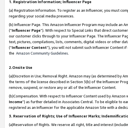
1. Registration Information; Influencer Page
(a) Registration Information. To register as an Influencer, you must co
regarding your social media presences.
(b) Influencer Page. This Amazon Influencer Program may include an A
(“
Influencer Page
”). With respect to Special Links that direct custom
our customer clicks through to your Influencer Page. The Influencer Pag
text, pictures, compilations, lists, comments, digital videos or other
(“
Influencer Content
”), you will not submit such Influencer Content if
the
Amazon Community Guidelines
.
2.Onsite Use
(a)Discretion in Use; Removal Right. Amazon may (as determined by Amazo
the terms of the license described in Section 3(b) of the Influencer Prog
remove, suspend, or restore any or all of the Influencer Content.
(b)Compensation. With respect to Influencer Content used by Amazon wi
Income
”) as further detailed in Associates Central. To be eligible t
registered as an Influencer for the applicable Amazon Site with a dedic
3. Reservation of Rights; Use of Influencer Marks; Indemnificati
(a)Reservation of Rights. We reserve all right, title and interest (includ