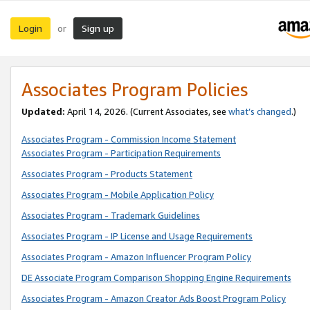
Login
Sign up
or
Associates Program Policies
Updated:
April 14, 2026. (Current Associates, see
what’s changed
.)
Associates Program - Commission Income Statement
Associates Program - Participation Requirements
Associates Program - Products Statement
Associates Program - Mobile Application Policy
Associates Program - Trademark Guidelines
Associates Program - IP License and Usage Requirements
Associates Program - Amazon Influencer Program Policy
DE Associate Program Comparison Shopping Engine Requirements
Associates Program - Amazon Creator Ads Boost Program Policy