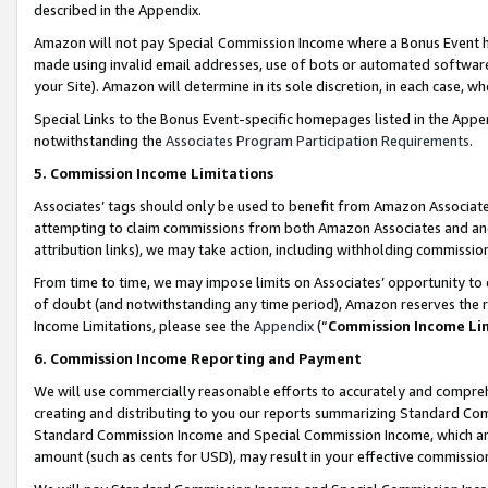
described in the Appendix.
Amazon will not pay Special Commission Income where a Bonus Event has
made using invalid email addresses, use of bots or automated software,
your Site). Amazon will determine in its sole discretion, in each case, w
Special Links to the Bonus Event-specific homepages listed in the Appe
notwithstanding the
Associates Program Participation Requirements
.
5. Commission Income Limitations
Associates’ tags should only be used to benefit from Amazon Associates
attempting to claim commissions from both Amazon Associates and ano
attribution links), we may take action, including withholding commissio
From time to time, we may impose limits on Associates’ opportunity t
of doubt (and notwithstanding any time period), Amazon reserves the ri
Income Limitations, please see the
Appendix
(“
Commission Income Li
6. Commission Income Reporting and Payment
We will use commercially reasonable efforts to accurately and comprehe
creating and distributing to you our reports summarizing Standard C
Standard Commission Income and Special Commission Income, which are 
amount (such as cents for USD), may result in your effective commission 