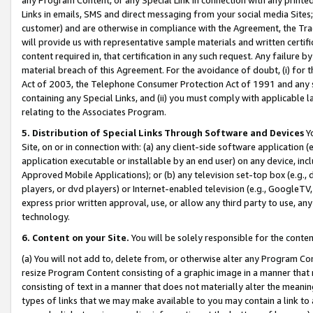
Links in emails, SMS and direct messaging from your social media Sites; 
customer) and are otherwise in compliance with the Agreement, the Tr
will provide us with representative sample materials and written certif
content required in, that certification in any such request. Any failure b
material breach of this Agreement. For the avoidance of doubt, (i) for
Act of 2003, the Telephone Consumer Protection Act of 1991 and any si
containing any Special Links, and (ii) you must comply with applicable
relating to the Associates Program.
5. Distribution of Special Links Through Software and Devices
Yo
Site, on or in connection with: (a) any client-side software application 
application executable or installable by an end user) on any device, in
Approved Mobile Applications); or (b) any television set-top box (e.g., 
players, or dvd players) or Internet-enabled television (e.g., GoogleTV, 
express prior written approval, use, or allow any third party to use, 
technology.
6. Content on your Site.
You will be solely responsible for the conten
(a) You will not add to, delete from, or otherwise alter any Program Co
resize Program Content consisting of a graphic image in a manner that
consisting of text in a manner that does not materially alter the meanin
types of links that we may make available to you may contain a link to 