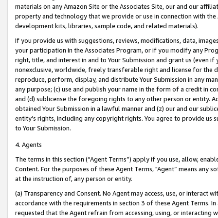
materials on any Amazon Site or the Associates Site, our and our affili
property and technology that we provide or use in connection with the
development kits, libraries, sample code, and related materials).
If you provide us with suggestions, reviews, modifications, data, image
your participation in the Associates Program, or if you modify any Prog
right, title, and interest in and to Your Submission and grant us (even 
nonexclusive, worldwide, freely transferable right and license for the du
reproduce, perform, display, and distribute Your Submission in any man
any purpose; (c) use and publish your name in the form of a credit in c
and (d) sublicense the foregoing rights to any other person or entity. A
obtained Your Submission in a lawful manner and (z) our and our sublice
entity’s rights, including any copyright rights. You agree to provide us
to Your Submission.
4. Agents
The terms in this section (“Agent Terms”) apply if you use, allow, enab
Content. For the purposes of these Agent Terms, "Agent” means any so
at the instruction of, any person or entity.
(a) Transparency and Consent. No Agent may access, use, or interact with 
accordance with the requirements in section 3 of these Agent Terms. In
requested that the Agent refrain from accessing, using, or interacting