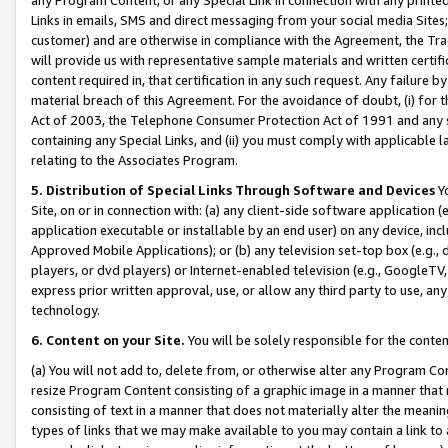
Links in emails, SMS and direct messaging from your social media Sites; 
customer) and are otherwise in compliance with the Agreement, the Tr
will provide us with representative sample materials and written certif
content required in, that certification in any such request. Any failure b
material breach of this Agreement. For the avoidance of doubt, (i) for
Act of 2003, the Telephone Consumer Protection Act of 1991 and any si
containing any Special Links, and (ii) you must comply with applicable
relating to the Associates Program.
5. Distribution of Special Links Through Software and Devices
Yo
Site, on or in connection with: (a) any client-side software application 
application executable or installable by an end user) on any device, in
Approved Mobile Applications); or (b) any television set-top box (e.g., 
players, or dvd players) or Internet-enabled television (e.g., GoogleTV, 
express prior written approval, use, or allow any third party to use, 
technology.
6. Content on your Site.
You will be solely responsible for the conten
(a) You will not add to, delete from, or otherwise alter any Program Co
resize Program Content consisting of a graphic image in a manner that
consisting of text in a manner that does not materially alter the meanin
types of links that we may make available to you may contain a link to 