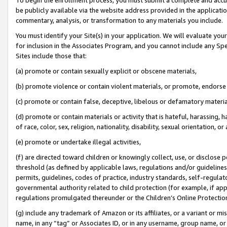
be publicly available via the website address provided in the application
commentary, analysis, or transformation to any materials you include.
You must identify your Site(s) in your application. We will evaluate your 
for inclusion in the Associates Program, and you cannot include any Speci
Sites include those that:
(a) promote or contain sexually explicit or obscene materials,
(b) promote violence or contain violent materials, or promote, endorse 
(c) promote or contain false, deceptive, libelous or defamatory materi
(d) promote or contain materials or activity that is hateful, harassing, h
of race, color, sex, religion, nationality, disability, sexual orientation, or
(e) promote or undertake illegal activities,
(f) are directed toward children or knowingly collect, use, or disclose
threshold (as defined by applicable laws, regulations and/or guidelines);
permits, guidelines, codes of practice, industry standards, self-regulat
governmental authority related to child protection (for example, if app
regulations promulgated thereunder or the Children’s Online Protection
(g) include any trademark of Amazon or its affiliates, or a variant or 
name, in any “tag” or Associates ID, or in any username, group name, or 