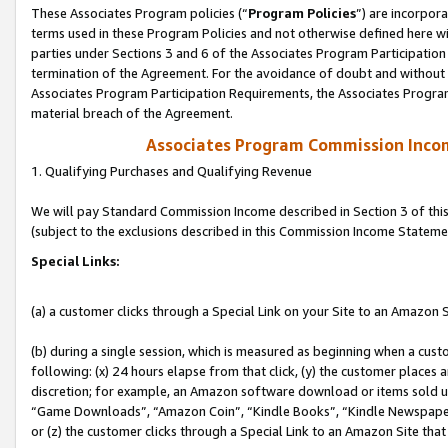
These Associates Program policies (“
Program Policies
”) are incorpor
terms used in these Program Policies and not otherwise defined here wil
parties under Sections 3 and 6 of the Associates Program Participation
termination of the Agreement. For the avoidance of doubt and without l
Associates Program Participation Requirements, the Associates Program
material breach of the Agreement.
Associates Program Commission Inco
1. Qualifying Purchases and Qualifying Revenue
We will pay Standard Commission Income described in Section 3 of thi
(subject to the exclusions described in this Commission Income Stateme
Special Links:
(a) a customer clicks through a Special Link on your Site to an Amazon S
(b) during a single session, which is measured as beginning when a custo
following: (x) 24 hours elapse from that click, (y) the customer places 
discretion; for example, an Amazon software download or items sold 
“Game Downloads”, “Amazon Coin”, “Kindle Books”, “Kindle Newspapers”
or (z) the customer clicks through a Special Link to an Amazon Site that