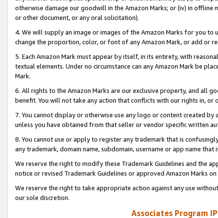
otherwise damage our goodwill in the Amazon Marks; or (iv) in offline ma
or other document, or any oral solicitation).
4. We will supply an image or images of the Amazon Marks for you to 
change the proportion, color, or font of any Amazon Mark, or add or
5. Each Amazon Mark must appear by itself, in its entirety, with reason
textual elements. Under no circumstance can any Amazon Mark be placed
Mark.
6. All rights to the Amazon Marks are our exclusive property, and all 
benefit. You will not take any action that conflicts with our rights in, 
7. You cannot display or otherwise use any logo or content created by a
unless you have obtained from that seller or vendor specific written au
8. You cannot use or apply to register any trademark that is confusingly
any trademark, domain name, subdomain, username or app name that is 
We reserve the right to modify these Trademark Guidelines and the app
notice or revised Trademark Guidelines or approved Amazon Marks on t
We reserve the right to take appropriate action against any use without
our sole discretion.
Associates Program IP