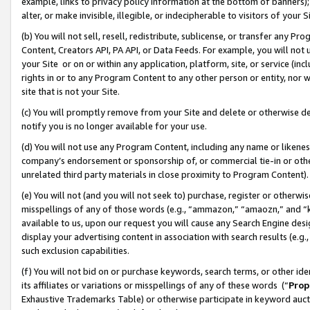
example, links to privacy policy information at the bottom of banners);
alter, or make invisible, illegible, or indecipherable to visitors of your 
(b) You will not sell, resell, redistribute, sublicense, or transfer any 
Content, Creators API, PA API, or Data Feeds. For example, you will not 
your Site or on or within any application, platform, site, or service (in
rights in or to any Program Content to any other person or entity, nor wi
site that is not your Site.
(c) You will promptly remove from your Site and delete or otherwise d
notify you is no longer available for your use.
(d) You will not use any Program Content, including any name or likene
company’s endorsement or sponsorship of, or commercial tie-in or other 
unrelated third party materials in close proximity to Program Content)
(e) You will not (and you will not seek to) purchase, register or otherw
misspellings of any of those words (e.g., “ammazon,” “amaozn,” and “kin
available to us, upon our request you will cause any Search Engine de
display your advertising content in association with search results (e.
such exclusion capabilities.
(f) You will not bid on or purchase keywords, search terms, or other id
its affiliates or variations or misspellings of any of these words (“
Prop
Exhaustive Trademarks Table) or otherwise participate in keyword aucti