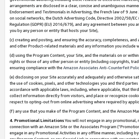
arrangements are disclosed in a clear, concise and unambiguous manner 
Endorsement and Testimonials in Advertising, the French law of 9 June
on social networks, the Dutch Advertising Code, Directive 2002/58/EC 
Regulation (GDPR) (EU) 2016/679), and any agreement between you and 
you by any person or entity that hosts your Site),
(c) creating and posting, and ensuring the accuracy, completeness, and 
and other Product-related materials and any information you include wit
(d) using the Program Content, your Site, and the materials on or within
rights or those of any other person or entity (including copyrights, trad
ensuring compliance with the
Amazon Associates Anti-Counterfeit Polic
(e) disclosing on your Site accurately and adequately and otherwise sat
the use of cookies, pixels, and other technologies you and third parties
accordance with applicable laws, including, where applicable, that thir
collect information directly from visitors, and place or recognize cooki
respect to opting-out from online advertising where required by appli
(f) any use that you make of the Program Content, and the Amazon Mar
4. Promotional Limitations
You will not engage in any promotional, ma
connection with an Amazon Site or the Associates Program (“Promotional
engage in any Promotional Activities in any offline manner, including by
any Program Content, or any Special Link in connection with any printed 