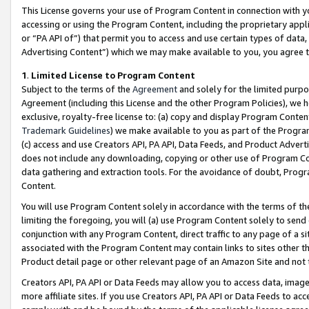
This License governs your use of Program Content in connection with yo
accessing or using the Program Content, including the proprietary appli
or “PA API of”) that permit you to access and use certain types of data
Advertising Content”) which we may make available to you, you agree t
1
.
Limited License to Program Content
Subject to the terms of the
Agreement
and solely for the limited purpo
Agreement (including this License and the other Program Policies), we 
exclusive, royalty-free license to: (a) copy and display Program Conten
Trademark Guidelines
) we make available to you as part of the Progra
(c) access and use Creators API, PA API, Data Feeds, and Product Adverti
does not include any downloading, copying or other use of Program Conte
data gathering and extraction tools. For the avoidance of doubt, Progr
Content.
You will use Program Content solely in accordance with the terms of t
limiting the foregoing, you will (a) use Program Content solely to send
conjunction with any Program Content, direct traffic to any page of a si
associated with the Program Content may contain links to sites other t
Product detail page or other relevant page of an Amazon Site and not 
Creators API, PA API or Data Feeds may allow you to access data, image
more affiliate sites. If you use Creators API, PA API or Data Feeds to ac