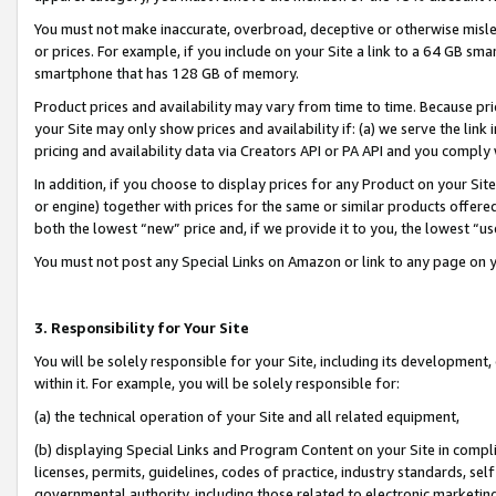
You must not make inaccurate, overbroad, deceptive or otherwise misle
or prices. For example, if you include on your Site a link to a 64 GB sm
smartphone that has 128 GB of memory.
Product prices and availability may vary from time to time. Because pri
your Site may only show prices and availability if: (a) we serve the link 
pricing and availability data via Creators API or PA API and you comply
In addition, if you choose to display prices for any Product on your Si
or engine) together with prices for the same or similar products offer
both the lowest “new” price and, if we provide it to you, the lowest “u
You must not post any Special Links on Amazon or link to any page on 
3. Responsibility for Your Site
You will be solely responsible for your Site, including its development
within it. For example, you will be solely responsible for:
(a) the technical operation of your Site and all related equipment,
(b) displaying Special Links and Program Content on your Site in compl
licenses, permits, guidelines, codes of practice, industry standards, se
governmental authority, including those related to electronic marketin