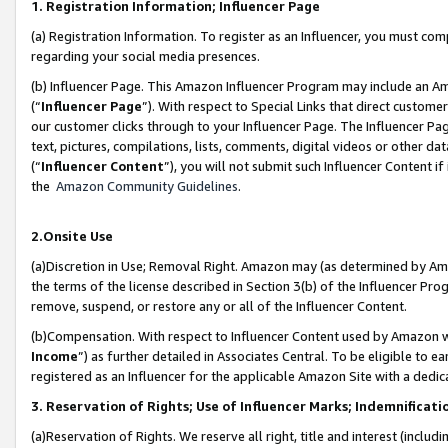
1. Registration Information; Influencer Page
(a) Registration Information. To register as an Influencer, you must co
regarding your social media presences.
(b) Influencer Page. This Amazon Influencer Program may include an A
(“
Influencer Page
”). With respect to Special Links that direct custom
our customer clicks through to your Influencer Page. The Influencer Pag
text, pictures, compilations, lists, comments, digital videos or other
(“
Influencer Content
”), you will not submit such Influencer Content if
the
Amazon Community Guidelines
.
2.Onsite Use
(a)Discretion in Use; Removal Right. Amazon may (as determined by Amazo
the terms of the license described in Section 3(b) of the Influencer Prog
remove, suspend, or restore any or all of the Influencer Content.
(b)Compensation. With respect to Influencer Content used by Amazon wi
Income
”) as further detailed in Associates Central. To be eligible t
registered as an Influencer for the applicable Amazon Site with a dedic
3. Reservation of Rights; Use of Influencer Marks; Indemnificati
(a)Reservation of Rights. We reserve all right, title and interest (includ