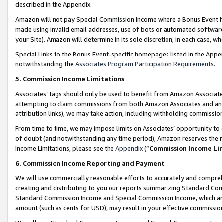
described in the Appendix.
Amazon will not pay Special Commission Income where a Bonus Event has
made using invalid email addresses, use of bots or automated software,
your Site). Amazon will determine in its sole discretion, in each case, w
Special Links to the Bonus Event-specific homepages listed in the Appe
notwithstanding the
Associates Program Participation Requirements
.
5. Commission Income Limitations
Associates’ tags should only be used to benefit from Amazon Associates
attempting to claim commissions from both Amazon Associates and ano
attribution links), we may take action, including withholding commissio
From time to time, we may impose limits on Associates’ opportunity t
of doubt (and notwithstanding any time period), Amazon reserves the ri
Income Limitations, please see the
Appendix
(“
Commission Income Li
6. Commission Income Reporting and Payment
We will use commercially reasonable efforts to accurately and comprehe
creating and distributing to you our reports summarizing Standard C
Standard Commission Income and Special Commission Income, which are 
amount (such as cents for USD), may result in your effective commission 