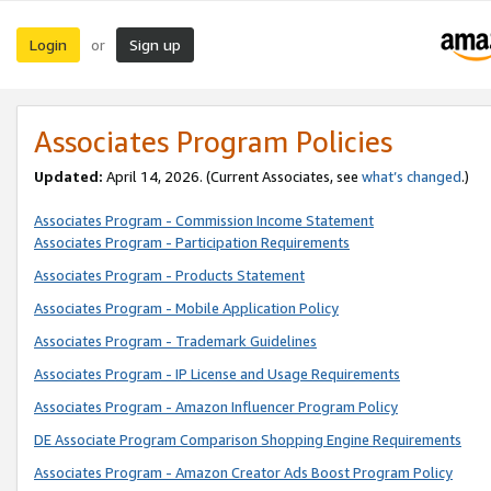
Login
Sign up
or
Associates Program Policies
Updated:
April 14, 2026. (Current Associates, see
what’s changed
.)
Associates Program - Commission Income Statement
Associates Program - Participation Requirements
Associates Program - Products Statement
Associates Program - Mobile Application Policy
Associates Program - Trademark Guidelines
Associates Program - IP License and Usage Requirements
Associates Program - Amazon Influencer Program Policy
DE Associate Program Comparison Shopping Engine Requirements
Associates Program - Amazon Creator Ads Boost Program Policy