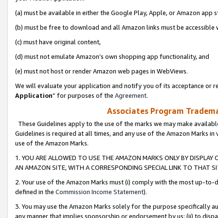
(a) must be available in either the Google Play, Apple, or Amazon app s
(b) must be free to download and all Amazon links must be accessible 
(c) must have original content,
(d) must not emulate Amazon’s own shopping app functionality, and
(e) must not host or render Amazon web pages in WebViews.
We will evaluate your application and notify you of its acceptance or re
Application
” for purposes of the
Agreement
.
Associates Program Trademar
These Guidelines apply to the use of the marks we may make available
Guidelines is required at all times, and any use of the Amazon Marks in 
use of the Amazon Marks.
1. YOU ARE ALLOWED TO USE THE AMAZON MARKS ONLY BY DISPLAY 
AN AMAZON SITE, WITH A CORRESPONDING SPECIAL LINK TO THAT SI
2. Your use of the Amazon Marks must (i) comply with the most up-to-da
defined in the
Commission Income Statement
).
3. You may use the Amazon Marks solely for the purpose specifically a
any manner that implies sponsorship or endorsement by us; (ii) to disparag