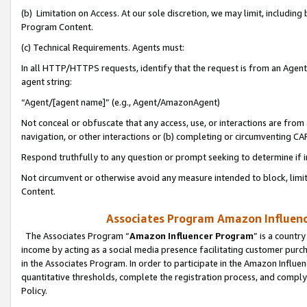
(b) Limitation on Access. At our sole discretion, we may limit, includin
Program Content.
(c) Technical Requirements. Agents must:
In all HTTP/HTTPS requests, identify that the request is from an Agent 
agent string:
“Agent/[agent name]” (e.g., Agent/AmazonAgent)
Not conceal or obfuscate that any access, use, or interactions are fro
navigation, or other interactions or (b) completing or circumventing 
Respond truthfully to any question or prompt seeking to determine if 
Not circumvent or otherwise avoid any measure intended to block, limit
Content.
Associates Program Amazon Influence
The Associates Program “
Amazon Influencer Program
” is a countr
income by acting as a social media presence facilitating customer purc
in the Associates Program. In order to participate in the Amazon Influen
quantitative thresholds, complete the registration process, and comply
Policy.