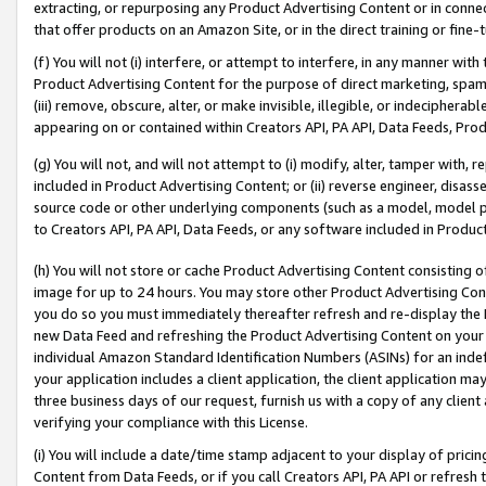
extracting, or repurposing any Product Advertising Content or in connec
that offer products on an Amazon Site, or in the direct training or fin
(f) You will not (i) interfere, or attempt to interfere, in any manner wit
Product Advertising Content for the purpose of direct marketing, spammi
(iii) remove, obscure, alter, or make invisible, illegible, or indecipherab
appearing on or contained within Creators API, PA API, Data Feeds, Prod
(g) You will not, and will not attempt to (i) modify, alter, tamper with,
included in Product Advertising Content; or (ii) reverse engineer, disa
source code or other underlying components (such as a model, model pa
to Creators API, PA API, Data Feeds, or any software included in Produc
(h) You will not store or cache Product Advertising Content consisting 
image for up to 24 hours. You may store other Product Advertising Cont
you do so you must immediately thereafter refresh and re-display the P
new Data Feed and refreshing the Product Advertising Content on your 
individual Amazon Standard Identification Numbers (ASINs) for an indefi
your application includes a client application, the client application m
three business days of our request, furnish us with a copy of any clien
verifying your compliance with this License.
(i) You will include a date/time stamp adjacent to your display of prici
Content from Data Feeds, or if you call Creators API, PA API or refresh