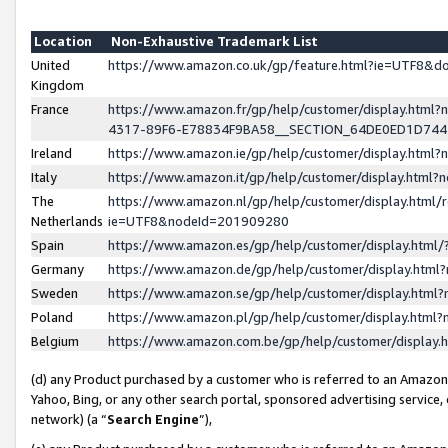
Location
Non-Exhaustive Trademark List
United
https://www.amazon.co.uk/gp/feature.html?ie=UTF8&
Kingdom
France
https://www.amazon.fr/gp/help/customer/display.ht
4317-89F6-E78834F9BA58__SECTION_64DE0ED1D74
Ireland
https://www.amazon.ie/gp/help/customer/display.ht
Italy
https://www.amazon.it/gp/help/customer/display.html
The
https://www.amazon.nl/gp/help/customer/display.html/
Netherlands
ie=UTF8&nodeId=201909280
Spain
https://www.amazon.es/gp/help/customer/display.htm
Germany
https://www.amazon.de/gp/help/customer/display.htm
Sweden
https://www.amazon.se/gp/help/customer/display.htm
Poland
https://www.amazon.pl/gp/help/customer/display.htm
Belgium
https://www.amazon.com.be/gp/help/customer/displa
(d) any Product purchased by a customer who is referred to an Amazon S
Yahoo, Bing, or any other search portal, sponsored advertising service, o
network) (a “
Search Engine
”),