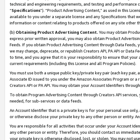
technical and engineering requirements, and testing and performance cri
“
Specifications
”). “Product Advertising Content,” as used in this Lic
available to you under a separate license and any Specifications that we
information or content relating to products offered on any site other 
(b)
Obtaining Product Advertising Content.
You may obtain Product
express prior written approval, you may also obtain Product Advertisi
Feeds. If you obtain Product Advertising Content through Data Feeds, yo
we may change, deprecate, or republish Creators API, PA API or Data Fee
to time, and you agree that it is your responsibility to ensure that your
current requirements (including this License and all Program Policies).
You must use both a unique public key/private key pair (each key pair, a
Associate ID issued to you under the Amazon Associates Program or a r
Creators API or PA API. You may obtain your Account Identifiers through
To obtain Program Advertising Content through Creators API services, y
needed, for sub-services or data feeds.
An Account Identifier that is a private key is for your personal use only,
or otherwise disclose your private key to any other person or entity. An A
You are responsible for all activities that occur under your Account Ide
any other person or entity. Therefore, you should contact us immediate
your private key is otherwise disclosed, lost, or stolen. You may not u