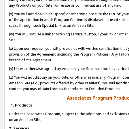
any Products on your Site for resale or commercial use of any kind.
(v) You will not cloak, hide, spoof, or otherwise obscure the URL of your
of the application in which Program Content is displayed or used such 
clicks through such Special Link to an Amazon Site.
(w) You will not use a link shortening service, button, hyperlink or oth
Site.
(x) Upon our request, you will provide us with written certification tha
provision of the Agreement, including the Program Policies). Any failure
breach of the
Agreement
.
(y) Unless otherwise agreed by Amazon, your Site must not have price tr
(z) You will not display on your Site, or otherwise use, any Program Con
Amazon Site (e.g., products offered by other retailers). You will not di
content you may obtain from us that relates to Excluded Products.
Associates Program Produc
1. Products
Under the Associates Program, subject to the additions and exclusions d
on an Amazon Site.
2. Services