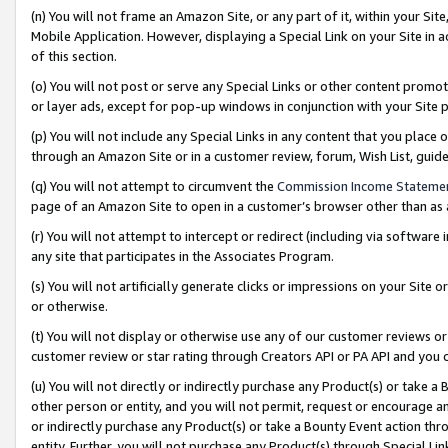
(n) You will not frame an Amazon Site, or any part of it, within your Sit
Mobile Application. However, displaying a Special Link on your Site in a
of this section.
(o) You will not post or serve any Special Links or other content prom
or layer ads, except for pop-up windows in conjunction with your Site 
(p) You will not include any Special Links in any content that you place
through an Amazon Site or in a customer review, forum, Wish List, gui
(q) You will not attempt to circumvent the
Commission Income Stateme
page of an Amazon Site to open in a customer’s browser other than as a 
(r) You will not attempt to intercept or redirect (including via softwar
any site that participates in the Associates Program.
(s) You will not artificially generate clicks or impressions on your Si
or otherwise.
(t) You will not display or otherwise use any of our customer reviews or 
customer review or star rating through Creators API or PA API and you 
(u) You will not directly or indirectly purchase any Product(s) or take a
other person or entity, and you will not permit, request or encourage an
or indirectly purchase any Product(s) or take a Bounty Event action thro
entity. Further, you will not purchase any Product(s) through Special Li