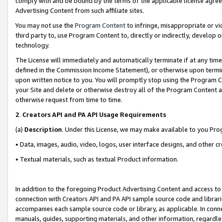
comply with and be bound by the terms of the applicable license agreem
Advertising Content from such affiliate sites.
You may not use the
Program Content
to infringe, misappropriate or vio
third party to, use Program Content to, directly or indirectly, develo
technology.
The License will immediately and automatically terminate if at any ti
defined in the Commission Income Statement), or otherwise upon termina
upon written notice to you. You will promptly stop using the Program 
your Site and delete or otherwise destroy all of the Program Content 
otherwise request from time to time.
2
.
Creators API and PA API Usage Requirements
(a)
Description
. Under this License, we may make available to you Pr
• Data, images, audio, video, logos, user interface designs, and other c
• Textual materials, such as textual Product information.
In addition to the foregoing Product Advertising Content and access to
connection with Creators API and PA API sample source code and librarie
accompanies each sample source code or library, as applicable. In conne
manuals, guides, supporting materials, and other information, regardless