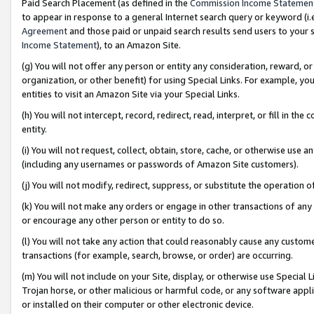
Paid Search Placement (as defined in the
Commission Income Statemen
to appear in response to a general Internet search query or keyword (i.e.
Agreement
and those paid or unpaid search results send users to your sit
Income Statement
), to an Amazon Site.
(g) You will not offer any person or entity any consideration, reward, or
organization, or other benefit) for using Special Links. For example, 
entities to visit an Amazon Site via your Special Links.
(h) You will not intercept, record, redirect, read, interpret, or fill in 
entity.
(i) You will not request, collect, obtain, store, cache, or otherwise us
(including any usernames or passwords of Amazon Site customers).
(j) You will not modify, redirect, suppress, or substitute the operation 
(k) You will not make any orders or engage in other transactions of any 
or encourage any other person or entity to do so.
(l) You will not take any action that could reasonably cause any custome
transactions (for example, search, browse, or order) are occurring.
(m) You will not include on your Site, display, or otherwise use Specia
Trojan horse, or other malicious or harmful code, or any software app
or installed on their computer or other electronic device.