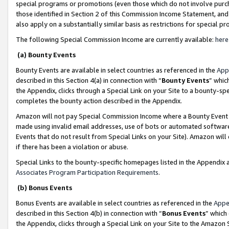
special programs or promotions (even those which do not involve purcha
those identified in Section 2 of this Commission Income Statement, an
also apply on a substantially similar basis as restrictions for special 
The following Special Commission Income are currently available:
here
(a) Bounty Events
Bounty Events are available in select countries as referenced in the
App
described in this Section 4(a) in connection with “
Bounty Events
” whic
the Appendix, clicks through a Special Link on your Site to a bounty-s
completes the bounty action described in the Appendix.
Amazon will not pay Special Commission Income where a Bounty Event ha
made using invalid email addresses, use of bots or automated software
Events that do not result from Special Links on your Site). Amazon will 
if there has been a violation or abuse.
Special Links to the bounty-specific homepages listed in the Appendix 
Associates Program Participation Requirements
.
(b) Bonus Events
Bonus Events are available in select countries as referenced in the
Appe
described in this Section 4(b) in connection with “
Bonus Events
” which
the Appendix, clicks through a Special Link on your Site to the Amazon 