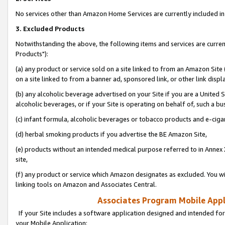
No services other than Amazon Home Services are currently included in 
3. Excluded Products
Notwithstanding the above, the following items and services are curre
Products"):
(a) any product or service sold on a site linked to from an Amazon Site
on a site linked to from a banner ad, sponsored link, or other link disp
(b) any alcoholic beverage advertised on your Site if you are a United 
alcoholic beverages, or if your Site is operating on behalf of, such a bu
(c) infant formula, alcoholic beverages or tobacco products and e-ciga
(d) herbal smoking products if you advertise the BE Amazon Site,
(e) products without an intended medical purpose referred to in Annex 
site,
(f) any product or service which Amazon designates as excluded. You will 
linking tools on Amazon and Associates Central.
Associates Program Mobile Appli
If your Site includes a software application designed and intended for
your Mobile Application: