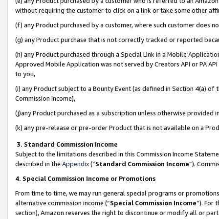
(e) any Product purchased by a customer who is referred to an Amazon Si
without requiring the customer to click on a link or take some other affi
(f) any Product purchased by a customer, where such customer does no
(g) any Product purchase that is not correctly tracked or reported bec
(h) any Product purchased through a Special Link in a Mobile Applicatio
Approved Mobile Application was not served by Creators API or PA API (
to you,
(i) any Product subject to a Bounty Event (as defined in Section 4(a) o
Commission Income),
(j)any Product purchased as a subscription unless otherwise provided 
(k) any pre-release or pre-order Product that is not available on a Prod
3. Standard Commission Income
Subject to the limitations described in this Commission Income Statem
described in the
Appendix
(”
Standard Commission Income
”). Commis
4. Special Commission Income or Promotions
From time to time, we may run general special programs or promotions 
alternative commission income (“
Special Commission Income
”). For
section), Amazon reserves the right to discontinue or modify all or par