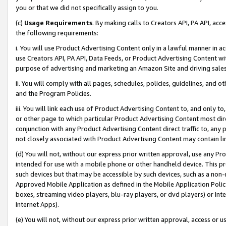
you or that we did not specifically assign to you.
(c)
Usage Requirements
. By making calls to Creators API, PA API, ac
the following requirements:
i. You will use Product Advertising Content only in a lawful manner in a
use Creators API, PA API, Data Feeds, or Product Advertising Content wit
purpose of advertising and marketing an Amazon Site and driving sales
ii. You will comply with all pages, schedules, policies, guidelines, and o
and the Program Policies.
iii. You will link each use of Product Advertising Content to, and only 
or other page to which particular Product Advertising Content most direc
conjunction with any Product Advertising Content direct traffic to, any 
not closely associated with Product Advertising Content may contain lin
(d) You will not, without our express prior written approval, use any Pr
intended for use with a mobile phone or other handheld device. This proh
such devices but that may be accessible by such devices, such as a non-
Approved Mobile Application as defined in the Mobile Application Policy; 
boxes, streaming video players, blu-ray players, or dvd players) or Inte
Internet Apps).
(e) You will not, without our express prior written approval, access or 