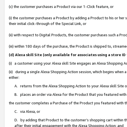
(c) the customer purchases a Product via our 1-Click feature, or
(i) the customer purchases a Product by adding a Product to his or her
their initial click-through of the Special Link, or
(ii) with respect to Digital Products, the customer purchases such a P
(iii) within 180 days of the purchase, the Product is shipped to, stre
(d) Alexa skill Site (only available for associates using a stor
(i) a customer using your Alexa skill Site engages an Alexa Shopping A
(ii) during a single Alexa Shopping Action session, which begins when
either:
A. returns from the Alexa Shopping Action to your Alexa skill Site 
B. places an order via Alexa for the Product that you featured with
the customer completes a Purchase of the Product you featured with t
C. via Alexa, or
D. by adding that Product to the customer’s shopping cart within th
after their initial engagement with the Alexa Shopping Action; and