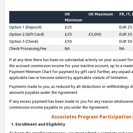
UK
UK Maximum
FR, IT,
Minimum
Option 1 (Deposit)
£25
EUR 25
Option 2 (Gift Card)
£25
£5,000
EUR 25
Option 3 (Check)
£50
EUR 50
Check Processing Fee
NA
NA
If at any time there has been no substantial activity on your account for 
the accrued commission income for your inactive account, up to a max
Payment Minimum Chart for payment by gift card. Further, any unpaid 
applicable law or become extinct by applicable statute of limitation.
Payments made to you, as reduced by all deductions or withholdings de
amounts payable under the Agreement.
If any excess payment has been made to you for any reason whatsoever,
commission income payable to you under the Agreement.
Associates Program Participation
1. Enrollment and Eligibility
To begin the enrollment process, you must submit a complete and accur