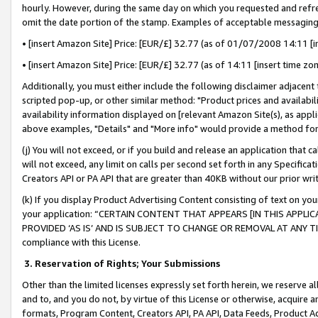
hourly. However, during the same day on which you requested and refre
omit the date portion of the stamp. Examples of acceptable messaging
• [insert Amazon Site] Price: [EUR/£] 32.77 (as of 01/07/2008 14:11 [in
• [insert Amazon Site] Price: [EUR/£] 32.77 (as of 14:11 [insert time zo
Additionally, you must either include the following disclaimer adjacent t
scripted pop-up, or other similar method: "Product prices and availabil
availability information displayed on [relevant Amazon Site(s), as appli
above examples, "Details" and "More info" would provide a method for 
(j) You will not exceed, or if you build and release an application that c
will not exceed, any limit on calls per second set forth in any Specifica
Creators API or PA API that are greater than 40KB without our prior wr
(k) If you display Product Advertising Content consisting of text on your
your application: “CERTAIN CONTENT THAT APPEARS [IN THIS APPLIC
PROVIDED ‘AS IS’ AND IS SUBJECT TO CHANGE OR REMOVAL AT ANY TIME.”
compliance with this License.
3.
Reservation of Rights; Your Submissions
Other than the limited licenses expressly set forth herein, we reserve all 
and to, and you do not, by virtue of this License or otherwise, acquire an
formats, Program Content, Creators API, PA API, Data Feeds, Product 