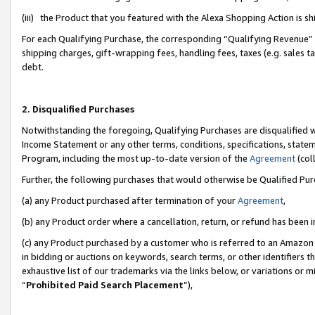
(iii) the Product that you featured with the Alexa Shopping Action is 
For each Qualifying Purchase, the corresponding “Qualifying Revenue” i
shipping charges, gift-wrapping fees, handling fees, taxes (e.g. sales ta
debt.
2. Disqualified Purchases
Notwithstanding the foregoing, Qualifying Purchases are disqualified w
Income Statement or any other terms, conditions, specifications, statem
Program, including the most up-to-date version of the
Agreement
(coll
Further, the following purchases that would otherwise be Qualified Pu
(a) any Product purchased after termination of your
Agreement
,
(b) any Product order where a cancellation, return, or refund has been i
(c) any Product purchased by a customer who is referred to an Amazon 
in bidding or auctions on keywords, search terms, or other identifiers 
exhaustive list of our trademarks via the links below, or variations or 
“
Prohibited Paid Search Placement
”),