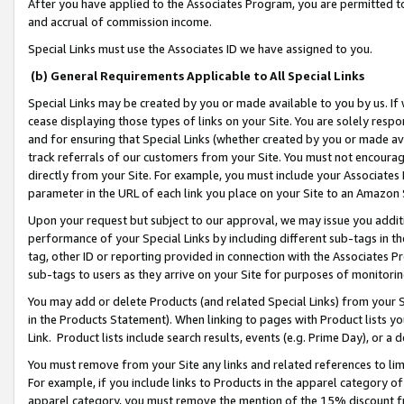
After you have applied to the Associates Program, you are permitted to 
and accrual of commission income.
Special Links must use the Associates ID we have assigned to you.
(b) General Requirements Applicable to All Special Links
Special Links may be created by you or made available to you by us. If 
cease displaying those types of links on your Site. You are solely respo
and for ensuring that Special Links (whether created by you or made av
track referrals of our customers from your Site. You must not encoura
directly from your Site. For example, you must include your Associates
parameter in the URL of each link you place on your Site to an Amazon 
Upon your request but subject to our approval, we may issue you addit
performance of your Special Links by including different sub-tags in t
tag, other ID or reporting provided in connection with the Associates Pr
sub-tags to users as they arrive on your Site for purposes of monitorin
You may add or delete Products (and related Special Links) from your Si
in the Products Statement). When linking to pages with Product lists you
Link. Product lists include search results, events (e.g. Prime Day), or 
You must remove from your Site any links and related references to li
For example, if you include links to Products in the apparel category 
apparel category, you must remove the mention of the 15% discount f