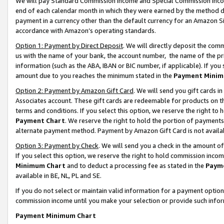
We will pay Standard Commission Income and Special Commission Incom
end of each calendar month in which they were earned by the method de
payment in a currency other than the default currency for an Amazon Sit
accordance with Amazon’s operating standards.
Option 1: Payment by Direct Deposit
. We will directly deposit the co
us with the name of your bank, the account number, the name of the pr
information (such as the ABA, IBAN or BIC number, if applicable). If you 
amount due to you reaches the minimum stated in the
Payment Minim
Option 2: Payment by Amazon Gift Card
. We will send you gift cards 
Associates account. These gift cards are redeemable for products on t
terms and conditions. If you select this option, we reserve the right t
Payment Chart
. We reserve the right to hold the portion of payment
alternate payment method. Payment by Amazon Gift Card is not available
Option 3: Payment by Check
. We will send you a check in the amount o
If you select this option, we reserve the right to hold commission inco
Minimum Chart
and to deduct a processing fee as stated in the
Paym
available in BE, NL, PL and SE.
If you do not select or maintain valid information for a payment opti
commission income until you make your selection or provide such info
Payment Minimum Chart