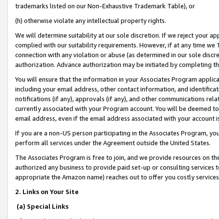
trademarks listed on our Non-Exhaustive Trademark Table), or
(h) otherwise violate any intellectual property rights.
We will determine suitability at our sole discretion. If we reject your 
complied with our suitability requirements. However, if at any time we 1
connection with any violation or abuse (as determined in our sole disc
authorization. Advance authorization may be initiated by completing t
You will ensure that the information in your Associates Program applic
including your email address, other contact information, and identifica
notifications (if any), approvals (if any), and other communications re
currently associated with your Program account. You will be deemed to 
email address, even if the email address associated with your account i
If you are a non-US person participating in the Associates Program, you
perform all services under the Agreement outside the United States.
The Associates Program is free to join, and we provide resources on th
authorized any business to provide paid set-up or consulting services t
appropriate the Amazon name) reaches out to offer you costly services
2. Links on Your Site
(a) Special Links