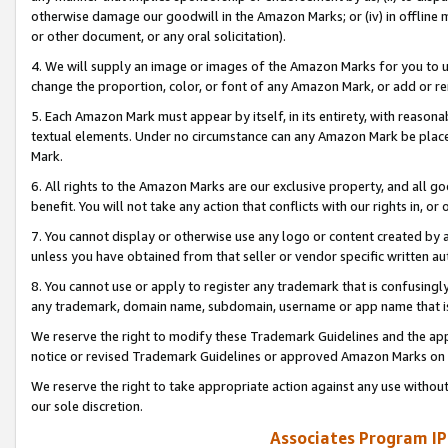
otherwise damage our goodwill in the Amazon Marks; or (iv) in offline ma
or other document, or any oral solicitation).
4. We will supply an image or images of the Amazon Marks for you to 
change the proportion, color, or font of any Amazon Mark, or add or
5. Each Amazon Mark must appear by itself, in its entirety, with reason
textual elements. Under no circumstance can any Amazon Mark be placed
Mark.
6. All rights to the Amazon Marks are our exclusive property, and all 
benefit. You will not take any action that conflicts with our rights in, 
7. You cannot display or otherwise use any logo or content created by a
unless you have obtained from that seller or vendor specific written au
8. You cannot use or apply to register any trademark that is confusingly
any trademark, domain name, subdomain, username or app name that is 
We reserve the right to modify these Trademark Guidelines and the app
notice or revised Trademark Guidelines or approved Amazon Marks on t
We reserve the right to take appropriate action against any use without
our sole discretion.
Associates Program IP