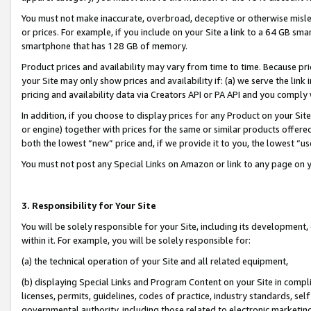
You must not make inaccurate, overbroad, deceptive or otherwise misle
or prices. For example, if you include on your Site a link to a 64 GB sm
smartphone that has 128 GB of memory.
Product prices and availability may vary from time to time. Because pri
your Site may only show prices and availability if: (a) we serve the link 
pricing and availability data via Creators API or PA API and you comply
In addition, if you choose to display prices for any Product on your Si
or engine) together with prices for the same or similar products offer
both the lowest “new” price and, if we provide it to you, the lowest “u
You must not post any Special Links on Amazon or link to any page on 
3. Responsibility for Your Site
You will be solely responsible for your Site, including its development
within it. For example, you will be solely responsible for:
(a) the technical operation of your Site and all related equipment,
(b) displaying Special Links and Program Content on your Site in compl
licenses, permits, guidelines, codes of practice, industry standards, se
governmental authority, including those related to electronic marketin