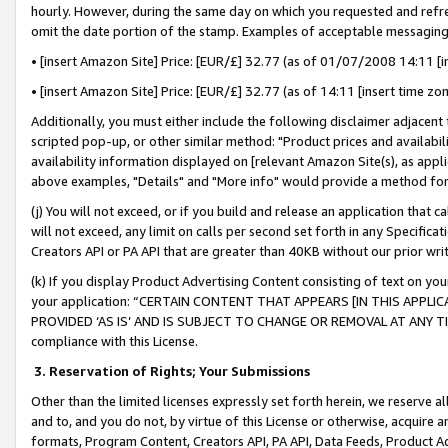
hourly. However, during the same day on which you requested and refre
omit the date portion of the stamp. Examples of acceptable messaging
• [insert Amazon Site] Price: [EUR/£] 32.77 (as of 01/07/2008 14:11 [in
• [insert Amazon Site] Price: [EUR/£] 32.77 (as of 14:11 [insert time zo
Additionally, you must either include the following disclaimer adjacent t
scripted pop-up, or other similar method: "Product prices and availabil
availability information displayed on [relevant Amazon Site(s), as appli
above examples, "Details" and "More info" would provide a method for 
(j) You will not exceed, or if you build and release an application that c
will not exceed, any limit on calls per second set forth in any Specifica
Creators API or PA API that are greater than 40KB without our prior wr
(k) If you display Product Advertising Content consisting of text on your
your application: “CERTAIN CONTENT THAT APPEARS [IN THIS APPLIC
PROVIDED ‘AS IS’ AND IS SUBJECT TO CHANGE OR REMOVAL AT ANY TIME.”
compliance with this License.
3.
Reservation of Rights; Your Submissions
Other than the limited licenses expressly set forth herein, we reserve all 
and to, and you do not, by virtue of this License or otherwise, acquire an
formats, Program Content, Creators API, PA API, Data Feeds, Product 