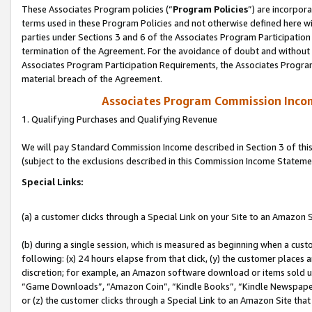
These Associates Program policies (“
Program Policies
”) are incorpor
terms used in these Program Policies and not otherwise defined here wil
parties under Sections 3 and 6 of the Associates Program Participation
termination of the Agreement. For the avoidance of doubt and without l
Associates Program Participation Requirements, the Associates Program
material breach of the Agreement.
Associates Program Commission Inco
1. Qualifying Purchases and Qualifying Revenue
We will pay Standard Commission Income described in Section 3 of thi
(subject to the exclusions described in this Commission Income Stateme
Special Links:
(a) a customer clicks through a Special Link on your Site to an Amazon S
(b) during a single session, which is measured as beginning when a custo
following: (x) 24 hours elapse from that click, (y) the customer places 
discretion; for example, an Amazon software download or items sold 
“Game Downloads”, “Amazon Coin”, “Kindle Books”, “Kindle Newspapers”
or (z) the customer clicks through a Special Link to an Amazon Site that