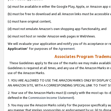
(a) must be available in either the Google Play, Apple, or Amazon app s
(b) must be free to download and all Amazon links must be accessible 
(c) must have original content,
(d) must not emulate Amazon’s own shopping app functionality, and
(e) must not host or render Amazon web pages in WebViews.
We will evaluate your application and notify you of its acceptance or re
Application
” for purposes of the
Agreement
.
Associates Program Trademar
These Guidelines apply to the use of the marks we may make available
Guidelines is required at all times, and any use of the Amazon Marks in 
use of the Amazon Marks.
1. YOU ARE ALLOWED TO USE THE AMAZON MARKS ONLY BY DISPLAY 
AN AMAZON SITE, WITH A CORRESPONDING SPECIAL LINK TO THAT SI
2. Your use of the Amazon Marks must (i) comply with the most up-to-da
defined in the
Commission Income Statement
).
3. You may use the Amazon Marks solely for the purpose specifically a
any manner that implies sponsorship or endorsement by us; (ii) to disparag