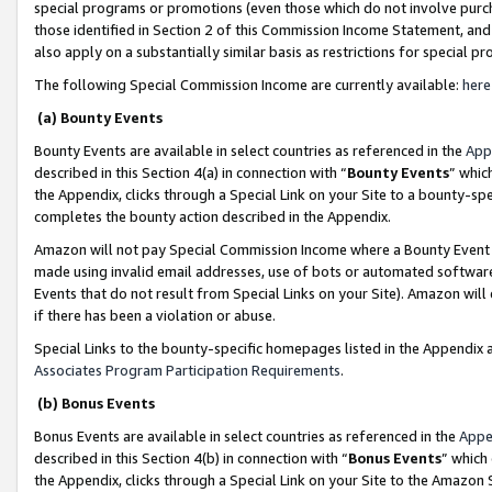
special programs or promotions (even those which do not involve purcha
those identified in Section 2 of this Commission Income Statement, an
also apply on a substantially similar basis as restrictions for special 
The following Special Commission Income are currently available:
here
(a) Bounty Events
Bounty Events are available in select countries as referenced in the
App
described in this Section 4(a) in connection with “
Bounty Events
” whic
the Appendix, clicks through a Special Link on your Site to a bounty-s
completes the bounty action described in the Appendix.
Amazon will not pay Special Commission Income where a Bounty Event ha
made using invalid email addresses, use of bots or automated software
Events that do not result from Special Links on your Site). Amazon will 
if there has been a violation or abuse.
Special Links to the bounty-specific homepages listed in the Appendix 
Associates Program Participation Requirements
.
(b) Bonus Events
Bonus Events are available in select countries as referenced in the
Appe
described in this Section 4(b) in connection with “
Bonus Events
” which
the Appendix, clicks through a Special Link on your Site to the Amazon 