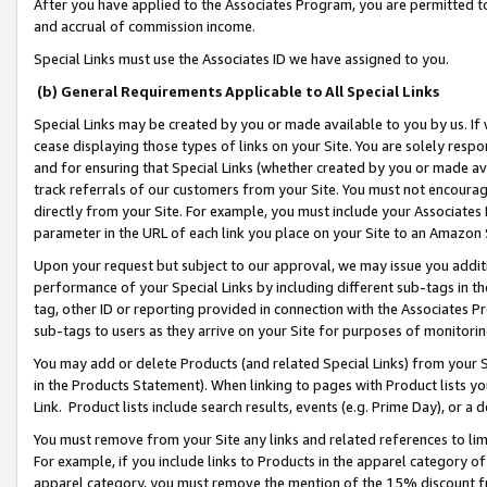
After you have applied to the Associates Program, you are permitted to 
and accrual of commission income.
Special Links must use the Associates ID we have assigned to you.
(b) General Requirements Applicable to All Special Links
Special Links may be created by you or made available to you by us. If 
cease displaying those types of links on your Site. You are solely respo
and for ensuring that Special Links (whether created by you or made av
track referrals of our customers from your Site. You must not encoura
directly from your Site. For example, you must include your Associates
parameter in the URL of each link you place on your Site to an Amazon 
Upon your request but subject to our approval, we may issue you addit
performance of your Special Links by including different sub-tags in t
tag, other ID or reporting provided in connection with the Associates Pr
sub-tags to users as they arrive on your Site for purposes of monitorin
You may add or delete Products (and related Special Links) from your Si
in the Products Statement). When linking to pages with Product lists you
Link. Product lists include search results, events (e.g. Prime Day), or 
You must remove from your Site any links and related references to li
For example, if you include links to Products in the apparel category 
apparel category, you must remove the mention of the 15% discount f