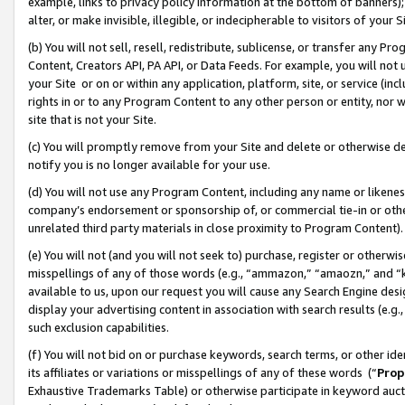
example, links to privacy policy information at the bottom of banners);
alter, or make invisible, illegible, or indecipherable to visitors of your 
(b) You will not sell, resell, redistribute, sublicense, or transfer any 
Content, Creators API, PA API, or Data Feeds. For example, you will not 
your Site or on or within any application, platform, site, or service (in
rights in or to any Program Content to any other person or entity, nor wi
site that is not your Site.
(c) You will promptly remove from your Site and delete or otherwise d
notify you is no longer available for your use.
(d) You will not use any Program Content, including any name or likene
company’s endorsement or sponsorship of, or commercial tie-in or other 
unrelated third party materials in close proximity to Program Content)
(e) You will not (and you will not seek to) purchase, register or otherw
misspellings of any of those words (e.g., “ammazon,” “amaozn,” and “kin
available to us, upon our request you will cause any Search Engine de
display your advertising content in association with search results (e.
such exclusion capabilities.
(f) You will not bid on or purchase keywords, search terms, or other id
its affiliates or variations or misspellings of any of these words (“
Prop
Exhaustive Trademarks Table) or otherwise participate in keyword aucti