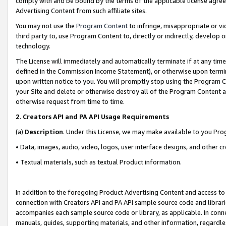
comply with and be bound by the terms of the applicable license agreem
Advertising Content from such affiliate sites.
You may not use the
Program Content
to infringe, misappropriate or vio
third party to, use Program Content to, directly or indirectly, develo
technology.
The License will immediately and automatically terminate if at any ti
defined in the Commission Income Statement), or otherwise upon termina
upon written notice to you. You will promptly stop using the Program 
your Site and delete or otherwise destroy all of the Program Content 
otherwise request from time to time.
2
.
Creators API and PA API Usage Requirements
(a)
Description
. Under this License, we may make available to you Pr
• Data, images, audio, video, logos, user interface designs, and other c
• Textual materials, such as textual Product information.
In addition to the foregoing Product Advertising Content and access to
connection with Creators API and PA API sample source code and librarie
accompanies each sample source code or library, as applicable. In conne
manuals, guides, supporting materials, and other information, regardless