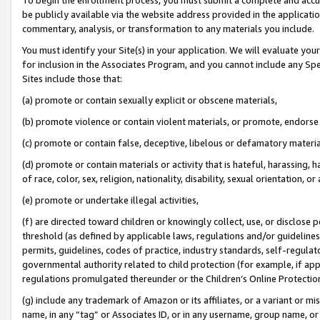
be publicly available via the website address provided in the application
commentary, analysis, or transformation to any materials you include.
You must identify your Site(s) in your application. We will evaluate your 
for inclusion in the Associates Program, and you cannot include any Speci
Sites include those that:
(a) promote or contain sexually explicit or obscene materials,
(b) promote violence or contain violent materials, or promote, endorse 
(c) promote or contain false, deceptive, libelous or defamatory materi
(d) promote or contain materials or activity that is hateful, harassing, h
of race, color, sex, religion, nationality, disability, sexual orientation, or
(e) promote or undertake illegal activities,
(f) are directed toward children or knowingly collect, use, or disclose
threshold (as defined by applicable laws, regulations and/or guidelines);
permits, guidelines, codes of practice, industry standards, self-regulat
governmental authority related to child protection (for example, if app
regulations promulgated thereunder or the Children’s Online Protection
(g) include any trademark of Amazon or its affiliates, or a variant or 
name, in any “tag” or Associates ID, or in any username, group name, or 