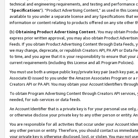
technical and engineering requirements, and testing and performance cri
“
Specifications
”). “Product Advertising Content,” as used in this Lic
available to you under a separate license and any Specifications that we
information or content relating to products offered on any site other 
(b)
Obtaining Product Advertising Content.
You may obtain Product
express prior written approval, you may also obtain Product Advertisi
Feeds. If you obtain Product Advertising Content through Data Feeds, yo
we may change, deprecate, or republish Creators API, PA API or Data Fee
to time, and you agree that it is your responsibility to ensure that your
current requirements (including this License and all Program Policies).
You must use both a unique public key/private key pair (each key pair, a
Associate ID issued to you under the Amazon Associates Program or a r
Creators API or PA API. You may obtain your Account Identifiers through
To obtain Program Advertising Content through Creators API services, y
needed, for sub-services or data feeds.
An Account Identifier that is a private key is for your personal use only,
or otherwise disclose your private key to any other person or entity. An A
You are responsible for all activities that occur under your Account Ide
any other person or entity. Therefore, you should contact us immediate
your private key is otherwise disclosed, lost, or stolen. You may not u