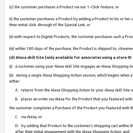
(c) the customer purchases a Product via our 1-Click feature, or
(i) the customer purchases a Product by adding a Product to his or her
their initial click-through of the Special Link, or
(ii) with respect to Digital Products, the customer purchases such a P
(iii) within 180 days of the purchase, the Product is shipped to, stre
(d) Alexa skill Site (only available for associates using a stor
(i) a customer using your Alexa skill Site engages an Alexa Shopping A
(ii) during a single Alexa Shopping Action session, which begins when
either:
A. returns from the Alexa Shopping Action to your Alexa skill Site 
B. places an order via Alexa for the Product that you featured with
the customer completes a Purchase of the Product you featured with t
C. via Alexa, or
D. by adding that Product to the customer’s shopping cart within th
after their initial engagement with the Alexa Shopping Action; and