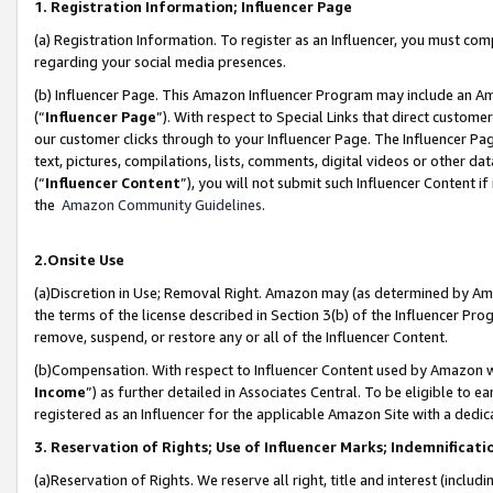
1. Registration Information; Influencer Page
(a) Registration Information. To register as an Influencer, you must co
regarding your social media presences.
(b) Influencer Page. This Amazon Influencer Program may include an A
(“
Influencer Page
”). With respect to Special Links that direct custom
our customer clicks through to your Influencer Page. The Influencer Pag
text, pictures, compilations, lists, comments, digital videos or other
(“
Influencer Content
”), you will not submit such Influencer Content if
the
Amazon Community Guidelines
.
2.Onsite Use
(a)Discretion in Use; Removal Right. Amazon may (as determined by Amazo
the terms of the license described in Section 3(b) of the Influencer Prog
remove, suspend, or restore any or all of the Influencer Content.
(b)Compensation. With respect to Influencer Content used by Amazon wi
Income
”) as further detailed in Associates Central. To be eligible t
registered as an Influencer for the applicable Amazon Site with a dedic
3. Reservation of Rights; Use of Influencer Marks; Indemnificati
(a)Reservation of Rights. We reserve all right, title and interest (includ