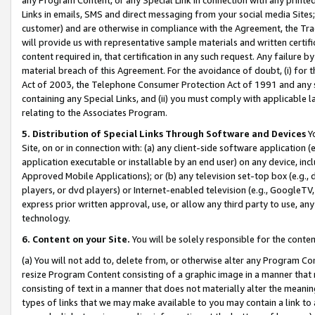
Links in emails, SMS and direct messaging from your social media Sites; 
customer) and are otherwise in compliance with the Agreement, the Tr
will provide us with representative sample materials and written certif
content required in, that certification in any such request. Any failure b
material breach of this Agreement. For the avoidance of doubt, (i) for
Act of 2003, the Telephone Consumer Protection Act of 1991 and any si
containing any Special Links, and (ii) you must comply with applicable
relating to the Associates Program.
5. Distribution of Special Links Through Software and Devices
Yo
Site, on or in connection with: (a) any client-side software application 
application executable or installable by an end user) on any device, in
Approved Mobile Applications); or (b) any television set-top box (e.g., 
players, or dvd players) or Internet-enabled television (e.g., GoogleTV, 
express prior written approval, use, or allow any third party to use, 
technology.
6. Content on your Site.
You will be solely responsible for the conten
(a) You will not add to, delete from, or otherwise alter any Program Co
resize Program Content consisting of a graphic image in a manner that
consisting of text in a manner that does not materially alter the meanin
types of links that we may make available to you may contain a link to 