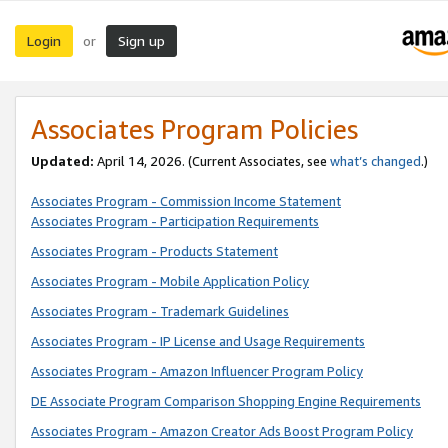
Login
Sign up
or
Associates Program Policies
Updated:
April 14, 2026. (Current Associates, see
what’s changed
.)
Associates Program - Commission Income Statement
Associates Program - Participation Requirements
Associates Program - Products Statement
Associates Program - Mobile Application Policy
Associates Program - Trademark Guidelines
Associates Program - IP License and Usage Requirements
Associates Program - Amazon Influencer Program Policy
DE Associate Program Comparison Shopping Engine Requirements
Associates Program - Amazon Creator Ads Boost Program Policy