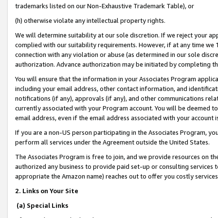
trademarks listed on our Non-Exhaustive Trademark Table), or
(h) otherwise violate any intellectual property rights.
We will determine suitability at our sole discretion. If we reject your 
complied with our suitability requirements. However, if at any time we 1
connection with any violation or abuse (as determined in our sole disc
authorization. Advance authorization may be initiated by completing t
You will ensure that the information in your Associates Program applic
including your email address, other contact information, and identifica
notifications (if any), approvals (if any), and other communications re
currently associated with your Program account. You will be deemed to 
email address, even if the email address associated with your account i
If you are a non-US person participating in the Associates Program, you
perform all services under the Agreement outside the United States.
The Associates Program is free to join, and we provide resources on th
authorized any business to provide paid set-up or consulting services t
appropriate the Amazon name) reaches out to offer you costly services
2. Links on Your Site
(a) Special Links