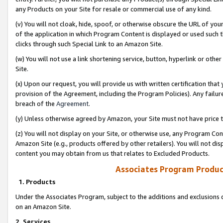
any Products on your Site for resale or commercial use of any kind.
(v) You will not cloak, hide, spoof, or otherwise obscure the URL of your
of the application in which Program Content is displayed or used such 
clicks through such Special Link to an Amazon Site.
(w) You will not use a link shortening service, button, hyperlink or oth
Site.
(x) Upon our request, you will provide us with written certification tha
provision of the Agreement, including the Program Policies). Any failure
breach of the
Agreement
.
(y) Unless otherwise agreed by Amazon, your Site must not have price tr
(z) You will not display on your Site, or otherwise use, any Program Con
Amazon Site (e.g., products offered by other retailers). You will not di
content you may obtain from us that relates to Excluded Products.
Associates Program Produc
1. Products
Under the Associates Program, subject to the additions and exclusions d
on an Amazon Site.
2. Services