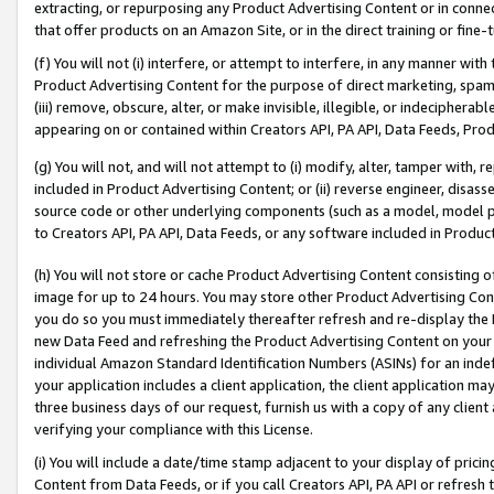
extracting, or repurposing any Product Advertising Content or in connec
that offer products on an Amazon Site, or in the direct training or fin
(f) You will not (i) interfere, or attempt to interfere, in any manner wit
Product Advertising Content for the purpose of direct marketing, spammi
(iii) remove, obscure, alter, or make invisible, illegible, or indecipherab
appearing on or contained within Creators API, PA API, Data Feeds, Prod
(g) You will not, and will not attempt to (i) modify, alter, tamper with,
included in Product Advertising Content; or (ii) reverse engineer, disa
source code or other underlying components (such as a model, model pa
to Creators API, PA API, Data Feeds, or any software included in Produc
(h) You will not store or cache Product Advertising Content consisting 
image for up to 24 hours. You may store other Product Advertising Cont
you do so you must immediately thereafter refresh and re-display the P
new Data Feed and refreshing the Product Advertising Content on your 
individual Amazon Standard Identification Numbers (ASINs) for an indefi
your application includes a client application, the client application m
three business days of our request, furnish us with a copy of any clien
verifying your compliance with this License.
(i) You will include a date/time stamp adjacent to your display of prici
Content from Data Feeds, or if you call Creators API, PA API or refresh