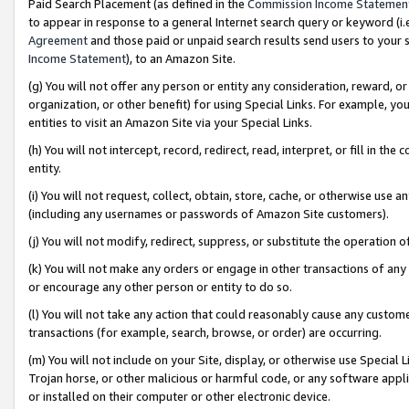
Paid Search Placement (as defined in the
Commission Income Statemen
to appear in response to a general Internet search query or keyword (i.e.
Agreement
and those paid or unpaid search results send users to your sit
Income Statement
), to an Amazon Site.
(g) You will not offer any person or entity any consideration, reward, or
organization, or other benefit) for using Special Links. For example, 
entities to visit an Amazon Site via your Special Links.
(h) You will not intercept, record, redirect, read, interpret, or fill in 
entity.
(i) You will not request, collect, obtain, store, cache, or otherwise us
(including any usernames or passwords of Amazon Site customers).
(j) You will not modify, redirect, suppress, or substitute the operation 
(k) You will not make any orders or engage in other transactions of any 
or encourage any other person or entity to do so.
(l) You will not take any action that could reasonably cause any custome
transactions (for example, search, browse, or order) are occurring.
(m) You will not include on your Site, display, or otherwise use Specia
Trojan horse, or other malicious or harmful code, or any software app
or installed on their computer or other electronic device.