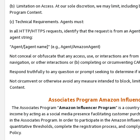
(b) Limitation on Access. At our sole discretion, we may limit, includin
Program Content.
(c) Technical Requirements. Agents must:
In all HTTP/HTTPS requests, identify that the request is from an Agent 
agent string:
“Agent/[agent name]” (e.g., Agent/AmazonAgent)
Not conceal or obfuscate that any access, use, or interactions are fro
navigation, or other interactions or (b) completing or circumventing 
Respond truthfully to any question or prompt seeking to determine if 
Not circumvent or otherwise avoid any measure intended to block, limit
Content.
Associates Program Amazon Influence
The Associates Program “
Amazon Influencer Program
” is a countr
income by acting as a social media presence facilitating customer purc
in the Associates Program. In order to participate in the Amazon Influen
quantitative thresholds, complete the registration process, and comply
Policy.