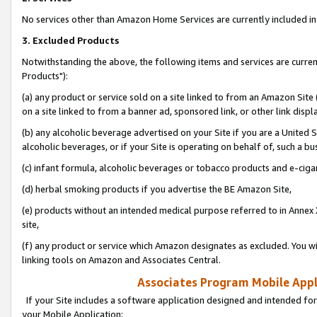
No services other than Amazon Home Services are currently included in 
3. Excluded Products
Notwithstanding the above, the following items and services are curre
Products"):
(a) any product or service sold on a site linked to from an Amazon Site
on a site linked to from a banner ad, sponsored link, or other link disp
(b) any alcoholic beverage advertised on your Site if you are a United 
alcoholic beverages, or if your Site is operating on behalf of, such a bu
(c) infant formula, alcoholic beverages or tobacco products and e-ciga
(d) herbal smoking products if you advertise the BE Amazon Site,
(e) products without an intended medical purpose referred to in Annex 
site,
(f) any product or service which Amazon designates as excluded. You will 
linking tools on Amazon and Associates Central.
Associates Program Mobile Appli
If your Site includes a software application designed and intended for
your Mobile Application: