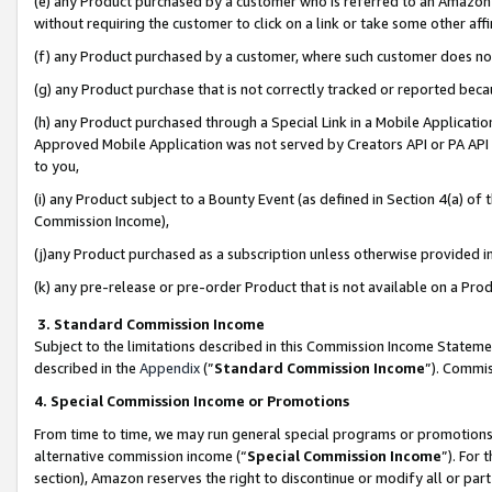
(e) any Product purchased by a customer who is referred to an Amazon Si
without requiring the customer to click on a link or take some other affi
(f) any Product purchased by a customer, where such customer does no
(g) any Product purchase that is not correctly tracked or reported bec
(h) any Product purchased through a Special Link in a Mobile Applicatio
Approved Mobile Application was not served by Creators API or PA API (
to you,
(i) any Product subject to a Bounty Event (as defined in Section 4(a) o
Commission Income),
(j)any Product purchased as a subscription unless otherwise provided 
(k) any pre-release or pre-order Product that is not available on a Prod
3. Standard Commission Income
Subject to the limitations described in this Commission Income Statem
described in the
Appendix
(”
Standard Commission Income
”). Commis
4. Special Commission Income or Promotions
From time to time, we may run general special programs or promotions 
alternative commission income (“
Special Commission Income
”). For
section), Amazon reserves the right to discontinue or modify all or par