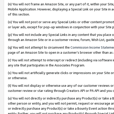
(n) You will not frame an Amazon Site, or any part of it, within your Sit
Mobile Application. However, displaying a Special Link on your Site in a
of this section.
(o) You will not post or serve any Special Links or other content prom
or layer ads, except for pop-up windows in conjunction with your Site 
(p) You will not include any Special Links in any content that you place
through an Amazon Site or in a customer review, forum, Wish List, gui
(q) You will not attempt to circumvent the
Commission Income Stateme
page of an Amazon Site to open in a customer’s browser other than as a 
(r) You will not attempt to intercept or redirect (including via softwar
any site that participates in the Associates Program.
(s) You will not artificially generate clicks or impressions on your Si
or otherwise.
(t) You will not display or otherwise use any of our customer reviews or 
customer review or star rating through Creators API or PA API and you 
(u) You will not directly or indirectly purchase any Product(s) or take a
other person or entity, and you will not permit, request or encourage an
or indirectly purchase any Product(s) or take a Bounty Event action thro
entity. Further, you will not purchase any Product(s) through Special Li