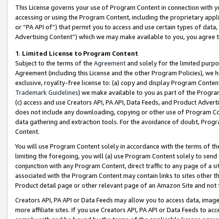
This License governs your use of Program Content in connection with yo
accessing or using the Program Content, including the proprietary appli
or “PA API of”) that permit you to access and use certain types of data
Advertising Content”) which we may make available to you, you agree t
1
.
Limited License to Program Content
Subject to the terms of the
Agreement
and solely for the limited purpo
Agreement (including this License and the other Program Policies), we 
exclusive, royalty-free license to: (a) copy and display Program Conten
Trademark Guidelines
) we make available to you as part of the Progra
(c) access and use Creators API, PA API, Data Feeds, and Product Adverti
does not include any downloading, copying or other use of Program Conte
data gathering and extraction tools. For the avoidance of doubt, Progr
Content.
You will use Program Content solely in accordance with the terms of t
limiting the foregoing, you will (a) use Program Content solely to send
conjunction with any Program Content, direct traffic to any page of a si
associated with the Program Content may contain links to sites other t
Product detail page or other relevant page of an Amazon Site and not 
Creators API, PA API or Data Feeds may allow you to access data, image
more affiliate sites. If you use Creators API, PA API or Data Feeds to ac