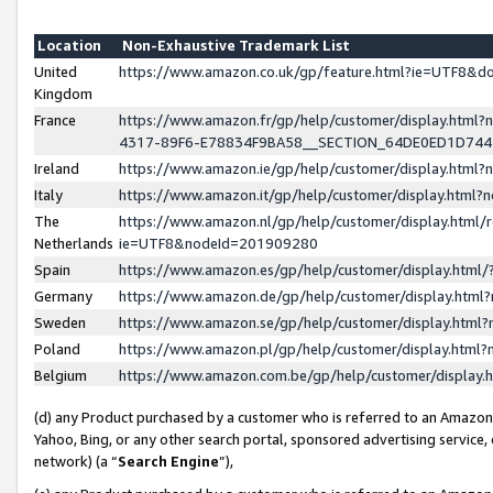
Location
Non-Exhaustive Trademark List
United
https://www.amazon.co.uk/gp/feature.html?ie=UTF8&
Kingdom
France
https://www.amazon.fr/gp/help/customer/display.ht
4317-89F6-E78834F9BA58__SECTION_64DE0ED1D74
Ireland
https://www.amazon.ie/gp/help/customer/display.ht
Italy
https://www.amazon.it/gp/help/customer/display.html
The
https://www.amazon.nl/gp/help/customer/display.html/
Netherlands
ie=UTF8&nodeId=201909280
Spain
https://www.amazon.es/gp/help/customer/display.htm
Germany
https://www.amazon.de/gp/help/customer/display.htm
Sweden
https://www.amazon.se/gp/help/customer/display.htm
Poland
https://www.amazon.pl/gp/help/customer/display.htm
Belgium
https://www.amazon.com.be/gp/help/customer/displa
(d) any Product purchased by a customer who is referred to an Amazon S
Yahoo, Bing, or any other search portal, sponsored advertising service, o
network) (a “
Search Engine
”),