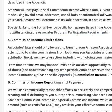
described in the Appendix.
Amazon will not pay Special Commission Income where a Bonus Event has
made using invalid email addresses, use of bots or automated software,
your Site). Amazon will determine in its sole discretion, in each case, w
Special Links to the Bonus Event-specific homepages listed in the Appe
notwithstanding the
Associates Program Participation Requirements
.
5. Commission Income Limitations
Associates’ tags should only be used to benefit from Amazon Associates
attempting to claim commissions from both Amazon Associates and ano
attribution links), we may take action, including withholding commissio
From time to time, we may impose limits on Associates’ opportunity t
of doubt (and notwithstanding any time period), Amazon reserves the ri
Income Limitations, please see the
Appendix
(“
Commission Income Li
6. Commission Income Reporting and Payment
We will use commercially reasonable efforts to accurately and comprehe
creating and distributing to you our reports summarizing Standard C
Standard Commission Income and Special Commission Income, which are 
amount (such as cents for USD), may result in your effective commission 