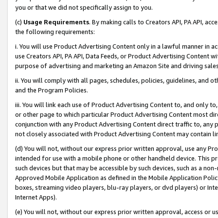
you or that we did not specifically assign to you.
(c)
Usage Requirements
. By making calls to Creators API, PA API, ac
the following requirements:
i. You will use Product Advertising Content only in a lawful manner in a
use Creators API, PA API, Data Feeds, or Product Advertising Content wit
purpose of advertising and marketing an Amazon Site and driving sales
ii. You will comply with all pages, schedules, policies, guidelines, and o
and the Program Policies.
iii. You will link each use of Product Advertising Content to, and only 
or other page to which particular Product Advertising Content most direc
conjunction with any Product Advertising Content direct traffic to, any 
not closely associated with Product Advertising Content may contain lin
(d) You will not, without our express prior written approval, use any Pr
intended for use with a mobile phone or other handheld device. This proh
such devices but that may be accessible by such devices, such as a non-
Approved Mobile Application as defined in the Mobile Application Policy; 
boxes, streaming video players, blu-ray players, or dvd players) or Inte
Internet Apps).
(e) You will not, without our express prior written approval, access or 