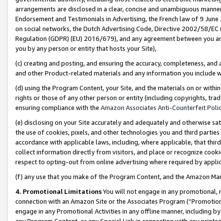
arrangements are disclosed in a clear, concise and unambiguous manner 
Endorsement and Testimonials in Advertising, the French law of 9 June
on social networks, the Dutch Advertising Code, Directive 2002/58/EC 
Regulation (GDPR) (EU) 2016/679), and any agreement between you and 
you by any person or entity that hosts your Site),
(c) creating and posting, and ensuring the accuracy, completeness, and 
and other Product-related materials and any information you include wit
(d) using the Program Content, your Site, and the materials on or within
rights or those of any other person or entity (including copyrights, trad
ensuring compliance with the
Amazon Associates Anti-Counterfeit Polic
(e) disclosing on your Site accurately and adequately and otherwise sat
the use of cookies, pixels, and other technologies you and third parties
accordance with applicable laws, including, where applicable, that thir
collect information directly from visitors, and place or recognize cooki
respect to opting-out from online advertising where required by appli
(f) any use that you make of the Program Content, and the Amazon Mar
4. Promotional Limitations
You will not engage in any promotional, ma
connection with an Amazon Site or the Associates Program (“Promotional
engage in any Promotional Activities in any offline manner, including by
any Program Content, or any Special Link in connection with any printed 