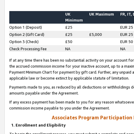
UK
UK Maximum
FR, IT,
Minimum
Option 1 (Deposit)
£25
EUR 25
Option 2 (Gift Card)
£25
£5,000
EUR 25
Option 3 (Check)
£50
EUR 50
Check Processing Fee
NA
NA
If at any time there has been no substantial activity on your account for 
the accrued commission income for your inactive account, up to a max
Payment Minimum Chart for payment by gift card. Further, any unpaid 
applicable law or become extinct by applicable statute of limitation.
Payments made to you, as reduced by all deductions or withholdings de
amounts payable under the Agreement.
If any excess payment has been made to you for any reason whatsoever,
commission income payable to you under the Agreement.
Associates Program Participation
1. Enrollment and Eligibility
To begin the enrollment process, you must submit a complete and accur