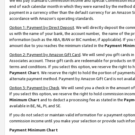
We will pay Standard Commission Income and Special Commission Incom
end of each calendar month in which they were earned by the method de
payment in a currency other than the default currency for an Amazon Sit
accordance with Amazon’s operating standards.
Option 1: Payment by Direct Deposit
. We will directly deposit the co
us with the name of your bank, the account number, the name of the pr
information (such as the ABA, IBAN or BIC number, if applicable). If you 
amount due to you reaches the minimum stated in the
Payment Minim
Option 2: Payment by Amazon Gift Card
. We will send you gift cards 
Associates account. These gift cards are redeemable for products on t
terms and conditions. If you select this option, we reserve the right t
Payment Chart
. We reserve the right to hold the portion of payment
alternate payment method. Payment by Amazon Gift Card is not available
Option 3: Payment by Check
. We will send you a check in the amount o
If you select this option, we reserve the right to hold commission inco
Minimum Chart
and to deduct a processing fee as stated in the
Paym
available in BE, NL, PL and SE.
If you do not select or maintain valid information for a payment opti
commission income until you make your selection or provide such info
Payment Minimum Chart