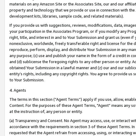
materials on any Amazon Site or the Associates Site, our and our affili
property and technology that we provide or use in connection with the
development kits, libraries, sample code, and related materials).
If you provide us with suggestions, reviews, modifications, data, image
your participation in the Associates Program, or if you modify any Prog
right, title, and interest in and to Your Submission and grant us (even 
nonexclusive, worldwide, freely transferable right and license for the du
reproduce, perform, display, and distribute Your Submission in any man
any purpose; (c) use and publish your name in the form of a credit in c
and (d) sublicense the foregoing rights to any other person or entity. A
obtained Your Submission in a lawful manner and (z) our and our sublice
entity’s rights, including any copyright rights. You agree to provide us
to Your Submission.
4. Agents
The terms in this section (“Agent Terms”) apply if you use, allow, enab
Content. For the purposes of these Agent Terms, "Agent” means any so
at the instruction of, any person or entity.
(a) Transparency and Consent. No Agent may access, use, or interact with 
accordance with the requirements in section 3 of these Agent Terms. In
requested that the Agent refrain from accessing, using, or interacting