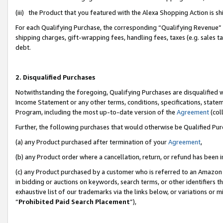
(iii) the Product that you featured with the Alexa Shopping Action is 
For each Qualifying Purchase, the corresponding “Qualifying Revenue” i
shipping charges, gift-wrapping fees, handling fees, taxes (e.g. sales ta
debt.
2. Disqualified Purchases
Notwithstanding the foregoing, Qualifying Purchases are disqualified w
Income Statement or any other terms, conditions, specifications, statem
Program, including the most up-to-date version of the
Agreement
(coll
Further, the following purchases that would otherwise be Qualified Pu
(a) any Product purchased after termination of your
Agreement
,
(b) any Product order where a cancellation, return, or refund has been i
(c) any Product purchased by a customer who is referred to an Amazon 
in bidding or auctions on keywords, search terms, or other identifiers 
exhaustive list of our trademarks via the links below, or variations or 
“
Prohibited Paid Search Placement
”),