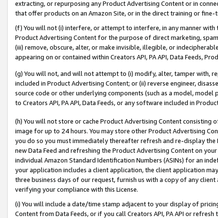
extracting, or repurposing any Product Advertising Content or in connec
that offer products on an Amazon Site, or in the direct training or fin
(f) You will not (i) interfere, or attempt to interfere, in any manner wit
Product Advertising Content for the purpose of direct marketing, spammi
(iii) remove, obscure, alter, or make invisible, illegible, or indecipherab
appearing on or contained within Creators API, PA API, Data Feeds, Prod
(g) You will not, and will not attempt to (i) modify, alter, tamper with,
included in Product Advertising Content; or (ii) reverse engineer, disa
source code or other underlying components (such as a model, model pa
to Creators API, PA API, Data Feeds, or any software included in Produc
(h) You will not store or cache Product Advertising Content consisting 
image for up to 24 hours. You may store other Product Advertising Cont
you do so you must immediately thereafter refresh and re-display the P
new Data Feed and refreshing the Product Advertising Content on your 
individual Amazon Standard Identification Numbers (ASINs) for an indefi
your application includes a client application, the client application m
three business days of our request, furnish us with a copy of any clien
verifying your compliance with this License.
(i) You will include a date/time stamp adjacent to your display of prici
Content from Data Feeds, or if you call Creators API, PA API or refresh