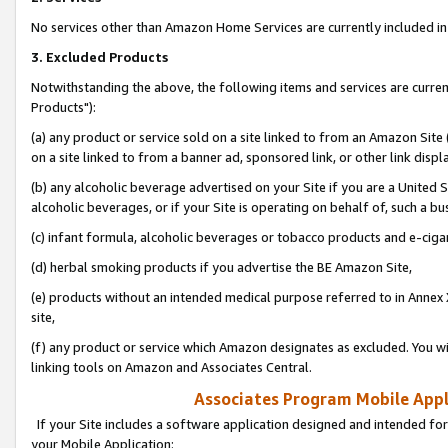
No services other than Amazon Home Services are currently included in 
3. Excluded Products
Notwithstanding the above, the following items and services are curre
Products"):
(a) any product or service sold on a site linked to from an Amazon Site
on a site linked to from a banner ad, sponsored link, or other link disp
(b) any alcoholic beverage advertised on your Site if you are a United 
alcoholic beverages, or if your Site is operating on behalf of, such a bu
(c) infant formula, alcoholic beverages or tobacco products and e-ciga
(d) herbal smoking products if you advertise the BE Amazon Site,
(e) products without an intended medical purpose referred to in Annex 
site,
(f) any product or service which Amazon designates as excluded. You will 
linking tools on Amazon and Associates Central.
Associates Program Mobile Appli
If your Site includes a software application designed and intended for
your Mobile Application: