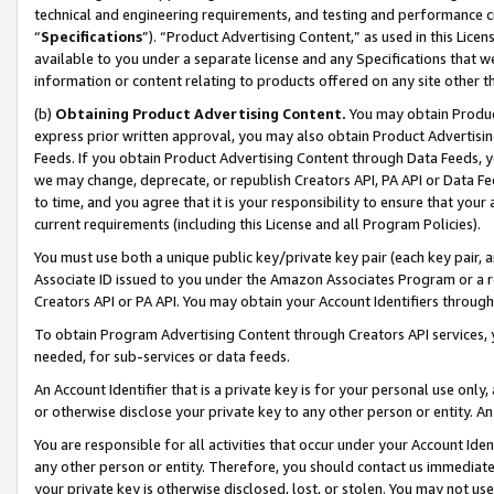
technical and engineering requirements, and testing and performance cri
“
Specifications
”). “Product Advertising Content,” as used in this Lic
available to you under a separate license and any Specifications that we
information or content relating to products offered on any site other 
(b)
Obtaining Product Advertising Content.
You may obtain Product
express prior written approval, you may also obtain Product Advertisi
Feeds. If you obtain Product Advertising Content through Data Feeds, yo
we may change, deprecate, or republish Creators API, PA API or Data Fee
to time, and you agree that it is your responsibility to ensure that your
current requirements (including this License and all Program Policies).
You must use both a unique public key/private key pair (each key pair, a
Associate ID issued to you under the Amazon Associates Program or a r
Creators API or PA API. You may obtain your Account Identifiers through
To obtain Program Advertising Content through Creators API services, y
needed, for sub-services or data feeds.
An Account Identifier that is a private key is for your personal use only,
or otherwise disclose your private key to any other person or entity. An A
You are responsible for all activities that occur under your Account Ide
any other person or entity. Therefore, you should contact us immediate
your private key is otherwise disclosed, lost, or stolen. You may not u