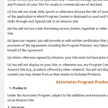
any Products on your Site for resale or commercial use of any kind.
(v) You will not cloak, hide, spoof, or otherwise obscure the URL of your
of the application in which Program Content is displayed or used such 
clicks through such Special Link to an Amazon Site.
(w) You will not use a link shortening service, button, hyperlink or oth
Site.
(x) Upon our request, you will provide us with written certification tha
provision of the Agreement, including the Program Policies). Any failure
breach of the
Agreement
.
(y) Unless otherwise agreed by Amazon, your Site must not have price tr
(z) You will not display on your Site, or otherwise use, any Program Con
Amazon Site (e.g., products offered by other retailers). You will not di
content you may obtain from us that relates to Excluded Products.
Associates Program Produc
1. Products
Under the Associates Program, subject to the additions and exclusions d
on an Amazon Site.
2. Services