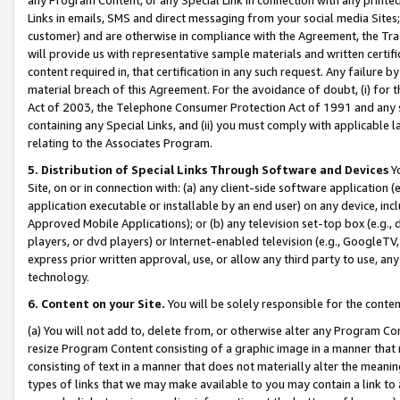
Links in emails, SMS and direct messaging from your social media Sites; 
customer) and are otherwise in compliance with the Agreement, the Tr
will provide us with representative sample materials and written certif
content required in, that certification in any such request. Any failure b
material breach of this Agreement. For the avoidance of doubt, (i) for
Act of 2003, the Telephone Consumer Protection Act of 1991 and any si
containing any Special Links, and (ii) you must comply with applicable
relating to the Associates Program.
5. Distribution of Special Links Through Software and Devices
Yo
Site, on or in connection with: (a) any client-side software application 
application executable or installable by an end user) on any device, in
Approved Mobile Applications); or (b) any television set-top box (e.g., 
players, or dvd players) or Internet-enabled television (e.g., GoogleTV, 
express prior written approval, use, or allow any third party to use, 
technology.
6. Content on your Site.
You will be solely responsible for the conten
(a) You will not add to, delete from, or otherwise alter any Program Co
resize Program Content consisting of a graphic image in a manner that
consisting of text in a manner that does not materially alter the meanin
types of links that we may make available to you may contain a link to 