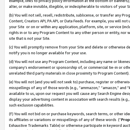
example, links to privacy policy information at the bottom of banners);
alter, or make invisible, illegible, or indecipherable to visitors of your 
(b) You will not sell, resell, redistribute, sublicense, or transfer any 
Content, Creators API, PA API, or Data Feeds. For example, you will not 
your Site or on or within any application, platform, site, or service (in
rights in or to any Program Content to any other person or entity, nor wi
site that is not your Site.
(c) You will promptly remove from your Site and delete or otherwise d
notify you is no longer available for your use.
(d) You will not use any Program Content, including any name or likene
company’s endorsement or sponsorship of, or commercial tie-in or other 
unrelated third party materials in close proximity to Program Content)
(e) You will not (and you will not seek to) purchase, register or otherw
misspellings of any of those words (e.g., “ammazon,” “amaozn,” and “kin
available to us, upon our request you will cause any Search Engine de
display your advertising content in association with search results (e.
such exclusion capabilities.
(f) You will not bid on or purchase keywords, search terms, or other id
its affiliates or variations or misspellings of any of these words (“
Prop
Exhaustive Trademarks Table) or otherwise participate in keyword aucti