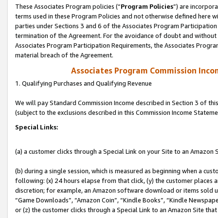
These Associates Program policies (“
Program Policies
”) are incorpor
terms used in these Program Policies and not otherwise defined here wil
parties under Sections 3 and 6 of the Associates Program Participation
termination of the Agreement. For the avoidance of doubt and without l
Associates Program Participation Requirements, the Associates Program
material breach of the Agreement.
Associates Program Commission Inco
1. Qualifying Purchases and Qualifying Revenue
We will pay Standard Commission Income described in Section 3 of thi
(subject to the exclusions described in this Commission Income Stateme
Special Links:
(a) a customer clicks through a Special Link on your Site to an Amazon S
(b) during a single session, which is measured as beginning when a custo
following: (x) 24 hours elapse from that click, (y) the customer places 
discretion; for example, an Amazon software download or items sold 
“Game Downloads”, “Amazon Coin”, “Kindle Books”, “Kindle Newspapers”
or (z) the customer clicks through a Special Link to an Amazon Site that