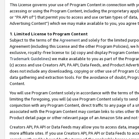
This License governs your use of Program Content in connection with yo
accessing or using the Program Content, including the proprietary appli
or “PA API of”) that permit you to access and use certain types of data
Advertising Content”) which we may make available to you, you agree t
1
.
Limited License to Program Content
Subject to the terms of the
Agreement
and solely for the limited purpo
Agreement (including this License and the other Program Policies), we 
exclusive, royalty-free license to: (a) copy and display Program Conten
Trademark Guidelines
) we make available to you as part of the Progra
(c) access and use Creators API, PA API, Data Feeds, and Product Adverti
does not include any downloading, copying or other use of Program Conte
data gathering and extraction tools. For the avoidance of doubt, Progr
Content.
You will use Program Content solely in accordance with the terms of t
limiting the foregoing, you will (a) use Program Content solely to send
conjunction with any Program Content, direct traffic to any page of a si
associated with the Program Content may contain links to sites other t
Product detail page or other relevant page of an Amazon Site and not 
Creators API, PA API or Data Feeds may allow you to access data, image
more affiliate sites. If you use Creators API, PA API or Data Feeds to ac