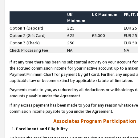
UK
UK Maximum
FR, IT,
Minimum
Option 1 (Deposit)
£25
EUR 25
Option 2 (Gift Card)
£25
£5,000
EUR 25
Option 3 (Check)
£50
EUR 50
Check Processing Fee
NA
NA
If at any time there has been no substantial activity on your account for 
the accrued commission income for your inactive account, up to a max
Payment Minimum Chart for payment by gift card. Further, any unpaid 
applicable law or become extinct by applicable statute of limitation.
Payments made to you, as reduced by all deductions or withholdings de
amounts payable under the Agreement.
If any excess payment has been made to you for any reason whatsoever,
commission income payable to you under the Agreement.
Associates Program Participation
1. Enrollment and Eligibility
To begin the enrollment process, you must submit a complete and accur