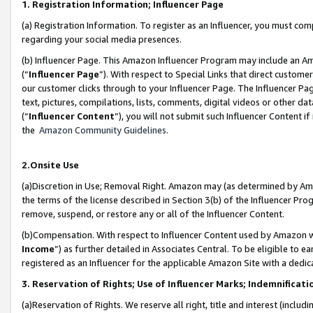
1. Registration Information; Influencer Page
(a) Registration Information. To register as an Influencer, you must co
regarding your social media presences.
(b) Influencer Page. This Amazon Influencer Program may include an A
(“
Influencer Page
”). With respect to Special Links that direct custom
our customer clicks through to your Influencer Page. The Influencer Pag
text, pictures, compilations, lists, comments, digital videos or other
(“
Influencer Content
”), you will not submit such Influencer Content if
the
Amazon Community Guidelines
.
2.Onsite Use
(a)Discretion in Use; Removal Right. Amazon may (as determined by Amazo
the terms of the license described in Section 3(b) of the Influencer Prog
remove, suspend, or restore any or all of the Influencer Content.
(b)Compensation. With respect to Influencer Content used by Amazon wi
Income
”) as further detailed in Associates Central. To be eligible t
registered as an Influencer for the applicable Amazon Site with a dedic
3. Reservation of Rights; Use of Influencer Marks; Indemnificati
(a)Reservation of Rights. We reserve all right, title and interest (includ