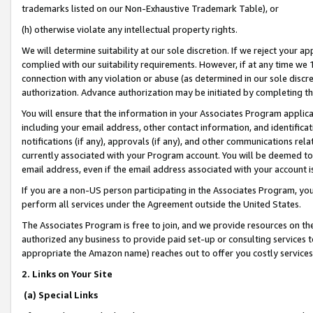
trademarks listed on our Non-Exhaustive Trademark Table), or
(h) otherwise violate any intellectual property rights.
We will determine suitability at our sole discretion. If we reject your 
complied with our suitability requirements. However, if at any time we 1
connection with any violation or abuse (as determined in our sole disc
authorization. Advance authorization may be initiated by completing t
You will ensure that the information in your Associates Program applic
including your email address, other contact information, and identifica
notifications (if any), approvals (if any), and other communications re
currently associated with your Program account. You will be deemed to 
email address, even if the email address associated with your account i
If you are a non-US person participating in the Associates Program, you
perform all services under the Agreement outside the United States.
The Associates Program is free to join, and we provide resources on th
authorized any business to provide paid set-up or consulting services t
appropriate the Amazon name) reaches out to offer you costly services
2. Links on Your Site
(a) Special Links