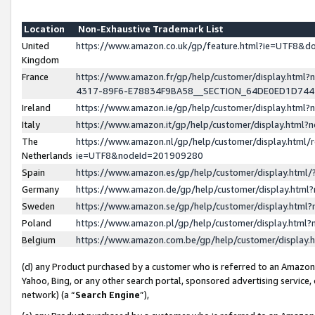
Location
Non-Exhaustive Trademark List
United
https://www.amazon.co.uk/gp/feature.html?ie=UTF8&
Kingdom
France
https://www.amazon.fr/gp/help/customer/display.ht
4317-89F6-E78834F9BA58__SECTION_64DE0ED1D74
Ireland
https://www.amazon.ie/gp/help/customer/display.ht
Italy
https://www.amazon.it/gp/help/customer/display.html
The
https://www.amazon.nl/gp/help/customer/display.html/
Netherlands
ie=UTF8&nodeId=201909280
Spain
https://www.amazon.es/gp/help/customer/display.htm
Germany
https://www.amazon.de/gp/help/customer/display.htm
Sweden
https://www.amazon.se/gp/help/customer/display.htm
Poland
https://www.amazon.pl/gp/help/customer/display.htm
Belgium
https://www.amazon.com.be/gp/help/customer/displa
(d) any Product purchased by a customer who is referred to an Amazon S
Yahoo, Bing, or any other search portal, sponsored advertising service, o
network) (a “
Search Engine
”),