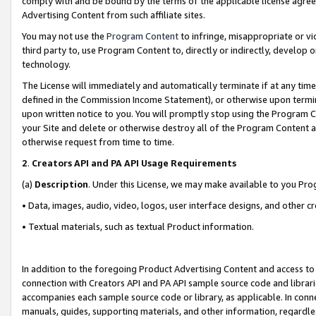
comply with and be bound by the terms of the applicable license agreem
Advertising Content from such affiliate sites.
You may not use the
Program Content
to infringe, misappropriate or vio
third party to, use Program Content to, directly or indirectly, develo
technology.
The License will immediately and automatically terminate if at any ti
defined in the Commission Income Statement), or otherwise upon termina
upon written notice to you. You will promptly stop using the Program 
your Site and delete or otherwise destroy all of the Program Content 
otherwise request from time to time.
2
.
Creators API and PA API Usage Requirements
(a)
Description
. Under this License, we may make available to you Pr
• Data, images, audio, video, logos, user interface designs, and other c
• Textual materials, such as textual Product information.
In addition to the foregoing Product Advertising Content and access to
connection with Creators API and PA API sample source code and librarie
accompanies each sample source code or library, as applicable. In conne
manuals, guides, supporting materials, and other information, regardless