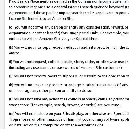
Paid Search Placement (as defined in the
Commission Income Statemen
to appear in response to a general Internet search query or keyword (i.e.
Agreement
and those paid or unpaid search results send users to your sit
Income Statement
), to an Amazon Site.
(g) You will not offer any person or entity any consideration, reward, or
organization, or other benefit) for using Special Links. For example, 
entities to visit an Amazon Site via your Special Links.
(h) You will not intercept, record, redirect, read, interpret, or fill in 
entity.
(i) You will not request, collect, obtain, store, cache, or otherwise us
(including any usernames or passwords of Amazon Site customers).
(j) You will not modify, redirect, suppress, or substitute the operation 
(k) You will not make any orders or engage in other transactions of any 
or encourage any other person or entity to do so.
(l) You will not take any action that could reasonably cause any custome
transactions (for example, search, browse, or order) are occurring.
(m) You will not include on your Site, display, or otherwise use Specia
Trojan horse, or other malicious or harmful code, or any software app
or installed on their computer or other electronic device.