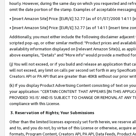
hourly. However, during the same day on which you requested and refre
omit the date portion of the stamp. Examples of acceptable messaging
• [insert Amazon Site] Price: [EUR/£] 32.77 (as of 01/07/2008 14:11 [in
• [insert Amazon Site] Price: [EUR/£] 32.77 (as of 14:11 [insert time zo
Additionally, you must either include the following disclaimer adjacent t
scripted pop-up, or other similar method: "Product prices and availabil
availability information displayed on [relevant Amazon Site(s), as appli
above examples, "Details" and "More info" would provide a method for 
(j) You will not exceed, or if you build and release an application that c
will not exceed, any limit on calls per second set forth in any Specifica
Creators API or PA API that are greater than 40KB without our prior wr
(k) If you display Product Advertising Content consisting of text on your
your application: “CERTAIN CONTENT THAT APPEARS [IN THIS APPLIC
PROVIDED ‘AS IS’ AND IS SUBJECT TO CHANGE OR REMOVAL AT ANY TIME.”
compliance with this License.
3.
Reservation of Rights; Your Submissions
Other than the limited licenses expressly set forth herein, we reserve all 
and to, and you do not, by virtue of this License or otherwise, acquire an
formats, Program Content, Creators API, PA API, Data Feeds, Product 