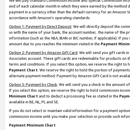
We will pay Standard Commission Income and Special Commission Incom
end of each calendar month in which they were earned by the method de
payment in a currency other than the default currency for an Amazon Sit
accordance with Amazon’s operating standards.
Option 1: Payment by Direct Deposit
. We will directly deposit the co
us with the name of your bank, the account number, the name of the pr
information (such as the ABA, IBAN or BIC number, if applicable). If you 
amount due to you reaches the minimum stated in the
Payment Minim
Option 2: Payment by Amazon Gift Card
. We will send you gift cards 
Associates account. These gift cards are redeemable for products on t
terms and conditions. If you select this option, we reserve the right t
Payment Chart
. We reserve the right to hold the portion of payment
alternate payment method. Payment by Amazon Gift Card is not available
Option 3: Payment by Check
. We will send you a check in the amount o
If you select this option, we reserve the right to hold commission inco
Minimum Chart
and to deduct a processing fee as stated in the
Paym
available in BE, NL, PL and SE.
If you do not select or maintain valid information for a payment opti
commission income until you make your selection or provide such info
Payment Minimum Chart