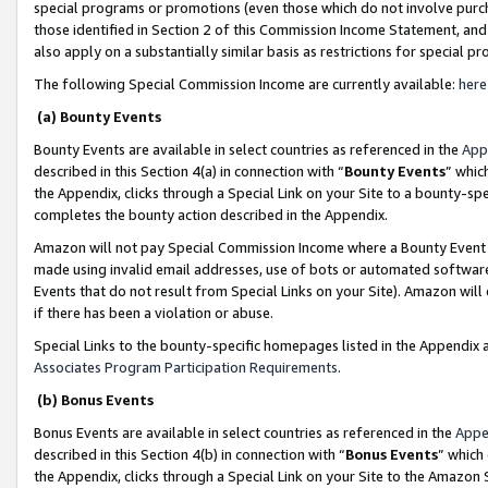
special programs or promotions (even those which do not involve purcha
those identified in Section 2 of this Commission Income Statement, an
also apply on a substantially similar basis as restrictions for special 
The following Special Commission Income are currently available:
here
(a) Bounty Events
Bounty Events are available in select countries as referenced in the
App
described in this Section 4(a) in connection with “
Bounty Events
” whic
the Appendix, clicks through a Special Link on your Site to a bounty-s
completes the bounty action described in the Appendix.
Amazon will not pay Special Commission Income where a Bounty Event ha
made using invalid email addresses, use of bots or automated software
Events that do not result from Special Links on your Site). Amazon will 
if there has been a violation or abuse.
Special Links to the bounty-specific homepages listed in the Appendix 
Associates Program Participation Requirements
.
(b) Bonus Events
Bonus Events are available in select countries as referenced in the
Appe
described in this Section 4(b) in connection with “
Bonus Events
” which
the Appendix, clicks through a Special Link on your Site to the Amazon 