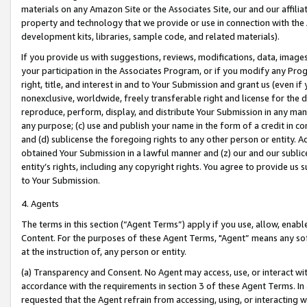
materials on any Amazon Site or the Associates Site, our and our affili
property and technology that we provide or use in connection with the
development kits, libraries, sample code, and related materials).
If you provide us with suggestions, reviews, modifications, data, image
your participation in the Associates Program, or if you modify any Prog
right, title, and interest in and to Your Submission and grant us (even 
nonexclusive, worldwide, freely transferable right and license for the du
reproduce, perform, display, and distribute Your Submission in any man
any purpose; (c) use and publish your name in the form of a credit in c
and (d) sublicense the foregoing rights to any other person or entity. A
obtained Your Submission in a lawful manner and (z) our and our sublice
entity’s rights, including any copyright rights. You agree to provide us
to Your Submission.
4. Agents
The terms in this section (“Agent Terms”) apply if you use, allow, enab
Content. For the purposes of these Agent Terms, "Agent” means any so
at the instruction of, any person or entity.
(a) Transparency and Consent. No Agent may access, use, or interact with 
accordance with the requirements in section 3 of these Agent Terms. In
requested that the Agent refrain from accessing, using, or interacting