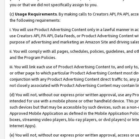
you or that we did not specifically assign to you.
(c)
Usage Requirements
. By making calls to Creators API, PA API, ac
the following requirements:
i. You will use Product Advertising Content only in a lawful manner in a
use Creators API, PA API, Data Feeds, or Product Advertising Content wit
purpose of advertising and marketing an Amazon Site and driving sales
ii. You will comply with all pages, schedules, policies, guidelines, and o
and the Program Policies.
iii. You will link each use of Product Advertising Content to, and only 
or other page to which particular Product Advertising Content most direc
conjunction with any Product Advertising Content direct traffic to, any 
not closely associated with Product Advertising Content may contain lin
(d) You will not, without our express prior written approval, use any Pr
intended for use with a mobile phone or other handheld device. This proh
such devices but that may be accessible by such devices, such as a non-
Approved Mobile Application as defined in the Mobile Application Policy; 
boxes, streaming video players, blu-ray players, or dvd players) or Inte
Internet Apps).
(e) You will not, without our express prior written approval, access or 