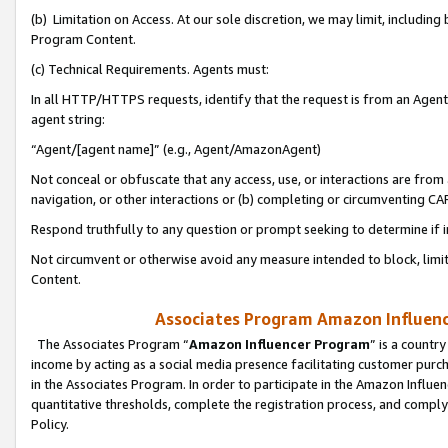
(b) Limitation on Access. At our sole discretion, we may limit, includin
Program Content.
(c) Technical Requirements. Agents must:
In all HTTP/HTTPS requests, identify that the request is from an Agent 
agent string:
“Agent/[agent name]” (e.g., Agent/AmazonAgent)
Not conceal or obfuscate that any access, use, or interactions are fro
navigation, or other interactions or (b) completing or circumventing 
Respond truthfully to any question or prompt seeking to determine if 
Not circumvent or otherwise avoid any measure intended to block, limit
Content.
Associates Program Amazon Influence
The Associates Program “
Amazon Influencer Program
” is a countr
income by acting as a social media presence facilitating customer purc
in the Associates Program. In order to participate in the Amazon Influen
quantitative thresholds, complete the registration process, and comply
Policy.