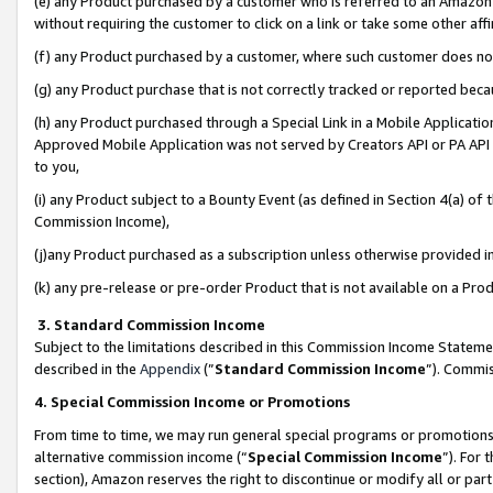
(e) any Product purchased by a customer who is referred to an Amazon Si
without requiring the customer to click on a link or take some other affi
(f) any Product purchased by a customer, where such customer does no
(g) any Product purchase that is not correctly tracked or reported bec
(h) any Product purchased through a Special Link in a Mobile Applicatio
Approved Mobile Application was not served by Creators API or PA API (
to you,
(i) any Product subject to a Bounty Event (as defined in Section 4(a) o
Commission Income),
(j)any Product purchased as a subscription unless otherwise provided 
(k) any pre-release or pre-order Product that is not available on a Prod
3. Standard Commission Income
Subject to the limitations described in this Commission Income Statem
described in the
Appendix
(”
Standard Commission Income
”). Commis
4. Special Commission Income or Promotions
From time to time, we may run general special programs or promotions 
alternative commission income (“
Special Commission Income
”). For
section), Amazon reserves the right to discontinue or modify all or par