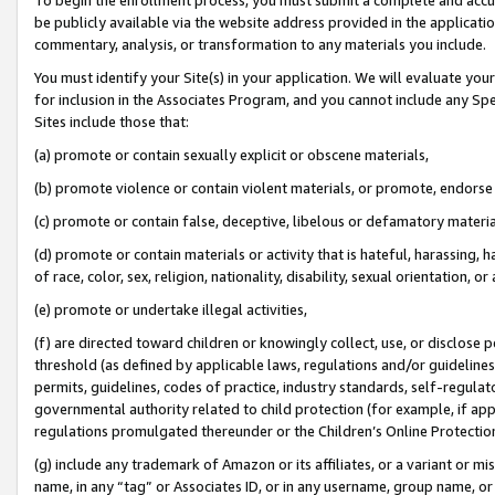
be publicly available via the website address provided in the application
commentary, analysis, or transformation to any materials you include.
You must identify your Site(s) in your application. We will evaluate your 
for inclusion in the Associates Program, and you cannot include any Speci
Sites include those that:
(a) promote or contain sexually explicit or obscene materials,
(b) promote violence or contain violent materials, or promote, endorse 
(c) promote or contain false, deceptive, libelous or defamatory materi
(d) promote or contain materials or activity that is hateful, harassing, h
of race, color, sex, religion, nationality, disability, sexual orientation, or
(e) promote or undertake illegal activities,
(f) are directed toward children or knowingly collect, use, or disclose
threshold (as defined by applicable laws, regulations and/or guidelines);
permits, guidelines, codes of practice, industry standards, self-regulat
governmental authority related to child protection (for example, if app
regulations promulgated thereunder or the Children’s Online Protection
(g) include any trademark of Amazon or its affiliates, or a variant or 
name, in any “tag” or Associates ID, or in any username, group name, or 