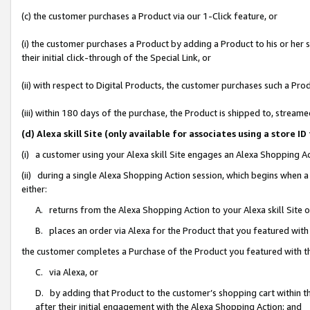
(c) the customer purchases a Product via our 1-Click feature, or
(i) the customer purchases a Product by adding a Product to his or her
their initial click-through of the Special Link, or
(ii) with respect to Digital Products, the customer purchases such a P
(iii) within 180 days of the purchase, the Product is shipped to, stre
(d) Alexa skill Site (only available for associates using a stor
(i) a customer using your Alexa skill Site engages an Alexa Shopping A
(ii) during a single Alexa Shopping Action session, which begins when
either:
A. returns from the Alexa Shopping Action to your Alexa skill Site 
B. places an order via Alexa for the Product that you featured with
the customer completes a Purchase of the Product you featured with t
C. via Alexa, or
D. by adding that Product to the customer’s shopping cart within th
after their initial engagement with the Alexa Shopping Action; and