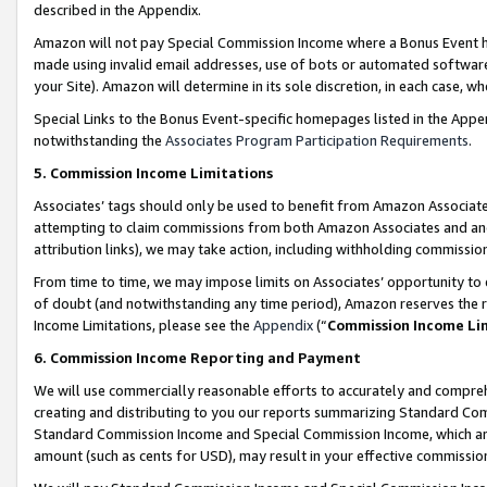
described in the Appendix.
Amazon will not pay Special Commission Income where a Bonus Event has
made using invalid email addresses, use of bots or automated software,
your Site). Amazon will determine in its sole discretion, in each case, w
Special Links to the Bonus Event-specific homepages listed in the Appe
notwithstanding the
Associates Program Participation Requirements
.
5. Commission Income Limitations
Associates’ tags should only be used to benefit from Amazon Associates
attempting to claim commissions from both Amazon Associates and ano
attribution links), we may take action, including withholding commissio
From time to time, we may impose limits on Associates’ opportunity t
of doubt (and notwithstanding any time period), Amazon reserves the ri
Income Limitations, please see the
Appendix
(“
Commission Income Li
6. Commission Income Reporting and Payment
We will use commercially reasonable efforts to accurately and comprehe
creating and distributing to you our reports summarizing Standard C
Standard Commission Income and Special Commission Income, which are 
amount (such as cents for USD), may result in your effective commission 