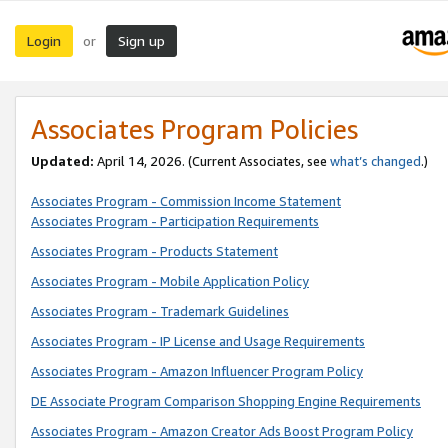
Login
Sign up
or
Associates Program Policies
Updated:
April 14, 2026. (Current Associates, see
what’s changed
.)
Associates Program - Commission Income Statement
Associates Program - Participation Requirements
Associates Program - Products Statement
Associates Program - Mobile Application Policy
Associates Program - Trademark Guidelines
Associates Program - IP License and Usage Requirements
Associates Program - Amazon Influencer Program Policy
DE Associate Program Comparison Shopping Engine Requirements
Associates Program - Amazon Creator Ads Boost Program Policy