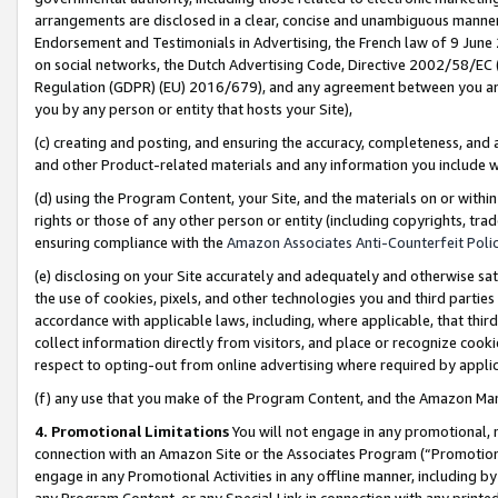
arrangements are disclosed in a clear, concise and unambiguous manner 
Endorsement and Testimonials in Advertising, the French law of 9 June
on social networks, the Dutch Advertising Code, Directive 2002/58/EC 
Regulation (GDPR) (EU) 2016/679), and any agreement between you and 
you by any person or entity that hosts your Site),
(c) creating and posting, and ensuring the accuracy, completeness, and 
and other Product-related materials and any information you include wit
(d) using the Program Content, your Site, and the materials on or within
rights or those of any other person or entity (including copyrights, trad
ensuring compliance with the
Amazon Associates Anti-Counterfeit Polic
(e) disclosing on your Site accurately and adequately and otherwise sat
the use of cookies, pixels, and other technologies you and third parties
accordance with applicable laws, including, where applicable, that thir
collect information directly from visitors, and place or recognize cooki
respect to opting-out from online advertising where required by appli
(f) any use that you make of the Program Content, and the Amazon Mar
4. Promotional Limitations
You will not engage in any promotional, ma
connection with an Amazon Site or the Associates Program (“Promotional
engage in any Promotional Activities in any offline manner, including by
any Program Content, or any Special Link in connection with any printed 