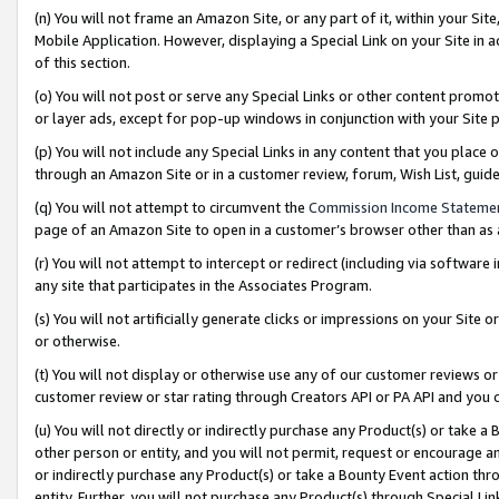
(n) You will not frame an Amazon Site, or any part of it, within your Sit
Mobile Application. However, displaying a Special Link on your Site in a
of this section.
(o) You will not post or serve any Special Links or other content prom
or layer ads, except for pop-up windows in conjunction with your Site 
(p) You will not include any Special Links in any content that you place
through an Amazon Site or in a customer review, forum, Wish List, gui
(q) You will not attempt to circumvent the
Commission Income Stateme
page of an Amazon Site to open in a customer’s browser other than as a 
(r) You will not attempt to intercept or redirect (including via softwar
any site that participates in the Associates Program.
(s) You will not artificially generate clicks or impressions on your Si
or otherwise.
(t) You will not display or otherwise use any of our customer reviews or 
customer review or star rating through Creators API or PA API and you 
(u) You will not directly or indirectly purchase any Product(s) or take a
other person or entity, and you will not permit, request or encourage an
or indirectly purchase any Product(s) or take a Bounty Event action thro
entity. Further, you will not purchase any Product(s) through Special Li