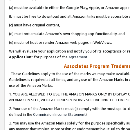
(a) must be available in either the Google Play, Apple, or Amazon app s
(b) must be free to download and all Amazon links must be accessible 
(c) must have original content,
(d) must not emulate Amazon’s own shopping app functionality, and
(e) must not host or render Amazon web pages in WebViews.
We will evaluate your application and notify you of its acceptance or re
Application
” for purposes of the
Agreement
.
Associates Program Trademar
These Guidelines apply to the use of the marks we may make available
Guidelines is required at all times, and any use of the Amazon Marks in 
use of the Amazon Marks.
1. YOU ARE ALLOWED TO USE THE AMAZON MARKS ONLY BY DISPLAY 
AN AMAZON SITE, WITH A CORRESPONDING SPECIAL LINK TO THAT SI
2. Your use of the Amazon Marks must (i) comply with the most up-to-da
defined in the
Commission Income Statement
).
3. You may use the Amazon Marks solely for the purpose specifically a
any manner that implies sponsorship or endorsement by us; (ii) to disparag