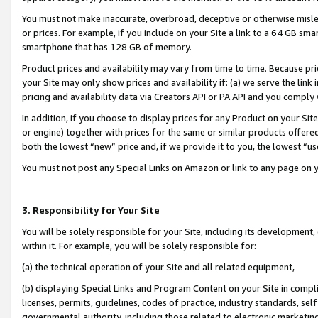
You must not make inaccurate, overbroad, deceptive or otherwise misle
or prices. For example, if you include on your Site a link to a 64 GB sm
smartphone that has 128 GB of memory.
Product prices and availability may vary from time to time. Because pri
your Site may only show prices and availability if: (a) we serve the link 
pricing and availability data via Creators API or PA API and you comply
In addition, if you choose to display prices for any Product on your Si
or engine) together with prices for the same or similar products offer
both the lowest “new” price and, if we provide it to you, the lowest “u
You must not post any Special Links on Amazon or link to any page on 
3. Responsibility for Your Site
You will be solely responsible for your Site, including its development
within it. For example, you will be solely responsible for:
(a) the technical operation of your Site and all related equipment,
(b) displaying Special Links and Program Content on your Site in compl
licenses, permits, guidelines, codes of practice, industry standards, se
governmental authority, including those related to electronic marketin