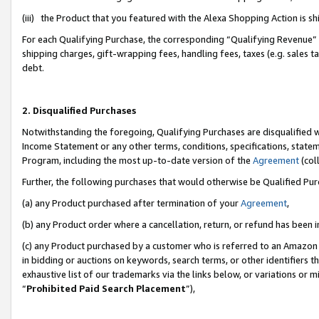
(iii) the Product that you featured with the Alexa Shopping Action is 
For each Qualifying Purchase, the corresponding “Qualifying Revenue” i
shipping charges, gift-wrapping fees, handling fees, taxes (e.g. sales ta
debt.
2. Disqualified Purchases
Notwithstanding the foregoing, Qualifying Purchases are disqualified w
Income Statement or any other terms, conditions, specifications, statem
Program, including the most up-to-date version of the
Agreement
(coll
Further, the following purchases that would otherwise be Qualified Pu
(a) any Product purchased after termination of your
Agreement
,
(b) any Product order where a cancellation, return, or refund has been i
(c) any Product purchased by a customer who is referred to an Amazon 
in bidding or auctions on keywords, search terms, or other identifiers 
exhaustive list of our trademarks via the links below, or variations or 
“
Prohibited Paid Search Placement
”),