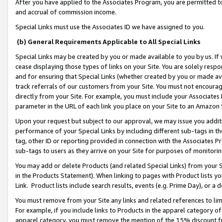
After you have applied to the Associates Program, you are permitted to 
and accrual of commission income.
Special Links must use the Associates ID we have assigned to you.
(b) General Requirements Applicable to All Special Links
Special Links may be created by you or made available to you by us. If 
cease displaying those types of links on your Site. You are solely respo
and for ensuring that Special Links (whether created by you or made av
track referrals of our customers from your Site. You must not encoura
directly from your Site. For example, you must include your Associates
parameter in the URL of each link you place on your Site to an Amazon 
Upon your request but subject to our approval, we may issue you addit
performance of your Special Links by including different sub-tags in t
tag, other ID or reporting provided in connection with the Associates Pr
sub-tags to users as they arrive on your Site for purposes of monitorin
You may add or delete Products (and related Special Links) from your Si
in the Products Statement). When linking to pages with Product lists you
Link. Product lists include search results, events (e.g. Prime Day), or 
You must remove from your Site any links and related references to li
For example, if you include links to Products in the apparel category 
apparel category, you must remove the mention of the 15% discount f