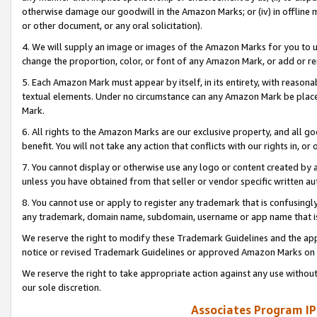
otherwise damage our goodwill in the Amazon Marks; or (iv) in offline ma
or other document, or any oral solicitation).
4. We will supply an image or images of the Amazon Marks for you to 
change the proportion, color, or font of any Amazon Mark, or add or
5. Each Amazon Mark must appear by itself, in its entirety, with reason
textual elements. Under no circumstance can any Amazon Mark be placed
Mark.
6. All rights to the Amazon Marks are our exclusive property, and all 
benefit. You will not take any action that conflicts with our rights in, 
7. You cannot display or otherwise use any logo or content created by a
unless you have obtained from that seller or vendor specific written au
8. You cannot use or apply to register any trademark that is confusingly
any trademark, domain name, subdomain, username or app name that is 
We reserve the right to modify these Trademark Guidelines and the app
notice or revised Trademark Guidelines or approved Amazon Marks on t
We reserve the right to take appropriate action against any use without
our sole discretion.
Associates Program IP