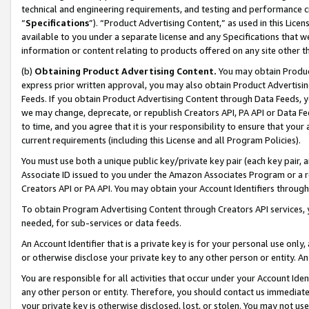
technical and engineering requirements, and testing and performance cri
“
Specifications
”). “Product Advertising Content,” as used in this Lic
available to you under a separate license and any Specifications that we
information or content relating to products offered on any site other 
(b)
Obtaining Product Advertising Content.
You may obtain Product
express prior written approval, you may also obtain Product Advertisi
Feeds. If you obtain Product Advertising Content through Data Feeds, yo
we may change, deprecate, or republish Creators API, PA API or Data Fee
to time, and you agree that it is your responsibility to ensure that your
current requirements (including this License and all Program Policies).
You must use both a unique public key/private key pair (each key pair, a
Associate ID issued to you under the Amazon Associates Program or a r
Creators API or PA API. You may obtain your Account Identifiers through
To obtain Program Advertising Content through Creators API services, y
needed, for sub-services or data feeds.
An Account Identifier that is a private key is for your personal use only,
or otherwise disclose your private key to any other person or entity. An A
You are responsible for all activities that occur under your Account Ide
any other person or entity. Therefore, you should contact us immediate
your private key is otherwise disclosed, lost, or stolen. You may not u