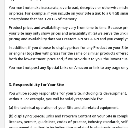
You must not make inaccurate, overbroad, deceptive or otherwise misle
or prices. For example, if you include on your Site a link to a 64 GB sm
smartphone that has 128 GB of memory.
Product prices and availability may vary from time to time. Because pri
your Site may only show prices and availability if: (a) we serve the link 
pricing and availability data via Creators API or PA API and you comply
In addition, if you choose to display prices for any Product on your Si
or engine) together with prices for the same or similar products offer
both the lowest “new” price and, if we provide it to you, the lowest “u
You must not post any Special Links on Amazon or link to any page on 
3. Responsibility for Your Site
You will be solely responsible for your Site, including its development
within it. For example, you will be solely responsible for:
(a) the technical operation of your Site and all related equipment,
(b) displaying Special Links and Program Content on your Site in compl
licenses, permits, guidelines, codes of practice, industry standards, se
governmental authority, including those related to electronic marketin