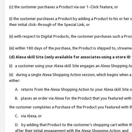
(c) the customer purchases a Product via our 1-Click feature, or
(i) the customer purchases a Product by adding a Product to his or her
their initial click-through of the Special Link, or
(ii) with respect to Digital Products, the customer purchases such a P
(iii) within 180 days of the purchase, the Product is shipped to, stre
(d) Alexa skill Site (only available for associates using a stor
(i) a customer using your Alexa skill Site engages an Alexa Shopping A
(ii) during a single Alexa Shopping Action session, which begins when
either:
A. returns from the Alexa Shopping Action to your Alexa skill Site 
B. places an order via Alexa for the Product that you featured with
the customer completes a Purchase of the Product you featured with t
C. via Alexa, or
D. by adding that Product to the customer’s shopping cart within th
after their initial engagement with the Alexa Shopping Action; and