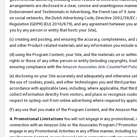
arrangements are disclosed in a clear, concise and unambiguous manner 
Endorsement and Testimonials in Advertising, the French law of 9 June
on social networks, the Dutch Advertising Code, Directive 2002/58/EC 
Regulation (GDPR) (EU) 2016/679), and any agreement between you and 
you by any person or entity that hosts your Site),
(c) creating and posting, and ensuring the accuracy, completeness, and 
and other Product-related materials and any information you include wit
(d) using the Program Content, your Site, and the materials on or within
rights or those of any other person or entity (including copyrights, trad
ensuring compliance with the
Amazon Associates Anti-Counterfeit Polic
(e) disclosing on your Site accurately and adequately and otherwise sat
the use of cookies, pixels, and other technologies you and third parties
accordance with applicable laws, including, where applicable, that thir
collect information directly from visitors, and place or recognize cooki
respect to opting-out from online advertising where required by appli
(f) any use that you make of the Program Content, and the Amazon Mar
4. Promotional Limitations
You will not engage in any promotional, ma
connection with an Amazon Site or the Associates Program (“Promotional
engage in any Promotional Activities in any offline manner, including by
any Program Content, or any Special Link in connection with any printed 