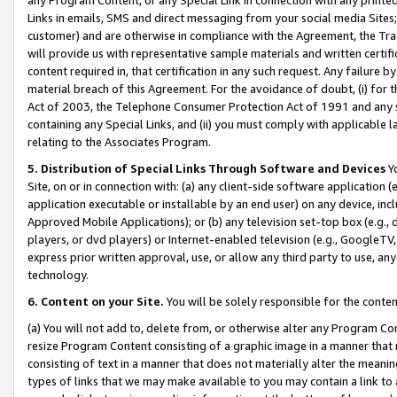
Links in emails, SMS and direct messaging from your social media Sites; 
customer) and are otherwise in compliance with the Agreement, the Tr
will provide us with representative sample materials and written certif
content required in, that certification in any such request. Any failure b
material breach of this Agreement. For the avoidance of doubt, (i) for
Act of 2003, the Telephone Consumer Protection Act of 1991 and any si
containing any Special Links, and (ii) you must comply with applicable
relating to the Associates Program.
5. Distribution of Special Links Through Software and Devices
Yo
Site, on or in connection with: (a) any client-side software application 
application executable or installable by an end user) on any device, in
Approved Mobile Applications); or (b) any television set-top box (e.g., 
players, or dvd players) or Internet-enabled television (e.g., GoogleTV, 
express prior written approval, use, or allow any third party to use, 
technology.
6. Content on your Site.
You will be solely responsible for the conten
(a) You will not add to, delete from, or otherwise alter any Program Co
resize Program Content consisting of a graphic image in a manner that
consisting of text in a manner that does not materially alter the meanin
types of links that we may make available to you may contain a link to 