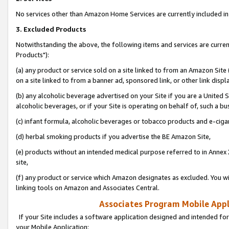
No services other than Amazon Home Services are currently included in 
3. Excluded Products
Notwithstanding the above, the following items and services are curre
Products"):
(a) any product or service sold on a site linked to from an Amazon Site
on a site linked to from a banner ad, sponsored link, or other link disp
(b) any alcoholic beverage advertised on your Site if you are a United 
alcoholic beverages, or if your Site is operating on behalf of, such a bu
(c) infant formula, alcoholic beverages or tobacco products and e-ciga
(d) herbal smoking products if you advertise the BE Amazon Site,
(e) products without an intended medical purpose referred to in Annex 
site,
(f) any product or service which Amazon designates as excluded. You will 
linking tools on Amazon and Associates Central.
Associates Program Mobile Appli
If your Site includes a software application designed and intended for
your Mobile Application: