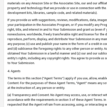
materials on any Amazon Site or the Associates Site, our and our affili
property and technology that we provide or use in connection with the
development kits, libraries, sample code, and related materials).
If you provide us with suggestions, reviews, modifications, data, image
your participation in the Associates Program, or if you modify any Prog
right, title, and interest in and to Your Submission and grant us (even 
nonexclusive, worldwide, freely transferable right and license for the du
reproduce, perform, display, and distribute Your Submission in any man
any purpose; (c) use and publish your name in the form of a credit in c
and (d) sublicense the foregoing rights to any other person or entity. A
obtained Your Submission in a lawful manner and (z) our and our sublice
entity’s rights, including any copyright rights. You agree to provide us
to Your Submission.
4. Agents
The terms in this section (“Agent Terms”) apply if you use, allow, enab
Content. For the purposes of these Agent Terms, "Agent” means any so
at the instruction of, any person or entity.
(a) Transparency and Consent. No Agent may access, use, or interact with 
accordance with the requirements in section 3 of these Agent Terms. In
requested that the Agent refrain from accessing, using, or interacting