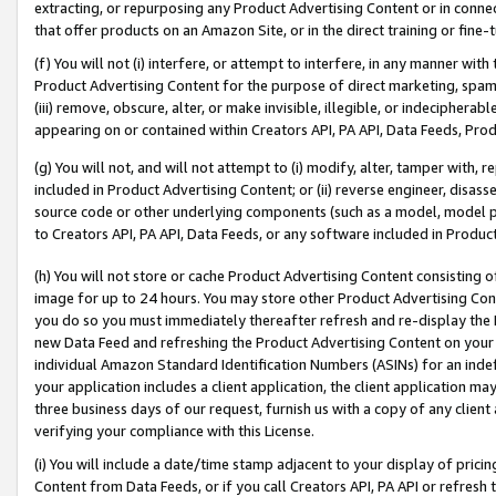
extracting, or repurposing any Product Advertising Content or in connec
that offer products on an Amazon Site, or in the direct training or fin
(f) You will not (i) interfere, or attempt to interfere, in any manner wit
Product Advertising Content for the purpose of direct marketing, spammi
(iii) remove, obscure, alter, or make invisible, illegible, or indecipherab
appearing on or contained within Creators API, PA API, Data Feeds, Prod
(g) You will not, and will not attempt to (i) modify, alter, tamper with,
included in Product Advertising Content; or (ii) reverse engineer, disa
source code or other underlying components (such as a model, model pa
to Creators API, PA API, Data Feeds, or any software included in Produc
(h) You will not store or cache Product Advertising Content consisting 
image for up to 24 hours. You may store other Product Advertising Cont
you do so you must immediately thereafter refresh and re-display the P
new Data Feed and refreshing the Product Advertising Content on your 
individual Amazon Standard Identification Numbers (ASINs) for an indefi
your application includes a client application, the client application m
three business days of our request, furnish us with a copy of any clien
verifying your compliance with this License.
(i) You will include a date/time stamp adjacent to your display of prici
Content from Data Feeds, or if you call Creators API, PA API or refresh