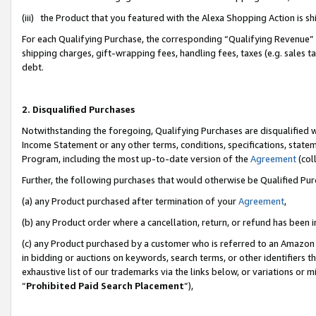
(iii) the Product that you featured with the Alexa Shopping Action is 
For each Qualifying Purchase, the corresponding “Qualifying Revenue” i
shipping charges, gift-wrapping fees, handling fees, taxes (e.g. sales ta
debt.
2. Disqualified Purchases
Notwithstanding the foregoing, Qualifying Purchases are disqualified w
Income Statement or any other terms, conditions, specifications, statem
Program, including the most up-to-date version of the
Agreement
(coll
Further, the following purchases that would otherwise be Qualified Pu
(a) any Product purchased after termination of your
Agreement
,
(b) any Product order where a cancellation, return, or refund has been i
(c) any Product purchased by a customer who is referred to an Amazon 
in bidding or auctions on keywords, search terms, or other identifiers 
exhaustive list of our trademarks via the links below, or variations or 
“
Prohibited Paid Search Placement
”),