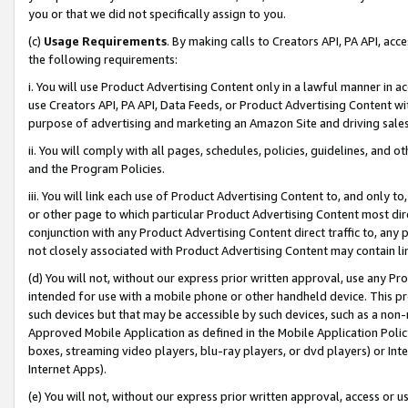
you or that we did not specifically assign to you.
(c)
Usage Requirements
. By making calls to Creators API, PA API, ac
the following requirements:
i. You will use Product Advertising Content only in a lawful manner in a
use Creators API, PA API, Data Feeds, or Product Advertising Content wit
purpose of advertising and marketing an Amazon Site and driving sales
ii. You will comply with all pages, schedules, policies, guidelines, and o
and the Program Policies.
iii. You will link each use of Product Advertising Content to, and only 
or other page to which particular Product Advertising Content most direc
conjunction with any Product Advertising Content direct traffic to, any 
not closely associated with Product Advertising Content may contain lin
(d) You will not, without our express prior written approval, use any Pr
intended for use with a mobile phone or other handheld device. This proh
such devices but that may be accessible by such devices, such as a non-
Approved Mobile Application as defined in the Mobile Application Policy; 
boxes, streaming video players, blu-ray players, or dvd players) or Inte
Internet Apps).
(e) You will not, without our express prior written approval, access or 