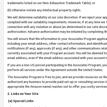
trademarks listed on our Non-Exhaustive Trademark Table), or
(h) otherwise violate any intellectual property rights.
We will determine suitability at our sole discretion. If we reject your 
complied with our suitability requirements. However, if at any time we 1
connection with any violation or abuse (as determined in our sole disc
authorization. Advance authorization may be initiated by completing t
You will ensure that the information in your Associates Program applic
including your email address, other contact information, and identifica
notifications (if any), approvals (if any), and other communications re
currently associated with your Program account. You will be deemed to 
email address, even if the email address associated with your account i
If you are a non-US person participating in the Associates Program, you
perform all services under the Agreement outside the United States.
The Associates Program is free to join, and we provide resources on th
authorized any business to provide paid set-up or consulting services t
appropriate the Amazon name) reaches out to offer you costly services
2. Links on Your Site
(a) Special Links