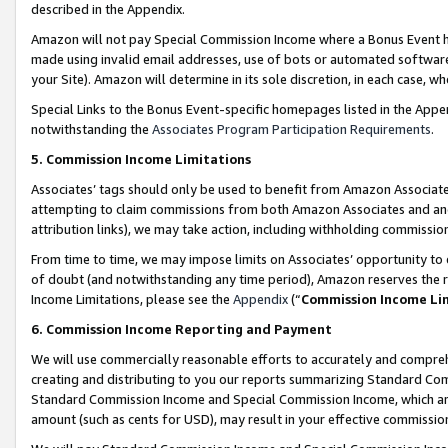
described in the Appendix.
Amazon will not pay Special Commission Income where a Bonus Event has
made using invalid email addresses, use of bots or automated software,
your Site). Amazon will determine in its sole discretion, in each case, w
Special Links to the Bonus Event-specific homepages listed in the Appe
notwithstanding the
Associates Program Participation Requirements
.
5. Commission Income Limitations
Associates’ tags should only be used to benefit from Amazon Associates
attempting to claim commissions from both Amazon Associates and ano
attribution links), we may take action, including withholding commissio
From time to time, we may impose limits on Associates’ opportunity t
of doubt (and notwithstanding any time period), Amazon reserves the ri
Income Limitations, please see the
Appendix
(“
Commission Income Li
6. Commission Income Reporting and Payment
We will use commercially reasonable efforts to accurately and comprehe
creating and distributing to you our reports summarizing Standard C
Standard Commission Income and Special Commission Income, which are 
amount (such as cents for USD), may result in your effective commission 