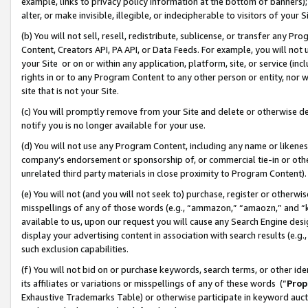
example, links to privacy policy information at the bottom of banners);
alter, or make invisible, illegible, or indecipherable to visitors of your 
(b) You will not sell, resell, redistribute, sublicense, or transfer any 
Content, Creators API, PA API, or Data Feeds. For example, you will not 
your Site or on or within any application, platform, site, or service (in
rights in or to any Program Content to any other person or entity, nor wi
site that is not your Site.
(c) You will promptly remove from your Site and delete or otherwise d
notify you is no longer available for your use.
(d) You will not use any Program Content, including any name or likene
company’s endorsement or sponsorship of, or commercial tie-in or other 
unrelated third party materials in close proximity to Program Content)
(e) You will not (and you will not seek to) purchase, register or otherw
misspellings of any of those words (e.g., “ammazon,” “amaozn,” and “kin
available to us, upon our request you will cause any Search Engine de
display your advertising content in association with search results (e.
such exclusion capabilities.
(f) You will not bid on or purchase keywords, search terms, or other id
its affiliates or variations or misspellings of any of these words (“
Prop
Exhaustive Trademarks Table) or otherwise participate in keyword aucti