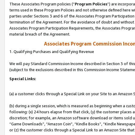
These Associates Program policies (“
Program Policies
”) are incorpor
terms used in these Program Policies and not otherwise defined here wil
parties under Sections 3 and 6 of the Associates Program Participation
termination of the Agreement. For the avoidance of doubt and without l
Associates Program Participation Requirements, the Associates Program
material breach of the Agreement.
Associates Program Commission Inco
1. Qualifying Purchases and Qualifying Revenue
We will pay Standard Commission Income described in Section 3 of thi
(subject to the exclusions described in this Commission Income Stateme
Special Links:
(a) a customer clicks through a Special Link on your Site to an Amazon S
(b) during a single session, which is measured as beginning when a custo
following: (x) 24 hours elapse from that click, (y) the customer places 
discretion; for example, an Amazon software download or items sold 
“Game Downloads”, “Amazon Coin”, “Kindle Books”, “Kindle Newspapers”
or (z) the customer clicks through a Special Link to an Amazon Site that