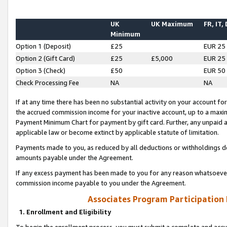
UK
UK Maximum
FR, IT,
Minimum
Option 1 (Deposit)
£25
EUR 25
Option 2 (Gift Card)
£25
£5,000
EUR 25
Option 3 (Check)
£50
EUR 50
Check Processing Fee
NA
NA
If at any time there has been no substantial activity on your account for 
the accrued commission income for your inactive account, up to a max
Payment Minimum Chart for payment by gift card. Further, any unpaid 
applicable law or become extinct by applicable statute of limitation.
Payments made to you, as reduced by all deductions or withholdings de
amounts payable under the Agreement.
If any excess payment has been made to you for any reason whatsoever,
commission income payable to you under the Agreement.
Associates Program Participation
1. Enrollment and Eligibility
To begin the enrollment process, you must submit a complete and accur