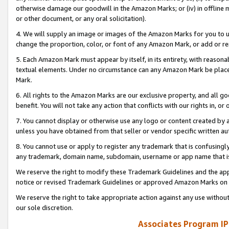
otherwise damage our goodwill in the Amazon Marks; or (iv) in offline ma
or other document, or any oral solicitation).
4. We will supply an image or images of the Amazon Marks for you to 
change the proportion, color, or font of any Amazon Mark, or add or
5. Each Amazon Mark must appear by itself, in its entirety, with reason
textual elements. Under no circumstance can any Amazon Mark be placed
Mark.
6. All rights to the Amazon Marks are our exclusive property, and all 
benefit. You will not take any action that conflicts with our rights in, 
7. You cannot display or otherwise use any logo or content created by a
unless you have obtained from that seller or vendor specific written au
8. You cannot use or apply to register any trademark that is confusingly
any trademark, domain name, subdomain, username or app name that is 
We reserve the right to modify these Trademark Guidelines and the app
notice or revised Trademark Guidelines or approved Amazon Marks on t
We reserve the right to take appropriate action against any use without
our sole discretion.
Associates Program IP