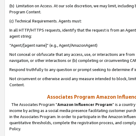
(b) Limitation on Access. At our sole discretion, we may limit, includin
Program Content.
(c) Technical Requirements. Agents must:
In all HTTP/HTTPS requests, identify that the request is from an Agent 
agent string:
“Agent/[agent name]” (e.g., Agent/AmazonAgent)
Not conceal or obfuscate that any access, use, or interactions are fro
navigation, or other interactions or (b) completing or circumventing 
Respond truthfully to any question or prompt seeking to determine if 
Not circumvent or otherwise avoid any measure intended to block, limit
Content.
Associates Program Amazon Influence
The Associates Program “
Amazon Influencer Program
” is a countr
income by acting as a social media presence facilitating customer purc
in the Associates Program. In order to participate in the Amazon Influen
quantitative thresholds, complete the registration process, and comply
Policy.