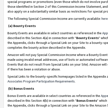
special programs or promotions (even those which do not involve purcha
those identified in Section 2 of this Commission Income Statement, an
also apply on a substantially similar basis as restrictions for special 
The following Special Commission Income are currently available:
here
(a) Bounty Events
Bounty Events are available in select countries as referenced in the
App
described in this Section 4(a) in connection with “
Bounty Events
” whic
the Appendix, clicks through a Special Link on your Site to a bounty-s
completes the bounty action described in the Appendix.
Amazon will not pay Special Commission Income where a Bounty Event ha
made using invalid email addresses, use of bots or automated software
Events that do not result from Special Links on your Site). Amazon will 
if there has been a violation or abuse.
Special Links to the bounty-specific homepages listed in the Appendix 
Associates Program Participation Requirements
.
(b) Bonus Events
Bonus Events are available in select countries as referenced in the
Appe
described in this Section 4(b) in connection with “
Bonus Events
” which
the Appendix, clicks through a Special Link on your Site to the Amazon 