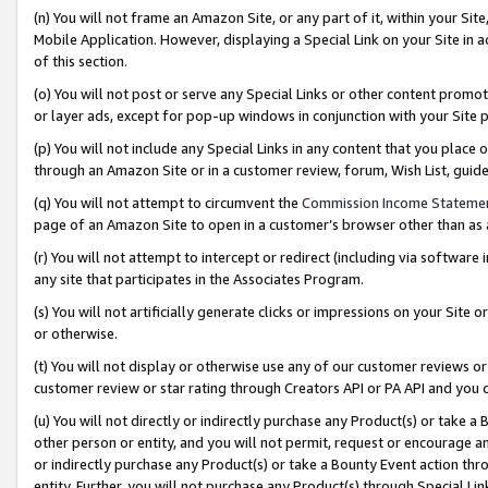
(n) You will not frame an Amazon Site, or any part of it, within your Sit
Mobile Application. However, displaying a Special Link on your Site in a
of this section.
(o) You will not post or serve any Special Links or other content prom
or layer ads, except for pop-up windows in conjunction with your Site 
(p) You will not include any Special Links in any content that you place
through an Amazon Site or in a customer review, forum, Wish List, gui
(q) You will not attempt to circumvent the
Commission Income Stateme
page of an Amazon Site to open in a customer’s browser other than as a 
(r) You will not attempt to intercept or redirect (including via softwar
any site that participates in the Associates Program.
(s) You will not artificially generate clicks or impressions on your Si
or otherwise.
(t) You will not display or otherwise use any of our customer reviews or 
customer review or star rating through Creators API or PA API and you 
(u) You will not directly or indirectly purchase any Product(s) or take a
other person or entity, and you will not permit, request or encourage an
or indirectly purchase any Product(s) or take a Bounty Event action thro
entity. Further, you will not purchase any Product(s) through Special Li