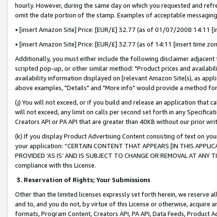
hourly. However, during the same day on which you requested and refre
omit the date portion of the stamp. Examples of acceptable messaging
• [insert Amazon Site] Price: [EUR/£] 32.77 (as of 01/07/2008 14:11 [in
• [insert Amazon Site] Price: [EUR/£] 32.77 (as of 14:11 [insert time zo
Additionally, you must either include the following disclaimer adjacent t
scripted pop-up, or other similar method: "Product prices and availabil
availability information displayed on [relevant Amazon Site(s), as appli
above examples, "Details" and "More info" would provide a method for 
(j) You will not exceed, or if you build and release an application that c
will not exceed, any limit on calls per second set forth in any Specifica
Creators API or PA API that are greater than 40KB without our prior wr
(k) If you display Product Advertising Content consisting of text on your
your application: “CERTAIN CONTENT THAT APPEARS [IN THIS APPLIC
PROVIDED ‘AS IS’ AND IS SUBJECT TO CHANGE OR REMOVAL AT ANY TIME.”
compliance with this License.
3.
Reservation of Rights; Your Submissions
Other than the limited licenses expressly set forth herein, we reserve all 
and to, and you do not, by virtue of this License or otherwise, acquire an
formats, Program Content, Creators API, PA API, Data Feeds, Product 