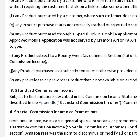
(e) any Product purchased by a customer who is referred to an Amazon Si
without requiring the customer to click on a link or take some other affi
(f) any Product purchased by a customer, where such customer does no
(g) any Product purchase that is not correctly tracked or reported bec
(h) any Product purchased through a Special Link in a Mobile Applicatio
Approved Mobile Application was not served by Creators API or PA API (
to you,
(i) any Product subject to a Bounty Event (as defined in Section 4(a) o
Commission Income),
(j)any Product purchased as a subscription unless otherwise provided 
(k) any pre-release or pre-order Product that is not available on a Prod
3. Standard Commission Income
Subject to the limitations described in this Commission Income Statem
described in the
Appendix
(”
Standard Commission Income
”). Commis
4. Special Commission Income or Promotions
From time to time, we may run general special programs or promotions 
alternative commission income (“
Special Commission Income
”). For
section), Amazon reserves the right to discontinue or modify all or par