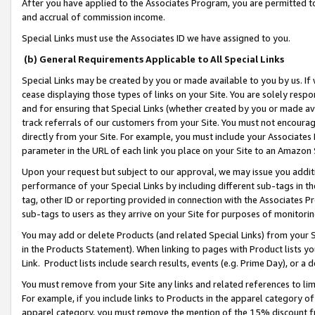
After you have applied to the Associates Program, you are permitted to 
and accrual of commission income.
Special Links must use the Associates ID we have assigned to you.
(b) General Requirements Applicable to All Special Links
Special Links may be created by you or made available to you by us. If 
cease displaying those types of links on your Site. You are solely respo
and for ensuring that Special Links (whether created by you or made av
track referrals of our customers from your Site. You must not encoura
directly from your Site. For example, you must include your Associates
parameter in the URL of each link you place on your Site to an Amazon 
Upon your request but subject to our approval, we may issue you addit
performance of your Special Links by including different sub-tags in t
tag, other ID or reporting provided in connection with the Associates Pr
sub-tags to users as they arrive on your Site for purposes of monitorin
You may add or delete Products (and related Special Links) from your Si
in the Products Statement). When linking to pages with Product lists you
Link. Product lists include search results, events (e.g. Prime Day), or 
You must remove from your Site any links and related references to li
For example, if you include links to Products in the apparel category 
apparel category, you must remove the mention of the 15% discount f