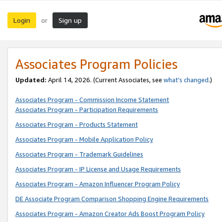
Login
Sign up
or
Associates Program Policies
Updated:
April 14, 2026. (Current Associates, see
what’s changed
.)
Associates Program - Commission Income Statement
Associates Program - Participation Requirements
Associates Program - Products Statement
Associates Program - Mobile Application Policy
Associates Program - Trademark Guidelines
Associates Program - IP License and Usage Requirements
Associates Program - Amazon Influencer Program Policy
DE Associate Program Comparison Shopping Engine Requirements
Associates Program - Amazon Creator Ads Boost Program Policy