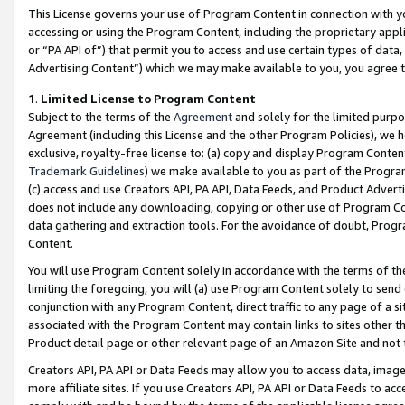
This License governs your use of Program Content in connection with yo
accessing or using the Program Content, including the proprietary appli
or “PA API of”) that permit you to access and use certain types of data
Advertising Content”) which we may make available to you, you agree t
1
.
Limited License to Program Content
Subject to the terms of the
Agreement
and solely for the limited purpo
Agreement (including this License and the other Program Policies), we 
exclusive, royalty-free license to: (a) copy and display Program Conten
Trademark Guidelines
) we make available to you as part of the Progra
(c) access and use Creators API, PA API, Data Feeds, and Product Adverti
does not include any downloading, copying or other use of Program Conte
data gathering and extraction tools. For the avoidance of doubt, Progr
Content.
You will use Program Content solely in accordance with the terms of t
limiting the foregoing, you will (a) use Program Content solely to send
conjunction with any Program Content, direct traffic to any page of a si
associated with the Program Content may contain links to sites other t
Product detail page or other relevant page of an Amazon Site and not 
Creators API, PA API or Data Feeds may allow you to access data, image
more affiliate sites. If you use Creators API, PA API or Data Feeds to ac