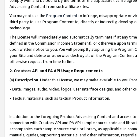
comply with and be bound by the terms of the applicable license agreem
Advertising Content from such affiliate sites.
You may not use the
Program Content
to infringe, misappropriate or vio
third party to, use Program Content to, directly or indirectly, develo
technology.
The License will immediately and automatically terminate if at any ti
defined in the Commission Income Statement), or otherwise upon termina
upon written notice to you. You will promptly stop using the Program 
your Site and delete or otherwise destroy all of the Program Content 
otherwise request from time to time.
2
.
Creators API and PA API Usage Requirements
(a)
Description
. Under this License, we may make available to you Pr
• Data, images, audio, video, logos, user interface designs, and other c
• Textual materials, such as textual Product information.
In addition to the foregoing Product Advertising Content and access to
connection with Creators API and PA API sample source code and librarie
accompanies each sample source code or library, as applicable. In conne
manuals, guides, supporting materials, and other information, regardless