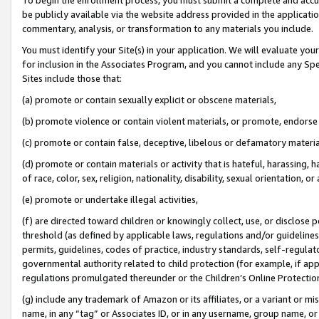
be publicly available via the website address provided in the application
commentary, analysis, or transformation to any materials you include.
You must identify your Site(s) in your application. We will evaluate your 
for inclusion in the Associates Program, and you cannot include any Speci
Sites include those that:
(a) promote or contain sexually explicit or obscene materials,
(b) promote violence or contain violent materials, or promote, endorse 
(c) promote or contain false, deceptive, libelous or defamatory materi
(d) promote or contain materials or activity that is hateful, harassing, h
of race, color, sex, religion, nationality, disability, sexual orientation, or
(e) promote or undertake illegal activities,
(f) are directed toward children or knowingly collect, use, or disclose
threshold (as defined by applicable laws, regulations and/or guidelines);
permits, guidelines, codes of practice, industry standards, self-regulat
governmental authority related to child protection (for example, if app
regulations promulgated thereunder or the Children’s Online Protection
(g) include any trademark of Amazon or its affiliates, or a variant or 
name, in any “tag” or Associates ID, or in any username, group name, or 