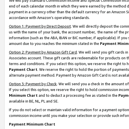
We will pay Standard Commission Income and Special Commission Incom
end of each calendar month in which they were earned by the method de
payment in a currency other than the default currency for an Amazon Sit
accordance with Amazon’s operating standards.
Option 1: Payment by Direct Deposit
. We will directly deposit the co
us with the name of your bank, the account number, the name of the pr
information (such as the ABA, IBAN or BIC number, if applicable). If you 
amount due to you reaches the minimum stated in the
Payment Minim
Option 2: Payment by Amazon Gift Card
. We will send you gift cards 
Associates account. These gift cards are redeemable for products on t
terms and conditions. If you select this option, we reserve the right t
Payment Chart
. We reserve the right to hold the portion of payment
alternate payment method. Payment by Amazon Gift Card is not available
Option 3: Payment by Check
. We will send you a check in the amount o
If you select this option, we reserve the right to hold commission inco
Minimum Chart
and to deduct a processing fee as stated in the
Paym
available in BE, NL, PL and SE.
If you do not select or maintain valid information for a payment opti
commission income until you make your selection or provide such info
Payment Minimum Chart