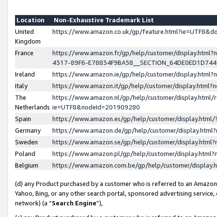
Location
Non-Exhaustive Trademark List
United
https://www.amazon.co.uk/gp/feature.html?ie=UTF8&
Kingdom
France
https://www.amazon.fr/gp/help/customer/display.ht
4317-89F6-E78834F9BA58__SECTION_64DE0ED1D74
Ireland
https://www.amazon.ie/gp/help/customer/display.ht
Italy
https://www.amazon.it/gp/help/customer/display.html
The
https://www.amazon.nl/gp/help/customer/display.html/
Netherlands
ie=UTF8&nodeId=201909280
Spain
https://www.amazon.es/gp/help/customer/display.htm
Germany
https://www.amazon.de/gp/help/customer/display.htm
Sweden
https://www.amazon.se/gp/help/customer/display.htm
Poland
https://www.amazon.pl/gp/help/customer/display.htm
Belgium
https://www.amazon.com.be/gp/help/customer/displa
(d) any Product purchased by a customer who is referred to an Amazon S
Yahoo, Bing, or any other search portal, sponsored advertising service, o
network) (a “
Search Engine
”),