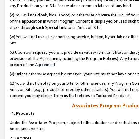
any Products on your Site for resale or commercial use of any kind.
(v) You will not cloak, hide, spoof, or otherwise obscure the URL of your
of the application in which Program Content is displayed or used such 
clicks through such Special Link to an Amazon Site.
(w) You will not use a link shortening service, button, hyperlink or oth
Site.
(x) Upon our request, you will provide us with written certification tha
provision of the Agreement, including the Program Policies). Any failure
breach of the
Agreement
.
(y) Unless otherwise agreed by Amazon, your Site must not have price tr
(z) You will not display on your Site, or otherwise use, any Program Con
Amazon Site (e.g., products offered by other retailers). You will not di
content you may obtain from us that relates to Excluded Products.
Associates Program Produc
1. Products
Under the Associates Program, subject to the additions and exclusions d
on an Amazon Site.
2. Services