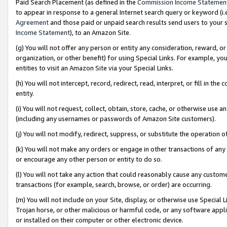
Paid Search Placement (as defined in the
Commission Income Statemen
to appear in response to a general Internet search query or keyword (i.e.
Agreement
and those paid or unpaid search results send users to your sit
Income Statement
), to an Amazon Site.
(g) You will not offer any person or entity any consideration, reward, or
organization, or other benefit) for using Special Links. For example, 
entities to visit an Amazon Site via your Special Links.
(h) You will not intercept, record, redirect, read, interpret, or fill in 
entity.
(i) You will not request, collect, obtain, store, cache, or otherwise us
(including any usernames or passwords of Amazon Site customers).
(j) You will not modify, redirect, suppress, or substitute the operation 
(k) You will not make any orders or engage in other transactions of any 
or encourage any other person or entity to do so.
(l) You will not take any action that could reasonably cause any custome
transactions (for example, search, browse, or order) are occurring.
(m) You will not include on your Site, display, or otherwise use Specia
Trojan horse, or other malicious or harmful code, or any software app
or installed on their computer or other electronic device.