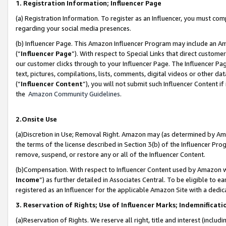
1. Registration Information; Influencer Page
(a) Registration Information. To register as an Influencer, you must co
regarding your social media presences.
(b) Influencer Page. This Amazon Influencer Program may include an A
(“
Influencer Page
”). With respect to Special Links that direct custom
our customer clicks through to your Influencer Page. The Influencer Pag
text, pictures, compilations, lists, comments, digital videos or other
(“
Influencer Content
”), you will not submit such Influencer Content if
the
Amazon Community Guidelines
.
2.Onsite Use
(a)Discretion in Use; Removal Right. Amazon may (as determined by Amazo
the terms of the license described in Section 3(b) of the Influencer Prog
remove, suspend, or restore any or all of the Influencer Content.
(b)Compensation. With respect to Influencer Content used by Amazon wi
Income
”) as further detailed in Associates Central. To be eligible t
registered as an Influencer for the applicable Amazon Site with a dedic
3. Reservation of Rights; Use of Influencer Marks; Indemnificati
(a)Reservation of Rights. We reserve all right, title and interest (includ