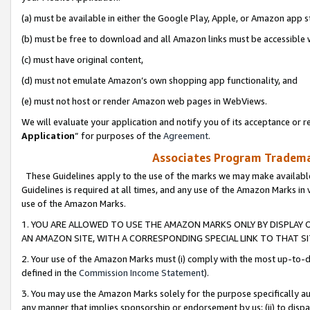
(a) must be available in either the Google Play, Apple, or Amazon app s
(b) must be free to download and all Amazon links must be accessible 
(c) must have original content,
(d) must not emulate Amazon’s own shopping app functionality, and
(e) must not host or render Amazon web pages in WebViews.
We will evaluate your application and notify you of its acceptance or re
Application
” for purposes of the
Agreement
.
Associates Program Trademar
These Guidelines apply to the use of the marks we may make available
Guidelines is required at all times, and any use of the Amazon Marks in 
use of the Amazon Marks.
1. YOU ARE ALLOWED TO USE THE AMAZON MARKS ONLY BY DISPLAY 
AN AMAZON SITE, WITH A CORRESPONDING SPECIAL LINK TO THAT SI
2. Your use of the Amazon Marks must (i) comply with the most up-to-da
defined in the
Commission Income Statement
).
3. You may use the Amazon Marks solely for the purpose specifically a
any manner that implies sponsorship or endorsement by us; (ii) to disparag