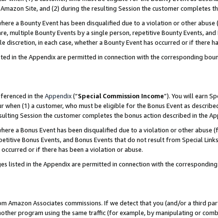
Amazon Site, and (2) during the resulting Session the customer completes th
re a Bounty Event has been disqualified due to a violation or other abuse (
e, multiple Bounty Events by a single person, repetitive Bounty Events, and
ole discretion, in each case, whether a Bounty Event has occurred or if there h
sted in the Appendix are permitted in connection with the corresponding bou
eferenced in the
Appendix
(“
Special Commission Income
”). You will earn S
ur when (1) a customer, who must be eligible for the Bonus Event as described
resulting Session the customer completes the bonus action described in the A
re a Bonus Event has been disqualified due to a violation or other abuse (f
titive Bonus Events, and Bonus Events that do not result from Special Links 
 occurred or if there has been a violation or abuse.
es listed in the Appendix are permitted in connection with the correspondin
rom Amazon Associates commissions. If we detect that you (and/or a third par
her program using the same traffic (for example, by manipulating or combini