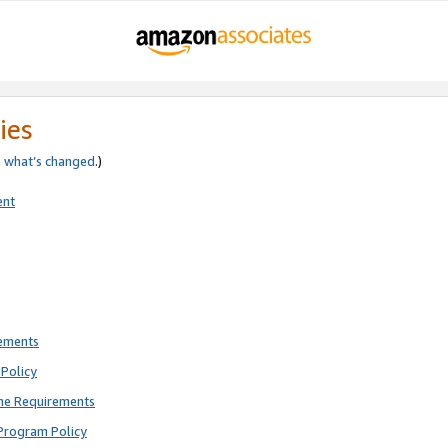
ies
e
what’s changed
.)
ent
rements
Policy
ne Requirements
Program Policy