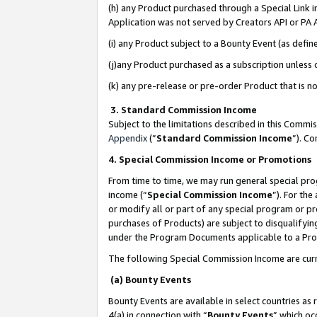
(h) any Product purchased through a Special Link 
Application was not served by Creators API or PA A
(i) any Product subject to a Bounty Event (as def
(j)any Product purchased as a subscription unless
(k) any pre-release or pre-order Product that is no
3. Standard Commission Income
Subject to the limitations described in this Comm
Appendix
(”
Standard Commission Income
”). C
4. Special Commission Income or Promotions
From time to time, we may run general special pro
income (“
Special Commission Income
”). For th
or modify all or part of any special program or p
purchases of Products) are subject to disqualifying
under the Program Documents applicable to a Produ
The following Special Commission Income are curr
(a) Bounty Events
Bounty Events are available in select countries as 
4(a) in connection with “
Bounty Events
” which oc