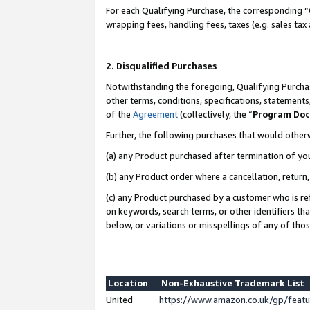
For each Qualifying Purchase, the corresponding “
wrapping fees, handling fees, taxes (e.g. sales tax
2. Disqualified Purchases
Notwithstanding the foregoing, Qualifying Purchas
other terms, conditions, specifications, statement
of the
Agreement
(collectively, the “
Program Do
Further, the following purchases that would other
(a) any Product purchased after termination of yo
(b) any Product order where a cancellation, return,
(c) any Product purchased by a customer who is re
on keywords, search terms, or other identifiers th
below, or variations or misspellings of any of tho
Location
Non-Exhaustive Trademark List
United
https://www.amazon.co.uk/gp/fea