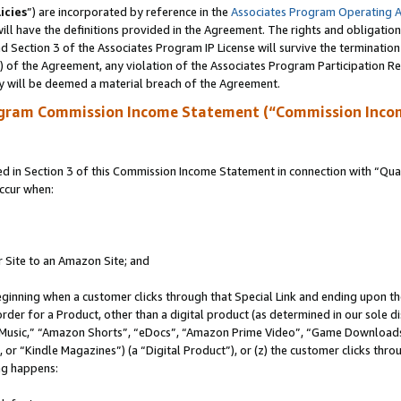
icies
”) are incorporated by reference in the
Associates Program Operating 
ll have the definitions provided in the Agreement. The rights and obligation
 Section 3 of the Associates Program IP License will survive the terminatio
a) of the Agreement, any violation of the Associates Program Participation R
y will be deemed a material breach of the Agreement.
ogram Commission Income Statement (“Commission Inco
in Section 3 of this Commission Income Statement in connection with “Quali
ccur when:
r Site to an Amazon Site; and
eginning when a customer clicks through that Special Link and ending upon the 
 order for a Product, other than a digital product (as determined in our sole
usic,” “Amazon Shorts”, “eDocs”, “Amazon Prime Video”, “Game Downloads”
r “Kindle Magazines”) (a “Digital Product”), or (z) the customer clicks throu
ing happens: