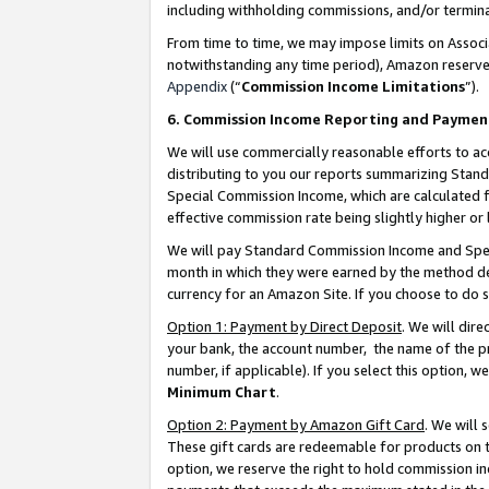
including withholding commissions, and/or termina
From time to time, we may impose limits on Assoc
notwithstanding any time period), Amazon reserves 
Appendix
(“
Commission Income Limitations
”).
6. Commission Income Reporting and Paymen
We will use commercially reasonable efforts to ac
distributing to you our reports summarizing Sta
Special Commission Income, which are calculated f
effective commission rate being slightly higher or 
We will pay Standard Commission Income and Spec
month in which they were earned by the method des
currency for an Amazon Site. If you choose to do 
Option 1: Payment by Direct Deposit
. We will dir
your bank, the account number, the name of the pr
number, if applicable). If you select this option,
Minimum Chart
.
Option 2: Payment by Amazon Gift Card
. We will
These gift cards are redeemable for products on t
option, we reserve the right to hold commission i