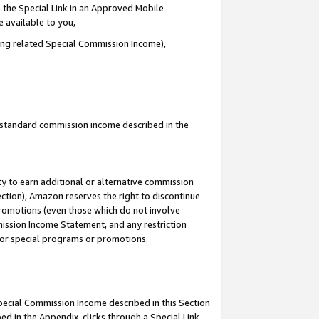
 the Special Link in an Approved Mobile
e available to you,
ding related Special Commission Income),
u standard commission income described in the
y to earn additional or alternative commission
ection), Amazon reserves the right to discontinue
promotions (even those which do not involve
mmission Income Statement, and any restriction
 for special programs or promotions.
Special Commission Income described in this Section
ed in the Appendix, clicks through a Special Link