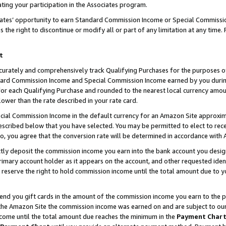
ting your participation in the Associates program.
iates’ opportunity to earn Standard Commission Income or Special Commissi
the right to discontinue or modify all or part of any limitation at any time.
t
curately and comprehensively track Qualifying Purchases for the purposes of 
ndard Commission Income and Special Commission Income earned by you dur
or each Qualifying Purchase and rounded to the nearest local currency amoun
lower than the rate described in your rate card.
ial Commission Income in the default currency for an Amazon Site approxim
cribed below that you have selected. You may be permitted to elect to rece
so, you agree that the conversion rate will be determined in accordance wit
ectly deposit the commission income you earn into the bank account you desi
imary account holder as it appears on the account, and other requested ident
 we reserve the right to hold commission income until the total amount due to
 send you gift cards in the amount of the commission income you earn to the 
he Amazon Site the commission income was earned on and are subject to our gi
ncome until the total amount due reaches the minimum in the
Payment Char