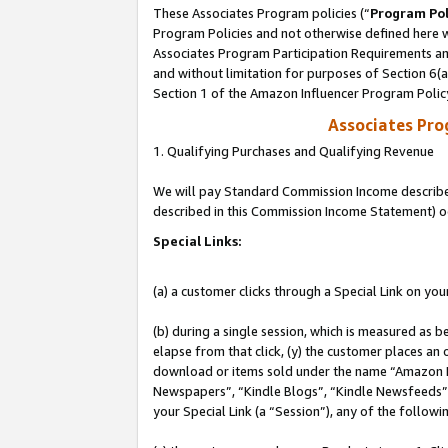
These Associates Program policies (“
Program Pol
Program Policies and not otherwise defined here wi
Associates Program Participation Requirements and
and without limitation for purposes of Section 6(
Section 1 of the Amazon Influencer Program Polic
Associates Pr
1. Qualifying Purchases and Qualifying Revenue
We will pay Standard Commission Income described 
described in this Commission Income Statement) o
Special Links:
(a) a customer clicks through a Special Link on you
(b) during a single session, which is measured as b
elapse from that click, (y) the customer places an
download or items sold under the name “Amazon M
Newspapers”, “Kindle Blogs”, “Kindle Newsfeeds”, o
your Special Link (a “Session”), any of the follow