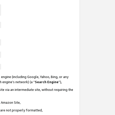
 engine (including Google, Yahoo, Bing, or any
ch engine’s network) (a “
Search Engine
”),
te via an intermediate site, without requiring the
n Amazon Site,
e are not properly formatted,