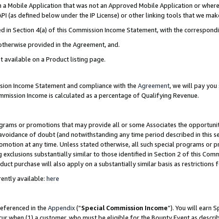
in a Mobile Application that was not an Approved Mobile Application or where
PI (as defined below under the IP License) or other linking tools that we mak
ined in Section 4(a) of this Commission Income Statement, with the correspon
 otherwise provided in the Agreement, and.
t available on a Product listing page.
ission Income Statement and compliance with the
Agreement
, we will pay yo
ommission Income is calculated as a percentage of Qualifying Revenue.
grams or promotions that may provide all or some Associates the opportunit
e avoidance of doubt (and notwithstanding any time period described in this s
romotion at any time. Unless stated otherwise, all such special programs or 
 exclusions substantially similar to those identified in Section 2 of this Co
ct purchase will also apply on a substantially similar basis as restrictions
ently available:
here
referenced in the
Appendix
(“
Special Commission Income
”). You will earn 
cur when (1) a customer, who must be eligible for the Bounty Event as describ