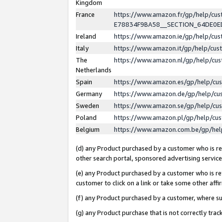
Kingdom
France
https://www.amazon.fr/gp/help/c
E78834F9BA58__SECTION_64DE0
Ireland
https://www.amazon.ie/gp/help/c
Italy
https://www.amazon.it/gp/help/cu
The
https://www.amazon.nl/gp/help/cu
Netherlands
Spain
https://www.amazon.es/gp/help/cu
Germany
https://www.amazon.de/gp/help/cu
Sweden
https://www.amazon.se/gp/help/cu
Poland
https://www.amazon.pl/gp/help/cu
Belgium
https://www.amazon.com.be/gp/he
(d) any Product purchased by a customer who is ref
other search portal, sponsored advertising service, 
(e) any Product purchased by a customer who is ref
customer to click on a link or take some other affir
(f) any Product purchased by a customer, where s
(g) any Product purchase that is not correctly tra