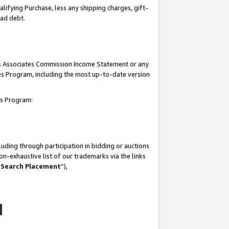
lifying Purchase, less any shipping charges, gift-
bad debt.
his Associates Commission Income Statement or any
ates Program, including the most up-to-date version
tes Program:
uding through participation in bidding or auctions
n-exhaustive list of our trademarks via the links
 Search Placement
”),