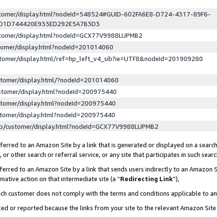
ustomer/display.html?nodeId=548524#GUID-602FA6E8-D724-4317-89F6-
ED1D744420E933ED292E5A7B3D3
ustomer/display.html?nodeId=GCX77V9988LUPMB2
stomer/display.html?nodeId=201014060
stomer/display.html/ref=hp_left_v4_sib?ie=UTF8&nodeId=201909280
stomer/display.html/?nodeId=201014060
stomer/display.html?nodeId=200975440
stomer/display.html?nodeId=200975440
stomer/display.html?nodeId=200975440
lp/customer/display.html?nodeId=GCX77V9988LUPMB2
erred to an Amazon Site by a link that is generated or displayed on a search
or other search or referral service, or any site that participates in such sear
erred to an Amazon Site by a link that sends users indirectly to an Amazon Si
mative action on that intermediate site (a “
Redirecting Link
”),
uch customer does not comply with the terms and conditions applicable to a
cked or reported because the links from your site to the relevant Amazon Sit