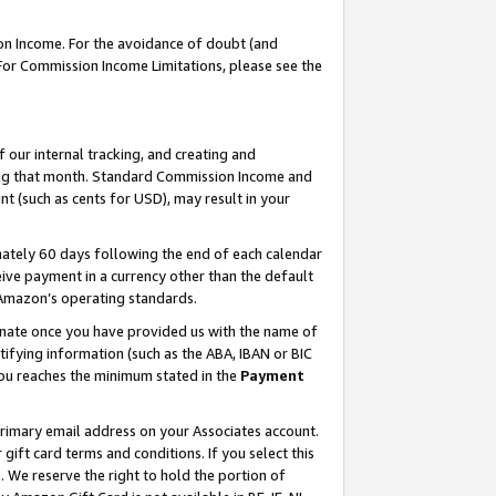
on Income. For the avoidance of doubt (and
 For Commission Income Limitations, please see the
our internal tracking, and creating and
ing that month. Standard Commission Income and
t (such as cents for USD), may result in your
ately 60 days following the end of each calendar
ive payment in a currency other than the default
h Amazon’s operating standards.
gnate once you have provided us with the name of
ifying information (such as the ABA, IBAN or BIC
 you reaches the minimum stated in the
Payment
primary email address on your Associates account.
ft card terms and conditions. If you select this
t
. We reserve the right to hold the portion of