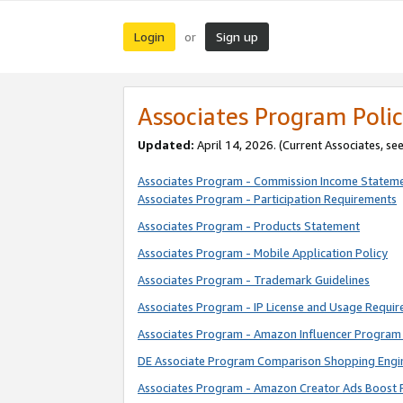
Login
Sign up
or
Associates Program Polic
Updated:
April 14, 2026. (Current Associates, se
Associates Program - Commission Income Statem
Associates Program - Participation Requirements
Associates Program - Products Statement
Associates Program - Mobile Application Policy
Associates Program - Trademark Guidelines
Associates Program - IP License and Usage Requi
Associates Program - Amazon Influencer Program 
DE Associate Program Comparison Shopping Engi
Associates Program - Amazon Creator Ads Boost 