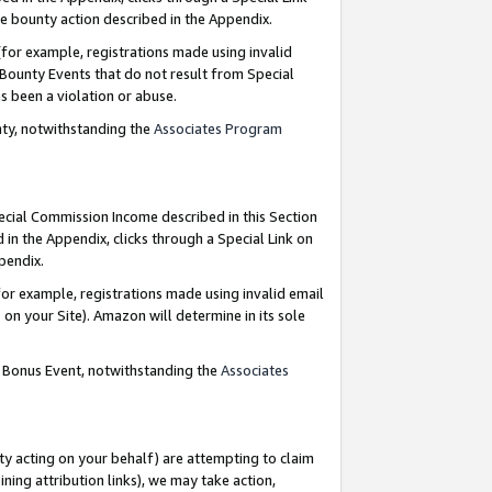
e bounty action described in the Appendix.
for example, registrations made using invalid
 Bounty Events that do not result from Special
as been a violation or abuse.
nty, notwithstanding the
Associates Program
pecial Commission Income described in this Section
 in the Appendix, clicks through a Special Link on
ppendix.
or example, registrations made using invalid email
on your Site). Amazon will determine in its sole
g Bonus Event, notwithstanding the
Associates
ty acting on your behalf) are attempting to claim
ng attribution links), we may take action,