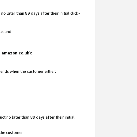
 later than 89 days after their initial click-
te; and
on amazon.co.uk):
d ends when the customer either:
t no later than 89 days after their initial
 the customer.