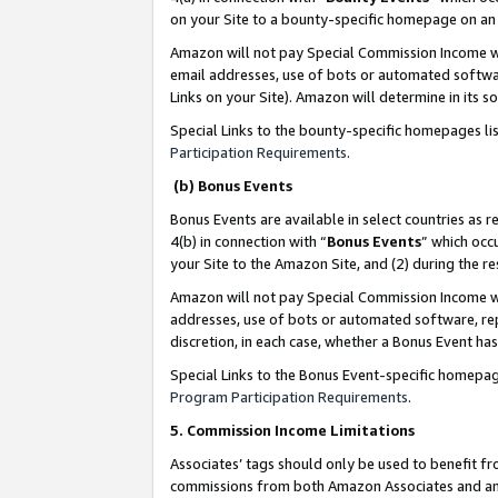
on your Site to a bounty-specific homepage on an 
Amazon will not pay Special Commission Income whe
email addresses, use of bots or automated softwar
Links on your Site). Amazon will determine in its s
Special Links to the bounty-specific homepages li
Participation Requirements
.
(b) Bonus Events
Bonus Events are available in select countries as r
4(b) in connection with “
Bonus Events
” which occ
your Site to the Amazon Site, and (2) during the 
Amazon will not pay Special Commission Income whe
addresses, use of bots or automated software, repe
discretion, in each case, whether a Bonus Event has
Special Links to the Bonus Event-specific homepag
Program Participation Requirements
.
5. Commission Income Limitations
Associates’ tags should only be used to benefit f
commissions from both Amazon Associates and anot