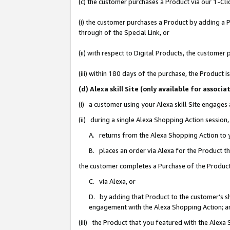
(c) the customer purchases a Product via our 1-Clic
(i) the customer purchases a Product by adding a Pr
through of the Special Link, or
(ii) with respect to Digital Products, the custom
(iii) within 180 days of the purchase, the Product
(d) Alexa skill Site (only available for asso
(i) a customer using your Alexa skill Site engages
(ii) during a single Alexa Shopping Action sessio
A. returns from the Alexa Shopping Action to y
B. places an order via Alexa for the Product t
the customer completes a Purchase of the Product
C. via Alexa, or
D. by adding that Product to the customer’s sho
engagement with the Alexa Shopping Action; a
(iii) the Product that you featured with the Alexa