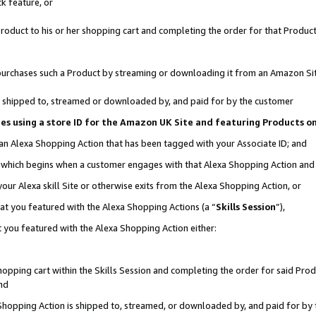
k feature, or
oduct to his or her shopping cart and completing the order for that Product no
er purchases such a Product by streaming or downloading it from an Amazon Si
 is shipped to, streamed or downloaded by, and paid for by the customer
ciates using a store ID for the Amazon UK Site and featuring Products 
 an Alexa Shopping Action that has been tagged with your Associate ID; and
n, which begins when a customer engages with that Alexa Shopping Action an
our Alexa skill Site or otherwise exits from the Alexa Shopping Action, or
hat you featured with the Alexa Shopping Actions (a “
Skills Session
”),
 you featured with the Alexa Shopping Action either:
pping cart within the Skills Session and completing the order for said Produc
nd
 Shopping Action is shipped to, streamed, or downloaded by, and paid for by