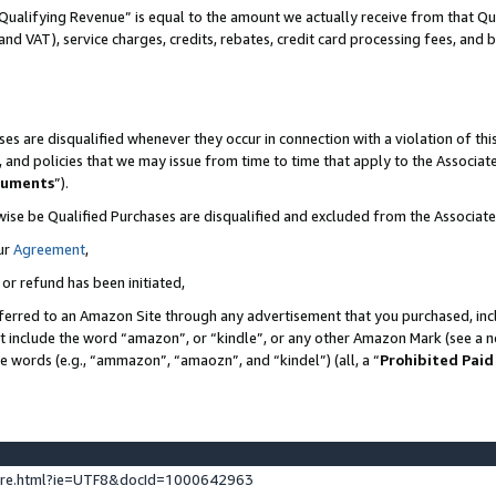
Qualifying Revenue” is equal to the amount we actually receive from that Qua
 and VAT), service charges, credits, rebates, credit card processing fees, and 
es are disqualified whenever they occur in connection with a violation of t
s, and policies that we may issue from time to time that apply to the Associ
cuments
”).
wise be Qualified Purchases are disqualified and excluded from the Associa
ur
Agreement
,
 or refund has been initiated,
ferred to an Amazon Site through any advertisement that you purchased, incl
at include the word “amazon”, or “kindle”, or any other Amazon Mark (see a no
se words (e.g., “ammazon”, “amaozn”, and “kindel”) (all, a “
Prohibited Paid
ture.html?ie=UTF8&docId=1000642963