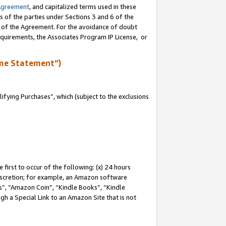
Agreement
, and capitalized terms used in these
s of the parties under Sections 3 and 6 of the
n of the Agreement. For the avoidance of doubt
equirements, the Associates Program IP License, or
me Statement”)
fying Purchases”, which (subject to the exclusions
first to occur of the following: (x) 24 hours
 discretion; for example, an Amazon software
, “Amazon Coin”, “Kindle Books”, “Kindle
gh a Special Link to an Amazon Site that is not