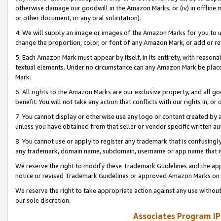
otherwise damage our goodwill in the Amazon Marks; or (iv) in offline ma
or other document, or any oral solicitation).
4. We will supply an image or images of the Amazon Marks for you to 
change the proportion, color, or font of any Amazon Mark, or add or
5. Each Amazon Mark must appear by itself, in its entirety, with reason
textual elements. Under no circumstance can any Amazon Mark be placed
Mark.
6. All rights to the Amazon Marks are our exclusive property, and all 
benefit. You will not take any action that conflicts with our rights in, 
7. You cannot display or otherwise use any logo or content created by a
unless you have obtained from that seller or vendor specific written au
8. You cannot use or apply to register any trademark that is confusingly
any trademark, domain name, subdomain, username or app name that is 
We reserve the right to modify these Trademark Guidelines and the app
notice or revised Trademark Guidelines or approved Amazon Marks on t
We reserve the right to take appropriate action against any use without
our sole discretion.
Associates Program IP