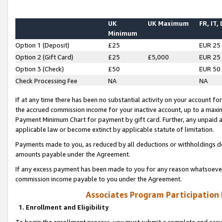
UK
UK Maximum
FR, IT,
Minimum
Option 1 (Deposit)
£25
EUR 25
Option 2 (Gift Card)
£25
£5,000
EUR 25
Option 3 (Check)
£50
EUR 50
Check Processing Fee
NA
NA
If at any time there has been no substantial activity on your account for 
the accrued commission income for your inactive account, up to a max
Payment Minimum Chart for payment by gift card. Further, any unpaid 
applicable law or become extinct by applicable statute of limitation.
Payments made to you, as reduced by all deductions or withholdings de
amounts payable under the Agreement.
If any excess payment has been made to you for any reason whatsoever,
commission income payable to you under the Agreement.
Associates Program Participation
1. Enrollment and Eligibility
To begin the enrollment process, you must submit a complete and accur