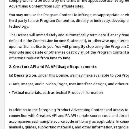
comply with and be bound by the terms of the applicable license agreem
Advertising Content from such affiliate sites.
You may not use the
Program Content
to infringe, misappropriate or vio
third party to, use Program Content to, directly or indirectly, develo
technology.
The License will immediately and automatically terminate if at any ti
defined in the Commission Income Statement), or otherwise upon termina
upon written notice to you. You will promptly stop using the Program 
your Site and delete or otherwise destroy all of the Program Content 
otherwise request from time to time.
2
.
Creators API and PA API Usage Requirements
(a)
Description
. Under this License, we may make available to you Pr
• Data, images, audio, video, logos, user interface designs, and other c
• Textual materials, such as textual Product information.
In addition to the foregoing Product Advertising Content and access to
connection with Creators API and PA API sample source code and librarie
accompanies each sample source code or library, as applicable. In conne
manuals, guides, supporting materials, and other information, regardless