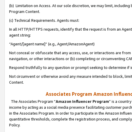
(b) Limitation on Access. At our sole discretion, we may limit, includin
Program Content.
(c) Technical Requirements. Agents must:
In all HTTP/HTTPS requests, identify that the request is from an Agent 
agent string:
“Agent/[agent name]” (e.g., Agent/AmazonAgent)
Not conceal or obfuscate that any access, use, or interactions are fro
navigation, or other interactions or (b) completing or circumventing 
Respond truthfully to any question or prompt seeking to determine if 
Not circumvent or otherwise avoid any measure intended to block, limit
Content.
Associates Program Amazon Influence
The Associates Program “
Amazon Influencer Program
” is a countr
income by acting as a social media presence facilitating customer purc
in the Associates Program. In order to participate in the Amazon Influen
quantitative thresholds, complete the registration process, and comply
Policy.