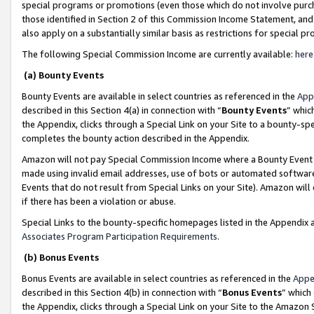
special programs or promotions (even those which do not involve purcha
those identified in Section 2 of this Commission Income Statement, an
also apply on a substantially similar basis as restrictions for special 
The following Special Commission Income are currently available:
here
(a) Bounty Events
Bounty Events are available in select countries as referenced in the
App
described in this Section 4(a) in connection with “
Bounty Events
” whic
the Appendix, clicks through a Special Link on your Site to a bounty-s
completes the bounty action described in the Appendix.
Amazon will not pay Special Commission Income where a Bounty Event ha
made using invalid email addresses, use of bots or automated software
Events that do not result from Special Links on your Site). Amazon will 
if there has been a violation or abuse.
Special Links to the bounty-specific homepages listed in the Appendix 
Associates Program Participation Requirements
.
(b) Bonus Events
Bonus Events are available in select countries as referenced in the
Appe
described in this Section 4(b) in connection with “
Bonus Events
” which
the Appendix, clicks through a Special Link on your Site to the Amazon 