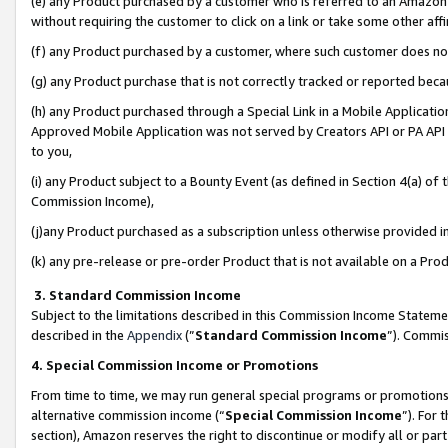
(e) any Product purchased by a customer who is referred to an Amazon Si
without requiring the customer to click on a link or take some other affi
(f) any Product purchased by a customer, where such customer does no
(g) any Product purchase that is not correctly tracked or reported bec
(h) any Product purchased through a Special Link in a Mobile Applicatio
Approved Mobile Application was not served by Creators API or PA API (
to you,
(i) any Product subject to a Bounty Event (as defined in Section 4(a) o
Commission Income),
(j)any Product purchased as a subscription unless otherwise provided 
(k) any pre-release or pre-order Product that is not available on a Prod
3. Standard Commission Income
Subject to the limitations described in this Commission Income Statem
described in the
Appendix
(”
Standard Commission Income
”). Commis
4. Special Commission Income or Promotions
From time to time, we may run general special programs or promotions 
alternative commission income (“
Special Commission Income
”). For
section), Amazon reserves the right to discontinue or modify all or par