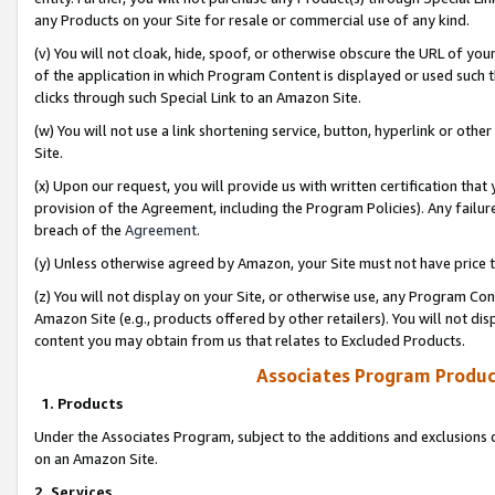
any Products on your Site for resale or commercial use of any kind.
(v) You will not cloak, hide, spoof, or otherwise obscure the URL of your
of the application in which Program Content is displayed or used such 
clicks through such Special Link to an Amazon Site.
(w) You will not use a link shortening service, button, hyperlink or oth
Site.
(x) Upon our request, you will provide us with written certification tha
provision of the Agreement, including the Program Policies). Any failure
breach of the
Agreement
.
(y) Unless otherwise agreed by Amazon, your Site must not have price tr
(z) You will not display on your Site, or otherwise use, any Program Con
Amazon Site (e.g., products offered by other retailers). You will not di
content you may obtain from us that relates to Excluded Products.
Associates Program Produc
1. Products
Under the Associates Program, subject to the additions and exclusions d
on an Amazon Site.
2. Services