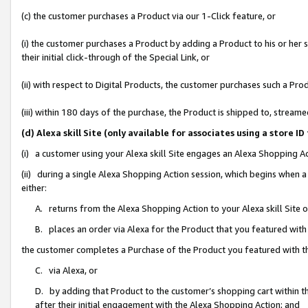
(c) the customer purchases a Product via our 1-Click feature, or
(i) the customer purchases a Product by adding a Product to his or her
their initial click-through of the Special Link, or
(ii) with respect to Digital Products, the customer purchases such a P
(iii) within 180 days of the purchase, the Product is shipped to, stre
(d) Alexa skill Site (only available for associates using a stor
(i) a customer using your Alexa skill Site engages an Alexa Shopping A
(ii) during a single Alexa Shopping Action session, which begins when
either:
A. returns from the Alexa Shopping Action to your Alexa skill Site 
B. places an order via Alexa for the Product that you featured with
the customer completes a Purchase of the Product you featured with t
C. via Alexa, or
D. by adding that Product to the customer’s shopping cart within th
after their initial engagement with the Alexa Shopping Action; and