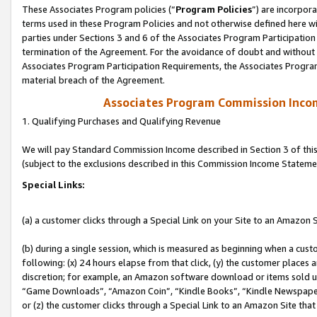
These Associates Program policies (“
Program Policies
”) are incorpor
terms used in these Program Policies and not otherwise defined here wil
parties under Sections 3 and 6 of the Associates Program Participation
termination of the Agreement. For the avoidance of doubt and without l
Associates Program Participation Requirements, the Associates Program
material breach of the Agreement.
Associates Program Commission Inco
1. Qualifying Purchases and Qualifying Revenue
We will pay Standard Commission Income described in Section 3 of thi
(subject to the exclusions described in this Commission Income Stateme
Special Links:
(a) a customer clicks through a Special Link on your Site to an Amazon S
(b) during a single session, which is measured as beginning when a custo
following: (x) 24 hours elapse from that click, (y) the customer places 
discretion; for example, an Amazon software download or items sold 
“Game Downloads”, “Amazon Coin”, “Kindle Books”, “Kindle Newspapers”
or (z) the customer clicks through a Special Link to an Amazon Site that