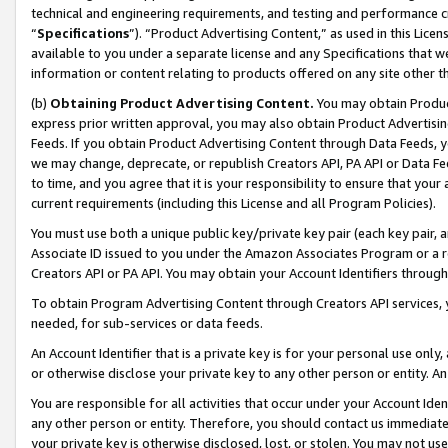
technical and engineering requirements, and testing and performance cri
“
Specifications
”). “Product Advertising Content,” as used in this Lic
available to you under a separate license and any Specifications that we
information or content relating to products offered on any site other 
(b)
Obtaining Product Advertising Content.
You may obtain Product
express prior written approval, you may also obtain Product Advertisi
Feeds. If you obtain Product Advertising Content through Data Feeds, yo
we may change, deprecate, or republish Creators API, PA API or Data Fee
to time, and you agree that it is your responsibility to ensure that your
current requirements (including this License and all Program Policies).
You must use both a unique public key/private key pair (each key pair, a
Associate ID issued to you under the Amazon Associates Program or a r
Creators API or PA API. You may obtain your Account Identifiers through
To obtain Program Advertising Content through Creators API services, y
needed, for sub-services or data feeds.
An Account Identifier that is a private key is for your personal use only,
or otherwise disclose your private key to any other person or entity. An A
You are responsible for all activities that occur under your Account Ide
any other person or entity. Therefore, you should contact us immediate
your private key is otherwise disclosed, lost, or stolen. You may not u