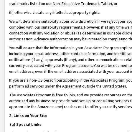
trademarks listed on our Non-Exhaustive Trademark Table), or
(h) otherwise violate any intellectual property rights.
We will determine suitability at our sole discretion. If we reject your 
complied with our suitability requirements. However, if at any time we 1
connection with any violation or abuse (as determined in our sole disc
authorization. Advance authorization may be initiated by completing t
You will ensure that the information in your Associates Program applic
including your email address, other contact information, and identifica
notifications (if any), approvals (if any), and other communications re
currently associated with your Program account. You will be deemed to 
email address, even if the email address associated with your account i
If you are a non-US person participating in the Associates Program, you
perform all services under the Agreement outside the United States.
The Associates Program is free to join, and we provide resources on th
authorized any business to provide paid set-up or consulting services t
appropriate the Amazon name) reaches out to offer you costly services
2. Links on Your Site
(a) Special Links