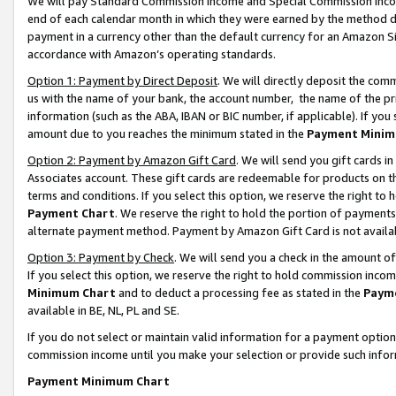
We will pay Standard Commission Income and Special Commission Incom
end of each calendar month in which they were earned by the method de
payment in a currency other than the default currency for an Amazon Sit
accordance with Amazon’s operating standards.
Option 1: Payment by Direct Deposit
. We will directly deposit the co
us with the name of your bank, the account number, the name of the pr
information (such as the ABA, IBAN or BIC number, if applicable). If you 
amount due to you reaches the minimum stated in the
Payment Minim
Option 2: Payment by Amazon Gift Card
. We will send you gift cards 
Associates account. These gift cards are redeemable for products on t
terms and conditions. If you select this option, we reserve the right t
Payment Chart
. We reserve the right to hold the portion of payment
alternate payment method. Payment by Amazon Gift Card is not available
Option 3: Payment by Check
. We will send you a check in the amount o
If you select this option, we reserve the right to hold commission inco
Minimum Chart
and to deduct a processing fee as stated in the
Paym
available in BE, NL, PL and SE.
If you do not select or maintain valid information for a payment opti
commission income until you make your selection or provide such info
Payment Minimum Chart