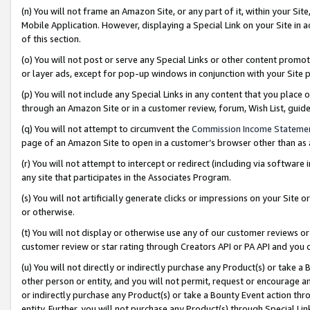
(n) You will not frame an Amazon Site, or any part of it, within your Sit
Mobile Application. However, displaying a Special Link on your Site in a
of this section.
(o) You will not post or serve any Special Links or other content prom
or layer ads, except for pop-up windows in conjunction with your Site 
(p) You will not include any Special Links in any content that you place
through an Amazon Site or in a customer review, forum, Wish List, gui
(q) You will not attempt to circumvent the
Commission Income Stateme
page of an Amazon Site to open in a customer’s browser other than as a 
(r) You will not attempt to intercept or redirect (including via softwar
any site that participates in the Associates Program.
(s) You will not artificially generate clicks or impressions on your Si
or otherwise.
(t) You will not display or otherwise use any of our customer reviews or 
customer review or star rating through Creators API or PA API and you 
(u) You will not directly or indirectly purchase any Product(s) or take a
other person or entity, and you will not permit, request or encourage an
or indirectly purchase any Product(s) or take a Bounty Event action thro
entity. Further, you will not purchase any Product(s) through Special Li