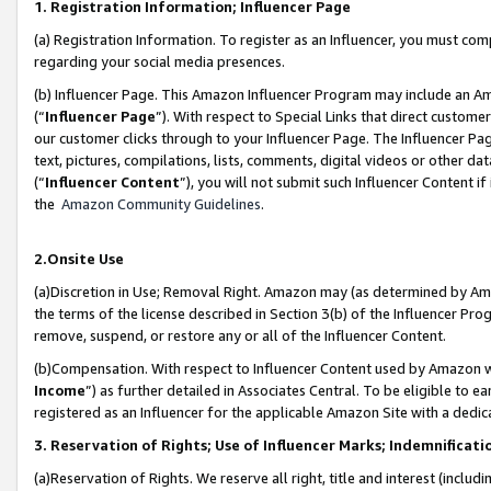
1. Registration Information; Influencer Page
(a) Registration Information. To register as an Influencer, you must co
regarding your social media presences.
(b) Influencer Page. This Amazon Influencer Program may include an A
(“
Influencer Page
”). With respect to Special Links that direct custom
our customer clicks through to your Influencer Page. The Influencer Pag
text, pictures, compilations, lists, comments, digital videos or other
(“
Influencer Content
”), you will not submit such Influencer Content if
the
Amazon Community Guidelines
.
2.Onsite Use
(a)Discretion in Use; Removal Right. Amazon may (as determined by Amazo
the terms of the license described in Section 3(b) of the Influencer Prog
remove, suspend, or restore any or all of the Influencer Content.
(b)Compensation. With respect to Influencer Content used by Amazon wi
Income
”) as further detailed in Associates Central. To be eligible t
registered as an Influencer for the applicable Amazon Site with a dedic
3. Reservation of Rights; Use of Influencer Marks; Indemnificati
(a)Reservation of Rights. We reserve all right, title and interest (includ