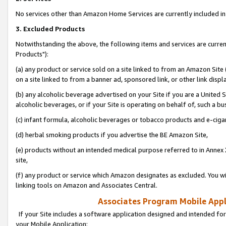
No services other than Amazon Home Services are currently included in 
3. Excluded Products
Notwithstanding the above, the following items and services are curre
Products"):
(a) any product or service sold on a site linked to from an Amazon Site
on a site linked to from a banner ad, sponsored link, or other link disp
(b) any alcoholic beverage advertised on your Site if you are a United 
alcoholic beverages, or if your Site is operating on behalf of, such a bu
(c) infant formula, alcoholic beverages or tobacco products and e-ciga
(d) herbal smoking products if you advertise the BE Amazon Site,
(e) products without an intended medical purpose referred to in Annex 
site,
(f) any product or service which Amazon designates as excluded. You will 
linking tools on Amazon and Associates Central.
Associates Program Mobile Appli
If your Site includes a software application designed and intended for
your Mobile Application: