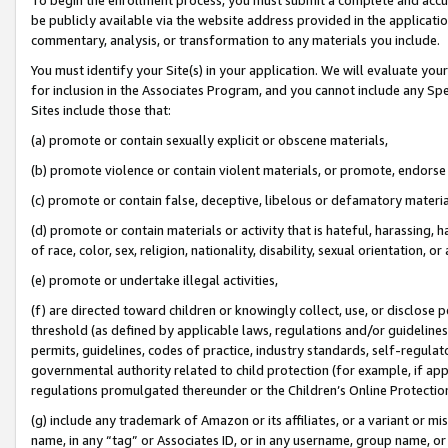
be publicly available via the website address provided in the application
commentary, analysis, or transformation to any materials you include.
You must identify your Site(s) in your application. We will evaluate your 
for inclusion in the Associates Program, and you cannot include any Speci
Sites include those that:
(a) promote or contain sexually explicit or obscene materials,
(b) promote violence or contain violent materials, or promote, endorse 
(c) promote or contain false, deceptive, libelous or defamatory materi
(d) promote or contain materials or activity that is hateful, harassing, h
of race, color, sex, religion, nationality, disability, sexual orientation, or
(e) promote or undertake illegal activities,
(f) are directed toward children or knowingly collect, use, or disclose
threshold (as defined by applicable laws, regulations and/or guidelines);
permits, guidelines, codes of practice, industry standards, self-regulat
governmental authority related to child protection (for example, if app
regulations promulgated thereunder or the Children’s Online Protection
(g) include any trademark of Amazon or its affiliates, or a variant or 
name, in any “tag” or Associates ID, or in any username, group name, or 