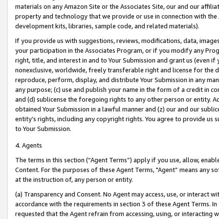
materials on any Amazon Site or the Associates Site, our and our affili
property and technology that we provide or use in connection with the
development kits, libraries, sample code, and related materials).
If you provide us with suggestions, reviews, modifications, data, image
your participation in the Associates Program, or if you modify any Prog
right, title, and interest in and to Your Submission and grant us (even 
nonexclusive, worldwide, freely transferable right and license for the du
reproduce, perform, display, and distribute Your Submission in any man
any purpose; (c) use and publish your name in the form of a credit in c
and (d) sublicense the foregoing rights to any other person or entity. A
obtained Your Submission in a lawful manner and (z) our and our sublice
entity’s rights, including any copyright rights. You agree to provide us
to Your Submission.
4. Agents
The terms in this section (“Agent Terms”) apply if you use, allow, enab
Content. For the purposes of these Agent Terms, "Agent” means any so
at the instruction of, any person or entity.
(a) Transparency and Consent. No Agent may access, use, or interact with 
accordance with the requirements in section 3 of these Agent Terms. In
requested that the Agent refrain from accessing, using, or interacting