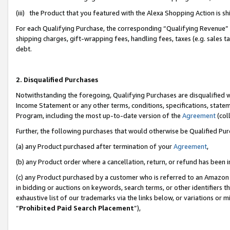
(iii) the Product that you featured with the Alexa Shopping Action is 
For each Qualifying Purchase, the corresponding “Qualifying Revenue” i
shipping charges, gift-wrapping fees, handling fees, taxes (e.g. sales ta
debt.
2. Disqualified Purchases
Notwithstanding the foregoing, Qualifying Purchases are disqualified w
Income Statement or any other terms, conditions, specifications, statem
Program, including the most up-to-date version of the
Agreement
(coll
Further, the following purchases that would otherwise be Qualified Pu
(a) any Product purchased after termination of your
Agreement
,
(b) any Product order where a cancellation, return, or refund has been i
(c) any Product purchased by a customer who is referred to an Amazon 
in bidding or auctions on keywords, search terms, or other identifiers 
exhaustive list of our trademarks via the links below, or variations or 
“
Prohibited Paid Search Placement
”),