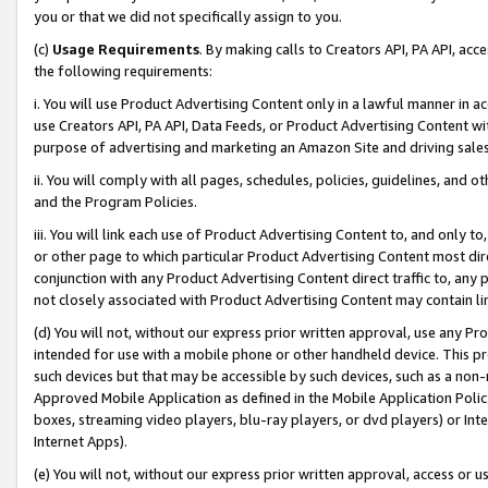
you or that we did not specifically assign to you.
(c)
Usage Requirements
. By making calls to Creators API, PA API, ac
the following requirements:
i. You will use Product Advertising Content only in a lawful manner in a
use Creators API, PA API, Data Feeds, or Product Advertising Content wit
purpose of advertising and marketing an Amazon Site and driving sales
ii. You will comply with all pages, schedules, policies, guidelines, and o
and the Program Policies.
iii. You will link each use of Product Advertising Content to, and only 
or other page to which particular Product Advertising Content most direc
conjunction with any Product Advertising Content direct traffic to, any 
not closely associated with Product Advertising Content may contain lin
(d) You will not, without our express prior written approval, use any Pr
intended for use with a mobile phone or other handheld device. This proh
such devices but that may be accessible by such devices, such as a non-
Approved Mobile Application as defined in the Mobile Application Policy; 
boxes, streaming video players, blu-ray players, or dvd players) or Inte
Internet Apps).
(e) You will not, without our express prior written approval, access or 