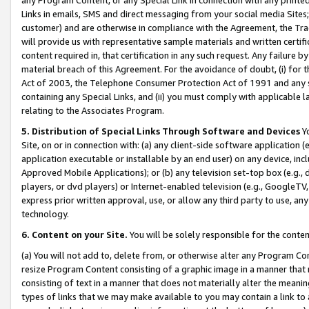
Links in emails, SMS and direct messaging from your social media Sites; 
customer) and are otherwise in compliance with the Agreement, the Tr
will provide us with representative sample materials and written certif
content required in, that certification in any such request. Any failure b
material breach of this Agreement. For the avoidance of doubt, (i) for
Act of 2003, the Telephone Consumer Protection Act of 1991 and any si
containing any Special Links, and (ii) you must comply with applicable
relating to the Associates Program.
5. Distribution of Special Links Through Software and Devices
Yo
Site, on or in connection with: (a) any client-side software application 
application executable or installable by an end user) on any device, in
Approved Mobile Applications); or (b) any television set-top box (e.g., 
players, or dvd players) or Internet-enabled television (e.g., GoogleTV, 
express prior written approval, use, or allow any third party to use, 
technology.
6. Content on your Site.
You will be solely responsible for the conten
(a) You will not add to, delete from, or otherwise alter any Program Co
resize Program Content consisting of a graphic image in a manner that
consisting of text in a manner that does not materially alter the meanin
types of links that we may make available to you may contain a link to 