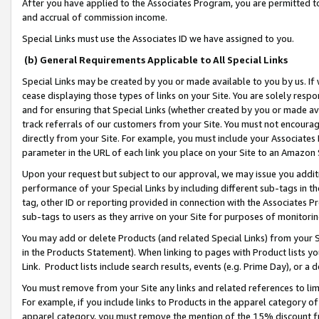
After you have applied to the Associates Program, you are permitted to 
and accrual of commission income.
Special Links must use the Associates ID we have assigned to you.
(b) General Requirements Applicable to All Special Links
Special Links may be created by you or made available to you by us. If 
cease displaying those types of links on your Site. You are solely respo
and for ensuring that Special Links (whether created by you or made av
track referrals of our customers from your Site. You must not encoura
directly from your Site. For example, you must include your Associates
parameter in the URL of each link you place on your Site to an Amazon 
Upon your request but subject to our approval, we may issue you addit
performance of your Special Links by including different sub-tags in t
tag, other ID or reporting provided in connection with the Associates Pr
sub-tags to users as they arrive on your Site for purposes of monitorin
You may add or delete Products (and related Special Links) from your Si
in the Products Statement). When linking to pages with Product lists you
Link. Product lists include search results, events (e.g. Prime Day), or 
You must remove from your Site any links and related references to li
For example, if you include links to Products in the apparel category 
apparel category, you must remove the mention of the 15% discount f