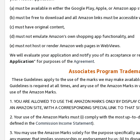
(a) must be available in either the Google Play, Apple, or Amazon app s
(b) must be free to download and all Amazon links must be accessible 
(c) must have original content,
(d) must not emulate Amazon’s own shopping app functionality, and
(e) must not host or render Amazon web pages in WebViews.
We will evaluate your application and notify you of its acceptance or re
Application
” for purposes of the
Agreement
.
Associates Program Trademar
These Guidelines apply to the use of the marks we may make available
Guidelines is required at all times, and any use of the Amazon Marks in 
use of the Amazon Marks.
1. YOU ARE ALLOWED TO USE THE AMAZON MARKS ONLY BY DISPLAY 
AN AMAZON SITE, WITH A CORRESPONDING SPECIAL LINK TO THAT SI
2. Your use of the Amazon Marks must (i) comply with the most up-to-da
defined in the
Commission Income Statement
).
3. You may use the Amazon Marks solely for the purpose specifically a
any manner that implies sponsorship or endorsement by us; (ii) to disparag