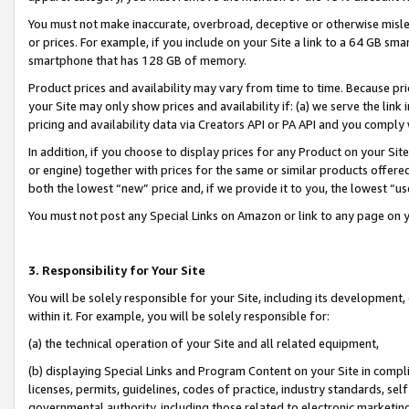
You must not make inaccurate, overbroad, deceptive or otherwise misle
or prices. For example, if you include on your Site a link to a 64 GB sm
smartphone that has 128 GB of memory.
Product prices and availability may vary from time to time. Because pri
your Site may only show prices and availability if: (a) we serve the link 
pricing and availability data via Creators API or PA API and you comply
In addition, if you choose to display prices for any Product on your Si
or engine) together with prices for the same or similar products offer
both the lowest “new” price and, if we provide it to you, the lowest “u
You must not post any Special Links on Amazon or link to any page on 
3. Responsibility for Your Site
You will be solely responsible for your Site, including its development
within it. For example, you will be solely responsible for:
(a) the technical operation of your Site and all related equipment,
(b) displaying Special Links and Program Content on your Site in compl
licenses, permits, guidelines, codes of practice, industry standards, se
governmental authority, including those related to electronic marketin