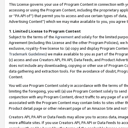
This License governs your use of Program Content in connection with yo
accessing or using the Program Content, including the proprietary appli
or “PA API of”) that permit you to access and use certain types of data
Advertising Content”) which we may make available to you, you agree t
1
.
Limited License to Program Content
Subject to the terms of the
Agreement
and solely for the limited purpo
Agreement (including this License and the other Program Policies), we 
exclusive, royalty-free license to: (a) copy and display Program Conten
Trademark Guidelines
) we make available to you as part of the Progra
(c) access and use Creators API, PA API, Data Feeds, and Product Adverti
does not include any downloading, copying or other use of Program Conte
data gathering and extraction tools. For the avoidance of doubt, Progr
Content.
You will use Program Content solely in accordance with the terms of t
limiting the foregoing, you will (a) use Program Content solely to send
conjunction with any Program Content, direct traffic to any page of a si
associated with the Program Content may contain links to sites other t
Product detail page or other relevant page of an Amazon Site and not 
Creators API, PA API or Data Feeds may allow you to access data, image
more affiliate sites. If you use Creators API, PA API or Data Feeds to ac