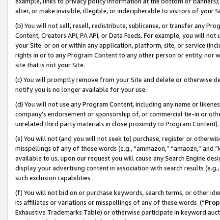
example, links to privacy policy information at the bottom of banners);
alter, or make invisible, illegible, or indecipherable to visitors of your 
(b) You will not sell, resell, redistribute, sublicense, or transfer any 
Content, Creators API, PA API, or Data Feeds. For example, you will not 
your Site or on or within any application, platform, site, or service (in
rights in or to any Program Content to any other person or entity, nor wi
site that is not your Site.
(c) You will promptly remove from your Site and delete or otherwise d
notify you is no longer available for your use.
(d) You will not use any Program Content, including any name or likene
company’s endorsement or sponsorship of, or commercial tie-in or other 
unrelated third party materials in close proximity to Program Content)
(e) You will not (and you will not seek to) purchase, register or otherw
misspellings of any of those words (e.g., “ammazon,” “amaozn,” and “kin
available to us, upon our request you will cause any Search Engine de
display your advertising content in association with search results (e.
such exclusion capabilities.
(f) You will not bid on or purchase keywords, search terms, or other id
its affiliates or variations or misspellings of any of these words (“
Prop
Exhaustive Trademarks Table) or otherwise participate in keyword aucti