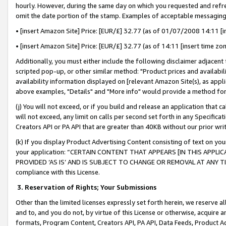
hourly. However, during the same day on which you requested and refre
omit the date portion of the stamp. Examples of acceptable messaging
• [insert Amazon Site] Price: [EUR/£] 32.77 (as of 01/07/2008 14:11 [in
• [insert Amazon Site] Price: [EUR/£] 32.77 (as of 14:11 [insert time zo
Additionally, you must either include the following disclaimer adjacent t
scripted pop-up, or other similar method: "Product prices and availabil
availability information displayed on [relevant Amazon Site(s), as appli
above examples, "Details" and "More info" would provide a method for 
(j) You will not exceed, or if you build and release an application that c
will not exceed, any limit on calls per second set forth in any Specifica
Creators API or PA API that are greater than 40KB without our prior wr
(k) If you display Product Advertising Content consisting of text on your
your application: “CERTAIN CONTENT THAT APPEARS [IN THIS APPLIC
PROVIDED ‘AS IS’ AND IS SUBJECT TO CHANGE OR REMOVAL AT ANY TIME.”
compliance with this License.
3.
Reservation of Rights; Your Submissions
Other than the limited licenses expressly set forth herein, we reserve all 
and to, and you do not, by virtue of this License or otherwise, acquire an
formats, Program Content, Creators API, PA API, Data Feeds, Product 