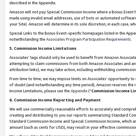
described in the Appendix.
Amazon will not pay Special Commission Income where a Bonus Event has
made using invalid email addresses, use of bots or automated software,
your Site). Amazon will determine in its sole discretion, in each case, w
Special Links to the Bonus Event-specific homepages listed in the Appe
notwithstanding the
Associates Program Participation Requirements
.
5. Commission Income Limitations
Associates’ tags should only be used to benefit from Amazon Associates
attempting to claim commissions from both Amazon Associates and ano
attribution links), we may take action, including withholding commissio
From time to time, we may impose limits on Associates’ opportunity t
of doubt (and notwithstanding any time period), Amazon reserves the ri
Income Limitations, please see the
Appendix
(“
Commission Income Li
6. Commission Income Reporting and Payment
We will use commercially reasonable efforts to accurately and comprehe
creating and distributing to you our reports summarizing Standard C
Standard Commission Income and Special Commission Income, which are 
amount (such as cents for USD), may result in your effective commission 