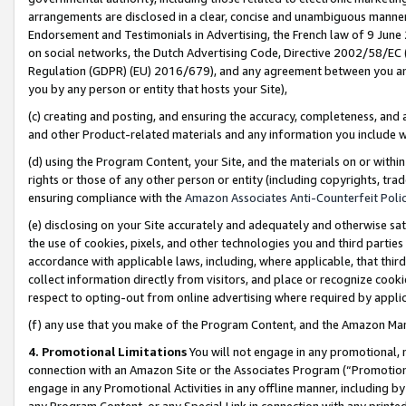
arrangements are disclosed in a clear, concise and unambiguous manner 
Endorsement and Testimonials in Advertising, the French law of 9 June
on social networks, the Dutch Advertising Code, Directive 2002/58/EC 
Regulation (GDPR) (EU) 2016/679), and any agreement between you and 
you by any person or entity that hosts your Site),
(c) creating and posting, and ensuring the accuracy, completeness, and 
and other Product-related materials and any information you include wit
(d) using the Program Content, your Site, and the materials on or within
rights or those of any other person or entity (including copyrights, trad
ensuring compliance with the
Amazon Associates Anti-Counterfeit Polic
(e) disclosing on your Site accurately and adequately and otherwise sat
the use of cookies, pixels, and other technologies you and third parties
accordance with applicable laws, including, where applicable, that thir
collect information directly from visitors, and place or recognize cooki
respect to opting-out from online advertising where required by appli
(f) any use that you make of the Program Content, and the Amazon Mar
4. Promotional Limitations
You will not engage in any promotional, ma
connection with an Amazon Site or the Associates Program (“Promotional
engage in any Promotional Activities in any offline manner, including by
any Program Content, or any Special Link in connection with any printed 