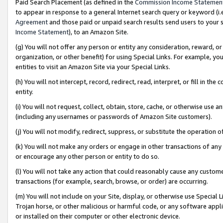
Paid Search Placement (as defined in the
Commission Income Statemen
to appear in response to a general Internet search query or keyword (i.e.
Agreement
and those paid or unpaid search results send users to your sit
Income Statement
), to an Amazon Site.
(g) You will not offer any person or entity any consideration, reward, or
organization, or other benefit) for using Special Links. For example, 
entities to visit an Amazon Site via your Special Links.
(h) You will not intercept, record, redirect, read, interpret, or fill in 
entity.
(i) You will not request, collect, obtain, store, cache, or otherwise us
(including any usernames or passwords of Amazon Site customers).
(j) You will not modify, redirect, suppress, or substitute the operation 
(k) You will not make any orders or engage in other transactions of any 
or encourage any other person or entity to do so.
(l) You will not take any action that could reasonably cause any custome
transactions (for example, search, browse, or order) are occurring.
(m) You will not include on your Site, display, or otherwise use Specia
Trojan horse, or other malicious or harmful code, or any software app
or installed on their computer or other electronic device.