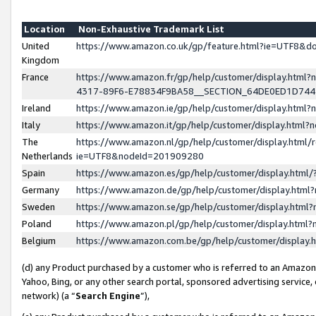
Location
Non-Exhaustive Trademark List
United
https://www.amazon.co.uk/gp/feature.html?ie=UTF8&
Kingdom
France
https://www.amazon.fr/gp/help/customer/display.ht
4317-89F6-E78834F9BA58__SECTION_64DE0ED1D74
Ireland
https://www.amazon.ie/gp/help/customer/display.ht
Italy
https://www.amazon.it/gp/help/customer/display.html
The
https://www.amazon.nl/gp/help/customer/display.html/
Netherlands
ie=UTF8&nodeId=201909280
Spain
https://www.amazon.es/gp/help/customer/display.htm
Germany
https://www.amazon.de/gp/help/customer/display.htm
Sweden
https://www.amazon.se/gp/help/customer/display.htm
Poland
https://www.amazon.pl/gp/help/customer/display.htm
Belgium
https://www.amazon.com.be/gp/help/customer/displa
(d) any Product purchased by a customer who is referred to an Amazon S
Yahoo, Bing, or any other search portal, sponsored advertising service, o
network) (a “
Search Engine
”),