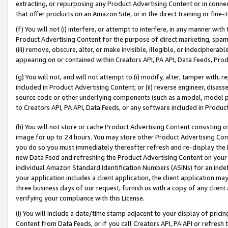
extracting, or repurposing any Product Advertising Content or in connec
that offer products on an Amazon Site, or in the direct training or fin
(f) You will not (i) interfere, or attempt to interfere, in any manner wit
Product Advertising Content for the purpose of direct marketing, spammi
(iii) remove, obscure, alter, or make invisible, illegible, or indecipherab
appearing on or contained within Creators API, PA API, Data Feeds, Prod
(g) You will not, and will not attempt to (i) modify, alter, tamper with,
included in Product Advertising Content; or (ii) reverse engineer, disa
source code or other underlying components (such as a model, model pa
to Creators API, PA API, Data Feeds, or any software included in Produc
(h) You will not store or cache Product Advertising Content consisting 
image for up to 24 hours. You may store other Product Advertising Cont
you do so you must immediately thereafter refresh and re-display the P
new Data Feed and refreshing the Product Advertising Content on your 
individual Amazon Standard Identification Numbers (ASINs) for an indefi
your application includes a client application, the client application m
three business days of our request, furnish us with a copy of any clien
verifying your compliance with this License.
(i) You will include a date/time stamp adjacent to your display of prici
Content from Data Feeds, or if you call Creators API, PA API or refresh