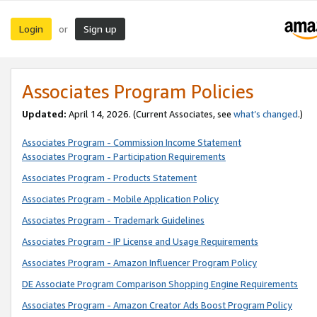
Login
Sign up
or
Associates Program Policies
Updated:
April 14, 2026. (Current Associates, see
what’s changed
.)
Associates Program - Commission Income Statement
Associates Program - Participation Requirements
Associates Program - Products Statement
Associates Program - Mobile Application Policy
Associates Program - Trademark Guidelines
Associates Program - IP License and Usage Requirements
Associates Program - Amazon Influencer Program Policy
DE Associate Program Comparison Shopping Engine Requirements
Associates Program - Amazon Creator Ads Boost Program Policy