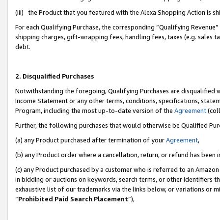
(iii) the Product that you featured with the Alexa Shopping Action is 
For each Qualifying Purchase, the corresponding “Qualifying Revenue” i
shipping charges, gift-wrapping fees, handling fees, taxes (e.g. sales ta
debt.
2. Disqualified Purchases
Notwithstanding the foregoing, Qualifying Purchases are disqualified w
Income Statement or any other terms, conditions, specifications, statem
Program, including the most up-to-date version of the
Agreement
(coll
Further, the following purchases that would otherwise be Qualified Pu
(a) any Product purchased after termination of your
Agreement
,
(b) any Product order where a cancellation, return, or refund has been i
(c) any Product purchased by a customer who is referred to an Amazon 
in bidding or auctions on keywords, search terms, or other identifiers 
exhaustive list of our trademarks via the links below, or variations or 
“
Prohibited Paid Search Placement
”),