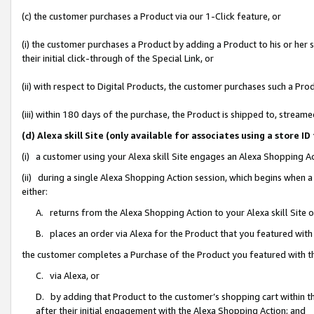
(c) the customer purchases a Product via our 1-Click feature, or
(i) the customer purchases a Product by adding a Product to his or her
their initial click-through of the Special Link, or
(ii) with respect to Digital Products, the customer purchases such a P
(iii) within 180 days of the purchase, the Product is shipped to, stre
(d) Alexa skill Site (only available for associates using a stor
(i) a customer using your Alexa skill Site engages an Alexa Shopping A
(ii) during a single Alexa Shopping Action session, which begins when
either:
A. returns from the Alexa Shopping Action to your Alexa skill Site 
B. places an order via Alexa for the Product that you featured with
the customer completes a Purchase of the Product you featured with t
C. via Alexa, or
D. by adding that Product to the customer’s shopping cart within th
after their initial engagement with the Alexa Shopping Action; and