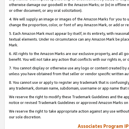
otherwise damage our goodwill in the Amazon Marks; or (iv) in offline ma
or other document, or any oral solicitation).
4. We will supply an image or images of the Amazon Marks for you to 
change the proportion, color, or font of any Amazon Mark, or add or
5. Each Amazon Mark must appear by itself, in its entirety, with reason
textual elements. Under no circumstance can any Amazon Mark be placed
Mark.
6. All rights to the Amazon Marks are our exclusive property, and all 
benefit. You will not take any action that conflicts with our rights in, 
7. You cannot display or otherwise use any logo or content created by a
unless you have obtained from that seller or vendor specific written au
8. You cannot use or apply to register any trademark that is confusingly
any trademark, domain name, subdomain, username or app name that is 
We reserve the right to modify these Trademark Guidelines and the app
notice or revised Trademark Guidelines or approved Amazon Marks on t
We reserve the right to take appropriate action against any use without
our sole discretion.
Associates Program IP