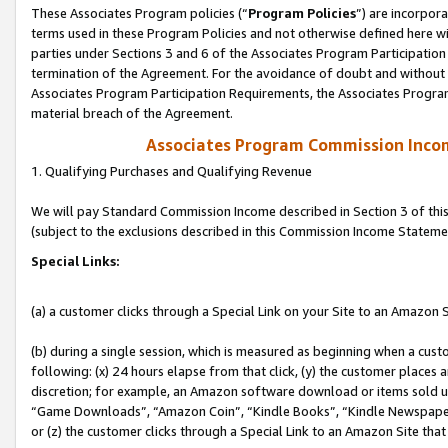
These Associates Program policies (“
Program Policies
”) are incorpor
terms used in these Program Policies and not otherwise defined here wil
parties under Sections 3 and 6 of the Associates Program Participation
termination of the Agreement. For the avoidance of doubt and without l
Associates Program Participation Requirements, the Associates Program
material breach of the Agreement.
Associates Program Commission Inco
1. Qualifying Purchases and Qualifying Revenue
We will pay Standard Commission Income described in Section 3 of thi
(subject to the exclusions described in this Commission Income Stateme
Special Links:
(a) a customer clicks through a Special Link on your Site to an Amazon S
(b) during a single session, which is measured as beginning when a custo
following: (x) 24 hours elapse from that click, (y) the customer places 
discretion; for example, an Amazon software download or items sold 
“Game Downloads”, “Amazon Coin”, “Kindle Books”, “Kindle Newspapers”
or (z) the customer clicks through a Special Link to an Amazon Site that