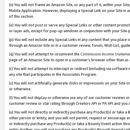
(n) You will not frame an Amazon Site, or any part of it, within your Sit
Mobile Application. However, displaying a Special Link on your Site in a
of this section.
(o) You will not post or serve any Special Links or other content prom
or layer ads, except for pop-up windows in conjunction with your Site 
(p) You will not include any Special Links in any content that you place
through an Amazon Site or in a customer review, forum, Wish List, gui
(q) You will not attempt to circumvent the
Commission Income Stateme
page of an Amazon Site to open in a customer’s browser other than as a 
(r) You will not attempt to intercept or redirect (including via softwar
any site that participates in the Associates Program.
(s) You will not artificially generate clicks or impressions on your Si
or otherwise.
(t) You will not display or otherwise use any of our customer reviews or 
customer review or star rating through Creators API or PA API and you 
(u) You will not directly or indirectly purchase any Product(s) or take a
other person or entity, and you will not permit, request or encourage an
or indirectly purchase any Product(s) or take a Bounty Event action thro
entity. Further, you will not purchase any Product(s) through Special Li