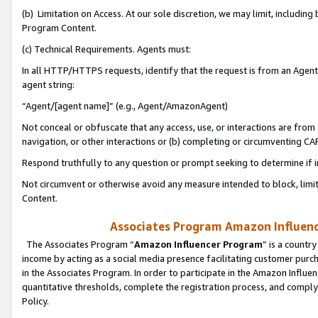
(b) Limitation on Access. At our sole discretion, we may limit, includin
Program Content.
(c) Technical Requirements. Agents must:
In all HTTP/HTTPS requests, identify that the request is from an Agent 
agent string:
“Agent/[agent name]” (e.g., Agent/AmazonAgent)
Not conceal or obfuscate that any access, use, or interactions are fro
navigation, or other interactions or (b) completing or circumventing 
Respond truthfully to any question or prompt seeking to determine if 
Not circumvent or otherwise avoid any measure intended to block, limit
Content.
Associates Program Amazon Influence
The Associates Program “
Amazon Influencer Program
” is a countr
income by acting as a social media presence facilitating customer purc
in the Associates Program. In order to participate in the Amazon Influen
quantitative thresholds, complete the registration process, and comply
Policy.