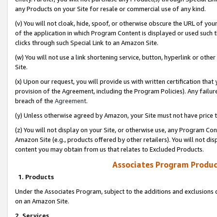
any Products on your Site for resale or commercial use of any kind.
(v) You will not cloak, hide, spoof, or otherwise obscure the URL of your
of the application in which Program Content is displayed or used such 
clicks through such Special Link to an Amazon Site.
(w) You will not use a link shortening service, button, hyperlink or oth
Site.
(x) Upon our request, you will provide us with written certification tha
provision of the Agreement, including the Program Policies). Any failure
breach of the
Agreement
.
(y) Unless otherwise agreed by Amazon, your Site must not have price tr
(z) You will not display on your Site, or otherwise use, any Program Con
Amazon Site (e.g., products offered by other retailers). You will not di
content you may obtain from us that relates to Excluded Products.
Associates Program Produc
1. Products
Under the Associates Program, subject to the additions and exclusions d
on an Amazon Site.
2. Services