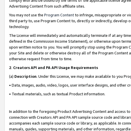
comply with and be bound by the terms of the applicable license agreem
Advertising Content from such affiliate sites.
You may not use the
Program Content
to infringe, misappropriate or vio
third party to, use Program Content to, directly or indirectly, develo
technology.
The License will immediately and automatically terminate if at any ti
defined in the Commission Income Statement), or otherwise upon termina
upon written notice to you. You will promptly stop using the Program 
your Site and delete or otherwise destroy all of the Program Content 
otherwise request from time to time.
2
.
Creators API and PA API Usage Requirements
(a)
Description
. Under this License, we may make available to you Pr
• Data, images, audio, video, logos, user interface designs, and other c
• Textual materials, such as textual Product information.
In addition to the foregoing Product Advertising Content and access to
connection with Creators API and PA API sample source code and librarie
accompanies each sample source code or library, as applicable. In conne
manuals, guides, supporting materials, and other information, regardless