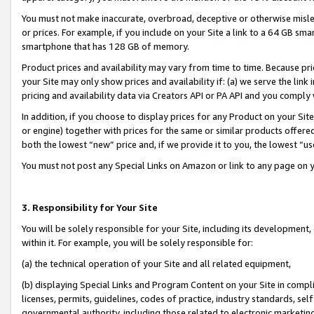
You must not make inaccurate, overbroad, deceptive or otherwise misle
or prices. For example, if you include on your Site a link to a 64 GB sm
smartphone that has 128 GB of memory.
Product prices and availability may vary from time to time. Because pri
your Site may only show prices and availability if: (a) we serve the link 
pricing and availability data via Creators API or PA API and you comply
In addition, if you choose to display prices for any Product on your Si
or engine) together with prices for the same or similar products offer
both the lowest “new” price and, if we provide it to you, the lowest “u
You must not post any Special Links on Amazon or link to any page on 
3. Responsibility for Your Site
You will be solely responsible for your Site, including its development
within it. For example, you will be solely responsible for:
(a) the technical operation of your Site and all related equipment,
(b) displaying Special Links and Program Content on your Site in compl
licenses, permits, guidelines, codes of practice, industry standards, se
governmental authority, including those related to electronic marketin