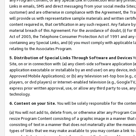
Links in emails, SMS and direct messaging from your social media Sites; 
customer) and are otherwise in compliance with the Agreement, the Tr
will provide us with representative sample materials and written certif
content required in, that certification in any such request. Any failure b
material breach of this Agreement. For the avoidance of doubt, (i) for
Act of 2003, the Telephone Consumer Protection Act of 1991 and any si
containing any Special Links, and (ii) you must comply with applicable
relating to the Associates Program.
5. Distribution of Special Links Through Software and Devices
Yo
Site, on or in connection with: (a) any client-side software application 
application executable or installable by an end user) on any device, in
Approved Mobile Applications); or (b) any television set-top box (e.g., 
players, or dvd players) or Internet-enabled television (e.g., GoogleTV, 
express prior written approval, use, or allow any third party to use, 
technology.
6. Content on your Site.
You will be solely responsible for the conten
(a) You will not add to, delete from, or otherwise alter any Program Co
resize Program Content consisting of a graphic image in a manner that
consisting of text in a manner that does not materially alter the meanin
types of links that we may make available to you may contain a link to 