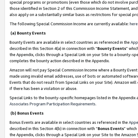
special programs or promotions (even those which do not involve purcha
those identified in Section 2 of this Commission Income Statement, an
also apply on a substantially similar basis as restrictions for special 
The following Special Commission Income are currently available:
here
(a) Bounty Events
Bounty Events are available in select countries as referenced in the
App
described in this Section 4(a) in connection with “
Bounty Events
” whic
the Appendix, clicks through a Special Link on your Site to a bounty-s
completes the bounty action described in the Appendix.
Amazon will not pay Special Commission Income where a Bounty Event ha
made using invalid email addresses, use of bots or automated software
Events that do not result from Special Links on your Site). Amazon will 
if there has been a violation or abuse.
Special Links to the bounty-specific homepages listed in the Appendix 
Associates Program Participation Requirements
.
(b) Bonus Events
Bonus Events are available in select countries as referenced in the
Appe
described in this Section 4(b) in connection with “
Bonus Events
” which
the Appendix, clicks through a Special Link on your Site to the Amazon 