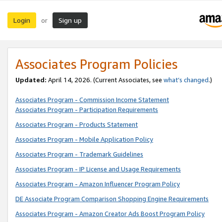
Login
Sign up
or
Associates Program Policies
Updated:
April 14, 2026. (Current Associates, see
what’s changed
.)
Associates Program - Commission Income Statement
Associates Program - Participation Requirements
Associates Program - Products Statement
Associates Program - Mobile Application Policy
Associates Program - Trademark Guidelines
Associates Program - IP License and Usage Requirements
Associates Program - Amazon Influencer Program Policy
DE Associate Program Comparison Shopping Engine Requirements
Associates Program - Amazon Creator Ads Boost Program Policy