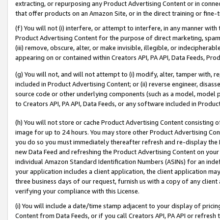
extracting, or repurposing any Product Advertising Content or in connec
that offer products on an Amazon Site, or in the direct training or fin
(f) You will not (i) interfere, or attempt to interfere, in any manner wit
Product Advertising Content for the purpose of direct marketing, spammi
(iii) remove, obscure, alter, or make invisible, illegible, or indecipherab
appearing on or contained within Creators API, PA API, Data Feeds, Prod
(g) You will not, and will not attempt to (i) modify, alter, tamper with,
included in Product Advertising Content; or (ii) reverse engineer, disa
source code or other underlying components (such as a model, model pa
to Creators API, PA API, Data Feeds, or any software included in Produc
(h) You will not store or cache Product Advertising Content consisting 
image for up to 24 hours. You may store other Product Advertising Cont
you do so you must immediately thereafter refresh and re-display the P
new Data Feed and refreshing the Product Advertising Content on your 
individual Amazon Standard Identification Numbers (ASINs) for an indefi
your application includes a client application, the client application m
three business days of our request, furnish us with a copy of any clien
verifying your compliance with this License.
(i) You will include a date/time stamp adjacent to your display of prici
Content from Data Feeds, or if you call Creators API, PA API or refresh