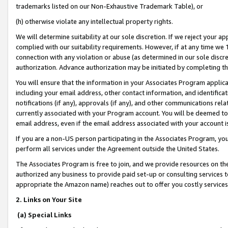
trademarks listed on our Non-Exhaustive Trademark Table), or
(h) otherwise violate any intellectual property rights.
We will determine suitability at our sole discretion. If we reject your 
complied with our suitability requirements. However, if at any time we 1
connection with any violation or abuse (as determined in our sole disc
authorization. Advance authorization may be initiated by completing t
You will ensure that the information in your Associates Program applic
including your email address, other contact information, and identifica
notifications (if any), approvals (if any), and other communications re
currently associated with your Program account. You will be deemed to 
email address, even if the email address associated with your account i
If you are a non-US person participating in the Associates Program, you
perform all services under the Agreement outside the United States.
The Associates Program is free to join, and we provide resources on th
authorized any business to provide paid set-up or consulting services t
appropriate the Amazon name) reaches out to offer you costly services
2. Links on Your Site
(a) Special Links