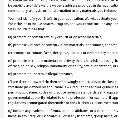
be publicly available via the website address provided in the application
commentary, analysis, or transformation to any materials you include.
You must identify your Site(s) in your application. We will evaluate your 
for inclusion in the Associates Program, and you cannot include any Speci
Sites include those that:
(a) promote or contain sexually explicit or obscene materials,
(b) promote violence or contain violent materials, or promote, endorse 
(c) promote or contain false, deceptive, libelous or defamatory materi
(d) promote or contain materials or activity that is hateful, harassing, h
of race, color, sex, religion, nationality, disability, sexual orientation, or
(e) promote or undertake illegal activities,
(f) are directed toward children or knowingly collect, use, or disclose
threshold (as defined by applicable laws, regulations and/or guidelines);
permits, guidelines, codes of practice, industry standards, self-regulat
governmental authority related to child protection (for example, if app
regulations promulgated thereunder or the Children’s Online Protection
(g) include any trademark of Amazon or its affiliates, or a variant or 
name, in any “tag” or Associates ID, or in any username, group name, or 