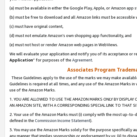
(a) must be available in either the Google Play, Apple, or Amazon app s
(b) must be free to download and all Amazon links must be accessible 
(c) must have original content,
(d) must not emulate Amazon’s own shopping app functionality, and
(e) must not host or render Amazon web pages in WebViews.
We will evaluate your application and notify you of its acceptance or re
Application
” for purposes of the
Agreement
.
Associates Program Trademar
These Guidelines apply to the use of the marks we may make available
Guidelines is required at all times, and any use of the Amazon Marks in 
use of the Amazon Marks.
1. YOU ARE ALLOWED TO USE THE AMAZON MARKS ONLY BY DISPLAY 
AN AMAZON SITE, WITH A CORRESPONDING SPECIAL LINK TO THAT SI
2. Your use of the Amazon Marks must (i) comply with the most up-to-da
defined in the
Commission Income Statement
).
3. You may use the Amazon Marks solely for the purpose specifically a
any manner that implies sponsorship or endorsement by us; (ii) to disparag