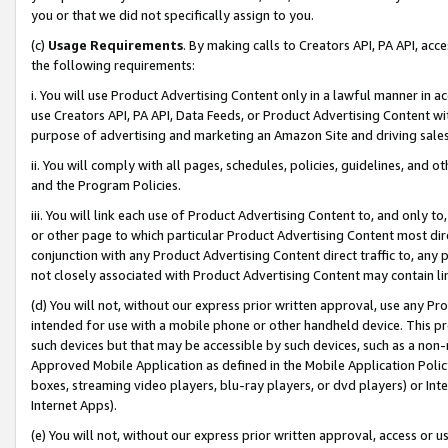
you or that we did not specifically assign to you.
(c)
Usage Requirements
. By making calls to Creators API, PA API, ac
the following requirements:
i. You will use Product Advertising Content only in a lawful manner in a
use Creators API, PA API, Data Feeds, or Product Advertising Content wit
purpose of advertising and marketing an Amazon Site and driving sales
ii. You will comply with all pages, schedules, policies, guidelines, and o
and the Program Policies.
iii. You will link each use of Product Advertising Content to, and only 
or other page to which particular Product Advertising Content most direc
conjunction with any Product Advertising Content direct traffic to, any 
not closely associated with Product Advertising Content may contain lin
(d) You will not, without our express prior written approval, use any Pr
intended for use with a mobile phone or other handheld device. This proh
such devices but that may be accessible by such devices, such as a non-
Approved Mobile Application as defined in the Mobile Application Policy; 
boxes, streaming video players, blu-ray players, or dvd players) or Inte
Internet Apps).
(e) You will not, without our express prior written approval, access or 