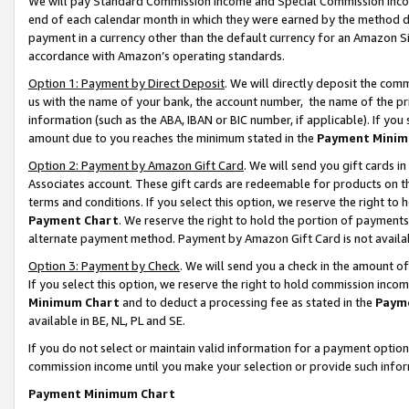
We will pay Standard Commission Income and Special Commission Incom
end of each calendar month in which they were earned by the method de
payment in a currency other than the default currency for an Amazon Sit
accordance with Amazon’s operating standards.
Option 1: Payment by Direct Deposit
. We will directly deposit the co
us with the name of your bank, the account number, the name of the pr
information (such as the ABA, IBAN or BIC number, if applicable). If you 
amount due to you reaches the minimum stated in the
Payment Minim
Option 2: Payment by Amazon Gift Card
. We will send you gift cards 
Associates account. These gift cards are redeemable for products on t
terms and conditions. If you select this option, we reserve the right t
Payment Chart
. We reserve the right to hold the portion of payment
alternate payment method. Payment by Amazon Gift Card is not available
Option 3: Payment by Check
. We will send you a check in the amount o
If you select this option, we reserve the right to hold commission inco
Minimum Chart
and to deduct a processing fee as stated in the
Paym
available in BE, NL, PL and SE.
If you do not select or maintain valid information for a payment opti
commission income until you make your selection or provide such info
Payment Minimum Chart