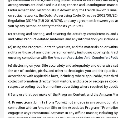
arrangements are disclosed in a clear, concise and unambiguous manner 
Endorsement and Testimonials in Advertising, the French law of 9 June
on social networks, the Dutch Advertising Code, Directive 2002/58/EC 
Regulation (GDPR) (EU) 2016/679), and any agreement between you and 
you by any person or entity that hosts your Site),
(c) creating and posting, and ensuring the accuracy, completeness, and 
and other Product-related materials and any information you include wit
(d) using the Program Content, your Site, and the materials on or within
rights or those of any other person or entity (including copyrights, trad
ensuring compliance with the
Amazon Associates Anti-Counterfeit Polic
(e) disclosing on your Site accurately and adequately and otherwise sat
the use of cookies, pixels, and other technologies you and third parties
accordance with applicable laws, including, where applicable, that thir
collect information directly from visitors, and place or recognize cooki
respect to opting-out from online advertising where required by appli
(f) any use that you make of the Program Content, and the Amazon Mar
4. Promotional Limitations
You will not engage in any promotional, ma
connection with an Amazon Site or the Associates Program (“Promotional
engage in any Promotional Activities in any offline manner, including by
any Program Content, or any Special Link in connection with any printed 