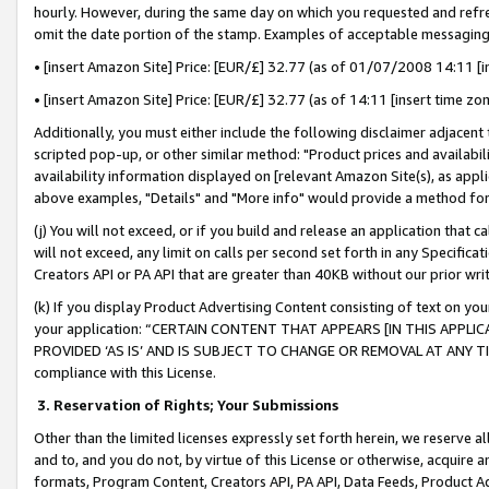
hourly. However, during the same day on which you requested and refre
omit the date portion of the stamp. Examples of acceptable messaging
• [insert Amazon Site] Price: [EUR/£] 32.77 (as of 01/07/2008 14:11 [in
• [insert Amazon Site] Price: [EUR/£] 32.77 (as of 14:11 [insert time zo
Additionally, you must either include the following disclaimer adjacent t
scripted pop-up, or other similar method: "Product prices and availabil
availability information displayed on [relevant Amazon Site(s), as appli
above examples, "Details" and "More info" would provide a method for 
(j) You will not exceed, or if you build and release an application that c
will not exceed, any limit on calls per second set forth in any Specifica
Creators API or PA API that are greater than 40KB without our prior wr
(k) If you display Product Advertising Content consisting of text on your
your application: “CERTAIN CONTENT THAT APPEARS [IN THIS APPLIC
PROVIDED ‘AS IS’ AND IS SUBJECT TO CHANGE OR REMOVAL AT ANY TIME.”
compliance with this License.
3.
Reservation of Rights; Your Submissions
Other than the limited licenses expressly set forth herein, we reserve all 
and to, and you do not, by virtue of this License or otherwise, acquire an
formats, Program Content, Creators API, PA API, Data Feeds, Product 