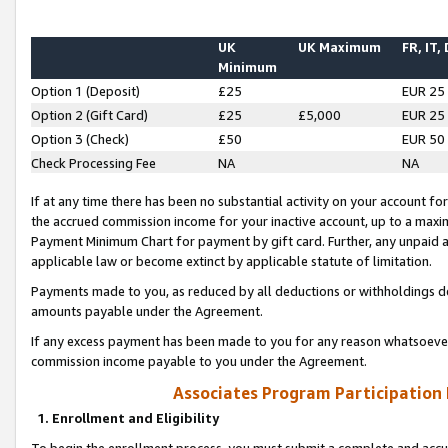
UK
UK Maximum
FR, IT,
Minimum
Option 1 (Deposit)
£25
EUR 25
Option 2 (Gift Card)
£25
£5,000
EUR 25
Option 3 (Check)
£50
EUR 50
Check Processing Fee
NA
NA
If at any time there has been no substantial activity on your account for 
the accrued commission income for your inactive account, up to a max
Payment Minimum Chart for payment by gift card. Further, any unpaid 
applicable law or become extinct by applicable statute of limitation.
Payments made to you, as reduced by all deductions or withholdings de
amounts payable under the Agreement.
If any excess payment has been made to you for any reason whatsoever,
commission income payable to you under the Agreement.
Associates Program Participation
1. Enrollment and Eligibility
To begin the enrollment process, you must submit a complete and accur