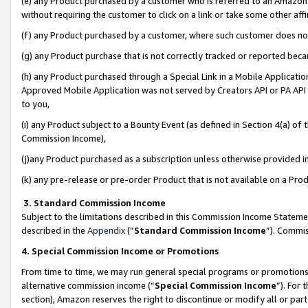
(e) any Product purchased by a customer who is referred to an Amazon Si
without requiring the customer to click on a link or take some other affi
(f) any Product purchased by a customer, where such customer does no
(g) any Product purchase that is not correctly tracked or reported bec
(h) any Product purchased through a Special Link in a Mobile Applicatio
Approved Mobile Application was not served by Creators API or PA API (
to you,
(i) any Product subject to a Bounty Event (as defined in Section 4(a) o
Commission Income),
(j)any Product purchased as a subscription unless otherwise provided 
(k) any pre-release or pre-order Product that is not available on a Prod
3. Standard Commission Income
Subject to the limitations described in this Commission Income Statem
described in the
Appendix
(”
Standard Commission Income
”). Commis
4. Special Commission Income or Promotions
From time to time, we may run general special programs or promotions 
alternative commission income (“
Special Commission Income
”). For
section), Amazon reserves the right to discontinue or modify all or par