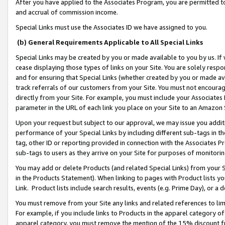
After you have applied to the Associates Program, you are permitted to 
and accrual of commission income.
Special Links must use the Associates ID we have assigned to you.
(b) General Requirements Applicable to All Special Links
Special Links may be created by you or made available to you by us. If 
cease displaying those types of links on your Site. You are solely respo
and for ensuring that Special Links (whether created by you or made av
track referrals of our customers from your Site. You must not encoura
directly from your Site. For example, you must include your Associates
parameter in the URL of each link you place on your Site to an Amazon 
Upon your request but subject to our approval, we may issue you addit
performance of your Special Links by including different sub-tags in t
tag, other ID or reporting provided in connection with the Associates Pr
sub-tags to users as they arrive on your Site for purposes of monitorin
You may add or delete Products (and related Special Links) from your Si
in the Products Statement). When linking to pages with Product lists you
Link. Product lists include search results, events (e.g. Prime Day), or 
You must remove from your Site any links and related references to li
For example, if you include links to Products in the apparel category 
apparel category, you must remove the mention of the 15% discount f