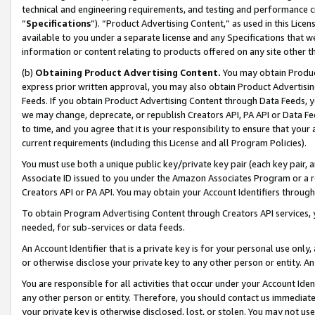
technical and engineering requirements, and testing and performance cri
“
Specifications
”). “Product Advertising Content,” as used in this Lic
available to you under a separate license and any Specifications that we
information or content relating to products offered on any site other 
(b)
Obtaining Product Advertising Content.
You may obtain Product
express prior written approval, you may also obtain Product Advertisi
Feeds. If you obtain Product Advertising Content through Data Feeds, yo
we may change, deprecate, or republish Creators API, PA API or Data Fee
to time, and you agree that it is your responsibility to ensure that your
current requirements (including this License and all Program Policies).
You must use both a unique public key/private key pair (each key pair, a
Associate ID issued to you under the Amazon Associates Program or a r
Creators API or PA API. You may obtain your Account Identifiers through
To obtain Program Advertising Content through Creators API services, y
needed, for sub-services or data feeds.
An Account Identifier that is a private key is for your personal use only,
or otherwise disclose your private key to any other person or entity. An A
You are responsible for all activities that occur under your Account Ide
any other person or entity. Therefore, you should contact us immediate
your private key is otherwise disclosed, lost, or stolen. You may not u