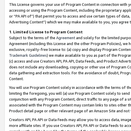
This License governs your use of Program Content in connection with yo
accessing or using the Program Content, including the proprietary appli
or “PA API of”) that permit you to access and use certain types of data
Advertising Content”) which we may make available to you, you agree t
1
.
Limited License to Program Content
Subject to the terms of the
Agreement
and solely for the limited purpo
Agreement (including this License and the other Program Policies), we 
exclusive, royalty-free license to: (a) copy and display Program Conten
Trademark Guidelines
) we make available to you as part of the Progra
(c) access and use Creators API, PA API, Data Feeds, and Product Adverti
does not include any downloading, copying or other use of Program Conte
data gathering and extraction tools. For the avoidance of doubt, Progr
Content.
You will use Program Content solely in accordance with the terms of t
limiting the foregoing, you will (a) use Program Content solely to send
conjunction with any Program Content, direct traffic to any page of a si
associated with the Program Content may contain links to sites other t
Product detail page or other relevant page of an Amazon Site and not 
Creators API, PA API or Data Feeds may allow you to access data, image
more affiliate sites. If you use Creators API, PA API or Data Feeds to ac