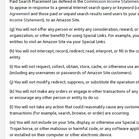
Paid Search Placement (as defined in the
Commission Income Statemen
to appear in response to a general Internet search query or keyword (i.e.
Agreement
and those paid or unpaid search results send users to your sit
Income Statement
), to an Amazon Site.
(g) You will not offer any person or entity any consideration, reward, or
organization, or other benefit) for using Special Links. For example, 
entities to visit an Amazon Site via your Special Links.
(h) You will not intercept, record, redirect, read, interpret, or fill in 
entity.
(i) You will not request, collect, obtain, store, cache, or otherwise us
(including any usernames or passwords of Amazon Site customers).
(j) You will not modify, redirect, suppress, or substitute the operation 
(k) You will not make any orders or engage in other transactions of any 
or encourage any other person or entity to do so.
(l) You will not take any action that could reasonably cause any custome
transactions (for example, search, browse, or order) are occurring.
(m) You will not include on your Site, display, or otherwise use Specia
Trojan horse, or other malicious or harmful code, or any software app
or installed on their computer or other electronic device.