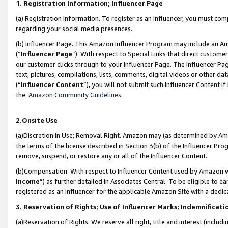
1. Registration Information; Influencer Page
(a) Registration Information. To register as an Influencer, you must co
regarding your social media presences.
(b) Influencer Page. This Amazon Influencer Program may include an A
(“
Influencer Page
”). With respect to Special Links that direct custom
our customer clicks through to your Influencer Page. The Influencer Pag
text, pictures, compilations, lists, comments, digital videos or other
(“
Influencer Content
”), you will not submit such Influencer Content if
the
Amazon Community Guidelines
.
2.Onsite Use
(a)Discretion in Use; Removal Right. Amazon may (as determined by Amazo
the terms of the license described in Section 3(b) of the Influencer Prog
remove, suspend, or restore any or all of the Influencer Content.
(b)Compensation. With respect to Influencer Content used by Amazon wi
Income
”) as further detailed in Associates Central. To be eligible t
registered as an Influencer for the applicable Amazon Site with a dedic
3. Reservation of Rights; Use of Influencer Marks; Indemnificati
(a)Reservation of Rights. We reserve all right, title and interest (includ