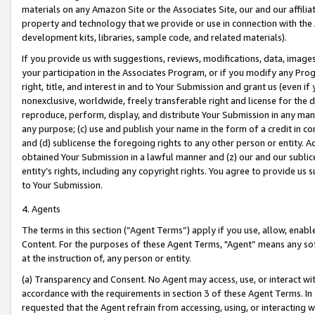
materials on any Amazon Site or the Associates Site, our and our affili
property and technology that we provide or use in connection with the
development kits, libraries, sample code, and related materials).
If you provide us with suggestions, reviews, modifications, data, image
your participation in the Associates Program, or if you modify any Prog
right, title, and interest in and to Your Submission and grant us (even 
nonexclusive, worldwide, freely transferable right and license for the du
reproduce, perform, display, and distribute Your Submission in any man
any purpose; (c) use and publish your name in the form of a credit in c
and (d) sublicense the foregoing rights to any other person or entity. A
obtained Your Submission in a lawful manner and (z) our and our sublice
entity’s rights, including any copyright rights. You agree to provide us
to Your Submission.
4. Agents
The terms in this section (“Agent Terms”) apply if you use, allow, enab
Content. For the purposes of these Agent Terms, "Agent” means any so
at the instruction of, any person or entity.
(a) Transparency and Consent. No Agent may access, use, or interact with 
accordance with the requirements in section 3 of these Agent Terms. In
requested that the Agent refrain from accessing, using, or interacting