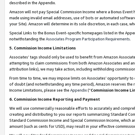
described in the Appendix.
Amazon will not pay Special Commission Income where a Bonus Event has
made using invalid email addresses, use of bots or automated software,
your Site). Amazon will determine in its sole discretion, in each case, w
Special Links to the Bonus Event-specific homepages listed in the Appe
notwithstanding the
Associates Program Participation Requirements
.
5. Commission Income Limitations
Associates’ tags should only be used to benefit from Amazon Associates
attempting to claim commissions from both Amazon Associates and ano
attribution links), we may take action, including withholding commissio
From time to time, we may impose limits on Associates’ opportunity t
of doubt (and notwithstanding any time period), Amazon reserves the ri
Income Limitations, please see the
Appendix
(“
Commission Income Li
6. Commission Income Reporting and Payment
We will use commercially reasonable efforts to accurately and comprehe
creating and distributing to you our reports summarizing Standard C
Standard Commission Income and Special Commission Income, which are 
amount (such as cents for USD), may result in your effective commission 