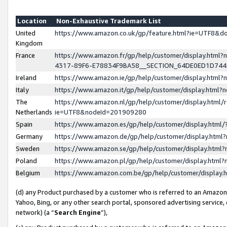
Location
Non-Exhaustive Trademark List
United
https://www.amazon.co.uk/gp/feature.html?ie=UTF8&
Kingdom
France
https://www.amazon.fr/gp/help/customer/display.ht
4317-89F6-E78834F9BA58__SECTION_64DE0ED1D74
Ireland
https://www.amazon.ie/gp/help/customer/display.ht
Italy
https://www.amazon.it/gp/help/customer/display.html
The
https://www.amazon.nl/gp/help/customer/display.html/
Netherlands
ie=UTF8&nodeId=201909280
Spain
https://www.amazon.es/gp/help/customer/display.htm
Germany
https://www.amazon.de/gp/help/customer/display.htm
Sweden
https://www.amazon.se/gp/help/customer/display.htm
Poland
https://www.amazon.pl/gp/help/customer/display.htm
Belgium
https://www.amazon.com.be/gp/help/customer/displa
(d) any Product purchased by a customer who is referred to an Amazon S
Yahoo, Bing, or any other search portal, sponsored advertising service, o
network) (a “
Search Engine
”),