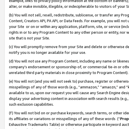
example, links to privacy policy information at the bottom of banners);
alter, or make invisible, illegible, or indecipherable to visitors of your 
(b) You will not sell, resell, redistribute, sublicense, or transfer any 
Content, Creators API, PA API, or Data Feeds. For example, you will not 
your Site or on or within any application, platform, site, or service (in
rights in or to any Program Content to any other person or entity, nor wi
site that is not your Site.
(c) You will promptly remove from your Site and delete or otherwise d
notify you is no longer available for your use.
(d) You will not use any Program Content, including any name or likene
company’s endorsement or sponsorship of, or commercial tie-in or other 
unrelated third party materials in close proximity to Program Content)
(e) You will not (and you will not seek to) purchase, register or otherw
misspellings of any of those words (e.g., “ammazon,” “amaozn,” and “kin
available to us, upon our request you will cause any Search Engine de
display your advertising content in association with search results (e.
such exclusion capabilities.
(f) You will not bid on or purchase keywords, search terms, or other id
its affiliates or variations or misspellings of any of these words (“
Prop
Exhaustive Trademarks Table) or otherwise participate in keyword aucti