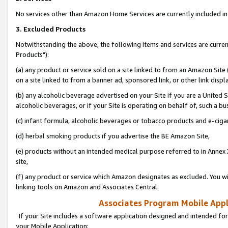
No services other than Amazon Home Services are currently included in 
3. Excluded Products
Notwithstanding the above, the following items and services are curre
Products"):
(a) any product or service sold on a site linked to from an Amazon Site
on a site linked to from a banner ad, sponsored link, or other link disp
(b) any alcoholic beverage advertised on your Site if you are a United 
alcoholic beverages, or if your Site is operating on behalf of, such a bu
(c) infant formula, alcoholic beverages or tobacco products and e-ciga
(d) herbal smoking products if you advertise the BE Amazon Site,
(e) products without an intended medical purpose referred to in Annex 
site,
(f) any product or service which Amazon designates as excluded. You will 
linking tools on Amazon and Associates Central.
Associates Program Mobile Appli
If your Site includes a software application designed and intended for
your Mobile Application: