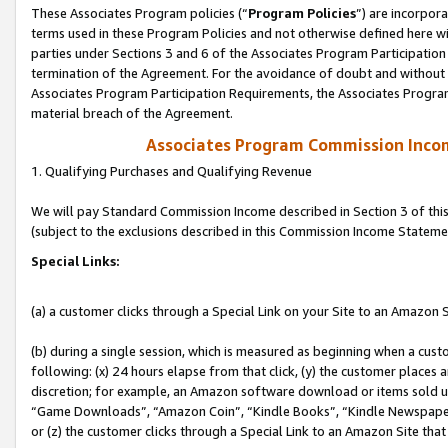
These Associates Program policies (“
Program Policies
”) are incorpor
terms used in these Program Policies and not otherwise defined here wil
parties under Sections 3 and 6 of the Associates Program Participation
termination of the Agreement. For the avoidance of doubt and without l
Associates Program Participation Requirements, the Associates Program
material breach of the Agreement.
Associates Program Commission Inco
1. Qualifying Purchases and Qualifying Revenue
We will pay Standard Commission Income described in Section 3 of thi
(subject to the exclusions described in this Commission Income Stateme
Special Links:
(a) a customer clicks through a Special Link on your Site to an Amazon S
(b) during a single session, which is measured as beginning when a custo
following: (x) 24 hours elapse from that click, (y) the customer places 
discretion; for example, an Amazon software download or items sold 
“Game Downloads”, “Amazon Coin”, “Kindle Books”, “Kindle Newspapers”
or (z) the customer clicks through a Special Link to an Amazon Site that