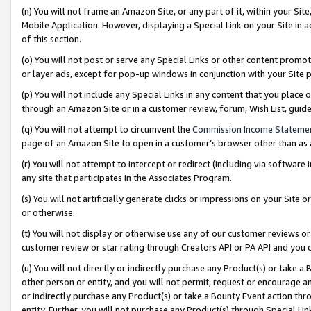
(n) You will not frame an Amazon Site, or any part of it, within your Sit
Mobile Application. However, displaying a Special Link on your Site in a
of this section.
(o) You will not post or serve any Special Links or other content prom
or layer ads, except for pop-up windows in conjunction with your Site 
(p) You will not include any Special Links in any content that you place
through an Amazon Site or in a customer review, forum, Wish List, gui
(q) You will not attempt to circumvent the
Commission Income Stateme
page of an Amazon Site to open in a customer’s browser other than as a 
(r) You will not attempt to intercept or redirect (including via softwar
any site that participates in the Associates Program.
(s) You will not artificially generate clicks or impressions on your Si
or otherwise.
(t) You will not display or otherwise use any of our customer reviews or 
customer review or star rating through Creators API or PA API and you 
(u) You will not directly or indirectly purchase any Product(s) or take a
other person or entity, and you will not permit, request or encourage an
or indirectly purchase any Product(s) or take a Bounty Event action thro
entity. Further, you will not purchase any Product(s) through Special Li