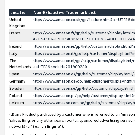
Location
Non-Exhaustive Trademark List
United
https://www.amazon.co.uk/gp/feature.html?ie=UTF8&
Kingdom
France
https://www.amazon.fr/gp/help/customer/display.ht
4317-89F6-E78834F9BA58__SECTION_64DE0ED1D74
Ireland
https://www.amazon.ie/gp/help/customer/display.ht
Italy
https://www.amazon.it/gp/help/customer/display.html
The
https://www.amazon.nl/gp/help/customer/display.html/
Netherlands
ie=UTF8&nodeId=201909280
Spain
https://www.amazon.es/gp/help/customer/display.htm
Germany
https://www.amazon.de/gp/help/customer/display.htm
Sweden
https://www.amazon.se/gp/help/customer/display.htm
Poland
https://www.amazon.pl/gp/help/customer/display.htm
Belgium
https://www.amazon.com.be/gp/help/customer/displa
(d) any Product purchased by a customer who is referred to an Amazon S
Yahoo, Bing, or any other search portal, sponsored advertising service, o
network) (a “
Search Engine
”),