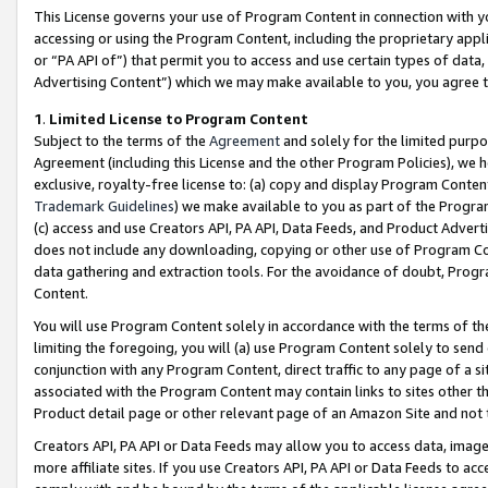
This License governs your use of Program Content in connection with yo
accessing or using the Program Content, including the proprietary appli
or “PA API of”) that permit you to access and use certain types of data
Advertising Content”) which we may make available to you, you agree t
1
.
Limited License to Program Content
Subject to the terms of the
Agreement
and solely for the limited purpo
Agreement (including this License and the other Program Policies), we 
exclusive, royalty-free license to: (a) copy and display Program Conten
Trademark Guidelines
) we make available to you as part of the Progra
(c) access and use Creators API, PA API, Data Feeds, and Product Adverti
does not include any downloading, copying or other use of Program Conte
data gathering and extraction tools. For the avoidance of doubt, Progr
Content.
You will use Program Content solely in accordance with the terms of t
limiting the foregoing, you will (a) use Program Content solely to send
conjunction with any Program Content, direct traffic to any page of a si
associated with the Program Content may contain links to sites other t
Product detail page or other relevant page of an Amazon Site and not 
Creators API, PA API or Data Feeds may allow you to access data, image
more affiliate sites. If you use Creators API, PA API or Data Feeds to ac