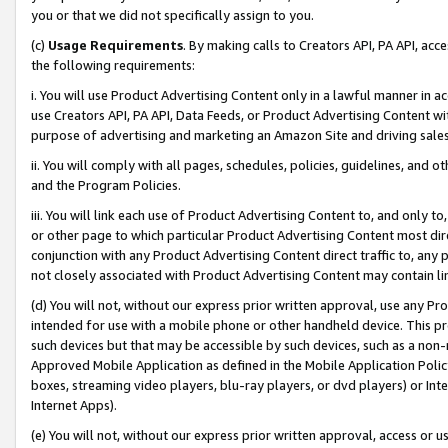
you or that we did not specifically assign to you.
(c)
Usage Requirements
. By making calls to Creators API, PA API, ac
the following requirements:
i. You will use Product Advertising Content only in a lawful manner in a
use Creators API, PA API, Data Feeds, or Product Advertising Content wit
purpose of advertising and marketing an Amazon Site and driving sales
ii. You will comply with all pages, schedules, policies, guidelines, and o
and the Program Policies.
iii. You will link each use of Product Advertising Content to, and only 
or other page to which particular Product Advertising Content most direc
conjunction with any Product Advertising Content direct traffic to, any 
not closely associated with Product Advertising Content may contain lin
(d) You will not, without our express prior written approval, use any Pr
intended for use with a mobile phone or other handheld device. This proh
such devices but that may be accessible by such devices, such as a non-
Approved Mobile Application as defined in the Mobile Application Policy; 
boxes, streaming video players, blu-ray players, or dvd players) or Inte
Internet Apps).
(e) You will not, without our express prior written approval, access or 