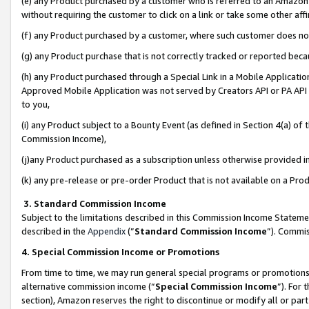
(e) any Product purchased by a customer who is referred to an Amazon Si
without requiring the customer to click on a link or take some other affi
(f) any Product purchased by a customer, where such customer does no
(g) any Product purchase that is not correctly tracked or reported bec
(h) any Product purchased through a Special Link in a Mobile Applicatio
Approved Mobile Application was not served by Creators API or PA API (
to you,
(i) any Product subject to a Bounty Event (as defined in Section 4(a) o
Commission Income),
(j)any Product purchased as a subscription unless otherwise provided 
(k) any pre-release or pre-order Product that is not available on a Prod
3. Standard Commission Income
Subject to the limitations described in this Commission Income Statem
described in the
Appendix
(”
Standard Commission Income
”). Commis
4. Special Commission Income or Promotions
From time to time, we may run general special programs or promotions 
alternative commission income (“
Special Commission Income
”). For
section), Amazon reserves the right to discontinue or modify all or par