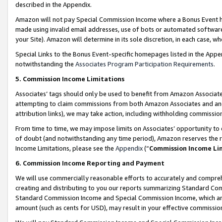
described in the Appendix.
Amazon will not pay Special Commission Income where a Bonus Event has
made using invalid email addresses, use of bots or automated software,
your Site). Amazon will determine in its sole discretion, in each case, w
Special Links to the Bonus Event-specific homepages listed in the Appe
notwithstanding the
Associates Program Participation Requirements
.
5. Commission Income Limitations
Associates’ tags should only be used to benefit from Amazon Associates
attempting to claim commissions from both Amazon Associates and ano
attribution links), we may take action, including withholding commissio
From time to time, we may impose limits on Associates’ opportunity t
of doubt (and notwithstanding any time period), Amazon reserves the ri
Income Limitations, please see the
Appendix
(“
Commission Income Li
6. Commission Income Reporting and Payment
We will use commercially reasonable efforts to accurately and comprehe
creating and distributing to you our reports summarizing Standard C
Standard Commission Income and Special Commission Income, which are 
amount (such as cents for USD), may result in your effective commission 