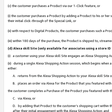
(c) the customer purchases a Product via our 1-Click feature, or
(i) the customer purchases a Product by adding a Product to his or her
their initial click-through of the Special Link, or
(ii) with respect to Digital Products, the customer purchases such a P
(iii) within 180 days of the purchase, the Product is shipped to, stre
(d) Alexa skill Site (only available for associates using a stor
(i) a customer using your Alexa skill Site engages an Alexa Shopping A
(ii) during a single Alexa Shopping Action session, which begins when
either:
A. returns from the Alexa Shopping Action to your Alexa skill Site 
B. places an order via Alexa for the Product that you featured with
the customer completes a Purchase of the Product you featured with t
C. via Alexa, or
D. by adding that Product to the customer’s shopping cart within th
after their initial engagement with the Alexa Shopping Action; and