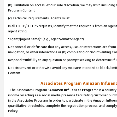
(b) Limitation on Access. At our sole discretion, we may limit, includin
Program Content.
(c) Technical Requirements. Agents must:
In all HTTP/HTTPS requests, identify that the request is from an Agent 
agent string:
“Agent/[agent name]” (e.g., Agent/AmazonAgent)
Not conceal or obfuscate that any access, use, or interactions are fro
navigation, or other interactions or (b) completing or circumventing 
Respond truthfully to any question or prompt seeking to determine if 
Not circumvent or otherwise avoid any measure intended to block, limit
Content.
Associates Program Amazon Influence
The Associates Program “
Amazon Influencer Program
” is a countr
income by acting as a social media presence facilitating customer purc
in the Associates Program. In order to participate in the Amazon Influen
quantitative thresholds, complete the registration process, and comply
Policy.