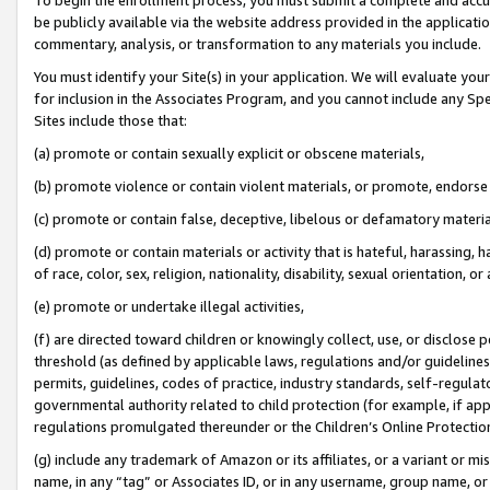
be publicly available via the website address provided in the application
commentary, analysis, or transformation to any materials you include.
You must identify your Site(s) in your application. We will evaluate your 
for inclusion in the Associates Program, and you cannot include any Speci
Sites include those that:
(a) promote or contain sexually explicit or obscene materials,
(b) promote violence or contain violent materials, or promote, endorse 
(c) promote or contain false, deceptive, libelous or defamatory materi
(d) promote or contain materials or activity that is hateful, harassing, h
of race, color, sex, religion, nationality, disability, sexual orientation, or
(e) promote or undertake illegal activities,
(f) are directed toward children or knowingly collect, use, or disclose
threshold (as defined by applicable laws, regulations and/or guidelines);
permits, guidelines, codes of practice, industry standards, self-regulat
governmental authority related to child protection (for example, if app
regulations promulgated thereunder or the Children’s Online Protection
(g) include any trademark of Amazon or its affiliates, or a variant or 
name, in any “tag” or Associates ID, or in any username, group name, or 