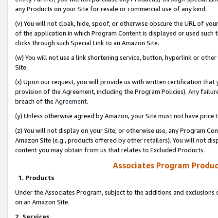
any Products on your Site for resale or commercial use of any kind.
(v) You will not cloak, hide, spoof, or otherwise obscure the URL of your
of the application in which Program Content is displayed or used such 
clicks through such Special Link to an Amazon Site.
(w) You will not use a link shortening service, button, hyperlink or oth
Site.
(x) Upon our request, you will provide us with written certification tha
provision of the Agreement, including the Program Policies). Any failure
breach of the
Agreement
.
(y) Unless otherwise agreed by Amazon, your Site must not have price tr
(z) You will not display on your Site, or otherwise use, any Program Con
Amazon Site (e.g., products offered by other retailers). You will not di
content you may obtain from us that relates to Excluded Products.
Associates Program Produc
1. Products
Under the Associates Program, subject to the additions and exclusions d
on an Amazon Site.
2. Services