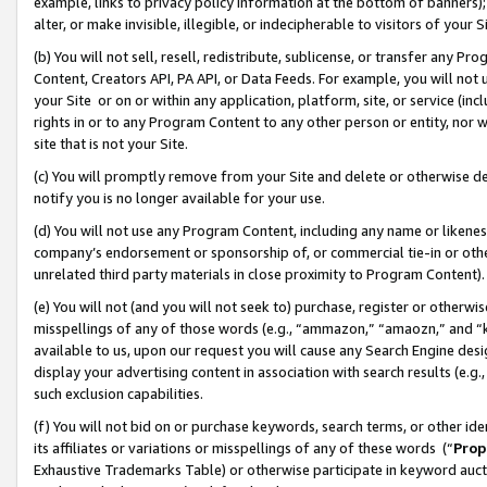
example, links to privacy policy information at the bottom of banners);
alter, or make invisible, illegible, or indecipherable to visitors of your 
(b) You will not sell, resell, redistribute, sublicense, or transfer any 
Content, Creators API, PA API, or Data Feeds. For example, you will not 
your Site or on or within any application, platform, site, or service (in
rights in or to any Program Content to any other person or entity, nor wi
site that is not your Site.
(c) You will promptly remove from your Site and delete or otherwise d
notify you is no longer available for your use.
(d) You will not use any Program Content, including any name or likene
company’s endorsement or sponsorship of, or commercial tie-in or other 
unrelated third party materials in close proximity to Program Content)
(e) You will not (and you will not seek to) purchase, register or otherw
misspellings of any of those words (e.g., “ammazon,” “amaozn,” and “kin
available to us, upon our request you will cause any Search Engine de
display your advertising content in association with search results (e.
such exclusion capabilities.
(f) You will not bid on or purchase keywords, search terms, or other id
its affiliates or variations or misspellings of any of these words (“
Prop
Exhaustive Trademarks Table) or otherwise participate in keyword aucti