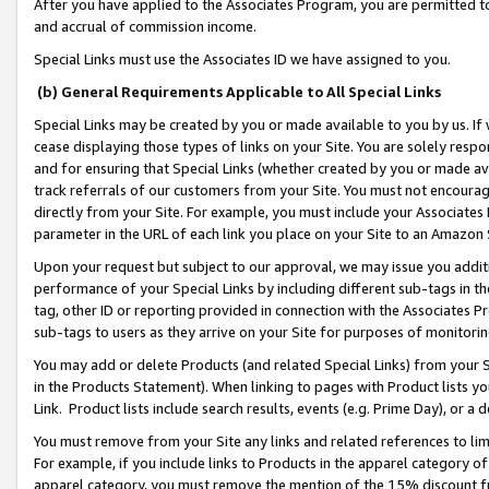
After you have applied to the Associates Program, you are permitted to 
and accrual of commission income.
Special Links must use the Associates ID we have assigned to you.
(b) General Requirements Applicable to All Special Links
Special Links may be created by you or made available to you by us. If 
cease displaying those types of links on your Site. You are solely respo
and for ensuring that Special Links (whether created by you or made av
track referrals of our customers from your Site. You must not encoura
directly from your Site. For example, you must include your Associates
parameter in the URL of each link you place on your Site to an Amazon 
Upon your request but subject to our approval, we may issue you addit
performance of your Special Links by including different sub-tags in t
tag, other ID or reporting provided in connection with the Associates Pr
sub-tags to users as they arrive on your Site for purposes of monitorin
You may add or delete Products (and related Special Links) from your Si
in the Products Statement). When linking to pages with Product lists you
Link. Product lists include search results, events (e.g. Prime Day), or 
You must remove from your Site any links and related references to li
For example, if you include links to Products in the apparel category 
apparel category, you must remove the mention of the 15% discount f