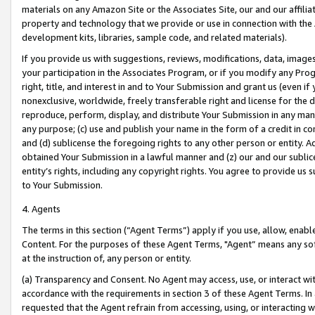
materials on any Amazon Site or the Associates Site, our and our affili
property and technology that we provide or use in connection with the
development kits, libraries, sample code, and related materials).
If you provide us with suggestions, reviews, modifications, data, image
your participation in the Associates Program, or if you modify any Prog
right, title, and interest in and to Your Submission and grant us (even 
nonexclusive, worldwide, freely transferable right and license for the du
reproduce, perform, display, and distribute Your Submission in any man
any purpose; (c) use and publish your name in the form of a credit in c
and (d) sublicense the foregoing rights to any other person or entity. A
obtained Your Submission in a lawful manner and (z) our and our sublice
entity’s rights, including any copyright rights. You agree to provide us
to Your Submission.
4. Agents
The terms in this section (“Agent Terms”) apply if you use, allow, enab
Content. For the purposes of these Agent Terms, "Agent” means any so
at the instruction of, any person or entity.
(a) Transparency and Consent. No Agent may access, use, or interact with 
accordance with the requirements in section 3 of these Agent Terms. In
requested that the Agent refrain from accessing, using, or interacting