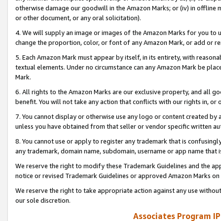
otherwise damage our goodwill in the Amazon Marks; or (iv) in offline ma
or other document, or any oral solicitation).
4. We will supply an image or images of the Amazon Marks for you to 
change the proportion, color, or font of any Amazon Mark, or add or
5. Each Amazon Mark must appear by itself, in its entirety, with reason
textual elements. Under no circumstance can any Amazon Mark be placed
Mark.
6. All rights to the Amazon Marks are our exclusive property, and all 
benefit. You will not take any action that conflicts with our rights in, 
7. You cannot display or otherwise use any logo or content created by a
unless you have obtained from that seller or vendor specific written au
8. You cannot use or apply to register any trademark that is confusingly
any trademark, domain name, subdomain, username or app name that is 
We reserve the right to modify these Trademark Guidelines and the app
notice or revised Trademark Guidelines or approved Amazon Marks on t
We reserve the right to take appropriate action against any use without
our sole discretion.
Associates Program IP