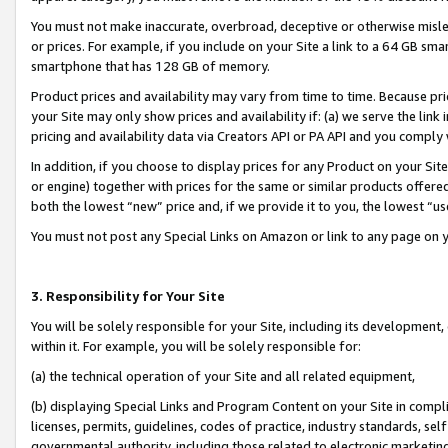
You must not make inaccurate, overbroad, deceptive or otherwise misle
or prices. For example, if you include on your Site a link to a 64 GB sm
smartphone that has 128 GB of memory.
Product prices and availability may vary from time to time. Because pri
your Site may only show prices and availability if: (a) we serve the link 
pricing and availability data via Creators API or PA API and you comply
In addition, if you choose to display prices for any Product on your Si
or engine) together with prices for the same or similar products offer
both the lowest “new” price and, if we provide it to you, the lowest “u
You must not post any Special Links on Amazon or link to any page on 
3. Responsibility for Your Site
You will be solely responsible for your Site, including its development
within it. For example, you will be solely responsible for:
(a) the technical operation of your Site and all related equipment,
(b) displaying Special Links and Program Content on your Site in compl
licenses, permits, guidelines, codes of practice, industry standards, se
governmental authority, including those related to electronic marketin