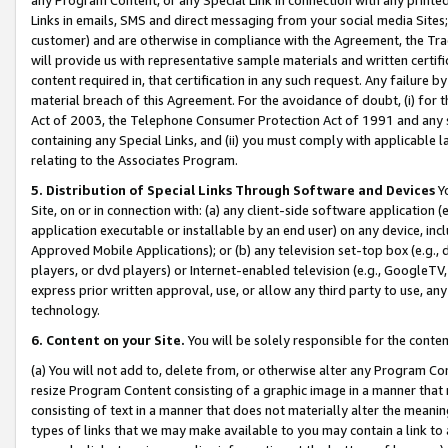
Links in emails, SMS and direct messaging from your social media Sites; 
customer) and are otherwise in compliance with the Agreement, the Tr
will provide us with representative sample materials and written certif
content required in, that certification in any such request. Any failure b
material breach of this Agreement. For the avoidance of doubt, (i) for
Act of 2003, the Telephone Consumer Protection Act of 1991 and any si
containing any Special Links, and (ii) you must comply with applicable
relating to the Associates Program.
5. Distribution of Special Links Through Software and Devices
Yo
Site, on or in connection with: (a) any client-side software application 
application executable or installable by an end user) on any device, in
Approved Mobile Applications); or (b) any television set-top box (e.g., 
players, or dvd players) or Internet-enabled television (e.g., GoogleTV, 
express prior written approval, use, or allow any third party to use, 
technology.
6. Content on your Site.
You will be solely responsible for the conten
(a) You will not add to, delete from, or otherwise alter any Program Co
resize Program Content consisting of a graphic image in a manner that
consisting of text in a manner that does not materially alter the meanin
types of links that we may make available to you may contain a link to 