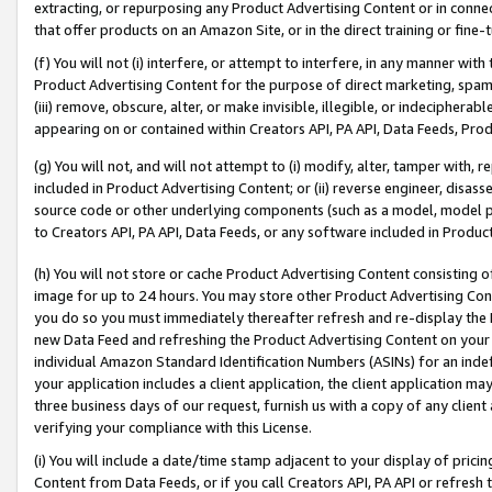
extracting, or repurposing any Product Advertising Content or in connec
that offer products on an Amazon Site, or in the direct training or fin
(f) You will not (i) interfere, or attempt to interfere, in any manner wit
Product Advertising Content for the purpose of direct marketing, spammi
(iii) remove, obscure, alter, or make invisible, illegible, or indecipherab
appearing on or contained within Creators API, PA API, Data Feeds, Prod
(g) You will not, and will not attempt to (i) modify, alter, tamper with,
included in Product Advertising Content; or (ii) reverse engineer, disa
source code or other underlying components (such as a model, model pa
to Creators API, PA API, Data Feeds, or any software included in Produc
(h) You will not store or cache Product Advertising Content consisting 
image for up to 24 hours. You may store other Product Advertising Cont
you do so you must immediately thereafter refresh and re-display the P
new Data Feed and refreshing the Product Advertising Content on your 
individual Amazon Standard Identification Numbers (ASINs) for an indefi
your application includes a client application, the client application m
three business days of our request, furnish us with a copy of any clien
verifying your compliance with this License.
(i) You will include a date/time stamp adjacent to your display of prici
Content from Data Feeds, or if you call Creators API, PA API or refresh