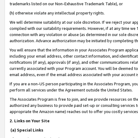
trademarks listed on our Non-Exhaustive Trademark Table), or
(h) otherwise violate any intellectual property rights.
We will determine suitability at our sole discretion. If we reject your 
complied with our suitability requirements. However, if at any time we 1
connection with any violation or abuse (as determined in our sole disc
authorization. Advance authorization may be initiated by completing t
You will ensure that the information in your Associates Program applic
including your email address, other contact information, and identifica
notifications (if any), approvals (if any), and other communications re
currently associated with your Program account. You will be deemed to 
email address, even if the email address associated with your account i
If you are a non-US person participating in the Associates Program, you
perform all services under the Agreement outside the United States.
The Associates Program is free to join, and we provide resources on th
authorized any business to provide paid set-up or consulting services t
appropriate the Amazon name) reaches out to offer you costly services
2. Links on Your Site
(a) Special Links