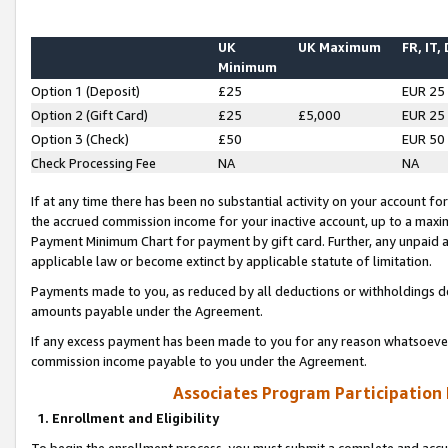
UK
UK Maximum
FR, IT,
Minimum
Option 1 (Deposit)
£25
EUR 25
Option 2 (Gift Card)
£25
£5,000
EUR 25
Option 3 (Check)
£50
EUR 50
Check Processing Fee
NA
NA
If at any time there has been no substantial activity on your account for 
the accrued commission income for your inactive account, up to a max
Payment Minimum Chart for payment by gift card. Further, any unpaid 
applicable law or become extinct by applicable statute of limitation.
Payments made to you, as reduced by all deductions or withholdings de
amounts payable under the Agreement.
If any excess payment has been made to you for any reason whatsoever,
commission income payable to you under the Agreement.
Associates Program Participation
1. Enrollment and Eligibility
To begin the enrollment process, you must submit a complete and accur