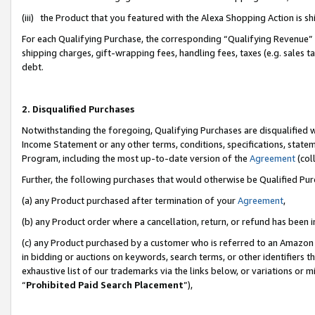
(iii) the Product that you featured with the Alexa Shopping Action is 
For each Qualifying Purchase, the corresponding “Qualifying Revenue” i
shipping charges, gift-wrapping fees, handling fees, taxes (e.g. sales ta
debt.
2. Disqualified Purchases
Notwithstanding the foregoing, Qualifying Purchases are disqualified w
Income Statement or any other terms, conditions, specifications, statem
Program, including the most up-to-date version of the
Agreement
(coll
Further, the following purchases that would otherwise be Qualified Pu
(a) any Product purchased after termination of your
Agreement
,
(b) any Product order where a cancellation, return, or refund has been i
(c) any Product purchased by a customer who is referred to an Amazon 
in bidding or auctions on keywords, search terms, or other identifiers 
exhaustive list of our trademarks via the links below, or variations or 
“
Prohibited Paid Search Placement
”),