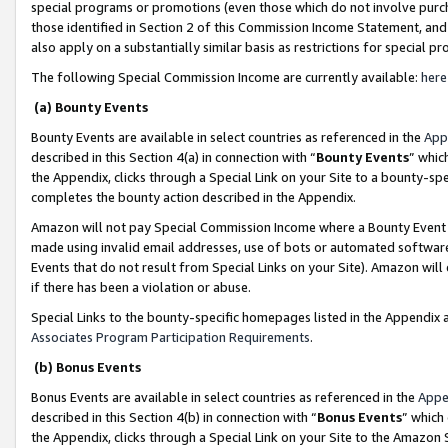
special programs or promotions (even those which do not involve purcha
those identified in Section 2 of this Commission Income Statement, an
also apply on a substantially similar basis as restrictions for special 
The following Special Commission Income are currently available:
here
(a) Bounty Events
Bounty Events are available in select countries as referenced in the
App
described in this Section 4(a) in connection with “
Bounty Events
” whic
the Appendix, clicks through a Special Link on your Site to a bounty-s
completes the bounty action described in the Appendix.
Amazon will not pay Special Commission Income where a Bounty Event ha
made using invalid email addresses, use of bots or automated software
Events that do not result from Special Links on your Site). Amazon will 
if there has been a violation or abuse.
Special Links to the bounty-specific homepages listed in the Appendix 
Associates Program Participation Requirements
.
(b) Bonus Events
Bonus Events are available in select countries as referenced in the
Appe
described in this Section 4(b) in connection with “
Bonus Events
” which
the Appendix, clicks through a Special Link on your Site to the Amazon 