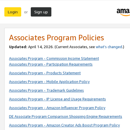
Login
Sign up
or
Associates Program Policies
Updated:
April 14, 2026. (Current Associates, see
what’s changed
.)
Associates Program - Commission Income Statement
Associates Program - Participation Requirements
Associates Program - Products Statement
Associates Program - Mobile Application Policy
Associates Program - Trademark Guidelines
Associates Program - IP License and Usage Requirements
Associates Program - Amazon Influencer Program Policy
DE Associate Program Comparison Shopping Engine Requirements
Associates Program - Amazon Creator Ads Boost Program Policy