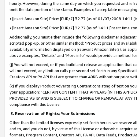
hourly. However, during the same day on which you requested and refre
omit the date portion of the stamp. Examples of acceptable messaging
• [insert Amazon Site] Price: [EUR/£] 32.77 (as of 01/07/2008 14:11 [in
• [insert Amazon Site] Price: [EUR/£] 32.77 (as of 14:11 [insert time zo
Additionally, you must either include the following disclaimer adjacent t
scripted pop-up, or other similar method: "Product prices and availabil
availability information displayed on [relevant Amazon Site(s), as appli
above examples, "Details" and "More info" would provide a method for 
(j) You will not exceed, or if you build and release an application that c
will not exceed, any limit on calls per second set forth in any Specifica
Creators API or PA API that are greater than 40KB without our prior wr
(k) If you display Product Advertising Content consisting of text on your
your application: “CERTAIN CONTENT THAT APPEARS [IN THIS APPLIC
PROVIDED ‘AS IS’ AND IS SUBJECT TO CHANGE OR REMOVAL AT ANY TIME.”
compliance with this License.
3.
Reservation of Rights; Your Submissions
Other than the limited licenses expressly set forth herein, we reserve all 
and to, and you do not, by virtue of this License or otherwise, acquire an
formats, Program Content, Creators API, PA API, Data Feeds, Product 