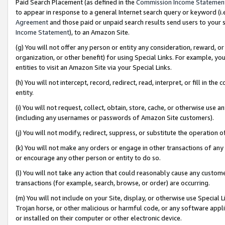
Paid Search Placement (as defined in the
Commission Income Statemen
to appear in response to a general Internet search query or keyword (i.e.
Agreement
and those paid or unpaid search results send users to your sit
Income Statement
), to an Amazon Site.
(g) You will not offer any person or entity any consideration, reward, or
organization, or other benefit) for using Special Links. For example, 
entities to visit an Amazon Site via your Special Links.
(h) You will not intercept, record, redirect, read, interpret, or fill in 
entity.
(i) You will not request, collect, obtain, store, cache, or otherwise us
(including any usernames or passwords of Amazon Site customers).
(j) You will not modify, redirect, suppress, or substitute the operation 
(k) You will not make any orders or engage in other transactions of any 
or encourage any other person or entity to do so.
(l) You will not take any action that could reasonably cause any custome
transactions (for example, search, browse, or order) are occurring.
(m) You will not include on your Site, display, or otherwise use Specia
Trojan horse, or other malicious or harmful code, or any software app
or installed on their computer or other electronic device.