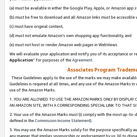
(a) must be available in either the Google Play, Apple, or Amazon app s
(b) must be free to download and all Amazon links must be accessible 
(c) must have original content,
(d) must not emulate Amazon’s own shopping app functionality, and
(e) must not host or render Amazon web pages in WebViews.
We will evaluate your application and notify you of its acceptance or re
Application
” for purposes of the
Agreement
.
Associates Program Trademar
These Guidelines apply to the use of the marks we may make available
Guidelines is required at all times, and any use of the Amazon Marks in 
use of the Amazon Marks.
1. YOU ARE ALLOWED TO USE THE AMAZON MARKS ONLY BY DISPLAY 
AN AMAZON SITE, WITH A CORRESPONDING SPECIAL LINK TO THAT SI
2. Your use of the Amazon Marks must (i) comply with the most up-to-da
defined in the
Commission Income Statement
).
3. You may use the Amazon Marks solely for the purpose specifically a
any manner that implies sponsorship or endorsement by us; (ii) to disparag