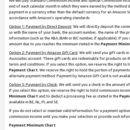
We will pay Standard Commission Income and Special Commission Incom
end of each calendar month in which they were earned by the method de
payment in a currency other than the default currency for an Amazon Sit
accordance with Amazon’s operating standards.
Option 1: Payment by Direct Deposit
. We will directly deposit the co
us with the name of your bank, the account number, the name of the pr
information (such as the ABA, IBAN or BIC number, if applicable). If you 
amount due to you reaches the minimum stated in the
Payment Minim
Option 2: Payment by Amazon Gift Card
. We will send you gift cards 
Associates account. These gift cards are redeemable for products on t
terms and conditions. If you select this option, we reserve the right t
Payment Chart
. We reserve the right to hold the portion of payment
alternate payment method. Payment by Amazon Gift Card is not available
Option 3: Payment by Check
. We will send you a check in the amount o
If you select this option, we reserve the right to hold commission inco
Minimum Chart
and to deduct a processing fee as stated in the
Paym
available in BE, NL, PL and SE.
If you do not select or maintain valid information for a payment opti
commission income until you make your selection or provide such info
Payment Minimum Chart