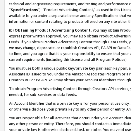
technical and engineering requirements, and testing and performance cri
“
Specifications
”). “Product Advertising Content,” as used in this Lic
available to you under a separate license and any Specifications that we
information or content relating to products offered on any site other 
(b)
Obtaining Product Advertising Content.
You may obtain Product
express prior written approval, you may also obtain Product Advertisi
Feeds. If you obtain Product Advertising Content through Data Feeds, yo
we may change, deprecate, or republish Creators API, PA API or Data Fee
to time, and you agree that it is your responsibility to ensure that your
current requirements (including this License and all Program Policies).
You must use both a unique public key/private key pair (each key pair, a
Associate ID issued to you under the Amazon Associates Program or a r
Creators API or PA API. You may obtain your Account Identifiers through
To obtain Program Advertising Content through Creators API services, y
needed, for sub-services or data feeds.
An Account Identifier that is a private key is for your personal use only,
or otherwise disclose your private key to any other person or entity. An A
You are responsible for all activities that occur under your Account Ide
any other person or entity. Therefore, you should contact us immediate
your private key is otherwise disclosed, lost, or stolen. You may not u