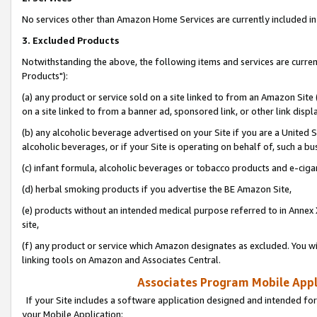
No services other than Amazon Home Services are currently included in 
3. Excluded Products
Notwithstanding the above, the following items and services are curre
Products"):
(a) any product or service sold on a site linked to from an Amazon Site
on a site linked to from a banner ad, sponsored link, or other link disp
(b) any alcoholic beverage advertised on your Site if you are a United 
alcoholic beverages, or if your Site is operating on behalf of, such a bu
(c) infant formula, alcoholic beverages or tobacco products and e-ciga
(d) herbal smoking products if you advertise the BE Amazon Site,
(e) products without an intended medical purpose referred to in Annex 
site,
(f) any product or service which Amazon designates as excluded. You will 
linking tools on Amazon and Associates Central.
Associates Program Mobile Appli
If your Site includes a software application designed and intended for
your Mobile Application: