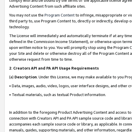
comply with and be bound by the terms of the applicable license agreem
Advertising Content from such affiliate sites.
You may not use the
Program Content
to infringe, misappropriate or vio
third party to, use Program Content to, directly or indirectly, develo
technology.
The License will immediately and automatically terminate if at any ti
defined in the Commission Income Statement), or otherwise upon termina
upon written notice to you. You will promptly stop using the Program 
your Site and delete or otherwise destroy all of the Program Content 
otherwise request from time to time.
2
.
Creators API and PA API Usage Requirements
(a)
Description
. Under this License, we may make available to you Pr
• Data, images, audio, video, logos, user interface designs, and other c
• Textual materials, such as textual Product information.
In addition to the foregoing Product Advertising Content and access to
connection with Creators API and PA API sample source code and librarie
accompanies each sample source code or library, as applicable. In conne
manuals, guides, supporting materials, and other information, regardless