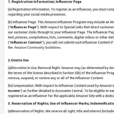
1. Registration Information; Influencer Page
(a) Registration Information. To register as an Influencer, you must co
regarding your social media presences.
(b) Influencer Page. This Amazon Influencer Program may include an A
(“
Influencer Page
”). With respect to Special Links that direct custom
our customer clicks through to your Influencer Page. The Influencer Pag
text, pictures, compilations, lists, comments, digital videos or other
(“
Influencer Content
”), you will not submit such Influencer Content if
the
Amazon Community Guidelines
.
2.Onsite Use
(a)Discretion in Use; Removal Right. Amazon may (as determined by Amazo
the terms of the license described in Section 3(b) of the Influencer Prog
remove, suspend, or restore any or all of the Influencer Content.
(b)Compensation. With respect to Influencer Content used by Amazon wi
Income
”) as further detailed in Associates Central. To be eligible t
registered as an Influencer for the applicable Amazon Site with a dedic
3. Reservation of Rights; Use of Influencer Marks; Indemnificati
(a)Reservation of Rights. We reserve all right, title and interest (includ