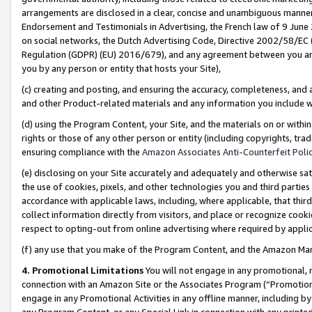
arrangements are disclosed in a clear, concise and unambiguous manner 
Endorsement and Testimonials in Advertising, the French law of 9 June
on social networks, the Dutch Advertising Code, Directive 2002/58/EC 
Regulation (GDPR) (EU) 2016/679), and any agreement between you and 
you by any person or entity that hosts your Site),
(c) creating and posting, and ensuring the accuracy, completeness, and 
and other Product-related materials and any information you include wit
(d) using the Program Content, your Site, and the materials on or within
rights or those of any other person or entity (including copyrights, trad
ensuring compliance with the
Amazon Associates Anti-Counterfeit Polic
(e) disclosing on your Site accurately and adequately and otherwise sat
the use of cookies, pixels, and other technologies you and third parties
accordance with applicable laws, including, where applicable, that thir
collect information directly from visitors, and place or recognize cooki
respect to opting-out from online advertising where required by appli
(f) any use that you make of the Program Content, and the Amazon Mar
4. Promotional Limitations
You will not engage in any promotional, ma
connection with an Amazon Site or the Associates Program (“Promotional
engage in any Promotional Activities in any offline manner, including by
any Program Content, or any Special Link in connection with any printed 