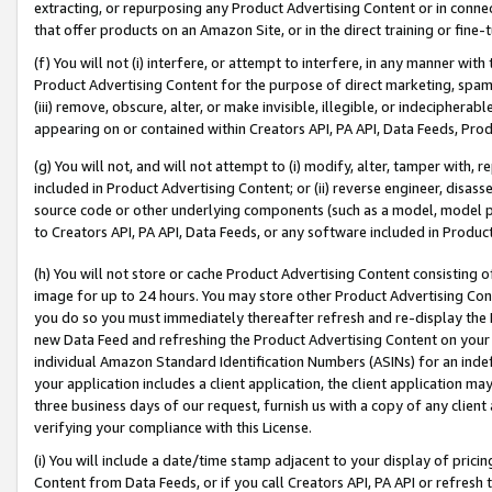
extracting, or repurposing any Product Advertising Content or in connec
that offer products on an Amazon Site, or in the direct training or fin
(f) You will not (i) interfere, or attempt to interfere, in any manner wit
Product Advertising Content for the purpose of direct marketing, spammi
(iii) remove, obscure, alter, or make invisible, illegible, or indecipherab
appearing on or contained within Creators API, PA API, Data Feeds, Prod
(g) You will not, and will not attempt to (i) modify, alter, tamper with,
included in Product Advertising Content; or (ii) reverse engineer, disa
source code or other underlying components (such as a model, model pa
to Creators API, PA API, Data Feeds, or any software included in Produc
(h) You will not store or cache Product Advertising Content consisting 
image for up to 24 hours. You may store other Product Advertising Cont
you do so you must immediately thereafter refresh and re-display the P
new Data Feed and refreshing the Product Advertising Content on your 
individual Amazon Standard Identification Numbers (ASINs) for an indefi
your application includes a client application, the client application m
three business days of our request, furnish us with a copy of any clien
verifying your compliance with this License.
(i) You will include a date/time stamp adjacent to your display of prici
Content from Data Feeds, or if you call Creators API, PA API or refresh