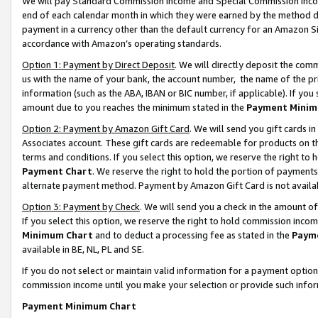
We will pay Standard Commission Income and Special Commission Incom
end of each calendar month in which they were earned by the method de
payment in a currency other than the default currency for an Amazon Sit
accordance with Amazon’s operating standards.
Option 1: Payment by Direct Deposit
. We will directly deposit the co
us with the name of your bank, the account number, the name of the pr
information (such as the ABA, IBAN or BIC number, if applicable). If you 
amount due to you reaches the minimum stated in the
Payment Minim
Option 2: Payment by Amazon Gift Card
. We will send you gift cards 
Associates account. These gift cards are redeemable for products on t
terms and conditions. If you select this option, we reserve the right t
Payment Chart
. We reserve the right to hold the portion of payment
alternate payment method. Payment by Amazon Gift Card is not available
Option 3: Payment by Check
. We will send you a check in the amount o
If you select this option, we reserve the right to hold commission inco
Minimum Chart
and to deduct a processing fee as stated in the
Paym
available in BE, NL, PL and SE.
If you do not select or maintain valid information for a payment opti
commission income until you make your selection or provide such info
Payment Minimum Chart