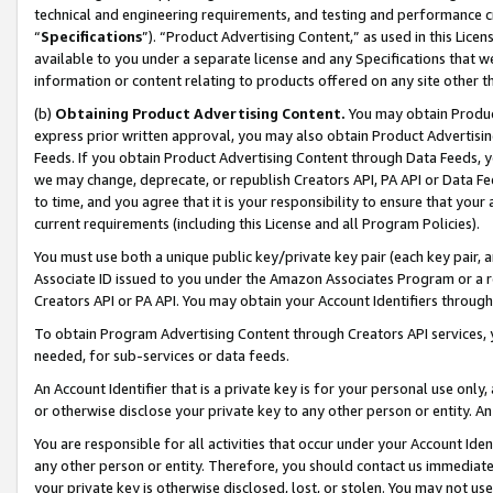
technical and engineering requirements, and testing and performance cri
“
Specifications
”). “Product Advertising Content,” as used in this Lic
available to you under a separate license and any Specifications that we
information or content relating to products offered on any site other 
(b)
Obtaining Product Advertising Content.
You may obtain Product
express prior written approval, you may also obtain Product Advertisi
Feeds. If you obtain Product Advertising Content through Data Feeds, yo
we may change, deprecate, or republish Creators API, PA API or Data Fee
to time, and you agree that it is your responsibility to ensure that your
current requirements (including this License and all Program Policies).
You must use both a unique public key/private key pair (each key pair, a
Associate ID issued to you under the Amazon Associates Program or a r
Creators API or PA API. You may obtain your Account Identifiers through
To obtain Program Advertising Content through Creators API services, y
needed, for sub-services or data feeds.
An Account Identifier that is a private key is for your personal use only,
or otherwise disclose your private key to any other person or entity. An A
You are responsible for all activities that occur under your Account Ide
any other person or entity. Therefore, you should contact us immediate
your private key is otherwise disclosed, lost, or stolen. You may not u