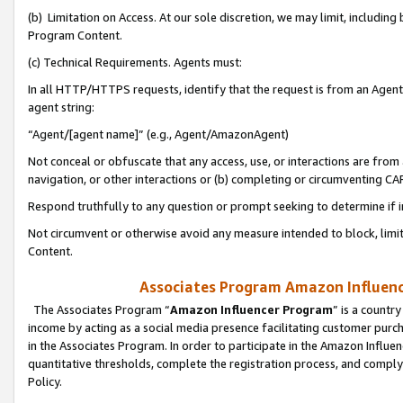
(b) Limitation on Access. At our sole discretion, we may limit, includin
Program Content.
(c) Technical Requirements. Agents must:
In all HTTP/HTTPS requests, identify that the request is from an Agent 
agent string:
“Agent/[agent name]” (e.g., Agent/AmazonAgent)
Not conceal or obfuscate that any access, use, or interactions are fro
navigation, or other interactions or (b) completing or circumventing 
Respond truthfully to any question or prompt seeking to determine if 
Not circumvent or otherwise avoid any measure intended to block, limit
Content.
Associates Program Amazon Influence
The Associates Program “
Amazon Influencer Program
” is a countr
income by acting as a social media presence facilitating customer purc
in the Associates Program. In order to participate in the Amazon Influen
quantitative thresholds, complete the registration process, and comply
Policy.