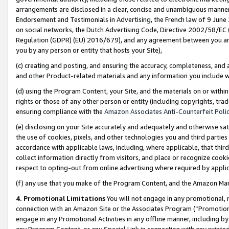
arrangements are disclosed in a clear, concise and unambiguous manner 
Endorsement and Testimonials in Advertising, the French law of 9 June
on social networks, the Dutch Advertising Code, Directive 2002/58/EC 
Regulation (GDPR) (EU) 2016/679), and any agreement between you and 
you by any person or entity that hosts your Site),
(c) creating and posting, and ensuring the accuracy, completeness, and 
and other Product-related materials and any information you include wit
(d) using the Program Content, your Site, and the materials on or within
rights or those of any other person or entity (including copyrights, trad
ensuring compliance with the
Amazon Associates Anti-Counterfeit Polic
(e) disclosing on your Site accurately and adequately and otherwise sat
the use of cookies, pixels, and other technologies you and third parties
accordance with applicable laws, including, where applicable, that thir
collect information directly from visitors, and place or recognize cooki
respect to opting-out from online advertising where required by appli
(f) any use that you make of the Program Content, and the Amazon Mar
4. Promotional Limitations
You will not engage in any promotional, ma
connection with an Amazon Site or the Associates Program (“Promotional
engage in any Promotional Activities in any offline manner, including by
any Program Content, or any Special Link in connection with any printed 