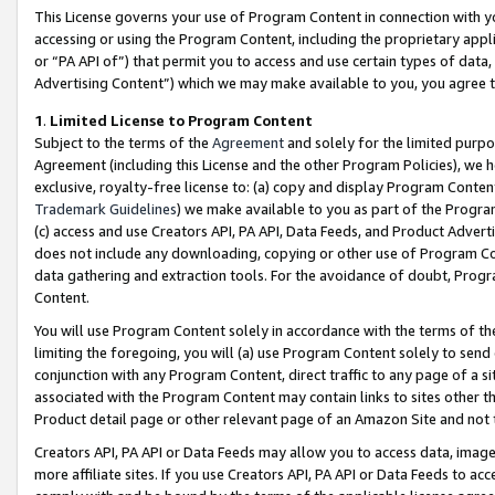
This License governs your use of Program Content in connection with yo
accessing or using the Program Content, including the proprietary appli
or “PA API of”) that permit you to access and use certain types of data
Advertising Content”) which we may make available to you, you agree t
1
.
Limited License to Program Content
Subject to the terms of the
Agreement
and solely for the limited purpo
Agreement (including this License and the other Program Policies), we 
exclusive, royalty-free license to: (a) copy and display Program Conten
Trademark Guidelines
) we make available to you as part of the Progra
(c) access and use Creators API, PA API, Data Feeds, and Product Adverti
does not include any downloading, copying or other use of Program Conte
data gathering and extraction tools. For the avoidance of doubt, Progr
Content.
You will use Program Content solely in accordance with the terms of t
limiting the foregoing, you will (a) use Program Content solely to send
conjunction with any Program Content, direct traffic to any page of a si
associated with the Program Content may contain links to sites other t
Product detail page or other relevant page of an Amazon Site and not 
Creators API, PA API or Data Feeds may allow you to access data, image
more affiliate sites. If you use Creators API, PA API or Data Feeds to ac