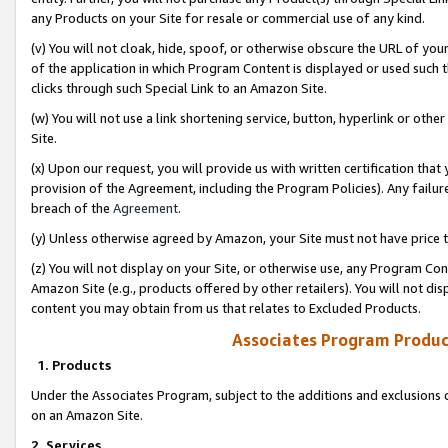
any Products on your Site for resale or commercial use of any kind.
(v) You will not cloak, hide, spoof, or otherwise obscure the URL of your
of the application in which Program Content is displayed or used such 
clicks through such Special Link to an Amazon Site.
(w) You will not use a link shortening service, button, hyperlink or oth
Site.
(x) Upon our request, you will provide us with written certification tha
provision of the Agreement, including the Program Policies). Any failure
breach of the
Agreement
.
(y) Unless otherwise agreed by Amazon, your Site must not have price tr
(z) You will not display on your Site, or otherwise use, any Program Con
Amazon Site (e.g., products offered by other retailers). You will not di
content you may obtain from us that relates to Excluded Products.
Associates Program Produc
1. Products
Under the Associates Program, subject to the additions and exclusions d
on an Amazon Site.
2. Services