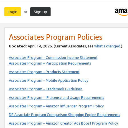
Login
Sign up
or
Associates Program Policies
Updated:
April 14, 2026. (Current Associates, see
what’s changed
.)
Associates Program - Commission Income Statement
Associates Program - Participation Requirements
Associates Program - Products Statement
Associates Program - Mobile Application Policy
Associates Program - Trademark Guidelines
Associates Program - IP License and Usage Requirements
Associates Program - Amazon Influencer Program Policy
DE Associate Program Comparison Shopping Engine Requirements
Associates Program - Amazon Creator Ads Boost Program Policy