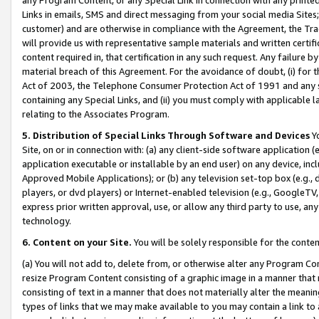
Links in emails, SMS and direct messaging from your social media Sites; 
customer) and are otherwise in compliance with the Agreement, the Tr
will provide us with representative sample materials and written certif
content required in, that certification in any such request. Any failure b
material breach of this Agreement. For the avoidance of doubt, (i) for
Act of 2003, the Telephone Consumer Protection Act of 1991 and any si
containing any Special Links, and (ii) you must comply with applicable
relating to the Associates Program.
5. Distribution of Special Links Through Software and Devices
Yo
Site, on or in connection with: (a) any client-side software application 
application executable or installable by an end user) on any device, in
Approved Mobile Applications); or (b) any television set-top box (e.g., 
players, or dvd players) or Internet-enabled television (e.g., GoogleTV, 
express prior written approval, use, or allow any third party to use, 
technology.
6. Content on your Site.
You will be solely responsible for the conten
(a) You will not add to, delete from, or otherwise alter any Program Co
resize Program Content consisting of a graphic image in a manner that
consisting of text in a manner that does not materially alter the meanin
types of links that we may make available to you may contain a link to 