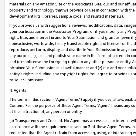
materials on any Amazon Site or the Associates Site, our and our affili
property and technology that we provide or use in connection with the
development kits, libraries, sample code, and related materials).
If you provide us with suggestions, reviews, modifications, data, image
your participation in the Associates Program, or if you modify any Prog
right, title, and interest in and to Your Submission and grant us (even 
nonexclusive, worldwide, freely transferable right and license for the du
reproduce, perform, display, and distribute Your Submission in any man
any purpose; (c) use and publish your name in the form of a credit in c
and (d) sublicense the foregoing rights to any other person or entity. A
obtained Your Submission in a lawful manner and (z) our and our sublice
entity’s rights, including any copyright rights. You agree to provide us
to Your Submission.
4. Agents
The terms in this section (“Agent Terms”) apply if you use, allow, enab
Content. For the purposes of these Agent Terms, "Agent” means any so
at the instruction of, any person or entity.
(a) Transparency and Consent. No Agent may access, use, or interact with 
accordance with the requirements in section 3 of these Agent Terms. In
requested that the Agent refrain from accessing, using, or interacting