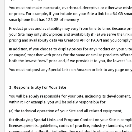
You must not make inaccurate, overbroad, deceptive or otherwise misle
or prices. For example, if you include on your Site a link to a 64 GB sm
smartphone that has 128 GB of memory.
Product prices and availability may vary from time to time. Because pri
your Site may only show prices and availability if: (a) we serve the link 
pricing and availability data via Creators API or PA API and you comply
In addition, if you choose to display prices for any Product on your Si
or engine) together with prices for the same or similar products offer
both the lowest “new” price and, if we provide it to you, the lowest “u
You must not post any Special Links on Amazon or link to any page on 
3. Responsibility for Your Site
You will be solely responsible for your Site, including its development
within it. For example, you will be solely responsible for:
(a) the technical operation of your Site and all related equipment,
(b) displaying Special Links and Program Content on your Site in compl
licenses, permits, guidelines, codes of practice, industry standards, se
governmental authority, including those related to electronic marketin