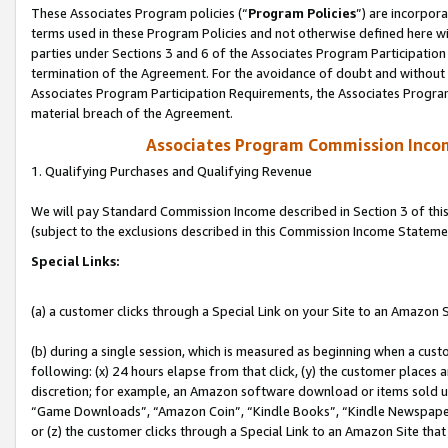
These Associates Program policies (“
Program Policies
”) are incorpor
terms used in these Program Policies and not otherwise defined here wil
parties under Sections 3 and 6 of the Associates Program Participation
termination of the Agreement. For the avoidance of doubt and without l
Associates Program Participation Requirements, the Associates Program
material breach of the Agreement.
Associates Program Commission Inco
1. Qualifying Purchases and Qualifying Revenue
We will pay Standard Commission Income described in Section 3 of thi
(subject to the exclusions described in this Commission Income Stateme
Special Links:
(a) a customer clicks through a Special Link on your Site to an Amazon S
(b) during a single session, which is measured as beginning when a custo
following: (x) 24 hours elapse from that click, (y) the customer places 
discretion; for example, an Amazon software download or items sold 
“Game Downloads”, “Amazon Coin”, “Kindle Books”, “Kindle Newspapers”
or (z) the customer clicks through a Special Link to an Amazon Site that