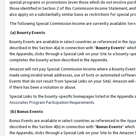
special programs or promotions (even those which do not involve purcha
those identified in Section 2 of this Commission Income Statement, an
also apply on a substantially similar basis as restrictions for special 
The following Special Commission Income are currently available:
here
(a) Bounty Events
Bounty Events are available in select countries as referenced in the
App
described in this Section 4(a) in connection with “
Bounty Events
” whic
the Appendix, clicks through a Special Link on your Site to a bounty-s
completes the bounty action described in the Appendix.
Amazon will not pay Special Commission Income where a Bounty Event ha
made using invalid email addresses, use of bots or automated software
Events that do not result from Special Links on your Site). Amazon will 
if there has been a violation or abuse.
Special Links to the bounty-specific homepages listed in the Appendix 
Associates Program Participation Requirements
.
(b) Bonus Events
Bonus Events are available in select countries as referenced in the
Appe
described in this Section 4(b) in connection with “
Bonus Events
” which
the Appendix, clicks through a Special Link on your Site to the Amazon 