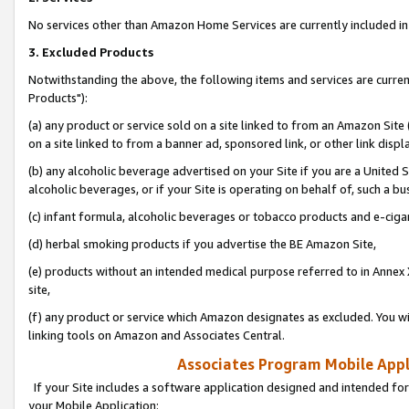
No services other than Amazon Home Services are currently included in 
3. Excluded Products
Notwithstanding the above, the following items and services are curre
Products"):
(a) any product or service sold on a site linked to from an Amazon Site
on a site linked to from a banner ad, sponsored link, or other link disp
(b) any alcoholic beverage advertised on your Site if you are a United 
alcoholic beverages, or if your Site is operating on behalf of, such a bu
(c) infant formula, alcoholic beverages or tobacco products and e-ciga
(d) herbal smoking products if you advertise the BE Amazon Site,
(e) products without an intended medical purpose referred to in Annex 
site,
(f) any product or service which Amazon designates as excluded. You will 
linking tools on Amazon and Associates Central.
Associates Program Mobile Appli
If your Site includes a software application designed and intended for
your Mobile Application: