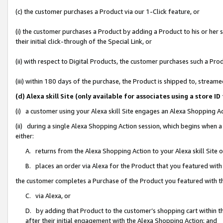
(c) the customer purchases a Product via our 1-Click feature, or
(i) the customer purchases a Product by adding a Product to his or her
their initial click-through of the Special Link, or
(ii) with respect to Digital Products, the customer purchases such a P
(iii) within 180 days of the purchase, the Product is shipped to, stre
(d) Alexa skill Site (only available for associates using a stor
(i) a customer using your Alexa skill Site engages an Alexa Shopping A
(ii) during a single Alexa Shopping Action session, which begins when
either:
A. returns from the Alexa Shopping Action to your Alexa skill Site 
B. places an order via Alexa for the Product that you featured with
the customer completes a Purchase of the Product you featured with t
C. via Alexa, or
D. by adding that Product to the customer’s shopping cart within th
after their initial engagement with the Alexa Shopping Action; and