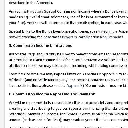
described in the Appendix.
Amazon will not pay Special Commission Income where a Bonus Event has
made using invalid email addresses, use of bots or automated software,
your Site). Amazon will determine in its sole discretion, in each case, w
Special Links to the Bonus Event-specific homepages listed in the Appe
notwithstanding the
Associates Program Participation Requirements
.
5. Commission Income Limitations
Associates’ tags should only be used to benefit from Amazon Associates
attempting to claim commissions from both Amazon Associates and ano
attribution links), we may take action, including withholding commissio
From time to time, we may impose limits on Associates’ opportunity t
of doubt (and notwithstanding any time period), Amazon reserves the ri
Income Limitations, please see the
Appendix
(“
Commission Income Li
6. Commission Income Reporting and Payment
We will use commercially reasonable efforts to accurately and comprehe
creating and distributing to you our reports summarizing Standard C
Standard Commission Income and Special Commission Income, which are 
amount (such as cents for USD), may result in your effective commission 