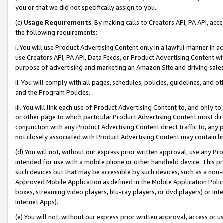
you or that we did not specifically assign to you.
(c)
Usage Requirements
. By making calls to Creators API, PA API, ac
the following requirements:
i. You will use Product Advertising Content only in a lawful manner in a
use Creators API, PA API, Data Feeds, or Product Advertising Content wit
purpose of advertising and marketing an Amazon Site and driving sales
ii. You will comply with all pages, schedules, policies, guidelines, and o
and the Program Policies.
iii. You will link each use of Product Advertising Content to, and only 
or other page to which particular Product Advertising Content most direc
conjunction with any Product Advertising Content direct traffic to, any 
not closely associated with Product Advertising Content may contain lin
(d) You will not, without our express prior written approval, use any Pr
intended for use with a mobile phone or other handheld device. This proh
such devices but that may be accessible by such devices, such as a non-
Approved Mobile Application as defined in the Mobile Application Policy; 
boxes, streaming video players, blu-ray players, or dvd players) or Inte
Internet Apps).
(e) You will not, without our express prior written approval, access or 