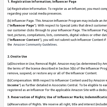
1. Registration Information; Influencer Page
(a) Registration Information. To register as an Influencer, you must co
regarding your social media presences.
(b) Influencer Page. This Amazon Influencer Program may include an A
(“
Influencer Page
”). With respect to Special Links that direct custom
our customer clicks through to your Influencer Page. The Influencer Pag
text, pictures, compilations, lists, comments, digital videos or other
(“
Influencer Content
”), you will not submit such Influencer Content if
the
Amazon Community Guidelines
.
2.Onsite Use
(a)Discretion in Use; Removal Right. Amazon may (as determined by Amazo
the terms of the license described in Section 3(b) of the Influencer Prog
remove, suspend, or restore any or all of the Influencer Content.
(b)Compensation. With respect to Influencer Content used by Amazon wi
Income
”) as further detailed in Associates Central. To be eligible t
registered as an Influencer for the applicable Amazon Site with a dedic
3. Reservation of Rights; Use of Influencer Marks; Indemnificati
(a)Reservation of Rights. We reserve all right, title and interest (includ