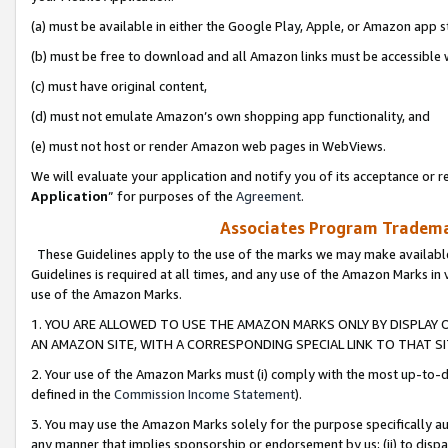
(a) must be available in either the Google Play, Apple, or Amazon app s
(b) must be free to download and all Amazon links must be accessible 
(c) must have original content,
(d) must not emulate Amazon’s own shopping app functionality, and
(e) must not host or render Amazon web pages in WebViews.
We will evaluate your application and notify you of its acceptance or re
Application
” for purposes of the
Agreement
.
Associates Program Trademar
These Guidelines apply to the use of the marks we may make available
Guidelines is required at all times, and any use of the Amazon Marks in 
use of the Amazon Marks.
1. YOU ARE ALLOWED TO USE THE AMAZON MARKS ONLY BY DISPLAY 
AN AMAZON SITE, WITH A CORRESPONDING SPECIAL LINK TO THAT SI
2. Your use of the Amazon Marks must (i) comply with the most up-to-da
defined in the
Commission Income Statement
).
3. You may use the Amazon Marks solely for the purpose specifically a
any manner that implies sponsorship or endorsement by us; (ii) to disparag