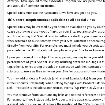
After you have applied to the Associates Program, you are permitted to 
and accrual of commission income.
Special Links must use the Associates ID we have assigned to you.
(b) General Requirements Applicable to All Special Links
Special Links may be created by you or made available to you by us. If 
cease displaying those types of links on your Site. You are solely respo
and for ensuring that Special Links (whether created by you or made av
track referrals of our customers from your Site. You must not encoura
directly from your Site. For example, you must include your Associates
parameter in the URL of each link you place on your Site to an Amazon 
Upon your request but subject to our approval, we may issue you addit
performance of your Special Links by including different sub-tags in t
tag, other ID or reporting provided in connection with the Associates Pr
sub-tags to users as they arrive on your Site for purposes of monitorin
You may add or delete Products (and related Special Links) from your Si
in the Products Statement). When linking to pages with Product lists you
Link. Product lists include search results, events (e.g. Prime Day), or 
You must remove from your Site any links and related references to li
For example, if you include links to Products in the apparel category 
apparel category, you must remove the mention of the 15% discount f