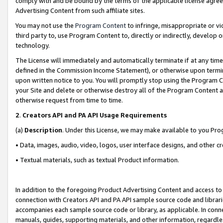
comply with and be bound by the terms of the applicable license agreem
Advertising Content from such affiliate sites.
You may not use the
Program Content
to infringe, misappropriate or vio
third party to, use Program Content to, directly or indirectly, develo
technology.
The License will immediately and automatically terminate if at any ti
defined in the Commission Income Statement), or otherwise upon termina
upon written notice to you. You will promptly stop using the Program 
your Site and delete or otherwise destroy all of the Program Content 
otherwise request from time to time.
2
.
Creators API and PA API Usage Requirements
(a)
Description
. Under this License, we may make available to you Pr
• Data, images, audio, video, logos, user interface designs, and other c
• Textual materials, such as textual Product information.
In addition to the foregoing Product Advertising Content and access to
connection with Creators API and PA API sample source code and librarie
accompanies each sample source code or library, as applicable. In conne
manuals, guides, supporting materials, and other information, regardless