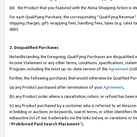
(iii) the Product that you featured with the Alexa Shopping Action is 
For each Qualifying Purchase, the corresponding “Qualifying Revenue” i
shipping charges, gift-wrapping fees, handling fees, taxes (e.g. sales ta
debt.
2. Disqualified Purchases
Notwithstanding the foregoing, Qualifying Purchases are disqualified w
Income Statement or any other terms, conditions, specifications, statem
Program, including the most up-to-date version of the
Agreement
(coll
Further, the following purchases that would otherwise be Qualified Pu
(a) any Product purchased after termination of your
Agreement
,
(b) any Product order where a cancellation, return, or refund has been i
(c) any Product purchased by a customer who is referred to an Amazon 
in bidding or auctions on keywords, search terms, or other identifiers 
exhaustive list of our trademarks via the links below, or variations or 
“
Prohibited Paid Search Placement
”),