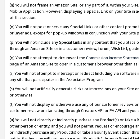
(n) You will not frame an Amazon Site, or any part of it, within your Sit
Mobile Application. However, displaying a Special Link on your Site in a
of this section.
(o) You will not post or serve any Special Links or other content prom
or layer ads, except for pop-up windows in conjunction with your Site 
(p) You will not include any Special Links in any content that you place
through an Amazon Site or in a customer review, forum, Wish List, gui
(q) You will not attempt to circumvent the
Commission Income Stateme
page of an Amazon Site to open in a customer’s browser other than as a 
(r) You will not attempt to intercept or redirect (including via softwar
any site that participates in the Associates Program.
(s) You will not artificially generate clicks or impressions on your Si
or otherwise.
(t) You will not display or otherwise use any of our customer reviews or 
customer review or star rating through Creators API or PA API and you 
(u) You will not directly or indirectly purchase any Product(s) or take a
other person or entity, and you will not permit, request or encourage an
or indirectly purchase any Product(s) or take a Bounty Event action thro
entity. Further, you will not purchase any Product(s) through Special Li