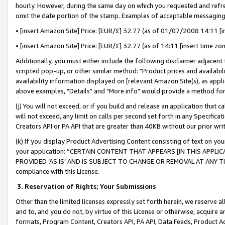
hourly. However, during the same day on which you requested and refre
omit the date portion of the stamp. Examples of acceptable messaging
• [insert Amazon Site] Price: [EUR/£] 32.77 (as of 01/07/2008 14:11 [in
• [insert Amazon Site] Price: [EUR/£] 32.77 (as of 14:11 [insert time zo
Additionally, you must either include the following disclaimer adjacent t
scripted pop-up, or other similar method: "Product prices and availabil
availability information displayed on [relevant Amazon Site(s), as appli
above examples, "Details" and "More info" would provide a method for 
(j) You will not exceed, or if you build and release an application that c
will not exceed, any limit on calls per second set forth in any Specifica
Creators API or PA API that are greater than 40KB without our prior wr
(k) If you display Product Advertising Content consisting of text on your
your application: “CERTAIN CONTENT THAT APPEARS [IN THIS APPLIC
PROVIDED ‘AS IS’ AND IS SUBJECT TO CHANGE OR REMOVAL AT ANY TIME.”
compliance with this License.
3.
Reservation of Rights; Your Submissions
Other than the limited licenses expressly set forth herein, we reserve all 
and to, and you do not, by virtue of this License or otherwise, acquire an
formats, Program Content, Creators API, PA API, Data Feeds, Product 