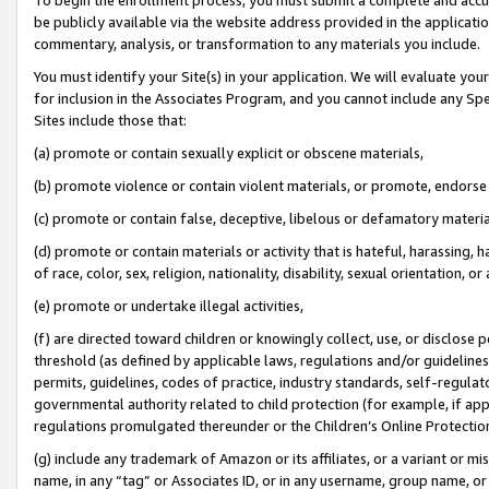
be publicly available via the website address provided in the application
commentary, analysis, or transformation to any materials you include.
You must identify your Site(s) in your application. We will evaluate your 
for inclusion in the Associates Program, and you cannot include any Speci
Sites include those that:
(a) promote or contain sexually explicit or obscene materials,
(b) promote violence or contain violent materials, or promote, endorse 
(c) promote or contain false, deceptive, libelous or defamatory materi
(d) promote or contain materials or activity that is hateful, harassing, h
of race, color, sex, religion, nationality, disability, sexual orientation, or
(e) promote or undertake illegal activities,
(f) are directed toward children or knowingly collect, use, or disclose
threshold (as defined by applicable laws, regulations and/or guidelines);
permits, guidelines, codes of practice, industry standards, self-regulat
governmental authority related to child protection (for example, if app
regulations promulgated thereunder or the Children’s Online Protection
(g) include any trademark of Amazon or its affiliates, or a variant or 
name, in any “tag” or Associates ID, or in any username, group name, or 