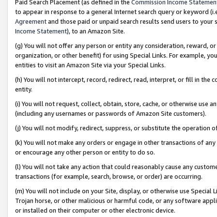
Paid Search Placement (as defined in the
Commission Income Statemen
to appear in response to a general Internet search query or keyword (i.e.
Agreement
and those paid or unpaid search results send users to your sit
Income Statement
), to an Amazon Site.
(g) You will not offer any person or entity any consideration, reward, or
organization, or other benefit) for using Special Links. For example, 
entities to visit an Amazon Site via your Special Links.
(h) You will not intercept, record, redirect, read, interpret, or fill in 
entity.
(i) You will not request, collect, obtain, store, cache, or otherwise us
(including any usernames or passwords of Amazon Site customers).
(j) You will not modify, redirect, suppress, or substitute the operation 
(k) You will not make any orders or engage in other transactions of any 
or encourage any other person or entity to do so.
(l) You will not take any action that could reasonably cause any custome
transactions (for example, search, browse, or order) are occurring.
(m) You will not include on your Site, display, or otherwise use Specia
Trojan horse, or other malicious or harmful code, or any software app
or installed on their computer or other electronic device.