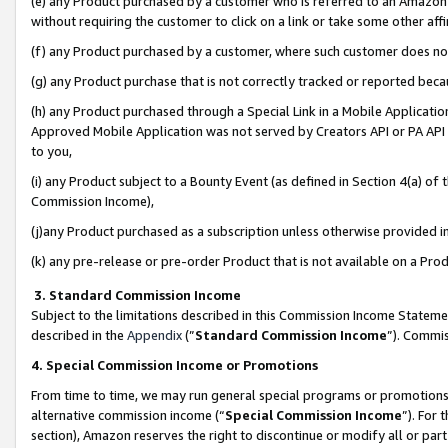
(e) any Product purchased by a customer who is referred to an Amazon Si
without requiring the customer to click on a link or take some other affi
(f) any Product purchased by a customer, where such customer does no
(g) any Product purchase that is not correctly tracked or reported bec
(h) any Product purchased through a Special Link in a Mobile Applicatio
Approved Mobile Application was not served by Creators API or PA API (
to you,
(i) any Product subject to a Bounty Event (as defined in Section 4(a) o
Commission Income),
(j)any Product purchased as a subscription unless otherwise provided 
(k) any pre-release or pre-order Product that is not available on a Prod
3. Standard Commission Income
Subject to the limitations described in this Commission Income Statem
described in the
Appendix
(”
Standard Commission Income
”). Commis
4. Special Commission Income or Promotions
From time to time, we may run general special programs or promotions 
alternative commission income (“
Special Commission Income
”). For
section), Amazon reserves the right to discontinue or modify all or par