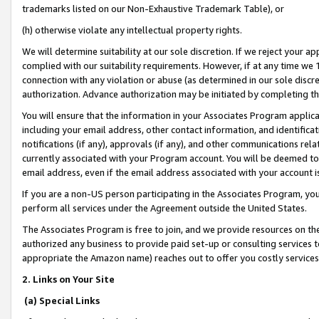
trademarks listed on our Non-Exhaustive Trademark Table), or
(h) otherwise violate any intellectual property rights.
We will determine suitability at our sole discretion. If we reject your 
complied with our suitability requirements. However, if at any time we 1
connection with any violation or abuse (as determined in our sole disc
authorization. Advance authorization may be initiated by completing t
You will ensure that the information in your Associates Program applic
including your email address, other contact information, and identifica
notifications (if any), approvals (if any), and other communications re
currently associated with your Program account. You will be deemed to 
email address, even if the email address associated with your account i
If you are a non-US person participating in the Associates Program, you
perform all services under the Agreement outside the United States.
The Associates Program is free to join, and we provide resources on th
authorized any business to provide paid set-up or consulting services t
appropriate the Amazon name) reaches out to offer you costly services
2. Links on Your Site
(a) Special Links