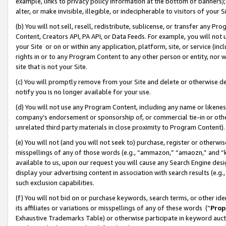
example, links to privacy policy information at the bottom of banners);
alter, or make invisible, illegible, or indecipherable to visitors of your 
(b) You will not sell, resell, redistribute, sublicense, or transfer any 
Content, Creators API, PA API, or Data Feeds. For example, you will not 
your Site or on or within any application, platform, site, or service (in
rights in or to any Program Content to any other person or entity, nor wi
site that is not your Site.
(c) You will promptly remove from your Site and delete or otherwise d
notify you is no longer available for your use.
(d) You will not use any Program Content, including any name or likene
company’s endorsement or sponsorship of, or commercial tie-in or other 
unrelated third party materials in close proximity to Program Content)
(e) You will not (and you will not seek to) purchase, register or otherw
misspellings of any of those words (e.g., “ammazon,” “amaozn,” and “kin
available to us, upon our request you will cause any Search Engine de
display your advertising content in association with search results (e.
such exclusion capabilities.
(f) You will not bid on or purchase keywords, search terms, or other id
its affiliates or variations or misspellings of any of these words (“
Prop
Exhaustive Trademarks Table) or otherwise participate in keyword aucti