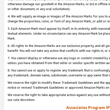
otherwise damage our goodwill in the Amazon Marks; or (iv) in offline ma
or other document, or any oral solicitation).
4. We will supply an image or images of the Amazon Marks for you to 
change the proportion, color, or font of any Amazon Mark, or add or
5. Each Amazon Mark must appear by itself, in its entirety, with reason
textual elements. Under no circumstance can any Amazon Mark be placed
Mark.
6. All rights to the Amazon Marks are our exclusive property, and all 
benefit. You will not take any action that conflicts with our rights in, 
7. You cannot display or otherwise use any logo or content created by a
unless you have obtained from that seller or vendor specific written au
8. You cannot use or apply to register any trademark that is confusingly
any trademark, domain name, subdomain, username or app name that is 
We reserve the right to modify these Trademark Guidelines and the app
notice or revised Trademark Guidelines or approved Amazon Marks on t
We reserve the right to take appropriate action against any use without
our sole discretion.
Associates Program IP