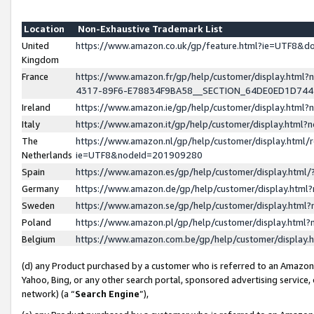
Location
Non-Exhaustive Trademark List
United
https://www.amazon.co.uk/gp/feature.html?ie=UTF8&
Kingdom
France
https://www.amazon.fr/gp/help/customer/display.ht
4317-89F6-E78834F9BA58__SECTION_64DE0ED1D74
Ireland
https://www.amazon.ie/gp/help/customer/display.ht
Italy
https://www.amazon.it/gp/help/customer/display.html
The
https://www.amazon.nl/gp/help/customer/display.html/
Netherlands
ie=UTF8&nodeId=201909280
Spain
https://www.amazon.es/gp/help/customer/display.htm
Germany
https://www.amazon.de/gp/help/customer/display.htm
Sweden
https://www.amazon.se/gp/help/customer/display.htm
Poland
https://www.amazon.pl/gp/help/customer/display.htm
Belgium
https://www.amazon.com.be/gp/help/customer/displa
(d) any Product purchased by a customer who is referred to an Amazon S
Yahoo, Bing, or any other search portal, sponsored advertising service, o
network) (a “
Search Engine
”),