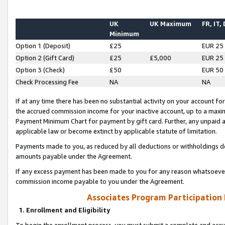
UK
UK Maximum
FR, IT,
Minimum
Option 1 (Deposit)
£25
EUR 25
Option 2 (Gift Card)
£25
£5,000
EUR 25
Option 3 (Check)
£50
EUR 50
Check Processing Fee
NA
NA
If at any time there has been no substantial activity on your account for 
the accrued commission income for your inactive account, up to a max
Payment Minimum Chart for payment by gift card. Further, any unpaid 
applicable law or become extinct by applicable statute of limitation.
Payments made to you, as reduced by all deductions or withholdings de
amounts payable under the Agreement.
If any excess payment has been made to you for any reason whatsoever,
commission income payable to you under the Agreement.
Associates Program Participation
1. Enrollment and Eligibility
To begin the enrollment process, you must submit a complete and accur