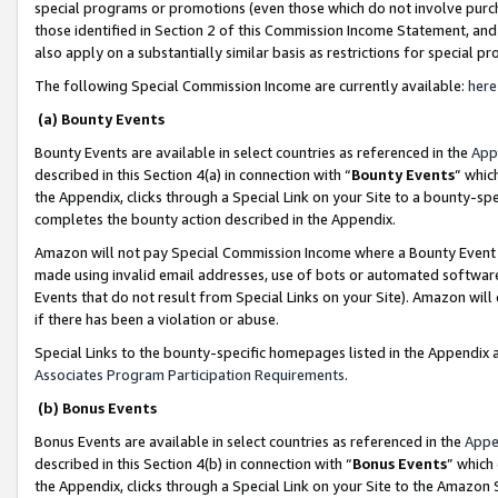
special programs or promotions (even those which do not involve purcha
those identified in Section 2 of this Commission Income Statement, an
also apply on a substantially similar basis as restrictions for special 
The following Special Commission Income are currently available:
here
(a) Bounty Events
Bounty Events are available in select countries as referenced in the
App
described in this Section 4(a) in connection with “
Bounty Events
” whic
the Appendix, clicks through a Special Link on your Site to a bounty-s
completes the bounty action described in the Appendix.
Amazon will not pay Special Commission Income where a Bounty Event ha
made using invalid email addresses, use of bots or automated software
Events that do not result from Special Links on your Site). Amazon will 
if there has been a violation or abuse.
Special Links to the bounty-specific homepages listed in the Appendix 
Associates Program Participation Requirements
.
(b) Bonus Events
Bonus Events are available in select countries as referenced in the
Appe
described in this Section 4(b) in connection with “
Bonus Events
” which
the Appendix, clicks through a Special Link on your Site to the Amazon 