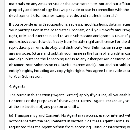
materials on any Amazon Site or the Associates Site, our and our affili
property and technology that we provide or use in connection with the
development kits, libraries, sample code, and related materials).
If you provide us with suggestions, reviews, modifications, data, image
your participation in the Associates Program, or if you modify any Prog
right, title, and interest in and to Your Submission and grant us (even 
nonexclusive, worldwide, freely transferable right and license for the du
reproduce, perform, display, and distribute Your Submission in any man
any purpose; (c) use and publish your name in the form of a credit in c
and (d) sublicense the foregoing rights to any other person or entity. A
obtained Your Submission in a lawful manner and (z) our and our sublice
entity’s rights, including any copyright rights. You agree to provide us
to Your Submission.
4. Agents
The terms in this section (“Agent Terms”) apply if you use, allow, enab
Content. For the purposes of these Agent Terms, "Agent” means any so
at the instruction of, any person or entity.
(a) Transparency and Consent. No Agent may access, use, or interact with 
accordance with the requirements in section 3 of these Agent Terms. In
requested that the Agent refrain from accessing, using, or interacting