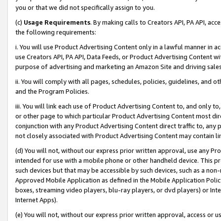
you or that we did not specifically assign to you.
(c)
Usage Requirements
. By making calls to Creators API, PA API, ac
the following requirements:
i. You will use Product Advertising Content only in a lawful manner in a
use Creators API, PA API, Data Feeds, or Product Advertising Content wit
purpose of advertising and marketing an Amazon Site and driving sales
ii. You will comply with all pages, schedules, policies, guidelines, and o
and the Program Policies.
iii. You will link each use of Product Advertising Content to, and only 
or other page to which particular Product Advertising Content most direc
conjunction with any Product Advertising Content direct traffic to, any 
not closely associated with Product Advertising Content may contain lin
(d) You will not, without our express prior written approval, use any Pr
intended for use with a mobile phone or other handheld device. This proh
such devices but that may be accessible by such devices, such as a non-
Approved Mobile Application as defined in the Mobile Application Policy; 
boxes, streaming video players, blu-ray players, or dvd players) or Inte
Internet Apps).
(e) You will not, without our express prior written approval, access or 