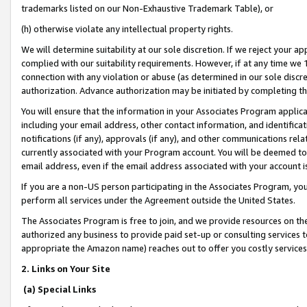
trademarks listed on our Non-Exhaustive Trademark Table), or
(h) otherwise violate any intellectual property rights.
We will determine suitability at our sole discretion. If we reject your 
complied with our suitability requirements. However, if at any time we 1
connection with any violation or abuse (as determined in our sole disc
authorization. Advance authorization may be initiated by completing t
You will ensure that the information in your Associates Program applic
including your email address, other contact information, and identifica
notifications (if any), approvals (if any), and other communications re
currently associated with your Program account. You will be deemed to 
email address, even if the email address associated with your account i
If you are a non-US person participating in the Associates Program, you
perform all services under the Agreement outside the United States.
The Associates Program is free to join, and we provide resources on th
authorized any business to provide paid set-up or consulting services t
appropriate the Amazon name) reaches out to offer you costly services
2. Links on Your Site
(a) Special Links