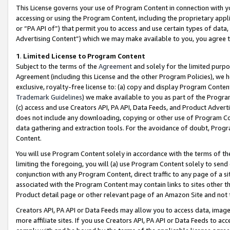
This License governs your use of Program Content in connection with yo
accessing or using the Program Content, including the proprietary appli
or “PA API of”) that permit you to access and use certain types of data
Advertising Content”) which we may make available to you, you agree t
1
.
Limited License to Program Content
Subject to the terms of the
Agreement
and solely for the limited purpo
Agreement (including this License and the other Program Policies), we 
exclusive, royalty-free license to: (a) copy and display Program Conten
Trademark Guidelines
) we make available to you as part of the Progra
(c) access and use Creators API, PA API, Data Feeds, and Product Adverti
does not include any downloading, copying or other use of Program Conte
data gathering and extraction tools. For the avoidance of doubt, Progr
Content.
You will use Program Content solely in accordance with the terms of t
limiting the foregoing, you will (a) use Program Content solely to send
conjunction with any Program Content, direct traffic to any page of a si
associated with the Program Content may contain links to sites other t
Product detail page or other relevant page of an Amazon Site and not 
Creators API, PA API or Data Feeds may allow you to access data, image
more affiliate sites. If you use Creators API, PA API or Data Feeds to ac