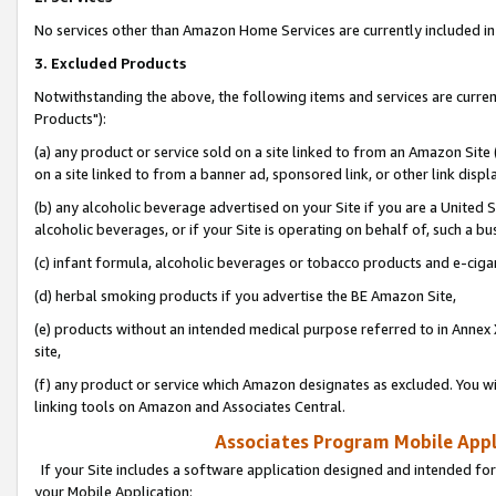
No services other than Amazon Home Services are currently included in 
3. Excluded Products
Notwithstanding the above, the following items and services are curre
Products"):
(a) any product or service sold on a site linked to from an Amazon Site
on a site linked to from a banner ad, sponsored link, or other link disp
(b) any alcoholic beverage advertised on your Site if you are a United 
alcoholic beverages, or if your Site is operating on behalf of, such a bu
(c) infant formula, alcoholic beverages or tobacco products and e-ciga
(d) herbal smoking products if you advertise the BE Amazon Site,
(e) products without an intended medical purpose referred to in Annex 
site,
(f) any product or service which Amazon designates as excluded. You will 
linking tools on Amazon and Associates Central.
Associates Program Mobile Appli
If your Site includes a software application designed and intended for
your Mobile Application: