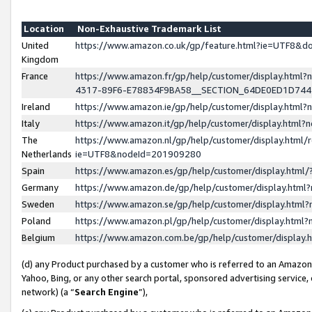
Location
Non-Exhaustive Trademark List
United
https://www.amazon.co.uk/gp/feature.html?ie=UTF8&
Kingdom
France
https://www.amazon.fr/gp/help/customer/display.ht
4317-89F6-E78834F9BA58__SECTION_64DE0ED1D74
Ireland
https://www.amazon.ie/gp/help/customer/display.ht
Italy
https://www.amazon.it/gp/help/customer/display.html
The
https://www.amazon.nl/gp/help/customer/display.html/
Netherlands
ie=UTF8&nodeId=201909280
Spain
https://www.amazon.es/gp/help/customer/display.htm
Germany
https://www.amazon.de/gp/help/customer/display.htm
Sweden
https://www.amazon.se/gp/help/customer/display.htm
Poland
https://www.amazon.pl/gp/help/customer/display.htm
Belgium
https://www.amazon.com.be/gp/help/customer/displa
(d) any Product purchased by a customer who is referred to an Amazon S
Yahoo, Bing, or any other search portal, sponsored advertising service, o
network) (a “
Search Engine
”),