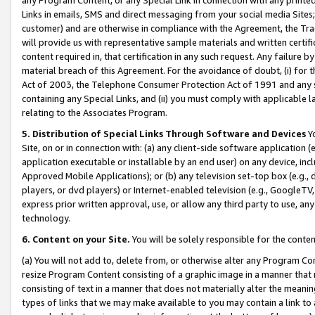
Links in emails, SMS and direct messaging from your social media Sites; 
customer) and are otherwise in compliance with the Agreement, the Tr
will provide us with representative sample materials and written certif
content required in, that certification in any such request. Any failure b
material breach of this Agreement. For the avoidance of doubt, (i) for
Act of 2003, the Telephone Consumer Protection Act of 1991 and any si
containing any Special Links, and (ii) you must comply with applicable
relating to the Associates Program.
5. Distribution of Special Links Through Software and Devices
Yo
Site, on or in connection with: (a) any client-side software application 
application executable or installable by an end user) on any device, in
Approved Mobile Applications); or (b) any television set-top box (e.g., 
players, or dvd players) or Internet-enabled television (e.g., GoogleTV, 
express prior written approval, use, or allow any third party to use, 
technology.
6. Content on your Site.
You will be solely responsible for the conten
(a) You will not add to, delete from, or otherwise alter any Program Co
resize Program Content consisting of a graphic image in a manner that
consisting of text in a manner that does not materially alter the meanin
types of links that we may make available to you may contain a link to 