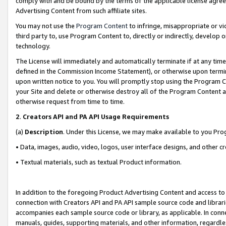
comply with and be bound by the terms of the applicable license agreem
Advertising Content from such affiliate sites.
You may not use the
Program Content
to infringe, misappropriate or vio
third party to, use Program Content to, directly or indirectly, develo
technology.
The License will immediately and automatically terminate if at any ti
defined in the Commission Income Statement), or otherwise upon termina
upon written notice to you. You will promptly stop using the Program 
your Site and delete or otherwise destroy all of the Program Content 
otherwise request from time to time.
2
.
Creators API and PA API Usage Requirements
(a)
Description
. Under this License, we may make available to you Pr
• Data, images, audio, video, logos, user interface designs, and other c
• Textual materials, such as textual Product information.
In addition to the foregoing Product Advertising Content and access to
connection with Creators API and PA API sample source code and librarie
accompanies each sample source code or library, as applicable. In conne
manuals, guides, supporting materials, and other information, regardless