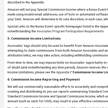
described in the Appendix.
Amazon will not pay Special Commission Income where a Bonus Event has
made using invalid email addresses, use of bots or automated software,
your Site). Amazon will determine in its sole discretion, in each case, w
Special Links to the Bonus Event-specific homepages listed in the Appe
notwithstanding the
Associates Program Participation Requirements
.
5. Commission Income Limitations
Associates’ tags should only be used to benefit from Amazon Associates
attempting to claim commissions from both Amazon Associates and ano
attribution links), we may take action, including withholding commissio
From time to time, we may impose limits on Associates’ opportunity t
of doubt (and notwithstanding any time period), Amazon reserves the ri
Income Limitations, please see the
Appendix
(“
Commission Income Li
6. Commission Income Reporting and Payment
We will use commercially reasonable efforts to accurately and comprehe
creating and distributing to you our reports summarizing Standard C
Standard Commission Income and Special Commission Income, which are 
amount (such as cents for USD), may result in your effective commission 