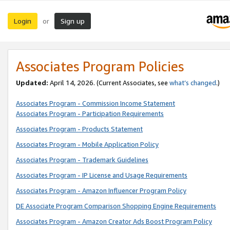
Login
Sign up
or
Associates Program Policies
Updated:
April 14, 2026. (Current Associates, see
what’s changed
.)
Associates Program - Commission Income Statement
Associates Program - Participation Requirements
Associates Program - Products Statement
Associates Program - Mobile Application Policy
Associates Program - Trademark Guidelines
Associates Program - IP License and Usage Requirements
Associates Program - Amazon Influencer Program Policy
DE Associate Program Comparison Shopping Engine Requirements
Associates Program - Amazon Creator Ads Boost Program Policy