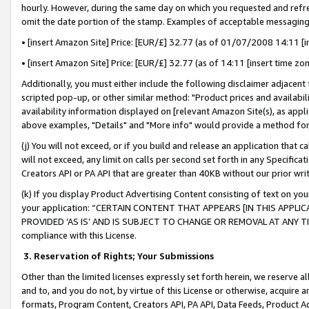
hourly. However, during the same day on which you requested and refre
omit the date portion of the stamp. Examples of acceptable messaging
• [insert Amazon Site] Price: [EUR/£] 32.77 (as of 01/07/2008 14:11 [in
• [insert Amazon Site] Price: [EUR/£] 32.77 (as of 14:11 [insert time zo
Additionally, you must either include the following disclaimer adjacent t
scripted pop-up, or other similar method: "Product prices and availabil
availability information displayed on [relevant Amazon Site(s), as appli
above examples, "Details" and "More info" would provide a method for 
(j) You will not exceed, or if you build and release an application that c
will not exceed, any limit on calls per second set forth in any Specifica
Creators API or PA API that are greater than 40KB without our prior wr
(k) If you display Product Advertising Content consisting of text on your
your application: “CERTAIN CONTENT THAT APPEARS [IN THIS APPLIC
PROVIDED ‘AS IS’ AND IS SUBJECT TO CHANGE OR REMOVAL AT ANY TIME.”
compliance with this License.
3.
Reservation of Rights; Your Submissions
Other than the limited licenses expressly set forth herein, we reserve all 
and to, and you do not, by virtue of this License or otherwise, acquire an
formats, Program Content, Creators API, PA API, Data Feeds, Product 