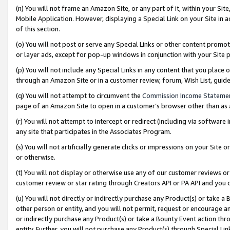
(n) You will not frame an Amazon Site, or any part of it, within your Sit
Mobile Application. However, displaying a Special Link on your Site in a
of this section.
(o) You will not post or serve any Special Links or other content prom
or layer ads, except for pop-up windows in conjunction with your Site 
(p) You will not include any Special Links in any content that you place
through an Amazon Site or in a customer review, forum, Wish List, gui
(q) You will not attempt to circumvent the
Commission Income Stateme
page of an Amazon Site to open in a customer’s browser other than as a 
(r) You will not attempt to intercept or redirect (including via softwar
any site that participates in the Associates Program.
(s) You will not artificially generate clicks or impressions on your Si
or otherwise.
(t) You will not display or otherwise use any of our customer reviews or 
customer review or star rating through Creators API or PA API and you 
(u) You will not directly or indirectly purchase any Product(s) or take a
other person or entity, and you will not permit, request or encourage an
or indirectly purchase any Product(s) or take a Bounty Event action thro
entity. Further, you will not purchase any Product(s) through Special Li