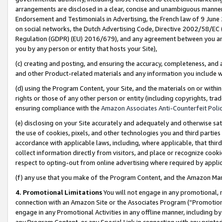
arrangements are disclosed in a clear, concise and unambiguous manner 
Endorsement and Testimonials in Advertising, the French law of 9 June
on social networks, the Dutch Advertising Code, Directive 2002/58/EC 
Regulation (GDPR) (EU) 2016/679), and any agreement between you and 
you by any person or entity that hosts your Site),
(c) creating and posting, and ensuring the accuracy, completeness, and 
and other Product-related materials and any information you include wit
(d) using the Program Content, your Site, and the materials on or within
rights or those of any other person or entity (including copyrights, trad
ensuring compliance with the
Amazon Associates Anti-Counterfeit Polic
(e) disclosing on your Site accurately and adequately and otherwise sat
the use of cookies, pixels, and other technologies you and third parties
accordance with applicable laws, including, where applicable, that thir
collect information directly from visitors, and place or recognize cooki
respect to opting-out from online advertising where required by appli
(f) any use that you make of the Program Content, and the Amazon Mar
4. Promotional Limitations
You will not engage in any promotional, ma
connection with an Amazon Site or the Associates Program (“Promotional
engage in any Promotional Activities in any offline manner, including by
any Program Content, or any Special Link in connection with any printed 