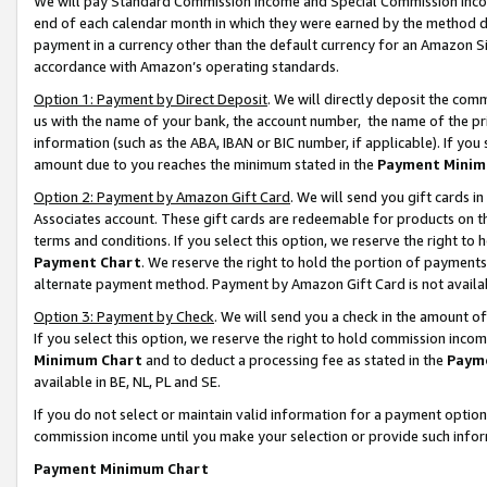
We will pay Standard Commission Income and Special Commission Incom
end of each calendar month in which they were earned by the method de
payment in a currency other than the default currency for an Amazon Sit
accordance with Amazon’s operating standards.
Option 1: Payment by Direct Deposit
. We will directly deposit the co
us with the name of your bank, the account number, the name of the pr
information (such as the ABA, IBAN or BIC number, if applicable). If you 
amount due to you reaches the minimum stated in the
Payment Minim
Option 2: Payment by Amazon Gift Card
. We will send you gift cards 
Associates account. These gift cards are redeemable for products on t
terms and conditions. If you select this option, we reserve the right t
Payment Chart
. We reserve the right to hold the portion of payment
alternate payment method. Payment by Amazon Gift Card is not available
Option 3: Payment by Check
. We will send you a check in the amount o
If you select this option, we reserve the right to hold commission inco
Minimum Chart
and to deduct a processing fee as stated in the
Paym
available in BE, NL, PL and SE.
If you do not select or maintain valid information for a payment opti
commission income until you make your selection or provide such info
Payment Minimum Chart