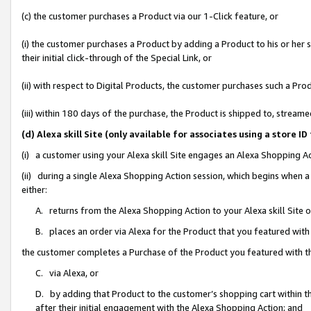
(c) the customer purchases a Product via our 1-Click feature, or
(i) the customer purchases a Product by adding a Product to his or her
their initial click-through of the Special Link, or
(ii) with respect to Digital Products, the customer purchases such a P
(iii) within 180 days of the purchase, the Product is shipped to, stre
(d) Alexa skill Site (only available for associates using a stor
(i) a customer using your Alexa skill Site engages an Alexa Shopping A
(ii) during a single Alexa Shopping Action session, which begins when
either:
A. returns from the Alexa Shopping Action to your Alexa skill Site 
B. places an order via Alexa for the Product that you featured with
the customer completes a Purchase of the Product you featured with t
C. via Alexa, or
D. by adding that Product to the customer’s shopping cart within th
after their initial engagement with the Alexa Shopping Action; and