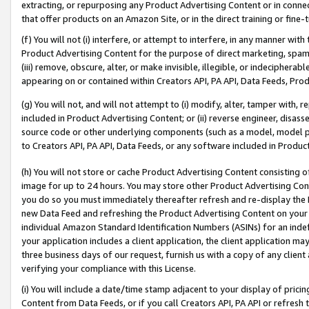
extracting, or repurposing any Product Advertising Content or in connec
that offer products on an Amazon Site, or in the direct training or fin
(f) You will not (i) interfere, or attempt to interfere, in any manner wit
Product Advertising Content for the purpose of direct marketing, spammi
(iii) remove, obscure, alter, or make invisible, illegible, or indecipherab
appearing on or contained within Creators API, PA API, Data Feeds, Prod
(g) You will not, and will not attempt to (i) modify, alter, tamper with,
included in Product Advertising Content; or (ii) reverse engineer, disa
source code or other underlying components (such as a model, model pa
to Creators API, PA API, Data Feeds, or any software included in Produc
(h) You will not store or cache Product Advertising Content consisting 
image for up to 24 hours. You may store other Product Advertising Cont
you do so you must immediately thereafter refresh and re-display the P
new Data Feed and refreshing the Product Advertising Content on your 
individual Amazon Standard Identification Numbers (ASINs) for an indefi
your application includes a client application, the client application m
three business days of our request, furnish us with a copy of any clien
verifying your compliance with this License.
(i) You will include a date/time stamp adjacent to your display of prici
Content from Data Feeds, or if you call Creators API, PA API or refresh