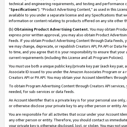
technical and engineering requirements, and testing and performance cri
“
Specifications
”). “Product Advertising Content,” as used in this Lic
available to you under a separate license and any Specifications that we
information or content relating to products offered on any site other 
(b)
Obtaining Product Advertising Content.
You may obtain Product
express prior written approval, you may also obtain Product Advertisi
Feeds. If you obtain Product Advertising Content through Data Feeds, yo
we may change, deprecate, or republish Creators API, PA API or Data Fee
to time, and you agree that it is your responsibility to ensure that your
current requirements (including this License and all Program Policies).
You must use both a unique public key/private key pair (each key pair, a
Associate ID issued to you under the Amazon Associates Program or a r
Creators API or PA API. You may obtain your Account Identifiers through
To obtain Program Advertising Content through Creators API services, y
needed, for sub-services or data feeds.
An Account Identifier that is a private key is for your personal use only,
or otherwise disclose your private key to any other person or entity. An A
You are responsible for all activities that occur under your Account Ide
any other person or entity. Therefore, you should contact us immediate
your private key is otherwise disclosed, lost, or stolen. You may not u