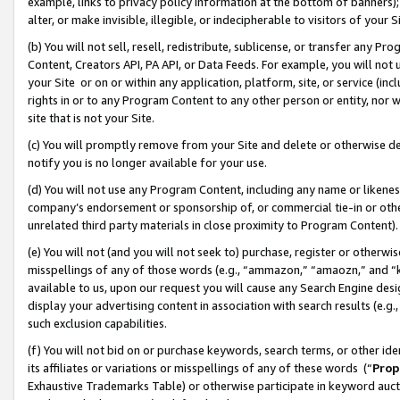
example, links to privacy policy information at the bottom of banners);
alter, or make invisible, illegible, or indecipherable to visitors of your 
(b) You will not sell, resell, redistribute, sublicense, or transfer any 
Content, Creators API, PA API, or Data Feeds. For example, you will not 
your Site or on or within any application, platform, site, or service (in
rights in or to any Program Content to any other person or entity, nor wi
site that is not your Site.
(c) You will promptly remove from your Site and delete or otherwise d
notify you is no longer available for your use.
(d) You will not use any Program Content, including any name or likene
company’s endorsement or sponsorship of, or commercial tie-in or other 
unrelated third party materials in close proximity to Program Content)
(e) You will not (and you will not seek to) purchase, register or otherw
misspellings of any of those words (e.g., “ammazon,” “amaozn,” and “kin
available to us, upon our request you will cause any Search Engine de
display your advertising content in association with search results (e.
such exclusion capabilities.
(f) You will not bid on or purchase keywords, search terms, or other id
its affiliates or variations or misspellings of any of these words (“
Prop
Exhaustive Trademarks Table) or otherwise participate in keyword aucti