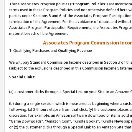
These Associates Program policies (“
Program Policies
”) are incorpor
terms used in these Program Policies and not otherwise defined here wil
parties under Sections 3 and 6 of the Associates Program Participation
termination of the Agreement. For the avoidance of doubt and without l
Associates Program Participation Requirements, the Associates Program
material breach of the Agreement.
Associates Program Commission Inco
1. Qualifying Purchases and Qualifying Revenue
We will pay Standard Commission Income described in Section 3 of thi
(subject to the exclusions described in this Commission Income Stateme
Special Links:
(a) a customer clicks through a Special Link on your Site to an Amazon S
(b) during a single session, which is measured as beginning when a custo
following: (x) 24 hours elapse from that click, (y) the customer places 
discretion; for example, an Amazon software download or items sold 
“Game Downloads”, “Amazon Coin”, “Kindle Books”, “Kindle Newspapers”
or (z) the customer clicks through a Special Link to an Amazon Site that