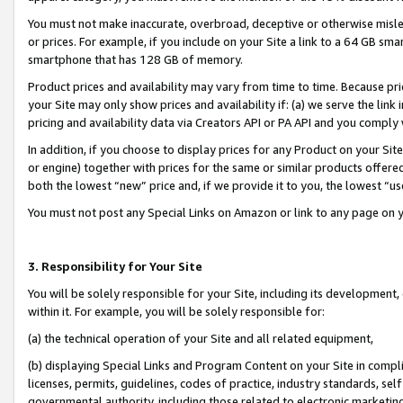
You must not make inaccurate, overbroad, deceptive or otherwise misle
or prices. For example, if you include on your Site a link to a 64 GB sm
smartphone that has 128 GB of memory.
Product prices and availability may vary from time to time. Because pri
your Site may only show prices and availability if: (a) we serve the link 
pricing and availability data via Creators API or PA API and you comply
In addition, if you choose to display prices for any Product on your Si
or engine) together with prices for the same or similar products offer
both the lowest “new” price and, if we provide it to you, the lowest “u
You must not post any Special Links on Amazon or link to any page on 
3. Responsibility for Your Site
You will be solely responsible for your Site, including its development
within it. For example, you will be solely responsible for:
(a) the technical operation of your Site and all related equipment,
(b) displaying Special Links and Program Content on your Site in compl
licenses, permits, guidelines, codes of practice, industry standards, se
governmental authority, including those related to electronic marketin