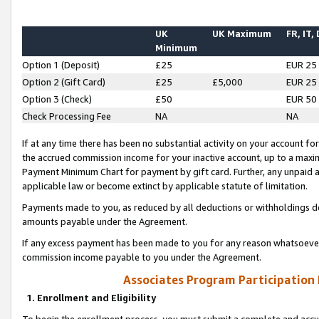
UK
UK Maximum
FR, IT,
Minimum
Option 1 (Deposit)
£25
EUR 25
Option 2 (Gift Card)
£25
£5,000
EUR 25
Option 3 (Check)
£50
EUR 50
Check Processing Fee
NA
NA
If at any time there has been no substantial activity on your account for 
the accrued commission income for your inactive account, up to a max
Payment Minimum Chart for payment by gift card. Further, any unpaid 
applicable law or become extinct by applicable statute of limitation.
Payments made to you, as reduced by all deductions or withholdings de
amounts payable under the Agreement.
If any excess payment has been made to you for any reason whatsoever,
commission income payable to you under the Agreement.
Associates Program Participation
1. Enrollment and Eligibility
To begin the enrollment process, you must submit a complete and accur