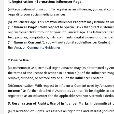
1. Registration Information; Influencer Page
(a) Registration Information. To register as an Influencer, you must co
regarding your social media presences.
(b) Influencer Page. This Amazon Influencer Program may include an A
(“
Influencer Page
”). With respect to Special Links that direct custom
our customer clicks through to your Influencer Page. The Influencer Pag
text, pictures, compilations, lists, comments, digital videos or other
(“
Influencer Content
”), you will not submit such Influencer Content if
the
Amazon Community Guidelines
.
2.Onsite Use
(a)Discretion in Use; Removal Right. Amazon may (as determined by Amazo
the terms of the license described in Section 3(b) of the Influencer Prog
remove, suspend, or restore any or all of the Influencer Content.
(b)Compensation. With respect to Influencer Content used by Amazon wi
Income
”) as further detailed in Associates Central. To be eligible t
registered as an Influencer for the applicable Amazon Site with a dedic
3. Reservation of Rights; Use of Influencer Marks; Indemnificati
(a)Reservation of Rights. We reserve all right, title and interest (includ