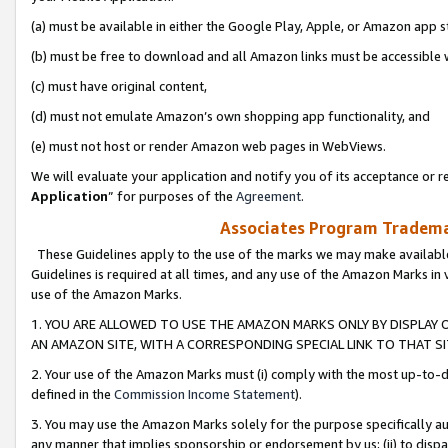
(a) must be available in either the Google Play, Apple, or Amazon app s
(b) must be free to download and all Amazon links must be accessible 
(c) must have original content,
(d) must not emulate Amazon’s own shopping app functionality, and
(e) must not host or render Amazon web pages in WebViews.
We will evaluate your application and notify you of its acceptance or re
Application
” for purposes of the
Agreement
.
Associates Program Trademar
These Guidelines apply to the use of the marks we may make available
Guidelines is required at all times, and any use of the Amazon Marks in 
use of the Amazon Marks.
1. YOU ARE ALLOWED TO USE THE AMAZON MARKS ONLY BY DISPLAY 
AN AMAZON SITE, WITH A CORRESPONDING SPECIAL LINK TO THAT SI
2. Your use of the Amazon Marks must (i) comply with the most up-to-da
defined in the
Commission Income Statement
).
3. You may use the Amazon Marks solely for the purpose specifically a
any manner that implies sponsorship or endorsement by us; (ii) to disparag