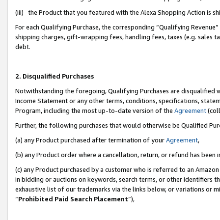
(iii) the Product that you featured with the Alexa Shopping Action is 
For each Qualifying Purchase, the corresponding “Qualifying Revenue” i
shipping charges, gift-wrapping fees, handling fees, taxes (e.g. sales ta
debt.
2. Disqualified Purchases
Notwithstanding the foregoing, Qualifying Purchases are disqualified w
Income Statement or any other terms, conditions, specifications, statem
Program, including the most up-to-date version of the
Agreement
(coll
Further, the following purchases that would otherwise be Qualified Pu
(a) any Product purchased after termination of your
Agreement
,
(b) any Product order where a cancellation, return, or refund has been i
(c) any Product purchased by a customer who is referred to an Amazon 
in bidding or auctions on keywords, search terms, or other identifiers 
exhaustive list of our trademarks via the links below, or variations or 
“
Prohibited Paid Search Placement
”),