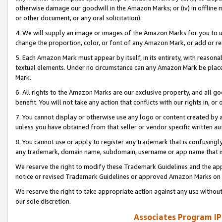
otherwise damage our goodwill in the Amazon Marks; or (iv) in offline ma
or other document, or any oral solicitation).
4. We will supply an image or images of the Amazon Marks for you to 
change the proportion, color, or font of any Amazon Mark, or add or
5. Each Amazon Mark must appear by itself, in its entirety, with reason
textual elements. Under no circumstance can any Amazon Mark be placed
Mark.
6. All rights to the Amazon Marks are our exclusive property, and all 
benefit. You will not take any action that conflicts with our rights in, 
7. You cannot display or otherwise use any logo or content created by a
unless you have obtained from that seller or vendor specific written au
8. You cannot use or apply to register any trademark that is confusingly
any trademark, domain name, subdomain, username or app name that is 
We reserve the right to modify these Trademark Guidelines and the app
notice or revised Trademark Guidelines or approved Amazon Marks on t
We reserve the right to take appropriate action against any use without
our sole discretion.
Associates Program IP