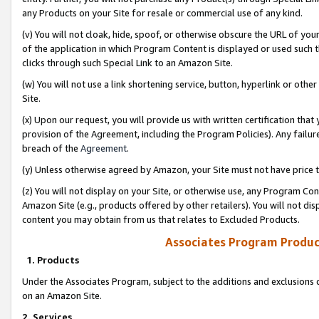
any Products on your Site for resale or commercial use of any kind.
(v) You will not cloak, hide, spoof, or otherwise obscure the URL of your
of the application in which Program Content is displayed or used such 
clicks through such Special Link to an Amazon Site.
(w) You will not use a link shortening service, button, hyperlink or oth
Site.
(x) Upon our request, you will provide us with written certification tha
provision of the Agreement, including the Program Policies). Any failure
breach of the
Agreement
.
(y) Unless otherwise agreed by Amazon, your Site must not have price tr
(z) You will not display on your Site, or otherwise use, any Program Con
Amazon Site (e.g., products offered by other retailers). You will not di
content you may obtain from us that relates to Excluded Products.
Associates Program Produc
1. Products
Under the Associates Program, subject to the additions and exclusions d
on an Amazon Site.
2. Services