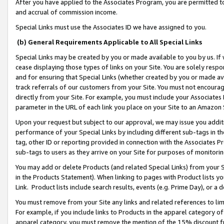
After you have applied to the Associates Program, you are permitted to 
and accrual of commission income.
Special Links must use the Associates ID we have assigned to you.
(b) General Requirements Applicable to All Special Links
Special Links may be created by you or made available to you by us. If 
cease displaying those types of links on your Site. You are solely respo
and for ensuring that Special Links (whether created by you or made av
track referrals of our customers from your Site. You must not encoura
directly from your Site. For example, you must include your Associates
parameter in the URL of each link you place on your Site to an Amazon 
Upon your request but subject to our approval, we may issue you addit
performance of your Special Links by including different sub-tags in t
tag, other ID or reporting provided in connection with the Associates Pr
sub-tags to users as they arrive on your Site for purposes of monitorin
You may add or delete Products (and related Special Links) from your Si
in the Products Statement). When linking to pages with Product lists you
Link. Product lists include search results, events (e.g. Prime Day), or 
You must remove from your Site any links and related references to li
For example, if you include links to Products in the apparel category 
apparel category, you must remove the mention of the 15% discount f