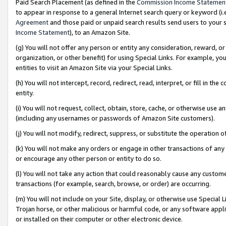
Paid Search Placement (as defined in the
Commission Income Statemen
to appear in response to a general Internet search query or keyword (i.e.
Agreement
and those paid or unpaid search results send users to your sit
Income Statement
), to an Amazon Site.
(g) You will not offer any person or entity any consideration, reward, or
organization, or other benefit) for using Special Links. For example, 
entities to visit an Amazon Site via your Special Links.
(h) You will not intercept, record, redirect, read, interpret, or fill in 
entity.
(i) You will not request, collect, obtain, store, cache, or otherwise us
(including any usernames or passwords of Amazon Site customers).
(j) You will not modify, redirect, suppress, or substitute the operation 
(k) You will not make any orders or engage in other transactions of any 
or encourage any other person or entity to do so.
(l) You will not take any action that could reasonably cause any custome
transactions (for example, search, browse, or order) are occurring.
(m) You will not include on your Site, display, or otherwise use Specia
Trojan horse, or other malicious or harmful code, or any software app
or installed on their computer or other electronic device.