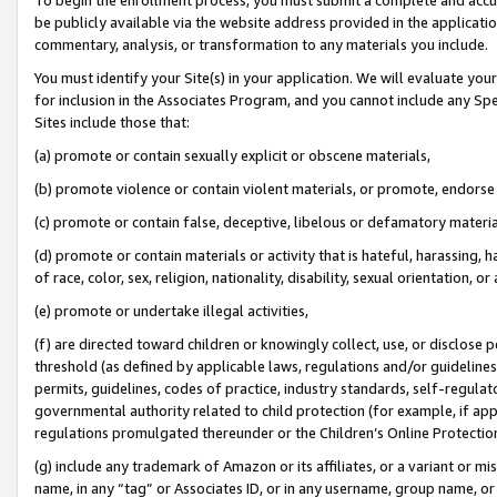
be publicly available via the website address provided in the application
commentary, analysis, or transformation to any materials you include.
You must identify your Site(s) in your application. We will evaluate your 
for inclusion in the Associates Program, and you cannot include any Speci
Sites include those that:
(a) promote or contain sexually explicit or obscene materials,
(b) promote violence or contain violent materials, or promote, endorse 
(c) promote or contain false, deceptive, libelous or defamatory materi
(d) promote or contain materials or activity that is hateful, harassing, h
of race, color, sex, religion, nationality, disability, sexual orientation, or
(e) promote or undertake illegal activities,
(f) are directed toward children or knowingly collect, use, or disclose
threshold (as defined by applicable laws, regulations and/or guidelines);
permits, guidelines, codes of practice, industry standards, self-regulat
governmental authority related to child protection (for example, if app
regulations promulgated thereunder or the Children’s Online Protection
(g) include any trademark of Amazon or its affiliates, or a variant or 
name, in any “tag” or Associates ID, or in any username, group name, or 