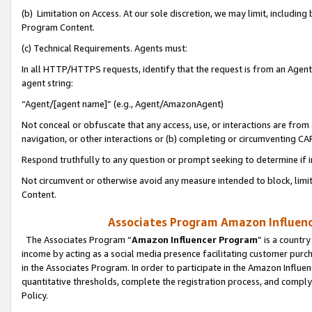
(b) Limitation on Access. At our sole discretion, we may limit, includin
Program Content.
(c) Technical Requirements. Agents must:
In all HTTP/HTTPS requests, identify that the request is from an Agent 
agent string:
“Agent/[agent name]” (e.g., Agent/AmazonAgent)
Not conceal or obfuscate that any access, use, or interactions are fro
navigation, or other interactions or (b) completing or circumventing 
Respond truthfully to any question or prompt seeking to determine if 
Not circumvent or otherwise avoid any measure intended to block, limit
Content.
Associates Program Amazon Influence
The Associates Program “
Amazon Influencer Program
” is a countr
income by acting as a social media presence facilitating customer purc
in the Associates Program. In order to participate in the Amazon Influen
quantitative thresholds, complete the registration process, and comply
Policy.