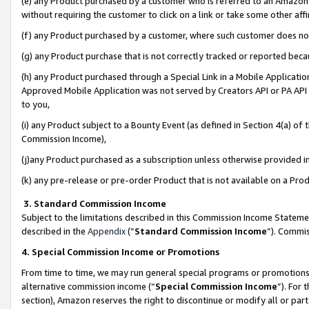
(e) any Product purchased by a customer who is referred to an Amazon Si
without requiring the customer to click on a link or take some other affi
(f) any Product purchased by a customer, where such customer does no
(g) any Product purchase that is not correctly tracked or reported bec
(h) any Product purchased through a Special Link in a Mobile Applicatio
Approved Mobile Application was not served by Creators API or PA API (
to you,
(i) any Product subject to a Bounty Event (as defined in Section 4(a) o
Commission Income),
(j)any Product purchased as a subscription unless otherwise provided 
(k) any pre-release or pre-order Product that is not available on a Prod
3. Standard Commission Income
Subject to the limitations described in this Commission Income Statem
described in the
Appendix
(”
Standard Commission Income
”). Commis
4. Special Commission Income or Promotions
From time to time, we may run general special programs or promotions 
alternative commission income (“
Special Commission Income
”). For
section), Amazon reserves the right to discontinue or modify all or par