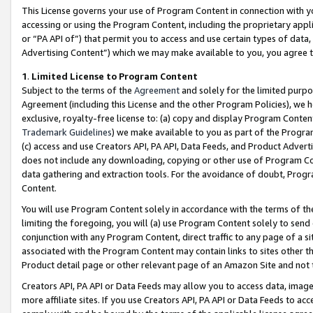
This License governs your use of Program Content in connection with yo
accessing or using the Program Content, including the proprietary appli
or “PA API of”) that permit you to access and use certain types of data
Advertising Content”) which we may make available to you, you agree t
1
.
Limited License to Program Content
Subject to the terms of the
Agreement
and solely for the limited purpo
Agreement (including this License and the other Program Policies), we 
exclusive, royalty-free license to: (a) copy and display Program Conten
Trademark Guidelines
) we make available to you as part of the Progra
(c) access and use Creators API, PA API, Data Feeds, and Product Adverti
does not include any downloading, copying or other use of Program Conte
data gathering and extraction tools. For the avoidance of doubt, Progr
Content.
You will use Program Content solely in accordance with the terms of t
limiting the foregoing, you will (a) use Program Content solely to send
conjunction with any Program Content, direct traffic to any page of a si
associated with the Program Content may contain links to sites other t
Product detail page or other relevant page of an Amazon Site and not 
Creators API, PA API or Data Feeds may allow you to access data, image
more affiliate sites. If you use Creators API, PA API or Data Feeds to ac