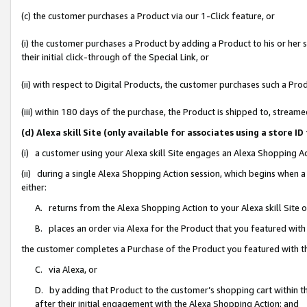
(c) the customer purchases a Product via our 1-Click feature, or
(i) the customer purchases a Product by adding a Product to his or her
their initial click-through of the Special Link, or
(ii) with respect to Digital Products, the customer purchases such a P
(iii) within 180 days of the purchase, the Product is shipped to, stre
(d) Alexa skill Site (only available for associates using a stor
(i) a customer using your Alexa skill Site engages an Alexa Shopping A
(ii) during a single Alexa Shopping Action session, which begins when
either:
A. returns from the Alexa Shopping Action to your Alexa skill Site 
B. places an order via Alexa for the Product that you featured with
the customer completes a Purchase of the Product you featured with t
C. via Alexa, or
D. by adding that Product to the customer’s shopping cart within th
after their initial engagement with the Alexa Shopping Action; and