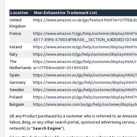
Location
Non-Exhaustive Trademark List
United
https://www.amazon.co.uk/gp/feature.html?ie=UTF8&
Kingdom
France
https://www.amazon.fr/gp/help/customer/display.ht
4317-89F6-E78834F9BA58__SECTION_64DE0ED1D74
Ireland
https://www.amazon.ie/gp/help/customer/display.ht
Italy
https://www.amazon.it/gp/help/customer/display.html
The
https://www.amazon.nl/gp/help/customer/display.html/
Netherlands
ie=UTF8&nodeId=201909280
Spain
https://www.amazon.es/gp/help/customer/display.htm
Germany
https://www.amazon.de/gp/help/customer/display.htm
Sweden
https://www.amazon.se/gp/help/customer/display.htm
Poland
https://www.amazon.pl/gp/help/customer/display.htm
Belgium
https://www.amazon.com.be/gp/help/customer/displa
(d) any Product purchased by a customer who is referred to an Amazon S
Yahoo, Bing, or any other search portal, sponsored advertising service, o
network) (a “
Search Engine
”),