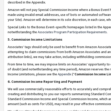
described in the Appendix.
Amazon will not pay Special Commission Income where a Bonus Event has
made using invalid email addresses, use of bots or automated software,
your Site). Amazon will determine in its sole discretion, in each case, w
Special Links to the Bonus Event-specific homepages listed in the Appe
notwithstanding the
Associates Program Participation Requirements
.
5. Commission Income Limitations
Associates’ tags should only be used to benefit from Amazon Associates
attempting to claim commissions from both Amazon Associates and ano
attribution links), we may take action, including withholding commissio
From time to time, we may impose limits on Associates’ opportunity t
of doubt (and notwithstanding any time period), Amazon reserves the ri
Income Limitations, please see the
Appendix
(“
Commission Income Li
6. Commission Income Reporting and Payment
We will use commercially reasonable efforts to accurately and comprehe
creating and distributing to you our reports summarizing Standard C
Standard Commission Income and Special Commission Income, which are 
amount (such as cents for USD), may result in your effective commission 