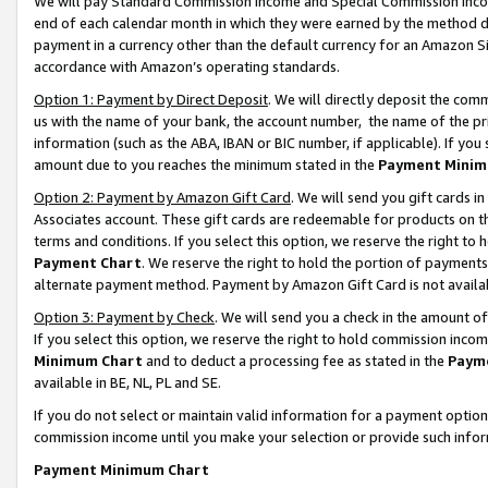
We will pay Standard Commission Income and Special Commission Incom
end of each calendar month in which they were earned by the method de
payment in a currency other than the default currency for an Amazon Sit
accordance with Amazon’s operating standards.
Option 1: Payment by Direct Deposit
. We will directly deposit the co
us with the name of your bank, the account number, the name of the pr
information (such as the ABA, IBAN or BIC number, if applicable). If you 
amount due to you reaches the minimum stated in the
Payment Minim
Option 2: Payment by Amazon Gift Card
. We will send you gift cards 
Associates account. These gift cards are redeemable for products on t
terms and conditions. If you select this option, we reserve the right t
Payment Chart
. We reserve the right to hold the portion of payment
alternate payment method. Payment by Amazon Gift Card is not available
Option 3: Payment by Check
. We will send you a check in the amount o
If you select this option, we reserve the right to hold commission inco
Minimum Chart
and to deduct a processing fee as stated in the
Paym
available in BE, NL, PL and SE.
If you do not select or maintain valid information for a payment opti
commission income until you make your selection or provide such info
Payment Minimum Chart