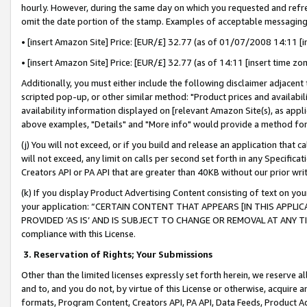
hourly. However, during the same day on which you requested and refre
omit the date portion of the stamp. Examples of acceptable messaging
• [insert Amazon Site] Price: [EUR/£] 32.77 (as of 01/07/2008 14:11 [in
• [insert Amazon Site] Price: [EUR/£] 32.77 (as of 14:11 [insert time zo
Additionally, you must either include the following disclaimer adjacent t
scripted pop-up, or other similar method: "Product prices and availabil
availability information displayed on [relevant Amazon Site(s), as appli
above examples, "Details" and "More info" would provide a method for 
(j) You will not exceed, or if you build and release an application that c
will not exceed, any limit on calls per second set forth in any Specifica
Creators API or PA API that are greater than 40KB without our prior wr
(k) If you display Product Advertising Content consisting of text on your
your application: “CERTAIN CONTENT THAT APPEARS [IN THIS APPLIC
PROVIDED ‘AS IS’ AND IS SUBJECT TO CHANGE OR REMOVAL AT ANY TIME.”
compliance with this License.
3.
Reservation of Rights; Your Submissions
Other than the limited licenses expressly set forth herein, we reserve all 
and to, and you do not, by virtue of this License or otherwise, acquire an
formats, Program Content, Creators API, PA API, Data Feeds, Product 