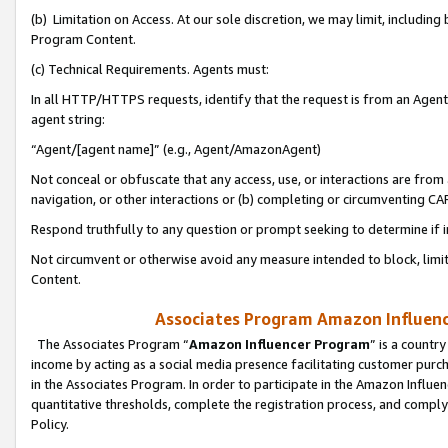
(b) Limitation on Access. At our sole discretion, we may limit, includin
Program Content.
(c) Technical Requirements. Agents must:
In all HTTP/HTTPS requests, identify that the request is from an Agent 
agent string:
“Agent/[agent name]” (e.g., Agent/AmazonAgent)
Not conceal or obfuscate that any access, use, or interactions are fro
navigation, or other interactions or (b) completing or circumventing 
Respond truthfully to any question or prompt seeking to determine if 
Not circumvent or otherwise avoid any measure intended to block, limit
Content.
Associates Program Amazon Influence
The Associates Program “
Amazon Influencer Program
” is a countr
income by acting as a social media presence facilitating customer purc
in the Associates Program. In order to participate in the Amazon Influen
quantitative thresholds, complete the registration process, and comply
Policy.