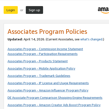
Login
Sign up
or
Associates Program Policies
Updated:
April 14, 2026. (Current Associates, see
what’s changed
.)
Associates Program - Commission Income Statement
Associates Program - Participation Requirements
Associates Program - Products Statement
Associates Program - Mobile Application Policy
Associates Program - Trademark Guidelines
Associates Program - IP License and Usage Requirements
Associates Program - Amazon Influencer Program Policy
DE Associate Program Comparison Shopping Engine Requirements
Associates Program - Amazon Creator Ads Boost Program Policy