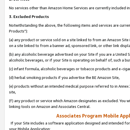
No services other than Amazon Home Services are currently included in 
3. Excluded Products
Notwithstanding the above, the following items and services are curre
Products"):
(a) any product or service sold on a site linked to from an Amazon Site
on a site linked to from a banner ad, sponsored link, or other link disp
(b) any alcoholic beverage advertised on your Site if you are a United 
alcoholic beverages, or if your Site is operating on behalf of, such a bu
(c) infant formula, alcoholic beverages or tobacco products and e-ciga
(d) herbal smoking products if you advertise the BE Amazon Site,
(e) products without an intended medical purpose referred to in Annex 
site,
(f) any product or service which Amazon designates as excluded. You will 
linking tools on Amazon and Associates Central.
Associates Program Mobile Appli
If your Site includes a software application designed and intended for
your Mobile Application: