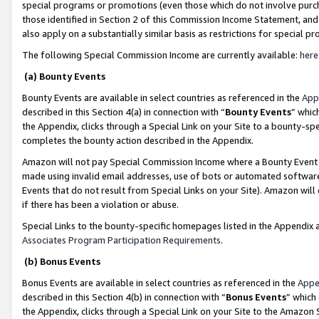
special programs or promotions (even those which do not involve purcha
those identified in Section 2 of this Commission Income Statement, an
also apply on a substantially similar basis as restrictions for special 
The following Special Commission Income are currently available:
here
(a) Bounty Events
Bounty Events are available in select countries as referenced in the
App
described in this Section 4(a) in connection with “
Bounty Events
” whic
the Appendix, clicks through a Special Link on your Site to a bounty-s
completes the bounty action described in the Appendix.
Amazon will not pay Special Commission Income where a Bounty Event ha
made using invalid email addresses, use of bots or automated software
Events that do not result from Special Links on your Site). Amazon will 
if there has been a violation or abuse.
Special Links to the bounty-specific homepages listed in the Appendix 
Associates Program Participation Requirements
.
(b) Bonus Events
Bonus Events are available in select countries as referenced in the
Appe
described in this Section 4(b) in connection with “
Bonus Events
” which
the Appendix, clicks through a Special Link on your Site to the Amazon 