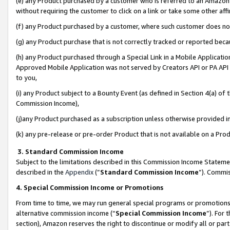
(e) any Product purchased by a customer who is referred to an Amazon Si
without requiring the customer to click on a link or take some other affi
(f) any Product purchased by a customer, where such customer does no
(g) any Product purchase that is not correctly tracked or reported bec
(h) any Product purchased through a Special Link in a Mobile Applicatio
Approved Mobile Application was not served by Creators API or PA API (
to you,
(i) any Product subject to a Bounty Event (as defined in Section 4(a) o
Commission Income),
(j)any Product purchased as a subscription unless otherwise provided 
(k) any pre-release or pre-order Product that is not available on a Prod
3. Standard Commission Income
Subject to the limitations described in this Commission Income Statem
described in the
Appendix
(”
Standard Commission Income
”). Commis
4. Special Commission Income or Promotions
From time to time, we may run general special programs or promotions 
alternative commission income (“
Special Commission Income
”). For
section), Amazon reserves the right to discontinue or modify all or par