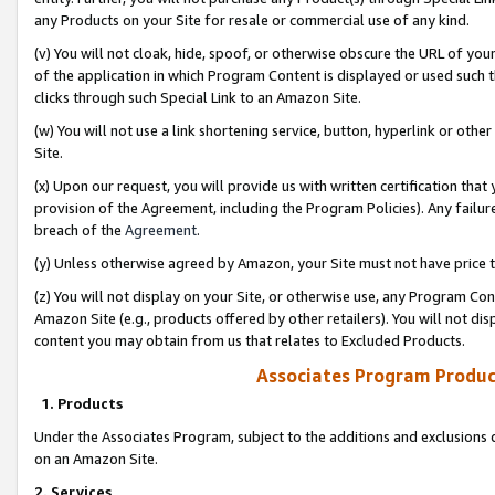
any Products on your Site for resale or commercial use of any kind.
(v) You will not cloak, hide, spoof, or otherwise obscure the URL of your
of the application in which Program Content is displayed or used such 
clicks through such Special Link to an Amazon Site.
(w) You will not use a link shortening service, button, hyperlink or oth
Site.
(x) Upon our request, you will provide us with written certification tha
provision of the Agreement, including the Program Policies). Any failure
breach of the
Agreement
.
(y) Unless otherwise agreed by Amazon, your Site must not have price tr
(z) You will not display on your Site, or otherwise use, any Program Con
Amazon Site (e.g., products offered by other retailers). You will not di
content you may obtain from us that relates to Excluded Products.
Associates Program Produc
1. Products
Under the Associates Program, subject to the additions and exclusions d
on an Amazon Site.
2. Services