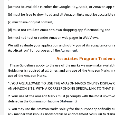
(a) must be available in either the Google Play, Apple, or Amazon app s
(b) must be free to download and all Amazon links must be accessible 
(c) must have original content,
(d) must not emulate Amazon’s own shopping app functionality, and
(e) must not host or render Amazon web pages in WebViews.
We will evaluate your application and notify you of its acceptance or re
Application
” for purposes of the
Agreement
.
Associates Program Trademar
These Guidelines apply to the use of the marks we may make available
Guidelines is required at all times, and any use of the Amazon Marks in 
use of the Amazon Marks.
1. YOU ARE ALLOWED TO USE THE AMAZON MARKS ONLY BY DISPLAY 
AN AMAZON SITE, WITH A CORRESPONDING SPECIAL LINK TO THAT SI
2. Your use of the Amazon Marks must (i) comply with the most up-to-da
defined in the
Commission Income Statement
).
3. You may use the Amazon Marks solely for the purpose specifically a
any manner that implies sponsorship or endorsement by us; (ii) to disparag