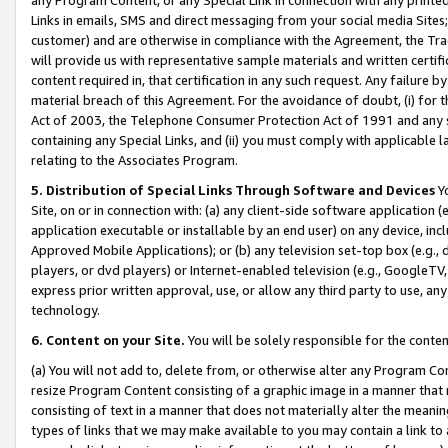
Links in emails, SMS and direct messaging from your social media Sites; 
customer) and are otherwise in compliance with the Agreement, the Tr
will provide us with representative sample materials and written certif
content required in, that certification in any such request. Any failure b
material breach of this Agreement. For the avoidance of doubt, (i) for
Act of 2003, the Telephone Consumer Protection Act of 1991 and any si
containing any Special Links, and (ii) you must comply with applicable
relating to the Associates Program.
5. Distribution of Special Links Through Software and Devices
Yo
Site, on or in connection with: (a) any client-side software application 
application executable or installable by an end user) on any device, in
Approved Mobile Applications); or (b) any television set-top box (e.g., 
players, or dvd players) or Internet-enabled television (e.g., GoogleTV, 
express prior written approval, use, or allow any third party to use, 
technology.
6. Content on your Site.
You will be solely responsible for the conten
(a) You will not add to, delete from, or otherwise alter any Program Co
resize Program Content consisting of a graphic image in a manner that
consisting of text in a manner that does not materially alter the meanin
types of links that we may make available to you may contain a link to 