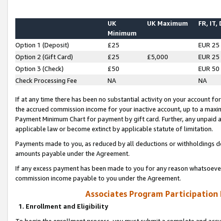
UK
UK Maximum
FR, IT,
Minimum
Option 1 (Deposit)
£25
EUR 25
Option 2 (Gift Card)
£25
£5,000
EUR 25
Option 3 (Check)
£50
EUR 50
Check Processing Fee
NA
NA
If at any time there has been no substantial activity on your account for 
the accrued commission income for your inactive account, up to a max
Payment Minimum Chart for payment by gift card. Further, any unpaid 
applicable law or become extinct by applicable statute of limitation.
Payments made to you, as reduced by all deductions or withholdings de
amounts payable under the Agreement.
If any excess payment has been made to you for any reason whatsoever,
commission income payable to you under the Agreement.
Associates Program Participation
1. Enrollment and Eligibility
To begin the enrollment process, you must submit a complete and accur