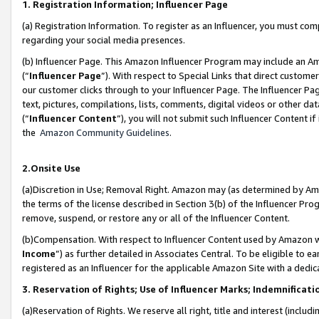
1. Registration Information; Influencer Page
(a) Registration Information. To register as an Influencer, you must co
regarding your social media presences.
(b) Influencer Page. This Amazon Influencer Program may include an A
(“
Influencer Page
”). With respect to Special Links that direct custom
our customer clicks through to your Influencer Page. The Influencer Pag
text, pictures, compilations, lists, comments, digital videos or other
(“
Influencer Content
”), you will not submit such Influencer Content if
the
Amazon Community Guidelines
.
2.Onsite Use
(a)Discretion in Use; Removal Right. Amazon may (as determined by Amazo
the terms of the license described in Section 3(b) of the Influencer Prog
remove, suspend, or restore any or all of the Influencer Content.
(b)Compensation. With respect to Influencer Content used by Amazon wi
Income
”) as further detailed in Associates Central. To be eligible t
registered as an Influencer for the applicable Amazon Site with a dedic
3. Reservation of Rights; Use of Influencer Marks; Indemnificati
(a)Reservation of Rights. We reserve all right, title and interest (includ