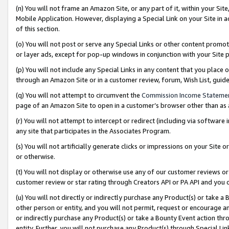
(n) You will not frame an Amazon Site, or any part of it, within your Sit
Mobile Application. However, displaying a Special Link on your Site in a
of this section.
(o) You will not post or serve any Special Links or other content prom
or layer ads, except for pop-up windows in conjunction with your Site 
(p) You will not include any Special Links in any content that you place
through an Amazon Site or in a customer review, forum, Wish List, gui
(q) You will not attempt to circumvent the
Commission Income Stateme
page of an Amazon Site to open in a customer’s browser other than as a 
(r) You will not attempt to intercept or redirect (including via softwar
any site that participates in the Associates Program.
(s) You will not artificially generate clicks or impressions on your Si
or otherwise.
(t) You will not display or otherwise use any of our customer reviews or 
customer review or star rating through Creators API or PA API and you 
(u) You will not directly or indirectly purchase any Product(s) or take a
other person or entity, and you will not permit, request or encourage an
or indirectly purchase any Product(s) or take a Bounty Event action thro
entity. Further, you will not purchase any Product(s) through Special Li