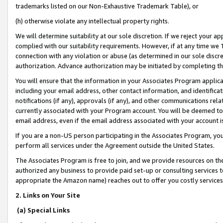
trademarks listed on our Non-Exhaustive Trademark Table), or
(h) otherwise violate any intellectual property rights.
We will determine suitability at our sole discretion. If we reject your 
complied with our suitability requirements. However, if at any time we 1
connection with any violation or abuse (as determined in our sole disc
authorization. Advance authorization may be initiated by completing t
You will ensure that the information in your Associates Program applic
including your email address, other contact information, and identifica
notifications (if any), approvals (if any), and other communications re
currently associated with your Program account. You will be deemed to 
email address, even if the email address associated with your account i
If you are a non-US person participating in the Associates Program, you
perform all services under the Agreement outside the United States.
The Associates Program is free to join, and we provide resources on th
authorized any business to provide paid set-up or consulting services t
appropriate the Amazon name) reaches out to offer you costly services
2. Links on Your Site
(a) Special Links