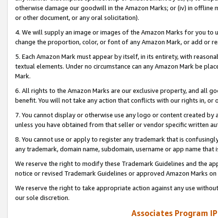
otherwise damage our goodwill in the Amazon Marks; or (iv) in offline ma
or other document, or any oral solicitation).
4. We will supply an image or images of the Amazon Marks for you to 
change the proportion, color, or font of any Amazon Mark, or add or
5. Each Amazon Mark must appear by itself, in its entirety, with reason
textual elements. Under no circumstance can any Amazon Mark be placed
Mark.
6. All rights to the Amazon Marks are our exclusive property, and all 
benefit. You will not take any action that conflicts with our rights in, 
7. You cannot display or otherwise use any logo or content created by a
unless you have obtained from that seller or vendor specific written au
8. You cannot use or apply to register any trademark that is confusingly
any trademark, domain name, subdomain, username or app name that is 
We reserve the right to modify these Trademark Guidelines and the app
notice or revised Trademark Guidelines or approved Amazon Marks on t
We reserve the right to take appropriate action against any use without
our sole discretion.
Associates Program IP