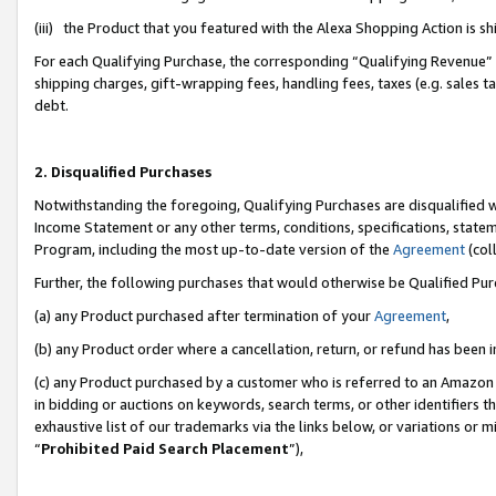
(iii) the Product that you featured with the Alexa Shopping Action is 
For each Qualifying Purchase, the corresponding “Qualifying Revenue” i
shipping charges, gift-wrapping fees, handling fees, taxes (e.g. sales ta
debt.
2. Disqualified Purchases
Notwithstanding the foregoing, Qualifying Purchases are disqualified w
Income Statement or any other terms, conditions, specifications, statem
Program, including the most up-to-date version of the
Agreement
(coll
Further, the following purchases that would otherwise be Qualified Pu
(a) any Product purchased after termination of your
Agreement
,
(b) any Product order where a cancellation, return, or refund has been i
(c) any Product purchased by a customer who is referred to an Amazon 
in bidding or auctions on keywords, search terms, or other identifiers 
exhaustive list of our trademarks via the links below, or variations or 
“
Prohibited Paid Search Placement
”),