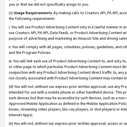
you or that we did not specifically assign to you.
(c)
Usage Requirements
. By making calls to Creators API, PA API, ac
the following requirements:
i. You will use Product Advertising Content only in a lawful manner in a
use Creators API, PA API, Data Feeds, or Product Advertising Content wit
purpose of advertising and marketing an Amazon Site and driving sales
ii. You will comply with all pages, schedules, policies, guidelines, and o
and the Program Policies.
iii. You will link each use of Product Advertising Content to, and only 
or other page to which particular Product Advertising Content most direc
conjunction with any Product Advertising Content direct traffic to, any 
not closely associated with Product Advertising Content may contain lin
(d) You will not, without our express prior written approval, use any Pr
intended for use with a mobile phone or other handheld device. This proh
such devices but that may be accessible by such devices, such as a non-
Approved Mobile Application as defined in the Mobile Application Policy; 
boxes, streaming video players, blu-ray players, or dvd players) or Inte
Internet Apps).
(e) You will not, without our express prior written approval, access or 