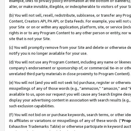
example, links to privacy policy information at the bottom of banners);
alter, or make invisible, illegible, or indecipherable to visitors of your 
(b) You will not sell, resell, redistribute, sublicense, or transfer any 
Content, Creators API, PA API, or Data Feeds. For example, you will not 
your Site or on or within any application, platform, site, or service (in
rights in or to any Program Content to any other person or entity, nor wi
site that is not your Site.
(c) You will promptly remove from your Site and delete or otherwise d
notify you is no longer available for your use.
(d) You will not use any Program Content, including any name or likene
company’s endorsement or sponsorship of, or commercial tie-in or other 
unrelated third party materials in close proximity to Program Content)
(e) You will not (and you will not seek to) purchase, register or otherw
misspellings of any of those words (e.g., “ammazon,” “amaozn,” and “kin
available to us, upon our request you will cause any Search Engine de
display your advertising content in association with search results (e.
such exclusion capabilities.
(f) You will not bid on or purchase keywords, search terms, or other id
its affiliates or variations or misspellings of any of these words (“
Prop
Exhaustive Trademarks Table) or otherwise participate in keyword aucti