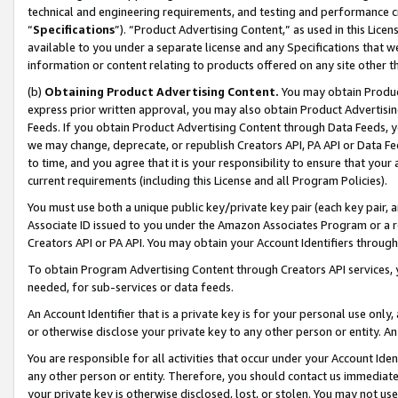
technical and engineering requirements, and testing and performance cri
“
Specifications
”). “Product Advertising Content,” as used in this Lic
available to you under a separate license and any Specifications that we
information or content relating to products offered on any site other 
(b)
Obtaining Product Advertising Content.
You may obtain Product
express prior written approval, you may also obtain Product Advertisi
Feeds. If you obtain Product Advertising Content through Data Feeds, yo
we may change, deprecate, or republish Creators API, PA API or Data Fee
to time, and you agree that it is your responsibility to ensure that your
current requirements (including this License and all Program Policies).
You must use both a unique public key/private key pair (each key pair, a
Associate ID issued to you under the Amazon Associates Program or a r
Creators API or PA API. You may obtain your Account Identifiers through
To obtain Program Advertising Content through Creators API services, y
needed, for sub-services or data feeds.
An Account Identifier that is a private key is for your personal use only,
or otherwise disclose your private key to any other person or entity. An A
You are responsible for all activities that occur under your Account Ide
any other person or entity. Therefore, you should contact us immediate
your private key is otherwise disclosed, lost, or stolen. You may not u