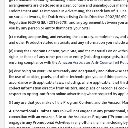
arrangements are disclosed in a clear, concise and unambiguous manner 
Endorsement and Testimonials in Advertising, the French law of 9 June
on social networks, the Dutch Advertising Code, Directive 2002/58/EC 
Regulation (GDPR) (EU) 2016/679), and any agreement between you and 
you by any person or entity that hosts your Site),
(c) creating and posting, and ensuring the accuracy, completeness, and 
and other Product-related materials and any information you include wit
(d) using the Program Content, your Site, and the materials on or within
rights or those of any other person or entity (including copyrights, trad
ensuring compliance with the
Amazon Associates Anti-Counterfeit Polic
(e) disclosing on your Site accurately and adequately and otherwise sat
the use of cookies, pixels, and other technologies you and third parties
accordance with applicable laws, including, where applicable, that thir
collect information directly from visitors, and place or recognize cooki
respect to opting-out from online advertising where required by appli
(f) any use that you make of the Program Content, and the Amazon Mar
4. Promotional Limitations
You will not engage in any promotional, ma
connection with an Amazon Site or the Associates Program (“Promotional
engage in any Promotional Activities in any offline manner, including by
any Program Content, or any Special Link in connection with any printed 