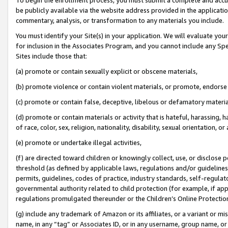
be publicly available via the website address provided in the application
commentary, analysis, or transformation to any materials you include.
You must identify your Site(s) in your application. We will evaluate your 
for inclusion in the Associates Program, and you cannot include any Speci
Sites include those that:
(a) promote or contain sexually explicit or obscene materials,
(b) promote violence or contain violent materials, or promote, endorse 
(c) promote or contain false, deceptive, libelous or defamatory materi
(d) promote or contain materials or activity that is hateful, harassing, h
of race, color, sex, religion, nationality, disability, sexual orientation, or
(e) promote or undertake illegal activities,
(f) are directed toward children or knowingly collect, use, or disclose
threshold (as defined by applicable laws, regulations and/or guidelines);
permits, guidelines, codes of practice, industry standards, self-regulat
governmental authority related to child protection (for example, if app
regulations promulgated thereunder or the Children’s Online Protection
(g) include any trademark of Amazon or its affiliates, or a variant or 
name, in any “tag” or Associates ID, or in any username, group name, or 