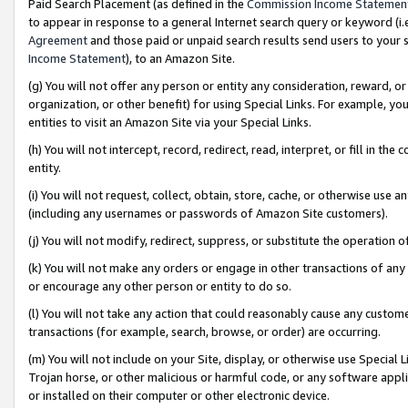
Paid Search Placement (as defined in the
Commission Income Statemen
to appear in response to a general Internet search query or keyword (i.e.
Agreement
and those paid or unpaid search results send users to your sit
Income Statement
), to an Amazon Site.
(g) You will not offer any person or entity any consideration, reward, or
organization, or other benefit) for using Special Links. For example, 
entities to visit an Amazon Site via your Special Links.
(h) You will not intercept, record, redirect, read, interpret, or fill in 
entity.
(i) You will not request, collect, obtain, store, cache, or otherwise us
(including any usernames or passwords of Amazon Site customers).
(j) You will not modify, redirect, suppress, or substitute the operation 
(k) You will not make any orders or engage in other transactions of any 
or encourage any other person or entity to do so.
(l) You will not take any action that could reasonably cause any custome
transactions (for example, search, browse, or order) are occurring.
(m) You will not include on your Site, display, or otherwise use Specia
Trojan horse, or other malicious or harmful code, or any software app
or installed on their computer or other electronic device.