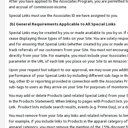
After you have applied to the Associates Program, you are permitted to 
and accrual of commission income.
Special Links must use the Associates ID we have assigned to you.
(b) General Requirements Applicable to All Special Links
Special Links may be created by you or made available to you by us. If 
cease displaying those types of links on your Site. You are solely respo
and for ensuring that Special Links (whether created by you or made av
track referrals of our customers from your Site. You must not encoura
directly from your Site. For example, you must include your Associates
parameter in the URL of each link you place on your Site to an Amazon 
Upon your request but subject to our approval, we may issue you addit
performance of your Special Links by including different sub-tags in t
tag, other ID or reporting provided in connection with the Associates Pr
sub-tags to users as they arrive on your Site for purposes of monitorin
You may add or delete Products (and related Special Links) from your Si
in the Products Statement). When linking to pages with Product lists you
Link. Product lists include search results, events (e.g. Prime Day), or 
You must remove from your Site any links and related references to li
For example, if you include links to Products in the apparel category 
apparel category, you must remove the mention of the 15% discount f