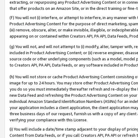
extracting, or repurposing any Product Advertising Content or in connec
that offer products on an Amazon Site, or in the direct training or fin
(f) You will not (i) interfere, or attempt to interfere, in any manner wit
Product Advertising Content for the purpose of direct marketing, spammi
(iii) remove, obscure, alter, or make invisible, illegible, or indecipherab
appearing on or contained within Creators API, PA API, Data Feeds, Prod
(g) You will not, and will not attempt to (i) modify, alter, tamper with,
included in Product Advertising Content; or (ii) reverse engineer, disa
source code or other underlying components (such as a model, model pa
to Creators API, PA API, Data Feeds, or any software included in Produc
(h) You will not store or cache Product Advertising Content consisting 
image for up to 24 hours. You may store other Product Advertising Cont
you do so you must immediately thereafter refresh and re-display the P
new Data Feed and refreshing the Product Advertising Content on your 
individual Amazon Standard Identification Numbers (ASINs) for an indefi
your application includes a client application, the client application m
three business days of our request, furnish us with a copy of any clien
verifying your compliance with this License.
(i) You will include a date/time stamp adjacent to your display of prici
Content from Data Feeds, or if you call Creators API, PA API or refresh