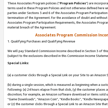
These Associates Program policies (“
Program Policies
”) are incorpor
terms used in these Program Policies and not otherwise defined here wil
parties under Sections 3 and 6 of the Associates Program Participation
termination of the Agreement. For the avoidance of doubt and without l
Associates Program Participation Requirements, the Associates Program
material breach of the Agreement.
Associates Program Commission Inco
1. Qualifying Purchases and Qualifying Revenue
We will pay Standard Commission Income described in Section 3 of thi
(subject to the exclusions described in this Commission Income Stateme
Special Links:
(a) a customer clicks through a Special Link on your Site to an Amazon S
(b) during a single session, which is measured as beginning when a custo
following: (x) 24 hours elapse from that click, (y) the customer places 
discretion; for example, an Amazon software download or items sold 
“Game Downloads”, “Amazon Coin”, “Kindle Books”, “Kindle Newspapers”
or (z) the customer clicks through a Special Link to an Amazon Site that