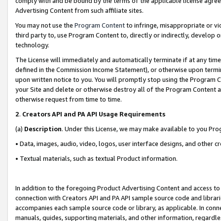
comply with and be bound by the terms of the applicable license agreem
Advertising Content from such affiliate sites.
You may not use the
Program Content
to infringe, misappropriate or vio
third party to, use Program Content to, directly or indirectly, develo
technology.
The License will immediately and automatically terminate if at any ti
defined in the Commission Income Statement), or otherwise upon termina
upon written notice to you. You will promptly stop using the Program 
your Site and delete or otherwise destroy all of the Program Content 
otherwise request from time to time.
2
.
Creators API and PA API Usage Requirements
(a)
Description
. Under this License, we may make available to you Pr
• Data, images, audio, video, logos, user interface designs, and other c
• Textual materials, such as textual Product information.
In addition to the foregoing Product Advertising Content and access to
connection with Creators API and PA API sample source code and librarie
accompanies each sample source code or library, as applicable. In conne
manuals, guides, supporting materials, and other information, regardless