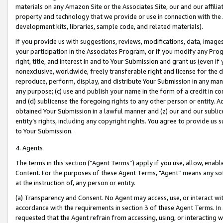
materials on any Amazon Site or the Associates Site, our and our affili
property and technology that we provide or use in connection with the
development kits, libraries, sample code, and related materials).
If you provide us with suggestions, reviews, modifications, data, image
your participation in the Associates Program, or if you modify any Prog
right, title, and interest in and to Your Submission and grant us (even 
nonexclusive, worldwide, freely transferable right and license for the du
reproduce, perform, display, and distribute Your Submission in any man
any purpose; (c) use and publish your name in the form of a credit in c
and (d) sublicense the foregoing rights to any other person or entity. A
obtained Your Submission in a lawful manner and (z) our and our sublice
entity’s rights, including any copyright rights. You agree to provide us
to Your Submission.
4. Agents
The terms in this section (“Agent Terms”) apply if you use, allow, enab
Content. For the purposes of these Agent Terms, "Agent” means any so
at the instruction of, any person or entity.
(a) Transparency and Consent. No Agent may access, use, or interact with 
accordance with the requirements in section 3 of these Agent Terms. In
requested that the Agent refrain from accessing, using, or interacting