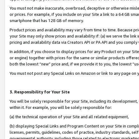
You must not make inaccurate, overbroad, deceptive or otherwise misle
or prices. For example, if you include on your Site a link to a 64 GB sm
smartphone that has 128 GB of memory.
Product prices and availability may vary from time to time. Because pri
your Site may only show prices and availability if: (a) we serve the link 
pricing and availability data via Creators API or PA API and you comply
In addition, if you choose to display prices for any Product on your Si
or engine) together with prices for the same or similar products offer
both the lowest “new” price and, if we provide it to you, the lowest “u
You must not post any Special Links on Amazon or link to any page on 
3. Responsibility for Your Site
You will be solely responsible for your Site, including its development
within it. For example, you will be solely responsible for:
(a) the technical operation of your Site and all related equipment,
(b) displaying Special Links and Program Content on your Site in compl
licenses, permits, guidelines, codes of practice, industry standards, se
governmental authority, including those related to electronic marketin