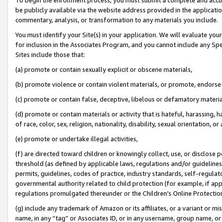
be publicly available via the website address provided in the application
commentary, analysis, or transformation to any materials you include.
You must identify your Site(s) in your application. We will evaluate your 
for inclusion in the Associates Program, and you cannot include any Speci
Sites include those that:
(a) promote or contain sexually explicit or obscene materials,
(b) promote violence or contain violent materials, or promote, endorse 
(c) promote or contain false, deceptive, libelous or defamatory materi
(d) promote or contain materials or activity that is hateful, harassing, h
of race, color, sex, religion, nationality, disability, sexual orientation, or
(e) promote or undertake illegal activities,
(f) are directed toward children or knowingly collect, use, or disclose
threshold (as defined by applicable laws, regulations and/or guidelines);
permits, guidelines, codes of practice, industry standards, self-regulat
governmental authority related to child protection (for example, if app
regulations promulgated thereunder or the Children’s Online Protection
(g) include any trademark of Amazon or its affiliates, or a variant or 
name, in any “tag” or Associates ID, or in any username, group name, or 