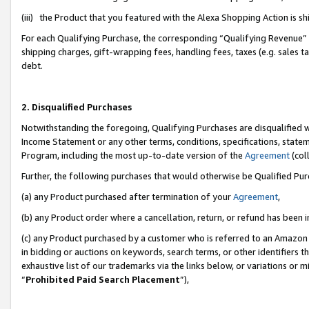
(iii) the Product that you featured with the Alexa Shopping Action is 
For each Qualifying Purchase, the corresponding “Qualifying Revenue” i
shipping charges, gift-wrapping fees, handling fees, taxes (e.g. sales ta
debt.
2. Disqualified Purchases
Notwithstanding the foregoing, Qualifying Purchases are disqualified w
Income Statement or any other terms, conditions, specifications, statem
Program, including the most up-to-date version of the
Agreement
(coll
Further, the following purchases that would otherwise be Qualified Pu
(a) any Product purchased after termination of your
Agreement
,
(b) any Product order where a cancellation, return, or refund has been i
(c) any Product purchased by a customer who is referred to an Amazon 
in bidding or auctions on keywords, search terms, or other identifiers 
exhaustive list of our trademarks via the links below, or variations or 
“
Prohibited Paid Search Placement
”),