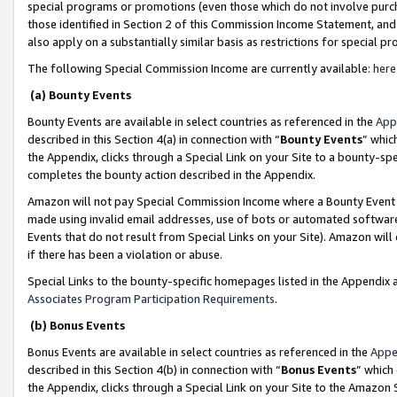
special programs or promotions (even those which do not involve purcha
those identified in Section 2 of this Commission Income Statement, an
also apply on a substantially similar basis as restrictions for special 
The following Special Commission Income are currently available:
here
(a) Bounty Events
Bounty Events are available in select countries as referenced in the
App
described in this Section 4(a) in connection with “
Bounty Events
” whic
the Appendix, clicks through a Special Link on your Site to a bounty-s
completes the bounty action described in the Appendix.
Amazon will not pay Special Commission Income where a Bounty Event ha
made using invalid email addresses, use of bots or automated software
Events that do not result from Special Links on your Site). Amazon will 
if there has been a violation or abuse.
Special Links to the bounty-specific homepages listed in the Appendix 
Associates Program Participation Requirements
.
(b) Bonus Events
Bonus Events are available in select countries as referenced in the
Appe
described in this Section 4(b) in connection with “
Bonus Events
” which
the Appendix, clicks through a Special Link on your Site to the Amazon 