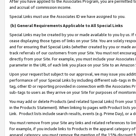
After you have applied to the Associates Program, you are permitted to 
and accrual of commission income.
Special Links must use the Associates ID we have assigned to you.
(b) General Requirements Applicable to All Special Links
Special Links may be created by you or made available to you by us. If 
cease displaying those types of links on your Site. You are solely respo
and for ensuring that Special Links (whether created by you or made av
track referrals of our customers from your Site. You must not encoura
directly from your Site. For example, you must include your Associates
parameter in the URL of each link you place on your Site to an Amazon 
Upon your request but subject to our approval, we may issue you addit
performance of your Special Links by including different sub-tags in t
tag, other ID or reporting provided in connection with the Associates Pr
sub-tags to users as they arrive on your Site for purposes of monitorin
You may add or delete Products (and related Special Links) from your Si
in the Products Statement). When linking to pages with Product lists you
Link. Product lists include search results, events (e.g. Prime Day), or 
You must remove from your Site any links and related references to li
For example, if you include links to Products in the apparel category 
apparel category, you must remove the mention of the 15% discount f