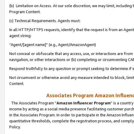
(b) Limitation on Access. At our sole discretion, we may limit, includin
Program Content.
(c) Technical Requirements. Agents must:
In all HTTP/HTTPS requests, identify that the request is from an Agent 
agent string:
“Agent/[agent name]” (e.g., Agent/AmazonAgent)
Not conceal or obfuscate that any access, use, or interactions are fro
navigation, or other interactions or (b) completing or circumventing 
Respond truthfully to any question or prompt seeking to determine if 
Not circumvent or otherwise avoid any measure intended to block, limit
Content.
Associates Program Amazon Influence
The Associates Program “
Amazon Influencer Program
” is a countr
income by acting as a social media presence facilitating customer purc
in the Associates Program. In order to participate in the Amazon Influen
quantitative thresholds, complete the registration process, and comply
Policy.