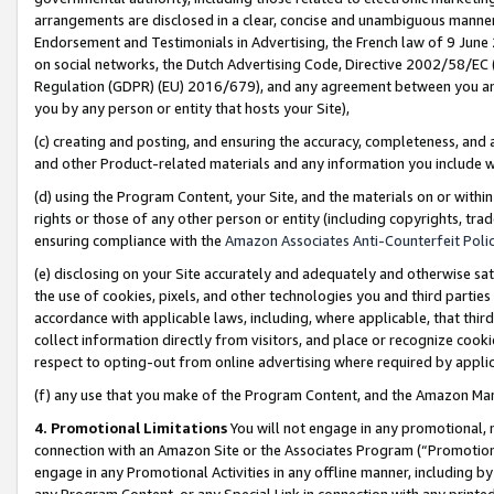
arrangements are disclosed in a clear, concise and unambiguous manner 
Endorsement and Testimonials in Advertising, the French law of 9 June
on social networks, the Dutch Advertising Code, Directive 2002/58/EC 
Regulation (GDPR) (EU) 2016/679), and any agreement between you and 
you by any person or entity that hosts your Site),
(c) creating and posting, and ensuring the accuracy, completeness, and 
and other Product-related materials and any information you include wit
(d) using the Program Content, your Site, and the materials on or within
rights or those of any other person or entity (including copyrights, trad
ensuring compliance with the
Amazon Associates Anti-Counterfeit Polic
(e) disclosing on your Site accurately and adequately and otherwise sat
the use of cookies, pixels, and other technologies you and third parties
accordance with applicable laws, including, where applicable, that thir
collect information directly from visitors, and place or recognize cooki
respect to opting-out from online advertising where required by appli
(f) any use that you make of the Program Content, and the Amazon Mar
4. Promotional Limitations
You will not engage in any promotional, ma
connection with an Amazon Site or the Associates Program (“Promotional
engage in any Promotional Activities in any offline manner, including by
any Program Content, or any Special Link in connection with any printed 