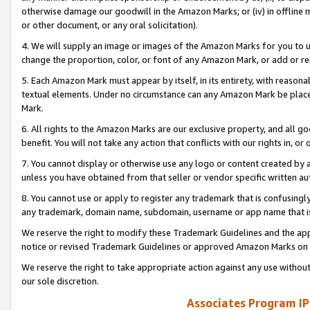
otherwise damage our goodwill in the Amazon Marks; or (iv) in offline ma
or other document, or any oral solicitation).
4. We will supply an image or images of the Amazon Marks for you to 
change the proportion, color, or font of any Amazon Mark, or add or
5. Each Amazon Mark must appear by itself, in its entirety, with reason
textual elements. Under no circumstance can any Amazon Mark be placed
Mark.
6. All rights to the Amazon Marks are our exclusive property, and all 
benefit. You will not take any action that conflicts with our rights in, 
7. You cannot display or otherwise use any logo or content created by a
unless you have obtained from that seller or vendor specific written au
8. You cannot use or apply to register any trademark that is confusingly
any trademark, domain name, subdomain, username or app name that is 
We reserve the right to modify these Trademark Guidelines and the app
notice or revised Trademark Guidelines or approved Amazon Marks on t
We reserve the right to take appropriate action against any use without
our sole discretion.
Associates Program IP