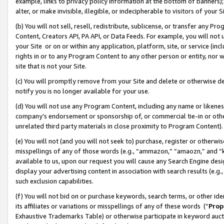
example, links to privacy policy information at the bottom of banners);
alter, or make invisible, illegible, or indecipherable to visitors of your 
(b) You will not sell, resell, redistribute, sublicense, or transfer any 
Content, Creators API, PA API, or Data Feeds. For example, you will not 
your Site or on or within any application, platform, site, or service (in
rights in or to any Program Content to any other person or entity, nor wi
site that is not your Site.
(c) You will promptly remove from your Site and delete or otherwise d
notify you is no longer available for your use.
(d) You will not use any Program Content, including any name or likene
company’s endorsement or sponsorship of, or commercial tie-in or other 
unrelated third party materials in close proximity to Program Content)
(e) You will not (and you will not seek to) purchase, register or otherw
misspellings of any of those words (e.g., “ammazon,” “amaozn,” and “kin
available to us, upon our request you will cause any Search Engine de
display your advertising content in association with search results (e.
such exclusion capabilities.
(f) You will not bid on or purchase keywords, search terms, or other id
its affiliates or variations or misspellings of any of these words (“
Prop
Exhaustive Trademarks Table) or otherwise participate in keyword aucti