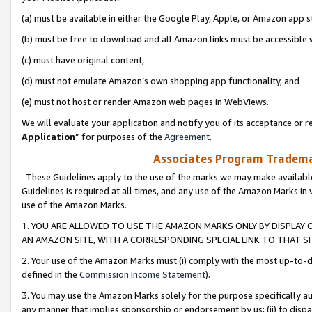
(a) must be available in either the Google Play, Apple, or Amazon app s
(b) must be free to download and all Amazon links must be accessible 
(c) must have original content,
(d) must not emulate Amazon’s own shopping app functionality, and
(e) must not host or render Amazon web pages in WebViews.
We will evaluate your application and notify you of its acceptance or re
Application
” for purposes of the
Agreement
.
Associates Program Trademar
These Guidelines apply to the use of the marks we may make available
Guidelines is required at all times, and any use of the Amazon Marks in 
use of the Amazon Marks.
1. YOU ARE ALLOWED TO USE THE AMAZON MARKS ONLY BY DISPLAY 
AN AMAZON SITE, WITH A CORRESPONDING SPECIAL LINK TO THAT SI
2. Your use of the Amazon Marks must (i) comply with the most up-to-da
defined in the
Commission Income Statement
).
3. You may use the Amazon Marks solely for the purpose specifically a
any manner that implies sponsorship or endorsement by us; (ii) to disparag