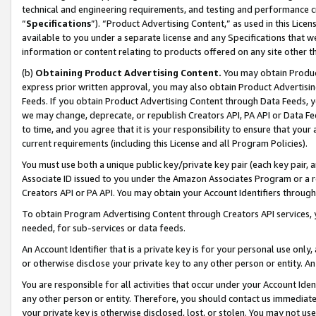
technical and engineering requirements, and testing and performance cri
“
Specifications
”). “Product Advertising Content,” as used in this Lic
available to you under a separate license and any Specifications that we
information or content relating to products offered on any site other 
(b)
Obtaining Product Advertising Content.
You may obtain Product
express prior written approval, you may also obtain Product Advertisi
Feeds. If you obtain Product Advertising Content through Data Feeds, yo
we may change, deprecate, or republish Creators API, PA API or Data Fee
to time, and you agree that it is your responsibility to ensure that your
current requirements (including this License and all Program Policies).
You must use both a unique public key/private key pair (each key pair, a
Associate ID issued to you under the Amazon Associates Program or a r
Creators API or PA API. You may obtain your Account Identifiers through
To obtain Program Advertising Content through Creators API services, y
needed, for sub-services or data feeds.
An Account Identifier that is a private key is for your personal use only,
or otherwise disclose your private key to any other person or entity. An A
You are responsible for all activities that occur under your Account Ide
any other person or entity. Therefore, you should contact us immediate
your private key is otherwise disclosed, lost, or stolen. You may not u