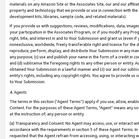
materials on any Amazon Site or the Associates Site, our and our affili
property and technology that we provide or use in connection with the
development kits, libraries, sample code, and related materials).
If you provide us with suggestions, reviews, modifications, data, image
your participation in the Associates Program, or if you modify any Prog
right, title, and interest in and to Your Submission and grant us (even 
nonexclusive, worldwide, freely transferable right and license for the du
reproduce, perform, display, and distribute Your Submission in any man
any purpose; (c) use and publish your name in the form of a credit in c
and (d) sublicense the foregoing rights to any other person or entity. A
obtained Your Submission in a lawful manner and (z) our and our sublice
entity’s rights, including any copyright rights. You agree to provide us
to Your Submission.
4. Agents
The terms in this section (“Agent Terms”) apply if you use, allow, enab
Content. For the purposes of these Agent Terms, "Agent” means any so
at the instruction of, any person or entity.
(a) Transparency and Consent. No Agent may access, use, or interact with 
accordance with the requirements in section 3 of these Agent Terms. In
requested that the Agent refrain from accessing, using, or interacting