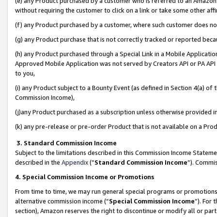
(e) any Product purchased by a customer who is referred to an Amazon Si
without requiring the customer to click on a link or take some other affi
(f) any Product purchased by a customer, where such customer does no
(g) any Product purchase that is not correctly tracked or reported bec
(h) any Product purchased through a Special Link in a Mobile Applicatio
Approved Mobile Application was not served by Creators API or PA API (
to you,
(i) any Product subject to a Bounty Event (as defined in Section 4(a) o
Commission Income),
(j)any Product purchased as a subscription unless otherwise provided 
(k) any pre-release or pre-order Product that is not available on a Prod
3. Standard Commission Income
Subject to the limitations described in this Commission Income Statem
described in the
Appendix
(”
Standard Commission Income
”). Commis
4. Special Commission Income or Promotions
From time to time, we may run general special programs or promotions 
alternative commission income (“
Special Commission Income
”). For
section), Amazon reserves the right to discontinue or modify all or par