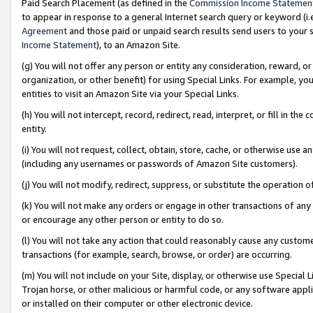
Paid Search Placement (as defined in the
Commission Income Statemen
to appear in response to a general Internet search query or keyword (i.e.
Agreement
and those paid or unpaid search results send users to your sit
Income Statement
), to an Amazon Site.
(g) You will not offer any person or entity any consideration, reward, or
organization, or other benefit) for using Special Links. For example, 
entities to visit an Amazon Site via your Special Links.
(h) You will not intercept, record, redirect, read, interpret, or fill in 
entity.
(i) You will not request, collect, obtain, store, cache, or otherwise us
(including any usernames or passwords of Amazon Site customers).
(j) You will not modify, redirect, suppress, or substitute the operation 
(k) You will not make any orders or engage in other transactions of any 
or encourage any other person or entity to do so.
(l) You will not take any action that could reasonably cause any custome
transactions (for example, search, browse, or order) are occurring.
(m) You will not include on your Site, display, or otherwise use Specia
Trojan horse, or other malicious or harmful code, or any software app
or installed on their computer or other electronic device.