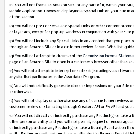
(n) You will not frame an Amazon Site, or any part of it, within your Sit
Mobile Application. However, displaying a Special Link on your Site in a
of this section.
(o) You will not post or serve any Special Links or other content prom
or layer ads, except for pop-up windows in conjunction with your Site 
(p) You will not include any Special Links in any content that you place
through an Amazon Site or in a customer review, forum, Wish List, gui
(q) You will not attempt to circumvent the
Commission Income Stateme
page of an Amazon Site to open in a customer’s browser other than as a 
(r) You will not attempt to intercept or redirect (including via softwar
any site that participates in the Associates Program.
(s) You will not artificially generate clicks or impressions on your Si
or otherwise.
(t) You will not display or otherwise use any of our customer reviews or 
customer review or star rating through Creators API or PA API and you 
(u) You will not directly or indirectly purchase any Product(s) or take a
other person or entity, and you will not permit, request or encourage an
or indirectly purchase any Product(s) or take a Bounty Event action thro
entity. Further, you will not purchase any Product(s) through Special Li