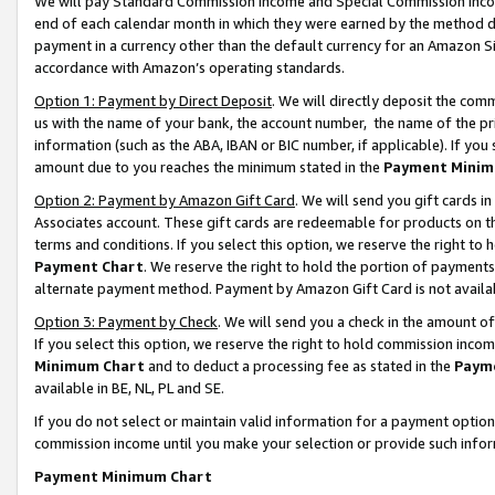
We will pay Standard Commission Income and Special Commission Incom
end of each calendar month in which they were earned by the method de
payment in a currency other than the default currency for an Amazon Sit
accordance with Amazon’s operating standards.
Option 1: Payment by Direct Deposit
. We will directly deposit the co
us with the name of your bank, the account number, the name of the pr
information (such as the ABA, IBAN or BIC number, if applicable). If you 
amount due to you reaches the minimum stated in the
Payment Minim
Option 2: Payment by Amazon Gift Card
. We will send you gift cards 
Associates account. These gift cards are redeemable for products on t
terms and conditions. If you select this option, we reserve the right t
Payment Chart
. We reserve the right to hold the portion of payment
alternate payment method. Payment by Amazon Gift Card is not available
Option 3: Payment by Check
. We will send you a check in the amount o
If you select this option, we reserve the right to hold commission inco
Minimum Chart
and to deduct a processing fee as stated in the
Paym
available in BE, NL, PL and SE.
If you do not select or maintain valid information for a payment opti
commission income until you make your selection or provide such info
Payment Minimum Chart