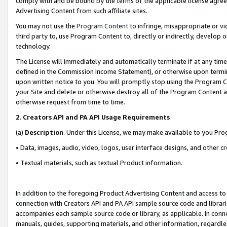
comply with and be bound by the terms of the applicable license agreem
Advertising Content from such affiliate sites.
You may not use the
Program Content
to infringe, misappropriate or vio
third party to, use Program Content to, directly or indirectly, develo
technology.
The License will immediately and automatically terminate if at any ti
defined in the Commission Income Statement), or otherwise upon termina
upon written notice to you. You will promptly stop using the Program 
your Site and delete or otherwise destroy all of the Program Content 
otherwise request from time to time.
2
.
Creators API and PA API Usage Requirements
(a)
Description
. Under this License, we may make available to you Pr
• Data, images, audio, video, logos, user interface designs, and other c
• Textual materials, such as textual Product information.
In addition to the foregoing Product Advertising Content and access to
connection with Creators API and PA API sample source code and librarie
accompanies each sample source code or library, as applicable. In conne
manuals, guides, supporting materials, and other information, regardless