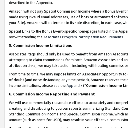
described in the Appendix.
Amazon will not pay Special Commission Income where a Bonus Event has
made using invalid email addresses, use of bots or automated software,
your Site). Amazon will determine in its sole discretion, in each case, w
Special Links to the Bonus Event-specific homepages listed in the Appe
notwithstanding the
Associates Program Participation Requirements
.
5. Commission Income Limitations
Associates’ tags should only be used to benefit from Amazon Associates
attempting to claim commissions from both Amazon Associates and ano
attribution links), we may take action, including withholding commissio
From time to time, we may impose limits on Associates’ opportunity t
of doubt (and notwithstanding any time period), Amazon reserves the ri
Income Limitations, please see the
Appendix
(“
Commission Income Li
6. Commission Income Reporting and Payment
We will use commercially reasonable efforts to accurately and comprehe
creating and distributing to you our reports summarizing Standard C
Standard Commission Income and Special Commission Income, which are 
amount (such as cents for USD), may result in your effective commission 