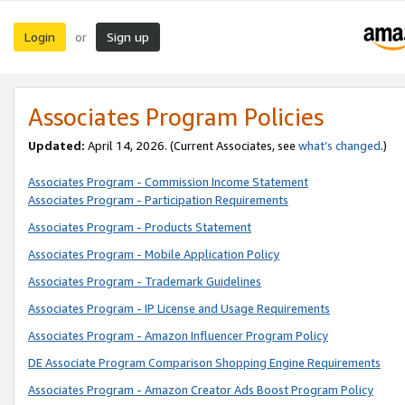
Login
Sign up
or
Associates Program Policies
Updated:
April 14, 2026. (Current Associates, see
what’s changed
.)
Associates Program - Commission Income Statement
Associates Program - Participation Requirements
Associates Program - Products Statement
Associates Program - Mobile Application Policy
Associates Program - Trademark Guidelines
Associates Program - IP License and Usage Requirements
Associates Program - Amazon Influencer Program Policy
DE Associate Program Comparison Shopping Engine Requirements
Associates Program - Amazon Creator Ads Boost Program Policy