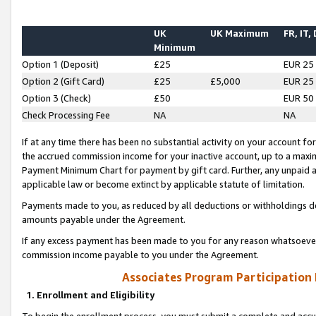
UK
UK Maximum
FR, IT,
Minimum
Option 1 (Deposit)
£25
EUR 25
Option 2 (Gift Card)
£25
£5,000
EUR 25
Option 3 (Check)
£50
EUR 50
Check Processing Fee
NA
NA
If at any time there has been no substantial activity on your account for 
the accrued commission income for your inactive account, up to a max
Payment Minimum Chart for payment by gift card. Further, any unpaid 
applicable law or become extinct by applicable statute of limitation.
Payments made to you, as reduced by all deductions or withholdings de
amounts payable under the Agreement.
If any excess payment has been made to you for any reason whatsoever,
commission income payable to you under the Agreement.
Associates Program Participation
1. Enrollment and Eligibility
To begin the enrollment process, you must submit a complete and accur