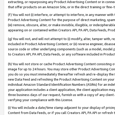
extracting, or repurposing any Product Advertising Content or in connec
that offer products on an Amazon Site, or in the direct training or fin
(f) You will not (i) interfere, or attempt to interfere, in any manner wit
Product Advertising Content for the purpose of direct marketing, spammi
(iii) remove, obscure, alter, or make invisible, illegible, or indecipherab
appearing on or contained within Creators API, PA API, Data Feeds, Prod
(g) You will not, and will not attempt to (i) modify, alter, tamper with,
included in Product Advertising Content; or (ii) reverse engineer, disa
source code or other underlying components (such as a model, model pa
to Creators API, PA API, Data Feeds, or any software included in Produc
(h) You will not store or cache Product Advertising Content consisting 
image for up to 24 hours. You may store other Product Advertising Cont
you do so you must immediately thereafter refresh and re-display the P
new Data Feed and refreshing the Product Advertising Content on your 
individual Amazon Standard Identification Numbers (ASINs) for an indefi
your application includes a client application, the client application m
three business days of our request, furnish us with a copy of any clien
verifying your compliance with this License.
(i) You will include a date/time stamp adjacent to your display of prici
Content from Data Feeds, or if you call Creators API, PA API or refresh