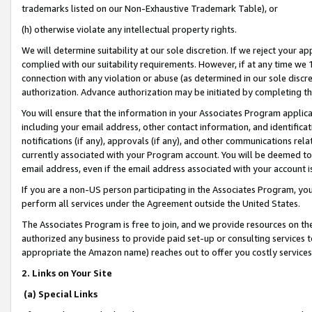
trademarks listed on our Non-Exhaustive Trademark Table), or
(h) otherwise violate any intellectual property rights.
We will determine suitability at our sole discretion. If we reject your 
complied with our suitability requirements. However, if at any time we 1
connection with any violation or abuse (as determined in our sole disc
authorization. Advance authorization may be initiated by completing t
You will ensure that the information in your Associates Program applic
including your email address, other contact information, and identifica
notifications (if any), approvals (if any), and other communications re
currently associated with your Program account. You will be deemed to 
email address, even if the email address associated with your account i
If you are a non-US person participating in the Associates Program, you
perform all services under the Agreement outside the United States.
The Associates Program is free to join, and we provide resources on th
authorized any business to provide paid set-up or consulting services t
appropriate the Amazon name) reaches out to offer you costly services
2. Links on Your Site
(a) Special Links