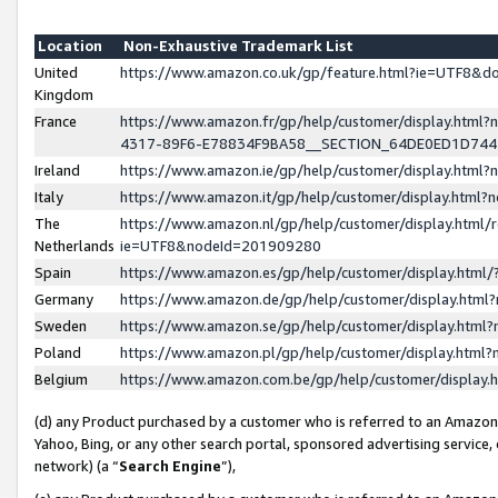
Location
Non-Exhaustive Trademark List
United
https://www.amazon.co.uk/gp/feature.html?ie=UTF8&
Kingdom
France
https://www.amazon.fr/gp/help/customer/display.ht
4317-89F6-E78834F9BA58__SECTION_64DE0ED1D74
Ireland
https://www.amazon.ie/gp/help/customer/display.ht
Italy
https://www.amazon.it/gp/help/customer/display.html
The
https://www.amazon.nl/gp/help/customer/display.html/
Netherlands
ie=UTF8&nodeId=201909280
Spain
https://www.amazon.es/gp/help/customer/display.htm
Germany
https://www.amazon.de/gp/help/customer/display.htm
Sweden
https://www.amazon.se/gp/help/customer/display.htm
Poland
https://www.amazon.pl/gp/help/customer/display.htm
Belgium
https://www.amazon.com.be/gp/help/customer/displa
(d) any Product purchased by a customer who is referred to an Amazon S
Yahoo, Bing, or any other search portal, sponsored advertising service, o
network) (a “
Search Engine
”),