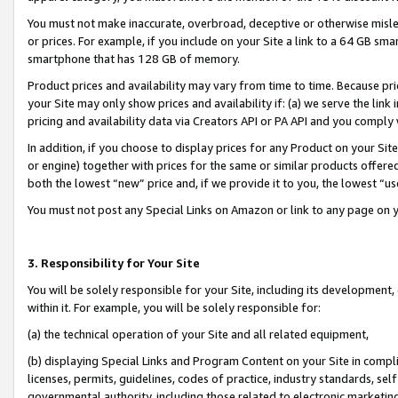
You must not make inaccurate, overbroad, deceptive or otherwise misle
or prices. For example, if you include on your Site a link to a 64 GB sm
smartphone that has 128 GB of memory.
Product prices and availability may vary from time to time. Because pri
your Site may only show prices and availability if: (a) we serve the link 
pricing and availability data via Creators API or PA API and you comply
In addition, if you choose to display prices for any Product on your Si
or engine) together with prices for the same or similar products offer
both the lowest “new” price and, if we provide it to you, the lowest “u
You must not post any Special Links on Amazon or link to any page on 
3. Responsibility for Your Site
You will be solely responsible for your Site, including its development
within it. For example, you will be solely responsible for:
(a) the technical operation of your Site and all related equipment,
(b) displaying Special Links and Program Content on your Site in compl
licenses, permits, guidelines, codes of practice, industry standards, se
governmental authority, including those related to electronic marketin