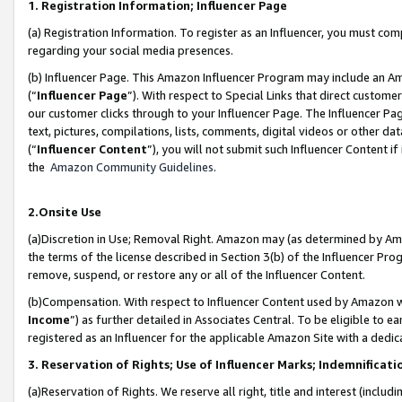
1. Registration Information; Influencer Page
(a) Registration Information. To register as an Influencer, you must co
regarding your social media presences.
(b) Influencer Page. This Amazon Influencer Program may include an A
(“
Influencer Page
”). With respect to Special Links that direct custom
our customer clicks through to your Influencer Page. The Influencer Pag
text, pictures, compilations, lists, comments, digital videos or other
(“
Influencer Content
”), you will not submit such Influencer Content if
the
Amazon Community Guidelines
.
2.Onsite Use
(a)Discretion in Use; Removal Right. Amazon may (as determined by Amazo
the terms of the license described in Section 3(b) of the Influencer Prog
remove, suspend, or restore any or all of the Influencer Content.
(b)Compensation. With respect to Influencer Content used by Amazon wi
Income
”) as further detailed in Associates Central. To be eligible t
registered as an Influencer for the applicable Amazon Site with a dedic
3. Reservation of Rights; Use of Influencer Marks; Indemnificati
(a)Reservation of Rights. We reserve all right, title and interest (includ