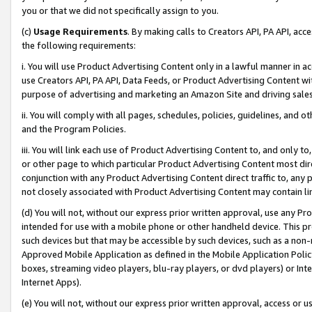
you or that we did not specifically assign to you.
(c)
Usage Requirements
. By making calls to Creators API, PA API, ac
the following requirements:
i. You will use Product Advertising Content only in a lawful manner in a
use Creators API, PA API, Data Feeds, or Product Advertising Content wit
purpose of advertising and marketing an Amazon Site and driving sales
ii. You will comply with all pages, schedules, policies, guidelines, and o
and the Program Policies.
iii. You will link each use of Product Advertising Content to, and only 
or other page to which particular Product Advertising Content most direc
conjunction with any Product Advertising Content direct traffic to, any 
not closely associated with Product Advertising Content may contain lin
(d) You will not, without our express prior written approval, use any Pr
intended for use with a mobile phone or other handheld device. This proh
such devices but that may be accessible by such devices, such as a non-
Approved Mobile Application as defined in the Mobile Application Policy; 
boxes, streaming video players, blu-ray players, or dvd players) or Inte
Internet Apps).
(e) You will not, without our express prior written approval, access or 