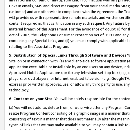
Links in emails, SMS and direct messaging from your social media Sites; 
customer) and are otherwise in compliance with the Agreement, the Tr
will provide us with representative sample materials and written certif
content required in, that certification in any such request. Any failure b
material breach of this Agreement. For the avoidance of doubt, (i) for
Act of 2003, the Telephone Consumer Protection Act of 1991 and any si
containing any Special Links, and (ii) you must comply with applicable
relating to the Associates Program.
5. Distribution of Special Links Through Software and Devices
Yo
Site, on or in connection with: (a) any client-side software application 
application executable or installable by an end user) on any device, in
Approved Mobile Applications); or (b) any television set-top box (e.g., 
players, or dvd players) or Internet-enabled television (e.g., GoogleTV, 
express prior written approval, use, or allow any third party to use, 
technology.
6. Content on your Site.
You will be solely responsible for the conten
(a) You will not add to, delete from, or otherwise alter any Program Co
resize Program Content consisting of a graphic image in a manner that
consisting of text in a manner that does not materially alter the meanin
types of links that we may make available to you may contain a link to 