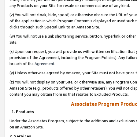
any Products on your Site for resale or commercial use of any kind.
(v) You will not cloak, hide, spoof, or otherwise obscure the URL of your
of the application in which Program Content is displayed or used such 
clicks through such Special Link to an Amazon Site.
(w) You will not use a link shortening service, button, hyperlink or oth
Site.
(x) Upon our request, you will provide us with written certification tha
provision of the Agreement, including the Program Policies). Any failure
breach of the
Agreement
.
(y) Unless otherwise agreed by Amazon, your Site must not have price tr
(z) You will not display on your Site, or otherwise use, any Program Con
Amazon Site (e.g., products offered by other retailers). You will not di
content you may obtain from us that relates to Excluded Products.
Associates Program Produc
1. Products
Under the Associates Program, subject to the additions and exclusions d
on an Amazon Site.
2. Services