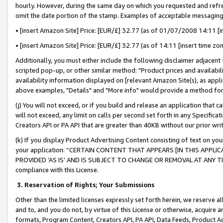
hourly. However, during the same day on which you requested and refre
omit the date portion of the stamp. Examples of acceptable messaging
• [insert Amazon Site] Price: [EUR/£] 32.77 (as of 01/07/2008 14:11 [in
• [insert Amazon Site] Price: [EUR/£] 32.77 (as of 14:11 [insert time zo
Additionally, you must either include the following disclaimer adjacent t
scripted pop-up, or other similar method: "Product prices and availabil
availability information displayed on [relevant Amazon Site(s), as appli
above examples, "Details" and "More info" would provide a method for 
(j) You will not exceed, or if you build and release an application that c
will not exceed, any limit on calls per second set forth in any Specifica
Creators API or PA API that are greater than 40KB without our prior wr
(k) If you display Product Advertising Content consisting of text on your
your application: “CERTAIN CONTENT THAT APPEARS [IN THIS APPLIC
PROVIDED ‘AS IS’ AND IS SUBJECT TO CHANGE OR REMOVAL AT ANY TIME.”
compliance with this License.
3.
Reservation of Rights; Your Submissions
Other than the limited licenses expressly set forth herein, we reserve all 
and to, and you do not, by virtue of this License or otherwise, acquire an
formats, Program Content, Creators API, PA API, Data Feeds, Product 