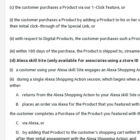
(c) the customer purchases a Product via our 1-Click feature, or
(i) the customer purchases a Product by adding a Product to his or her
their initial click-through of the Special Link, or
(ii) with respect to Digital Products, the customer purchases such a P
(iii) within 180 days of the purchase, the Product is shipped to, stre
(d) Alexa skill Site (only available for associates using a stor
(i) a customer using your Alexa skill Site engages an Alexa Shopping A
(ii) during a single Alexa Shopping Action session, which begins when
either:
A. returns from the Alexa Shopping Action to your Alexa skill Site 
B. places an order via Alexa for the Product that you featured with
the customer completes a Purchase of the Product you featured with t
C. via Alexa, or
D. by adding that Product to the customer’s shopping cart within th
after their initial engagement with the Alexa Shopping Action; and