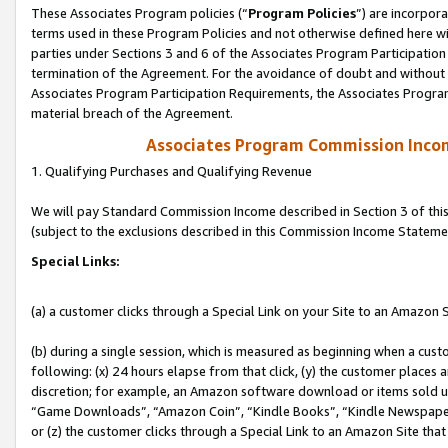
These Associates Program policies (“
Program Policies
”) are incorpor
terms used in these Program Policies and not otherwise defined here wil
parties under Sections 3 and 6 of the Associates Program Participation
termination of the Agreement. For the avoidance of doubt and without l
Associates Program Participation Requirements, the Associates Program
material breach of the Agreement.
Associates Program Commission Inco
1. Qualifying Purchases and Qualifying Revenue
We will pay Standard Commission Income described in Section 3 of thi
(subject to the exclusions described in this Commission Income Stateme
Special Links:
(a) a customer clicks through a Special Link on your Site to an Amazon S
(b) during a single session, which is measured as beginning when a custo
following: (x) 24 hours elapse from that click, (y) the customer places 
discretion; for example, an Amazon software download or items sold 
“Game Downloads”, “Amazon Coin”, “Kindle Books”, “Kindle Newspapers”
or (z) the customer clicks through a Special Link to an Amazon Site that