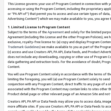
This License governs your use of Program Content in connection with yo
accessing or using the Program Content, including the proprietary appli
or “PA API of”) that permit you to access and use certain types of data
Advertising Content”) which we may make available to you, you agree t
1
.
Limited License to Program Content
Subject to the terms of the
Agreement
and solely for the limited purpo
Agreement (including this License and the other Program Policies), we 
exclusive, royalty-free license to: (a) copy and display Program Conten
Trademark Guidelines
) we make available to you as part of the Progra
(c) access and use Creators API, PA API, Data Feeds, and Product Adverti
does not include any downloading, copying or other use of Program Conte
data gathering and extraction tools. For the avoidance of doubt, Progr
Content.
You will use Program Content solely in accordance with the terms of t
limiting the foregoing, you will (a) use Program Content solely to send
conjunction with any Program Content, direct traffic to any page of a si
associated with the Program Content may contain links to sites other t
Product detail page or other relevant page of an Amazon Site and not 
Creators API, PA API or Data Feeds may allow you to access data, image
more affiliate sites. If you use Creators API, PA API or Data Feeds to ac