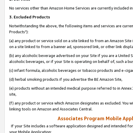
No services other than Amazon Home Services are currently included in 
3. Excluded Products
Notwithstanding the above, the following items and services are curre
Products"):
(a) any product or service sold on a site linked to from an Amazon Site
on a site linked to from a banner ad, sponsored link, or other link disp
(b) any alcoholic beverage advertised on your Site if you are a United 
alcoholic beverages, or if your Site is operating on behalf of, such a bu
(c) infant formula, alcoholic beverages or tobacco products and e-ciga
(d) herbal smoking products if you advertise the BE Amazon Site,
(e) products without an intended medical purpose referred to in Annex 
site,
(f) any product or service which Amazon designates as excluded. You will 
linking tools on Amazon and Associates Central.
Associates Program Mobile Appli
If your Site includes a software application designed and intended for
your Mobile Application: