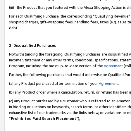
(iii) the Product that you featured with the Alexa Shopping Action is 
For each Qualifying Purchase, the corresponding “Qualifying Revenue” i
shipping charges, gift-wrapping fees, handling fees, taxes (e.g. sales ta
debt.
2. Disqualified Purchases
Notwithstanding the foregoing, Qualifying Purchases are disqualified w
Income Statement or any other terms, conditions, specifications, statem
Program, including the most up-to-date version of the
Agreement
(coll
Further, the following purchases that would otherwise be Qualified Pu
(a) any Product purchased after termination of your
Agreement
,
(b) any Product order where a cancellation, return, or refund has been i
(c) any Product purchased by a customer who is referred to an Amazon 
in bidding or auctions on keywords, search terms, or other identifiers 
exhaustive list of our trademarks via the links below, or variations or 
“
Prohibited Paid Search Placement
”),