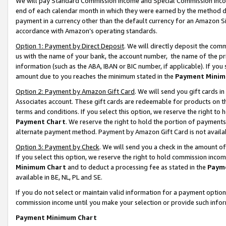
We will pay Standard Commission Income and Special Commission Incom
end of each calendar month in which they were earned by the method de
payment in a currency other than the default currency for an Amazon Sit
accordance with Amazon’s operating standards.
Option 1: Payment by Direct Deposit
. We will directly deposit the co
us with the name of your bank, the account number, the name of the pr
information (such as the ABA, IBAN or BIC number, if applicable). If you 
amount due to you reaches the minimum stated in the
Payment Minim
Option 2: Payment by Amazon Gift Card
. We will send you gift cards 
Associates account. These gift cards are redeemable for products on t
terms and conditions. If you select this option, we reserve the right t
Payment Chart
. We reserve the right to hold the portion of payment
alternate payment method. Payment by Amazon Gift Card is not available
Option 3: Payment by Check
. We will send you a check in the amount o
If you select this option, we reserve the right to hold commission inco
Minimum Chart
and to deduct a processing fee as stated in the
Paym
available in BE, NL, PL and SE.
If you do not select or maintain valid information for a payment opti
commission income until you make your selection or provide such info
Payment Minimum Chart