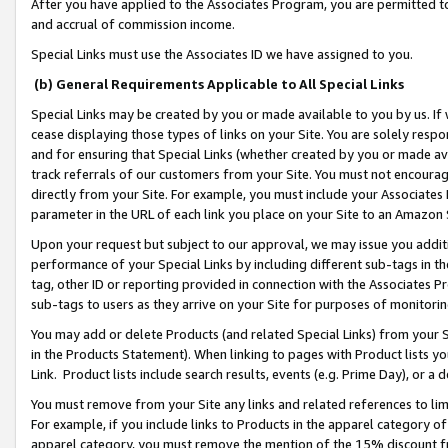
After you have applied to the Associates Program, you are permitted to 
and accrual of commission income.
Special Links must use the Associates ID we have assigned to you.
(b) General Requirements Applicable to All Special Links
Special Links may be created by you or made available to you by us. If 
cease displaying those types of links on your Site. You are solely respo
and for ensuring that Special Links (whether created by you or made av
track referrals of our customers from your Site. You must not encoura
directly from your Site. For example, you must include your Associates
parameter in the URL of each link you place on your Site to an Amazon 
Upon your request but subject to our approval, we may issue you addit
performance of your Special Links by including different sub-tags in t
tag, other ID or reporting provided in connection with the Associates Pr
sub-tags to users as they arrive on your Site for purposes of monitorin
You may add or delete Products (and related Special Links) from your Si
in the Products Statement). When linking to pages with Product lists you
Link. Product lists include search results, events (e.g. Prime Day), or 
You must remove from your Site any links and related references to li
For example, if you include links to Products in the apparel category 
apparel category, you must remove the mention of the 15% discount f