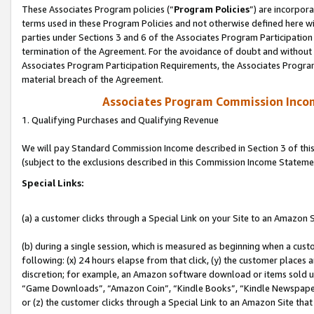
These Associates Program policies (“
Program Policies
”) are incorpor
terms used in these Program Policies and not otherwise defined here wil
parties under Sections 3 and 6 of the Associates Program Participation
termination of the Agreement. For the avoidance of doubt and without l
Associates Program Participation Requirements, the Associates Program
material breach of the Agreement.
Associates Program Commission Inco
1. Qualifying Purchases and Qualifying Revenue
We will pay Standard Commission Income described in Section 3 of thi
(subject to the exclusions described in this Commission Income Stateme
Special Links:
(a) a customer clicks through a Special Link on your Site to an Amazon S
(b) during a single session, which is measured as beginning when a custo
following: (x) 24 hours elapse from that click, (y) the customer places 
discretion; for example, an Amazon software download or items sold 
“Game Downloads”, “Amazon Coin”, “Kindle Books”, “Kindle Newspapers”
or (z) the customer clicks through a Special Link to an Amazon Site that