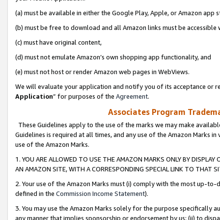
(a) must be available in either the Google Play, Apple, or Amazon app s
(b) must be free to download and all Amazon links must be accessible 
(c) must have original content,
(d) must not emulate Amazon’s own shopping app functionality, and
(e) must not host or render Amazon web pages in WebViews.
We will evaluate your application and notify you of its acceptance or re
Application
” for purposes of the
Agreement
.
Associates Program Trademar
These Guidelines apply to the use of the marks we may make available
Guidelines is required at all times, and any use of the Amazon Marks in 
use of the Amazon Marks.
1. YOU ARE ALLOWED TO USE THE AMAZON MARKS ONLY BY DISPLAY 
AN AMAZON SITE, WITH A CORRESPONDING SPECIAL LINK TO THAT SI
2. Your use of the Amazon Marks must (i) comply with the most up-to-da
defined in the
Commission Income Statement
).
3. You may use the Amazon Marks solely for the purpose specifically a
any manner that implies sponsorship or endorsement by us; (ii) to disparag