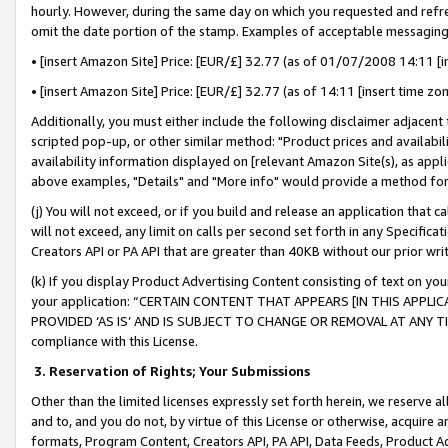
hourly. However, during the same day on which you requested and refre
omit the date portion of the stamp. Examples of acceptable messaging
• [insert Amazon Site] Price: [EUR/£] 32.77 (as of 01/07/2008 14:11 [in
• [insert Amazon Site] Price: [EUR/£] 32.77 (as of 14:11 [insert time zo
Additionally, you must either include the following disclaimer adjacent t
scripted pop-up, or other similar method: "Product prices and availabil
availability information displayed on [relevant Amazon Site(s), as appli
above examples, "Details" and "More info" would provide a method for 
(j) You will not exceed, or if you build and release an application that c
will not exceed, any limit on calls per second set forth in any Specifica
Creators API or PA API that are greater than 40KB without our prior wr
(k) If you display Product Advertising Content consisting of text on your
your application: “CERTAIN CONTENT THAT APPEARS [IN THIS APPLIC
PROVIDED ‘AS IS’ AND IS SUBJECT TO CHANGE OR REMOVAL AT ANY TIME.”
compliance with this License.
3.
Reservation of Rights; Your Submissions
Other than the limited licenses expressly set forth herein, we reserve all 
and to, and you do not, by virtue of this License or otherwise, acquire an
formats, Program Content, Creators API, PA API, Data Feeds, Product 