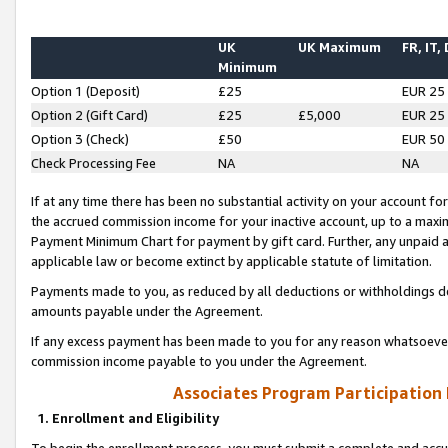
UK
UK Maximum
FR, IT,
Minimum
Option 1 (Deposit)
£25
EUR 25
Option 2 (Gift Card)
£25
£5,000
EUR 25
Option 3 (Check)
£50
EUR 50
Check Processing Fee
NA
NA
If at any time there has been no substantial activity on your account for 
the accrued commission income for your inactive account, up to a max
Payment Minimum Chart for payment by gift card. Further, any unpaid 
applicable law or become extinct by applicable statute of limitation.
Payments made to you, as reduced by all deductions or withholdings de
amounts payable under the Agreement.
If any excess payment has been made to you for any reason whatsoever,
commission income payable to you under the Agreement.
Associates Program Participation
1. Enrollment and Eligibility
To begin the enrollment process, you must submit a complete and accur