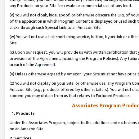
any Products on your Site for resale or commercial use of any kind.
(v) You will not cloak, hide, spoof, or otherwise obscure the URL of your
of the application in which Program Content is displayed or used such 
clicks through such Special Link to an Amazon Site.
(w) You will not use a link shortening service, button, hyperlink or oth
Site.
(x) Upon our request, you will provide us with written certification tha
provision of the Agreement, including the Program Policies). Any failure
breach of the
Agreement
.
(y) Unless otherwise agreed by Amazon, your Site must not have price tr
(z) You will not display on your Site, or otherwise use, any Program Con
Amazon Site (e.g., products offered by other retailers). You will not di
content you may obtain from us that relates to Excluded Products.
Associates Program Produc
1. Products
Under the Associates Program, subject to the additions and exclusions d
on an Amazon Site.
2. Services