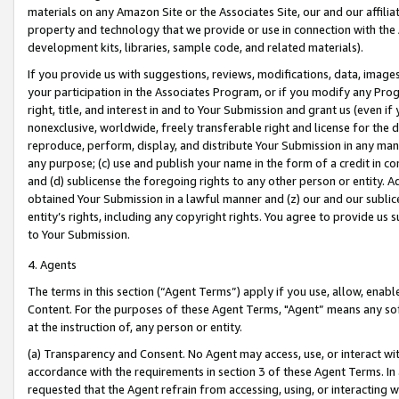
materials on any Amazon Site or the Associates Site, our and our affili
property and technology that we provide or use in connection with the
development kits, libraries, sample code, and related materials).
If you provide us with suggestions, reviews, modifications, data, image
your participation in the Associates Program, or if you modify any Prog
right, title, and interest in and to Your Submission and grant us (even 
nonexclusive, worldwide, freely transferable right and license for the du
reproduce, perform, display, and distribute Your Submission in any man
any purpose; (c) use and publish your name in the form of a credit in c
and (d) sublicense the foregoing rights to any other person or entity. A
obtained Your Submission in a lawful manner and (z) our and our sublice
entity’s rights, including any copyright rights. You agree to provide us
to Your Submission.
4. Agents
The terms in this section (“Agent Terms”) apply if you use, allow, enab
Content. For the purposes of these Agent Terms, "Agent” means any so
at the instruction of, any person or entity.
(a) Transparency and Consent. No Agent may access, use, or interact with 
accordance with the requirements in section 3 of these Agent Terms. In
requested that the Agent refrain from accessing, using, or interacting