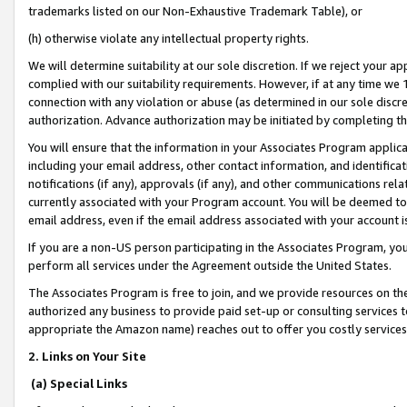
trademarks listed on our Non-Exhaustive Trademark Table), or
(h) otherwise violate any intellectual property rights.
We will determine suitability at our sole discretion. If we reject your 
complied with our suitability requirements. However, if at any time we 1
connection with any violation or abuse (as determined in our sole disc
authorization. Advance authorization may be initiated by completing t
You will ensure that the information in your Associates Program applic
including your email address, other contact information, and identifica
notifications (if any), approvals (if any), and other communications re
currently associated with your Program account. You will be deemed to 
email address, even if the email address associated with your account i
If you are a non-US person participating in the Associates Program, you
perform all services under the Agreement outside the United States.
The Associates Program is free to join, and we provide resources on th
authorized any business to provide paid set-up or consulting services t
appropriate the Amazon name) reaches out to offer you costly services
2. Links on Your Site
(a) Special Links