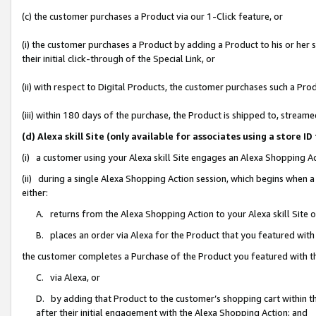
(c) the customer purchases a Product via our 1-Click feature, or
(i) the customer purchases a Product by adding a Product to his or her
their initial click-through of the Special Link, or
(ii) with respect to Digital Products, the customer purchases such a P
(iii) within 180 days of the purchase, the Product is shipped to, stre
(d) Alexa skill Site (only available for associates using a stor
(i) a customer using your Alexa skill Site engages an Alexa Shopping A
(ii) during a single Alexa Shopping Action session, which begins when
either:
A. returns from the Alexa Shopping Action to your Alexa skill Site 
B. places an order via Alexa for the Product that you featured with
the customer completes a Purchase of the Product you featured with t
C. via Alexa, or
D. by adding that Product to the customer’s shopping cart within th
after their initial engagement with the Alexa Shopping Action; and