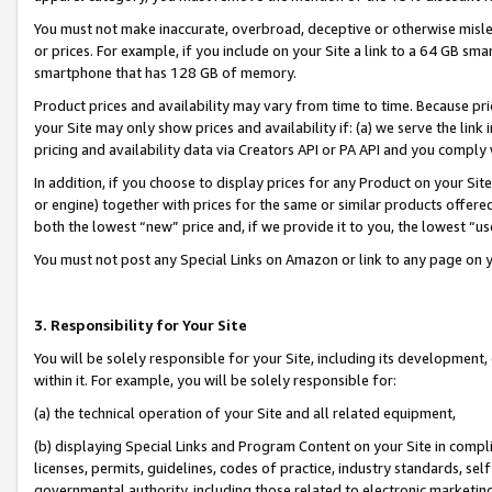
You must not make inaccurate, overbroad, deceptive or otherwise misle
or prices. For example, if you include on your Site a link to a 64 GB sm
smartphone that has 128 GB of memory.
Product prices and availability may vary from time to time. Because pri
your Site may only show prices and availability if: (a) we serve the link 
pricing and availability data via Creators API or PA API and you comply
In addition, if you choose to display prices for any Product on your Si
or engine) together with prices for the same or similar products offer
both the lowest “new” price and, if we provide it to you, the lowest “u
You must not post any Special Links on Amazon or link to any page on 
3. Responsibility for Your Site
You will be solely responsible for your Site, including its development
within it. For example, you will be solely responsible for:
(a) the technical operation of your Site and all related equipment,
(b) displaying Special Links and Program Content on your Site in compl
licenses, permits, guidelines, codes of practice, industry standards, se
governmental authority, including those related to electronic marketin