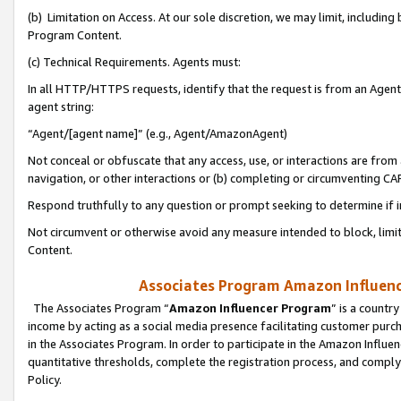
(b) Limitation on Access. At our sole discretion, we may limit, includin
Program Content.
(c) Technical Requirements. Agents must:
In all HTTP/HTTPS requests, identify that the request is from an Agent 
agent string:
“Agent/[agent name]” (e.g., Agent/AmazonAgent)
Not conceal or obfuscate that any access, use, or interactions are fro
navigation, or other interactions or (b) completing or circumventing 
Respond truthfully to any question or prompt seeking to determine if 
Not circumvent or otherwise avoid any measure intended to block, limit
Content.
Associates Program Amazon Influence
The Associates Program “
Amazon Influencer Program
” is a countr
income by acting as a social media presence facilitating customer purc
in the Associates Program. In order to participate in the Amazon Influen
quantitative thresholds, complete the registration process, and comply
Policy.