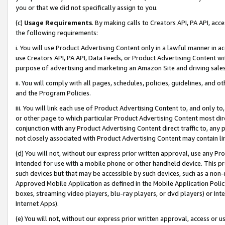
you or that we did not specifically assign to you.
(c)
Usage Requirements
. By making calls to Creators API, PA API, ac
the following requirements:
i. You will use Product Advertising Content only in a lawful manner in a
use Creators API, PA API, Data Feeds, or Product Advertising Content wit
purpose of advertising and marketing an Amazon Site and driving sales
ii. You will comply with all pages, schedules, policies, guidelines, and o
and the Program Policies.
iii. You will link each use of Product Advertising Content to, and only 
or other page to which particular Product Advertising Content most direc
conjunction with any Product Advertising Content direct traffic to, any 
not closely associated with Product Advertising Content may contain lin
(d) You will not, without our express prior written approval, use any Pr
intended for use with a mobile phone or other handheld device. This proh
such devices but that may be accessible by such devices, such as a non-
Approved Mobile Application as defined in the Mobile Application Policy; 
boxes, streaming video players, blu-ray players, or dvd players) or Inte
Internet Apps).
(e) You will not, without our express prior written approval, access or 