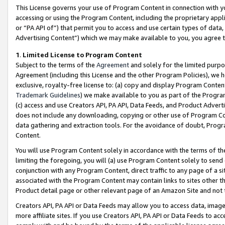
This License governs your use of Program Content in connection with yo
accessing or using the Program Content, including the proprietary appli
or “PA API of”) that permit you to access and use certain types of data
Advertising Content”) which we may make available to you, you agree t
1
.
Limited License to Program Content
Subject to the terms of the
Agreement
and solely for the limited purpo
Agreement (including this License and the other Program Policies), we 
exclusive, royalty-free license to: (a) copy and display Program Conten
Trademark Guidelines
) we make available to you as part of the Progra
(c) access and use Creators API, PA API, Data Feeds, and Product Adverti
does not include any downloading, copying or other use of Program Conte
data gathering and extraction tools. For the avoidance of doubt, Progr
Content.
You will use Program Content solely in accordance with the terms of t
limiting the foregoing, you will (a) use Program Content solely to send
conjunction with any Program Content, direct traffic to any page of a si
associated with the Program Content may contain links to sites other t
Product detail page or other relevant page of an Amazon Site and not 
Creators API, PA API or Data Feeds may allow you to access data, image
more affiliate sites. If you use Creators API, PA API or Data Feeds to ac