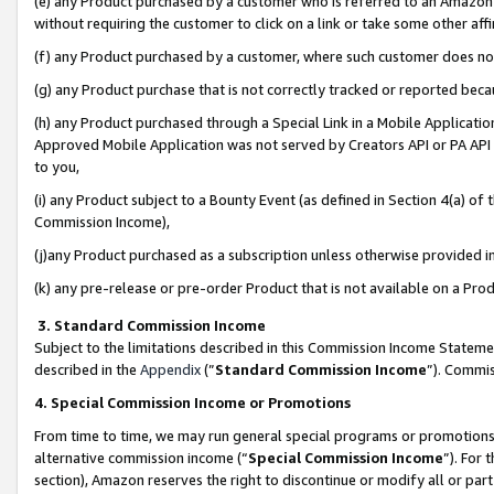
(e) any Product purchased by a customer who is referred to an Amazon Si
without requiring the customer to click on a link or take some other affi
(f) any Product purchased by a customer, where such customer does no
(g) any Product purchase that is not correctly tracked or reported bec
(h) any Product purchased through a Special Link in a Mobile Applicatio
Approved Mobile Application was not served by Creators API or PA API (
to you,
(i) any Product subject to a Bounty Event (as defined in Section 4(a) o
Commission Income),
(j)any Product purchased as a subscription unless otherwise provided 
(k) any pre-release or pre-order Product that is not available on a Prod
3. Standard Commission Income
Subject to the limitations described in this Commission Income Statem
described in the
Appendix
(”
Standard Commission Income
”). Commis
4. Special Commission Income or Promotions
From time to time, we may run general special programs or promotions 
alternative commission income (“
Special Commission Income
”). For
section), Amazon reserves the right to discontinue or modify all or par