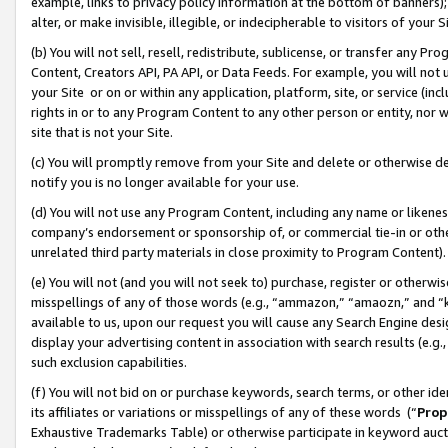
example, links to privacy policy information at the bottom of banners);
alter, or make invisible, illegible, or indecipherable to visitors of your 
(b) You will not sell, resell, redistribute, sublicense, or transfer any 
Content, Creators API, PA API, or Data Feeds. For example, you will not 
your Site or on or within any application, platform, site, or service (in
rights in or to any Program Content to any other person or entity, nor wi
site that is not your Site.
(c) You will promptly remove from your Site and delete or otherwise d
notify you is no longer available for your use.
(d) You will not use any Program Content, including any name or likene
company’s endorsement or sponsorship of, or commercial tie-in or other 
unrelated third party materials in close proximity to Program Content)
(e) You will not (and you will not seek to) purchase, register or otherw
misspellings of any of those words (e.g., “ammazon,” “amaozn,” and “kin
available to us, upon our request you will cause any Search Engine de
display your advertising content in association with search results (e.
such exclusion capabilities.
(f) You will not bid on or purchase keywords, search terms, or other id
its affiliates or variations or misspellings of any of these words (“
Prop
Exhaustive Trademarks Table) or otherwise participate in keyword aucti