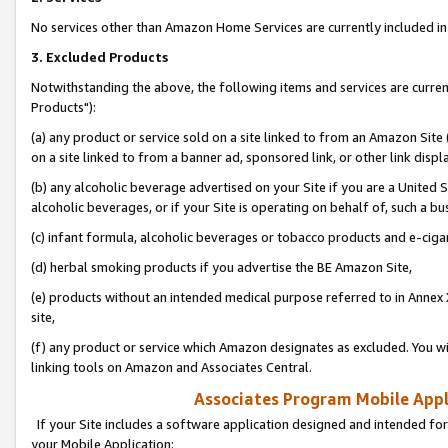
No services other than Amazon Home Services are currently included in 
3. Excluded Products
Notwithstanding the above, the following items and services are curre
Products"):
(a) any product or service sold on a site linked to from an Amazon Site
on a site linked to from a banner ad, sponsored link, or other link disp
(b) any alcoholic beverage advertised on your Site if you are a United 
alcoholic beverages, or if your Site is operating on behalf of, such a bu
(c) infant formula, alcoholic beverages or tobacco products and e-ciga
(d) herbal smoking products if you advertise the BE Amazon Site,
(e) products without an intended medical purpose referred to in Annex 
site,
(f) any product or service which Amazon designates as excluded. You will 
linking tools on Amazon and Associates Central.
Associates Program Mobile Appli
If your Site includes a software application designed and intended for
your Mobile Application: