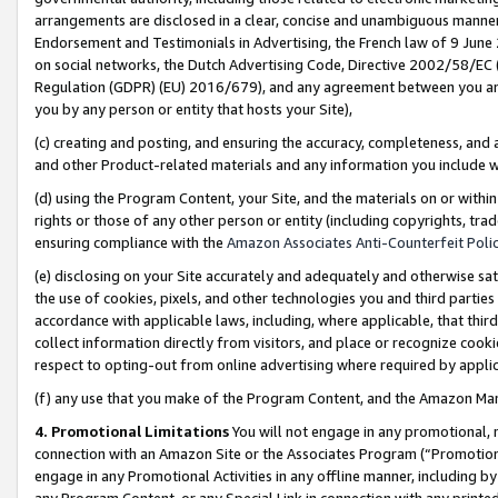
arrangements are disclosed in a clear, concise and unambiguous manner 
Endorsement and Testimonials in Advertising, the French law of 9 June
on social networks, the Dutch Advertising Code, Directive 2002/58/EC 
Regulation (GDPR) (EU) 2016/679), and any agreement between you and 
you by any person or entity that hosts your Site),
(c) creating and posting, and ensuring the accuracy, completeness, and 
and other Product-related materials and any information you include wit
(d) using the Program Content, your Site, and the materials on or within
rights or those of any other person or entity (including copyrights, trad
ensuring compliance with the
Amazon Associates Anti-Counterfeit Polic
(e) disclosing on your Site accurately and adequately and otherwise sat
the use of cookies, pixels, and other technologies you and third parties
accordance with applicable laws, including, where applicable, that thir
collect information directly from visitors, and place or recognize cooki
respect to opting-out from online advertising where required by appli
(f) any use that you make of the Program Content, and the Amazon Mar
4. Promotional Limitations
You will not engage in any promotional, ma
connection with an Amazon Site or the Associates Program (“Promotional
engage in any Promotional Activities in any offline manner, including by
any Program Content, or any Special Link in connection with any printed 