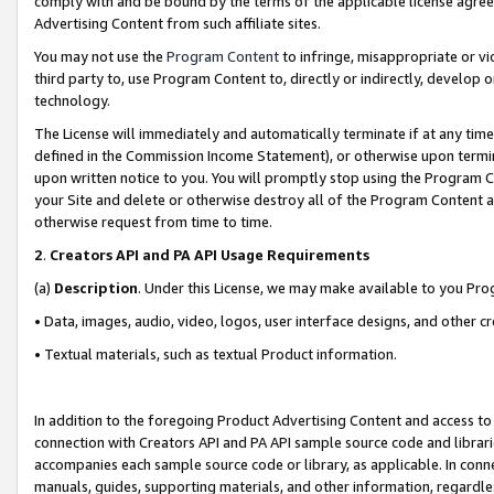
comply with and be bound by the terms of the applicable license agreem
Advertising Content from such affiliate sites.
You may not use the
Program Content
to infringe, misappropriate or vio
third party to, use Program Content to, directly or indirectly, develo
technology.
The License will immediately and automatically terminate if at any ti
defined in the Commission Income Statement), or otherwise upon termina
upon written notice to you. You will promptly stop using the Program 
your Site and delete or otherwise destroy all of the Program Content 
otherwise request from time to time.
2
.
Creators API and PA API Usage Requirements
(a)
Description
. Under this License, we may make available to you Pr
• Data, images, audio, video, logos, user interface designs, and other c
• Textual materials, such as textual Product information.
In addition to the foregoing Product Advertising Content and access to
connection with Creators API and PA API sample source code and librarie
accompanies each sample source code or library, as applicable. In conne
manuals, guides, supporting materials, and other information, regardless