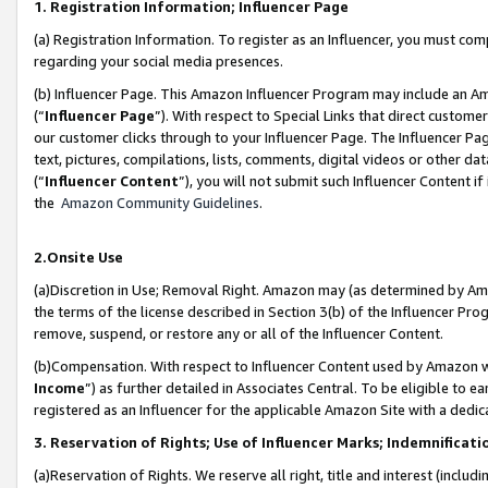
1. Registration Information; Influencer Page
(a) Registration Information. To register as an Influencer, you must co
regarding your social media presences.
(b) Influencer Page. This Amazon Influencer Program may include an A
(“
Influencer Page
”). With respect to Special Links that direct custom
our customer clicks through to your Influencer Page. The Influencer Pag
text, pictures, compilations, lists, comments, digital videos or other
(“
Influencer Content
”), you will not submit such Influencer Content if
the
Amazon Community Guidelines
.
2.Onsite Use
(a)Discretion in Use; Removal Right. Amazon may (as determined by Amazo
the terms of the license described in Section 3(b) of the Influencer Prog
remove, suspend, or restore any or all of the Influencer Content.
(b)Compensation. With respect to Influencer Content used by Amazon wi
Income
”) as further detailed in Associates Central. To be eligible t
registered as an Influencer for the applicable Amazon Site with a dedic
3. Reservation of Rights; Use of Influencer Marks; Indemnificati
(a)Reservation of Rights. We reserve all right, title and interest (includ