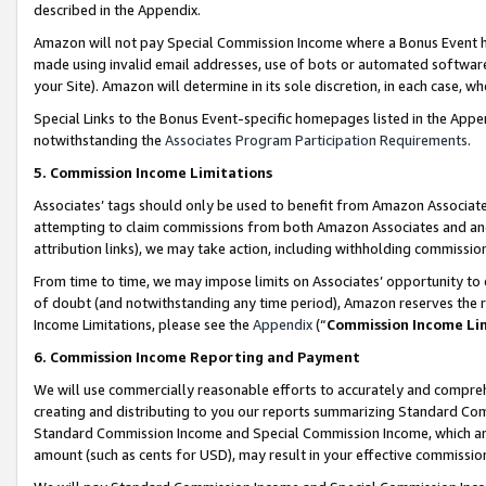
described in the Appendix.
Amazon will not pay Special Commission Income where a Bonus Event has
made using invalid email addresses, use of bots or automated software,
your Site). Amazon will determine in its sole discretion, in each case, w
Special Links to the Bonus Event-specific homepages listed in the Appe
notwithstanding the
Associates Program Participation Requirements
.
5. Commission Income Limitations
Associates’ tags should only be used to benefit from Amazon Associates
attempting to claim commissions from both Amazon Associates and ano
attribution links), we may take action, including withholding commissio
From time to time, we may impose limits on Associates’ opportunity t
of doubt (and notwithstanding any time period), Amazon reserves the ri
Income Limitations, please see the
Appendix
(“
Commission Income Li
6. Commission Income Reporting and Payment
We will use commercially reasonable efforts to accurately and comprehe
creating and distributing to you our reports summarizing Standard C
Standard Commission Income and Special Commission Income, which are 
amount (such as cents for USD), may result in your effective commission 