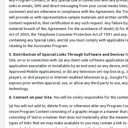
Links in emails, SMS and direct messaging from your social media Sites; 
customer) and are otherwise in compliance with the Agreement, the Tr
will provide us with representative sample materials and written certif
content required in, that certification in any such request. Any failure b
material breach of this Agreement. For the avoidance of doubt, (i) for
Act of 2003, the Telephone Consumer Protection Act of 1991 and any si
containing any Special Links, and (ii) you must comply with applicable
relating to the Associates Program.
5. Distribution of Special Links Through Software and Devices
Yo
Site, on or in connection with: (a) any client-side software application 
application executable or installable by an end user) on any device, in
Approved Mobile Applications); or (b) any television set-top box (e.g., 
players, or dvd players) or Internet-enabled television (e.g., GoogleTV, 
express prior written approval, use, or allow any third party to use, 
technology.
6. Content on your Site.
You will be solely responsible for the conten
(a) You will not add to, delete from, or otherwise alter any Program Co
resize Program Content consisting of a graphic image in a manner that
consisting of text in a manner that does not materially alter the meanin
types of links that we may make available to you may contain a link to 