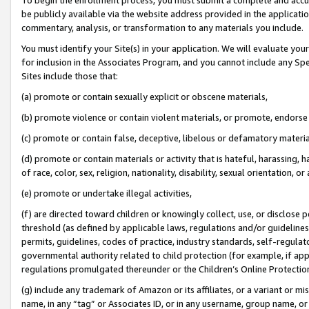
be publicly available via the website address provided in the application
commentary, analysis, or transformation to any materials you include.
You must identify your Site(s) in your application. We will evaluate your 
for inclusion in the Associates Program, and you cannot include any Speci
Sites include those that:
(a) promote or contain sexually explicit or obscene materials,
(b) promote violence or contain violent materials, or promote, endorse 
(c) promote or contain false, deceptive, libelous or defamatory materi
(d) promote or contain materials or activity that is hateful, harassing, h
of race, color, sex, religion, nationality, disability, sexual orientation, or
(e) promote or undertake illegal activities,
(f) are directed toward children or knowingly collect, use, or disclose
threshold (as defined by applicable laws, regulations and/or guidelines);
permits, guidelines, codes of practice, industry standards, self-regulat
governmental authority related to child protection (for example, if app
regulations promulgated thereunder or the Children’s Online Protection
(g) include any trademark of Amazon or its affiliates, or a variant or 
name, in any “tag” or Associates ID, or in any username, group name, or 