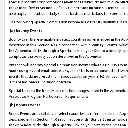
special programs or promotions (even those which do not involve purcha
those identified in Section 2 of this Commission Income Statement, an
also apply on a substantially similar basis as restrictions for special 
The following Special Commission Income are currently available:
here
(a) Bounty Events
Bounty Events are available in select countries as referenced in the
App
described in this Section 4(a) in connection with “
Bounty Events
” whic
the Appendix, clicks through a Special Link on your Site to a bounty-s
completes the bounty action described in the Appendix.
Amazon will not pay Special Commission Income where a Bounty Event ha
made using invalid email addresses, use of bots or automated software
Events that do not result from Special Links on your Site). Amazon will 
if there has been a violation or abuse.
Special Links to the bounty-specific homepages listed in the Appendix 
Associates Program Participation Requirements
.
(b) Bonus Events
Bonus Events are available in select countries as referenced in the
Appe
described in this Section 4(b) in connection with “
Bonus Events
” which
the Appendix, clicks through a Special Link on your Site to the Amazon 