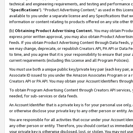
technical and engineering requirements, and testing and performance cri
“
Specifications
”). “Product Advertising Content,” as used in this Lic
available to you under a separate license and any Specifications that we
information or content relating to products offered on any site other 
(b)
Obtaining Product Advertising Content.
You may obtain Product
express prior written approval, you may also obtain Product Advertisi
Feeds. If you obtain Product Advertising Content through Data Feeds, yo
we may change, deprecate, or republish Creators API, PA API or Data Fee
to time, and you agree that it is your responsibility to ensure that your
current requirements (including this License and all Program Policies).
You must use both a unique public key/private key pair (each key pair, a
Associate ID issued to you under the Amazon Associates Program or a r
Creators API or PA API. You may obtain your Account Identifiers through
To obtain Program Advertising Content through Creators API services, y
needed, for sub-services or data feeds.
An Account Identifier that is a private key is for your personal use only,
or otherwise disclose your private key to any other person or entity. An A
You are responsible for all activities that occur under your Account Ide
any other person or entity. Therefore, you should contact us immediate
your private key is otherwise disclosed, lost, or stolen. You may not u