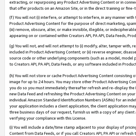
extracting, or repurposing any Product Advertising Content or in connec
that offer products on an Amazon Site, or in the direct training or fin
(f) You will not (i) interfere, or attempt to interfere, in any manner wit
Product Advertising Content for the purpose of direct marketing, spammi
(iii) remove, obscure, alter, or make invisible, illegible, or indecipherab
appearing on or contained within Creators API, PA API, Data Feeds, Prod
(g) You will not, and will not attempt to (i) modify, alter, tamper with,
included in Product Advertising Content; or (ii) reverse engineer, disa
source code or other underlying components (such as a model, model pa
to Creators API, PA API, Data Feeds, or any software included in Produc
(h) You will not store or cache Product Advertising Content consisting 
image for up to 24 hours. You may store other Product Advertising Cont
you do so you must immediately thereafter refresh and re-display the P
new Data Feed and refreshing the Product Advertising Content on your 
individual Amazon Standard Identification Numbers (ASINs) for an indefi
your application includes a client application, the client application m
three business days of our request, furnish us with a copy of any clien
verifying your compliance with this License.
(i) You will include a date/time stamp adjacent to your display of prici
Content from Data Feeds, or if you call Creators API, PA API or refresh