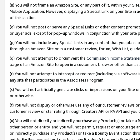
(n) You will not frame an Amazon Site, or any part of it, within your Sit
Mobile Application. However, displaying a Special Link on your Site in a
of this section.
(o) You will not post or serve any Special Links or other content prom
or layer ads, except for pop-up windows in conjunction with your Site 
(p) You will not include any Special Links in any content that you place
through an Amazon Site or in a customer review, forum, Wish List, gui
(q) You will not attempt to circumvent the
Commission Income Stateme
page of an Amazon Site to open in a customer’s browser other than as a 
(r) You will not attempt to intercept or redirect (including via softwar
any site that participates in the Associates Program.
(s) You will not artificially generate clicks or impressions on your Si
or otherwise.
(t) You will not display or otherwise use any of our customer reviews or 
customer review or star rating through Creators API or PA API and you 
(u) You will not directly or indirectly purchase any Product(s) or take a
other person or entity, and you will not permit, request or encourage an
or indirectly purchase any Product(s) or take a Bounty Event action thro
entity. Further, you will not purchase any Product(s) through Special Li