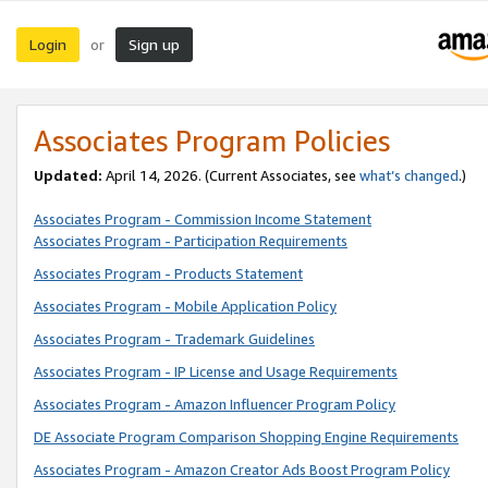
Login
Sign up
or
Associates Program Policies
Updated:
April 14, 2026. (Current Associates, see
what’s changed
.)
Associates Program - Commission Income Statement
Associates Program - Participation Requirements
Associates Program - Products Statement
Associates Program - Mobile Application Policy
Associates Program - Trademark Guidelines
Associates Program - IP License and Usage Requirements
Associates Program - Amazon Influencer Program Policy
DE Associate Program Comparison Shopping Engine Requirements
Associates Program - Amazon Creator Ads Boost Program Policy