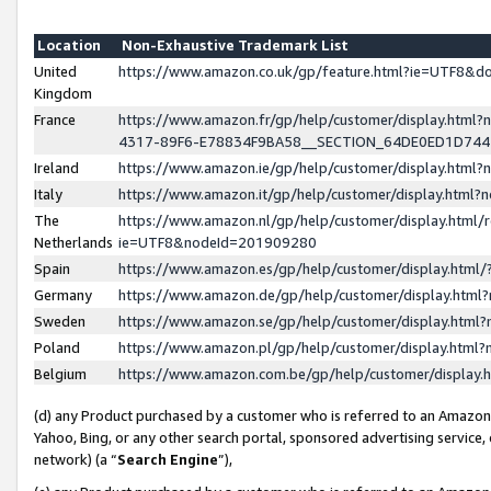
Location
Non-Exhaustive Trademark List
United
https://www.amazon.co.uk/gp/feature.html?ie=UTF8&
Kingdom
France
https://www.amazon.fr/gp/help/customer/display.ht
4317-89F6-E78834F9BA58__SECTION_64DE0ED1D74
Ireland
https://www.amazon.ie/gp/help/customer/display.ht
Italy
https://www.amazon.it/gp/help/customer/display.html
The
https://www.amazon.nl/gp/help/customer/display.html/
Netherlands
ie=UTF8&nodeId=201909280
Spain
https://www.amazon.es/gp/help/customer/display.htm
Germany
https://www.amazon.de/gp/help/customer/display.htm
Sweden
https://www.amazon.se/gp/help/customer/display.htm
Poland
https://www.amazon.pl/gp/help/customer/display.htm
Belgium
https://www.amazon.com.be/gp/help/customer/displa
(d) any Product purchased by a customer who is referred to an Amazon S
Yahoo, Bing, or any other search portal, sponsored advertising service, o
network) (a “
Search Engine
”),