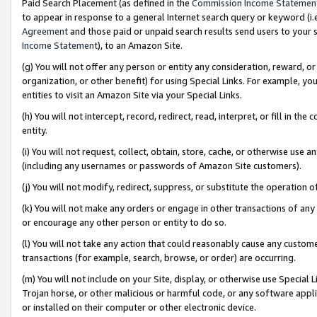
Paid Search Placement (as defined in the
Commission Income Statemen
to appear in response to a general Internet search query or keyword (i.e.
Agreement
and those paid or unpaid search results send users to your sit
Income Statement
), to an Amazon Site.
(g) You will not offer any person or entity any consideration, reward, or
organization, or other benefit) for using Special Links. For example, 
entities to visit an Amazon Site via your Special Links.
(h) You will not intercept, record, redirect, read, interpret, or fill in 
entity.
(i) You will not request, collect, obtain, store, cache, or otherwise us
(including any usernames or passwords of Amazon Site customers).
(j) You will not modify, redirect, suppress, or substitute the operation 
(k) You will not make any orders or engage in other transactions of any 
or encourage any other person or entity to do so.
(l) You will not take any action that could reasonably cause any custome
transactions (for example, search, browse, or order) are occurring.
(m) You will not include on your Site, display, or otherwise use Specia
Trojan horse, or other malicious or harmful code, or any software app
or installed on their computer or other electronic device.