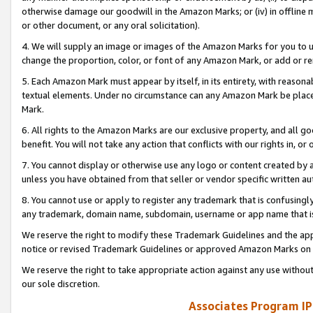
otherwise damage our goodwill in the Amazon Marks; or (iv) in offline ma
or other document, or any oral solicitation).
4. We will supply an image or images of the Amazon Marks for you to 
change the proportion, color, or font of any Amazon Mark, or add or
5. Each Amazon Mark must appear by itself, in its entirety, with reason
textual elements. Under no circumstance can any Amazon Mark be placed
Mark.
6. All rights to the Amazon Marks are our exclusive property, and all 
benefit. You will not take any action that conflicts with our rights in, 
7. You cannot display or otherwise use any logo or content created by a
unless you have obtained from that seller or vendor specific written au
8. You cannot use or apply to register any trademark that is confusingly
any trademark, domain name, subdomain, username or app name that is 
We reserve the right to modify these Trademark Guidelines and the app
notice or revised Trademark Guidelines or approved Amazon Marks on t
We reserve the right to take appropriate action against any use without
our sole discretion.
Associates Program IP