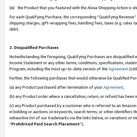
(iii) the Product that you featured with the Alexa Shopping Action is 
For each Qualifying Purchase, the corresponding “Qualifying Revenue” i
shipping charges, gift-wrapping fees, handling fees, taxes (e.g. sales ta
debt.
2. Disqualified Purchases
Notwithstanding the foregoing, Qualifying Purchases are disqualified w
Income Statement or any other terms, conditions, specifications, statem
Program, including the most up-to-date version of the
Agreement
(coll
Further, the following purchases that would otherwise be Qualified Pu
(a) any Product purchased after termination of your
Agreement
,
(b) any Product order where a cancellation, return, or refund has been i
(c) any Product purchased by a customer who is referred to an Amazon 
in bidding or auctions on keywords, search terms, or other identifiers 
exhaustive list of our trademarks via the links below, or variations or 
“
Prohibited Paid Search Placement
”),