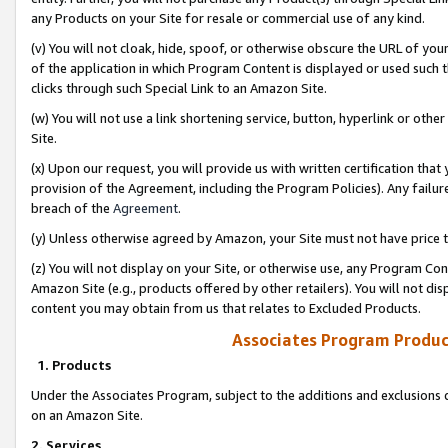
any Products on your Site for resale or commercial use of any kind.
(v) You will not cloak, hide, spoof, or otherwise obscure the URL of your
of the application in which Program Content is displayed or used such 
clicks through such Special Link to an Amazon Site.
(w) You will not use a link shortening service, button, hyperlink or oth
Site.
(x) Upon our request, you will provide us with written certification tha
provision of the Agreement, including the Program Policies). Any failure
breach of the
Agreement
.
(y) Unless otherwise agreed by Amazon, your Site must not have price tr
(z) You will not display on your Site, or otherwise use, any Program Con
Amazon Site (e.g., products offered by other retailers). You will not di
content you may obtain from us that relates to Excluded Products.
Associates Program Produc
1. Products
Under the Associates Program, subject to the additions and exclusions d
on an Amazon Site.
2. Services