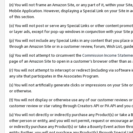
(n) You will not frame an Amazon Site, or any part of it, within your Sit
Mobile Application. However, displaying a Special Link on your Site in a
of this section.
(o) You will not post or serve any Special Links or other content prom
or layer ads, except for pop-up windows in conjunction with your Site 
(p) You will not include any Special Links in any content that you place
through an Amazon Site or in a customer review, forum, Wish List, gui
(q) You will not attempt to circumvent the
Commission Income Stateme
page of an Amazon Site to open in a customer’s browser other than as a 
(r) You will not attempt to intercept or redirect (including via softwar
any site that participates in the Associates Program.
(s) You will not artificially generate clicks or impressions on your Si
or otherwise.
(t) You will not display or otherwise use any of our customer reviews or 
customer review or star rating through Creators API or PA API and you 
(u) You will not directly or indirectly purchase any Product(s) or take a
other person or entity, and you will not permit, request or encourage an
or indirectly purchase any Product(s) or take a Bounty Event action thro
entity. Further, you will not purchase any Product(s) through Special Li