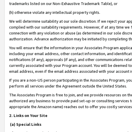
trademarks listed on our Non-Exhaustive Trademark Table), or
(h) otherwise violate any intellectual property rights.
We will determine suitability at our sole discretion. If we reject your 
complied with our suitability requirements. However, if at any time we 1
connection with any violation or abuse (as determined in our sole disc
authorization. Advance authorization may be initiated by completing t
You will ensure that the information in your Associates Program applic
including your email address, other contact information, and identifica
notifications (if any), approvals (if any), and other communications re
currently associated with your Program account. You will be deemed to 
email address, even if the email address associated with your account i
If you are a non-US person participating in the Associates Program, you
perform all services under the Agreement outside the United States.
The Associates Program is free to join, and we provide resources on th
authorized any business to provide paid set-up or consulting services t
appropriate the Amazon name) reaches out to offer you costly services
2. Links on Your Site
(a) Special Links