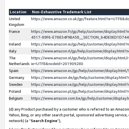
Location
Non-Exhaustive Trademark List
United
https://www.amazon.co.uk/gp/feature.html?ie=UTF8&
Kingdom
France
https://www.amazon.fr/gp/help/customer/display.ht
4317-89F6-E78834F9BA58__SECTION_64DE0ED1D74
Ireland
https://www.amazon.ie/gp/help/customer/display.ht
Italy
https://www.amazon.it/gp/help/customer/display.html
The
https://www.amazon.nl/gp/help/customer/display.html/
Netherlands
ie=UTF8&nodeId=201909280
Spain
https://www.amazon.es/gp/help/customer/display.htm
Germany
https://www.amazon.de/gp/help/customer/display.htm
Sweden
https://www.amazon.se/gp/help/customer/display.htm
Poland
https://www.amazon.pl/gp/help/customer/display.htm
Belgium
https://www.amazon.com.be/gp/help/customer/displa
(d) any Product purchased by a customer who is referred to an Amazon S
Yahoo, Bing, or any other search portal, sponsored advertising service, o
network) (a “
Search Engine
”),