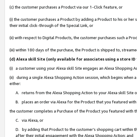
(c) the customer purchases a Product via our 1-Click feature, or
(i) the customer purchases a Product by adding a Product to his or her
their initial click-through of the Special Link, or
(ii) with respect to Digital Products, the customer purchases such a P
(iii) within 180 days of the purchase, the Product is shipped to, stre
(d) Alexa skill Site (only available for associates using a stor
(i) a customer using your Alexa skill Site engages an Alexa Shopping A
(ii) during a single Alexa Shopping Action session, which begins when
either:
A. returns from the Alexa Shopping Action to your Alexa skill Site 
B. places an order via Alexa for the Product that you featured with
the customer completes a Purchase of the Product you featured with t
C. via Alexa, or
D. by adding that Product to the customer’s shopping cart within th
after their initial engagement with the Alexa Shopping Action; and