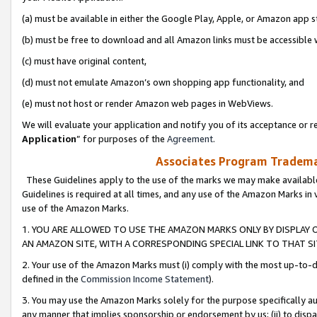
(a) must be available in either the Google Play, Apple, or Amazon app s
(b) must be free to download and all Amazon links must be accessible 
(c) must have original content,
(d) must not emulate Amazon’s own shopping app functionality, and
(e) must not host or render Amazon web pages in WebViews.
We will evaluate your application and notify you of its acceptance or re
Application
” for purposes of the
Agreement
.
Associates Program Trademar
These Guidelines apply to the use of the marks we may make available
Guidelines is required at all times, and any use of the Amazon Marks in 
use of the Amazon Marks.
1. YOU ARE ALLOWED TO USE THE AMAZON MARKS ONLY BY DISPLAY 
AN AMAZON SITE, WITH A CORRESPONDING SPECIAL LINK TO THAT SI
2. Your use of the Amazon Marks must (i) comply with the most up-to-da
defined in the
Commission Income Statement
).
3. You may use the Amazon Marks solely for the purpose specifically a
any manner that implies sponsorship or endorsement by us; (ii) to disparag