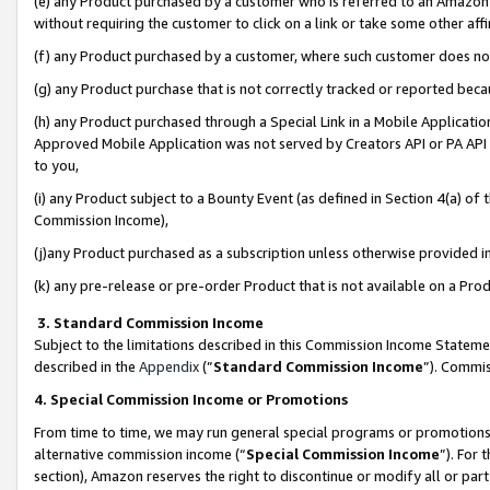
(e) any Product purchased by a customer who is referred to an Amazon Si
without requiring the customer to click on a link or take some other affi
(f) any Product purchased by a customer, where such customer does no
(g) any Product purchase that is not correctly tracked or reported bec
(h) any Product purchased through a Special Link in a Mobile Applicatio
Approved Mobile Application was not served by Creators API or PA API (
to you,
(i) any Product subject to a Bounty Event (as defined in Section 4(a) o
Commission Income),
(j)any Product purchased as a subscription unless otherwise provided 
(k) any pre-release or pre-order Product that is not available on a Prod
3. Standard Commission Income
Subject to the limitations described in this Commission Income Statem
described in the
Appendix
(”
Standard Commission Income
”). Commis
4. Special Commission Income or Promotions
From time to time, we may run general special programs or promotions 
alternative commission income (“
Special Commission Income
”). For
section), Amazon reserves the right to discontinue or modify all or par