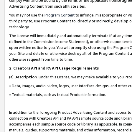
comply with and be bound by the terms of the applicable license agreem
Advertising Content from such affiliate sites.
You may not use the
Program Content
to infringe, misappropriate or vio
third party to, use Program Content to, directly or indirectly, develo
technology.
The License will immediately and automatically terminate if at any ti
defined in the Commission Income Statement), or otherwise upon termina
upon written notice to you. You will promptly stop using the Program 
your Site and delete or otherwise destroy all of the Program Content 
otherwise request from time to time.
2
.
Creators API and PA API Usage Requirements
(a)
Description
. Under this License, we may make available to you Pr
• Data, images, audio, video, logos, user interface designs, and other c
• Textual materials, such as textual Product information.
In addition to the foregoing Product Advertising Content and access to
connection with Creators API and PA API sample source code and librarie
accompanies each sample source code or library, as applicable. In conne
manuals, guides, supporting materials, and other information, regardless