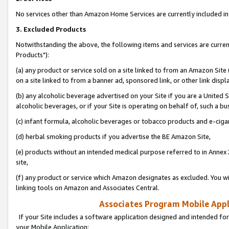
No services other than Amazon Home Services are currently included in 
3. Excluded Products
Notwithstanding the above, the following items and services are curre
Products"):
(a) any product or service sold on a site linked to from an Amazon Site
on a site linked to from a banner ad, sponsored link, or other link disp
(b) any alcoholic beverage advertised on your Site if you are a United 
alcoholic beverages, or if your Site is operating on behalf of, such a bu
(c) infant formula, alcoholic beverages or tobacco products and e-ciga
(d) herbal smoking products if you advertise the BE Amazon Site,
(e) products without an intended medical purpose referred to in Annex 
site,
(f) any product or service which Amazon designates as excluded. You will 
linking tools on Amazon and Associates Central.
Associates Program Mobile Appli
If your Site includes a software application designed and intended for
your Mobile Application: