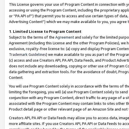
This License governs your use of Program Content in connection with yo
accessing or using the Program Content, including the proprietary appli
or “PA API of”) that permit you to access and use certain types of data
Advertising Content”) which we may make available to you, you agree t
1
.
Limited License to Program Content
Subject to the terms of the
Agreement
and solely for the limited purpo
Agreement (including this License and the other Program Policies), we 
exclusive, royalty-free license to: (a) copy and display Program Conten
Trademark Guidelines
) we make available to you as part of the Progra
(c) access and use Creators API, PA API, Data Feeds, and Product Adverti
does not include any downloading, copying or other use of Program Conte
data gathering and extraction tools. For the avoidance of doubt, Progr
Content.
You will use Program Content solely in accordance with the terms of t
limiting the foregoing, you will (a) use Program Content solely to send
conjunction with any Program Content, direct traffic to any page of a si
associated with the Program Content may contain links to sites other t
Product detail page or other relevant page of an Amazon Site and not 
Creators API, PA API or Data Feeds may allow you to access data, image
more affiliate sites. If you use Creators API, PA API or Data Feeds to ac