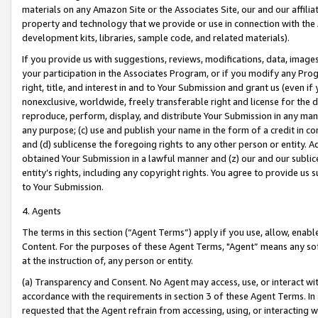
materials on any Amazon Site or the Associates Site, our and our affili
property and technology that we provide or use in connection with the
development kits, libraries, sample code, and related materials).
If you provide us with suggestions, reviews, modifications, data, image
your participation in the Associates Program, or if you modify any Prog
right, title, and interest in and to Your Submission and grant us (even 
nonexclusive, worldwide, freely transferable right and license for the du
reproduce, perform, display, and distribute Your Submission in any man
any purpose; (c) use and publish your name in the form of a credit in c
and (d) sublicense the foregoing rights to any other person or entity. A
obtained Your Submission in a lawful manner and (z) our and our sublice
entity’s rights, including any copyright rights. You agree to provide us
to Your Submission.
4. Agents
The terms in this section (“Agent Terms”) apply if you use, allow, enab
Content. For the purposes of these Agent Terms, "Agent” means any so
at the instruction of, any person or entity.
(a) Transparency and Consent. No Agent may access, use, or interact with 
accordance with the requirements in section 3 of these Agent Terms. In
requested that the Agent refrain from accessing, using, or interacting