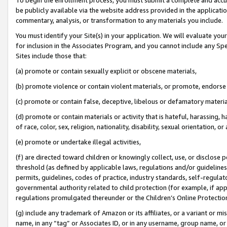
be publicly available via the website address provided in the application
commentary, analysis, or transformation to any materials you include.
You must identify your Site(s) in your application. We will evaluate your 
for inclusion in the Associates Program, and you cannot include any Speci
Sites include those that:
(a) promote or contain sexually explicit or obscene materials,
(b) promote violence or contain violent materials, or promote, endorse 
(c) promote or contain false, deceptive, libelous or defamatory materi
(d) promote or contain materials or activity that is hateful, harassing, h
of race, color, sex, religion, nationality, disability, sexual orientation, or
(e) promote or undertake illegal activities,
(f) are directed toward children or knowingly collect, use, or disclose
threshold (as defined by applicable laws, regulations and/or guidelines);
permits, guidelines, codes of practice, industry standards, self-regulat
governmental authority related to child protection (for example, if app
regulations promulgated thereunder or the Children’s Online Protection
(g) include any trademark of Amazon or its affiliates, or a variant or 
name, in any “tag” or Associates ID, or in any username, group name, or 