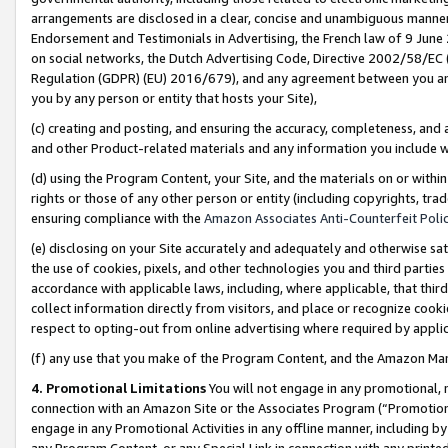
arrangements are disclosed in a clear, concise and unambiguous manner 
Endorsement and Testimonials in Advertising, the French law of 9 June
on social networks, the Dutch Advertising Code, Directive 2002/58/EC 
Regulation (GDPR) (EU) 2016/679), and any agreement between you and 
you by any person or entity that hosts your Site),
(c) creating and posting, and ensuring the accuracy, completeness, and 
and other Product-related materials and any information you include wit
(d) using the Program Content, your Site, and the materials on or within
rights or those of any other person or entity (including copyrights, trad
ensuring compliance with the
Amazon Associates Anti-Counterfeit Polic
(e) disclosing on your Site accurately and adequately and otherwise sat
the use of cookies, pixels, and other technologies you and third parties
accordance with applicable laws, including, where applicable, that thir
collect information directly from visitors, and place or recognize cooki
respect to opting-out from online advertising where required by appli
(f) any use that you make of the Program Content, and the Amazon Mar
4. Promotional Limitations
You will not engage in any promotional, ma
connection with an Amazon Site or the Associates Program (“Promotional
engage in any Promotional Activities in any offline manner, including by
any Program Content, or any Special Link in connection with any printed 