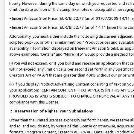
hourly. However, during the same day on which you requested and refre
omit the date portion of the stamp. Examples of acceptable messaging
• [insert Amazon Site] Price: [EUR/£] 32.77 (as of 01/07/2008 14:11 [in
• [insert Amazon Site] Price: [EUR/£] 32.77 (as of 14:11 [insert time zo
Additionally, you must either include the following disclaimer adjacent t
scripted pop-up, or other similar method: "Product prices and availabil
availability information displayed on [relevant Amazon Site(s), as appli
above examples, "Details" and "More info" would provide a method for 
(j) You will not exceed, or if you build and release an application that c
will not exceed, any limit on calls per second set forth in any Specifica
Creators API or PA API that are greater than 40KB without our prior wr
(k) If you display Product Advertising Content consisting of text on your
your application: “CERTAIN CONTENT THAT APPEARS [IN THIS APPLIC
PROVIDED ‘AS IS’ AND IS SUBJECT TO CHANGE OR REMOVAL AT ANY TIME.”
compliance with this License.
3.
Reservation of Rights; Your Submissions
Other than the limited licenses expressly set forth herein, we reserve all 
and to, and you do not, by virtue of this License or otherwise, acquire an
formats, Program Content, Creators API, PA API, Data Feeds, Product 