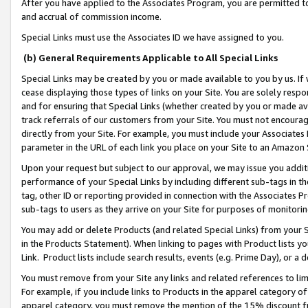
After you have applied to the Associates Program, you are permitted to 
and accrual of commission income.
Special Links must use the Associates ID we have assigned to you.
(b) General Requirements Applicable to All Special Links
Special Links may be created by you or made available to you by us. If 
cease displaying those types of links on your Site. You are solely respo
and for ensuring that Special Links (whether created by you or made av
track referrals of our customers from your Site. You must not encoura
directly from your Site. For example, you must include your Associates
parameter in the URL of each link you place on your Site to an Amazon 
Upon your request but subject to our approval, we may issue you addit
performance of your Special Links by including different sub-tags in t
tag, other ID or reporting provided in connection with the Associates Pr
sub-tags to users as they arrive on your Site for purposes of monitorin
You may add or delete Products (and related Special Links) from your Si
in the Products Statement). When linking to pages with Product lists you
Link. Product lists include search results, events (e.g. Prime Day), or 
You must remove from your Site any links and related references to li
For example, if you include links to Products in the apparel category 
apparel category, you must remove the mention of the 15% discount f