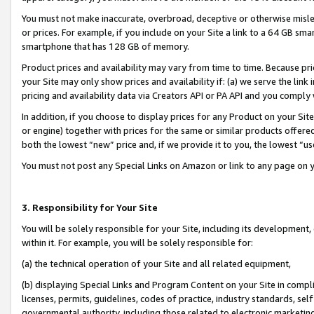
You must not make inaccurate, overbroad, deceptive or otherwise misle
or prices. For example, if you include on your Site a link to a 64 GB sm
smartphone that has 128 GB of memory.
Product prices and availability may vary from time to time. Because pri
your Site may only show prices and availability if: (a) we serve the link 
pricing and availability data via Creators API or PA API and you comply
In addition, if you choose to display prices for any Product on your Si
or engine) together with prices for the same or similar products offer
both the lowest “new” price and, if we provide it to you, the lowest “u
You must not post any Special Links on Amazon or link to any page on 
3. Responsibility for Your Site
You will be solely responsible for your Site, including its development
within it. For example, you will be solely responsible for:
(a) the technical operation of your Site and all related equipment,
(b) displaying Special Links and Program Content on your Site in compl
licenses, permits, guidelines, codes of practice, industry standards, se
governmental authority, including those related to electronic marketin