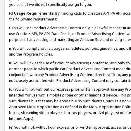
you or that we did not specifically assign to you.
(c)
Usage Requirements
. By making calls to Creators API, PA API, ac
the following requirements:
i. You will use Product Advertising Content only in a lawful manner in a
use Creators API, PA API, Data Feeds, or Product Advertising Content wit
purpose of advertising and marketing an Amazon Site and driving sales
ii. You will comply with all pages, schedules, policies, guidelines, and o
and the Program Policies.
iii. You will link each use of Product Advertising Content to, and only 
or other page to which particular Product Advertising Content most direc
conjunction with any Product Advertising Content direct traffic to, any 
not closely associated with Product Advertising Content may contain lin
(d) You will not, without our express prior written approval, use any Pr
intended for use with a mobile phone or other handheld device. This proh
such devices but that may be accessible by such devices, such as a non-
Approved Mobile Application as defined in the Mobile Application Policy; 
boxes, streaming video players, blu-ray players, or dvd players) or Inte
Internet Apps).
(e) You will not, without our express prior written approval, access or 