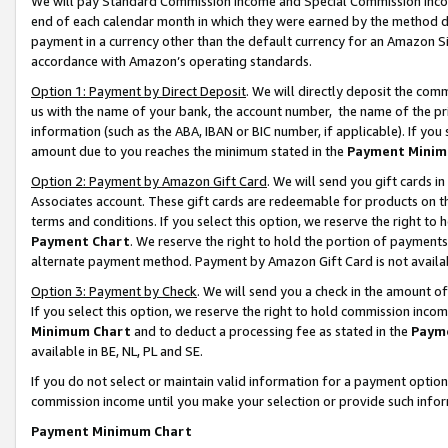
We will pay Standard Commission Income and Special Commission Incom
end of each calendar month in which they were earned by the method de
payment in a currency other than the default currency for an Amazon Sit
accordance with Amazon’s operating standards.
Option 1: Payment by Direct Deposit
. We will directly deposit the co
us with the name of your bank, the account number, the name of the pr
information (such as the ABA, IBAN or BIC number, if applicable). If you 
amount due to you reaches the minimum stated in the
Payment Minim
Option 2: Payment by Amazon Gift Card
. We will send you gift cards 
Associates account. These gift cards are redeemable for products on t
terms and conditions. If you select this option, we reserve the right t
Payment Chart
. We reserve the right to hold the portion of payment
alternate payment method. Payment by Amazon Gift Card is not available
Option 3: Payment by Check
. We will send you a check in the amount o
If you select this option, we reserve the right to hold commission inco
Minimum Chart
and to deduct a processing fee as stated in the
Paym
available in BE, NL, PL and SE.
If you do not select or maintain valid information for a payment opti
commission income until you make your selection or provide such info
Payment Minimum Chart