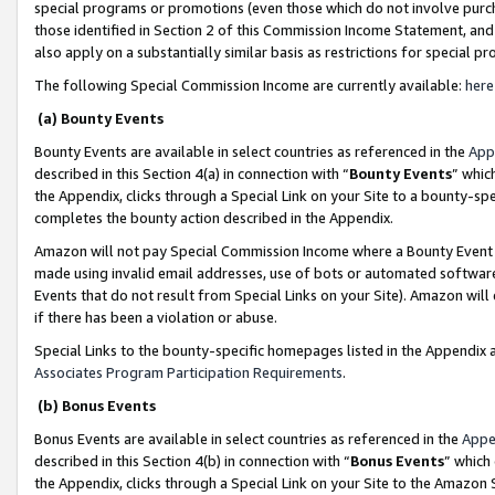
special programs or promotions (even those which do not involve purcha
those identified in Section 2 of this Commission Income Statement, an
also apply on a substantially similar basis as restrictions for special 
The following Special Commission Income are currently available:
here
(a) Bounty Events
Bounty Events are available in select countries as referenced in the
App
described in this Section 4(a) in connection with “
Bounty Events
” whic
the Appendix, clicks through a Special Link on your Site to a bounty-s
completes the bounty action described in the Appendix.
Amazon will not pay Special Commission Income where a Bounty Event ha
made using invalid email addresses, use of bots or automated software
Events that do not result from Special Links on your Site). Amazon will 
if there has been a violation or abuse.
Special Links to the bounty-specific homepages listed in the Appendix 
Associates Program Participation Requirements
.
(b) Bonus Events
Bonus Events are available in select countries as referenced in the
Appe
described in this Section 4(b) in connection with “
Bonus Events
” which
the Appendix, clicks through a Special Link on your Site to the Amazon 