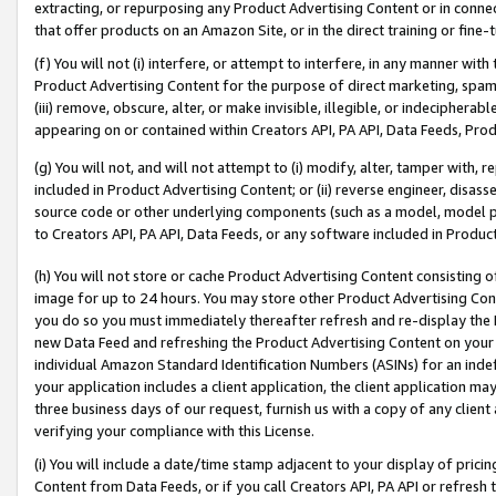
extracting, or repurposing any Product Advertising Content or in connec
that offer products on an Amazon Site, or in the direct training or fin
(f) You will not (i) interfere, or attempt to interfere, in any manner wit
Product Advertising Content for the purpose of direct marketing, spammi
(iii) remove, obscure, alter, or make invisible, illegible, or indecipherab
appearing on or contained within Creators API, PA API, Data Feeds, Prod
(g) You will not, and will not attempt to (i) modify, alter, tamper with,
included in Product Advertising Content; or (ii) reverse engineer, disa
source code or other underlying components (such as a model, model pa
to Creators API, PA API, Data Feeds, or any software included in Produc
(h) You will not store or cache Product Advertising Content consisting 
image for up to 24 hours. You may store other Product Advertising Cont
you do so you must immediately thereafter refresh and re-display the P
new Data Feed and refreshing the Product Advertising Content on your 
individual Amazon Standard Identification Numbers (ASINs) for an indefi
your application includes a client application, the client application m
three business days of our request, furnish us with a copy of any clien
verifying your compliance with this License.
(i) You will include a date/time stamp adjacent to your display of prici
Content from Data Feeds, or if you call Creators API, PA API or refresh