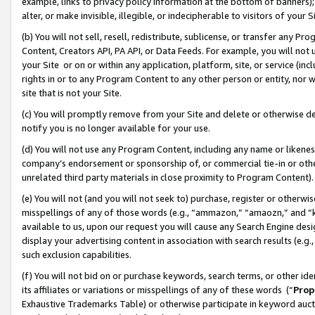
example, links to privacy policy information at the bottom of banners);
alter, or make invisible, illegible, or indecipherable to visitors of your 
(b) You will not sell, resell, redistribute, sublicense, or transfer any 
Content, Creators API, PA API, or Data Feeds. For example, you will not 
your Site or on or within any application, platform, site, or service (in
rights in or to any Program Content to any other person or entity, nor wi
site that is not your Site.
(c) You will promptly remove from your Site and delete or otherwise d
notify you is no longer available for your use.
(d) You will not use any Program Content, including any name or likene
company’s endorsement or sponsorship of, or commercial tie-in or other 
unrelated third party materials in close proximity to Program Content)
(e) You will not (and you will not seek to) purchase, register or otherw
misspellings of any of those words (e.g., “ammazon,” “amaozn,” and “kin
available to us, upon our request you will cause any Search Engine de
display your advertising content in association with search results (e.
such exclusion capabilities.
(f) You will not bid on or purchase keywords, search terms, or other id
its affiliates or variations or misspellings of any of these words (“
Prop
Exhaustive Trademarks Table) or otherwise participate in keyword aucti