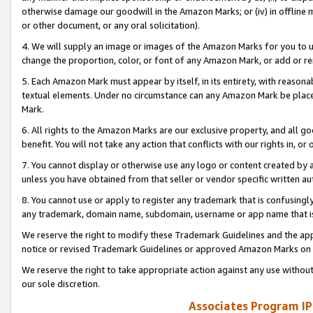
otherwise damage our goodwill in the Amazon Marks; or (iv) in offline ma
or other document, or any oral solicitation).
4. We will supply an image or images of the Amazon Marks for you to 
change the proportion, color, or font of any Amazon Mark, or add or
5. Each Amazon Mark must appear by itself, in its entirety, with reason
textual elements. Under no circumstance can any Amazon Mark be placed
Mark.
6. All rights to the Amazon Marks are our exclusive property, and all 
benefit. You will not take any action that conflicts with our rights in, 
7. You cannot display or otherwise use any logo or content created by a
unless you have obtained from that seller or vendor specific written au
8. You cannot use or apply to register any trademark that is confusingly
any trademark, domain name, subdomain, username or app name that is 
We reserve the right to modify these Trademark Guidelines and the app
notice or revised Trademark Guidelines or approved Amazon Marks on t
We reserve the right to take appropriate action against any use without
our sole discretion.
Associates Program IP