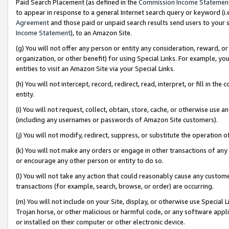
Paid Search Placement (as defined in the
Commission Income Statemen
to appear in response to a general Internet search query or keyword (i.e.
Agreement
and those paid or unpaid search results send users to your sit
Income Statement
), to an Amazon Site.
(g) You will not offer any person or entity any consideration, reward, or
organization, or other benefit) for using Special Links. For example, 
entities to visit an Amazon Site via your Special Links.
(h) You will not intercept, record, redirect, read, interpret, or fill in 
entity.
(i) You will not request, collect, obtain, store, cache, or otherwise us
(including any usernames or passwords of Amazon Site customers).
(j) You will not modify, redirect, suppress, or substitute the operation 
(k) You will not make any orders or engage in other transactions of any 
or encourage any other person or entity to do so.
(l) You will not take any action that could reasonably cause any custome
transactions (for example, search, browse, or order) are occurring.
(m) You will not include on your Site, display, or otherwise use Specia
Trojan horse, or other malicious or harmful code, or any software app
or installed on their computer or other electronic device.