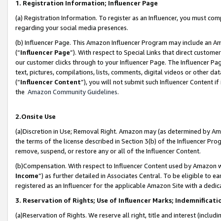
1. Registration Information; Influencer Page
(a) Registration Information. To register as an Influencer, you must co
regarding your social media presences.
(b) Influencer Page. This Amazon Influencer Program may include an A
(“
Influencer Page
”). With respect to Special Links that direct custom
our customer clicks through to your Influencer Page. The Influencer Pag
text, pictures, compilations, lists, comments, digital videos or other
(“
Influencer Content
”), you will not submit such Influencer Content if
the
Amazon Community Guidelines
.
2.Onsite Use
(a)Discretion in Use; Removal Right. Amazon may (as determined by Amazo
the terms of the license described in Section 3(b) of the Influencer Prog
remove, suspend, or restore any or all of the Influencer Content.
(b)Compensation. With respect to Influencer Content used by Amazon wi
Income
”) as further detailed in Associates Central. To be eligible t
registered as an Influencer for the applicable Amazon Site with a dedic
3. Reservation of Rights; Use of Influencer Marks; Indemnificati
(a)Reservation of Rights. We reserve all right, title and interest (includ