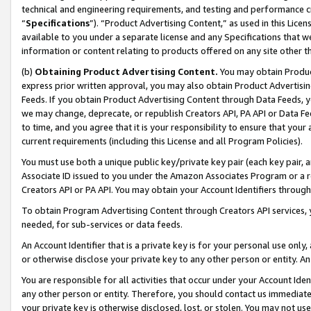
technical and engineering requirements, and testing and performance cri
“
Specifications
”). “Product Advertising Content,” as used in this Lic
available to you under a separate license and any Specifications that we
information or content relating to products offered on any site other 
(b)
Obtaining Product Advertising Content.
You may obtain Product
express prior written approval, you may also obtain Product Advertisi
Feeds. If you obtain Product Advertising Content through Data Feeds, yo
we may change, deprecate, or republish Creators API, PA API or Data Fee
to time, and you agree that it is your responsibility to ensure that your
current requirements (including this License and all Program Policies).
You must use both a unique public key/private key pair (each key pair, a
Associate ID issued to you under the Amazon Associates Program or a r
Creators API or PA API. You may obtain your Account Identifiers through
To obtain Program Advertising Content through Creators API services, y
needed, for sub-services or data feeds.
An Account Identifier that is a private key is for your personal use only,
or otherwise disclose your private key to any other person or entity. An A
You are responsible for all activities that occur under your Account Ide
any other person or entity. Therefore, you should contact us immediate
your private key is otherwise disclosed, lost, or stolen. You may not u