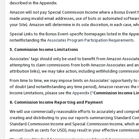
described in the Appendix.
Amazon will not pay Special Commission Income where a Bonus Event has
made using invalid email addresses, use of bots or automated software,
your Site). Amazon will determine in its sole discretion, in each case, w
Special Links to the Bonus Event-specific homepages listed in the Appe
notwithstanding the
Associates Program Participation Requirements
.
5. Commission Income Limitations
Associates’ tags should only be used to benefit from Amazon Associates
attempting to claim commissions from both Amazon Associates and ano
attribution links), we may take action, including withholding commissio
From time to time, we may impose limits on Associates’ opportunity t
of doubt (and notwithstanding any time period), Amazon reserves the ri
Income Limitations, please see the
Appendix
(“
Commission Income Li
6. Commission Income Reporting and Payment
We will use commercially reasonable efforts to accurately and comprehe
creating and distributing to you our reports summarizing Standard C
Standard Commission Income and Special Commission Income, which are 
amount (such as cents for USD), may result in your effective commission 