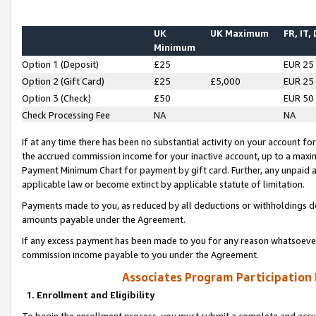
UK
UK Maximum
FR, IT,
Minimum
Option 1 (Deposit)
£25
EUR 25
Option 2 (Gift Card)
£25
£5,000
EUR 25
Option 3 (Check)
£50
EUR 50
Check Processing Fee
NA
NA
If at any time there has been no substantial activity on your account for 
the accrued commission income for your inactive account, up to a max
Payment Minimum Chart for payment by gift card. Further, any unpaid 
applicable law or become extinct by applicable statute of limitation.
Payments made to you, as reduced by all deductions or withholdings de
amounts payable under the Agreement.
If any excess payment has been made to you for any reason whatsoever,
commission income payable to you under the Agreement.
Associates Program Participation
1. Enrollment and Eligibility
To begin the enrollment process, you must submit a complete and accur