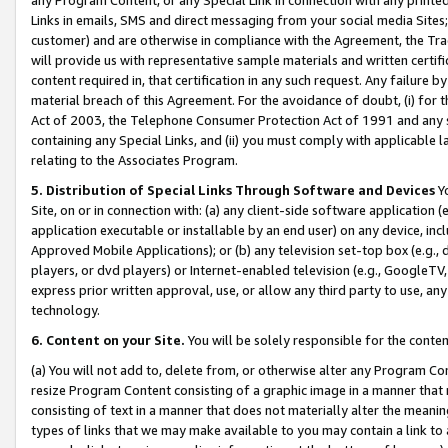
Links in emails, SMS and direct messaging from your social media Sites; 
customer) and are otherwise in compliance with the Agreement, the Tr
will provide us with representative sample materials and written certif
content required in, that certification in any such request. Any failure b
material breach of this Agreement. For the avoidance of doubt, (i) for
Act of 2003, the Telephone Consumer Protection Act of 1991 and any si
containing any Special Links, and (ii) you must comply with applicable
relating to the Associates Program.
5. Distribution of Special Links Through Software and Devices
Yo
Site, on or in connection with: (a) any client-side software application 
application executable or installable by an end user) on any device, in
Approved Mobile Applications); or (b) any television set-top box (e.g., 
players, or dvd players) or Internet-enabled television (e.g., GoogleTV, 
express prior written approval, use, or allow any third party to use, 
technology.
6. Content on your Site.
You will be solely responsible for the conten
(a) You will not add to, delete from, or otherwise alter any Program Co
resize Program Content consisting of a graphic image in a manner that
consisting of text in a manner that does not materially alter the meanin
types of links that we may make available to you may contain a link to 