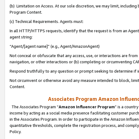
(b) Limitation on Access. At our sole discretion, we may limit, includin
Program Content.
(c) Technical Requirements. Agents must:
In all HTTP/HTTPS requests, identify that the request is from an Agent 
agent string:
“Agent/[agent name]” (e.g., Agent/AmazonAgent)
Not conceal or obfuscate that any access, use, or interactions are fro
navigation, or other interactions or (b) completing or circumventing 
Respond truthfully to any question or prompt seeking to determine if 
Not circumvent or otherwise avoid any measure intended to block, limit
Content.
Associates Program Amazon Influence
The Associates Program “
Amazon Influencer Program
” is a countr
income by acting as a social media presence facilitating customer purc
in the Associates Program. In order to participate in the Amazon Influen
quantitative thresholds, complete the registration process, and comply
Policy.