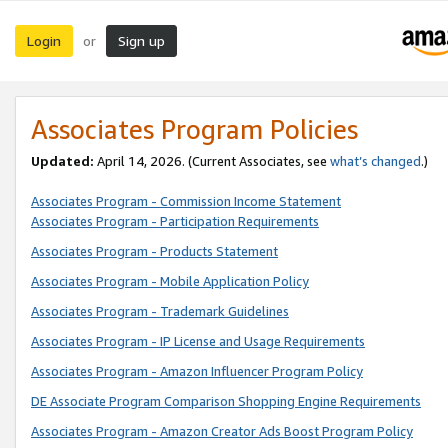
Login
Sign up
or
Associates Program Policies
Updated:
April 14, 2026. (Current Associates, see
what’s changed
.)
Associates Program - Commission Income Statement
Associates Program - Participation Requirements
Associates Program - Products Statement
Associates Program - Mobile Application Policy
Associates Program - Trademark Guidelines
Associates Program - IP License and Usage Requirements
Associates Program - Amazon Influencer Program Policy
DE Associate Program Comparison Shopping Engine Requirements
Associates Program - Amazon Creator Ads Boost Program Policy