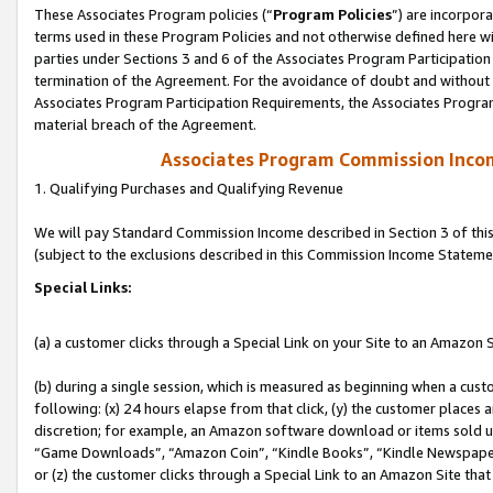
These Associates Program policies (“
Program Policies
”) are incorpor
terms used in these Program Policies and not otherwise defined here wil
parties under Sections 3 and 6 of the Associates Program Participation
termination of the Agreement. For the avoidance of doubt and without l
Associates Program Participation Requirements, the Associates Program
material breach of the Agreement.
Associates Program Commission Inco
1. Qualifying Purchases and Qualifying Revenue
We will pay Standard Commission Income described in Section 3 of thi
(subject to the exclusions described in this Commission Income Stateme
Special Links:
(a) a customer clicks through a Special Link on your Site to an Amazon S
(b) during a single session, which is measured as beginning when a custo
following: (x) 24 hours elapse from that click, (y) the customer places 
discretion; for example, an Amazon software download or items sold 
“Game Downloads”, “Amazon Coin”, “Kindle Books”, “Kindle Newspapers”
or (z) the customer clicks through a Special Link to an Amazon Site that