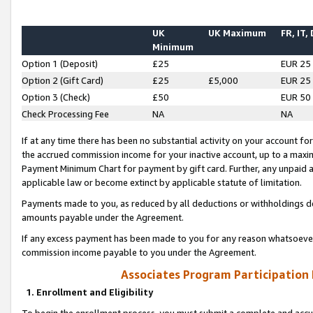
UK
UK Maximum
FR, IT,
Minimum
Option 1 (Deposit)
£25
EUR 25
Option 2 (Gift Card)
£25
£5,000
EUR 25
Option 3 (Check)
£50
EUR 50
Check Processing Fee
NA
NA
If at any time there has been no substantial activity on your account for 
the accrued commission income for your inactive account, up to a max
Payment Minimum Chart for payment by gift card. Further, any unpaid 
applicable law or become extinct by applicable statute of limitation.
Payments made to you, as reduced by all deductions or withholdings de
amounts payable under the Agreement.
If any excess payment has been made to you for any reason whatsoever,
commission income payable to you under the Agreement.
Associates Program Participation
1. Enrollment and Eligibility
To begin the enrollment process, you must submit a complete and accur