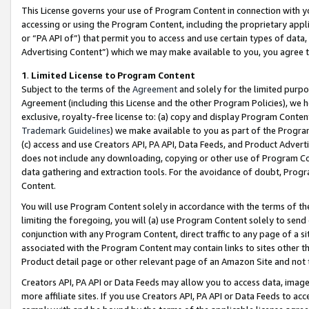
This License governs your use of Program Content in connection with yo
accessing or using the Program Content, including the proprietary appli
or “PA API of”) that permit you to access and use certain types of data
Advertising Content”) which we may make available to you, you agree t
1
.
Limited License to Program Content
Subject to the terms of the
Agreement
and solely for the limited purpo
Agreement (including this License and the other Program Policies), we 
exclusive, royalty-free license to: (a) copy and display Program Conten
Trademark Guidelines
) we make available to you as part of the Progra
(c) access and use Creators API, PA API, Data Feeds, and Product Adverti
does not include any downloading, copying or other use of Program Conte
data gathering and extraction tools. For the avoidance of doubt, Progr
Content.
You will use Program Content solely in accordance with the terms of t
limiting the foregoing, you will (a) use Program Content solely to send
conjunction with any Program Content, direct traffic to any page of a si
associated with the Program Content may contain links to sites other t
Product detail page or other relevant page of an Amazon Site and not 
Creators API, PA API or Data Feeds may allow you to access data, image
more affiliate sites. If you use Creators API, PA API or Data Feeds to ac