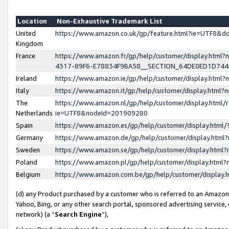
Location
Non-Exhaustive Trademark List
United
https://www.amazon.co.uk/gp/feature.html?ie=UTF8&
Kingdom
France
https://www.amazon.fr/gp/help/customer/display.ht
4317-89F6-E78834F9BA58__SECTION_64DE0ED1D74
Ireland
https://www.amazon.ie/gp/help/customer/display.ht
Italy
https://www.amazon.it/gp/help/customer/display.html
The
https://www.amazon.nl/gp/help/customer/display.html/
Netherlands
ie=UTF8&nodeId=201909280
Spain
https://www.amazon.es/gp/help/customer/display.htm
Germany
https://www.amazon.de/gp/help/customer/display.htm
Sweden
https://www.amazon.se/gp/help/customer/display.htm
Poland
https://www.amazon.pl/gp/help/customer/display.htm
Belgium
https://www.amazon.com.be/gp/help/customer/displa
(d) any Product purchased by a customer who is referred to an Amazon S
Yahoo, Bing, or any other search portal, sponsored advertising service, o
network) (a “
Search Engine
”),