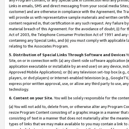
Links in emails, SMS and direct messaging from your social media Sites; 
customer) and are otherwise in compliance with the Agreement, the Tr
will provide us with representative sample materials and written certif
content required in, that certification in any such request. Any failure b
material breach of this Agreement. For the avoidance of doubt, (i) for
Act of 2003, the Telephone Consumer Protection Act of 1991 and any si
containing any Special Links, and (ii) you must comply with applicable
relating to the Associates Program.
5. Distribution of Special Links Through Software and Devices
Yo
Site, on or in connection with: (a) any client-side software application 
application executable or installable by an end user) on any device, in
Approved Mobile Applications); or (b) any television set-top box (e.g., 
players, or dvd players) or Internet-enabled television (e.g., GoogleTV, 
express prior written approval, use, or allow any third party to use, 
technology.
6. Content on your Site.
You will be solely responsible for the conten
(a) You will not add to, delete from, or otherwise alter any Program Co
resize Program Content consisting of a graphic image in a manner that
consisting of text in a manner that does not materially alter the meanin
types of links that we may make available to you may contain a link to 