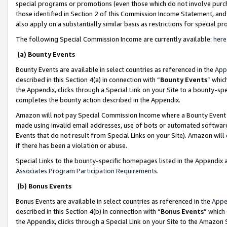
special programs or promotions (even those which do not involve purcha
those identified in Section 2 of this Commission Income Statement, an
also apply on a substantially similar basis as restrictions for special 
The following Special Commission Income are currently available:
here
(a) Bounty Events
Bounty Events are available in select countries as referenced in the
App
described in this Section 4(a) in connection with “
Bounty Events
” whic
the Appendix, clicks through a Special Link on your Site to a bounty-s
completes the bounty action described in the Appendix.
Amazon will not pay Special Commission Income where a Bounty Event ha
made using invalid email addresses, use of bots or automated software
Events that do not result from Special Links on your Site). Amazon will 
if there has been a violation or abuse.
Special Links to the bounty-specific homepages listed in the Appendix 
Associates Program Participation Requirements
.
(b) Bonus Events
Bonus Events are available in select countries as referenced in the
Appe
described in this Section 4(b) in connection with “
Bonus Events
” which
the Appendix, clicks through a Special Link on your Site to the Amazon 