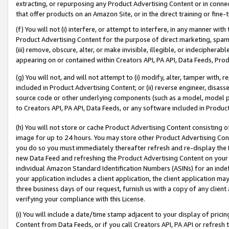
extracting, or repurposing any Product Advertising Content or in connec
that offer products on an Amazon Site, or in the direct training or fin
(f) You will not (i) interfere, or attempt to interfere, in any manner wit
Product Advertising Content for the purpose of direct marketing, spammi
(iii) remove, obscure, alter, or make invisible, illegible, or indecipherab
appearing on or contained within Creators API, PA API, Data Feeds, Prod
(g) You will not, and will not attempt to (i) modify, alter, tamper with,
included in Product Advertising Content; or (ii) reverse engineer, disa
source code or other underlying components (such as a model, model pa
to Creators API, PA API, Data Feeds, or any software included in Produc
(h) You will not store or cache Product Advertising Content consisting 
image for up to 24 hours. You may store other Product Advertising Cont
you do so you must immediately thereafter refresh and re-display the P
new Data Feed and refreshing the Product Advertising Content on your 
individual Amazon Standard Identification Numbers (ASINs) for an indefi
your application includes a client application, the client application m
three business days of our request, furnish us with a copy of any clien
verifying your compliance with this License.
(i) You will include a date/time stamp adjacent to your display of prici
Content from Data Feeds, or if you call Creators API, PA API or refresh