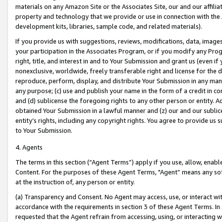
materials on any Amazon Site or the Associates Site, our and our affili
property and technology that we provide or use in connection with the
development kits, libraries, sample code, and related materials).
If you provide us with suggestions, reviews, modifications, data, image
your participation in the Associates Program, or if you modify any Prog
right, title, and interest in and to Your Submission and grant us (even 
nonexclusive, worldwide, freely transferable right and license for the du
reproduce, perform, display, and distribute Your Submission in any man
any purpose; (c) use and publish your name in the form of a credit in c
and (d) sublicense the foregoing rights to any other person or entity. A
obtained Your Submission in a lawful manner and (z) our and our sublice
entity’s rights, including any copyright rights. You agree to provide us
to Your Submission.
4. Agents
The terms in this section (“Agent Terms”) apply if you use, allow, enab
Content. For the purposes of these Agent Terms, "Agent” means any so
at the instruction of, any person or entity.
(a) Transparency and Consent. No Agent may access, use, or interact with 
accordance with the requirements in section 3 of these Agent Terms. In
requested that the Agent refrain from accessing, using, or interacting