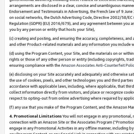
arrangements are disclosed in a clear, concise and unambiguous manner 
Endorsement and Testimonials in Advertising, the French law of 9 June
on social networks, the Dutch Advertising Code, Directive 2002/58/EC 
Regulation (GDPR) (EU) 2016/679), and any agreement between you and 
you by any person or entity that hosts your Site),
(c) creating and posting, and ensuring the accuracy, completeness, and 
and other Product-related materials and any information you include wit
(d) using the Program Content, your Site, and the materials on or within
rights or those of any other person or entity (including copyrights, trad
ensuring compliance with the
Amazon Associates Anti-Counterfeit Polic
(e) disclosing on your Site accurately and adequately and otherwise sat
the use of cookies, pixels, and other technologies you and third parties
accordance with applicable laws, including, where applicable, that thir
collect information directly from visitors, and place or recognize cooki
respect to opting-out from online advertising where required by appli
(f) any use that you make of the Program Content, and the Amazon Mar
4. Promotional Limitations
You will not engage in any promotional, ma
connection with an Amazon Site or the Associates Program (“Promotional
engage in any Promotional Activities in any offline manner, including by
any Program Content, or any Special Link in connection with any printed 