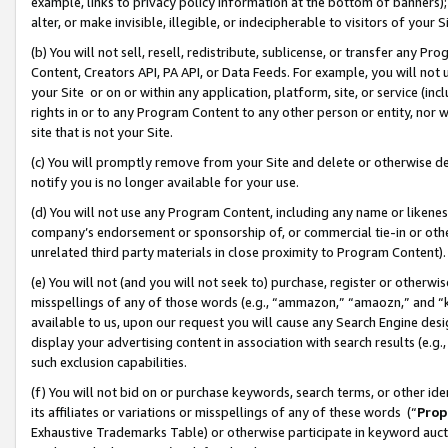
example, links to privacy policy information at the bottom of banners);
alter, or make invisible, illegible, or indecipherable to visitors of your 
(b) You will not sell, resell, redistribute, sublicense, or transfer any 
Content, Creators API, PA API, or Data Feeds. For example, you will not 
your Site or on or within any application, platform, site, or service (in
rights in or to any Program Content to any other person or entity, nor wi
site that is not your Site.
(c) You will promptly remove from your Site and delete or otherwise d
notify you is no longer available for your use.
(d) You will not use any Program Content, including any name or likene
company’s endorsement or sponsorship of, or commercial tie-in or other 
unrelated third party materials in close proximity to Program Content)
(e) You will not (and you will not seek to) purchase, register or otherw
misspellings of any of those words (e.g., “ammazon,” “amaozn,” and “kin
available to us, upon our request you will cause any Search Engine de
display your advertising content in association with search results (e.
such exclusion capabilities.
(f) You will not bid on or purchase keywords, search terms, or other id
its affiliates or variations or misspellings of any of these words (“
Prop
Exhaustive Trademarks Table) or otherwise participate in keyword aucti