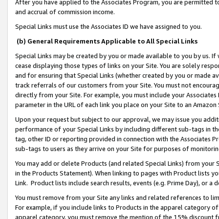
After you have applied to the Associates Program, you are permitted to 
and accrual of commission income.
Special Links must use the Associates ID we have assigned to you.
(b) General Requirements Applicable to All Special Links
Special Links may be created by you or made available to you by us. If 
cease displaying those types of links on your Site. You are solely respo
and for ensuring that Special Links (whether created by you or made av
track referrals of our customers from your Site. You must not encoura
directly from your Site. For example, you must include your Associates
parameter in the URL of each link you place on your Site to an Amazon 
Upon your request but subject to our approval, we may issue you addit
performance of your Special Links by including different sub-tags in t
tag, other ID or reporting provided in connection with the Associates Pr
sub-tags to users as they arrive on your Site for purposes of monitorin
You may add or delete Products (and related Special Links) from your Si
in the Products Statement). When linking to pages with Product lists you
Link. Product lists include search results, events (e.g. Prime Day), or 
You must remove from your Site any links and related references to li
For example, if you include links to Products in the apparel category 
apparel category, you must remove the mention of the 15% discount f