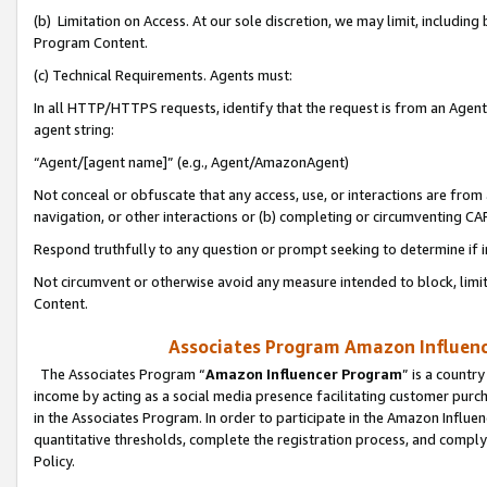
(b) Limitation on Access. At our sole discretion, we may limit, includin
Program Content.
(c) Technical Requirements. Agents must:
In all HTTP/HTTPS requests, identify that the request is from an Agent 
agent string:
“Agent/[agent name]” (e.g., Agent/AmazonAgent)
Not conceal or obfuscate that any access, use, or interactions are fro
navigation, or other interactions or (b) completing or circumventing 
Respond truthfully to any question or prompt seeking to determine if 
Not circumvent or otherwise avoid any measure intended to block, limit
Content.
Associates Program Amazon Influence
The Associates Program “
Amazon Influencer Program
” is a countr
income by acting as a social media presence facilitating customer purc
in the Associates Program. In order to participate in the Amazon Influen
quantitative thresholds, complete the registration process, and comply
Policy.