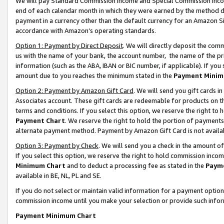
We will pay Standard Commission Income and Special Commission Incom
end of each calendar month in which they were earned by the method de
payment in a currency other than the default currency for an Amazon Sit
accordance with Amazon’s operating standards.
Option 1: Payment by Direct Deposit
. We will directly deposit the co
us with the name of your bank, the account number, the name of the pr
information (such as the ABA, IBAN or BIC number, if applicable). If you 
amount due to you reaches the minimum stated in the
Payment Minim
Option 2: Payment by Amazon Gift Card
. We will send you gift cards 
Associates account. These gift cards are redeemable for products on t
terms and conditions. If you select this option, we reserve the right t
Payment Chart
. We reserve the right to hold the portion of payment
alternate payment method. Payment by Amazon Gift Card is not available
Option 3: Payment by Check
. We will send you a check in the amount o
If you select this option, we reserve the right to hold commission inco
Minimum Chart
and to deduct a processing fee as stated in the
Paym
available in BE, NL, PL and SE.
If you do not select or maintain valid information for a payment opti
commission income until you make your selection or provide such info
Payment Minimum Chart