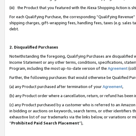
(iii) the Product that you featured with the Alexa Shopping Action is 
For each Qualifying Purchase, the corresponding “Qualifying Revenue” i
shipping charges, gift-wrapping fees, handling fees, taxes (e.g. sales ta
debt.
2. Disqualified Purchases
Notwithstanding the foregoing, Qualifying Purchases are disqualified w
Income Statement or any other terms, conditions, specifications, statem
Program, including the most up-to-date version of the
Agreement
(coll
Further, the following purchases that would otherwise be Qualified Pu
(a) any Product purchased after termination of your
Agreement
,
(b) any Product order where a cancellation, return, or refund has been i
(c) any Product purchased by a customer who is referred to an Amazon 
in bidding or auctions on keywords, search terms, or other identifiers 
exhaustive list of our trademarks via the links below, or variations or 
“
Prohibited Paid Search Placement
”),