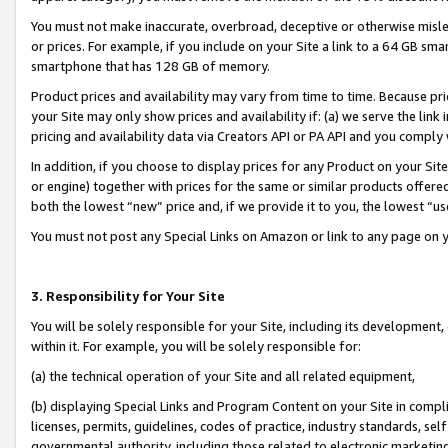
You must not make inaccurate, overbroad, deceptive or otherwise misle
or prices. For example, if you include on your Site a link to a 64 GB sm
smartphone that has 128 GB of memory.
Product prices and availability may vary from time to time. Because pri
your Site may only show prices and availability if: (a) we serve the link 
pricing and availability data via Creators API or PA API and you comply
In addition, if you choose to display prices for any Product on your Si
or engine) together with prices for the same or similar products offer
both the lowest “new” price and, if we provide it to you, the lowest “u
You must not post any Special Links on Amazon or link to any page on 
3. Responsibility for Your Site
You will be solely responsible for your Site, including its development
within it. For example, you will be solely responsible for:
(a) the technical operation of your Site and all related equipment,
(b) displaying Special Links and Program Content on your Site in compl
licenses, permits, guidelines, codes of practice, industry standards, se
governmental authority, including those related to electronic marketin