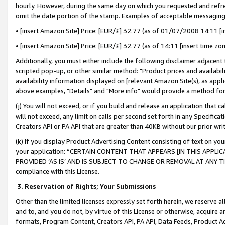
hourly. However, during the same day on which you requested and refre
omit the date portion of the stamp. Examples of acceptable messaging
• [insert Amazon Site] Price: [EUR/£] 32.77 (as of 01/07/2008 14:11 [in
• [insert Amazon Site] Price: [EUR/£] 32.77 (as of 14:11 [insert time zo
Additionally, you must either include the following disclaimer adjacent t
scripted pop-up, or other similar method: "Product prices and availabil
availability information displayed on [relevant Amazon Site(s), as appli
above examples, "Details" and "More info" would provide a method for 
(j) You will not exceed, or if you build and release an application that c
will not exceed, any limit on calls per second set forth in any Specifica
Creators API or PA API that are greater than 40KB without our prior wr
(k) If you display Product Advertising Content consisting of text on your
your application: “CERTAIN CONTENT THAT APPEARS [IN THIS APPLIC
PROVIDED ‘AS IS’ AND IS SUBJECT TO CHANGE OR REMOVAL AT ANY TIME.”
compliance with this License.
3.
Reservation of Rights; Your Submissions
Other than the limited licenses expressly set forth herein, we reserve all 
and to, and you do not, by virtue of this License or otherwise, acquire an
formats, Program Content, Creators API, PA API, Data Feeds, Product 