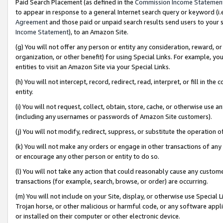
Paid Search Placement (as defined in the
Commission Income Statemen
to appear in response to a general Internet search query or keyword (i.e.
Agreement
and those paid or unpaid search results send users to your sit
Income Statement
), to an Amazon Site.
(g) You will not offer any person or entity any consideration, reward, or
organization, or other benefit) for using Special Links. For example, 
entities to visit an Amazon Site via your Special Links.
(h) You will not intercept, record, redirect, read, interpret, or fill in 
entity.
(i) You will not request, collect, obtain, store, cache, or otherwise us
(including any usernames or passwords of Amazon Site customers).
(j) You will not modify, redirect, suppress, or substitute the operation 
(k) You will not make any orders or engage in other transactions of any 
or encourage any other person or entity to do so.
(l) You will not take any action that could reasonably cause any custome
transactions (for example, search, browse, or order) are occurring.
(m) You will not include on your Site, display, or otherwise use Specia
Trojan horse, or other malicious or harmful code, or any software app
or installed on their computer or other electronic device.