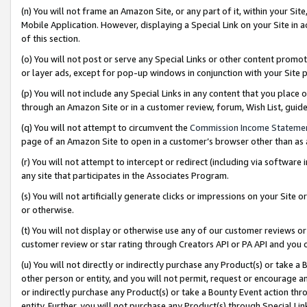
(n) You will not frame an Amazon Site, or any part of it, within your Sit
Mobile Application. However, displaying a Special Link on your Site in a
of this section.
(o) You will not post or serve any Special Links or other content prom
or layer ads, except for pop-up windows in conjunction with your Site 
(p) You will not include any Special Links in any content that you place
through an Amazon Site or in a customer review, forum, Wish List, gui
(q) You will not attempt to circumvent the
Commission Income Stateme
page of an Amazon Site to open in a customer’s browser other than as a 
(r) You will not attempt to intercept or redirect (including via softwar
any site that participates in the Associates Program.
(s) You will not artificially generate clicks or impressions on your Si
or otherwise.
(t) You will not display or otherwise use any of our customer reviews or 
customer review or star rating through Creators API or PA API and you 
(u) You will not directly or indirectly purchase any Product(s) or take a
other person or entity, and you will not permit, request or encourage an
or indirectly purchase any Product(s) or take a Bounty Event action thro
entity. Further, you will not purchase any Product(s) through Special Li