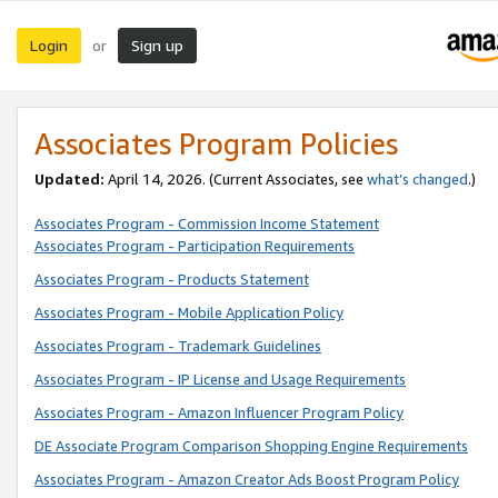
Login
Sign up
or
Associates Program Policies
Updated:
April 14, 2026. (Current Associates, see
what’s changed
.)
Associates Program - Commission Income Statement
Associates Program - Participation Requirements
Associates Program - Products Statement
Associates Program - Mobile Application Policy
Associates Program - Trademark Guidelines
Associates Program - IP License and Usage Requirements
Associates Program - Amazon Influencer Program Policy
DE Associate Program Comparison Shopping Engine Requirements
Associates Program - Amazon Creator Ads Boost Program Policy