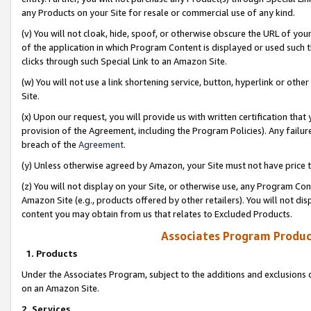
any Products on your Site for resale or commercial use of any kind.
(v) You will not cloak, hide, spoof, or otherwise obscure the URL of your
of the application in which Program Content is displayed or used such 
clicks through such Special Link to an Amazon Site.
(w) You will not use a link shortening service, button, hyperlink or oth
Site.
(x) Upon our request, you will provide us with written certification tha
provision of the Agreement, including the Program Policies). Any failure
breach of the
Agreement
.
(y) Unless otherwise agreed by Amazon, your Site must not have price tr
(z) You will not display on your Site, or otherwise use, any Program Con
Amazon Site (e.g., products offered by other retailers). You will not di
content you may obtain from us that relates to Excluded Products.
Associates Program Produc
1. Products
Under the Associates Program, subject to the additions and exclusions d
on an Amazon Site.
2. Services