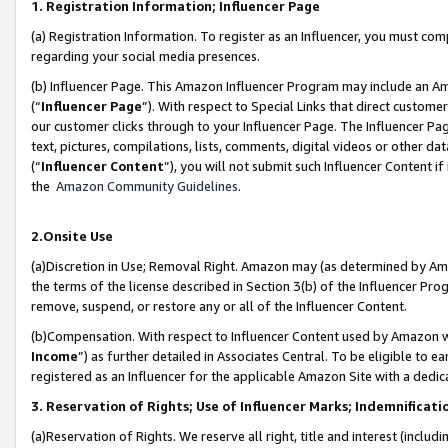
1. Registration Information; Influencer Page
(a) Registration Information. To register as an Influencer, you must co
regarding your social media presences.
(b) Influencer Page. This Amazon Influencer Program may include an A
(“
Influencer Page
”). With respect to Special Links that direct custom
our customer clicks through to your Influencer Page. The Influencer Pag
text, pictures, compilations, lists, comments, digital videos or other
(“
Influencer Content
”), you will not submit such Influencer Content if
the
Amazon Community Guidelines
.
2.Onsite Use
(a)Discretion in Use; Removal Right. Amazon may (as determined by Amazo
the terms of the license described in Section 3(b) of the Influencer Prog
remove, suspend, or restore any or all of the Influencer Content.
(b)Compensation. With respect to Influencer Content used by Amazon wi
Income
”) as further detailed in Associates Central. To be eligible t
registered as an Influencer for the applicable Amazon Site with a dedic
3. Reservation of Rights; Use of Influencer Marks; Indemnificati
(a)Reservation of Rights. We reserve all right, title and interest (includ