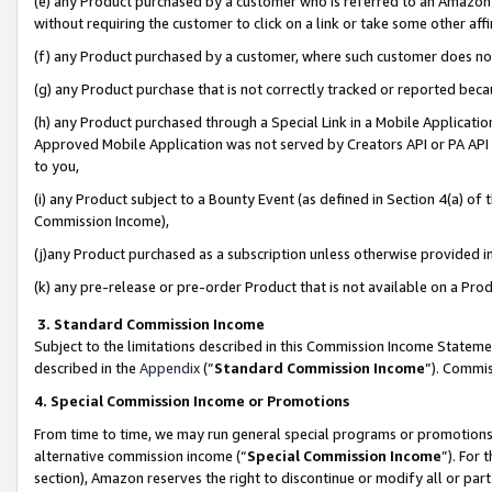
(e) any Product purchased by a customer who is referred to an Amazon Si
without requiring the customer to click on a link or take some other affi
(f) any Product purchased by a customer, where such customer does no
(g) any Product purchase that is not correctly tracked or reported bec
(h) any Product purchased through a Special Link in a Mobile Applicatio
Approved Mobile Application was not served by Creators API or PA API (
to you,
(i) any Product subject to a Bounty Event (as defined in Section 4(a) o
Commission Income),
(j)any Product purchased as a subscription unless otherwise provided 
(k) any pre-release or pre-order Product that is not available on a Prod
3. Standard Commission Income
Subject to the limitations described in this Commission Income Statem
described in the
Appendix
(”
Standard Commission Income
”). Commis
4. Special Commission Income or Promotions
From time to time, we may run general special programs or promotions 
alternative commission income (“
Special Commission Income
”). For
section), Amazon reserves the right to discontinue or modify all or par