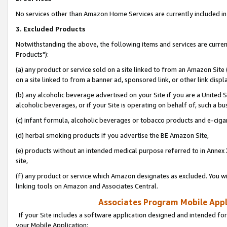
No services other than Amazon Home Services are currently included in 
3. Excluded Products
Notwithstanding the above, the following items and services are curre
Products"):
(a) any product or service sold on a site linked to from an Amazon Site
on a site linked to from a banner ad, sponsored link, or other link disp
(b) any alcoholic beverage advertised on your Site if you are a United 
alcoholic beverages, or if your Site is operating on behalf of, such a bu
(c) infant formula, alcoholic beverages or tobacco products and e-ciga
(d) herbal smoking products if you advertise the BE Amazon Site,
(e) products without an intended medical purpose referred to in Annex 
site,
(f) any product or service which Amazon designates as excluded. You will 
linking tools on Amazon and Associates Central.
Associates Program Mobile Appli
If your Site includes a software application designed and intended for
your Mobile Application: