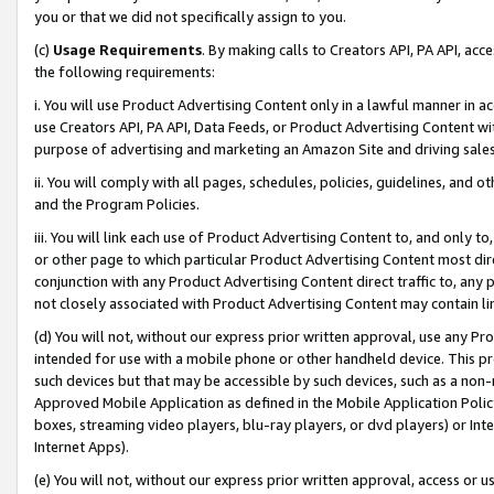
you or that we did not specifically assign to you.
(c)
Usage Requirements
. By making calls to Creators API, PA API, ac
the following requirements:
i. You will use Product Advertising Content only in a lawful manner in a
use Creators API, PA API, Data Feeds, or Product Advertising Content wit
purpose of advertising and marketing an Amazon Site and driving sales
ii. You will comply with all pages, schedules, policies, guidelines, and o
and the Program Policies.
iii. You will link each use of Product Advertising Content to, and only 
or other page to which particular Product Advertising Content most direc
conjunction with any Product Advertising Content direct traffic to, any 
not closely associated with Product Advertising Content may contain lin
(d) You will not, without our express prior written approval, use any Pr
intended for use with a mobile phone or other handheld device. This proh
such devices but that may be accessible by such devices, such as a non-
Approved Mobile Application as defined in the Mobile Application Policy; 
boxes, streaming video players, blu-ray players, or dvd players) or Inte
Internet Apps).
(e) You will not, without our express prior written approval, access or 