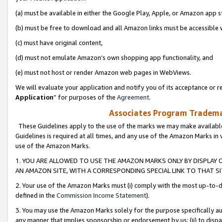
(a) must be available in either the Google Play, Apple, or Amazon app s
(b) must be free to download and all Amazon links must be accessible 
(c) must have original content,
(d) must not emulate Amazon’s own shopping app functionality, and
(e) must not host or render Amazon web pages in WebViews.
We will evaluate your application and notify you of its acceptance or re
Application
” for purposes of the
Agreement
.
Associates Program Trademar
These Guidelines apply to the use of the marks we may make available
Guidelines is required at all times, and any use of the Amazon Marks in 
use of the Amazon Marks.
1. YOU ARE ALLOWED TO USE THE AMAZON MARKS ONLY BY DISPLAY 
AN AMAZON SITE, WITH A CORRESPONDING SPECIAL LINK TO THAT SI
2. Your use of the Amazon Marks must (i) comply with the most up-to-da
defined in the
Commission Income Statement
).
3. You may use the Amazon Marks solely for the purpose specifically a
any manner that implies sponsorship or endorsement by us; (ii) to disparag