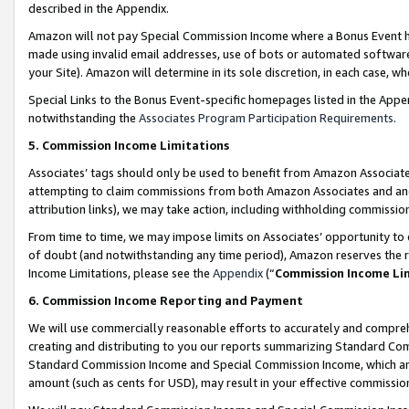
described in the Appendix.
Amazon will not pay Special Commission Income where a Bonus Event has
made using invalid email addresses, use of bots or automated software,
your Site). Amazon will determine in its sole discretion, in each case, w
Special Links to the Bonus Event-specific homepages listed in the Appe
notwithstanding the
Associates Program Participation Requirements
.
5. Commission Income Limitations
Associates’ tags should only be used to benefit from Amazon Associates
attempting to claim commissions from both Amazon Associates and ano
attribution links), we may take action, including withholding commissio
From time to time, we may impose limits on Associates’ opportunity t
of doubt (and notwithstanding any time period), Amazon reserves the ri
Income Limitations, please see the
Appendix
(“
Commission Income Li
6. Commission Income Reporting and Payment
We will use commercially reasonable efforts to accurately and comprehe
creating and distributing to you our reports summarizing Standard C
Standard Commission Income and Special Commission Income, which are 
amount (such as cents for USD), may result in your effective commission 