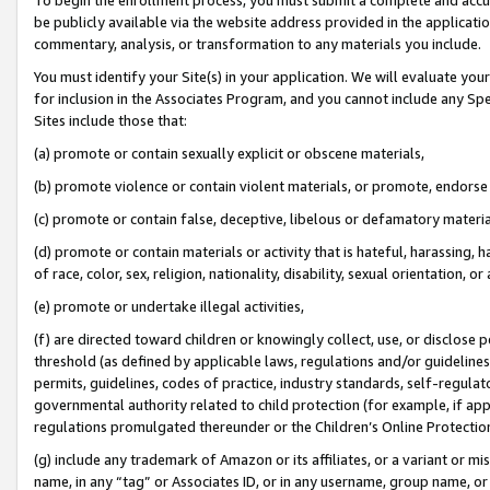
be publicly available via the website address provided in the application
commentary, analysis, or transformation to any materials you include.
You must identify your Site(s) in your application. We will evaluate your 
for inclusion in the Associates Program, and you cannot include any Speci
Sites include those that:
(a) promote or contain sexually explicit or obscene materials,
(b) promote violence or contain violent materials, or promote, endorse 
(c) promote or contain false, deceptive, libelous or defamatory materi
(d) promote or contain materials or activity that is hateful, harassing, h
of race, color, sex, religion, nationality, disability, sexual orientation, or
(e) promote or undertake illegal activities,
(f) are directed toward children or knowingly collect, use, or disclose
threshold (as defined by applicable laws, regulations and/or guidelines);
permits, guidelines, codes of practice, industry standards, self-regulat
governmental authority related to child protection (for example, if app
regulations promulgated thereunder or the Children’s Online Protection
(g) include any trademark of Amazon or its affiliates, or a variant or 
name, in any “tag” or Associates ID, or in any username, group name, or 