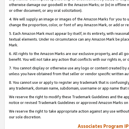
otherwise damage our goodwill in the Amazon Marks; or (iv) in offline ma
or other document, or any oral solicitation).
4. We will supply an image or images of the Amazon Marks for you to 
change the proportion, color, or font of any Amazon Mark, or add or
5. Each Amazon Mark must appear by itself, in its entirety, with reason
textual elements. Under no circumstance can any Amazon Mark be placed
Mark.
6. All rights to the Amazon Marks are our exclusive property, and all 
benefit. You will not take any action that conflicts with our rights in, 
7. You cannot display or otherwise use any logo or content created by a
unless you have obtained from that seller or vendor specific written au
8. You cannot use or apply to register any trademark that is confusingly
any trademark, domain name, subdomain, username or app name that is 
We reserve the right to modify these Trademark Guidelines and the app
notice or revised Trademark Guidelines or approved Amazon Marks on t
We reserve the right to take appropriate action against any use without
our sole discretion.
Associates Program IP