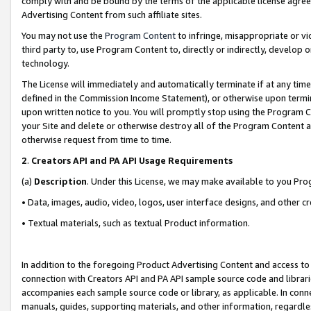
comply with and be bound by the terms of the applicable license agreem
Advertising Content from such affiliate sites.
You may not use the
Program Content
to infringe, misappropriate or vio
third party to, use Program Content to, directly or indirectly, develo
technology.
The License will immediately and automatically terminate if at any ti
defined in the Commission Income Statement), or otherwise upon termina
upon written notice to you. You will promptly stop using the Program 
your Site and delete or otherwise destroy all of the Program Content 
otherwise request from time to time.
2
.
Creators API and PA API Usage Requirements
(a)
Description
. Under this License, we may make available to you Pr
• Data, images, audio, video, logos, user interface designs, and other c
• Textual materials, such as textual Product information.
In addition to the foregoing Product Advertising Content and access to
connection with Creators API and PA API sample source code and librarie
accompanies each sample source code or library, as applicable. In conne
manuals, guides, supporting materials, and other information, regardless