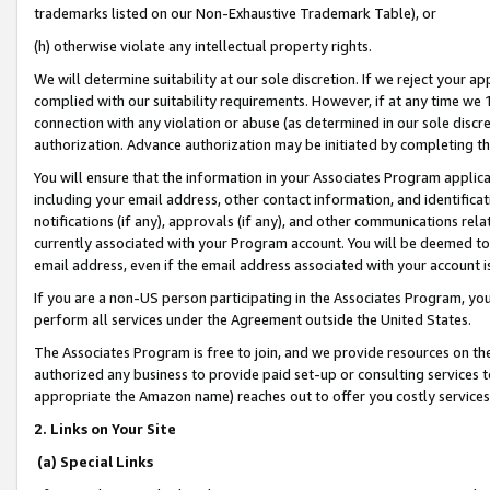
trademarks listed on our Non-Exhaustive Trademark Table), or
(h) otherwise violate any intellectual property rights.
We will determine suitability at our sole discretion. If we reject your 
complied with our suitability requirements. However, if at any time we 1
connection with any violation or abuse (as determined in our sole disc
authorization. Advance authorization may be initiated by completing t
You will ensure that the information in your Associates Program applic
including your email address, other contact information, and identifica
notifications (if any), approvals (if any), and other communications re
currently associated with your Program account. You will be deemed to 
email address, even if the email address associated with your account i
If you are a non-US person participating in the Associates Program, you
perform all services under the Agreement outside the United States.
The Associates Program is free to join, and we provide resources on th
authorized any business to provide paid set-up or consulting services t
appropriate the Amazon name) reaches out to offer you costly services
2. Links on Your Site
(a) Special Links