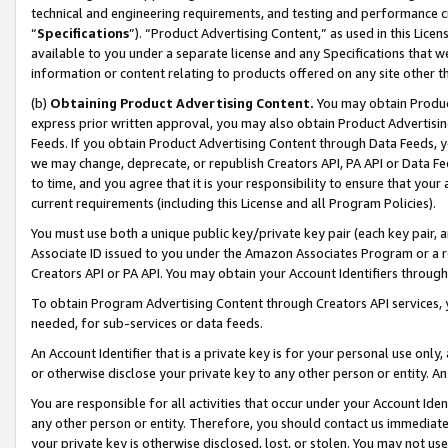
technical and engineering requirements, and testing and performance cri
“
Specifications
”). “Product Advertising Content,” as used in this Lic
available to you under a separate license and any Specifications that we
information or content relating to products offered on any site other 
(b)
Obtaining Product Advertising Content.
You may obtain Product
express prior written approval, you may also obtain Product Advertisi
Feeds. If you obtain Product Advertising Content through Data Feeds, yo
we may change, deprecate, or republish Creators API, PA API or Data Fee
to time, and you agree that it is your responsibility to ensure that your
current requirements (including this License and all Program Policies).
You must use both a unique public key/private key pair (each key pair, a
Associate ID issued to you under the Amazon Associates Program or a r
Creators API or PA API. You may obtain your Account Identifiers through
To obtain Program Advertising Content through Creators API services, y
needed, for sub-services or data feeds.
An Account Identifier that is a private key is for your personal use only,
or otherwise disclose your private key to any other person or entity. An A
You are responsible for all activities that occur under your Account Ide
any other person or entity. Therefore, you should contact us immediate
your private key is otherwise disclosed, lost, or stolen. You may not u