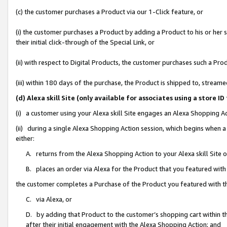
(c) the customer purchases a Product via our 1-Click feature, or
(i) the customer purchases a Product by adding a Product to his or her
their initial click-through of the Special Link, or
(ii) with respect to Digital Products, the customer purchases such a P
(iii) within 180 days of the purchase, the Product is shipped to, stre
(d) Alexa skill Site (only available for associates using a stor
(i) a customer using your Alexa skill Site engages an Alexa Shopping A
(ii) during a single Alexa Shopping Action session, which begins when
either:
A. returns from the Alexa Shopping Action to your Alexa skill Site 
B. places an order via Alexa for the Product that you featured with
the customer completes a Purchase of the Product you featured with t
C. via Alexa, or
D. by adding that Product to the customer’s shopping cart within th
after their initial engagement with the Alexa Shopping Action; and