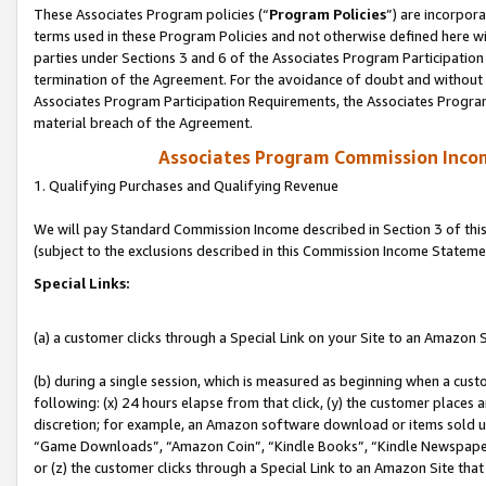
These Associates Program policies (“
Program Policies
”) are incorpor
terms used in these Program Policies and not otherwise defined here wil
parties under Sections 3 and 6 of the Associates Program Participation
termination of the Agreement. For the avoidance of doubt and without l
Associates Program Participation Requirements, the Associates Program
material breach of the Agreement.
Associates Program Commission Inco
1. Qualifying Purchases and Qualifying Revenue
We will pay Standard Commission Income described in Section 3 of thi
(subject to the exclusions described in this Commission Income Stateme
Special Links:
(a) a customer clicks through a Special Link on your Site to an Amazon S
(b) during a single session, which is measured as beginning when a custo
following: (x) 24 hours elapse from that click, (y) the customer places 
discretion; for example, an Amazon software download or items sold 
“Game Downloads”, “Amazon Coin”, “Kindle Books”, “Kindle Newspapers”
or (z) the customer clicks through a Special Link to an Amazon Site that