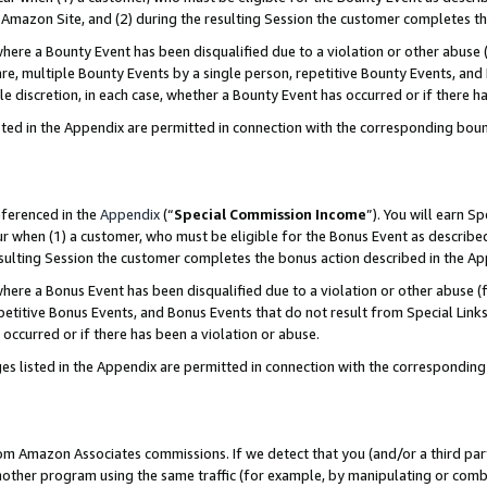
Amazon Site, and (2) during the resulting Session the customer completes th
re a Bounty Event has been disqualified due to a violation or other abuse (
e, multiple Bounty Events by a single person, repetitive Bounty Events, and
ole discretion, in each case, whether a Bounty Event has occurred or if there h
sted in the Appendix are permitted in connection with the corresponding bou
eferenced in the
Appendix
(“
Special Commission Income
”). You will earn S
ur when (1) a customer, who must be eligible for the Bonus Event as described
resulting Session the customer completes the bonus action described in the A
re a Bonus Event has been disqualified due to a violation or other abuse (f
titive Bonus Events, and Bonus Events that do not result from Special Links 
 occurred or if there has been a violation or abuse.
es listed in the Appendix are permitted in connection with the correspondin
rom Amazon Associates commissions. If we detect that you (and/or a third par
her program using the same traffic (for example, by manipulating or combini