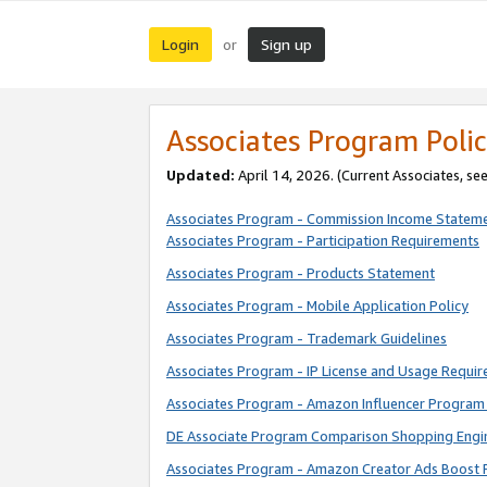
Login
Sign up
or
Associates Program Polic
Updated:
April 14, 2026. (Current Associates, se
Associates Program - Commission Income Statem
Associates Program - Participation Requirements
Associates Program - Products Statement
Associates Program - Mobile Application Policy
Associates Program - Trademark Guidelines
Associates Program - IP License and Usage Requi
Associates Program - Amazon Influencer Program 
DE Associate Program Comparison Shopping Engi
Associates Program - Amazon Creator Ads Boost 