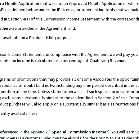
in a Mobile Application that was not an Approved Mobile Application or where
PI (as defined below under the IP License) or other linking tools that we mak
ined in Section 4(a) of this Commission Income Statement, with the correspon
 otherwise provided in the Agreement, and.
t available on a Product listing page.
ission Income Statement and compliance with the
Agreement
, we will pay yo
ommission Income is calculated as a percentage of Qualifying Revenue.
grams or promotions that may provide all or some Associates the opportunit
e avoidance of doubt (and notwithstanding any time period described in this s
romotion at any time. Unless stated otherwise, all such special programs or 
 exclusions substantially similar to those identified in Section 2 of this Co
ct purchase will also apply on a substantially similar basis as restrictions
ently available:
here
referenced in the
Appendix
(“
Special Commission Income
”). You will earn 
cur when (1) a customer, who must be eligible for the Bounty Event as describ