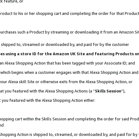
k feature, or
oduct to his or her shopping cart and completing the order for that Product no
er purchases such a Product by streaming or downloading it from an Amazon Si
 is shipped to, streamed or downloaded by, and paid for by the customer
ciates using a store ID for the Amazon UK Site and featuring Products 
 an Alexa Shopping Action that has been tagged with your Associate ID; and
n, which begins when a customer engages with that Alexa Shopping Action an
our Alexa skill Site or otherwise exits from the Alexa Shopping Action, or
hat you featured with the Alexa Shopping Actions (a “
Skills Session
”),
 you featured with the Alexa Shopping Action either:
pping cart within the Skills Session and completing the order for said Produc
nd
 Shopping Action is shipped to, streamed, or downloaded by, and paid for by