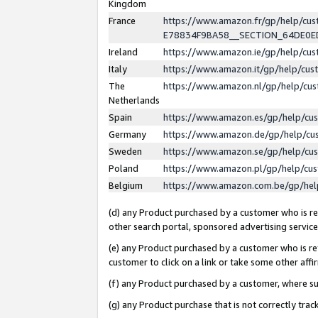
Kingdom
France
https://www.amazon.fr/gp/help/c
E78834F9BA58__SECTION_64DE0
Ireland
https://www.amazon.ie/gp/help/c
Italy
https://www.amazon.it/gp/help/cu
The
https://www.amazon.nl/gp/help/cu
Netherlands
Spain
https://www.amazon.es/gp/help/cu
Germany
https://www.amazon.de/gp/help/cu
Sweden
https://www.amazon.se/gp/help/cu
Poland
https://www.amazon.pl/gp/help/cu
Belgium
https://www.amazon.com.be/gp/he
(d) any Product purchased by a customer who is ref
other search portal, sponsored advertising service, 
(e) any Product purchased by a customer who is ref
customer to click on a link or take some other affir
(f) any Product purchased by a customer, where s
(g) any Product purchase that is not correctly tra