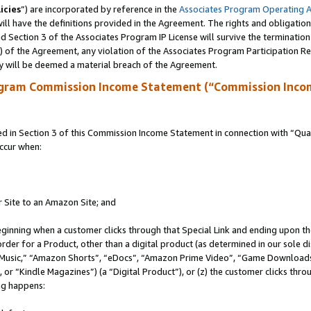
icies
”) are incorporated by reference in the
Associates Program Operating 
ll have the definitions provided in the Agreement. The rights and obligation
 Section 3 of the Associates Program IP License will survive the terminatio
a) of the Agreement, any violation of the Associates Program Participation R
y will be deemed a material breach of the Agreement.
ogram Commission Income Statement (“Commission Inco
in Section 3 of this Commission Income Statement in connection with “Quali
ccur when:
r Site to an Amazon Site; and
eginning when a customer clicks through that Special Link and ending upon the 
 order for a Product, other than a digital product (as determined in our sole
usic,” “Amazon Shorts”, “eDocs”, “Amazon Prime Video”, “Game Downloads”
r “Kindle Magazines”) (a “Digital Product”), or (z) the customer clicks throu
ing happens: