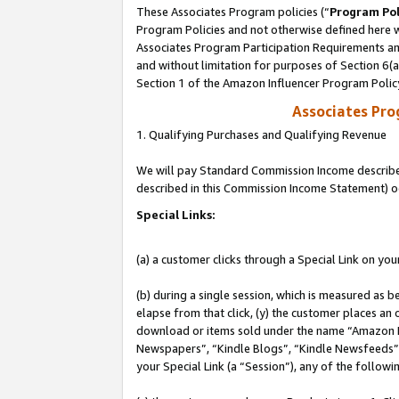
These Associates Program policies (“
Program Pol
Program Policies and not otherwise defined here wi
Associates Program Participation Requirements and
and without limitation for purposes of Section 6(
Section 1 of the Amazon Influencer Program Polic
Associates Pr
1. Qualifying Purchases and Qualifying Revenue
We will pay Standard Commission Income described 
described in this Commission Income Statement) o
Special Links:
(a) a customer clicks through a Special Link on you
(b) during a single session, which is measured as b
elapse from that click, (y) the customer places an
download or items sold under the name “Amazon M
Newspapers”, “Kindle Blogs”, “Kindle Newsfeeds”, o
your Special Link (a “Session”), any of the follow