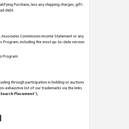
lifying Purchase, less any shipping charges, gift-
bad debt.
his Associates Commission Income Statement or any
ates Program, including the most up-to-date version
tes Program:
uding through participation in bidding or auctions
n-exhaustive list of our trademarks via the links
 Search Placement
”),