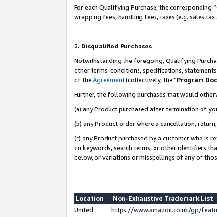
For each Qualifying Purchase, the corresponding “
wrapping fees, handling fees, taxes (e.g. sales tax
2. Disqualified Purchases
Notwithstanding the foregoing, Qualifying Purchas
other terms, conditions, specifications, statement
of the
Agreement
(collectively, the “
Program Do
Further, the following purchases that would other
(a) any Product purchased after termination of yo
(b) any Product order where a cancellation, return,
(c) any Product purchased by a customer who is re
on keywords, search terms, or other identifiers th
below, or variations or misspellings of any of tho
Location
Non-Exhaustive Trademark List
United
https://www.amazon.co.uk/gp/fea