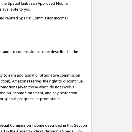
 the Special Link in an Approved Mobile
e available to you,
ding related Special Commission Income),
u standard commission income described in the
y to earn additional or alternative commission
ection), Amazon reserves the right to discontinue
promotions (even those which do not involve
mmission Income Statement, and any restriction
 for special programs or promotions.
Special Commission Income described in this Section
ed in the Appendix, clicks through a Special Link