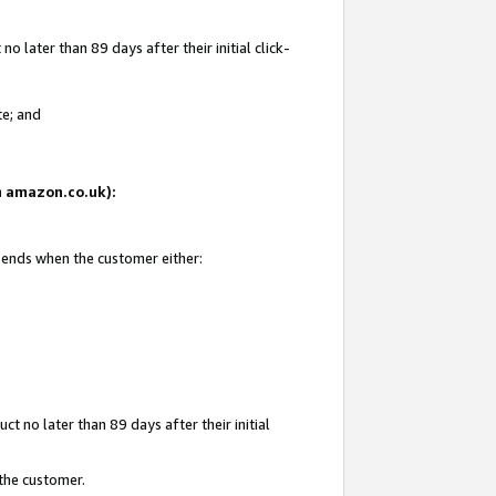
 later than 89 days after their initial click-
te; and
on amazon.co.uk):
d ends when the customer either:
t no later than 89 days after their initial
 the customer.