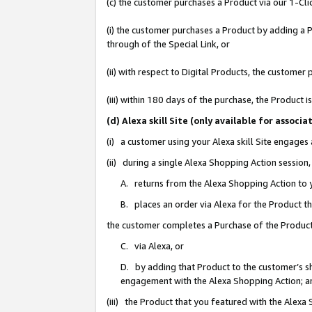
(c) the customer purchases a Product via our 1-Clic
(i) the customer purchases a Product by adding a Pr
through of the Special Link, or
(ii) with respect to Digital Products, the custom
(iii) within 180 days of the purchase, the Product
(d) Alexa skill Site (only available for asso
(i) a customer using your Alexa skill Site engages
(ii) during a single Alexa Shopping Action sessio
A. returns from the Alexa Shopping Action to y
B. places an order via Alexa for the Product t
the customer completes a Purchase of the Product
C. via Alexa, or
D. by adding that Product to the customer’s sho
engagement with the Alexa Shopping Action; a
(iii) the Product that you featured with the Alexa