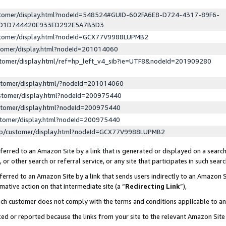
ustomer/display.html?nodeId=548524#GUID-602FA6E8-D724-4317-89F6-
ED1D744420E933ED292E5A7B3D3
ustomer/display.html?nodeId=GCX77V9988LUPMB2
stomer/display.html?nodeId=201014060
stomer/display.html/ref=hp_left_v4_sib?ie=UTF8&nodeId=201909280
stomer/display.html/?nodeId=201014060
stomer/display.html?nodeId=200975440
stomer/display.html?nodeId=200975440
stomer/display.html?nodeId=200975440
lp/customer/display.html?nodeId=GCX77V9988LUPMB2
erred to an Amazon Site by a link that is generated or displayed on a search
or other search or referral service, or any site that participates in such sear
erred to an Amazon Site by a link that sends users indirectly to an Amazon Si
mative action on that intermediate site (a “
Redirecting Link
”),
uch customer does not comply with the terms and conditions applicable to a
cked or reported because the links from your site to the relevant Amazon Sit