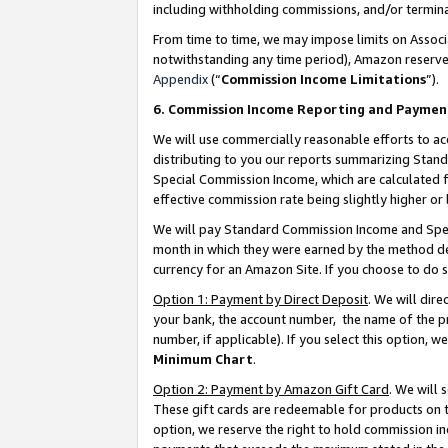
including withholding commissions, and/or termina
From time to time, we may impose limits on Assoc
notwithstanding any time period), Amazon reserves 
Appendix
(“
Commission Income Limitations
”).
6. Commission Income Reporting and Paymen
We will use commercially reasonable efforts to ac
distributing to you our reports summarizing Sta
Special Commission Income, which are calculated f
effective commission rate being slightly higher or 
We will pay Standard Commission Income and Spec
month in which they were earned by the method des
currency for an Amazon Site. If you choose to do 
Option 1: Payment by Direct Deposit
. We will dir
your bank, the account number, the name of the pr
number, if applicable). If you select this option,
Minimum Chart
.
Option 2: Payment by Amazon Gift Card
. We will
These gift cards are redeemable for products on t
option, we reserve the right to hold commission i