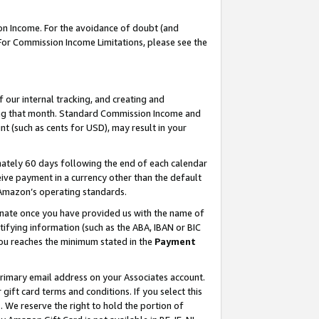
on Income. For the avoidance of doubt (and
 For Commission Income Limitations, please see the
our internal tracking, and creating and
ing that month. Standard Commission Income and
t (such as cents for USD), may result in your
ately 60 days following the end of each calendar
ive payment in a currency other than the default
h Amazon’s operating standards.
gnate once you have provided us with the name of
ifying information (such as the ABA, IBAN or BIC
 you reaches the minimum stated in the
Payment
primary email address on your Associates account.
ft card terms and conditions. If you select this
t
. We reserve the right to hold the portion of