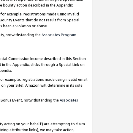
e bounty action described in the Appendix.
for example, registrations made using invalid
 Bounty Events that do not result from Special
as been a violation or abuse.
nty, notwithstanding the
Associates Program
pecial Commission Income described in this Section
 in the Appendix, clicks through a Special Link on
ppendix.
or example, registrations made using invalid email
on your Site). Amazon will determine in its sole
g Bonus Event, notwithstanding the
Associates
ty acting on your behalf) are attempting to claim
ng attribution links), we may take action,