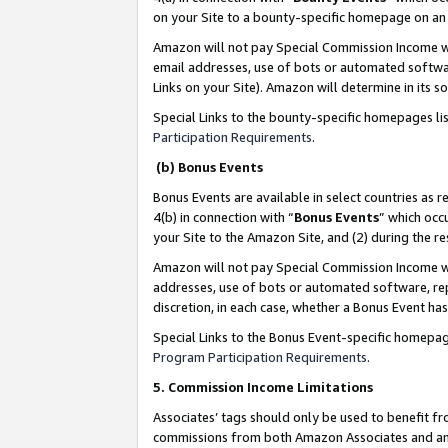
on your Site to a bounty-specific homepage on an 
Amazon will not pay Special Commission Income whe
email addresses, use of bots or automated softwar
Links on your Site). Amazon will determine in its s
Special Links to the bounty-specific homepages li
Participation Requirements
.
(b) Bonus Events
Bonus Events are available in select countries as r
4(b) in connection with “
Bonus Events
” which occ
your Site to the Amazon Site, and (2) during the 
Amazon will not pay Special Commission Income whe
addresses, use of bots or automated software, repe
discretion, in each case, whether a Bonus Event has
Special Links to the Bonus Event-specific homepag
Program Participation Requirements
.
5. Commission Income Limitations
Associates’ tags should only be used to benefit f
commissions from both Amazon Associates and anot