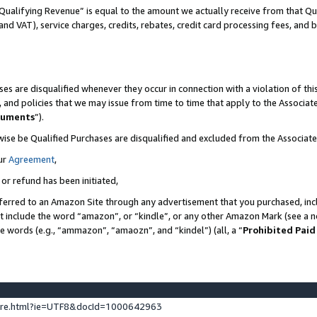
Qualifying Revenue” is equal to the amount we actually receive from that Qua
 and VAT), service charges, credits, rebates, credit card processing fees, and 
es are disqualified whenever they occur in connection with a violation of t
s, and policies that we may issue from time to time that apply to the Associ
cuments
”).
wise be Qualified Purchases are disqualified and excluded from the Associa
ur
Agreement
,
 or refund has been initiated,
ferred to an Amazon Site through any advertisement that you purchased, incl
at include the word “amazon”, or “kindle”, or any other Amazon Mark (see a no
se words (e.g., “ammazon”, “amaozn”, and “kindel”) (all, a “
Prohibited Paid
ture.html?ie=UTF8&docId=1000642963