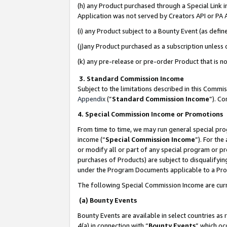
(h) any Product purchased through a Special Link 
Application was not served by Creators API or PA A
(i) any Product subject to a Bounty Event (as def
(j)any Product purchased as a subscription unless
(k) any pre-release or pre-order Product that is no
3. Standard Commission Income
Subject to the limitations described in this Comm
Appendix
(”
Standard Commission Income
”). C
4. Special Commission Income or Promotions
From time to time, we may run general special pro
income (“
Special Commission Income
”). For th
or modify all or part of any special program or p
purchases of Products) are subject to disqualifying
under the Program Documents applicable to a Produ
The following Special Commission Income are curr
(a) Bounty Events
Bounty Events are available in select countries as 
4(a) in connection with “
Bounty Events
” which oc