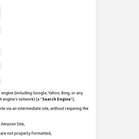
 engine (including Google, Yahoo, Bing, or any
ch engine’s network) (a “
Search Engine
”),
te via an intermediate site, without requiring the
n Amazon Site,
e are not properly formatted,