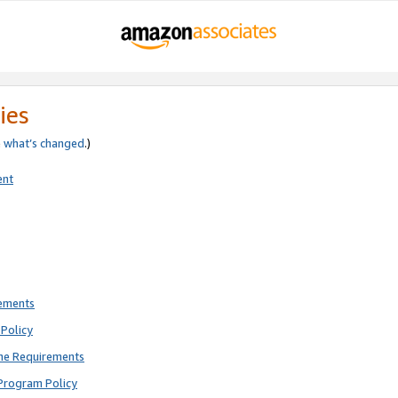
ies
e
what’s changed
.)
ent
rements
Policy
ne Requirements
Program Policy