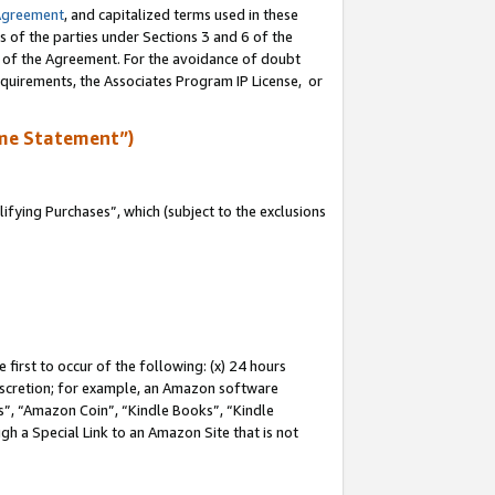
Agreement
, and capitalized terms used in these
s of the parties under Sections 3 and 6 of the
n of the Agreement. For the avoidance of doubt
equirements, the Associates Program IP License, or
me Statement”)
fying Purchases”, which (subject to the exclusions
first to occur of the following: (x) 24 hours
 discretion; for example, an Amazon software
, “Amazon Coin”, “Kindle Books”, “Kindle
gh a Special Link to an Amazon Site that is not