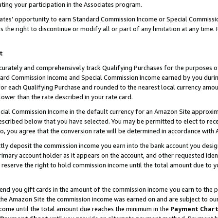
ting your participation in the Associates program.
iates’ opportunity to earn Standard Commission Income or Special Commissi
the right to discontinue or modify all or part of any limitation at any time.
t
curately and comprehensively track Qualifying Purchases for the purposes of 
ndard Commission Income and Special Commission Income earned by you dur
or each Qualifying Purchase and rounded to the nearest local currency amoun
lower than the rate described in your rate card.
ial Commission Income in the default currency for an Amazon Site approxim
cribed below that you have selected. You may be permitted to elect to rece
so, you agree that the conversion rate will be determined in accordance wit
ectly deposit the commission income you earn into the bank account you desi
imary account holder as it appears on the account, and other requested ident
 we reserve the right to hold commission income until the total amount due to
 send you gift cards in the amount of the commission income you earn to the 
he Amazon Site the commission income was earned on and are subject to our gi
ncome until the total amount due reaches the minimum in the
Payment Char