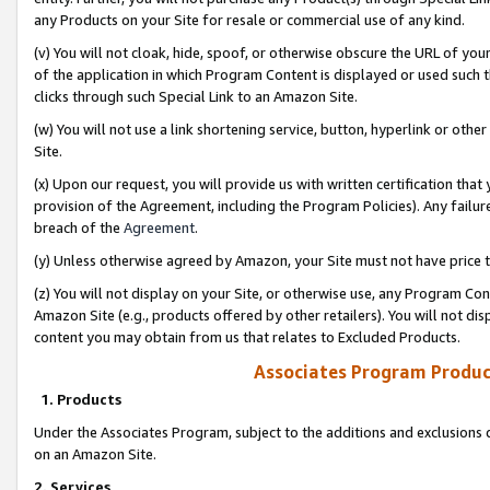
any Products on your Site for resale or commercial use of any kind.
(v) You will not cloak, hide, spoof, or otherwise obscure the URL of your
of the application in which Program Content is displayed or used such 
clicks through such Special Link to an Amazon Site.
(w) You will not use a link shortening service, button, hyperlink or oth
Site.
(x) Upon our request, you will provide us with written certification tha
provision of the Agreement, including the Program Policies). Any failure
breach of the
Agreement
.
(y) Unless otherwise agreed by Amazon, your Site must not have price tr
(z) You will not display on your Site, or otherwise use, any Program Con
Amazon Site (e.g., products offered by other retailers). You will not di
content you may obtain from us that relates to Excluded Products.
Associates Program Produc
1. Products
Under the Associates Program, subject to the additions and exclusions d
on an Amazon Site.
2. Services