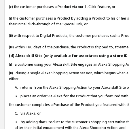
(c) the customer purchases a Product via our 1-Click feature, or
(i) the customer purchases a Product by adding a Product to his or her
their initial click-through of the Special Link, or
(ii) with respect to Digital Products, the customer purchases such a P
(iii) within 180 days of the purchase, the Product is shipped to, stre
(d) Alexa skill Site (only available for associates using a stor
(i) a customer using your Alexa skill Site engages an Alexa Shopping A
(ii) during a single Alexa Shopping Action session, which begins when
either:
A. returns from the Alexa Shopping Action to your Alexa skill Site 
B. places an order via Alexa for the Product that you featured with
the customer completes a Purchase of the Product you featured with t
C. via Alexa, or
D. by adding that Product to the customer’s shopping cart within th
after their initial engagement with the Alexa Shopping Action; and