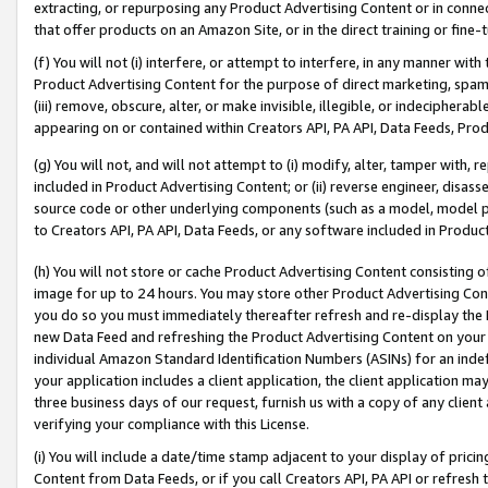
extracting, or repurposing any Product Advertising Content or in connec
that offer products on an Amazon Site, or in the direct training or fin
(f) You will not (i) interfere, or attempt to interfere, in any manner wit
Product Advertising Content for the purpose of direct marketing, spammi
(iii) remove, obscure, alter, or make invisible, illegible, or indecipherab
appearing on or contained within Creators API, PA API, Data Feeds, Prod
(g) You will not, and will not attempt to (i) modify, alter, tamper with,
included in Product Advertising Content; or (ii) reverse engineer, disa
source code or other underlying components (such as a model, model pa
to Creators API, PA API, Data Feeds, or any software included in Produc
(h) You will not store or cache Product Advertising Content consisting 
image for up to 24 hours. You may store other Product Advertising Cont
you do so you must immediately thereafter refresh and re-display the P
new Data Feed and refreshing the Product Advertising Content on your 
individual Amazon Standard Identification Numbers (ASINs) for an indefi
your application includes a client application, the client application m
three business days of our request, furnish us with a copy of any clien
verifying your compliance with this License.
(i) You will include a date/time stamp adjacent to your display of prici
Content from Data Feeds, or if you call Creators API, PA API or refresh