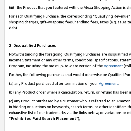
(iii) the Product that you featured with the Alexa Shopping Action is 
For each Qualifying Purchase, the corresponding “Qualifying Revenue” i
shipping charges, gift-wrapping fees, handling fees, taxes (e.g. sales ta
debt.
2. Disqualified Purchases
Notwithstanding the foregoing, Qualifying Purchases are disqualified w
Income Statement or any other terms, conditions, specifications, statem
Program, including the most up-to-date version of the
Agreement
(coll
Further, the following purchases that would otherwise be Qualified Pu
(a) any Product purchased after termination of your
Agreement
,
(b) any Product order where a cancellation, return, or refund has been i
(c) any Product purchased by a customer who is referred to an Amazon 
in bidding or auctions on keywords, search terms, or other identifiers 
exhaustive list of our trademarks via the links below, or variations or 
“
Prohibited Paid Search Placement
”),