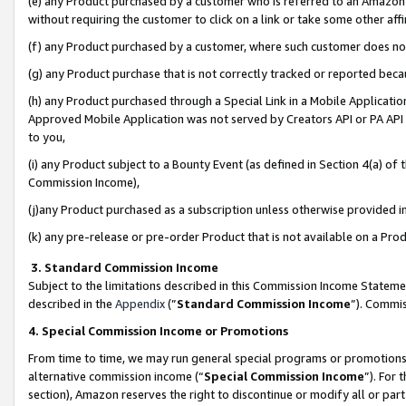
(e) any Product purchased by a customer who is referred to an Amazon Si
without requiring the customer to click on a link or take some other affi
(f) any Product purchased by a customer, where such customer does no
(g) any Product purchase that is not correctly tracked or reported bec
(h) any Product purchased through a Special Link in a Mobile Applicatio
Approved Mobile Application was not served by Creators API or PA API (
to you,
(i) any Product subject to a Bounty Event (as defined in Section 4(a) o
Commission Income),
(j)any Product purchased as a subscription unless otherwise provided 
(k) any pre-release or pre-order Product that is not available on a Prod
3. Standard Commission Income
Subject to the limitations described in this Commission Income Statem
described in the
Appendix
(”
Standard Commission Income
”). Commis
4. Special Commission Income or Promotions
From time to time, we may run general special programs or promotions 
alternative commission income (“
Special Commission Income
”). For
section), Amazon reserves the right to discontinue or modify all or par