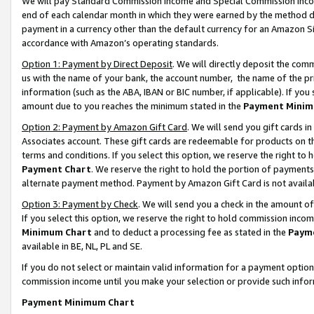
We will pay Standard Commission Income and Special Commission Incom
end of each calendar month in which they were earned by the method de
payment in a currency other than the default currency for an Amazon Sit
accordance with Amazon’s operating standards.
Option 1: Payment by Direct Deposit
. We will directly deposit the co
us with the name of your bank, the account number, the name of the pr
information (such as the ABA, IBAN or BIC number, if applicable). If you 
amount due to you reaches the minimum stated in the
Payment Minim
Option 2: Payment by Amazon Gift Card
. We will send you gift cards 
Associates account. These gift cards are redeemable for products on t
terms and conditions. If you select this option, we reserve the right t
Payment Chart
. We reserve the right to hold the portion of payment
alternate payment method. Payment by Amazon Gift Card is not available
Option 3: Payment by Check
. We will send you a check in the amount o
If you select this option, we reserve the right to hold commission inco
Minimum Chart
and to deduct a processing fee as stated in the
Paym
available in BE, NL, PL and SE.
If you do not select or maintain valid information for a payment opti
commission income until you make your selection or provide such info
Payment Minimum Chart