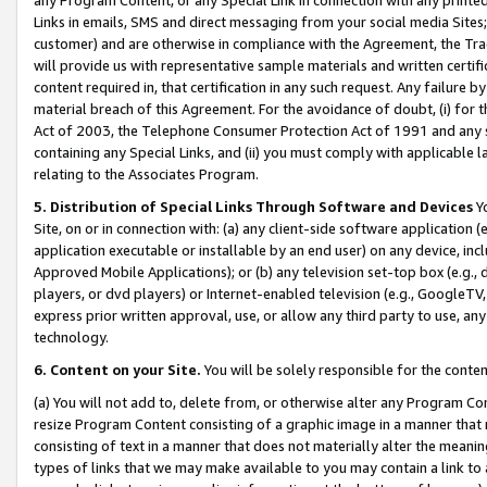
Links in emails, SMS and direct messaging from your social media Sites; 
customer) and are otherwise in compliance with the Agreement, the Tr
will provide us with representative sample materials and written certif
content required in, that certification in any such request. Any failure b
material breach of this Agreement. For the avoidance of doubt, (i) for
Act of 2003, the Telephone Consumer Protection Act of 1991 and any si
containing any Special Links, and (ii) you must comply with applicable
relating to the Associates Program.
5. Distribution of Special Links Through Software and Devices
Yo
Site, on or in connection with: (a) any client-side software application 
application executable or installable by an end user) on any device, in
Approved Mobile Applications); or (b) any television set-top box (e.g., 
players, or dvd players) or Internet-enabled television (e.g., GoogleTV, 
express prior written approval, use, or allow any third party to use, 
technology.
6. Content on your Site.
You will be solely responsible for the conten
(a) You will not add to, delete from, or otherwise alter any Program Co
resize Program Content consisting of a graphic image in a manner that
consisting of text in a manner that does not materially alter the meanin
types of links that we may make available to you may contain a link to 