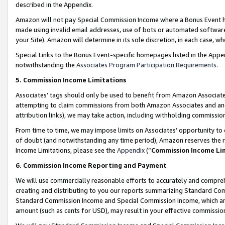
described in the Appendix.
Amazon will not pay Special Commission Income where a Bonus Event has
made using invalid email addresses, use of bots or automated software,
your Site). Amazon will determine in its sole discretion, in each case, w
Special Links to the Bonus Event-specific homepages listed in the Appe
notwithstanding the
Associates Program Participation Requirements
.
5. Commission Income Limitations
Associates’ tags should only be used to benefit from Amazon Associates
attempting to claim commissions from both Amazon Associates and ano
attribution links), we may take action, including withholding commissio
From time to time, we may impose limits on Associates’ opportunity t
of doubt (and notwithstanding any time period), Amazon reserves the ri
Income Limitations, please see the
Appendix
(“
Commission Income Li
6. Commission Income Reporting and Payment
We will use commercially reasonable efforts to accurately and comprehe
creating and distributing to you our reports summarizing Standard C
Standard Commission Income and Special Commission Income, which are 
amount (such as cents for USD), may result in your effective commission 