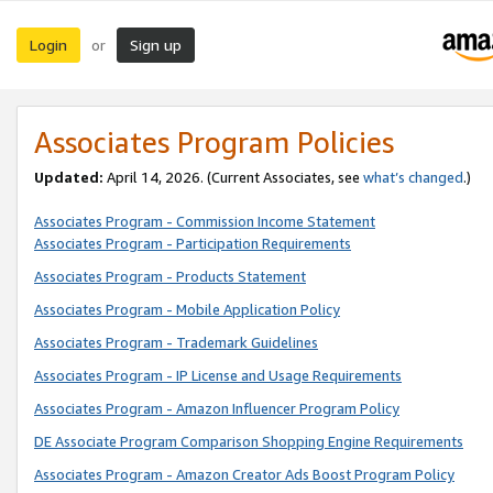
Login
Sign up
or
Associates Program Policies
Updated:
April 14, 2026. (Current Associates, see
what’s changed
.)
Associates Program - Commission Income Statement
Associates Program - Participation Requirements
Associates Program - Products Statement
Associates Program - Mobile Application Policy
Associates Program - Trademark Guidelines
Associates Program - IP License and Usage Requirements
Associates Program - Amazon Influencer Program Policy
DE Associate Program Comparison Shopping Engine Requirements
Associates Program - Amazon Creator Ads Boost Program Policy