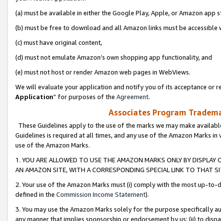
(a) must be available in either the Google Play, Apple, or Amazon app s
(b) must be free to download and all Amazon links must be accessible 
(c) must have original content,
(d) must not emulate Amazon’s own shopping app functionality, and
(e) must not host or render Amazon web pages in WebViews.
We will evaluate your application and notify you of its acceptance or re
Application
” for purposes of the
Agreement
.
Associates Program Trademar
These Guidelines apply to the use of the marks we may make available
Guidelines is required at all times, and any use of the Amazon Marks in 
use of the Amazon Marks.
1. YOU ARE ALLOWED TO USE THE AMAZON MARKS ONLY BY DISPLAY 
AN AMAZON SITE, WITH A CORRESPONDING SPECIAL LINK TO THAT SI
2. Your use of the Amazon Marks must (i) comply with the most up-to-da
defined in the
Commission Income Statement
).
3. You may use the Amazon Marks solely for the purpose specifically a
any manner that implies sponsorship or endorsement by us; (ii) to disparag