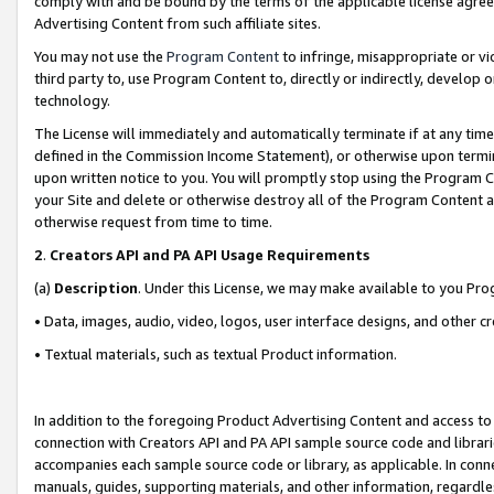
comply with and be bound by the terms of the applicable license agreem
Advertising Content from such affiliate sites.
You may not use the
Program Content
to infringe, misappropriate or vio
third party to, use Program Content to, directly or indirectly, develo
technology.
The License will immediately and automatically terminate if at any ti
defined in the Commission Income Statement), or otherwise upon termina
upon written notice to you. You will promptly stop using the Program 
your Site and delete or otherwise destroy all of the Program Content 
otherwise request from time to time.
2
.
Creators API and PA API Usage Requirements
(a)
Description
. Under this License, we may make available to you Pr
• Data, images, audio, video, logos, user interface designs, and other c
• Textual materials, such as textual Product information.
In addition to the foregoing Product Advertising Content and access to
connection with Creators API and PA API sample source code and librarie
accompanies each sample source code or library, as applicable. In conne
manuals, guides, supporting materials, and other information, regardless