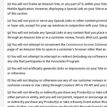
(n) You will not frame an Amazon Site, or any part of it, within your Sit
Mobile Application. However, displaying a Special Link on your Site in a
of this section.
(o) You will not post or serve any Special Links or other content prom
or layer ads, except for pop-up windows in conjunction with your Site 
(p) You will not include any Special Links in any content that you place
through an Amazon Site or in a customer review, forum, Wish List, gui
(q) You will not attempt to circumvent the
Commission Income Stateme
page of an Amazon Site to open in a customer’s browser other than as a 
(r) You will not attempt to intercept or redirect (including via softwar
any site that participates in the Associates Program.
(s) You will not artificially generate clicks or impressions on your Si
or otherwise.
(t) You will not display or otherwise use any of our customer reviews or 
customer review or star rating through Creators API or PA API and you 
(u) You will not directly or indirectly purchase any Product(s) or take a
other person or entity, and you will not permit, request or encourage an
or indirectly purchase any Product(s) or take a Bounty Event action thro
entity. Further, you will not purchase any Product(s) through Special Li