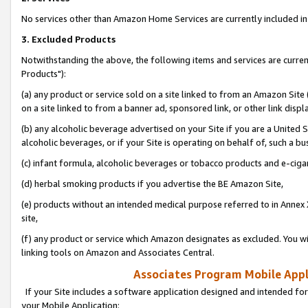
No services other than Amazon Home Services are currently included in 
3. Excluded Products
Notwithstanding the above, the following items and services are curre
Products"):
(a) any product or service sold on a site linked to from an Amazon Site
on a site linked to from a banner ad, sponsored link, or other link disp
(b) any alcoholic beverage advertised on your Site if you are a United 
alcoholic beverages, or if your Site is operating on behalf of, such a bu
(c) infant formula, alcoholic beverages or tobacco products and e-ciga
(d) herbal smoking products if you advertise the BE Amazon Site,
(e) products without an intended medical purpose referred to in Annex 
site,
(f) any product or service which Amazon designates as excluded. You will 
linking tools on Amazon and Associates Central.
Associates Program Mobile Appli
If your Site includes a software application designed and intended for
your Mobile Application: