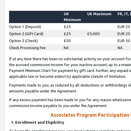
UK
UK Maximum
FR, IT,
Minimum
Option 1 (Deposit)
£25
EUR 25
Option 2 (Gift Card)
£25
£5,000
EUR 25
Option 3 (Check)
£50
EUR 50
Check Processing Fee
NA
NA
If at any time there has been no substantial activity on your account for 
the accrued commission income for your inactive account, up to a max
Payment Minimum Chart for payment by gift card. Further, any unpaid 
applicable law or become extinct by applicable statute of limitation.
Payments made to you, as reduced by all deductions or withholdings de
amounts payable under the Agreement.
If any excess payment has been made to you for any reason whatsoever,
commission income payable to you under the Agreement.
Associates Program Participation
1. Enrollment and Eligibility
To begin the enrollment process, you must submit a complete and accur