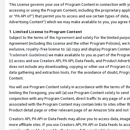
This License governs your use of Program Content in connection with yo
accessing or using the Program Content, including the proprietary appli
or “PA API of”) that permit you to access and use certain types of data
Advertising Content”) which we may make available to you, you agree t
1
.
Limited License to Program Content
Subject to the terms of the
Agreement
and solely for the limited purpo
Agreement (including this License and the other Program Policies), we 
exclusive, royalty-free license to: (a) copy and display Program Conten
Trademark Guidelines
) we make available to you as part of the Progra
(c) access and use Creators API, PA API, Data Feeds, and Product Adverti
does not include any downloading, copying or other use of Program Conte
data gathering and extraction tools. For the avoidance of doubt, Progr
Content.
You will use Program Content solely in accordance with the terms of t
limiting the foregoing, you will (a) use Program Content solely to send
conjunction with any Program Content, direct traffic to any page of a si
associated with the Program Content may contain links to sites other t
Product detail page or other relevant page of an Amazon Site and not 
Creators API, PA API or Data Feeds may allow you to access data, image
more affiliate sites. If you use Creators API, PA API or Data Feeds to ac