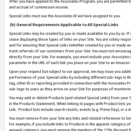
After you have applied to the Associates Program, you are permitted to 
and accrual of commission income.
Special Links must use the Associates ID we have assigned to you.
(b) General Requirements Applicable to All Special Links
Special Links may be created by you or made available to you by us. If 
cease displaying those types of links on your Site. You are solely respo
and for ensuring that Special Links (whether created by you or made av
track referrals of our customers from your Site. You must not encoura
directly from your Site. For example, you must include your Associates
parameter in the URL of each link you place on your Site to an Amazon 
Upon your request but subject to our approval, we may issue you addit
performance of your Special Links by including different sub-tags in t
tag, other ID or reporting provided in connection with the Associates Pr
sub-tags to users as they arrive on your Site for purposes of monitorin
You may add or delete Products (and related Special Links) from your Si
in the Products Statement). When linking to pages with Product lists you
Link. Product lists include search results, events (e.g. Prime Day), or 
You must remove from your Site any links and related references to li
For example, if you include links to Products in the apparel category 
apparel category, you must remove the mention of the 15% discount f