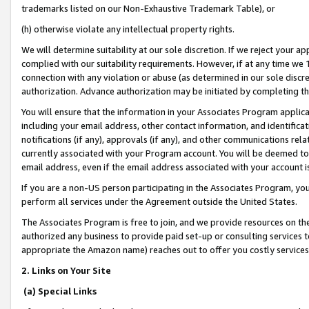
trademarks listed on our Non-Exhaustive Trademark Table), or
(h) otherwise violate any intellectual property rights.
We will determine suitability at our sole discretion. If we reject your 
complied with our suitability requirements. However, if at any time we 1
connection with any violation or abuse (as determined in our sole disc
authorization. Advance authorization may be initiated by completing t
You will ensure that the information in your Associates Program applic
including your email address, other contact information, and identifica
notifications (if any), approvals (if any), and other communications re
currently associated with your Program account. You will be deemed to 
email address, even if the email address associated with your account i
If you are a non-US person participating in the Associates Program, you
perform all services under the Agreement outside the United States.
The Associates Program is free to join, and we provide resources on th
authorized any business to provide paid set-up or consulting services t
appropriate the Amazon name) reaches out to offer you costly services
2. Links on Your Site
(a) Special Links