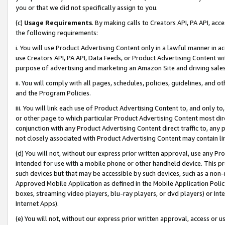
you or that we did not specifically assign to you.
(c)
Usage Requirements
. By making calls to Creators API, PA API, ac
the following requirements:
i. You will use Product Advertising Content only in a lawful manner in a
use Creators API, PA API, Data Feeds, or Product Advertising Content wit
purpose of advertising and marketing an Amazon Site and driving sales
ii. You will comply with all pages, schedules, policies, guidelines, and o
and the Program Policies.
iii. You will link each use of Product Advertising Content to, and only 
or other page to which particular Product Advertising Content most direc
conjunction with any Product Advertising Content direct traffic to, any 
not closely associated with Product Advertising Content may contain lin
(d) You will not, without our express prior written approval, use any Pr
intended for use with a mobile phone or other handheld device. This proh
such devices but that may be accessible by such devices, such as a non-
Approved Mobile Application as defined in the Mobile Application Policy; 
boxes, streaming video players, blu-ray players, or dvd players) or Inte
Internet Apps).
(e) You will not, without our express prior written approval, access or 