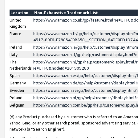
Location
Non-Exhaustive Trademark List
United
https://www.amazon.co.uk/gp/feature.html?ie=UTF8&
Kingdom
France
https://www.amazon.fr/gp/help/customer/display.ht
4317-89F6-E78834F9BA58__SECTION_64DE0ED1D74
Ireland
https://www.amazon.ie/gp/help/customer/display.ht
Italy
https://www.amazon.it/gp/help/customer/display.html
The
https://www.amazon.nl/gp/help/customer/display.html/
Netherlands
ie=UTF8&nodeId=201909280
Spain
https://www.amazon.es/gp/help/customer/display.htm
Germany
https://www.amazon.de/gp/help/customer/display.htm
Sweden
https://www.amazon.se/gp/help/customer/display.htm
Poland
https://www.amazon.pl/gp/help/customer/display.htm
Belgium
https://www.amazon.com.be/gp/help/customer/displa
(d) any Product purchased by a customer who is referred to an Amazon S
Yahoo, Bing, or any other search portal, sponsored advertising service, o
network) (a “
Search Engine
”),