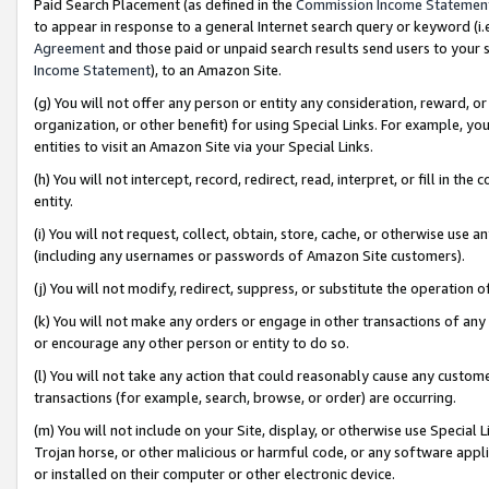
Paid Search Placement (as defined in the
Commission Income Statemen
to appear in response to a general Internet search query or keyword (i.e.
Agreement
and those paid or unpaid search results send users to your sit
Income Statement
), to an Amazon Site.
(g) You will not offer any person or entity any consideration, reward, or
organization, or other benefit) for using Special Links. For example, 
entities to visit an Amazon Site via your Special Links.
(h) You will not intercept, record, redirect, read, interpret, or fill in 
entity.
(i) You will not request, collect, obtain, store, cache, or otherwise us
(including any usernames or passwords of Amazon Site customers).
(j) You will not modify, redirect, suppress, or substitute the operation 
(k) You will not make any orders or engage in other transactions of any 
or encourage any other person or entity to do so.
(l) You will not take any action that could reasonably cause any custome
transactions (for example, search, browse, or order) are occurring.
(m) You will not include on your Site, display, or otherwise use Specia
Trojan horse, or other malicious or harmful code, or any software app
or installed on their computer or other electronic device.