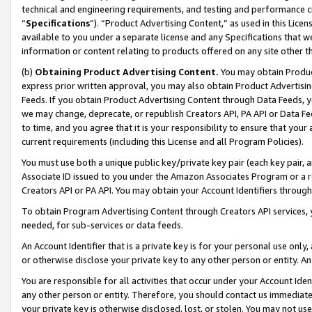
technical and engineering requirements, and testing and performance cri
“
Specifications
”). “Product Advertising Content,” as used in this Lic
available to you under a separate license and any Specifications that we
information or content relating to products offered on any site other 
(b)
Obtaining Product Advertising Content.
You may obtain Product
express prior written approval, you may also obtain Product Advertisi
Feeds. If you obtain Product Advertising Content through Data Feeds, yo
we may change, deprecate, or republish Creators API, PA API or Data Fee
to time, and you agree that it is your responsibility to ensure that your
current requirements (including this License and all Program Policies).
You must use both a unique public key/private key pair (each key pair, a
Associate ID issued to you under the Amazon Associates Program or a r
Creators API or PA API. You may obtain your Account Identifiers through
To obtain Program Advertising Content through Creators API services, y
needed, for sub-services or data feeds.
An Account Identifier that is a private key is for your personal use only,
or otherwise disclose your private key to any other person or entity. An A
You are responsible for all activities that occur under your Account Ide
any other person or entity. Therefore, you should contact us immediate
your private key is otherwise disclosed, lost, or stolen. You may not u