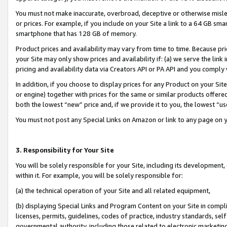
You must not make inaccurate, overbroad, deceptive or otherwise misle
or prices. For example, if you include on your Site a link to a 64 GB sm
smartphone that has 128 GB of memory.
Product prices and availability may vary from time to time. Because pri
your Site may only show prices and availability if: (a) we serve the link 
pricing and availability data via Creators API or PA API and you comply
In addition, if you choose to display prices for any Product on your Si
or engine) together with prices for the same or similar products offer
both the lowest “new” price and, if we provide it to you, the lowest “u
You must not post any Special Links on Amazon or link to any page on 
3. Responsibility for Your Site
You will be solely responsible for your Site, including its development
within it. For example, you will be solely responsible for:
(a) the technical operation of your Site and all related equipment,
(b) displaying Special Links and Program Content on your Site in compl
licenses, permits, guidelines, codes of practice, industry standards, se
governmental authority, including those related to electronic marketin