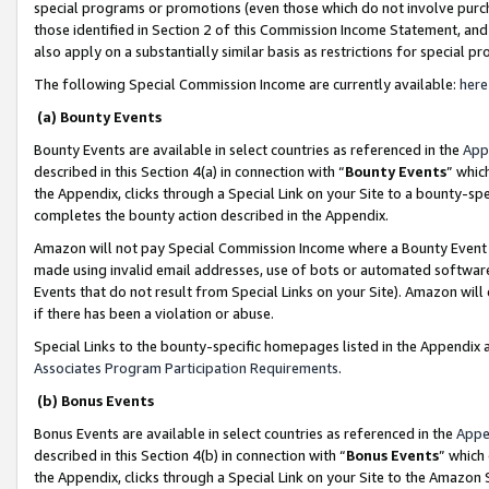
special programs or promotions (even those which do not involve purcha
those identified in Section 2 of this Commission Income Statement, an
also apply on a substantially similar basis as restrictions for special 
The following Special Commission Income are currently available:
here
(a) Bounty Events
Bounty Events are available in select countries as referenced in the
App
described in this Section 4(a) in connection with “
Bounty Events
” whic
the Appendix, clicks through a Special Link on your Site to a bounty-s
completes the bounty action described in the Appendix.
Amazon will not pay Special Commission Income where a Bounty Event ha
made using invalid email addresses, use of bots or automated software
Events that do not result from Special Links on your Site). Amazon will 
if there has been a violation or abuse.
Special Links to the bounty-specific homepages listed in the Appendix 
Associates Program Participation Requirements
.
(b) Bonus Events
Bonus Events are available in select countries as referenced in the
Appe
described in this Section 4(b) in connection with “
Bonus Events
” which
the Appendix, clicks through a Special Link on your Site to the Amazon 