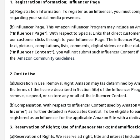
1. Registration Information; Influencer Page
(a) Registration Information. To register as an Influencer, you must co
regarding your social media presences.
(b) Influencer Page. This Amazon Influencer Program may include an A
(“
Influencer Page
”). With respect to Special Links that direct custom
our customer clicks through to your Influencer Page. The Influencer Pag
text, pictures, compilations, lists, comments, digital videos or other
(“
Influencer Content
”), you will not submit such Influencer Content if
the
Amazon Community Guidelines
.
2.Onsite Use
(a)Discretion in Use; Removal Right. Amazon may (as determined by Amazo
the terms of the license described in Section 3(b) of the Influencer Prog
remove, suspend, or restore any or all of the Influencer Content.
(b)Compensation. With respect to Influencer Content used by Amazon wi
Income
”) as further detailed in Associates Central. To be eligible t
registered as an Influencer for the applicable Amazon Site with a dedic
3. Reservation of Rights; Use of Influencer Marks; Indemnificati
(a)Reservation of Rights. We reserve all right, title and interest (includ