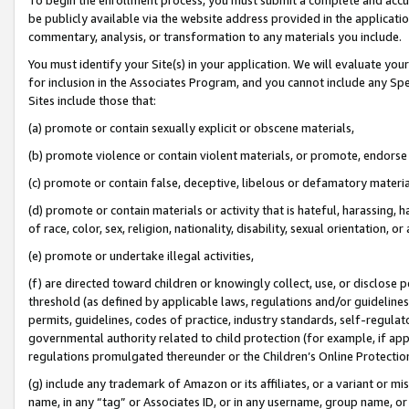
be publicly available via the website address provided in the application
commentary, analysis, or transformation to any materials you include.
You must identify your Site(s) in your application. We will evaluate your 
for inclusion in the Associates Program, and you cannot include any Speci
Sites include those that:
(a) promote or contain sexually explicit or obscene materials,
(b) promote violence or contain violent materials, or promote, endorse 
(c) promote or contain false, deceptive, libelous or defamatory materi
(d) promote or contain materials or activity that is hateful, harassing, h
of race, color, sex, religion, nationality, disability, sexual orientation, or
(e) promote or undertake illegal activities,
(f) are directed toward children or knowingly collect, use, or disclose
threshold (as defined by applicable laws, regulations and/or guidelines);
permits, guidelines, codes of practice, industry standards, self-regulat
governmental authority related to child protection (for example, if app
regulations promulgated thereunder or the Children’s Online Protection
(g) include any trademark of Amazon or its affiliates, or a variant or 
name, in any “tag” or Associates ID, or in any username, group name, or 