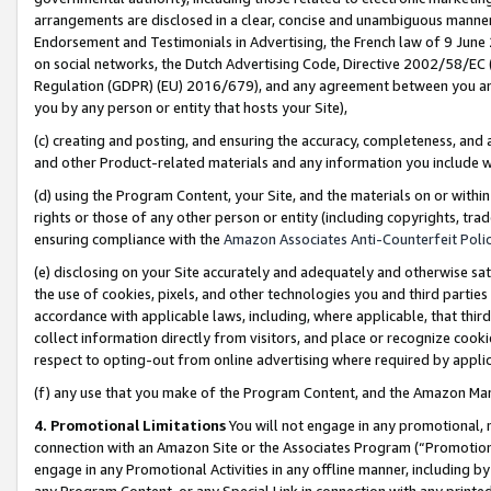
arrangements are disclosed in a clear, concise and unambiguous manner 
Endorsement and Testimonials in Advertising, the French law of 9 June
on social networks, the Dutch Advertising Code, Directive 2002/58/EC 
Regulation (GDPR) (EU) 2016/679), and any agreement between you and 
you by any person or entity that hosts your Site),
(c) creating and posting, and ensuring the accuracy, completeness, and 
and other Product-related materials and any information you include wit
(d) using the Program Content, your Site, and the materials on or within
rights or those of any other person or entity (including copyrights, trad
ensuring compliance with the
Amazon Associates Anti-Counterfeit Polic
(e) disclosing on your Site accurately and adequately and otherwise sat
the use of cookies, pixels, and other technologies you and third parties
accordance with applicable laws, including, where applicable, that thir
collect information directly from visitors, and place or recognize cooki
respect to opting-out from online advertising where required by appli
(f) any use that you make of the Program Content, and the Amazon Mar
4. Promotional Limitations
You will not engage in any promotional, ma
connection with an Amazon Site or the Associates Program (“Promotional
engage in any Promotional Activities in any offline manner, including by
any Program Content, or any Special Link in connection with any printed 