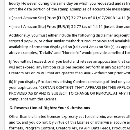
hourly. However, during the same day on which you requested and refre
omit the date portion of the stamp. Examples of acceptable messaging
• [insert Amazon Site] Price: [EUR/£] 32.77 (as of 01/07/2008 14:11 [in
• [insert Amazon Site] Price: [EUR/£] 32.77 (as of 14:11 [insert time zo
Additionally, you must either include the following disclaimer adjacent t
scripted pop-up, or other similar method: "Product prices and availabil
availability information displayed on [relevant Amazon Site(s), as appli
above examples, "Details" and "More info" would provide a method for 
(j) You will not exceed, or if you build and release an application that c
will not exceed, any limit on calls per second set forth in any Specifica
Creators API or PA API that are greater than 40KB without our prior wr
(k) If you display Product Advertising Content consisting of text on your
your application: “CERTAIN CONTENT THAT APPEARS [IN THIS APPLIC
PROVIDED ‘AS IS’ AND IS SUBJECT TO CHANGE OR REMOVAL AT ANY TIME.”
compliance with this License.
3.
Reservation of Rights; Your Submissions
Other than the limited licenses expressly set forth herein, we reserve all 
and to, and you do not, by virtue of this License or otherwise, acquire an
formats, Program Content, Creators API, PA API, Data Feeds, Product 