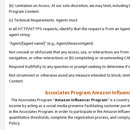
(b) Limitation on Access. At our sole discretion, we may limit, includin
Program Content.
(c) Technical Requirements. Agents must:
In all HTTP/HTTPS requests, identify that the request is from an Agent 
agent string:
“Agent/[agent name]” (e.g., Agent/AmazonAgent)
Not conceal or obfuscate that any access, use, or interactions are fro
navigation, or other interactions or (b) completing or circumventing 
Respond truthfully to any question or prompt seeking to determine if 
Not circumvent or otherwise avoid any measure intended to block, limit
Content.
Associates Program Amazon Influence
The Associates Program “
Amazon Influencer Program
” is a countr
income by acting as a social media presence facilitating customer purc
in the Associates Program. In order to participate in the Amazon Influen
quantitative thresholds, complete the registration process, and comply
Policy.