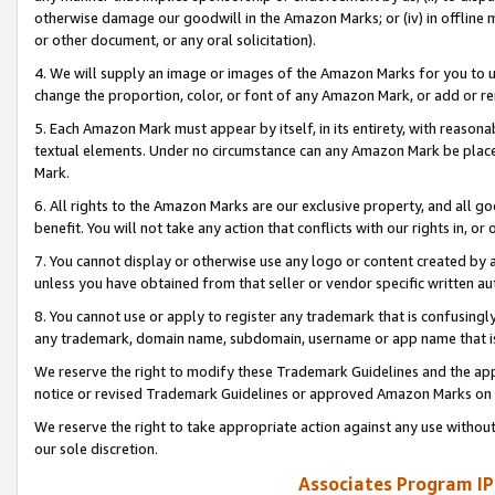
otherwise damage our goodwill in the Amazon Marks; or (iv) in offline ma
or other document, or any oral solicitation).
4. We will supply an image or images of the Amazon Marks for you to 
change the proportion, color, or font of any Amazon Mark, or add or
5. Each Amazon Mark must appear by itself, in its entirety, with reason
textual elements. Under no circumstance can any Amazon Mark be placed
Mark.
6. All rights to the Amazon Marks are our exclusive property, and all 
benefit. You will not take any action that conflicts with our rights in, 
7. You cannot display or otherwise use any logo or content created by a
unless you have obtained from that seller or vendor specific written au
8. You cannot use or apply to register any trademark that is confusingly
any trademark, domain name, subdomain, username or app name that is 
We reserve the right to modify these Trademark Guidelines and the app
notice or revised Trademark Guidelines or approved Amazon Marks on t
We reserve the right to take appropriate action against any use without
our sole discretion.
Associates Program IP