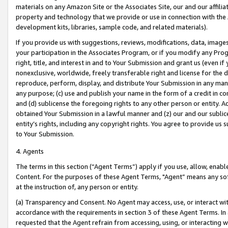
materials on any Amazon Site or the Associates Site, our and our affili
property and technology that we provide or use in connection with the
development kits, libraries, sample code, and related materials).
If you provide us with suggestions, reviews, modifications, data, image
your participation in the Associates Program, or if you modify any Prog
right, title, and interest in and to Your Submission and grant us (even 
nonexclusive, worldwide, freely transferable right and license for the du
reproduce, perform, display, and distribute Your Submission in any man
any purpose; (c) use and publish your name in the form of a credit in c
and (d) sublicense the foregoing rights to any other person or entity. A
obtained Your Submission in a lawful manner and (z) our and our sublice
entity’s rights, including any copyright rights. You agree to provide us
to Your Submission.
4. Agents
The terms in this section (“Agent Terms”) apply if you use, allow, enab
Content. For the purposes of these Agent Terms, "Agent” means any so
at the instruction of, any person or entity.
(a) Transparency and Consent. No Agent may access, use, or interact with 
accordance with the requirements in section 3 of these Agent Terms. In
requested that the Agent refrain from accessing, using, or interacting