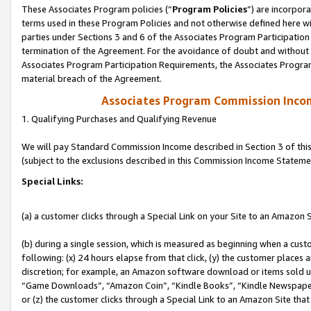
These Associates Program policies (“
Program Policies
”) are incorpor
terms used in these Program Policies and not otherwise defined here wil
parties under Sections 3 and 6 of the Associates Program Participation
termination of the Agreement. For the avoidance of doubt and without l
Associates Program Participation Requirements, the Associates Program
material breach of the Agreement.
Associates Program Commission Inco
1. Qualifying Purchases and Qualifying Revenue
We will pay Standard Commission Income described in Section 3 of thi
(subject to the exclusions described in this Commission Income Stateme
Special Links:
(a) a customer clicks through a Special Link on your Site to an Amazon S
(b) during a single session, which is measured as beginning when a custo
following: (x) 24 hours elapse from that click, (y) the customer places 
discretion; for example, an Amazon software download or items sold 
“Game Downloads”, “Amazon Coin”, “Kindle Books”, “Kindle Newspapers”
or (z) the customer clicks through a Special Link to an Amazon Site that