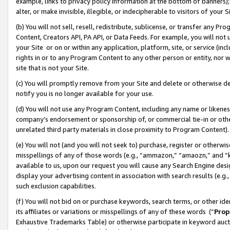
example, links to privacy policy information at the bottom of banners);
alter, or make invisible, illegible, or indecipherable to visitors of your 
(b) You will not sell, resell, redistribute, sublicense, or transfer any 
Content, Creators API, PA API, or Data Feeds. For example, you will not 
your Site or on or within any application, platform, site, or service (in
rights in or to any Program Content to any other person or entity, nor wi
site that is not your Site.
(c) You will promptly remove from your Site and delete or otherwise d
notify you is no longer available for your use.
(d) You will not use any Program Content, including any name or likene
company’s endorsement or sponsorship of, or commercial tie-in or other 
unrelated third party materials in close proximity to Program Content)
(e) You will not (and you will not seek to) purchase, register or otherw
misspellings of any of those words (e.g., “ammazon,” “amaozn,” and “kin
available to us, upon our request you will cause any Search Engine de
display your advertising content in association with search results (e.
such exclusion capabilities.
(f) You will not bid on or purchase keywords, search terms, or other id
its affiliates or variations or misspellings of any of these words (“
Prop
Exhaustive Trademarks Table) or otherwise participate in keyword aucti