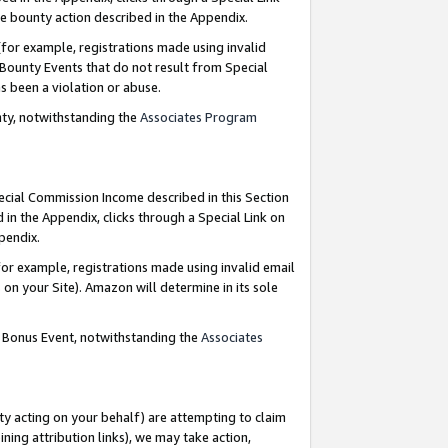
e bounty action described in the Appendix.
for example, registrations made using invalid
 Bounty Events that do not result from Special
as been a violation or abuse.
nty, notwithstanding the
Associates Program
pecial Commission Income described in this Section
 in the Appendix, clicks through a Special Link on
ppendix.
or example, registrations made using invalid email
on your Site). Amazon will determine in its sole
g Bonus Event, notwithstanding the
Associates
ty acting on your behalf) are attempting to claim
ng attribution links), we may take action,