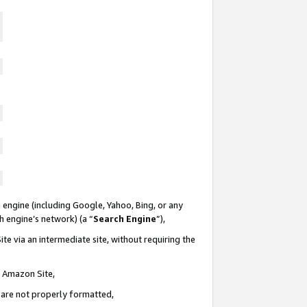
 engine (including Google, Yahoo, Bing, or any
ch engine’s network) (a “
Search Engine
”),
te via an intermediate site, without requiring the
n Amazon Site,
e are not properly formatted,