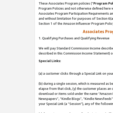
These Associates Program policies (“
Program Pol
Program Policies and not otherwise defined here wi
Associates Program Participation Requirements and
and without limitation for purposes of Section 6(
Section 1 of the Amazon Influencer Program Polic
Associates Pr
1. Qualifying Purchases and Qualifying Revenue
We will pay Standard Commission Income described 
described in this Commission Income Statement) o
Special Links:
(a) a customer clicks through a Special Link on you
(b) during a single session, which is measured as b
elapse from that click, (y) the customer places an
download or items sold under the name “Amazon M
Newspapers”, “Kindle Blogs”, “Kindle Newsfeeds”, o
your Special Link (a “Session”), any of the follow