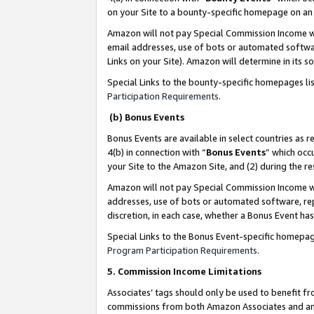
on your Site to a bounty-specific homepage on an 
Amazon will not pay Special Commission Income whe
email addresses, use of bots or automated softwar
Links on your Site). Amazon will determine in its s
Special Links to the bounty-specific homepages li
Participation Requirements
.
(b) Bonus Events
Bonus Events are available in select countries as r
4(b) in connection with “
Bonus Events
” which occ
your Site to the Amazon Site, and (2) during the 
Amazon will not pay Special Commission Income whe
addresses, use of bots or automated software, repe
discretion, in each case, whether a Bonus Event has
Special Links to the Bonus Event-specific homepag
Program Participation Requirements
.
5. Commission Income Limitations
Associates’ tags should only be used to benefit f
commissions from both Amazon Associates and anot