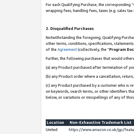
For each Qualifying Purchase, the corresponding “
wrapping fees, handling fees, taxes (e.g. sales tax
2. Disqualified Purchases
Notwithstanding the foregoing, Qualifying Purchas
other terms, conditions, specifications, statement
of the
Agreement
(collectively, the “
Program Do
Further, the following purchases that would other
(a) any Product purchased after termination of yo
(b) any Product order where a cancellation, return,
(c) any Product purchased by a customer who is re
on keywords, search terms, or other identifiers th
below, or variations or misspellings of any of tho
Location
Non-Exhaustive Trademark List
United
https://www.amazon.co.uk/gp/fea