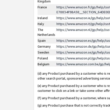
Kingdom
France
https://www.amazon.fr/gp/help/c
E78834F9BA58__SECTION_64DE0
Ireland
https://www.amazon.ie/gp/help/c
Italy
https://www.amazon.it/gp/help/cu
The
https://www.amazon.nl/gp/help/cu
Netherlands
Spain
https://www.amazon.es/gp/help/cu
Germany
https://www.amazon.de/gp/help/cu
Sweden
https://www.amazon.se/gp/help/cu
Poland
https://www.amazon.pl/gp/help/cu
Belgium
https://www.amazon.com.be/gp/he
(d) any Product purchased by a customer who is ref
other search portal, sponsored advertising service, 
(e) any Product purchased by a customer who is ref
customer to click on a link or take some other affir
(f) any Product purchased by a customer, where s
(g) any Product purchase that is not correctly tra