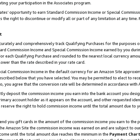
ting your participation in the Associates program.
iates’ opportunity to earn Standard Commission Income or Special Commissi
the right to discontinue or modify all or part of any limitation at any time.
t
curately and comprehensively track Qualifying Purchases for the purposes of 
ndard Commission Income and Special Commission Income earned by you dur
or each Qualifying Purchase and rounded to the nearest local currency amoun
lower than the rate described in your rate card.
ial Commission Income in the default currency for an Amazon Site approxim
cribed below that you have selected. You may be permitted to elect to rece
so, you agree that the conversion rate will be determined in accordance wit
ectly deposit the commission income you earn into the bank account you desi
imary account holder as it appears on the account, and other requested ident
 we reserve the right to hold commission income until the total amount due to
 send you gift cards in the amount of the commission income you earn to the 
he Amazon Site the commission income was earned on and are subject to our gi
ncome until the total amount due reaches the minimum in the
Payment Char