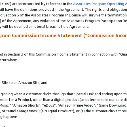
icies
”) are incorporated by reference in the
Associates Program Operating 
ll have the definitions provided in the Agreement. The rights and obligation
 Section 3 of the Associates Program IP License will survive the terminatio
a) of the Agreement, any violation of the Associates Program Participation R
y will be deemed a material breach of the Agreement.
ogram Commission Income Statement (“Commission Inco
in Section 3 of this Commission Income Statement in connection with “Quali
ccur when:
r Site to an Amazon Site; and
eginning when a customer clicks through that Special Link and ending upon the 
 order for a Product, other than a digital product (as determined in our sole
usic,” “Amazon Shorts”, “eDocs”, “Amazon Prime Video”, “Game Downloads”
r “Kindle Magazines”) (a “Digital Product”), or (z) the customer clicks throu
ing happens: