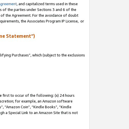
Agreement
, and capitalized terms used in these
s of the parties under Sections 3 and 6 of the
n of the Agreement. For the avoidance of doubt
equirements, the Associates Program IP License, or
me Statement”)
fying Purchases”, which (subject to the exclusions
first to occur of the following: (x) 24 hours
 discretion; for example, an Amazon software
, “Amazon Coin”, “Kindle Books”, “Kindle
gh a Special Link to an Amazon Site that is not