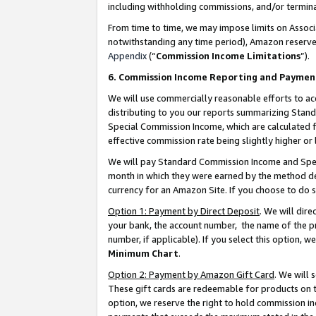
including withholding commissions, and/or termina
From time to time, we may impose limits on Assoc
notwithstanding any time period), Amazon reserves 
Appendix
(“
Commission Income Limitations
”).
6. Commission Income Reporting and Paymen
We will use commercially reasonable efforts to ac
distributing to you our reports summarizing Sta
Special Commission Income, which are calculated f
effective commission rate being slightly higher or 
We will pay Standard Commission Income and Spec
month in which they were earned by the method des
currency for an Amazon Site. If you choose to do 
Option 1: Payment by Direct Deposit
. We will dir
your bank, the account number, the name of the pr
number, if applicable). If you select this option,
Minimum Chart
.
Option 2: Payment by Amazon Gift Card
. We will
These gift cards are redeemable for products on t
option, we reserve the right to hold commission i