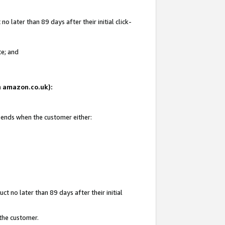
 later than 89 days after their initial click-
te; and
on amazon.co.uk):
d ends when the customer either:
t no later than 89 days after their initial
 the customer.