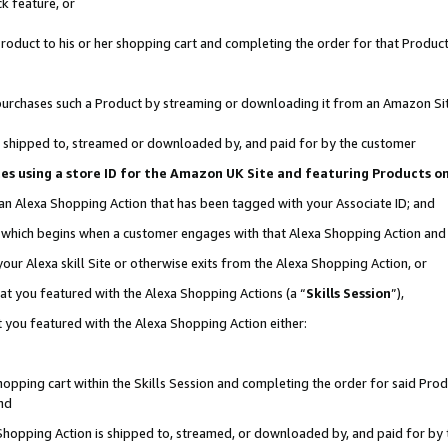
k feature, or
oduct to his or her shopping cart and completing the order for that Product no
er purchases such a Product by streaming or downloading it from an Amazon Si
 is shipped to, streamed or downloaded by, and paid for by the customer
ciates using a store ID for the Amazon UK Site and featuring Products 
 an Alexa Shopping Action that has been tagged with your Associate ID; and
n, which begins when a customer engages with that Alexa Shopping Action an
our Alexa skill Site or otherwise exits from the Alexa Shopping Action, or
hat you featured with the Alexa Shopping Actions (a “
Skills Session
”),
 you featured with the Alexa Shopping Action either:
pping cart within the Skills Session and completing the order for said Produc
nd
 Shopping Action is shipped to, streamed, or downloaded by, and paid for by