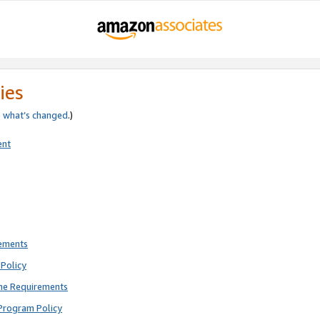
ies
e
what’s changed
.)
ent
rements
Policy
ne Requirements
Program Policy