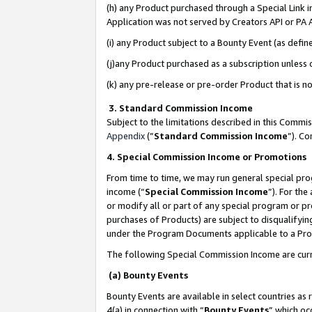
(h) any Product purchased through a Special Link 
Application was not served by Creators API or PA A
(i) any Product subject to a Bounty Event (as def
(j)any Product purchased as a subscription unless
(k) any pre-release or pre-order Product that is no
3. Standard Commission Income
Subject to the limitations described in this Comm
Appendix
(”
Standard Commission Income
”). C
4. Special Commission Income or Promotions
From time to time, we may run general special pro
income (“
Special Commission Income
”). For th
or modify all or part of any special program or p
purchases of Products) are subject to disqualifying
under the Program Documents applicable to a Produ
The following Special Commission Income are curr
(a) Bounty Events
Bounty Events are available in select countries as 
4(a) in connection with “
Bounty Events
” which oc