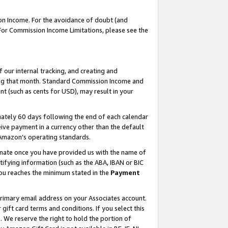
on Income. For the avoidance of doubt (and
 For Commission Income Limitations, please see the
our internal tracking, and creating and
ing that month. Standard Commission Income and
t (such as cents for USD), may result in your
ately 60 days following the end of each calendar
ive payment in a currency other than the default
h Amazon’s operating standards.
gnate once you have provided us with the name of
ifying information (such as the ABA, IBAN or BIC
 you reaches the minimum stated in the
Payment
primary email address on your Associates account.
ft card terms and conditions. If you select this
t
. We reserve the right to hold the portion of