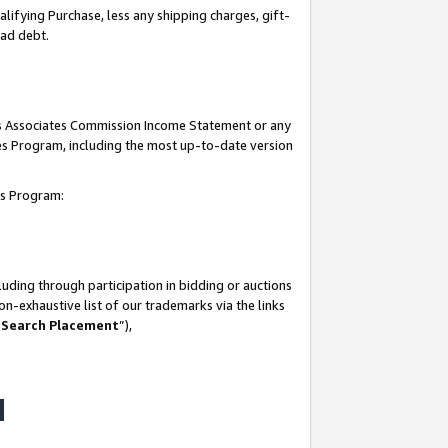
lifying Purchase, less any shipping charges, gift-
bad debt.
his Associates Commission Income Statement or any
ates Program, including the most up-to-date version
tes Program:
uding through participation in bidding or auctions
n-exhaustive list of our trademarks via the links
 Search Placement
”),