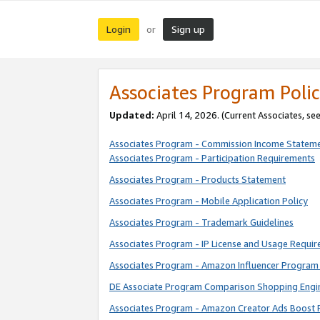
Login
Sign up
or
Associates Program Polic
Updated:
April 14, 2026. (Current Associates, se
Associates Program - Commission Income Statem
Associates Program - Participation Requirements
Associates Program - Products Statement
Associates Program - Mobile Application Policy
Associates Program - Trademark Guidelines
Associates Program - IP License and Usage Requi
Associates Program - Amazon Influencer Program 
DE Associate Program Comparison Shopping Engi
Associates Program - Amazon Creator Ads Boost 