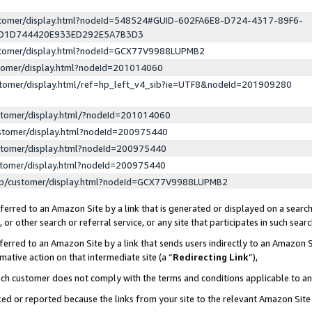
ustomer/display.html?nodeId=548524#GUID-602FA6E8-D724-4317-89F6-
ED1D744420E933ED292E5A7B3D3
ustomer/display.html?nodeId=GCX77V9988LUPMB2
stomer/display.html?nodeId=201014060
stomer/display.html/ref=hp_left_v4_sib?ie=UTF8&nodeId=201909280
stomer/display.html/?nodeId=201014060
stomer/display.html?nodeId=200975440
stomer/display.html?nodeId=200975440
stomer/display.html?nodeId=200975440
lp/customer/display.html?nodeId=GCX77V9988LUPMB2
erred to an Amazon Site by a link that is generated or displayed on a search
or other search or referral service, or any site that participates in such sear
erred to an Amazon Site by a link that sends users indirectly to an Amazon Si
mative action on that intermediate site (a “
Redirecting Link
”),
uch customer does not comply with the terms and conditions applicable to a
cked or reported because the links from your site to the relevant Amazon Sit