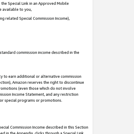
 the Special Link in an Approved Mobile
e available to you,
ding related Special Commission Income),
u standard commission income described in the
y to earn additional or alternative commission
ection), Amazon reserves the right to discontinue
promotions (even those which do not involve
mmission Income Statement, and any restriction
 for special programs or promotions.
Special Commission Income described in this Section
ed in the Appendix, clicks through a Special Link