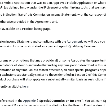
in a Mobile Application that was not an Approved Mobile Application or where
PI (as defined below under the IP License) or other linking tools that we mak
ined in Section 4(a) of this Commission Income Statement, with the correspon
 otherwise provided in the Agreement, and.
t available on a Product listing page.
ission Income Statement and compliance with the
Agreement
, we will pay yo
ommission Income is calculated as a percentage of Qualifying Revenue.
grams or promotions that may provide all or some Associates the opportunit
e avoidance of doubt (and notwithstanding any time period described in this s
romotion at any time. Unless stated otherwise, all such special programs or 
 exclusions substantially similar to those identified in Section 2 of this Co
ct purchase will also apply on a substantially similar basis as restrictions
ently available:
here
referenced in the
Appendix
(“
Special Commission Income
”). You will earn 
cur when (1) a customer, who must be eligible for the Bounty Event as describ