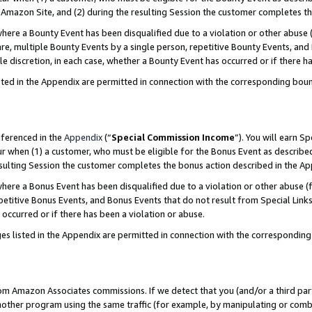
Amazon Site, and (2) during the resulting Session the customer completes th
re a Bounty Event has been disqualified due to a violation or other abuse (
e, multiple Bounty Events by a single person, repetitive Bounty Events, and
ole discretion, in each case, whether a Bounty Event has occurred or if there h
sted in the Appendix are permitted in connection with the corresponding bou
eferenced in the
Appendix
(“
Special Commission Income
”). You will earn S
ur when (1) a customer, who must be eligible for the Bonus Event as described
resulting Session the customer completes the bonus action described in the A
re a Bonus Event has been disqualified due to a violation or other abuse (f
titive Bonus Events, and Bonus Events that do not result from Special Links 
 occurred or if there has been a violation or abuse.
es listed in the Appendix are permitted in connection with the correspondin
rom Amazon Associates commissions. If we detect that you (and/or a third par
her program using the same traffic (for example, by manipulating or combini