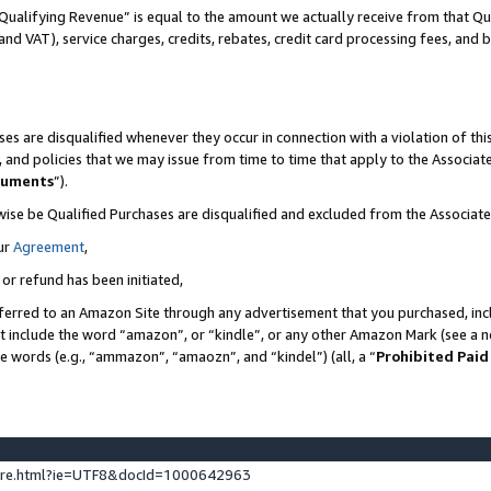
Qualifying Revenue” is equal to the amount we actually receive from that Qua
 and VAT), service charges, credits, rebates, credit card processing fees, and 
es are disqualified whenever they occur in connection with a violation of t
s, and policies that we may issue from time to time that apply to the Associ
cuments
”).
wise be Qualified Purchases are disqualified and excluded from the Associa
ur
Agreement
,
 or refund has been initiated,
ferred to an Amazon Site through any advertisement that you purchased, incl
at include the word “amazon”, or “kindle”, or any other Amazon Mark (see a no
se words (e.g., “ammazon”, “amaozn”, and “kindel”) (all, a “
Prohibited Paid
ture.html?ie=UTF8&docId=1000642963