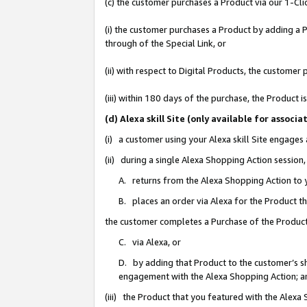
(c) the customer purchases a Product via our 1-Clic
(i) the customer purchases a Product by adding a Pr
through of the Special Link, or
(ii) with respect to Digital Products, the custom
(iii) within 180 days of the purchase, the Product
(d) Alexa skill Site (only available for asso
(i) a customer using your Alexa skill Site engages
(ii) during a single Alexa Shopping Action sessio
A. returns from the Alexa Shopping Action to y
B. places an order via Alexa for the Product t
the customer completes a Purchase of the Product
C. via Alexa, or
D. by adding that Product to the customer’s sho
engagement with the Alexa Shopping Action; a
(iii) the Product that you featured with the Alexa