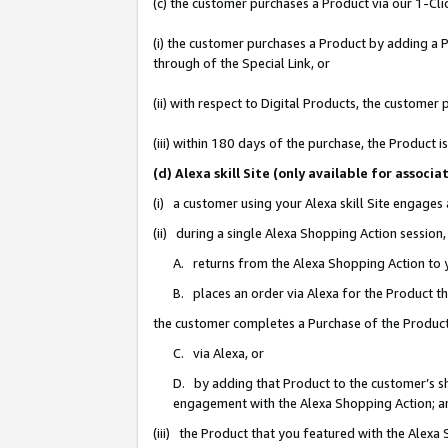
(c) the customer purchases a Product via our 1-Clic
(i) the customer purchases a Product by adding a Pr
through of the Special Link, or
(ii) with respect to Digital Products, the custom
(iii) within 180 days of the purchase, the Product
(d) Alexa skill Site (only available for asso
(i) a customer using your Alexa skill Site engages
(ii) during a single Alexa Shopping Action sessio
A. returns from the Alexa Shopping Action to y
B. places an order via Alexa for the Product t
the customer completes a Purchase of the Product
C. via Alexa, or
D. by adding that Product to the customer’s sho
engagement with the Alexa Shopping Action; a
(iii) the Product that you featured with the Alexa