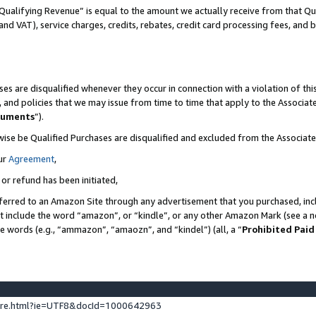
Qualifying Revenue” is equal to the amount we actually receive from that Qua
 and VAT), service charges, credits, rebates, credit card processing fees, and 
es are disqualified whenever they occur in connection with a violation of t
s, and policies that we may issue from time to time that apply to the Associ
cuments
”).
wise be Qualified Purchases are disqualified and excluded from the Associa
ur
Agreement
,
 or refund has been initiated,
ferred to an Amazon Site through any advertisement that you purchased, incl
at include the word “amazon”, or “kindle”, or any other Amazon Mark (see a no
se words (e.g., “ammazon”, “amaozn”, and “kindel”) (all, a “
Prohibited Paid
ture.html?ie=UTF8&docId=1000642963