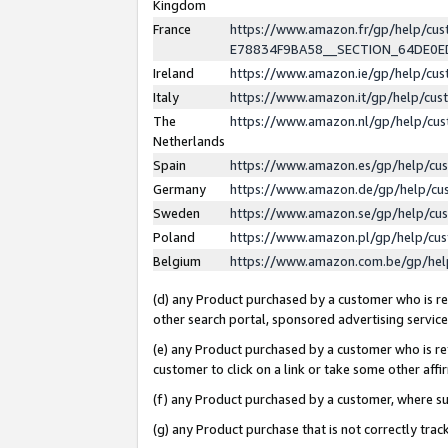
Kingdom
France
https://www.amazon.fr/gp/help/c
E78834F9BA58__SECTION_64DE0
Ireland
https://www.amazon.ie/gp/help/c
Italy
https://www.amazon.it/gp/help/cu
The
https://www.amazon.nl/gp/help/cu
Netherlands
Spain
https://www.amazon.es/gp/help/cu
Germany
https://www.amazon.de/gp/help/cu
Sweden
https://www.amazon.se/gp/help/cu
Poland
https://www.amazon.pl/gp/help/cu
Belgium
https://www.amazon.com.be/gp/he
(d) any Product purchased by a customer who is ref
other search portal, sponsored advertising service, 
(e) any Product purchased by a customer who is ref
customer to click on a link or take some other affir
(f) any Product purchased by a customer, where s
(g) any Product purchase that is not correctly tra