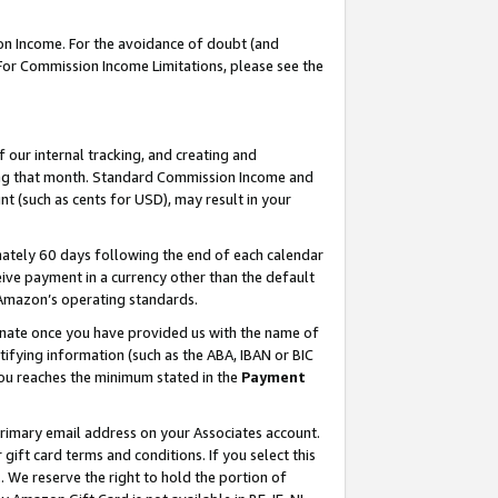
on Income. For the avoidance of doubt (and
 For Commission Income Limitations, please see the
our internal tracking, and creating and
ing that month. Standard Commission Income and
t (such as cents for USD), may result in your
ately 60 days following the end of each calendar
ive payment in a currency other than the default
h Amazon’s operating standards.
gnate once you have provided us with the name of
ifying information (such as the ABA, IBAN or BIC
 you reaches the minimum stated in the
Payment
primary email address on your Associates account.
ft card terms and conditions. If you select this
t
. We reserve the right to hold the portion of