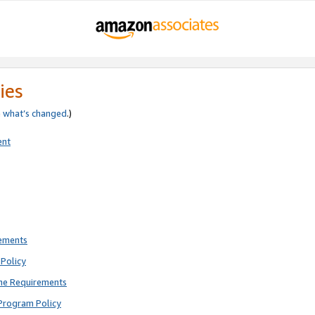
ies
e
what’s changed
.)
ent
rements
Policy
ne Requirements
Program Policy