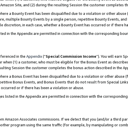
Amazon Site, and (2) during the resulting Session the customer completes th
re a Bounty Event has been disqualified due to a violation or other abuse (
e, multiple Bounty Events by a single person, repetitive Bounty Events, and
ole discretion, in each case, whether a Bounty Event has occurred or if there h
sted in the Appendix are permitted in connection with the corresponding bou
eferenced in the
Appendix
(“
Special Commission Income
”). You will earn S
ur when (1) a customer, who must be eligible for the Bonus Event as described
resulting Session the customer completes the bonus action described in the A
re a Bonus Event has been disqualified due to a violation or other abuse (f
titive Bonus Events, and Bonus Events that do not result from Special Links 
 occurred or if there has been a violation or abuse.
es listed in the Appendix are permitted in connection with the correspondin
rom Amazon Associates commissions. If we detect that you (and/or a third par
her program using the same traffic (for example, by manipulating or combini