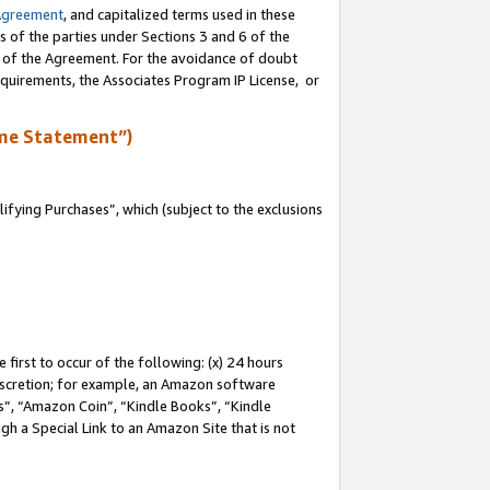
Agreement
, and capitalized terms used in these
s of the parties under Sections 3 and 6 of the
n of the Agreement. For the avoidance of doubt
equirements, the Associates Program IP License, or
me Statement”)
fying Purchases”, which (subject to the exclusions
first to occur of the following: (x) 24 hours
 discretion; for example, an Amazon software
, “Amazon Coin”, “Kindle Books”, “Kindle
gh a Special Link to an Amazon Site that is not