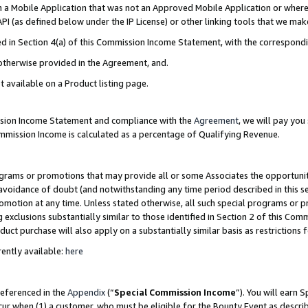
in a Mobile Application that was not an Approved Mobile Application or where
PI (as defined below under the IP License) or other linking tools that we mak
ined in Section 4(a) of this Commission Income Statement, with the correspon
 otherwise provided in the Agreement, and.
t available on a Product listing page.
ission Income Statement and compliance with the
Agreement
, we will pay yo
ommission Income is calculated as a percentage of Qualifying Revenue.
grams or promotions that may provide all or some Associates the opportunit
e avoidance of doubt (and notwithstanding any time period described in this s
romotion at any time. Unless stated otherwise, all such special programs or 
 exclusions substantially similar to those identified in Section 2 of this Co
ct purchase will also apply on a substantially similar basis as restrictions
ently available:
here
referenced in the
Appendix
(“
Special Commission Income
”). You will earn 
cur when (1) a customer, who must be eligible for the Bounty Event as describ