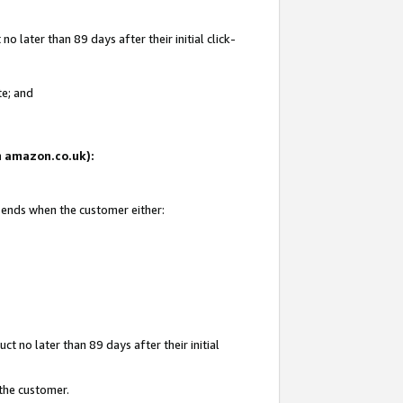
 later than 89 days after their initial click-
te; and
on amazon.co.uk):
d ends when the customer either:
t no later than 89 days after their initial
 the customer.