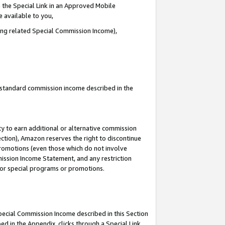
 the Special Link in an Approved Mobile
e available to you,
ding related Special Commission Income),
u standard commission income described in the
y to earn additional or alternative commission
ection), Amazon reserves the right to discontinue
promotions (even those which do not involve
mmission Income Statement, and any restriction
 for special programs or promotions.
Special Commission Income described in this Section
ed in the Appendix, clicks through a Special Link