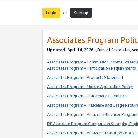
Login
Sign up
or
Associates Program Polic
Updated:
April 14, 2026. (Current Associates, se
Associates Program - Commission Income Statem
Associates Program - Participation Requirements
Associates Program - Products Statement
Associates Program - Mobile Application Policy
Associates Program - Trademark Guidelines
Associates Program - IP License and Usage Requi
Associates Program - Amazon Influencer Program 
DE Associate Program Comparison Shopping Engi
Associates Program - Amazon Creator Ads Boost 