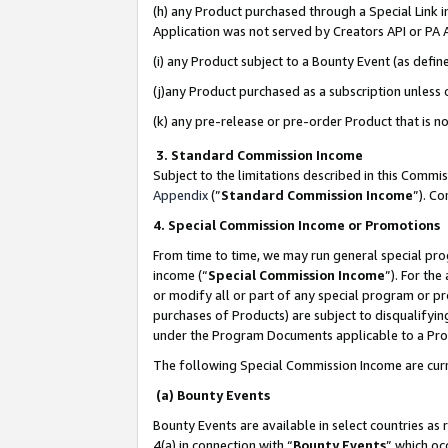
(h) any Product purchased through a Special Link 
Application was not served by Creators API or PA A
(i) any Product subject to a Bounty Event (as def
(j)any Product purchased as a subscription unless
(k) any pre-release or pre-order Product that is no
3. Standard Commission Income
Subject to the limitations described in this Comm
Appendix
(”
Standard Commission Income
”). C
4. Special Commission Income or Promotions
From time to time, we may run general special pro
income (“
Special Commission Income
”). For th
or modify all or part of any special program or p
purchases of Products) are subject to disqualifying
under the Program Documents applicable to a Produ
The following Special Commission Income are curr
(a) Bounty Events
Bounty Events are available in select countries as 
4(a) in connection with “
Bounty Events
” which oc