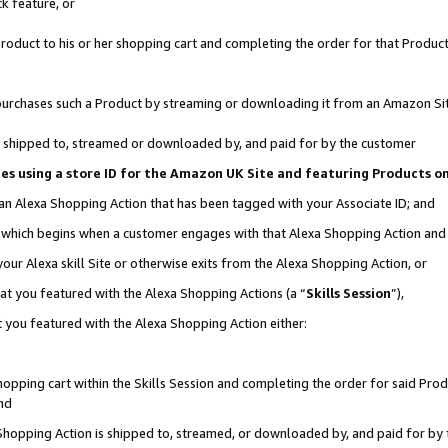
k feature, or
oduct to his or her shopping cart and completing the order for that Product no
er purchases such a Product by streaming or downloading it from an Amazon Si
 is shipped to, streamed or downloaded by, and paid for by the customer
ciates using a store ID for the Amazon UK Site and featuring Products 
 an Alexa Shopping Action that has been tagged with your Associate ID; and
n, which begins when a customer engages with that Alexa Shopping Action an
our Alexa skill Site or otherwise exits from the Alexa Shopping Action, or
hat you featured with the Alexa Shopping Actions (a “
Skills Session
”),
 you featured with the Alexa Shopping Action either:
pping cart within the Skills Session and completing the order for said Produc
nd
 Shopping Action is shipped to, streamed, or downloaded by, and paid for by