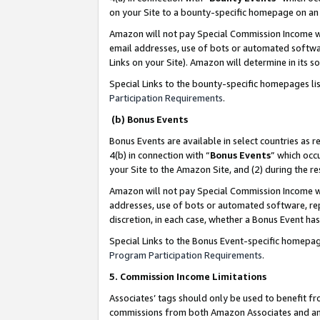
on your Site to a bounty-specific homepage on an 
Amazon will not pay Special Commission Income whe
email addresses, use of bots or automated softwar
Links on your Site). Amazon will determine in its s
Special Links to the bounty-specific homepages li
Participation Requirements
.
(b) Bonus Events
Bonus Events are available in select countries as r
4(b) in connection with “
Bonus Events
” which occ
your Site to the Amazon Site, and (2) during the 
Amazon will not pay Special Commission Income whe
addresses, use of bots or automated software, repe
discretion, in each case, whether a Bonus Event has
Special Links to the Bonus Event-specific homepag
Program Participation Requirements
.
5. Commission Income Limitations
Associates’ tags should only be used to benefit f
commissions from both Amazon Associates and anot