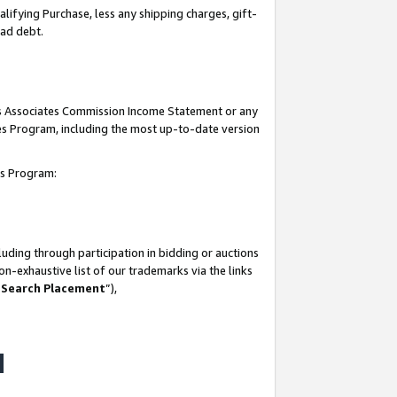
lifying Purchase, less any shipping charges, gift-
bad debt.
his Associates Commission Income Statement or any
ates Program, including the most up-to-date version
tes Program:
uding through participation in bidding or auctions
n-exhaustive list of our trademarks via the links
 Search Placement
”),