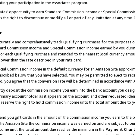
ting your participation in the Associates program.
iates’ opportunity to earn Standard Commission Income or Special Commissi
the right to discontinue or modify all or part of any limitation at any time.
t
curately and comprehensively track Qualifying Purchases for the purposes of 
ndard Commission Income and Special Commission Income earned by you dur
or each Qualifying Purchase and rounded to the nearest local currency amoun
lower than the rate described in your rate card.
ial Commission Income in the default currency for an Amazon Site approxim
cribed below that you have selected. You may be permitted to elect to rece
so, you agree that the conversion rate will be determined in accordance wit
ectly deposit the commission income you earn into the bank account you desi
imary account holder as it appears on the account, and other requested ident
 we reserve the right to hold commission income until the total amount due to
 send you gift cards in the amount of the commission income you earn to the 
he Amazon Site the commission income was earned on and are subject to our gi
ncome until the total amount due reaches the minimum in the
Payment Char