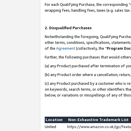
For each Qualifying Purchase, the corresponding “
wrapping fees, handling fees, taxes (e.g. sales tax
2. Disqualified Purchases
Notwithstanding the foregoing, Qualifying Purchas
other terms, conditions, specifications, statement
of the
Agreement
(collectively, the “
Program Do
Further, the following purchases that would other
(a) any Product purchased after termination of yo
(b) any Product order where a cancellation, return,
(c) any Product purchased by a customer who is re
on keywords, search terms, or other identifiers th
below, or variations or misspellings of any of tho
Location
Non-Exhaustive Trademark List
United
https://www.amazon.co.uk/gp/fea