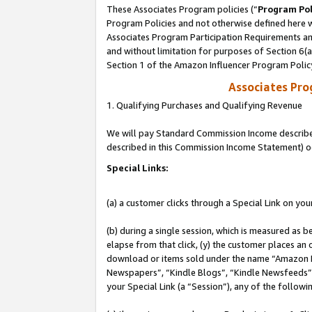
These Associates Program policies (“
Program Pol
Program Policies and not otherwise defined here wi
Associates Program Participation Requirements and
and without limitation for purposes of Section 6(
Section 1 of the Amazon Influencer Program Polic
Associates Pr
1. Qualifying Purchases and Qualifying Revenue
We will pay Standard Commission Income described 
described in this Commission Income Statement) o
Special Links:
(a) a customer clicks through a Special Link on you
(b) during a single session, which is measured as b
elapse from that click, (y) the customer places an
download or items sold under the name “Amazon M
Newspapers”, “Kindle Blogs”, “Kindle Newsfeeds”, o
your Special Link (a “Session”), any of the follow