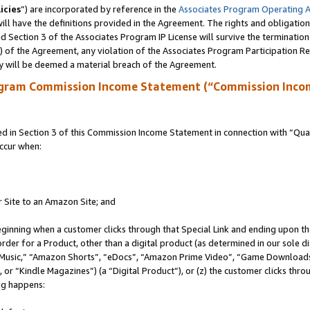
icies
”) are incorporated by reference in the
Associates Program Operating 
ll have the definitions provided in the Agreement. The rights and obligation
 Section 3 of the Associates Program IP License will survive the terminatio
a) of the Agreement, any violation of the Associates Program Participation R
y will be deemed a material breach of the Agreement.
ogram Commission Income Statement (“Commission Inco
in Section 3 of this Commission Income Statement in connection with “Quali
ccur when:
r Site to an Amazon Site; and
eginning when a customer clicks through that Special Link and ending upon the 
 order for a Product, other than a digital product (as determined in our sole
usic,” “Amazon Shorts”, “eDocs”, “Amazon Prime Video”, “Game Downloads”
r “Kindle Magazines”) (a “Digital Product”), or (z) the customer clicks throu
ing happens: