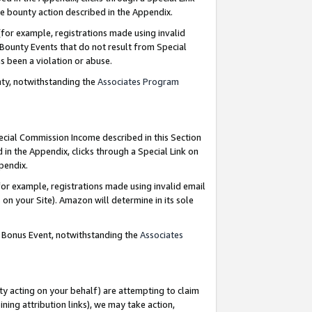
e bounty action described in the Appendix.
for example, registrations made using invalid
 Bounty Events that do not result from Special
as been a violation or abuse.
nty, notwithstanding the
Associates Program
pecial Commission Income described in this Section
 in the Appendix, clicks through a Special Link on
ppendix.
or example, registrations made using invalid email
on your Site). Amazon will determine in its sole
g Bonus Event, notwithstanding the
Associates
ty acting on your behalf) are attempting to claim
ng attribution links), we may take action,