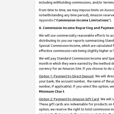
including withholding commissions, and/or termina
From time to time, we may impose limits on Assoc
notwithstanding any time period), Amazon reserves 
Appendix
(“
Commission Income Limitations
”).
6. Commission Income Reporting and Paymen
We will use commercially reasonable efforts to ac
distributing to you our reports summarizing Sta
Special Commission Income, which are calculated f
effective commission rate being slightly higher or 
We will pay Standard Commission Income and Spec
month in which they were earned by the method des
currency for an Amazon Site. If you choose to do 
Option 1: Payment by Direct Deposit
. We will dir
your bank, the account number, the name of the pr
number, if applicable). If you select this option,
Minimum Chart
.
Option 2: Payment by Amazon Gift Card
. We will
These gift cards are redeemable for products on t
option, we reserve the right to hold commission i