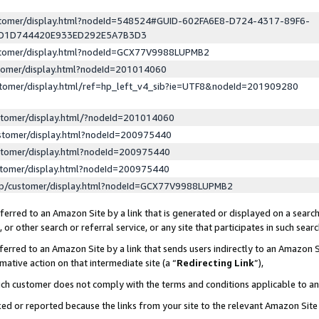
ustomer/display.html?nodeId=548524#GUID-602FA6E8-D724-4317-89F6-
ED1D744420E933ED292E5A7B3D3
ustomer/display.html?nodeId=GCX77V9988LUPMB2
stomer/display.html?nodeId=201014060
stomer/display.html/ref=hp_left_v4_sib?ie=UTF8&nodeId=201909280
stomer/display.html/?nodeId=201014060
stomer/display.html?nodeId=200975440
stomer/display.html?nodeId=200975440
stomer/display.html?nodeId=200975440
lp/customer/display.html?nodeId=GCX77V9988LUPMB2
erred to an Amazon Site by a link that is generated or displayed on a search
or other search or referral service, or any site that participates in such sear
erred to an Amazon Site by a link that sends users indirectly to an Amazon Si
mative action on that intermediate site (a “
Redirecting Link
”),
uch customer does not comply with the terms and conditions applicable to a
cked or reported because the links from your site to the relevant Amazon Sit