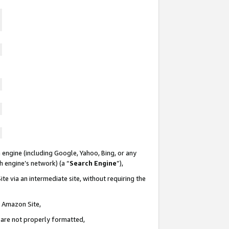
 engine (including Google, Yahoo, Bing, or any
ch engine’s network) (a “
Search Engine
”),
te via an intermediate site, without requiring the
n Amazon Site,
e are not properly formatted,