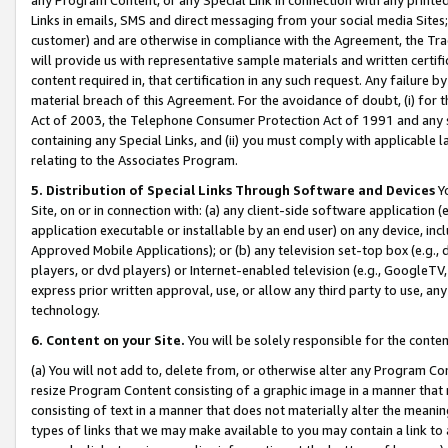
Links in emails, SMS and direct messaging from your social media Sites; 
customer) and are otherwise in compliance with the Agreement, the Tr
will provide us with representative sample materials and written certif
content required in, that certification in any such request. Any failure b
material breach of this Agreement. For the avoidance of doubt, (i) for
Act of 2003, the Telephone Consumer Protection Act of 1991 and any si
containing any Special Links, and (ii) you must comply with applicable
relating to the Associates Program.
5. Distribution of Special Links Through Software and Devices
Yo
Site, on or in connection with: (a) any client-side software application 
application executable or installable by an end user) on any device, in
Approved Mobile Applications); or (b) any television set-top box (e.g., 
players, or dvd players) or Internet-enabled television (e.g., GoogleTV, 
express prior written approval, use, or allow any third party to use, 
technology.
6. Content on your Site.
You will be solely responsible for the conten
(a) You will not add to, delete from, or otherwise alter any Program Co
resize Program Content consisting of a graphic image in a manner that
consisting of text in a manner that does not materially alter the meanin
types of links that we may make available to you may contain a link to 