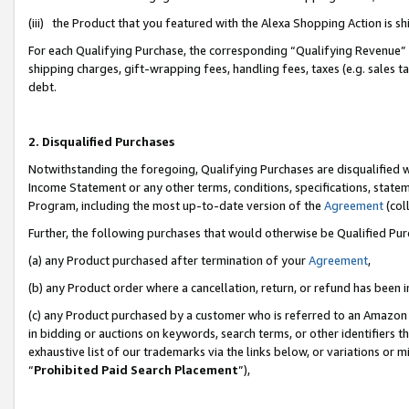
(iii) the Product that you featured with the Alexa Shopping Action is 
For each Qualifying Purchase, the corresponding “Qualifying Revenue” i
shipping charges, gift-wrapping fees, handling fees, taxes (e.g. sales ta
debt.
2. Disqualified Purchases
Notwithstanding the foregoing, Qualifying Purchases are disqualified w
Income Statement or any other terms, conditions, specifications, statem
Program, including the most up-to-date version of the
Agreement
(coll
Further, the following purchases that would otherwise be Qualified Pu
(a) any Product purchased after termination of your
Agreement
,
(b) any Product order where a cancellation, return, or refund has been i
(c) any Product purchased by a customer who is referred to an Amazon 
in bidding or auctions on keywords, search terms, or other identifiers 
exhaustive list of our trademarks via the links below, or variations or 
“
Prohibited Paid Search Placement
”),