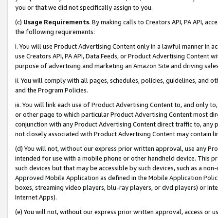
you or that we did not specifically assign to you.
(c)
Usage Requirements
. By making calls to Creators API, PA API, ac
the following requirements:
i. You will use Product Advertising Content only in a lawful manner in a
use Creators API, PA API, Data Feeds, or Product Advertising Content wit
purpose of advertising and marketing an Amazon Site and driving sales
ii. You will comply with all pages, schedules, policies, guidelines, and o
and the Program Policies.
iii. You will link each use of Product Advertising Content to, and only 
or other page to which particular Product Advertising Content most direc
conjunction with any Product Advertising Content direct traffic to, any 
not closely associated with Product Advertising Content may contain lin
(d) You will not, without our express prior written approval, use any Pr
intended for use with a mobile phone or other handheld device. This proh
such devices but that may be accessible by such devices, such as a non-
Approved Mobile Application as defined in the Mobile Application Policy; 
boxes, streaming video players, blu-ray players, or dvd players) or Inte
Internet Apps).
(e) You will not, without our express prior written approval, access or 