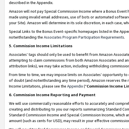
described in the Appendix.
Amazon will not pay Special Commission Income where a Bonus Event has
made using invalid email addresses, use of bots or automated software,
your Site). Amazon will determine in its sole discretion, in each case, w
Special Links to the Bonus Event-specific homepages listed in the Appe
notwithstanding the
Associates Program Participation Requirements
.
5. Commission Income Limitations
Associates’ tags should only be used to benefit from Amazon Associates
attempting to claim commissions from both Amazon Associates and ano
attribution links), we may take action, including withholding commissio
From time to time, we may impose limits on Associates’ opportunity t
of doubt (and notwithstanding any time period), Amazon reserves the ri
Income Limitations, please see the
Appendix
(“
Commission Income Li
6. Commission Income Reporting and Payment
We will use commercially reasonable efforts to accurately and comprehe
creating and distributing to you our reports summarizing Standard C
Standard Commission Income and Special Commission Income, which are 
amount (such as cents for USD), may result in your effective commission 