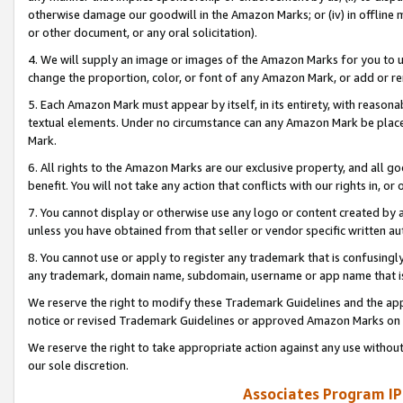
otherwise damage our goodwill in the Amazon Marks; or (iv) in offline ma
or other document, or any oral solicitation).
4. We will supply an image or images of the Amazon Marks for you to 
change the proportion, color, or font of any Amazon Mark, or add or
5. Each Amazon Mark must appear by itself, in its entirety, with reason
textual elements. Under no circumstance can any Amazon Mark be placed
Mark.
6. All rights to the Amazon Marks are our exclusive property, and all 
benefit. You will not take any action that conflicts with our rights in, 
7. You cannot display or otherwise use any logo or content created by a
unless you have obtained from that seller or vendor specific written au
8. You cannot use or apply to register any trademark that is confusingly
any trademark, domain name, subdomain, username or app name that is 
We reserve the right to modify these Trademark Guidelines and the app
notice or revised Trademark Guidelines or approved Amazon Marks on t
We reserve the right to take appropriate action against any use without
our sole discretion.
Associates Program IP