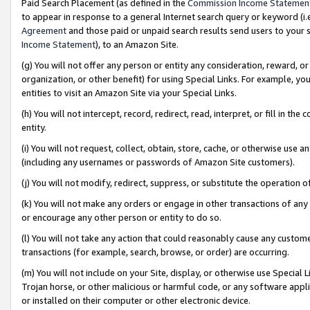
Paid Search Placement (as defined in the
Commission Income Statemen
to appear in response to a general Internet search query or keyword (i.e.
Agreement
and those paid or unpaid search results send users to your sit
Income Statement
), to an Amazon Site.
(g) You will not offer any person or entity any consideration, reward, or
organization, or other benefit) for using Special Links. For example, 
entities to visit an Amazon Site via your Special Links.
(h) You will not intercept, record, redirect, read, interpret, or fill in 
entity.
(i) You will not request, collect, obtain, store, cache, or otherwise us
(including any usernames or passwords of Amazon Site customers).
(j) You will not modify, redirect, suppress, or substitute the operation 
(k) You will not make any orders or engage in other transactions of any 
or encourage any other person or entity to do so.
(l) You will not take any action that could reasonably cause any custome
transactions (for example, search, browse, or order) are occurring.
(m) You will not include on your Site, display, or otherwise use Specia
Trojan horse, or other malicious or harmful code, or any software app
or installed on their computer or other electronic device.