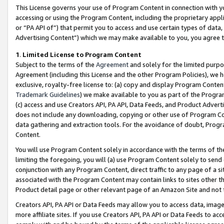
This License governs your use of Program Content in connection with yo
accessing or using the Program Content, including the proprietary appli
or “PA API of”) that permit you to access and use certain types of data
Advertising Content”) which we may make available to you, you agree t
1
.
Limited License to Program Content
Subject to the terms of the
Agreement
and solely for the limited purpo
Agreement (including this License and the other Program Policies), we 
exclusive, royalty-free license to: (a) copy and display Program Conten
Trademark Guidelines
) we make available to you as part of the Progra
(c) access and use Creators API, PA API, Data Feeds, and Product Adverti
does not include any downloading, copying or other use of Program Conte
data gathering and extraction tools. For the avoidance of doubt, Progr
Content.
You will use Program Content solely in accordance with the terms of t
limiting the foregoing, you will (a) use Program Content solely to send
conjunction with any Program Content, direct traffic to any page of a si
associated with the Program Content may contain links to sites other t
Product detail page or other relevant page of an Amazon Site and not 
Creators API, PA API or Data Feeds may allow you to access data, image
more affiliate sites. If you use Creators API, PA API or Data Feeds to ac