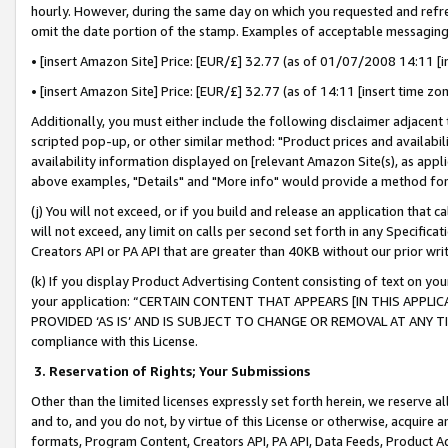
hourly. However, during the same day on which you requested and refre
omit the date portion of the stamp. Examples of acceptable messaging
• [insert Amazon Site] Price: [EUR/£] 32.77 (as of 01/07/2008 14:11 [in
• [insert Amazon Site] Price: [EUR/£] 32.77 (as of 14:11 [insert time zo
Additionally, you must either include the following disclaimer adjacent t
scripted pop-up, or other similar method: "Product prices and availabil
availability information displayed on [relevant Amazon Site(s), as appli
above examples, "Details" and "More info" would provide a method for 
(j) You will not exceed, or if you build and release an application that c
will not exceed, any limit on calls per second set forth in any Specifica
Creators API or PA API that are greater than 40KB without our prior wr
(k) If you display Product Advertising Content consisting of text on your
your application: “CERTAIN CONTENT THAT APPEARS [IN THIS APPLIC
PROVIDED ‘AS IS’ AND IS SUBJECT TO CHANGE OR REMOVAL AT ANY TIME.”
compliance with this License.
3.
Reservation of Rights; Your Submissions
Other than the limited licenses expressly set forth herein, we reserve all 
and to, and you do not, by virtue of this License or otherwise, acquire an
formats, Program Content, Creators API, PA API, Data Feeds, Product 