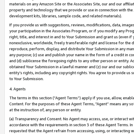
materials on any Amazon Site or the Associates Site, our and our affili
property and technology that we provide or use in connection with the
development kits, libraries, sample code, and related materials).
If you provide us with suggestions, reviews, modifications, data, image
your participation in the Associates Program, or if you modify any Prog
right, title, and interest in and to Your Submission and grant us (even 
nonexclusive, worldwide, freely transferable right and license for the du
reproduce, perform, display, and distribute Your Submission in any man
any purpose; (c) use and publish your name in the form of a credit in c
and (d) sublicense the foregoing rights to any other person or entity. A
obtained Your Submission in a lawful manner and (z) our and our sublice
entity’s rights, including any copyright rights. You agree to provide us
to Your Submission.
4. Agents
The terms in this section (“Agent Terms”) apply if you use, allow, enab
Content. For the purposes of these Agent Terms, "Agent” means any so
at the instruction of, any person or entity.
(a) Transparency and Consent. No Agent may access, use, or interact with 
accordance with the requirements in section 3 of these Agent Terms. In
requested that the Agent refrain from accessing, using, or interacting