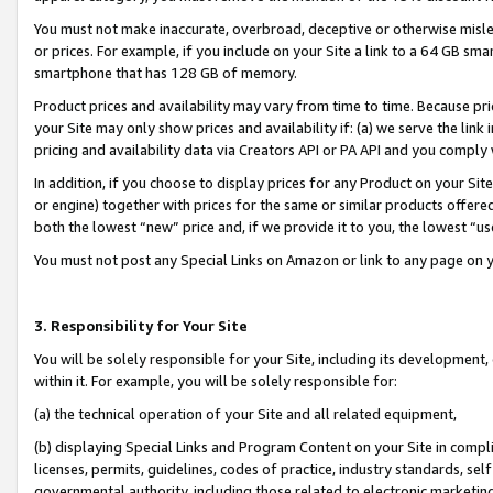
You must not make inaccurate, overbroad, deceptive or otherwise misle
or prices. For example, if you include on your Site a link to a 64 GB sm
smartphone that has 128 GB of memory.
Product prices and availability may vary from time to time. Because pri
your Site may only show prices and availability if: (a) we serve the link 
pricing and availability data via Creators API or PA API and you comply
In addition, if you choose to display prices for any Product on your Si
or engine) together with prices for the same or similar products offer
both the lowest “new” price and, if we provide it to you, the lowest “u
You must not post any Special Links on Amazon or link to any page on 
3. Responsibility for Your Site
You will be solely responsible for your Site, including its development
within it. For example, you will be solely responsible for:
(a) the technical operation of your Site and all related equipment,
(b) displaying Special Links and Program Content on your Site in compl
licenses, permits, guidelines, codes of practice, industry standards, se
governmental authority, including those related to electronic marketin