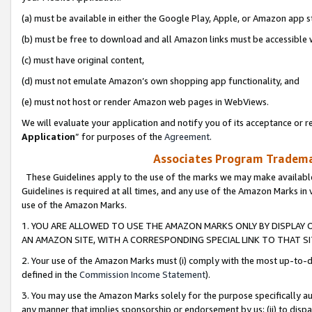
(a) must be available in either the Google Play, Apple, or Amazon app s
(b) must be free to download and all Amazon links must be accessible 
(c) must have original content,
(d) must not emulate Amazon’s own shopping app functionality, and
(e) must not host or render Amazon web pages in WebViews.
We will evaluate your application and notify you of its acceptance or re
Application
” for purposes of the
Agreement
.
Associates Program Trademar
These Guidelines apply to the use of the marks we may make available
Guidelines is required at all times, and any use of the Amazon Marks in 
use of the Amazon Marks.
1. YOU ARE ALLOWED TO USE THE AMAZON MARKS ONLY BY DISPLAY 
AN AMAZON SITE, WITH A CORRESPONDING SPECIAL LINK TO THAT SI
2. Your use of the Amazon Marks must (i) comply with the most up-to-da
defined in the
Commission Income Statement
).
3. You may use the Amazon Marks solely for the purpose specifically a
any manner that implies sponsorship or endorsement by us; (ii) to disparag