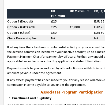
UK
UK Maximum
FR, IT,
Minimum
Option 1 (Deposit)
£25
EUR 25
Option 2 (Gift Card)
£25
£5,000
EUR 25
Option 3 (Check)
£50
EUR 50
Check Processing Fee
NA
NA
If at any time there has been no substantial activity on your account for 
the accrued commission income for your inactive account, up to a max
Payment Minimum Chart for payment by gift card. Further, any unpaid 
applicable law or become extinct by applicable statute of limitation.
Payments made to you, as reduced by all deductions or withholdings de
amounts payable under the Agreement.
If any excess payment has been made to you for any reason whatsoever,
commission income payable to you under the Agreement.
Associates Program Participation
1. Enrollment and Eligibility
To begin the enrollment process, you must submit a complete and accur