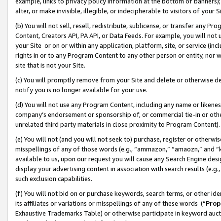
example, links to privacy policy information at the bottom of banners);
alter, or make invisible, illegible, or indecipherable to visitors of your 
(b) You will not sell, resell, redistribute, sublicense, or transfer any 
Content, Creators API, PA API, or Data Feeds. For example, you will not 
your Site or on or within any application, platform, site, or service (in
rights in or to any Program Content to any other person or entity, nor wi
site that is not your Site.
(c) You will promptly remove from your Site and delete or otherwise d
notify you is no longer available for your use.
(d) You will not use any Program Content, including any name or likene
company’s endorsement or sponsorship of, or commercial tie-in or other 
unrelated third party materials in close proximity to Program Content)
(e) You will not (and you will not seek to) purchase, register or otherw
misspellings of any of those words (e.g., “ammazon,” “amaozn,” and “kin
available to us, upon our request you will cause any Search Engine de
display your advertising content in association with search results (e.
such exclusion capabilities.
(f) You will not bid on or purchase keywords, search terms, or other id
its affiliates or variations or misspellings of any of these words (“
Prop
Exhaustive Trademarks Table) or otherwise participate in keyword aucti