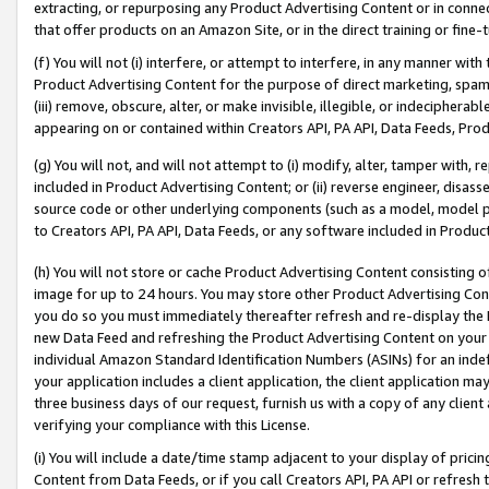
extracting, or repurposing any Product Advertising Content or in connec
that offer products on an Amazon Site, or in the direct training or fin
(f) You will not (i) interfere, or attempt to interfere, in any manner wit
Product Advertising Content for the purpose of direct marketing, spammi
(iii) remove, obscure, alter, or make invisible, illegible, or indecipherab
appearing on or contained within Creators API, PA API, Data Feeds, Prod
(g) You will not, and will not attempt to (i) modify, alter, tamper with,
included in Product Advertising Content; or (ii) reverse engineer, disa
source code or other underlying components (such as a model, model pa
to Creators API, PA API, Data Feeds, or any software included in Produc
(h) You will not store or cache Product Advertising Content consisting 
image for up to 24 hours. You may store other Product Advertising Cont
you do so you must immediately thereafter refresh and re-display the P
new Data Feed and refreshing the Product Advertising Content on your 
individual Amazon Standard Identification Numbers (ASINs) for an indefi
your application includes a client application, the client application m
three business days of our request, furnish us with a copy of any clien
verifying your compliance with this License.
(i) You will include a date/time stamp adjacent to your display of prici
Content from Data Feeds, or if you call Creators API, PA API or refresh