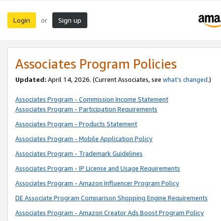
Login
Sign up
or
Associates Program Policies
Updated:
April 14, 2026. (Current Associates, see
what’s changed
.)
Associates Program - Commission Income Statement
Associates Program - Participation Requirements
Associates Program - Products Statement
Associates Program - Mobile Application Policy
Associates Program - Trademark Guidelines
Associates Program - IP License and Usage Requirements
Associates Program - Amazon Influencer Program Policy
DE Associate Program Comparison Shopping Engine Requirements
Associates Program - Amazon Creator Ads Boost Program Policy