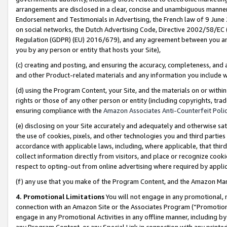
arrangements are disclosed in a clear, concise and unambiguous manner 
Endorsement and Testimonials in Advertising, the French law of 9 June
on social networks, the Dutch Advertising Code, Directive 2002/58/EC 
Regulation (GDPR) (EU) 2016/679), and any agreement between you and 
you by any person or entity that hosts your Site),
(c) creating and posting, and ensuring the accuracy, completeness, and 
and other Product-related materials and any information you include wit
(d) using the Program Content, your Site, and the materials on or within
rights or those of any other person or entity (including copyrights, trad
ensuring compliance with the
Amazon Associates Anti-Counterfeit Polic
(e) disclosing on your Site accurately and adequately and otherwise sat
the use of cookies, pixels, and other technologies you and third parties
accordance with applicable laws, including, where applicable, that thir
collect information directly from visitors, and place or recognize cooki
respect to opting-out from online advertising where required by appli
(f) any use that you make of the Program Content, and the Amazon Mar
4. Promotional Limitations
You will not engage in any promotional, ma
connection with an Amazon Site or the Associates Program (“Promotional
engage in any Promotional Activities in any offline manner, including by
any Program Content, or any Special Link in connection with any printed 