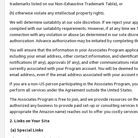
trademarks listed on our Non-Exhaustive Trademark Table), or
(h) otherwise violate any intellectual property rights.
We will determine suitability at our sole discretion. If we reject your 
complied with our suitability requirements. However, if at any time we 1
connection with any violation or abuse (as determined in our sole disc
authorization. Advance authorization may be initiated by completing t
You will ensure that the information in your Associates Program applic
including your email address, other contact information, and identifica
notifications (if any), approvals (if any), and other communications re
currently associated with your Program account. You will be deemed to 
email address, even if the email address associated with your account i
If you are a non-US person participating in the Associates Program, you
perform all services under the Agreement outside the United States.
The Associates Program is free to join, and we provide resources on th
authorized any business to provide paid set-up or consulting services t
appropriate the Amazon name) reaches out to offer you costly services
2. Links on Your Site
(a) Special Links