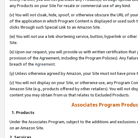
any Products on your Site for resale or commercial use of any kind.
(v) You will not cloak, hide, spoof, or otherwise obscure the URL of your
of the application in which Program Content is displayed or used such 
clicks through such Special Link to an Amazon Site.
(w) You will not use a link shortening service, button, hyperlink or oth
Site.
(x) Upon our request, you will provide us with written certification tha
provision of the Agreement, including the Program Policies). Any failure
breach of the
Agreement
.
(y) Unless otherwise agreed by Amazon, your Site must not have price tr
(z) You will not display on your Site, or otherwise use, any Program Con
Amazon Site (e.g., products offered by other retailers). You will not di
content you may obtain from us that relates to Excluded Products.
Associates Program Produc
1. Products
Under the Associates Program, subject to the additions and exclusions d
on an Amazon Site.
2. Services