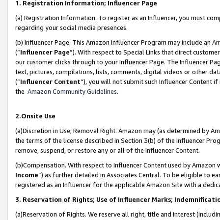
1. Registration Information; Influencer Page
(a) Registration Information. To register as an Influencer, you must co
regarding your social media presences.
(b) Influencer Page. This Amazon Influencer Program may include an A
(“
Influencer Page
”). With respect to Special Links that direct custom
our customer clicks through to your Influencer Page. The Influencer Pag
text, pictures, compilations, lists, comments, digital videos or other
(“
Influencer Content
”), you will not submit such Influencer Content if
the
Amazon Community Guidelines
.
2.Onsite Use
(a)Discretion in Use; Removal Right. Amazon may (as determined by Amazo
the terms of the license described in Section 3(b) of the Influencer Prog
remove, suspend, or restore any or all of the Influencer Content.
(b)Compensation. With respect to Influencer Content used by Amazon wi
Income
”) as further detailed in Associates Central. To be eligible t
registered as an Influencer for the applicable Amazon Site with a dedic
3. Reservation of Rights; Use of Influencer Marks; Indemnificati
(a)Reservation of Rights. We reserve all right, title and interest (includ