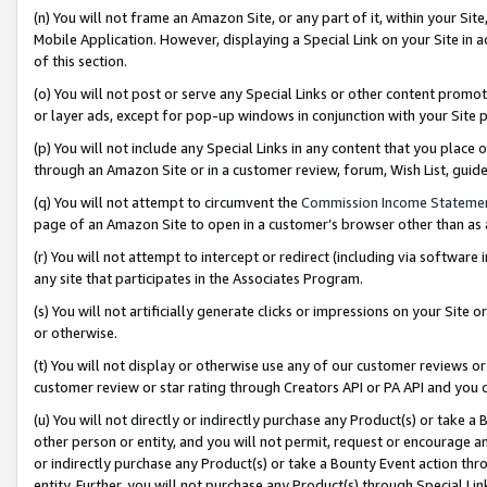
(n) You will not frame an Amazon Site, or any part of it, within your Sit
Mobile Application. However, displaying a Special Link on your Site in a
of this section.
(o) You will not post or serve any Special Links or other content prom
or layer ads, except for pop-up windows in conjunction with your Site 
(p) You will not include any Special Links in any content that you place
through an Amazon Site or in a customer review, forum, Wish List, gui
(q) You will not attempt to circumvent the
Commission Income Stateme
page of an Amazon Site to open in a customer’s browser other than as a 
(r) You will not attempt to intercept or redirect (including via softwar
any site that participates in the Associates Program.
(s) You will not artificially generate clicks or impressions on your Si
or otherwise.
(t) You will not display or otherwise use any of our customer reviews or 
customer review or star rating through Creators API or PA API and you 
(u) You will not directly or indirectly purchase any Product(s) or take a
other person or entity, and you will not permit, request or encourage an
or indirectly purchase any Product(s) or take a Bounty Event action thro
entity. Further, you will not purchase any Product(s) through Special Li