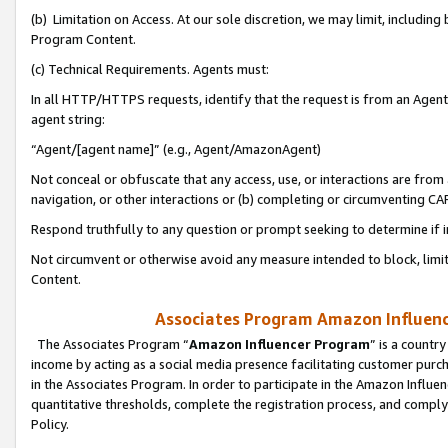
(b) Limitation on Access. At our sole discretion, we may limit, includin
Program Content.
(c) Technical Requirements. Agents must:
In all HTTP/HTTPS requests, identify that the request is from an Agent 
agent string:
“Agent/[agent name]” (e.g., Agent/AmazonAgent)
Not conceal or obfuscate that any access, use, or interactions are fro
navigation, or other interactions or (b) completing or circumventing 
Respond truthfully to any question or prompt seeking to determine if 
Not circumvent or otherwise avoid any measure intended to block, limit
Content.
Associates Program Amazon Influence
The Associates Program “
Amazon Influencer Program
” is a countr
income by acting as a social media presence facilitating customer purc
in the Associates Program. In order to participate in the Amazon Influen
quantitative thresholds, complete the registration process, and comply
Policy.