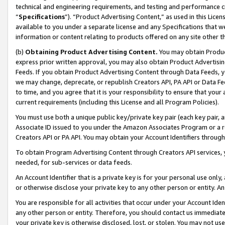
technical and engineering requirements, and testing and performance cri
“
Specifications
”). “Product Advertising Content,” as used in this Lic
available to you under a separate license and any Specifications that we
information or content relating to products offered on any site other 
(b)
Obtaining Product Advertising Content.
You may obtain Product
express prior written approval, you may also obtain Product Advertisi
Feeds. If you obtain Product Advertising Content through Data Feeds, yo
we may change, deprecate, or republish Creators API, PA API or Data Fee
to time, and you agree that it is your responsibility to ensure that your
current requirements (including this License and all Program Policies).
You must use both a unique public key/private key pair (each key pair, a
Associate ID issued to you under the Amazon Associates Program or a r
Creators API or PA API. You may obtain your Account Identifiers through
To obtain Program Advertising Content through Creators API services, y
needed, for sub-services or data feeds.
An Account Identifier that is a private key is for your personal use only,
or otherwise disclose your private key to any other person or entity. An A
You are responsible for all activities that occur under your Account Ide
any other person or entity. Therefore, you should contact us immediate
your private key is otherwise disclosed, lost, or stolen. You may not u