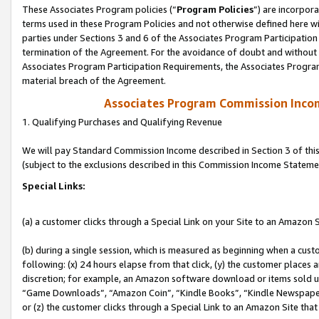
These Associates Program policies (“
Program Policies
”) are incorpor
terms used in these Program Policies and not otherwise defined here wil
parties under Sections 3 and 6 of the Associates Program Participation
termination of the Agreement. For the avoidance of doubt and without l
Associates Program Participation Requirements, the Associates Program
material breach of the Agreement.
Associates Program Commission Inco
1. Qualifying Purchases and Qualifying Revenue
We will pay Standard Commission Income described in Section 3 of thi
(subject to the exclusions described in this Commission Income Stateme
Special Links:
(a) a customer clicks through a Special Link on your Site to an Amazon S
(b) during a single session, which is measured as beginning when a custo
following: (x) 24 hours elapse from that click, (y) the customer places 
discretion; for example, an Amazon software download or items sold 
“Game Downloads”, “Amazon Coin”, “Kindle Books”, “Kindle Newspapers”
or (z) the customer clicks through a Special Link to an Amazon Site that