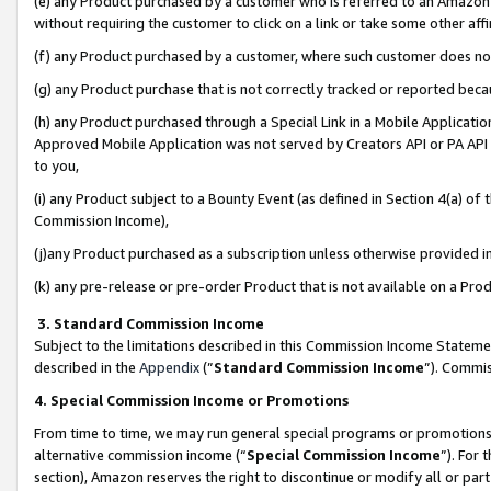
(e) any Product purchased by a customer who is referred to an Amazon Si
without requiring the customer to click on a link or take some other affi
(f) any Product purchased by a customer, where such customer does no
(g) any Product purchase that is not correctly tracked or reported bec
(h) any Product purchased through a Special Link in a Mobile Applicatio
Approved Mobile Application was not served by Creators API or PA API (
to you,
(i) any Product subject to a Bounty Event (as defined in Section 4(a) o
Commission Income),
(j)any Product purchased as a subscription unless otherwise provided 
(k) any pre-release or pre-order Product that is not available on a Prod
3. Standard Commission Income
Subject to the limitations described in this Commission Income Statem
described in the
Appendix
(”
Standard Commission Income
”). Commis
4. Special Commission Income or Promotions
From time to time, we may run general special programs or promotions 
alternative commission income (“
Special Commission Income
”). For
section), Amazon reserves the right to discontinue or modify all or par