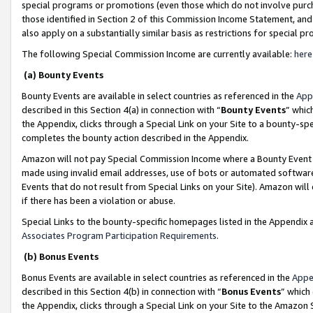
special programs or promotions (even those which do not involve purcha
those identified in Section 2 of this Commission Income Statement, an
also apply on a substantially similar basis as restrictions for special 
The following Special Commission Income are currently available:
here
(a) Bounty Events
Bounty Events are available in select countries as referenced in the
App
described in this Section 4(a) in connection with “
Bounty Events
” whic
the Appendix, clicks through a Special Link on your Site to a bounty-s
completes the bounty action described in the Appendix.
Amazon will not pay Special Commission Income where a Bounty Event ha
made using invalid email addresses, use of bots or automated software
Events that do not result from Special Links on your Site). Amazon will 
if there has been a violation or abuse.
Special Links to the bounty-specific homepages listed in the Appendix 
Associates Program Participation Requirements
.
(b) Bonus Events
Bonus Events are available in select countries as referenced in the
Appe
described in this Section 4(b) in connection with “
Bonus Events
” which
the Appendix, clicks through a Special Link on your Site to the Amazon 