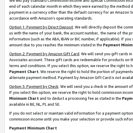
We will pay Standard Commission Income and Special Commission Incom
end of each calendar month in which they were earned by the method de
payment in a currency other than the default currency for an Amazon Sit
accordance with Amazon’s operating standards.
Option 1: Payment by Direct Deposit
. We will directly deposit the co
us with the name of your bank, the account number, the name of the pr
information (such as the ABA, IBAN or BIC number, if applicable). If you 
amount due to you reaches the minimum stated in the
Payment Minim
Option 2: Payment by Amazon Gift Card
. We will send you gift cards 
Associates account. These gift cards are redeemable for products on t
terms and conditions. If you select this option, we reserve the right t
Payment Chart
. We reserve the right to hold the portion of payment
alternate payment method. Payment by Amazon Gift Card is not available
Option 3: Payment by Check
. We will send you a check in the amount o
If you select this option, we reserve the right to hold commission inco
Minimum Chart
and to deduct a processing fee as stated in the
Paym
available in BE, NL, PL and SE.
If you do not select or maintain valid information for a payment opti
commission income until you make your selection or provide such info
Payment Minimum Chart