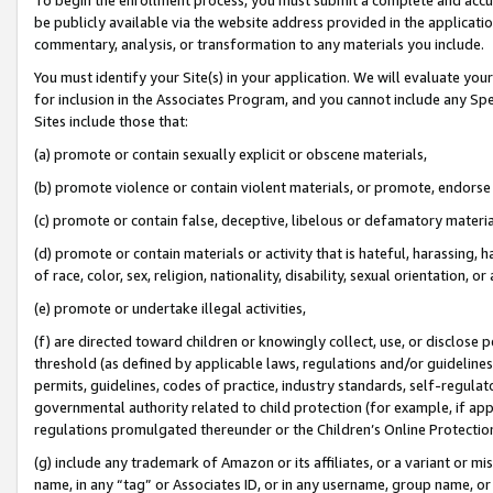
be publicly available via the website address provided in the application
commentary, analysis, or transformation to any materials you include.
You must identify your Site(s) in your application. We will evaluate your 
for inclusion in the Associates Program, and you cannot include any Speci
Sites include those that:
(a) promote or contain sexually explicit or obscene materials,
(b) promote violence or contain violent materials, or promote, endorse 
(c) promote or contain false, deceptive, libelous or defamatory materi
(d) promote or contain materials or activity that is hateful, harassing, h
of race, color, sex, religion, nationality, disability, sexual orientation, or
(e) promote or undertake illegal activities,
(f) are directed toward children or knowingly collect, use, or disclose
threshold (as defined by applicable laws, regulations and/or guidelines);
permits, guidelines, codes of practice, industry standards, self-regulat
governmental authority related to child protection (for example, if app
regulations promulgated thereunder or the Children’s Online Protection
(g) include any trademark of Amazon or its affiliates, or a variant or 
name, in any “tag” or Associates ID, or in any username, group name, or 