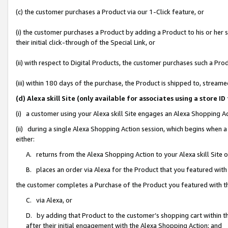
(c) the customer purchases a Product via our 1-Click feature, or
(i) the customer purchases a Product by adding a Product to his or her
their initial click-through of the Special Link, or
(ii) with respect to Digital Products, the customer purchases such a P
(iii) within 180 days of the purchase, the Product is shipped to, stre
(d) Alexa skill Site (only available for associates using a stor
(i) a customer using your Alexa skill Site engages an Alexa Shopping A
(ii) during a single Alexa Shopping Action session, which begins when
either:
A. returns from the Alexa Shopping Action to your Alexa skill Site 
B. places an order via Alexa for the Product that you featured with
the customer completes a Purchase of the Product you featured with t
C. via Alexa, or
D. by adding that Product to the customer’s shopping cart within th
after their initial engagement with the Alexa Shopping Action; and