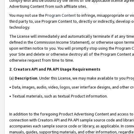
comply with and be bound by the terms of the applicable license agreem
Advertising Content from such affiliate sites.
You may not use the
Program Content
to infringe, misappropriate or vio
third party to, use Program Content to, directly or indirectly, develo
technology.
The License will immediately and automatically terminate if at any ti
defined in the Commission Income Statement), or otherwise upon termina
upon written notice to you. You will promptly stop using the Program 
your Site and delete or otherwise destroy all of the Program Content 
otherwise request from time to time.
2
.
Creators API and PA API Usage Requirements
(a)
Description
. Under this License, we may make available to you Pr
• Data, images, audio, video, logos, user interface designs, and other c
• Textual materials, such as textual Product information.
In addition to the foregoing Product Advertising Content and access to
connection with Creators API and PA API sample source code and librarie
accompanies each sample source code or library, as applicable. In conne
manuals, guides, supporting materials, and other information, regardless