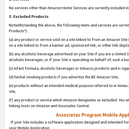
No services other than Amazon Home Services are currently included in 
3. Excluded Products
Notwithstanding the above, the following items and services are curre
Products"):
(a) any product or service sold on a site linked to from an Amazon Site
on a site linked to from a banner ad, sponsored link, or other link disp
(b) any alcoholic beverage advertised on your Site if you are a United 
alcoholic beverages, or if your Site is operating on behalf of, such a bu
(c) infant formula, alcoholic beverages or tobacco products and e-ciga
(d) herbal smoking products if you advertise the BE Amazon Site,
(e) products without an intended medical purpose referred to in Annex 
site,
(f) any product or service which Amazon designates as excluded. You will 
linking tools on Amazon and Associates Central.
Associates Program Mobile Appli
If your Site includes a software application designed and intended for
your Mobile Application: