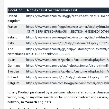
Location
Non-Exhaustive Trademark List
United
https://www.amazon.co.uk/gp/feature.html?ie=UTF8&
Kingdom
France
https://www.amazon.fr/gp/help/customer/display.ht
4317-89F6-E78834F9BA58__SECTION_64DE0ED1D74
Ireland
https://www.amazon.ie/gp/help/customer/display.ht
Italy
https://www.amazon.it/gp/help/customer/display.html
The
https://www.amazon.nl/gp/help/customer/display.html/
Netherlands
ie=UTF8&nodeId=201909280
Spain
https://www.amazon.es/gp/help/customer/display.htm
Germany
https://www.amazon.de/gp/help/customer/display.htm
Sweden
https://www.amazon.se/gp/help/customer/display.htm
Poland
https://www.amazon.pl/gp/help/customer/display.htm
Belgium
https://www.amazon.com.be/gp/help/customer/displa
(d) any Product purchased by a customer who is referred to an Amazon S
Yahoo, Bing, or any other search portal, sponsored advertising service, o
network) (a “
Search Engine
”),