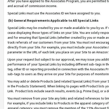
After you have applied to the Associates Program, you are permitted to 
and accrual of commission income.
Special Links must use the Associates ID we have assigned to you.
(b) General Requirements Applicable to All Special Links
Special Links may be created by you or made available to you by us. If 
cease displaying those types of links on your Site. You are solely respo
and for ensuring that Special Links (whether created by you or made av
track referrals of our customers from your Site. You must not encoura
directly from your Site. For example, you must include your Associates
parameter in the URL of each link you place on your Site to an Amazon 
Upon your request but subject to our approval, we may issue you addit
performance of your Special Links by including different sub-tags in t
tag, other ID or reporting provided in connection with the Associates Pr
sub-tags to users as they arrive on your Site for purposes of monitorin
You may add or delete Products (and related Special Links) from your Si
in the Products Statement). When linking to pages with Product lists you
Link. Product lists include search results, events (e.g. Prime Day), or 
You must remove from your Site any links and related references to li
For example, if you include links to Products in the apparel category 
apparel category, you must remove the mention of the 15% discount f