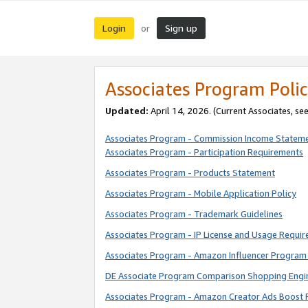
Login
Sign up
or
Associates Program Polic
Updated:
April 14, 2026. (Current Associates, se
Associates Program - Commission Income Statem
Associates Program - Participation Requirements
Associates Program - Products Statement
Associates Program - Mobile Application Policy
Associates Program - Trademark Guidelines
Associates Program - IP License and Usage Requi
Associates Program - Amazon Influencer Program 
DE Associate Program Comparison Shopping Engi
Associates Program - Amazon Creator Ads Boost 