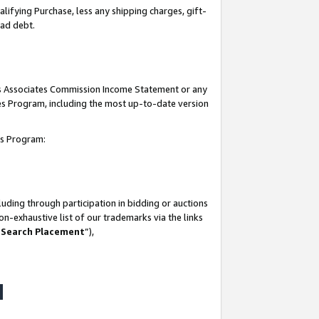
lifying Purchase, less any shipping charges, gift-
bad debt.
his Associates Commission Income Statement or any
ates Program, including the most up-to-date version
tes Program:
uding through participation in bidding or auctions
n-exhaustive list of our trademarks via the links
 Search Placement
”),