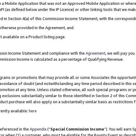
in a Mobile Application that was not an Approved Mobile Application or where
PI (as defined below under the IP License) or other linking tools that we mak
ined in Section 4(a) of this Commission Income Statement, with the correspon
 otherwise provided in the Agreement, and.
t available on a Product listing page.
ission Income Statement and compliance with the
Agreement
, we will pay yo
ommission Income is calculated as a percentage of Qualifying Revenue.
grams or promotions that may provide all or some Associates the opportunit
e avoidance of doubt (and notwithstanding any time period described in this s
romotion at any time. Unless stated otherwise, all such special programs or 
 exclusions substantially similar to those identified in Section 2 of this Co
ct purchase will also apply on a substantially similar basis as restrictions
ently available:
here
referenced in the
Appendix
(“
Special Commission Income
”). You will earn 
cur when (1) a customer, who must be eligible for the Bounty Event as describ