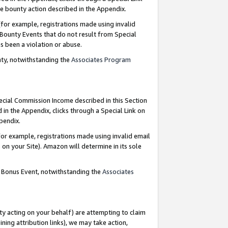
e bounty action described in the Appendix.
for example, registrations made using invalid
 Bounty Events that do not result from Special
as been a violation or abuse.
nty, notwithstanding the
Associates Program
pecial Commission Income described in this Section
 in the Appendix, clicks through a Special Link on
ppendix.
or example, registrations made using invalid email
on your Site). Amazon will determine in its sole
g Bonus Event, notwithstanding the
Associates
ty acting on your behalf) are attempting to claim
ng attribution links), we may take action,