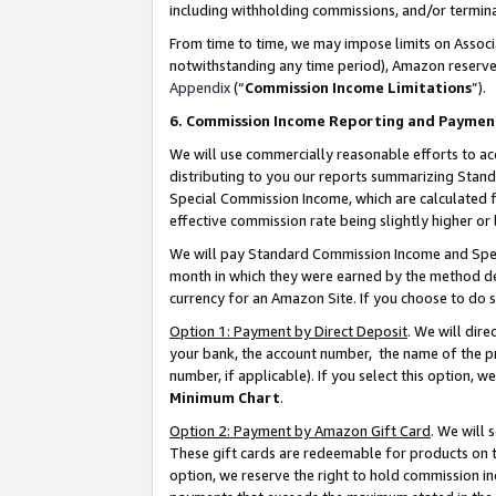
including withholding commissions, and/or termina
From time to time, we may impose limits on Assoc
notwithstanding any time period), Amazon reserves 
Appendix
(“
Commission Income Limitations
”).
6. Commission Income Reporting and Paymen
We will use commercially reasonable efforts to ac
distributing to you our reports summarizing Sta
Special Commission Income, which are calculated f
effective commission rate being slightly higher or 
We will pay Standard Commission Income and Spec
month in which they were earned by the method des
currency for an Amazon Site. If you choose to do 
Option 1: Payment by Direct Deposit
. We will dir
your bank, the account number, the name of the pr
number, if applicable). If you select this option,
Minimum Chart
.
Option 2: Payment by Amazon Gift Card
. We will
These gift cards are redeemable for products on t
option, we reserve the right to hold commission i