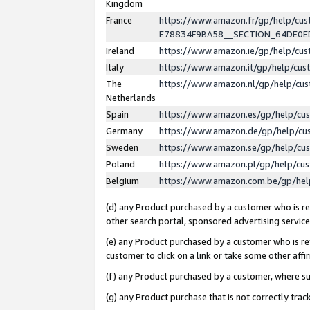
Kingdom
France
https://www.amazon.fr/gp/help/c
E78834F9BA58__SECTION_64DE0
Ireland
https://www.amazon.ie/gp/help/c
Italy
https://www.amazon.it/gp/help/cu
The
https://www.amazon.nl/gp/help/cu
Netherlands
Spain
https://www.amazon.es/gp/help/cu
Germany
https://www.amazon.de/gp/help/cu
Sweden
https://www.amazon.se/gp/help/cu
Poland
https://www.amazon.pl/gp/help/cu
Belgium
https://www.amazon.com.be/gp/he
(d) any Product purchased by a customer who is ref
other search portal, sponsored advertising service, 
(e) any Product purchased by a customer who is ref
customer to click on a link or take some other affir
(f) any Product purchased by a customer, where s
(g) any Product purchase that is not correctly tra