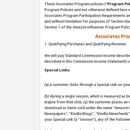
These Associates Program policies (“
Program Pol
Program Policies and not otherwise defined here wi
Associates Program Participation Requirements and
and without limitation for purposes of Section 6(
Section 1 of the Amazon Influencer Program Polic
Associates Pr
1. Qualifying Purchases and Qualifying Revenue
We will pay Standard Commission Income described 
described in this Commission Income Statement) o
Special Links:
(a) a customer clicks through a Special Link on you
(b) during a single session, which is measured as b
elapse from that click, (y) the customer places an
download or items sold under the name “Amazon M
Newspapers”, “Kindle Blogs”, “Kindle Newsfeeds”, o
your Special Link (a “Session”), any of the follow