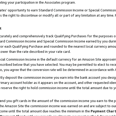
ting your participation in the Associates program.
iates’ opportunity to earn Standard Commission Income or Special Commissi
the right to discontinue or modify all or part of any limitation at any time.
t
curately and comprehensively track Qualifying Purchases for the purposes of 
ndard Commission Income and Special Commission Income earned by you dur
or each Qualifying Purchase and rounded to the nearest local currency amoun
lower than the rate described in your rate card.
ial Commission Income in the default currency for an Amazon Site approxim
cribed below that you have selected. You may be permitted to elect to rece
so, you agree that the conversion rate will be determined in accordance wit
ectly deposit the commission income you earn into the bank account you desi
imary account holder as it appears on the account, and other requested ident
 we reserve the right to hold commission income until the total amount due to
 send you gift cards in the amount of the commission income you earn to the 
he Amazon Site the commission income was earned on and are subject to our gi
ncome until the total amount due reaches the minimum in the
Payment Char