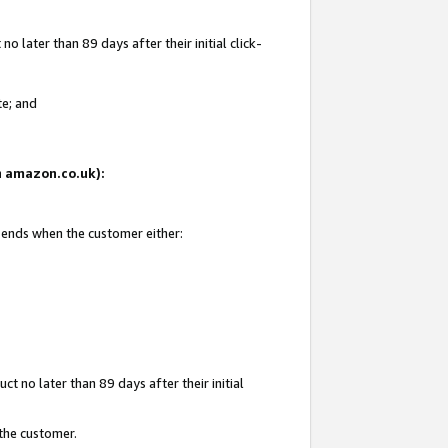
 later than 89 days after their initial click-
te; and
on amazon.co.uk):
d ends when the customer either:
t no later than 89 days after their initial
 the customer.