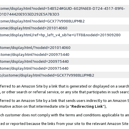
ustomer/display.html?nodeId=548524#GUID-602FA6E8-D724-4317-89F6-
ED1D744420E933ED292E5A7B3D3
ustomer/display.html?nodeId=GCX77V9988LUPMB2
stomer/display.html?nodeId=201014060
stomer/display.html/ref=hp_left_v4_sib?ie=UTF8&nodeId=201909280
stomer/display.html/?nodeId=201014060
stomer/display.html?nodeId=200975440
stomer/display.html?nodeId=200975440
stomer/display.html?nodeId=200975440
lp/customer/display.html?nodeId=GCX77V9988LUPMB2
erred to an Amazon Site by a link that is generated or displayed on a search
or other search or referral service, or any site that participates in such sear
erred to an Amazon Site by a link that sends users indirectly to an Amazon Si
mative action on that intermediate site (a “
Redirecting Link
”),
uch customer does not comply with the terms and conditions applicable to a
cked or reported because the links from your site to the relevant Amazon Sit