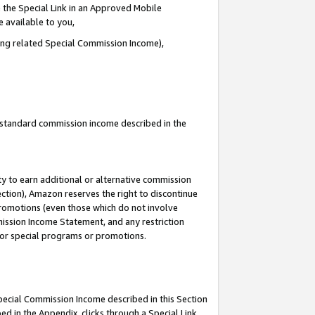
 the Special Link in an Approved Mobile
e available to you,
ding related Special Commission Income),
u standard commission income described in the
y to earn additional or alternative commission
ection), Amazon reserves the right to discontinue
promotions (even those which do not involve
mmission Income Statement, and any restriction
 for special programs or promotions.
Special Commission Income described in this Section
ed in the Appendix, clicks through a Special Link