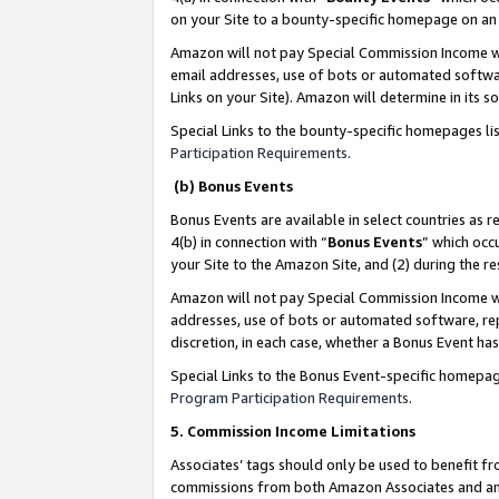
on your Site to a bounty-specific homepage on an 
Amazon will not pay Special Commission Income whe
email addresses, use of bots or automated softwar
Links on your Site). Amazon will determine in its s
Special Links to the bounty-specific homepages li
Participation Requirements
.
(b) Bonus Events
Bonus Events are available in select countries as r
4(b) in connection with “
Bonus Events
” which occ
your Site to the Amazon Site, and (2) during the 
Amazon will not pay Special Commission Income whe
addresses, use of bots or automated software, repe
discretion, in each case, whether a Bonus Event has
Special Links to the Bonus Event-specific homepag
Program Participation Requirements
.
5. Commission Income Limitations
Associates’ tags should only be used to benefit f
commissions from both Amazon Associates and anot