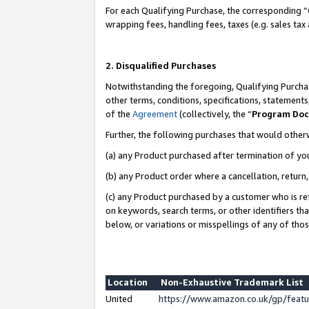
For each Qualifying Purchase, the corresponding “
wrapping fees, handling fees, taxes (e.g. sales tax
2. Disqualified Purchases
Notwithstanding the foregoing, Qualifying Purchas
other terms, conditions, specifications, statement
of the
Agreement
(collectively, the “
Program Do
Further, the following purchases that would other
(a) any Product purchased after termination of yo
(b) any Product order where a cancellation, return,
(c) any Product purchased by a customer who is re
on keywords, search terms, or other identifiers th
below, or variations or misspellings of any of tho
Location
Non-Exhaustive Trademark List
United
https://www.amazon.co.uk/gp/fea