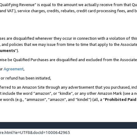
Qualifying Revenue” is equal to the amount we actually receive from that Qua
 and VAT), service charges, credits, rebates, credit card processing fees, and 
es are disqualified whenever they occur in connection with a violation of t
s, and policies that we may issue from time to time that apply to the Associ
cuments
”).
wise be Qualified Purchases are disqualified and excluded from the Associa
ur
Agreement
,
 or refund has been initiated,
ferred to an Amazon Site through any advertisement that you purchased, incl
at include the word “amazon”, or “kindle”, or any other Amazon Mark (see a no
se words (e.g., “ammazon”, “amaozn”, and “kindel”) (all, a “
Prohibited Paid
ture.html?ie=UTF8&docId=1000642963