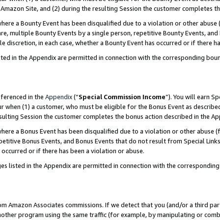
Amazon Site, and (2) during the resulting Session the customer completes th
re a Bounty Event has been disqualified due to a violation or other abuse (
e, multiple Bounty Events by a single person, repetitive Bounty Events, and
ole discretion, in each case, whether a Bounty Event has occurred or if there h
sted in the Appendix are permitted in connection with the corresponding bou
eferenced in the
Appendix
(“
Special Commission Income
”). You will earn S
ur when (1) a customer, who must be eligible for the Bonus Event as described
resulting Session the customer completes the bonus action described in the A
re a Bonus Event has been disqualified due to a violation or other abuse (f
titive Bonus Events, and Bonus Events that do not result from Special Links 
 occurred or if there has been a violation or abuse.
es listed in the Appendix are permitted in connection with the correspondin
rom Amazon Associates commissions. If we detect that you (and/or a third par
her program using the same traffic (for example, by manipulating or combini