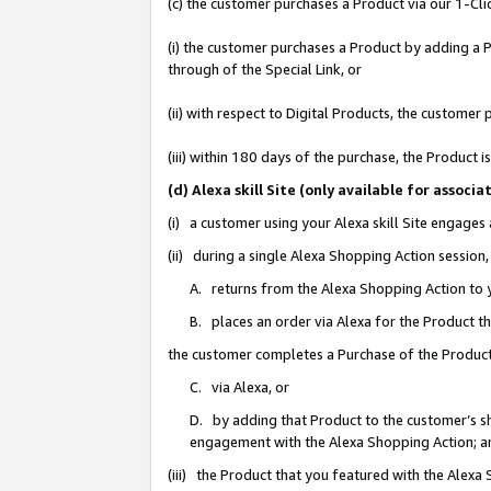
(c) the customer purchases a Product via our 1-Clic
(i) the customer purchases a Product by adding a Pr
through of the Special Link, or
(ii) with respect to Digital Products, the custom
(iii) within 180 days of the purchase, the Product
(d) Alexa skill Site (only available for asso
(i) a customer using your Alexa skill Site engages
(ii) during a single Alexa Shopping Action sessio
A. returns from the Alexa Shopping Action to y
B. places an order via Alexa for the Product t
the customer completes a Purchase of the Product
C. via Alexa, or
D. by adding that Product to the customer’s sho
engagement with the Alexa Shopping Action; a
(iii) the Product that you featured with the Alexa