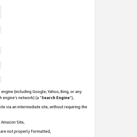
 engine (including Google, Yahoo, Bing, or any
ch engine’s network) (a “
Search Engine
”),
te via an intermediate site, without requiring the
n Amazon Site,
e are not properly formatted,