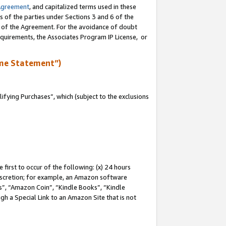
Agreement
, and capitalized terms used in these
s of the parties under Sections 3 and 6 of the
n of the Agreement. For the avoidance of doubt
equirements, the Associates Program IP License, or
me Statement”)
fying Purchases”, which (subject to the exclusions
first to occur of the following: (x) 24 hours
 discretion; for example, an Amazon software
, “Amazon Coin”, “Kindle Books”, “Kindle
gh a Special Link to an Amazon Site that is not