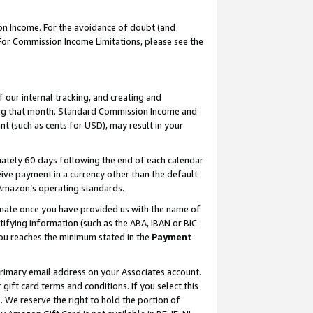
on Income. For the avoidance of doubt (and
 For Commission Income Limitations, please see the
our internal tracking, and creating and
ing that month. Standard Commission Income and
t (such as cents for USD), may result in your
ately 60 days following the end of each calendar
ive payment in a currency other than the default
h Amazon’s operating standards.
gnate once you have provided us with the name of
ifying information (such as the ABA, IBAN or BIC
 you reaches the minimum stated in the
Payment
primary email address on your Associates account.
ft card terms and conditions. If you select this
t
. We reserve the right to hold the portion of