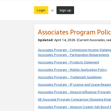
Login
Sign up
or
Associates Program Polic
Updated:
April 14, 2026. (Current Associates, se
Associates Program - Commission Income Statem
Associates Program - Participation Requirements
Associates Program - Products Statement
Associates Program - Mobile Application Policy
Associates Program - Trademark Guidelines
Associates Program - IP License and Usage Requi
Associates Program - Amazon Influencer Program 
DE Associate Program Comparison Shopping Engi
Associates Program - Amazon Creator Ads Boost 