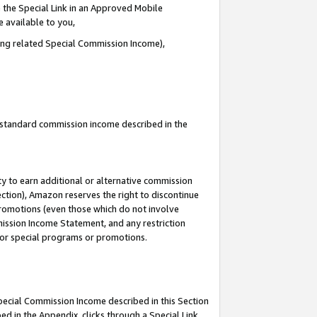
 the Special Link in an Approved Mobile
e available to you,
ding related Special Commission Income),
u standard commission income described in the
y to earn additional or alternative commission
ection), Amazon reserves the right to discontinue
promotions (even those which do not involve
mmission Income Statement, and any restriction
 for special programs or promotions.
Special Commission Income described in this Section
ed in the Appendix, clicks through a Special Link