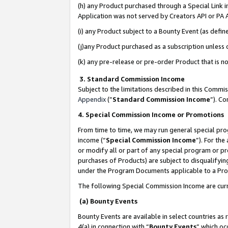
(h) any Product purchased through a Special Link 
Application was not served by Creators API or PA A
(i) any Product subject to a Bounty Event (as def
(j)any Product purchased as a subscription unless
(k) any pre-release or pre-order Product that is no
3. Standard Commission Income
Subject to the limitations described in this Comm
Appendix
(”
Standard Commission Income
”). C
4. Special Commission Income or Promotions
From time to time, we may run general special pro
income (“
Special Commission Income
”). For th
or modify all or part of any special program or p
purchases of Products) are subject to disqualifying
under the Program Documents applicable to a Produ
The following Special Commission Income are curr
(a) Bounty Events
Bounty Events are available in select countries as 
4(a) in connection with “
Bounty Events
” which oc