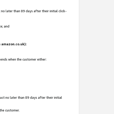
 later than 89 days after their initial click-
te; and
on amazon.co.uk):
d ends when the customer either:
t no later than 89 days after their initial
 the customer.