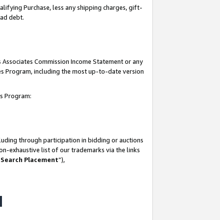
lifying Purchase, less any shipping charges, gift-
bad debt.
his Associates Commission Income Statement or any
ates Program, including the most up-to-date version
tes Program:
uding through participation in bidding or auctions
n-exhaustive list of our trademarks via the links
 Search Placement
”),