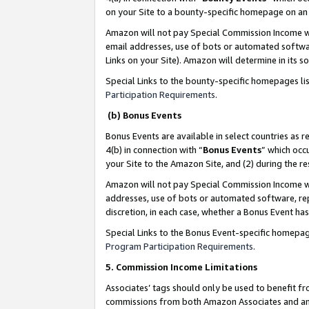
on your Site to a bounty-specific homepage on an 
Amazon will not pay Special Commission Income whe
email addresses, use of bots or automated softwar
Links on your Site). Amazon will determine in its s
Special Links to the bounty-specific homepages li
Participation Requirements
.
(b) Bonus Events
Bonus Events are available in select countries as r
4(b) in connection with “
Bonus Events
” which occ
your Site to the Amazon Site, and (2) during the 
Amazon will not pay Special Commission Income whe
addresses, use of bots or automated software, repe
discretion, in each case, whether a Bonus Event has
Special Links to the Bonus Event-specific homepag
Program Participation Requirements
.
5. Commission Income Limitations
Associates’ tags should only be used to benefit f
commissions from both Amazon Associates and anot