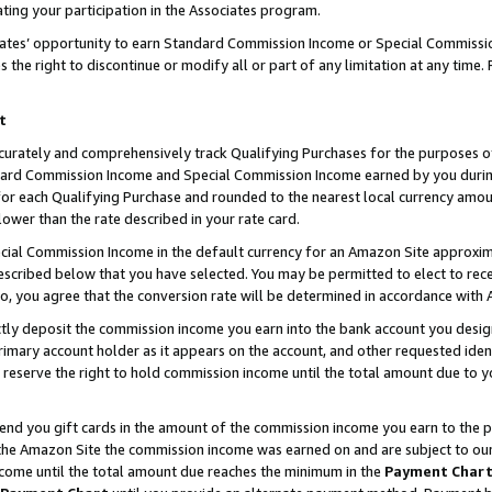
ting your participation in the Associates program.
iates’ opportunity to earn Standard Commission Income or Special Commissi
the right to discontinue or modify all or part of any limitation at any time.
t
curately and comprehensively track Qualifying Purchases for the purposes of 
ndard Commission Income and Special Commission Income earned by you dur
or each Qualifying Purchase and rounded to the nearest local currency amoun
lower than the rate described in your rate card.
ial Commission Income in the default currency for an Amazon Site approxim
cribed below that you have selected. You may be permitted to elect to rece
so, you agree that the conversion rate will be determined in accordance wit
ectly deposit the commission income you earn into the bank account you desi
imary account holder as it appears on the account, and other requested ident
 we reserve the right to hold commission income until the total amount due to
 send you gift cards in the amount of the commission income you earn to the 
he Amazon Site the commission income was earned on and are subject to our gi
ncome until the total amount due reaches the minimum in the
Payment Char