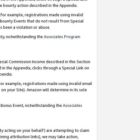
e bounty action described in the Appendix.
for example, registrations made using invalid
 Bounty Events that do not result from Special
as been a violation or abuse.
nty, notwithstanding the
Associates Program
pecial Commission Income described in this Section
 in the Appendix, clicks through a Special Link on
ppendix.
or example, registrations made using invalid email
on your Site). Amazon will determine in its sole
g Bonus Event, notwithstanding the
Associates
ty acting on your behalf) are attempting to claim
ng attribution links), we may take action,