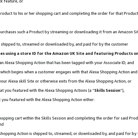
k feature, or
oduct to his or her shopping cart and completing the order for that Product no
er purchases such a Product by streaming or downloading it from an Amazon Si
 is shipped to, streamed or downloaded by, and paid for by the customer
ciates using a store ID for the Amazon UK Site and featuring Products 
 an Alexa Shopping Action that has been tagged with your Associate ID; and
n, which begins when a customer engages with that Alexa Shopping Action an
our Alexa skill Site or otherwise exits from the Alexa Shopping Action, or
hat you featured with the Alexa Shopping Actions (a “
Skills Session
”),
 you featured with the Alexa Shopping Action either:
pping cart within the Skills Session and completing the order for said Produc
nd
 Shopping Action is shipped to, streamed, or downloaded by, and paid for by