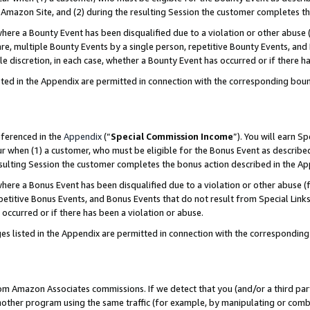
Amazon Site, and (2) during the resulting Session the customer completes th
re a Bounty Event has been disqualified due to a violation or other abuse (
e, multiple Bounty Events by a single person, repetitive Bounty Events, and
ole discretion, in each case, whether a Bounty Event has occurred or if there h
sted in the Appendix are permitted in connection with the corresponding bou
eferenced in the
Appendix
(“
Special Commission Income
”). You will earn S
ur when (1) a customer, who must be eligible for the Bonus Event as described
resulting Session the customer completes the bonus action described in the A
re a Bonus Event has been disqualified due to a violation or other abuse (f
titive Bonus Events, and Bonus Events that do not result from Special Links 
 occurred or if there has been a violation or abuse.
es listed in the Appendix are permitted in connection with the correspondin
rom Amazon Associates commissions. If we detect that you (and/or a third par
her program using the same traffic (for example, by manipulating or combini