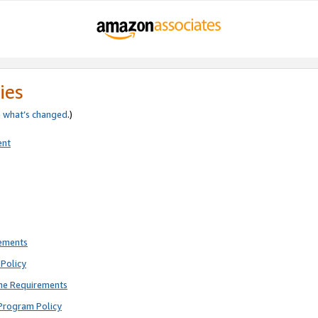
ies
e
what’s changed
.)
ent
rements
Policy
ne Requirements
Program Policy