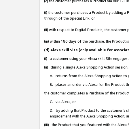
(c) the customer purchases a Product via our 1-Clic
(i) the customer purchases a Product by adding a Pr
through of the Special Link, or
(ii) with respect to Digital Products, the custom
(iii) within 180 days of the purchase, the Product
(d) Alexa skill Site (only available for asso
(i) a customer using your Alexa skill Site engages
(ii) during a single Alexa Shopping Action sessio
A. returns from the Alexa Shopping Action to y
B. places an order via Alexa for the Product t
the customer completes a Purchase of the Product
C. via Alexa, or
D. by adding that Product to the customer’s sho
engagement with the Alexa Shopping Action; a
(iii) the Product that you featured with the Alexa