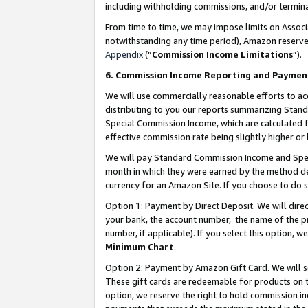
including withholding commissions, and/or termina
From time to time, we may impose limits on Assoc
notwithstanding any time period), Amazon reserves 
Appendix
(“
Commission Income Limitations
”).
6. Commission Income Reporting and Paymen
We will use commercially reasonable efforts to ac
distributing to you our reports summarizing Sta
Special Commission Income, which are calculated f
effective commission rate being slightly higher or 
We will pay Standard Commission Income and Spec
month in which they were earned by the method des
currency for an Amazon Site. If you choose to do 
Option 1: Payment by Direct Deposit
. We will dir
your bank, the account number, the name of the pr
number, if applicable). If you select this option,
Minimum Chart
.
Option 2: Payment by Amazon Gift Card
. We will
These gift cards are redeemable for products on t
option, we reserve the right to hold commission i