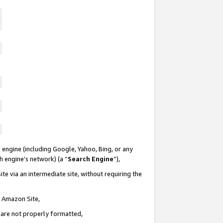
 engine (including Google, Yahoo, Bing, or any
ch engine’s network) (a “
Search Engine
”),
te via an intermediate site, without requiring the
n Amazon Site,
e are not properly formatted,