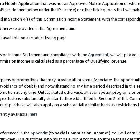
in a Mobile Application that was not an Approved Mobile Application or where
PI (as defined below under the IP License) or other linking tools that we mak
ined in Section 4(a) of this Commission Income Statement, with the correspon
 otherwise provided in the Agreement, and.
t available on a Product listing page.
ission Income Statement and compliance with the
Agreement
, we will pay yo
ommission Income is calculated as a percentage of Qualifying Revenue.
grams or promotions that may provide all or some Associates the opportunit
e avoidance of doubt (and notwithstanding any time period described in this s
romotion at any time. Unless stated otherwise, all such special programs or 
 exclusions substantially similar to those identified in Section 2 of this Co
ct purchase will also apply on a substantially similar basis as restrictions
ently available:
here
referenced in the
Appendix
(“
Special Commission Income
”). You will earn 
cur when (1) a customer, who must be eligible for the Bounty Event as describ