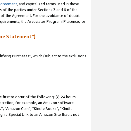
Agreement
, and capitalized terms used in these
s of the parties under Sections 3 and 6 of the
n of the Agreement. For the avoidance of doubt
equirements, the Associates Program IP License, or
me Statement”)
fying Purchases”, which (subject to the exclusions
first to occur of the following: (x) 24 hours
 discretion; for example, an Amazon software
, “Amazon Coin”, “Kindle Books”, “Kindle
gh a Special Link to an Amazon Site that is not