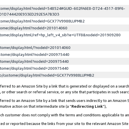
ustomer/display.html?nodeId=548524#GUID-602FA6E8-D724-4317-89F6-
ED1D744420E933ED292E5A7B3D3
ustomer/display.html?nodeId=GCX77V9988LUPMB2
stomer/display.html?nodeId=201014060
stomer/display.html/ref=hp_left_v4_sib?ie=UTF8&nodeId=201909280
stomer/display.html/?nodeId=201014060
stomer/display.html?nodeId=200975440
stomer/display.html?nodeId=200975440
stomer/display.html?nodeId=200975440
lp/customer/display.html?nodeId=GCX77V9988LUPMB2
erred to an Amazon Site by a link that is generated or displayed on a search
or other search or referral service, or any site that participates in such sear
erred to an Amazon Site by a link that sends users indirectly to an Amazon Si
mative action on that intermediate site (a “
Redirecting Link
”),
uch customer does not comply with the terms and conditions applicable to a
cked or reported because the links from your site to the relevant Amazon Sit