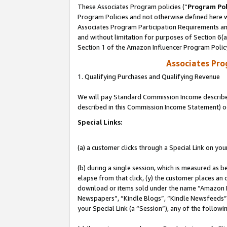
These Associates Program policies (“
Program Pol
Program Policies and not otherwise defined here wi
Associates Program Participation Requirements and
and without limitation for purposes of Section 6(
Section 1 of the Amazon Influencer Program Polic
Associates Pr
1. Qualifying Purchases and Qualifying Revenue
We will pay Standard Commission Income described 
described in this Commission Income Statement) o
Special Links:
(a) a customer clicks through a Special Link on you
(b) during a single session, which is measured as b
elapse from that click, (y) the customer places an
download or items sold under the name “Amazon M
Newspapers”, “Kindle Blogs”, “Kindle Newsfeeds”, o
your Special Link (a “Session”), any of the follow