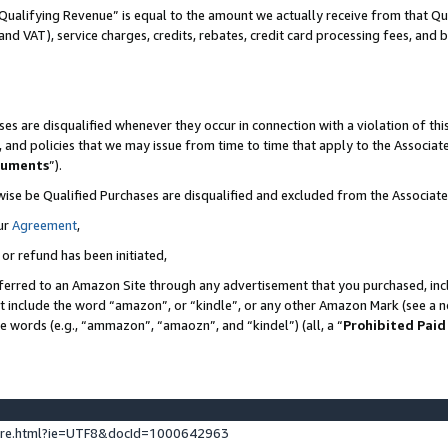
Qualifying Revenue” is equal to the amount we actually receive from that Qua
 and VAT), service charges, credits, rebates, credit card processing fees, and 
es are disqualified whenever they occur in connection with a violation of t
s, and policies that we may issue from time to time that apply to the Associ
cuments
”).
wise be Qualified Purchases are disqualified and excluded from the Associa
ur
Agreement
,
 or refund has been initiated,
ferred to an Amazon Site through any advertisement that you purchased, incl
at include the word “amazon”, or “kindle”, or any other Amazon Mark (see a no
se words (e.g., “ammazon”, “amaozn”, and “kindel”) (all, a “
Prohibited Paid
ture.html?ie=UTF8&docId=1000642963