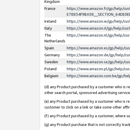
Kingdom
France
https://www.amazon.fr/gp/help/c
E78834F9BA58__SECTION_64DE0
Ireland
https://www.amazon.ie/gp/help/c
Italy
https://www.amazon.it/gp/help/cu
The
https://www.amazon.nl/gp/help/cu
Netherlands
Spain
https://www.amazon.es/gp/help/cu
Germany
https://www.amazon.de/gp/help/cu
Sweden
https://www.amazon.se/gp/help/cu
Poland
https://www.amazon.pl/gp/help/cu
Belgium
https://www.amazon.com.be/gp/he
(d) any Product purchased by a customer who is ref
other search portal, sponsored advertising service, 
(e) any Product purchased by a customer who is ref
customer to click on a link or take some other affir
(f) any Product purchased by a customer, where s
(g) any Product purchase that is not correctly tra