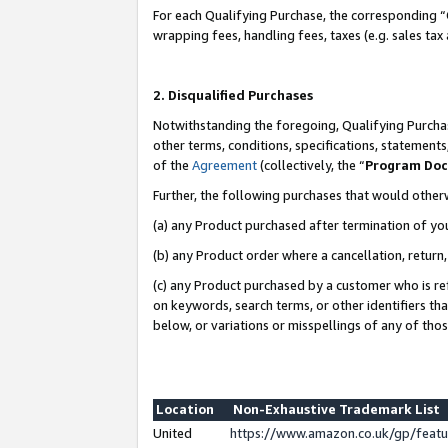
For each Qualifying Purchase, the corresponding “
wrapping fees, handling fees, taxes (e.g. sales tax
2. Disqualified Purchases
Notwithstanding the foregoing, Qualifying Purchas
other terms, conditions, specifications, statement
of the
Agreement
(collectively, the “
Program Do
Further, the following purchases that would other
(a) any Product purchased after termination of yo
(b) any Product order where a cancellation, return,
(c) any Product purchased by a customer who is re
on keywords, search terms, or other identifiers th
below, or variations or misspellings of any of tho
Location
Non-Exhaustive Trademark List
United
https://www.amazon.co.uk/gp/fea