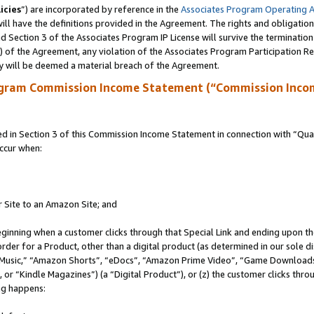
icies
”) are incorporated by reference in the
Associates Program Operating 
ll have the definitions provided in the Agreement. The rights and obligation
 Section 3 of the Associates Program IP License will survive the terminatio
a) of the Agreement, any violation of the Associates Program Participation R
y will be deemed a material breach of the Agreement.
ogram Commission Income Statement (“Commission Inco
in Section 3 of this Commission Income Statement in connection with “Quali
ccur when:
r Site to an Amazon Site; and
eginning when a customer clicks through that Special Link and ending upon the 
 order for a Product, other than a digital product (as determined in our sole
usic,” “Amazon Shorts”, “eDocs”, “Amazon Prime Video”, “Game Downloads”
r “Kindle Magazines”) (a “Digital Product”), or (z) the customer clicks throu
ing happens: