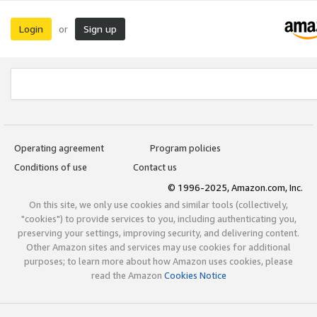
Login
Sign up
or
Operating agreement
Program policies
Conditions of use
Contact us
© 1996-2025, Amazon.com, Inc.
On this site, we only use cookies and similar tools (collectively,
"cookies") to provide services to you, including authenticating you,
preserving your settings, improving security, and delivering content.
Other Amazon sites and services may use cookies for additional
purposes; to learn more about how Amazon uses cookies, please
read the Amazon
Cookies Notice