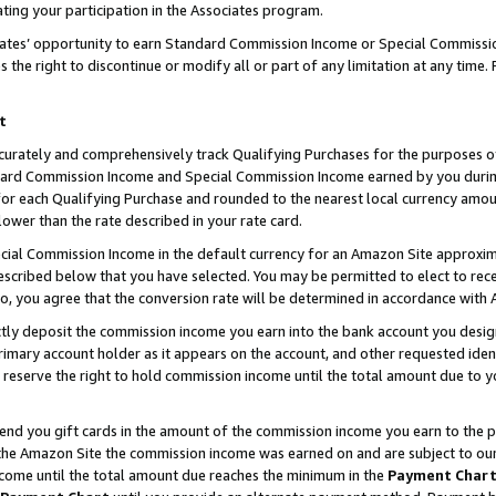
ting your participation in the Associates program.
iates’ opportunity to earn Standard Commission Income or Special Commissi
the right to discontinue or modify all or part of any limitation at any time.
t
curately and comprehensively track Qualifying Purchases for the purposes of 
ndard Commission Income and Special Commission Income earned by you dur
or each Qualifying Purchase and rounded to the nearest local currency amoun
lower than the rate described in your rate card.
ial Commission Income in the default currency for an Amazon Site approxim
cribed below that you have selected. You may be permitted to elect to rece
so, you agree that the conversion rate will be determined in accordance wit
ectly deposit the commission income you earn into the bank account you desi
imary account holder as it appears on the account, and other requested ident
 we reserve the right to hold commission income until the total amount due to
 send you gift cards in the amount of the commission income you earn to the 
he Amazon Site the commission income was earned on and are subject to our gi
ncome until the total amount due reaches the minimum in the
Payment Char