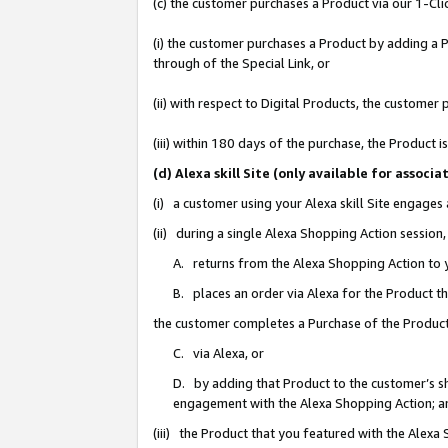
(c) the customer purchases a Product via our 1-Clic
(i) the customer purchases a Product by adding a Pr
through of the Special Link, or
(ii) with respect to Digital Products, the custom
(iii) within 180 days of the purchase, the Product
(d) Alexa skill Site (only available for asso
(i) a customer using your Alexa skill Site engages
(ii) during a single Alexa Shopping Action sessio
A. returns from the Alexa Shopping Action to y
B. places an order via Alexa for the Product t
the customer completes a Purchase of the Product
C. via Alexa, or
D. by adding that Product to the customer’s sho
engagement with the Alexa Shopping Action; a
(iii) the Product that you featured with the Alexa