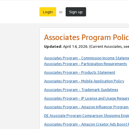
Login
Sign up
or
Associates Program Polic
Updated:
April 14, 2026. (Current Associates, se
Associates Program - Commission Income Statem
Associates Program - Participation Requirements
Associates Program - Products Statement
Associates Program - Mobile Application Policy
Associates Program - Trademark Guidelines
Associates Program - IP License and Usage Requi
Associates Program - Amazon Influencer Program 
DE Associate Program Comparison Shopping Engi
Associates Program - Amazon Creator Ads Boost 