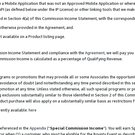
in a Mobile Application that was not an Approved Mobile Application or where
PI (as defined below under the IP License) or other linking tools that we mak
ined in Section 4(a) of this Commission Income Statement, with the correspon
 otherwise provided in the Agreement, and.
t available on a Product listing page.
ission Income Statement and compliance with the
Agreement
, we will pay yo
ommission Income is calculated as a percentage of Qualifying Revenue.
grams or promotions that may provide all or some Associates the opportunit
e avoidance of doubt (and notwithstanding any time period described in this s
romotion at any time. Unless stated otherwise, all such special programs or 
 exclusions substantially similar to those identified in Section 2 of this Co
ct purchase will also apply on a substantially similar basis as restrictions
ently available:
here
referenced in the
Appendix
(“
Special Commission Income
”). You will earn 
cur when (1) a customer, who must be eligible for the Bounty Event as describ