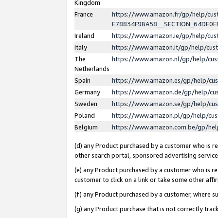
Kingdom
France
https://www.amazon.fr/gp/help/c
E78834F9BA58__SECTION_64DE0
Ireland
https://www.amazon.ie/gp/help/c
Italy
https://www.amazon.it/gp/help/cu
The
https://www.amazon.nl/gp/help/cu
Netherlands
Spain
https://www.amazon.es/gp/help/cu
Germany
https://www.amazon.de/gp/help/cu
Sweden
https://www.amazon.se/gp/help/cu
Poland
https://www.amazon.pl/gp/help/cu
Belgium
https://www.amazon.com.be/gp/he
(d) any Product purchased by a customer who is ref
other search portal, sponsored advertising service, 
(e) any Product purchased by a customer who is ref
customer to click on a link or take some other affir
(f) any Product purchased by a customer, where s
(g) any Product purchase that is not correctly tra