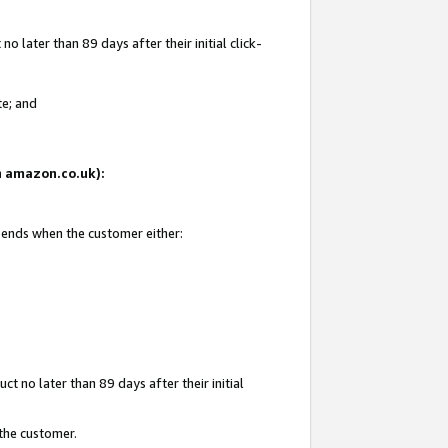
 later than 89 days after their initial click-
te; and
on amazon.co.uk):
d ends when the customer either:
t no later than 89 days after their initial
 the customer.