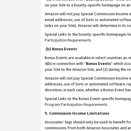
on your Site to a bounty-specific homepage on an 
Amazon will not pay Special Commission Income whe
email addresses, use of bots or automated softwar
Links on your Site). Amazon will determine in its s
Special Links to the bounty-specific homepages li
Participation Requirements
.
(b) Bonus Events
Bonus Events are available in select countries as r
4(b) in connection with “
Bonus Events
” which occ
your Site to the Amazon Site, and (2) during the 
Amazon will not pay Special Commission Income whe
addresses, use of bots or automated software, repe
discretion, in each case, whether a Bonus Event has
Special Links to the Bonus Event-specific homepag
Program Participation Requirements
.
5. Commission Income Limitations
Associates’ tags should only be used to benefit f
commissions from both Amazon Associates and anot