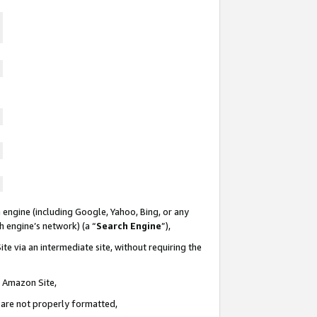
 engine (including Google, Yahoo, Bing, or any
ch engine’s network) (a “
Search Engine
”),
te via an intermediate site, without requiring the
n Amazon Site,
e are not properly formatted,