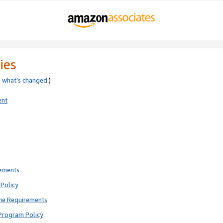
ies
e
what’s changed
.)
ent
rements
Policy
ne Requirements
Program Policy