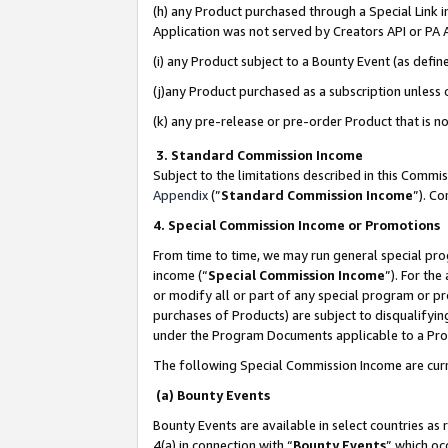
(h) any Product purchased through a Special Link 
Application was not served by Creators API or PA A
(i) any Product subject to a Bounty Event (as def
(j)any Product purchased as a subscription unless
(k) any pre-release or pre-order Product that is no
3. Standard Commission Income
Subject to the limitations described in this Comm
Appendix
(”
Standard Commission Income
”). C
4. Special Commission Income or Promotions
From time to time, we may run general special pro
income (“
Special Commission Income
”). For th
or modify all or part of any special program or p
purchases of Products) are subject to disqualifying
under the Program Documents applicable to a Produ
The following Special Commission Income are curr
(a) Bounty Events
Bounty Events are available in select countries as 
4(a) in connection with “
Bounty Events
” which oc