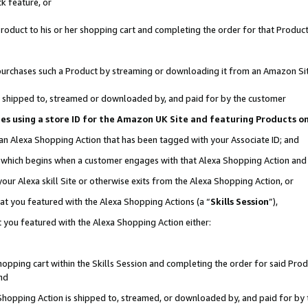
k feature, or
oduct to his or her shopping cart and completing the order for that Product no
er purchases such a Product by streaming or downloading it from an Amazon Si
 is shipped to, streamed or downloaded by, and paid for by the customer
ciates using a store ID for the Amazon UK Site and featuring Products 
 an Alexa Shopping Action that has been tagged with your Associate ID; and
n, which begins when a customer engages with that Alexa Shopping Action an
our Alexa skill Site or otherwise exits from the Alexa Shopping Action, or
hat you featured with the Alexa Shopping Actions (a “
Skills Session
”),
 you featured with the Alexa Shopping Action either:
pping cart within the Skills Session and completing the order for said Produc
nd
 Shopping Action is shipped to, streamed, or downloaded by, and paid for by