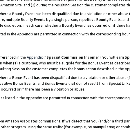
Amazon Site, and (2) during the resulting Session the customer completes th
re a Bounty Event has been disqualified due to a violation or other abuse (
e, multiple Bounty Events by a single person, repetitive Bounty Events, and
ole discretion, in each case, whether a Bounty Event has occurred or if there h
sted in the Appendix are permitted in connection with the corresponding bou
eferenced in the
Appendix
(“
Special Commission Income
”). You will earn S
ur when (1) a customer, who must be eligible for the Bonus Event as described
resulting Session the customer completes the bonus action described in the A
re a Bonus Event has been disqualified due to a violation or other abuse (f
titive Bonus Events, and Bonus Events that do not result from Special Links 
 occurred or if there has been a violation or abuse.
es listed in the Appendix are permitted in connection with the correspondin
rom Amazon Associates commissions. If we detect that you (and/or a third par
her program using the same traffic (for example, by manipulating or combini