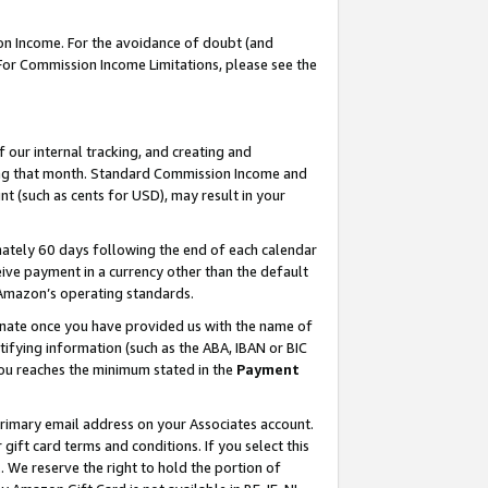
on Income. For the avoidance of doubt (and
 For Commission Income Limitations, please see the
our internal tracking, and creating and
ing that month. Standard Commission Income and
t (such as cents for USD), may result in your
ately 60 days following the end of each calendar
ive payment in a currency other than the default
h Amazon’s operating standards.
gnate once you have provided us with the name of
ifying information (such as the ABA, IBAN or BIC
 you reaches the minimum stated in the
Payment
primary email address on your Associates account.
ft card terms and conditions. If you select this
t
. We reserve the right to hold the portion of