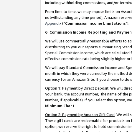
including withholding commissions, and/or termina
From time to time, we may impose limits on Assoc
notwithstanding any time period), Amazon reserves 
Appendix
(“
Commission Income Limitations
”).
6. Commission Income Reporting and Paymen
We will use commercially reasonable efforts to ac
distributing to you our reports summarizing Sta
Special Commission Income, which are calculated f
effective commission rate being slightly higher or 
We will pay Standard Commission Income and Spec
month in which they were earned by the method des
currency for an Amazon Site. If you choose to do 
Option 1: Payment by Direct Deposit
. We will dir
your bank, the account number, the name of the pr
number, if applicable). If you select this option,
Minimum Chart
.
Option 2: Payment by Amazon Gift Card
. We will
These gift cards are redeemable for products on t
option, we reserve the right to hold commission i