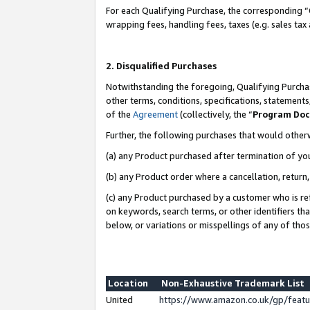
For each Qualifying Purchase, the corresponding “
wrapping fees, handling fees, taxes (e.g. sales tax
2. Disqualified Purchases
Notwithstanding the foregoing, Qualifying Purchas
other terms, conditions, specifications, statement
of the
Agreement
(collectively, the “
Program Do
Further, the following purchases that would other
(a) any Product purchased after termination of yo
(b) any Product order where a cancellation, return,
(c) any Product purchased by a customer who is re
on keywords, search terms, or other identifiers th
below, or variations or misspellings of any of tho
Location
Non-Exhaustive Trademark List
United
https://www.amazon.co.uk/gp/fea