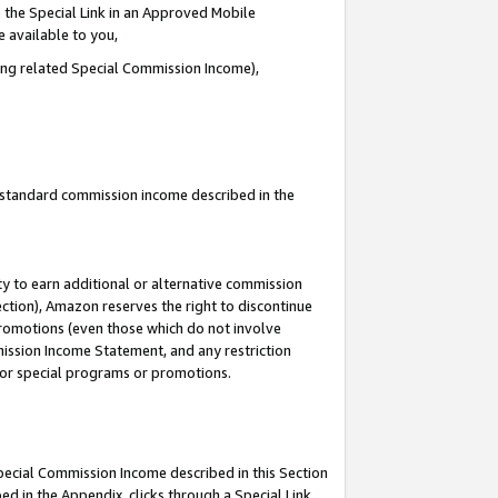
 the Special Link in an Approved Mobile
e available to you,
ding related Special Commission Income),
u standard commission income described in the
y to earn additional or alternative commission
ection), Amazon reserves the right to discontinue
promotions (even those which do not involve
mmission Income Statement, and any restriction
 for special programs or promotions.
Special Commission Income described in this Section
ed in the Appendix, clicks through a Special Link