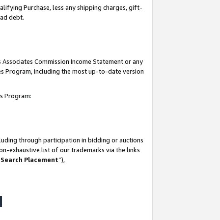
lifying Purchase, less any shipping charges, gift-
bad debt.
his Associates Commission Income Statement or any
ates Program, including the most up-to-date version
tes Program:
uding through participation in bidding or auctions
n-exhaustive list of our trademarks via the links
 Search Placement
”),