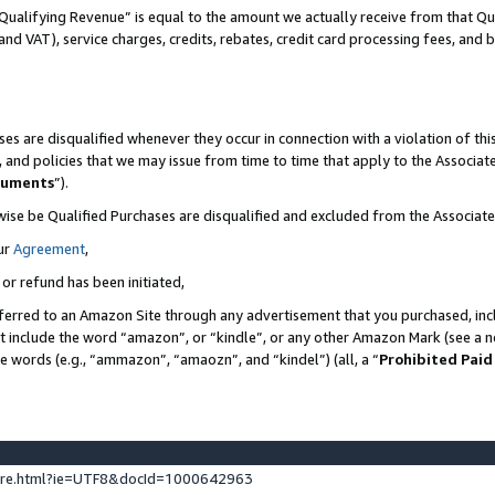
Qualifying Revenue” is equal to the amount we actually receive from that Qua
 and VAT), service charges, credits, rebates, credit card processing fees, and 
es are disqualified whenever they occur in connection with a violation of t
s, and policies that we may issue from time to time that apply to the Associ
cuments
”).
wise be Qualified Purchases are disqualified and excluded from the Associa
ur
Agreement
,
 or refund has been initiated,
ferred to an Amazon Site through any advertisement that you purchased, incl
at include the word “amazon”, or “kindle”, or any other Amazon Mark (see a no
se words (e.g., “ammazon”, “amaozn”, and “kindel”) (all, a “
Prohibited Paid
ture.html?ie=UTF8&docId=1000642963