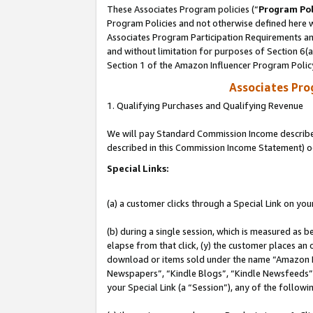
These Associates Program policies (“
Program Pol
Program Policies and not otherwise defined here wi
Associates Program Participation Requirements and
and without limitation for purposes of Section 6(
Section 1 of the Amazon Influencer Program Polic
Associates Pr
1. Qualifying Purchases and Qualifying Revenue
We will pay Standard Commission Income described 
described in this Commission Income Statement) o
Special Links:
(a) a customer clicks through a Special Link on you
(b) during a single session, which is measured as b
elapse from that click, (y) the customer places an
download or items sold under the name “Amazon M
Newspapers”, “Kindle Blogs”, “Kindle Newsfeeds”, o
your Special Link (a “Session”), any of the follow