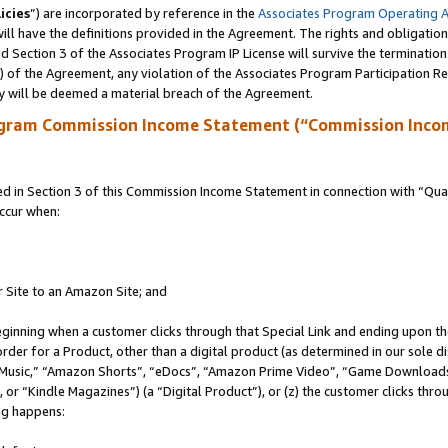
icies
”) are incorporated by reference in the
Associates Program Operating 
ll have the definitions provided in the Agreement. The rights and obligation
 Section 3 of the Associates Program IP License will survive the terminatio
a) of the Agreement, any violation of the Associates Program Participation R
y will be deemed a material breach of the Agreement.
ogram Commission Income Statement (“Commission Inco
in Section 3 of this Commission Income Statement in connection with “Quali
ccur when:
r Site to an Amazon Site; and
eginning when a customer clicks through that Special Link and ending upon the 
 order for a Product, other than a digital product (as determined in our sole
usic,” “Amazon Shorts”, “eDocs”, “Amazon Prime Video”, “Game Downloads”
r “Kindle Magazines”) (a “Digital Product”), or (z) the customer clicks throu
ing happens: