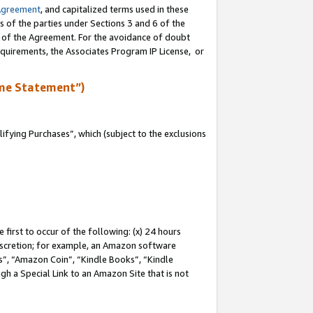
Agreement
, and capitalized terms used in these
s of the parties under Sections 3 and 6 of the
n of the Agreement. For the avoidance of doubt
equirements, the Associates Program IP License, or
me Statement”)
fying Purchases”, which (subject to the exclusions
first to occur of the following: (x) 24 hours
 discretion; for example, an Amazon software
, “Amazon Coin”, “Kindle Books”, “Kindle
gh a Special Link to an Amazon Site that is not