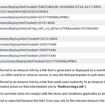
ustomer/display.html?nodeId=548524#GUID-602FA6E8-D724-4317-89F6-
ED1D744420E933ED292E5A7B3D3
ustomer/display.html?nodeId=GCX77V9988LUPMB2
stomer/display.html?nodeId=201014060
stomer/display.html/ref=hp_left_v4_sib?ie=UTF8&nodeId=201909280
stomer/display.html/?nodeId=201014060
stomer/display.html?nodeId=200975440
stomer/display.html?nodeId=200975440
stomer/display.html?nodeId=200975440
lp/customer/display.html?nodeId=GCX77V9988LUPMB2
erred to an Amazon Site by a link that is generated or displayed on a search
or other search or referral service, or any site that participates in such sear
erred to an Amazon Site by a link that sends users indirectly to an Amazon Si
mative action on that intermediate site (a “
Redirecting Link
”),
uch customer does not comply with the terms and conditions applicable to a
cked or reported because the links from your site to the relevant Amazon Sit