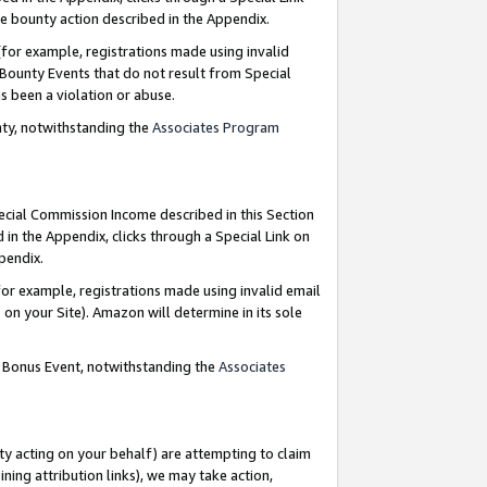
e bounty action described in the Appendix.
for example, registrations made using invalid
 Bounty Events that do not result from Special
as been a violation or abuse.
nty, notwithstanding the
Associates Program
pecial Commission Income described in this Section
 in the Appendix, clicks through a Special Link on
ppendix.
or example, registrations made using invalid email
on your Site). Amazon will determine in its sole
g Bonus Event, notwithstanding the
Associates
ty acting on your behalf) are attempting to claim
ng attribution links), we may take action,