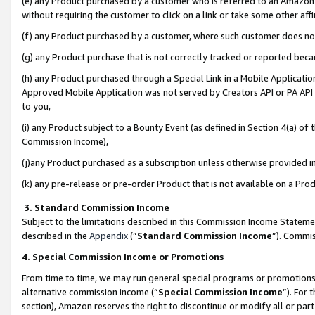
(e) any Product purchased by a customer who is referred to an Amazon Si
without requiring the customer to click on a link or take some other affi
(f) any Product purchased by a customer, where such customer does no
(g) any Product purchase that is not correctly tracked or reported bec
(h) any Product purchased through a Special Link in a Mobile Applicatio
Approved Mobile Application was not served by Creators API or PA API (
to you,
(i) any Product subject to a Bounty Event (as defined in Section 4(a) o
Commission Income),
(j)any Product purchased as a subscription unless otherwise provided 
(k) any pre-release or pre-order Product that is not available on a Prod
3. Standard Commission Income
Subject to the limitations described in this Commission Income Statem
described in the
Appendix
(”
Standard Commission Income
”). Commis
4. Special Commission Income or Promotions
From time to time, we may run general special programs or promotions 
alternative commission income (“
Special Commission Income
”). For
section), Amazon reserves the right to discontinue or modify all or par