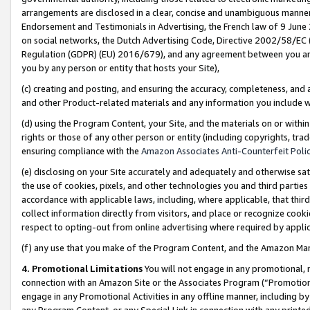
arrangements are disclosed in a clear, concise and unambiguous manner 
Endorsement and Testimonials in Advertising, the French law of 9 June
on social networks, the Dutch Advertising Code, Directive 2002/58/EC 
Regulation (GDPR) (EU) 2016/679), and any agreement between you and 
you by any person or entity that hosts your Site),
(c) creating and posting, and ensuring the accuracy, completeness, and 
and other Product-related materials and any information you include wit
(d) using the Program Content, your Site, and the materials on or within
rights or those of any other person or entity (including copyrights, trad
ensuring compliance with the
Amazon Associates Anti-Counterfeit Polic
(e) disclosing on your Site accurately and adequately and otherwise sat
the use of cookies, pixels, and other technologies you and third parties
accordance with applicable laws, including, where applicable, that thir
collect information directly from visitors, and place or recognize cooki
respect to opting-out from online advertising where required by appli
(f) any use that you make of the Program Content, and the Amazon Mar
4. Promotional Limitations
You will not engage in any promotional, ma
connection with an Amazon Site or the Associates Program (“Promotional
engage in any Promotional Activities in any offline manner, including by
any Program Content, or any Special Link in connection with any printed 