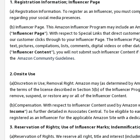
1. Registration Information; Influencer Page
(a) Registration Information. To register as an Influencer, you must co
regarding your social media presences.
(b) Influencer Page. This Amazon Influencer Program may include an A
(“
Influencer Page
”). With respect to Special Links that direct custom
our customer clicks through to your Influencer Page. The Influencer Pag
text, pictures, compilations, lists, comments, digital videos or other
(“
Influencer Content
”), you will not submit such Influencer Content if
the
Amazon Community Guidelines
.
2.Onsite Use
(a)Discretion in Use; Removal Right. Amazon may (as determined by Amazo
the terms of the license described in Section 3(b) of the Influencer Prog
remove, suspend, or restore any or all of the Influencer Content.
(b)Compensation. With respect to Influencer Content used by Amazon wi
Income
”) as further detailed in Associates Central. To be eligible t
registered as an Influencer for the applicable Amazon Site with a dedic
3. Reservation of Rights; Use of Influencer Marks; Indemnificati
(a)Reservation of Rights. We reserve all right, title and interest (includ