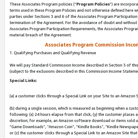
These Associates Program policies (“
Program Policies
”) are incorpor
terms used in these Program Policies and not otherwise defined here wil
parties under Sections 3 and 6 of the Associates Program Participation
termination of the Agreement. For the avoidance of doubt and without l
Associates Program Participation Requirements, the Associates Program
material breach of the Agreement.
Associates Program Commission Inco
1. Qualifying Purchases and Qualifying Revenue
We will pay Standard Commission Income described in Section 3 of thi
(subject to the exclusions described in this Commission Income Stateme
Special Links:
(a) a customer clicks through a Special Link on your Site to an Amazon S
(b) during a single session, which is measured as beginning when a custo
following: (x) 24 hours elapse from that click, (y) the customer places 
discretion; for example, an Amazon software download or items sold 
“Game Downloads”, “Amazon Coin”, “Kindle Books”, “Kindle Newspapers”
or (z) the customer clicks through a Special Link to an Amazon Site that