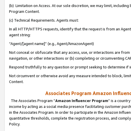
(b) Limitation on Access. At our sole discretion, we may limit, includin
Program Content.
(c) Technical Requirements. Agents must:
In all HTTP/HTTPS requests, identify that the request is from an Agent 
agent string:
“Agent/[agent name]” (e.g., Agent/AmazonAgent)
Not conceal or obfuscate that any access, use, or interactions are fro
navigation, or other interactions or (b) completing or circumventing 
Respond truthfully to any question or prompt seeking to determine if 
Not circumvent or otherwise avoid any measure intended to block, limit
Content.
Associates Program Amazon Influence
The Associates Program “
Amazon Influencer Program
” is a countr
income by acting as a social media presence facilitating customer purc
in the Associates Program. In order to participate in the Amazon Influen
quantitative thresholds, complete the registration process, and comply
Policy.