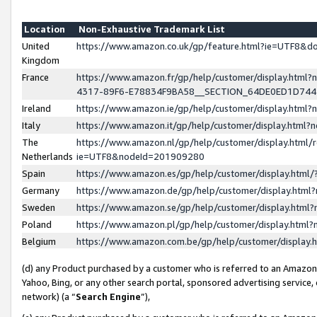
Location
Non-Exhaustive Trademark List
United
https://www.amazon.co.uk/gp/feature.html?ie=UTF8&
Kingdom
France
https://www.amazon.fr/gp/help/customer/display.ht
4317-89F6-E78834F9BA58__SECTION_64DE0ED1D74
Ireland
https://www.amazon.ie/gp/help/customer/display.ht
Italy
https://www.amazon.it/gp/help/customer/display.html
The
https://www.amazon.nl/gp/help/customer/display.html/
Netherlands
ie=UTF8&nodeId=201909280
Spain
https://www.amazon.es/gp/help/customer/display.htm
Germany
https://www.amazon.de/gp/help/customer/display.htm
Sweden
https://www.amazon.se/gp/help/customer/display.htm
Poland
https://www.amazon.pl/gp/help/customer/display.htm
Belgium
https://www.amazon.com.be/gp/help/customer/displa
(d) any Product purchased by a customer who is referred to an Amazon S
Yahoo, Bing, or any other search portal, sponsored advertising service, o
network) (a “
Search Engine
”),