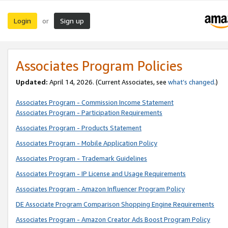
Login
Sign up
or
Associates Program Policies
Updated:
April 14, 2026. (Current Associates, see
what’s changed
.)
Associates Program - Commission Income Statement
Associates Program - Participation Requirements
Associates Program - Products Statement
Associates Program - Mobile Application Policy
Associates Program - Trademark Guidelines
Associates Program - IP License and Usage Requirements
Associates Program - Amazon Influencer Program Policy
DE Associate Program Comparison Shopping Engine Requirements
Associates Program - Amazon Creator Ads Boost Program Policy