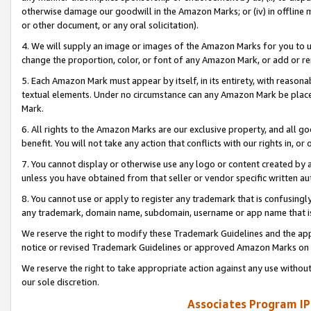
otherwise damage our goodwill in the Amazon Marks; or (iv) in offline ma
or other document, or any oral solicitation).
4. We will supply an image or images of the Amazon Marks for you to 
change the proportion, color, or font of any Amazon Mark, or add or
5. Each Amazon Mark must appear by itself, in its entirety, with reason
textual elements. Under no circumstance can any Amazon Mark be placed
Mark.
6. All rights to the Amazon Marks are our exclusive property, and all 
benefit. You will not take any action that conflicts with our rights in, 
7. You cannot display or otherwise use any logo or content created by a
unless you have obtained from that seller or vendor specific written au
8. You cannot use or apply to register any trademark that is confusingly
any trademark, domain name, subdomain, username or app name that is 
We reserve the right to modify these Trademark Guidelines and the app
notice or revised Trademark Guidelines or approved Amazon Marks on t
We reserve the right to take appropriate action against any use without
our sole discretion.
Associates Program IP