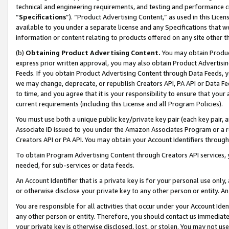
technical and engineering requirements, and testing and performance cri
“
Specifications
”). “Product Advertising Content,” as used in this Lic
available to you under a separate license and any Specifications that we
information or content relating to products offered on any site other 
(b)
Obtaining Product Advertising Content.
You may obtain Product
express prior written approval, you may also obtain Product Advertisi
Feeds. If you obtain Product Advertising Content through Data Feeds, yo
we may change, deprecate, or republish Creators API, PA API or Data Fee
to time, and you agree that it is your responsibility to ensure that your
current requirements (including this License and all Program Policies).
You must use both a unique public key/private key pair (each key pair, a
Associate ID issued to you under the Amazon Associates Program or a r
Creators API or PA API. You may obtain your Account Identifiers through
To obtain Program Advertising Content through Creators API services, y
needed, for sub-services or data feeds.
An Account Identifier that is a private key is for your personal use only,
or otherwise disclose your private key to any other person or entity. An A
You are responsible for all activities that occur under your Account Ide
any other person or entity. Therefore, you should contact us immediate
your private key is otherwise disclosed, lost, or stolen. You may not u