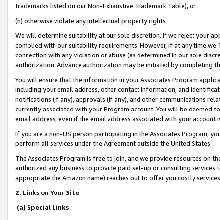
trademarks listed on our Non-Exhaustive Trademark Table), or
(h) otherwise violate any intellectual property rights.
We will determine suitability at our sole discretion. If we reject your 
complied with our suitability requirements. However, if at any time we 1
connection with any violation or abuse (as determined in our sole disc
authorization. Advance authorization may be initiated by completing t
You will ensure that the information in your Associates Program applic
including your email address, other contact information, and identifica
notifications (if any), approvals (if any), and other communications re
currently associated with your Program account. You will be deemed to 
email address, even if the email address associated with your account i
If you are a non-US person participating in the Associates Program, you
perform all services under the Agreement outside the United States.
The Associates Program is free to join, and we provide resources on th
authorized any business to provide paid set-up or consulting services t
appropriate the Amazon name) reaches out to offer you costly services
2. Links on Your Site
(a) Special Links