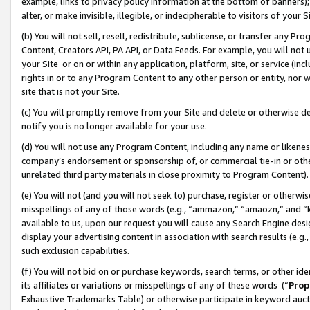
example, links to privacy policy information at the bottom of banners);
alter, or make invisible, illegible, or indecipherable to visitors of your 
(b) You will not sell, resell, redistribute, sublicense, or transfer any 
Content, Creators API, PA API, or Data Feeds. For example, you will not 
your Site or on or within any application, platform, site, or service (in
rights in or to any Program Content to any other person or entity, nor wi
site that is not your Site.
(c) You will promptly remove from your Site and delete or otherwise d
notify you is no longer available for your use.
(d) You will not use any Program Content, including any name or likene
company’s endorsement or sponsorship of, or commercial tie-in or other 
unrelated third party materials in close proximity to Program Content)
(e) You will not (and you will not seek to) purchase, register or otherw
misspellings of any of those words (e.g., “ammazon,” “amaozn,” and “kin
available to us, upon our request you will cause any Search Engine de
display your advertising content in association with search results (e.
such exclusion capabilities.
(f) You will not bid on or purchase keywords, search terms, or other id
its affiliates or variations or misspellings of any of these words (“
Prop
Exhaustive Trademarks Table) or otherwise participate in keyword aucti