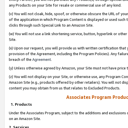
any Products on your Site for resale or commercial use of any kind.
(v) You will not cloak, hide, spoof, or otherwise obscure the URL of your
of the application in which Program Content is displayed or used such 
clicks through such Special Link to an Amazon Site.
(w) You will not use a link shortening service, button, hyperlink or oth
Site.
(x) Upon our request, you will provide us with written certification tha
provision of the Agreement, including the Program Policies). Any failure
breach of the
Agreement
.
(y) Unless otherwise agreed by Amazon, your Site must not have price tr
(z) You will not display on your Site, or otherwise use, any Program Con
Amazon Site (e.g., products offered by other retailers). You will not di
content you may obtain from us that relates to Excluded Products.
Associates Program Produc
1. Products
Under the Associates Program, subject to the additions and exclusions d
on an Amazon Site.
2. Services