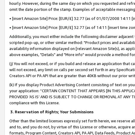
hourly. However, during the same day on which you requested and refre
omit the date portion of the stamp. Examples of acceptable messaging
• [insert Amazon Site] Price: [EUR/£] 32.77 (as of 01/07/2008 14:11 [in
• [insert Amazon Site] Price: [EUR/£] 32.77 (as of 14:11 [insert time zo
Additionally, you must either include the following disclaimer adjacent t
scripted pop-up, or other similar method: "Product prices and availabil
availability information displayed on [relevant Amazon Site(s), as appli
above examples, "Details" and "More info" would provide a method for 
(j) You will not exceed, or if you build and release an application that c
will not exceed, any limit on calls per second set forth in any Specifica
Creators API or PA API that are greater than 40KB without our prior wr
(k) If you display Product Advertising Content consisting of text on your
your application: “CERTAIN CONTENT THAT APPEARS [IN THIS APPLIC
PROVIDED ‘AS IS’ AND IS SUBJECT TO CHANGE OR REMOVAL AT ANY TIME.”
compliance with this License.
3.
Reservation of Rights; Your Submissions
Other than the limited licenses expressly set forth herein, we reserve all 
and to, and you do not, by virtue of this License or otherwise, acquire an
formats, Program Content, Creators API, PA API, Data Feeds, Product 