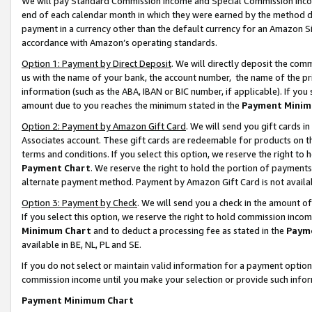
We will pay Standard Commission Income and Special Commission Incom
end of each calendar month in which they were earned by the method de
payment in a currency other than the default currency for an Amazon Sit
accordance with Amazon’s operating standards.
Option 1: Payment by Direct Deposit
. We will directly deposit the co
us with the name of your bank, the account number, the name of the pr
information (such as the ABA, IBAN or BIC number, if applicable). If you 
amount due to you reaches the minimum stated in the
Payment Minim
Option 2: Payment by Amazon Gift Card
. We will send you gift cards 
Associates account. These gift cards are redeemable for products on t
terms and conditions. If you select this option, we reserve the right t
Payment Chart
. We reserve the right to hold the portion of payment
alternate payment method. Payment by Amazon Gift Card is not available
Option 3: Payment by Check
. We will send you a check in the amount o
If you select this option, we reserve the right to hold commission inco
Minimum Chart
and to deduct a processing fee as stated in the
Paym
available in BE, NL, PL and SE.
If you do not select or maintain valid information for a payment opti
commission income until you make your selection or provide such info
Payment Minimum Chart