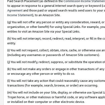
Paid Search Placement (as defined in the
Commission Income Statemen
to appear in response to a general Internet search query or keyword (i.e.
Agreement
and those paid or unpaid search results send users to your sit
Income Statement
), to an Amazon Site.
(g) You will not offer any person or entity any consideration, reward, or
organization, or other benefit) for using Special Links. For example, 
entities to visit an Amazon Site via your Special Links.
(h) You will not intercept, record, redirect, read, interpret, or fill in 
entity.
(i) You will not request, collect, obtain, store, cache, or otherwise us
(including any usernames or passwords of Amazon Site customers).
(j) You will not modify, redirect, suppress, or substitute the operation 
(k) You will not make any orders or engage in other transactions of any 
or encourage any other person or entity to do so.
(l) You will not take any action that could reasonably cause any custome
transactions (for example, search, browse, or order) are occurring.
(m) You will not include on your Site, display, or otherwise use Specia
Trojan horse, or other malicious or harmful code, or any software app
or installed on their computer or other electronic device.