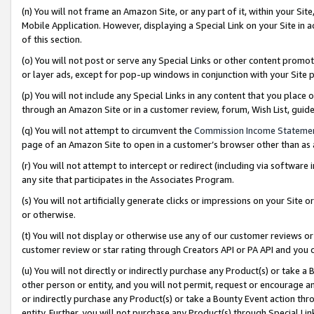
(n) You will not frame an Amazon Site, or any part of it, within your Sit
Mobile Application. However, displaying a Special Link on your Site in a
of this section.
(o) You will not post or serve any Special Links or other content prom
or layer ads, except for pop-up windows in conjunction with your Site 
(p) You will not include any Special Links in any content that you place
through an Amazon Site or in a customer review, forum, Wish List, gui
(q) You will not attempt to circumvent the
Commission Income Stateme
page of an Amazon Site to open in a customer’s browser other than as a 
(r) You will not attempt to intercept or redirect (including via softwar
any site that participates in the Associates Program.
(s) You will not artificially generate clicks or impressions on your Si
or otherwise.
(t) You will not display or otherwise use any of our customer reviews or 
customer review or star rating through Creators API or PA API and you 
(u) You will not directly or indirectly purchase any Product(s) or take a
other person or entity, and you will not permit, request or encourage an
or indirectly purchase any Product(s) or take a Bounty Event action thro
entity. Further, you will not purchase any Product(s) through Special Li