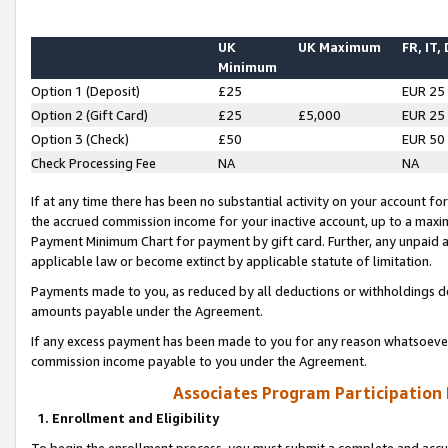
UK
UK Maximum
FR, IT,
Minimum
Option 1 (Deposit)
£25
EUR 25
Option 2 (Gift Card)
£25
£5,000
EUR 25
Option 3 (Check)
£50
EUR 50
Check Processing Fee
NA
NA
If at any time there has been no substantial activity on your account for 
the accrued commission income for your inactive account, up to a max
Payment Minimum Chart for payment by gift card. Further, any unpaid 
applicable law or become extinct by applicable statute of limitation.
Payments made to you, as reduced by all deductions or withholdings de
amounts payable under the Agreement.
If any excess payment has been made to you for any reason whatsoever,
commission income payable to you under the Agreement.
Associates Program Participation
1. Enrollment and Eligibility
To begin the enrollment process, you must submit a complete and accur