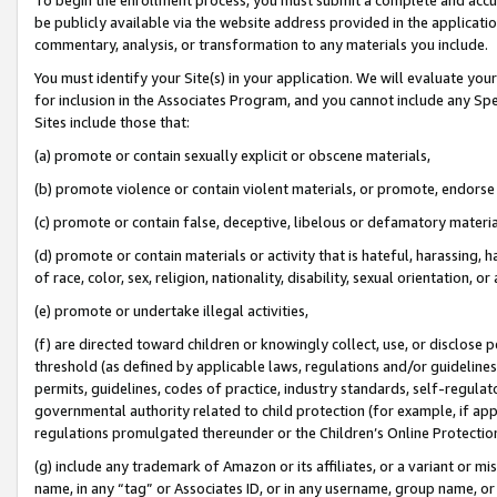
be publicly available via the website address provided in the application
commentary, analysis, or transformation to any materials you include.
You must identify your Site(s) in your application. We will evaluate your 
for inclusion in the Associates Program, and you cannot include any Speci
Sites include those that:
(a) promote or contain sexually explicit or obscene materials,
(b) promote violence or contain violent materials, or promote, endorse 
(c) promote or contain false, deceptive, libelous or defamatory materi
(d) promote or contain materials or activity that is hateful, harassing, h
of race, color, sex, religion, nationality, disability, sexual orientation, or
(e) promote or undertake illegal activities,
(f) are directed toward children or knowingly collect, use, or disclose
threshold (as defined by applicable laws, regulations and/or guidelines);
permits, guidelines, codes of practice, industry standards, self-regulat
governmental authority related to child protection (for example, if app
regulations promulgated thereunder or the Children’s Online Protection
(g) include any trademark of Amazon or its affiliates, or a variant or 
name, in any “tag” or Associates ID, or in any username, group name, or 