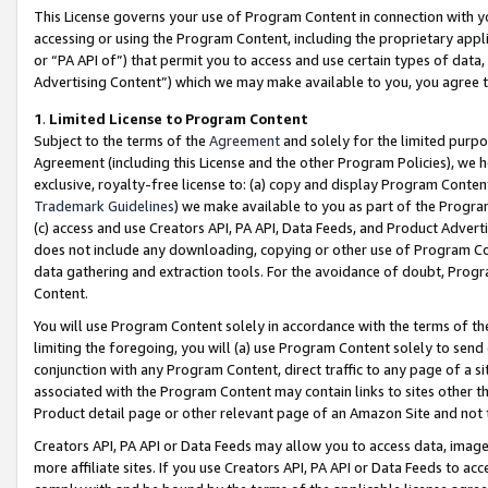
This License governs your use of Program Content in connection with yo
accessing or using the Program Content, including the proprietary appli
or “PA API of”) that permit you to access and use certain types of data
Advertising Content”) which we may make available to you, you agree t
1
.
Limited License to Program Content
Subject to the terms of the
Agreement
and solely for the limited purpo
Agreement (including this License and the other Program Policies), we 
exclusive, royalty-free license to: (a) copy and display Program Conten
Trademark Guidelines
) we make available to you as part of the Progra
(c) access and use Creators API, PA API, Data Feeds, and Product Adverti
does not include any downloading, copying or other use of Program Conte
data gathering and extraction tools. For the avoidance of doubt, Progr
Content.
You will use Program Content solely in accordance with the terms of t
limiting the foregoing, you will (a) use Program Content solely to send
conjunction with any Program Content, direct traffic to any page of a si
associated with the Program Content may contain links to sites other t
Product detail page or other relevant page of an Amazon Site and not 
Creators API, PA API or Data Feeds may allow you to access data, image
more affiliate sites. If you use Creators API, PA API or Data Feeds to ac