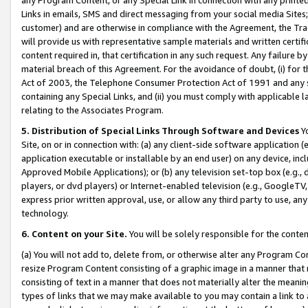
Links in emails, SMS and direct messaging from your social media Sites; 
customer) and are otherwise in compliance with the Agreement, the Tr
will provide us with representative sample materials and written certif
content required in, that certification in any such request. Any failure b
material breach of this Agreement. For the avoidance of doubt, (i) for
Act of 2003, the Telephone Consumer Protection Act of 1991 and any si
containing any Special Links, and (ii) you must comply with applicable
relating to the Associates Program.
5. Distribution of Special Links Through Software and Devices
Yo
Site, on or in connection with: (a) any client-side software application 
application executable or installable by an end user) on any device, in
Approved Mobile Applications); or (b) any television set-top box (e.g., 
players, or dvd players) or Internet-enabled television (e.g., GoogleTV, 
express prior written approval, use, or allow any third party to use, 
technology.
6. Content on your Site.
You will be solely responsible for the conten
(a) You will not add to, delete from, or otherwise alter any Program Co
resize Program Content consisting of a graphic image in a manner that
consisting of text in a manner that does not materially alter the meanin
types of links that we may make available to you may contain a link to 