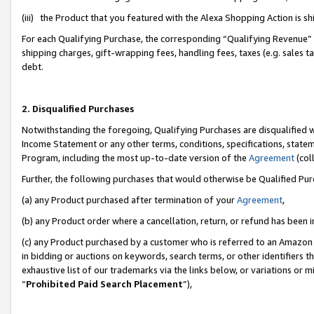
(iii) the Product that you featured with the Alexa Shopping Action is 
For each Qualifying Purchase, the corresponding “Qualifying Revenue” i
shipping charges, gift-wrapping fees, handling fees, taxes (e.g. sales ta
debt.
2. Disqualified Purchases
Notwithstanding the foregoing, Qualifying Purchases are disqualified w
Income Statement or any other terms, conditions, specifications, statem
Program, including the most up-to-date version of the
Agreement
(coll
Further, the following purchases that would otherwise be Qualified Pu
(a) any Product purchased after termination of your
Agreement
,
(b) any Product order where a cancellation, return, or refund has been i
(c) any Product purchased by a customer who is referred to an Amazon 
in bidding or auctions on keywords, search terms, or other identifiers 
exhaustive list of our trademarks via the links below, or variations or 
“
Prohibited Paid Search Placement
”),