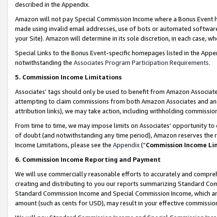
described in the Appendix.
Amazon will not pay Special Commission Income where a Bonus Event has
made using invalid email addresses, use of bots or automated software,
your Site). Amazon will determine in its sole discretion, in each case, w
Special Links to the Bonus Event-specific homepages listed in the Appe
notwithstanding the
Associates Program Participation Requirements
.
5. Commission Income Limitations
Associates’ tags should only be used to benefit from Amazon Associates
attempting to claim commissions from both Amazon Associates and ano
attribution links), we may take action, including withholding commissio
From time to time, we may impose limits on Associates’ opportunity t
of doubt (and notwithstanding any time period), Amazon reserves the ri
Income Limitations, please see the
Appendix
(“
Commission Income Li
6. Commission Income Reporting and Payment
We will use commercially reasonable efforts to accurately and comprehe
creating and distributing to you our reports summarizing Standard C
Standard Commission Income and Special Commission Income, which are 
amount (such as cents for USD), may result in your effective commission 