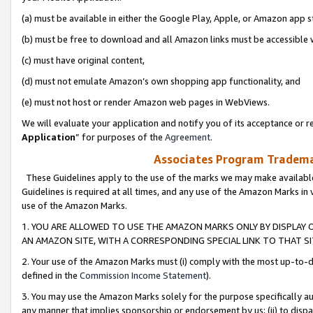
(a) must be available in either the Google Play, Apple, or Amazon app s
(b) must be free to download and all Amazon links must be accessible 
(c) must have original content,
(d) must not emulate Amazon’s own shopping app functionality, and
(e) must not host or render Amazon web pages in WebViews.
We will evaluate your application and notify you of its acceptance or re
Application
” for purposes of the
Agreement
.
Associates Program Trademar
These Guidelines apply to the use of the marks we may make available
Guidelines is required at all times, and any use of the Amazon Marks in 
use of the Amazon Marks.
1. YOU ARE ALLOWED TO USE THE AMAZON MARKS ONLY BY DISPLAY 
AN AMAZON SITE, WITH A CORRESPONDING SPECIAL LINK TO THAT SI
2. Your use of the Amazon Marks must (i) comply with the most up-to-da
defined in the
Commission Income Statement
).
3. You may use the Amazon Marks solely for the purpose specifically a
any manner that implies sponsorship or endorsement by us; (ii) to disparag