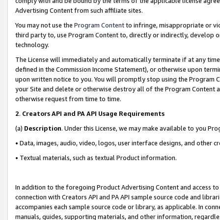
comply with and be bound by the terms of the applicable license agreem
Advertising Content from such affiliate sites.
You may not use the
Program Content
to infringe, misappropriate or vio
third party to, use Program Content to, directly or indirectly, develo
technology.
The License will immediately and automatically terminate if at any ti
defined in the Commission Income Statement), or otherwise upon termina
upon written notice to you. You will promptly stop using the Program 
your Site and delete or otherwise destroy all of the Program Content 
otherwise request from time to time.
2
.
Creators API and PA API Usage Requirements
(a)
Description
. Under this License, we may make available to you Pr
• Data, images, audio, video, logos, user interface designs, and other c
• Textual materials, such as textual Product information.
In addition to the foregoing Product Advertising Content and access to
connection with Creators API and PA API sample source code and librarie
accompanies each sample source code or library, as applicable. In conne
manuals, guides, supporting materials, and other information, regardless