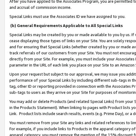
After you have applied to the Associates Program, you are permitted to 
and accrual of commission income.
Special Links must use the Associates ID we have assigned to you.
(b) General Requirements Applicable to All Special Links
Special Links may be created by you or made available to you by us. If 
cease displaying those types of links on your Site. You are solely respo
and for ensuring that Special Links (whether created by you or made av
track referrals of our customers from your Site. You must not encoura
directly from your Site. For example, you must include your Associates
parameter in the URL of each link you place on your Site to an Amazon 
Upon your request but subject to our approval, we may issue you addit
performance of your Special Links by including different sub-tags in t
tag, other ID or reporting provided in connection with the Associates Pr
sub-tags to users as they arrive on your Site for purposes of monitorin
You may add or delete Products (and related Special Links) from your Si
in the Products Statement). When linking to pages with Product lists you
Link. Product lists include search results, events (e.g. Prime Day), or 
You must remove from your Site any links and related references to li
For example, if you include links to Products in the apparel category 
apparel category, you must remove the mention of the 15% discount f