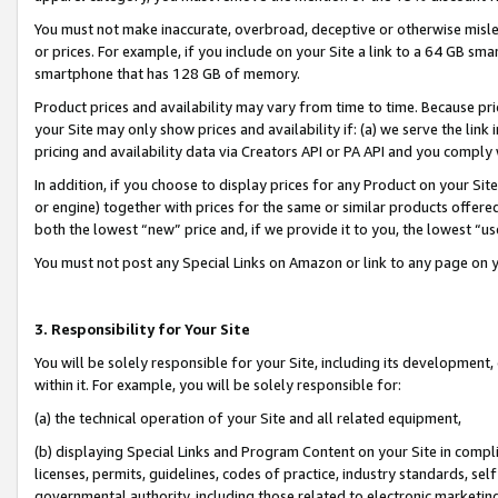
You must not make inaccurate, overbroad, deceptive or otherwise misle
or prices. For example, if you include on your Site a link to a 64 GB sm
smartphone that has 128 GB of memory.
Product prices and availability may vary from time to time. Because pri
your Site may only show prices and availability if: (a) we serve the link 
pricing and availability data via Creators API or PA API and you comply
In addition, if you choose to display prices for any Product on your Si
or engine) together with prices for the same or similar products offer
both the lowest “new” price and, if we provide it to you, the lowest “u
You must not post any Special Links on Amazon or link to any page on 
3. Responsibility for Your Site
You will be solely responsible for your Site, including its development
within it. For example, you will be solely responsible for:
(a) the technical operation of your Site and all related equipment,
(b) displaying Special Links and Program Content on your Site in compl
licenses, permits, guidelines, codes of practice, industry standards, se
governmental authority, including those related to electronic marketin