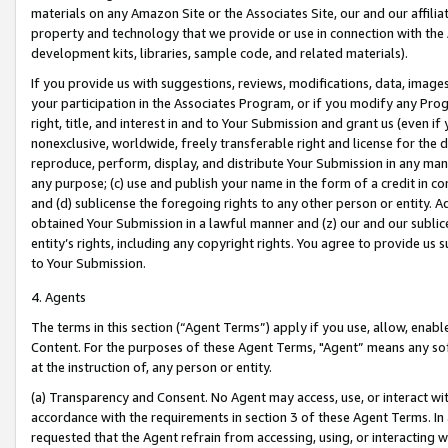
materials on any Amazon Site or the Associates Site, our and our affili
property and technology that we provide or use in connection with the
development kits, libraries, sample code, and related materials).
If you provide us with suggestions, reviews, modifications, data, image
your participation in the Associates Program, or if you modify any Prog
right, title, and interest in and to Your Submission and grant us (even 
nonexclusive, worldwide, freely transferable right and license for the du
reproduce, perform, display, and distribute Your Submission in any man
any purpose; (c) use and publish your name in the form of a credit in c
and (d) sublicense the foregoing rights to any other person or entity. A
obtained Your Submission in a lawful manner and (z) our and our sublice
entity’s rights, including any copyright rights. You agree to provide us
to Your Submission.
4. Agents
The terms in this section (“Agent Terms”) apply if you use, allow, enab
Content. For the purposes of these Agent Terms, "Agent” means any so
at the instruction of, any person or entity.
(a) Transparency and Consent. No Agent may access, use, or interact with 
accordance with the requirements in section 3 of these Agent Terms. In
requested that the Agent refrain from accessing, using, or interacting