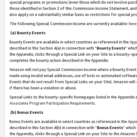
special programs or promotions (even those which do not involve purcha
those identified in Section 2 of this Commission Income Statement, an
also apply on a substantially similar basis as restrictions for special 
The following Special Commission Income are currently available:
here
(a) Bounty Events
Bounty Events are available in select countries as referenced in the
App
described in this Section 4(a) in connection with “
Bounty Events
” whic
the Appendix, clicks through a Special Link on your Site to a bounty-s
completes the bounty action described in the Appendix.
Amazon will not pay Special Commission Income where a Bounty Event ha
made using invalid email addresses, use of bots or automated software
Events that do not result from Special Links on your Site). Amazon will 
if there has been a violation or abuse.
Special Links to the bounty-specific homepages listed in the Appendix 
Associates Program Participation Requirements
.
(b) Bonus Events
Bonus Events are available in select countries as referenced in the
Appe
described in this Section 4(b) in connection with “
Bonus Events
” which
the Appendix, clicks through a Special Link on your Site to the Amazon 