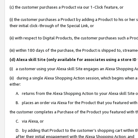
(c) the customer purchases a Product via our 1-Click feature, or
(i) the customer purchases a Product by adding a Product to his or her
their initial click-through of the Special Link, or
(ii) with respect to Digital Products, the customer purchases such a P
(iii) within 180 days of the purchase, the Product is shipped to, stre
(d) Alexa skill Site (only available for associates using a stor
(i) a customer using your Alexa skill Site engages an Alexa Shopping A
(ii) during a single Alexa Shopping Action session, which begins when
either:
A. returns from the Alexa Shopping Action to your Alexa skill Site 
B. places an order via Alexa for the Product that you featured with
the customer completes a Purchase of the Product you featured with t
C. via Alexa, or
D. by adding that Product to the customer’s shopping cart within th
after their initial engagement with the Alexa Shopping Action; and