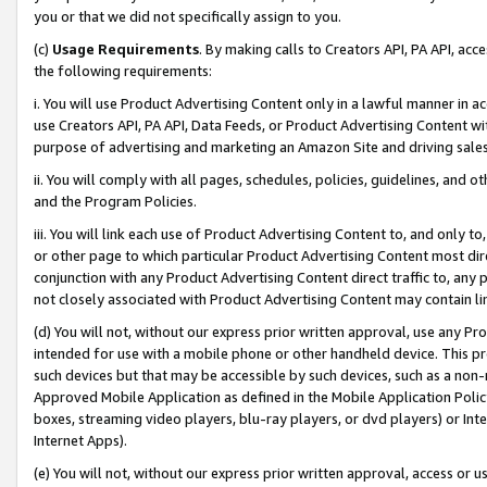
you or that we did not specifically assign to you.
(c)
Usage Requirements
. By making calls to Creators API, PA API, ac
the following requirements:
i. You will use Product Advertising Content only in a lawful manner in a
use Creators API, PA API, Data Feeds, or Product Advertising Content wit
purpose of advertising and marketing an Amazon Site and driving sales
ii. You will comply with all pages, schedules, policies, guidelines, and o
and the Program Policies.
iii. You will link each use of Product Advertising Content to, and only 
or other page to which particular Product Advertising Content most direc
conjunction with any Product Advertising Content direct traffic to, any 
not closely associated with Product Advertising Content may contain lin
(d) You will not, without our express prior written approval, use any Pr
intended for use with a mobile phone or other handheld device. This proh
such devices but that may be accessible by such devices, such as a non-
Approved Mobile Application as defined in the Mobile Application Policy; 
boxes, streaming video players, blu-ray players, or dvd players) or Inte
Internet Apps).
(e) You will not, without our express prior written approval, access or 