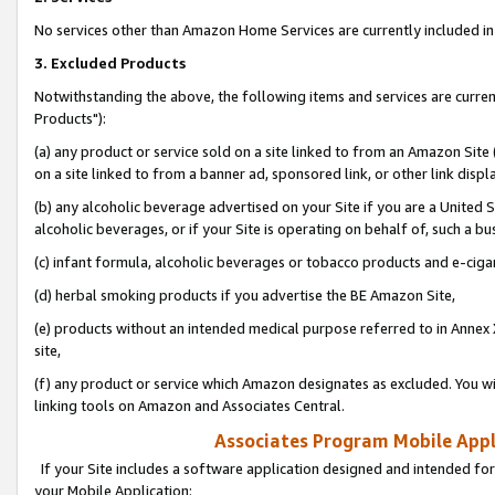
No services other than Amazon Home Services are currently included in 
3. Excluded Products
Notwithstanding the above, the following items and services are curre
Products"):
(a) any product or service sold on a site linked to from an Amazon Site
on a site linked to from a banner ad, sponsored link, or other link disp
(b) any alcoholic beverage advertised on your Site if you are a United 
alcoholic beverages, or if your Site is operating on behalf of, such a bu
(c) infant formula, alcoholic beverages or tobacco products and e-ciga
(d) herbal smoking products if you advertise the BE Amazon Site,
(e) products without an intended medical purpose referred to in Annex 
site,
(f) any product or service which Amazon designates as excluded. You will 
linking tools on Amazon and Associates Central.
Associates Program Mobile Appli
If your Site includes a software application designed and intended for
your Mobile Application: