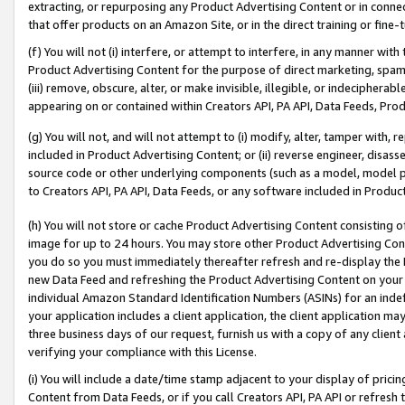
extracting, or repurposing any Product Advertising Content or in connec
that offer products on an Amazon Site, or in the direct training or fin
(f) You will not (i) interfere, or attempt to interfere, in any manner wit
Product Advertising Content for the purpose of direct marketing, spammi
(iii) remove, obscure, alter, or make invisible, illegible, or indecipherab
appearing on or contained within Creators API, PA API, Data Feeds, Prod
(g) You will not, and will not attempt to (i) modify, alter, tamper with,
included in Product Advertising Content; or (ii) reverse engineer, disa
source code or other underlying components (such as a model, model pa
to Creators API, PA API, Data Feeds, or any software included in Produc
(h) You will not store or cache Product Advertising Content consisting 
image for up to 24 hours. You may store other Product Advertising Cont
you do so you must immediately thereafter refresh and re-display the P
new Data Feed and refreshing the Product Advertising Content on your 
individual Amazon Standard Identification Numbers (ASINs) for an indefi
your application includes a client application, the client application m
three business days of our request, furnish us with a copy of any clien
verifying your compliance with this License.
(i) You will include a date/time stamp adjacent to your display of prici
Content from Data Feeds, or if you call Creators API, PA API or refresh