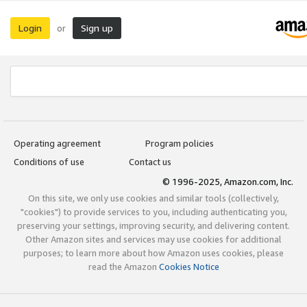
Login
Sign up
or
Operating agreement
Program policies
Conditions of use
Contact us
© 1996-2025, Amazon.com, Inc.
On this site, we only use cookies and similar tools (collectively,
"cookies") to provide services to you, including authenticating you,
preserving your settings, improving security, and delivering content.
Other Amazon sites and services may use cookies for additional
purposes; to learn more about how Amazon uses cookies, please
read the Amazon
Cookies Notice