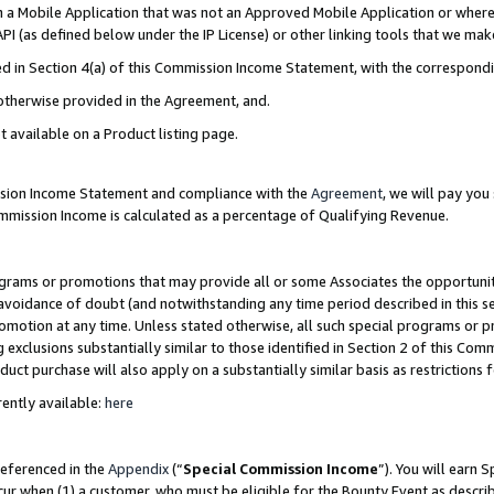
in a Mobile Application that was not an Approved Mobile Application or where
PI (as defined below under the IP License) or other linking tools that we mak
ined in Section 4(a) of this Commission Income Statement, with the correspon
 otherwise provided in the Agreement, and.
t available on a Product listing page.
ission Income Statement and compliance with the
Agreement
, we will pay yo
ommission Income is calculated as a percentage of Qualifying Revenue.
grams or promotions that may provide all or some Associates the opportunit
e avoidance of doubt (and notwithstanding any time period described in this s
romotion at any time. Unless stated otherwise, all such special programs or 
 exclusions substantially similar to those identified in Section 2 of this Co
ct purchase will also apply on a substantially similar basis as restrictions
ently available:
here
referenced in the
Appendix
(“
Special Commission Income
”). You will earn 
cur when (1) a customer, who must be eligible for the Bounty Event as describ