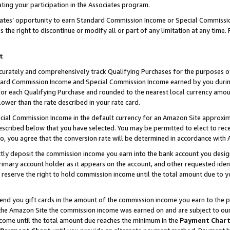
ting your participation in the Associates program.
iates’ opportunity to earn Standard Commission Income or Special Commissi
the right to discontinue or modify all or part of any limitation at any time.
t
curately and comprehensively track Qualifying Purchases for the purposes of 
ndard Commission Income and Special Commission Income earned by you dur
or each Qualifying Purchase and rounded to the nearest local currency amoun
lower than the rate described in your rate card.
ial Commission Income in the default currency for an Amazon Site approxim
cribed below that you have selected. You may be permitted to elect to rece
so, you agree that the conversion rate will be determined in accordance wit
ectly deposit the commission income you earn into the bank account you desi
imary account holder as it appears on the account, and other requested ident
 we reserve the right to hold commission income until the total amount due to
 send you gift cards in the amount of the commission income you earn to the 
he Amazon Site the commission income was earned on and are subject to our gi
ncome until the total amount due reaches the minimum in the
Payment Char