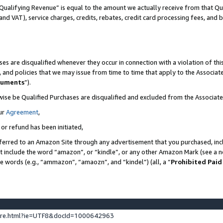
Qualifying Revenue” is equal to the amount we actually receive from that Qua
 and VAT), service charges, credits, rebates, credit card processing fees, and 
es are disqualified whenever they occur in connection with a violation of t
s, and policies that we may issue from time to time that apply to the Associ
cuments
”).
wise be Qualified Purchases are disqualified and excluded from the Associa
ur
Agreement
,
 or refund has been initiated,
ferred to an Amazon Site through any advertisement that you purchased, incl
at include the word “amazon”, or “kindle”, or any other Amazon Mark (see a no
se words (e.g., “ammazon”, “amaozn”, and “kindel”) (all, a “
Prohibited Paid
ture.html?ie=UTF8&docId=1000642963