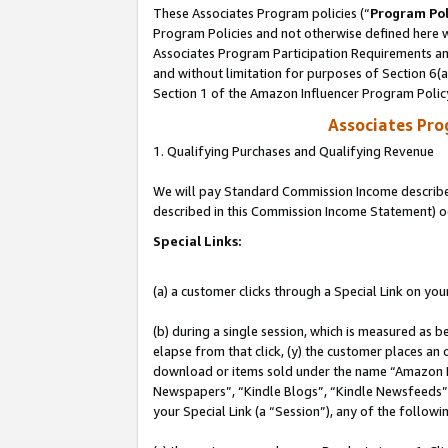
These Associates Program policies (“
Program Pol
Program Policies and not otherwise defined here wi
Associates Program Participation Requirements and
and without limitation for purposes of Section 6(
Section 1 of the Amazon Influencer Program Polic
Associates Pr
1. Qualifying Purchases and Qualifying Revenue
We will pay Standard Commission Income described 
described in this Commission Income Statement) o
Special Links:
(a) a customer clicks through a Special Link on you
(b) during a single session, which is measured as b
elapse from that click, (y) the customer places an
download or items sold under the name “Amazon M
Newspapers”, “Kindle Blogs”, “Kindle Newsfeeds”, o
your Special Link (a “Session”), any of the follow