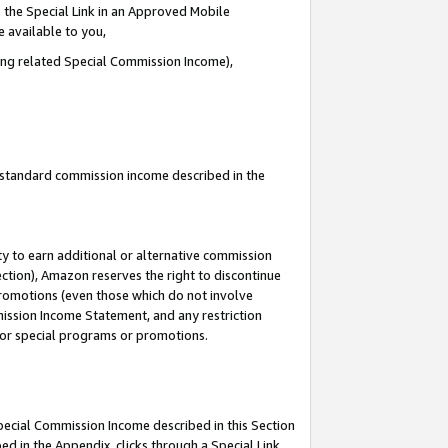
 the Special Link in an Approved Mobile
e available to you,
ding related Special Commission Income),
u standard commission income described in the
y to earn additional or alternative commission
ection), Amazon reserves the right to discontinue
promotions (even those which do not involve
mmission Income Statement, and any restriction
 for special programs or promotions.
Special Commission Income described in this Section
ed in the Appendix, clicks through a Special Link