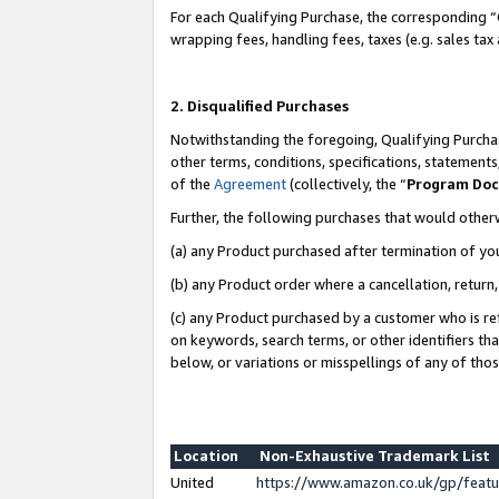
For each Qualifying Purchase, the corresponding “
wrapping fees, handling fees, taxes (e.g. sales tax
2. Disqualified Purchases
Notwithstanding the foregoing, Qualifying Purchas
other terms, conditions, specifications, statement
of the
Agreement
(collectively, the “
Program Do
Further, the following purchases that would other
(a) any Product purchased after termination of yo
(b) any Product order where a cancellation, return,
(c) any Product purchased by a customer who is re
on keywords, search terms, or other identifiers th
below, or variations or misspellings of any of tho
Location
Non-Exhaustive Trademark List
United
https://www.amazon.co.uk/gp/fea