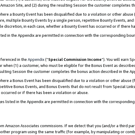
Amazon Site, and (2) during the resulting Session the customer completes th
re a Bounty Event has been disqualified due to a violation or other abuse (
e, multiple Bounty Events by a single person, repetitive Bounty Events, and
ole discretion, in each case, whether a Bounty Event has occurred or if there h
sted in the Appendix are permitted in connection with the corresponding bou
eferenced in the
Appendix
(“
Special Commission Income
”). You will earn S
ur when (1) a customer, who must be eligible for the Bonus Event as described
resulting Session the customer completes the bonus action described in the A
re a Bonus Event has been disqualified due to a violation or other abuse (f
titive Bonus Events, and Bonus Events that do not result from Special Links 
 occurred or if there has been a violation or abuse.
es listed in the Appendix are permitted in connection with the correspondin
rom Amazon Associates commissions. If we detect that you (and/or a third par
her program using the same traffic (for example, by manipulating or combini