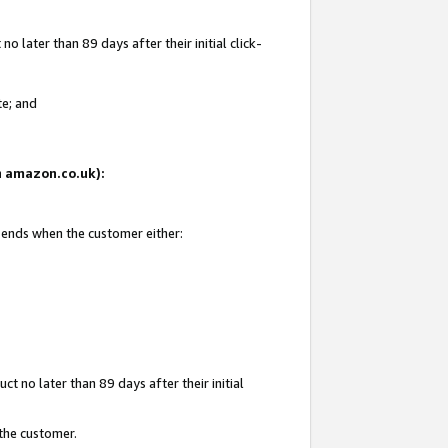
 later than 89 days after their initial click-
te; and
on amazon.co.uk):
d ends when the customer either:
t no later than 89 days after their initial
 the customer.