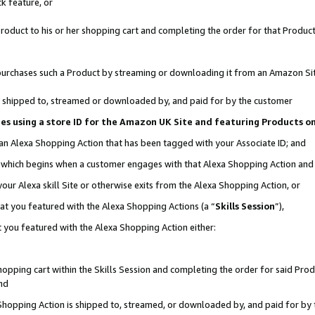
k feature, or
oduct to his or her shopping cart and completing the order for that Product no
er purchases such a Product by streaming or downloading it from an Amazon Si
 is shipped to, streamed or downloaded by, and paid for by the customer
ciates using a store ID for the Amazon UK Site and featuring Products 
 an Alexa Shopping Action that has been tagged with your Associate ID; and
n, which begins when a customer engages with that Alexa Shopping Action an
our Alexa skill Site or otherwise exits from the Alexa Shopping Action, or
hat you featured with the Alexa Shopping Actions (a “
Skills Session
”),
 you featured with the Alexa Shopping Action either:
pping cart within the Skills Session and completing the order for said Produc
nd
 Shopping Action is shipped to, streamed, or downloaded by, and paid for by