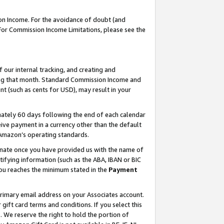
on Income. For the avoidance of doubt (and
 For Commission Income Limitations, please see the
our internal tracking, and creating and
ing that month. Standard Commission Income and
t (such as cents for USD), may result in your
ately 60 days following the end of each calendar
ive payment in a currency other than the default
h Amazon’s operating standards.
gnate once you have provided us with the name of
ifying information (such as the ABA, IBAN or BIC
 you reaches the minimum stated in the
Payment
primary email address on your Associates account.
ft card terms and conditions. If you select this
t
. We reserve the right to hold the portion of