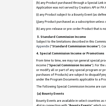
(h) any Product purchased through a Special Link 
Application was not served by Creators API or PA A
(i) any Product subject to a Bounty Event (as def
(j)any Product purchased as a subscription unless
(k) any pre-release or pre-order Product that is no
3. Standard Commission Income
Subject to the limitations described in this Comm
Appendix
(”
Standard Commission Income
”). C
4. Special Commission Income or Promotions
From time to time, we may run general special pro
income (“
Special Commission Income
”). For th
or modify all or part of any special program or p
purchases of Products) are subject to disqualifying
under the Program Documents applicable to a Produ
The following Special Commission Income are curr
(a) Bounty Events
Bounty Events are available in select countries as 
4(a) in connection with “
Bounty Events
” which oc