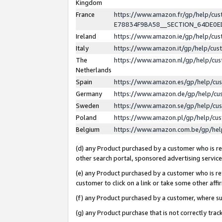
Kingdom
France
https://www.amazon.fr/gp/help/c
E78834F9BA58__SECTION_64DE0
Ireland
https://www.amazon.ie/gp/help/c
Italy
https://www.amazon.it/gp/help/cu
The
https://www.amazon.nl/gp/help/cu
Netherlands
Spain
https://www.amazon.es/gp/help/cu
Germany
https://www.amazon.de/gp/help/cu
Sweden
https://www.amazon.se/gp/help/cu
Poland
https://www.amazon.pl/gp/help/cu
Belgium
https://www.amazon.com.be/gp/he
(d) any Product purchased by a customer who is ref
other search portal, sponsored advertising service, 
(e) any Product purchased by a customer who is ref
customer to click on a link or take some other affir
(f) any Product purchased by a customer, where s
(g) any Product purchase that is not correctly tra