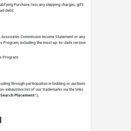
lifying Purchase, less any shipping charges, gift-
bad debt.
his Associates Commission Income Statement or any
ates Program, including the most up-to-date version
tes Program:
uding through participation in bidding or auctions
n-exhaustive list of our trademarks via the links
 Search Placement
”),