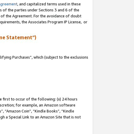
Agreement
, and capitalized terms used in these
s of the parties under Sections 3 and 6 of the
n of the Agreement. For the avoidance of doubt
equirements, the Associates Program IP License, or
me Statement”)
fying Purchases”, which (subject to the exclusions
first to occur of the following: (x) 24 hours
 discretion; for example, an Amazon software
, “Amazon Coin”, “Kindle Books”, “Kindle
gh a Special Link to an Amazon Site that is not