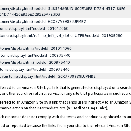
ustomer/display.html?nodeId=548524#GUID-602FA6E8-D724-4317-89F6-
ED1D744420E933ED292E5A7B3D3
ustomer/display.html?nodeId=GCX77V9988LUPMB2
stomer/display.html?nodeId=201014060
stomer/display.html/ref=hp_left_v4_sib?ie=UTF8&nodeId=201909280
stomer/display.html/?nodeId=201014060
stomer/display.html?nodeId=200975440
stomer/display.html?nodeId=200975440
stomer/display.html?nodeId=200975440
lp/customer/display.html?nodeId=GCX77V9988LUPMB2
erred to an Amazon Site by a link that is generated or displayed on a search
or other search or referral service, or any site that participates in such sear
erred to an Amazon Site by a link that sends users indirectly to an Amazon Si
mative action on that intermediate site (a “
Redirecting Link
”),
uch customer does not comply with the terms and conditions applicable to a
cked or reported because the links from your site to the relevant Amazon Sit