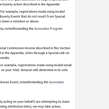
e bounty action described in the Appendix.
for example, registrations made using invalid
 Bounty Events that do not result from Special
as been a violation or abuse.
nty, notwithstanding the
Associates Program
pecial Commission Income described in this Section
 in the Appendix, clicks through a Special Link on
ppendix.
or example, registrations made using invalid email
on your Site). Amazon will determine in its sole
g Bonus Event, notwithstanding the
Associates
ty acting on your behalf) are attempting to claim
ng attribution links), we may take action,