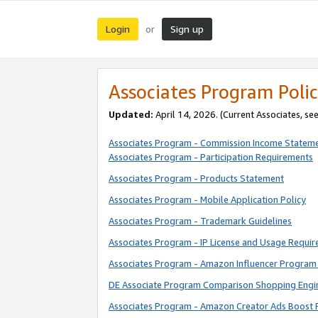
Login
Sign up
or
Associates Program Polic
Updated:
April 14, 2026. (Current Associates, se
Associates Program - Commission Income Statem
Associates Program - Participation Requirements
Associates Program - Products Statement
Associates Program - Mobile Application Policy
Associates Program - Trademark Guidelines
Associates Program - IP License and Usage Requi
Associates Program - Amazon Influencer Program 
DE Associate Program Comparison Shopping Engi
Associates Program - Amazon Creator Ads Boost 