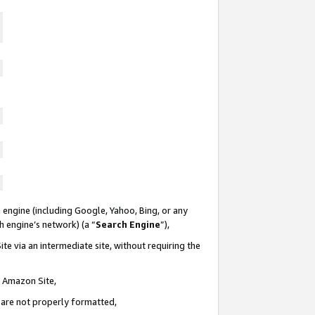
 engine (including Google, Yahoo, Bing, or any
ch engine’s network) (a “
Search Engine
”),
te via an intermediate site, without requiring the
n Amazon Site,
e are not properly formatted,