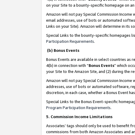
on your Site to a bounty-specific homepage on an 
Amazon will not pay Special Commission Income whe
email addresses, use of bots or automated softwar
Links on your Site). Amazon will determine in its s
Special Links to the bounty-specific homepages li
Participation Requirements
.
(b) Bonus Events
Bonus Events are available in select countries as r
4(b) in connection with “
Bonus Events
” which occ
your Site to the Amazon Site, and (2) during the 
Amazon will not pay Special Commission Income whe
addresses, use of bots or automated software, repe
discretion, in each case, whether a Bonus Event has
Special Links to the Bonus Event-specific homepag
Program Participation Requirements
.
5. Commission Income Limitations
Associates’ tags should only be used to benefit f
commissions from both Amazon Associates and anot