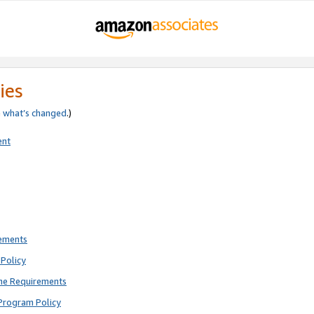
ies
e
what’s changed
.)
ent
rements
Policy
ne Requirements
Program Policy