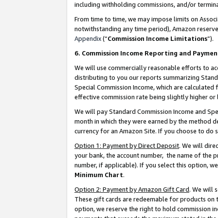
including withholding commissions, and/or termina
From time to time, we may impose limits on Assoc
notwithstanding any time period), Amazon reserves 
Appendix
(“
Commission Income Limitations
”).
6. Commission Income Reporting and Paymen
We will use commercially reasonable efforts to ac
distributing to you our reports summarizing Sta
Special Commission Income, which are calculated f
effective commission rate being slightly higher or 
We will pay Standard Commission Income and Spec
month in which they were earned by the method des
currency for an Amazon Site. If you choose to do 
Option 1: Payment by Direct Deposit
. We will dir
your bank, the account number, the name of the pr
number, if applicable). If you select this option,
Minimum Chart
.
Option 2: Payment by Amazon Gift Card
. We will
These gift cards are redeemable for products on t
option, we reserve the right to hold commission i