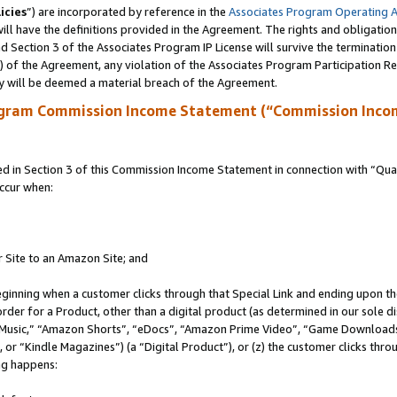
icies
”) are incorporated by reference in the
Associates Program Operating 
ll have the definitions provided in the Agreement. The rights and obligation
 Section 3 of the Associates Program IP License will survive the terminatio
a) of the Agreement, any violation of the Associates Program Participation R
y will be deemed a material breach of the Agreement.
ogram Commission Income Statement (“Commission Inco
in Section 3 of this Commission Income Statement in connection with “Quali
ccur when:
r Site to an Amazon Site; and
eginning when a customer clicks through that Special Link and ending upon the 
 order for a Product, other than a digital product (as determined in our sole
usic,” “Amazon Shorts”, “eDocs”, “Amazon Prime Video”, “Game Downloads”
r “Kindle Magazines”) (a “Digital Product”), or (z) the customer clicks throu
ing happens: