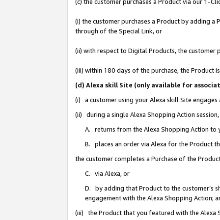
(c) the customer purchases a Product via our 1-Clic
(i) the customer purchases a Product by adding a Pr
through of the Special Link, or
(ii) with respect to Digital Products, the custom
(iii) within 180 days of the purchase, the Product
(d) Alexa skill Site (only available for asso
(i) a customer using your Alexa skill Site engages
(ii) during a single Alexa Shopping Action sessio
A. returns from the Alexa Shopping Action to y
B. places an order via Alexa for the Product t
the customer completes a Purchase of the Product
C. via Alexa, or
D. by adding that Product to the customer’s sho
engagement with the Alexa Shopping Action; a
(iii) the Product that you featured with the Alexa