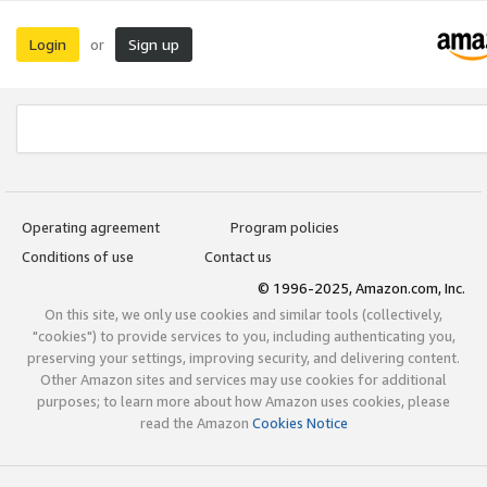
Login
Sign up
or
Operating agreement
Program policies
Conditions of use
Contact us
© 1996-2025, Amazon.com, Inc.
On this site, we only use cookies and similar tools (collectively,
"cookies") to provide services to you, including authenticating you,
preserving your settings, improving security, and delivering content.
Other Amazon sites and services may use cookies for additional
purposes; to learn more about how Amazon uses cookies, please
read the Amazon
Cookies Notice