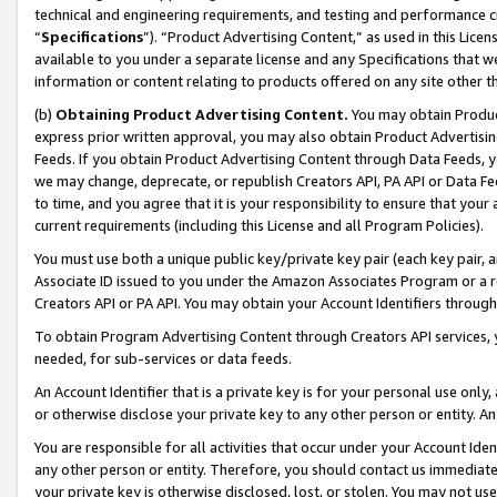
technical and engineering requirements, and testing and performance cri
“
Specifications
”). “Product Advertising Content,” as used in this Lic
available to you under a separate license and any Specifications that we
information or content relating to products offered on any site other 
(b)
Obtaining Product Advertising Content.
You may obtain Product
express prior written approval, you may also obtain Product Advertisi
Feeds. If you obtain Product Advertising Content through Data Feeds, yo
we may change, deprecate, or republish Creators API, PA API or Data Fee
to time, and you agree that it is your responsibility to ensure that your
current requirements (including this License and all Program Policies).
You must use both a unique public key/private key pair (each key pair, a
Associate ID issued to you under the Amazon Associates Program or a r
Creators API or PA API. You may obtain your Account Identifiers through
To obtain Program Advertising Content through Creators API services, y
needed, for sub-services or data feeds.
An Account Identifier that is a private key is for your personal use only,
or otherwise disclose your private key to any other person or entity. An A
You are responsible for all activities that occur under your Account Ide
any other person or entity. Therefore, you should contact us immediate
your private key is otherwise disclosed, lost, or stolen. You may not u