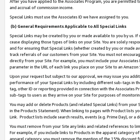
After you have applied to the Associates Program, you are permitted to 
and accrual of commission income.
Special Links must use the Associates ID we have assigned to you.
(b) General Requirements Applicable to All Special Links
Special Links may be created by you or made available to you by us. If 
cease displaying those types of links on your Site. You are solely respo
and for ensuring that Special Links (whether created by you or made av
track referrals of our customers from your Site. You must not encoura
directly from your Site. For example, you must include your Associates
parameter in the URL of each link you place on your Site to an Amazon 
Upon your request but subject to our approval, we may issue you addit
performance of your Special Links by including different sub-tags in t
tag, other ID or reporting provided in connection with the Associates Pr
sub-tags to users as they arrive on your Site for purposes of monitorin
You may add or delete Products (and related Special Links) from your Si
in the Products Statement). When linking to pages with Product lists you
Link. Product lists include search results, events (e.g. Prime Day), or 
You must remove from your Site any links and related references to li
For example, if you include links to Products in the apparel category 
apparel category, you must remove the mention of the 15% discount f