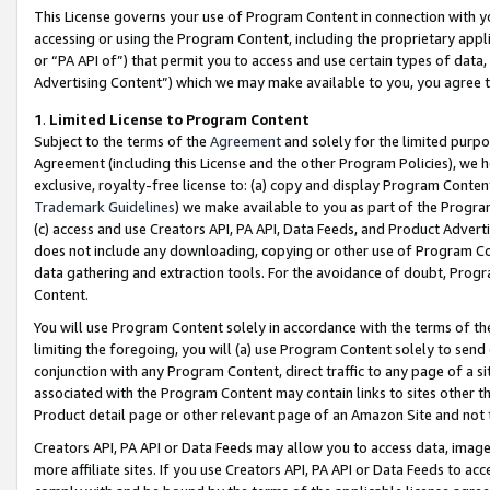
This License governs your use of Program Content in connection with yo
accessing or using the Program Content, including the proprietary appli
or “PA API of”) that permit you to access and use certain types of data
Advertising Content”) which we may make available to you, you agree t
1
.
Limited License to Program Content
Subject to the terms of the
Agreement
and solely for the limited purpo
Agreement (including this License and the other Program Policies), we 
exclusive, royalty-free license to: (a) copy and display Program Conten
Trademark Guidelines
) we make available to you as part of the Progra
(c) access and use Creators API, PA API, Data Feeds, and Product Adverti
does not include any downloading, copying or other use of Program Conte
data gathering and extraction tools. For the avoidance of doubt, Progr
Content.
You will use Program Content solely in accordance with the terms of t
limiting the foregoing, you will (a) use Program Content solely to send
conjunction with any Program Content, direct traffic to any page of a si
associated with the Program Content may contain links to sites other t
Product detail page or other relevant page of an Amazon Site and not 
Creators API, PA API or Data Feeds may allow you to access data, image
more affiliate sites. If you use Creators API, PA API or Data Feeds to ac