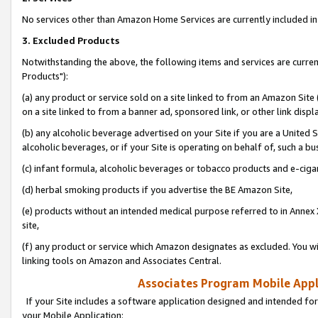
No services other than Amazon Home Services are currently included in 
3. Excluded Products
Notwithstanding the above, the following items and services are curre
Products"):
(a) any product or service sold on a site linked to from an Amazon Site
on a site linked to from a banner ad, sponsored link, or other link disp
(b) any alcoholic beverage advertised on your Site if you are a United 
alcoholic beverages, or if your Site is operating on behalf of, such a bu
(c) infant formula, alcoholic beverages or tobacco products and e-ciga
(d) herbal smoking products if you advertise the BE Amazon Site,
(e) products without an intended medical purpose referred to in Annex 
site,
(f) any product or service which Amazon designates as excluded. You will 
linking tools on Amazon and Associates Central.
Associates Program Mobile Appli
If your Site includes a software application designed and intended for
your Mobile Application: