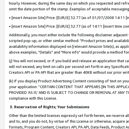
hourly. However, during the same day on which you requested and refre
omit the date portion of the stamp. Examples of acceptable messaging
• [insert Amazon Site] Price: [EUR/£] 32.77 (as of 01/07/2008 14:11 [in
• [insert Amazon Site] Price: [EUR/£] 32.77 (as of 14:11 [insert time zo
Additionally, you must either include the following disclaimer adjacent t
scripted pop-up, or other similar method: "Product prices and availabil
availability information displayed on [relevant Amazon Site(s), as appli
above examples, "Details" and "More info" would provide a method for 
(j) You will not exceed, or if you build and release an application that c
will not exceed, any limit on calls per second set forth in any Specifica
Creators API or PA API that are greater than 40KB without our prior wr
(k) If you display Product Advertising Content consisting of text on your
your application: “CERTAIN CONTENT THAT APPEARS [IN THIS APPLIC
PROVIDED ‘AS IS’ AND IS SUBJECT TO CHANGE OR REMOVAL AT ANY TIME.”
compliance with this License.
3.
Reservation of Rights; Your Submissions
Other than the limited licenses expressly set forth herein, we reserve all 
and to, and you do not, by virtue of this License or otherwise, acquire an
formats, Program Content, Creators API, PA API, Data Feeds, Product 