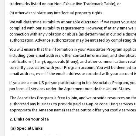
trademarks listed on our Non-Exhaustive Trademark Table), or
(h) otherwise violate any intellectual property rights.
We will determine suitability at our sole discretion. If we reject your 
complied with our suitability requirements. However, if at any time we 1
connection with any violation or abuse (as determined in our sole disc
authorization. Advance authorization may be initiated by completing t
You will ensure that the information in your Associates Program applic
including your email address, other contact information, and identifica
notifications (if any), approvals (if any), and other communications re
currently associated with your Program account. You will be deemed to 
email address, even if the email address associated with your account i
If you are a non-US person participating in the Associates Program, you
perform all services under the Agreement outside the United States.
The Associates Program is free to join, and we provide resources on th
authorized any business to provide paid set-up or consulting services t
appropriate the Amazon name) reaches out to offer you costly services
2. Links on Your Site
(a) Special Links