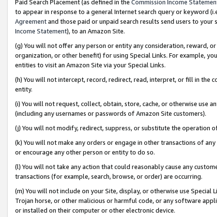
Paid Search Placement (as defined in the
Commission Income Statemen
to appear in response to a general Internet search query or keyword (i.e.
Agreement
and those paid or unpaid search results send users to your sit
Income Statement
), to an Amazon Site.
(g) You will not offer any person or entity any consideration, reward, or
organization, or other benefit) for using Special Links. For example, 
entities to visit an Amazon Site via your Special Links.
(h) You will not intercept, record, redirect, read, interpret, or fill in 
entity.
(i) You will not request, collect, obtain, store, cache, or otherwise us
(including any usernames or passwords of Amazon Site customers).
(j) You will not modify, redirect, suppress, or substitute the operation 
(k) You will not make any orders or engage in other transactions of any 
or encourage any other person or entity to do so.
(l) You will not take any action that could reasonably cause any custome
transactions (for example, search, browse, or order) are occurring.
(m) You will not include on your Site, display, or otherwise use Specia
Trojan horse, or other malicious or harmful code, or any software app
or installed on their computer or other electronic device.