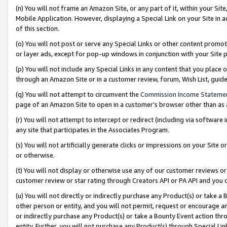
(n) You will not frame an Amazon Site, or any part of it, within your Sit
Mobile Application. However, displaying a Special Link on your Site in a
of this section.
(o) You will not post or serve any Special Links or other content prom
or layer ads, except for pop-up windows in conjunction with your Site 
(p) You will not include any Special Links in any content that you place
through an Amazon Site or in a customer review, forum, Wish List, gui
(q) You will not attempt to circumvent the
Commission Income Stateme
page of an Amazon Site to open in a customer’s browser other than as a 
(r) You will not attempt to intercept or redirect (including via softwar
any site that participates in the Associates Program.
(s) You will not artificially generate clicks or impressions on your Si
or otherwise.
(t) You will not display or otherwise use any of our customer reviews or 
customer review or star rating through Creators API or PA API and you 
(u) You will not directly or indirectly purchase any Product(s) or take a
other person or entity, and you will not permit, request or encourage an
or indirectly purchase any Product(s) or take a Bounty Event action thro
entity. Further, you will not purchase any Product(s) through Special Li