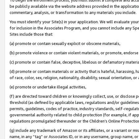
be publicly available via the website address provided in the application
commentary, analysis, or transformation to any materials you include.
You must identify your Site(s) in your application. We will evaluate your 
for inclusion in the Associates Program, and you cannot include any Speci
Sites include those that:
(a) promote or contain sexually explicit or obscene materials,
(b) promote violence or contain violent materials, or promote, endorse 
(c) promote or contain false, deceptive, libelous or defamatory materi
(d) promote or contain materials or activity that is hateful, harassing, h
of race, color, sex, religion, nationality, disability, sexual orientation, or
(e) promote or undertake illegal activities,
(f) are directed toward children or knowingly collect, use, or disclose
threshold (as defined by applicable laws, regulations and/or guidelines);
permits, guidelines, codes of practice, industry standards, self-regulat
governmental authority related to child protection (for example, if app
regulations promulgated thereunder or the Children’s Online Protection
(g) include any trademark of Amazon or its affiliates, or a variant or 
name, in any “tag” or Associates ID, or in any username, group name, or 