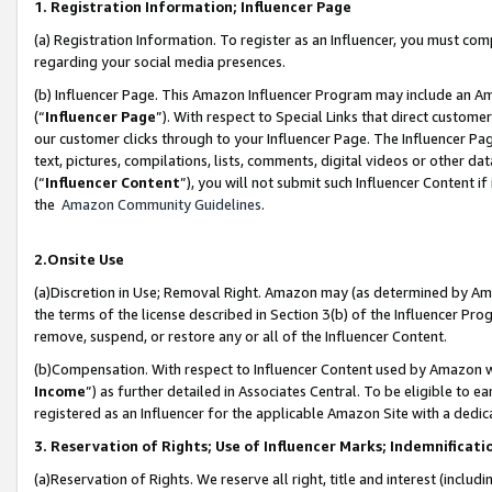
1. Registration Information; Influencer Page
(a) Registration Information. To register as an Influencer, you must co
regarding your social media presences.
(b) Influencer Page. This Amazon Influencer Program may include an A
(“
Influencer Page
”). With respect to Special Links that direct custom
our customer clicks through to your Influencer Page. The Influencer Pag
text, pictures, compilations, lists, comments, digital videos or other
(“
Influencer Content
”), you will not submit such Influencer Content if
the
Amazon Community Guidelines
.
2.Onsite Use
(a)Discretion in Use; Removal Right. Amazon may (as determined by Amazo
the terms of the license described in Section 3(b) of the Influencer Prog
remove, suspend, or restore any or all of the Influencer Content.
(b)Compensation. With respect to Influencer Content used by Amazon wi
Income
”) as further detailed in Associates Central. To be eligible t
registered as an Influencer for the applicable Amazon Site with a dedic
3. Reservation of Rights; Use of Influencer Marks; Indemnificati
(a)Reservation of Rights. We reserve all right, title and interest (includ