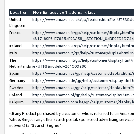
Location
Non-Exhaustive Trademark List
United
https://www.amazon.co.uk/gp/feature.html?ie=UTF8&
Kingdom
France
https://www.amazon.fr/gp/help/customer/display.ht
4317-89F6-E78834F9BA58__SECTION_64DE0ED1D74
Ireland
https://www.amazon.ie/gp/help/customer/display.ht
Italy
https://www.amazon.it/gp/help/customer/display.html
The
https://www.amazon.nl/gp/help/customer/display.html/
Netherlands
ie=UTF8&nodeId=201909280
Spain
https://www.amazon.es/gp/help/customer/display.htm
Germany
https://www.amazon.de/gp/help/customer/display.htm
Sweden
https://www.amazon.se/gp/help/customer/display.htm
Poland
https://www.amazon.pl/gp/help/customer/display.htm
Belgium
https://www.amazon.com.be/gp/help/customer/displa
(d) any Product purchased by a customer who is referred to an Amazon S
Yahoo, Bing, or any other search portal, sponsored advertising service, o
network) (a “
Search Engine
”),