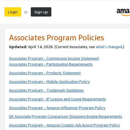
Login
Sign up
or
Associates Program Policies
Updated:
April 14, 2026. (Current Associates, see
what’s changed
.)
Associates Program - Commission Income Statement
Associates Program - Participation Requirements
Associates Program - Products Statement
Associates Program - Mobile Application Policy
Associates Program - Trademark Guidelines
Associates Program - IP License and Usage Requirements
Associates Program - Amazon Influencer Program Policy
DE Associate Program Comparison Shopping Engine Requirements
Associates Program - Amazon Creator Ads Boost Program Policy