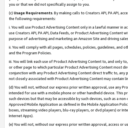
you or that we did not specifically assign to you.
(c)
Usage Requirements
. By making calls to Creators API, PA API, ac
the following requirements:
i. You will use Product Advertising Content only in a lawful manner in a
use Creators API, PA API, Data Feeds, or Product Advertising Content wit
purpose of advertising and marketing an Amazon Site and driving sales
ii. You will comply with all pages, schedules, policies, guidelines, and o
and the Program Policies.
iii. You will link each use of Product Advertising Content to, and only 
or other page to which particular Product Advertising Content most direc
conjunction with any Product Advertising Content direct traffic to, any 
not closely associated with Product Advertising Content may contain lin
(d) You will not, without our express prior written approval, use any Pr
intended for use with a mobile phone or other handheld device. This proh
such devices but that may be accessible by such devices, such as a non-
Approved Mobile Application as defined in the Mobile Application Policy; 
boxes, streaming video players, blu-ray players, or dvd players) or Inte
Internet Apps).
(e) You will not, without our express prior written approval, access or 