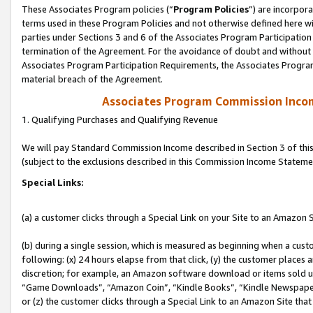
These Associates Program policies (“
Program Policies
”) are incorpor
terms used in these Program Policies and not otherwise defined here wil
parties under Sections 3 and 6 of the Associates Program Participation
termination of the Agreement. For the avoidance of doubt and without l
Associates Program Participation Requirements, the Associates Program
material breach of the Agreement.
Associates Program Commission Inco
1. Qualifying Purchases and Qualifying Revenue
We will pay Standard Commission Income described in Section 3 of thi
(subject to the exclusions described in this Commission Income Stateme
Special Links:
(a) a customer clicks through a Special Link on your Site to an Amazon S
(b) during a single session, which is measured as beginning when a custo
following: (x) 24 hours elapse from that click, (y) the customer places 
discretion; for example, an Amazon software download or items sold 
“Game Downloads”, “Amazon Coin”, “Kindle Books”, “Kindle Newspapers”
or (z) the customer clicks through a Special Link to an Amazon Site that