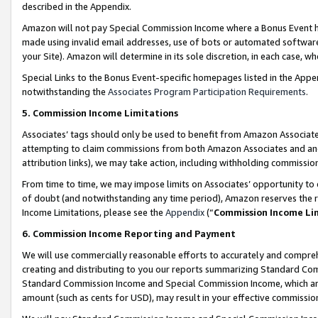
described in the Appendix.
Amazon will not pay Special Commission Income where a Bonus Event has
made using invalid email addresses, use of bots or automated software,
your Site). Amazon will determine in its sole discretion, in each case, w
Special Links to the Bonus Event-specific homepages listed in the Appe
notwithstanding the
Associates Program Participation Requirements
.
5. Commission Income Limitations
Associates’ tags should only be used to benefit from Amazon Associates
attempting to claim commissions from both Amazon Associates and ano
attribution links), we may take action, including withholding commissio
From time to time, we may impose limits on Associates’ opportunity t
of doubt (and notwithstanding any time period), Amazon reserves the ri
Income Limitations, please see the
Appendix
(“
Commission Income Li
6. Commission Income Reporting and Payment
We will use commercially reasonable efforts to accurately and comprehe
creating and distributing to you our reports summarizing Standard C
Standard Commission Income and Special Commission Income, which are 
amount (such as cents for USD), may result in your effective commission 