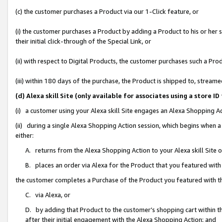
(c) the customer purchases a Product via our 1-Click feature, or
(i) the customer purchases a Product by adding a Product to his or her
their initial click-through of the Special Link, or
(ii) with respect to Digital Products, the customer purchases such a P
(iii) within 180 days of the purchase, the Product is shipped to, stre
(d) Alexa skill Site (only available for associates using a stor
(i) a customer using your Alexa skill Site engages an Alexa Shopping A
(ii) during a single Alexa Shopping Action session, which begins when
either:
A. returns from the Alexa Shopping Action to your Alexa skill Site 
B. places an order via Alexa for the Product that you featured with
the customer completes a Purchase of the Product you featured with t
C. via Alexa, or
D. by adding that Product to the customer’s shopping cart within th
after their initial engagement with the Alexa Shopping Action; and