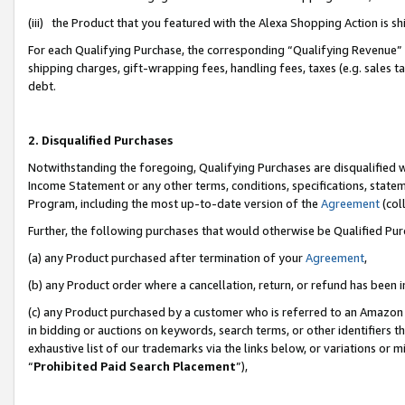
(iii) the Product that you featured with the Alexa Shopping Action is 
For each Qualifying Purchase, the corresponding “Qualifying Revenue” i
shipping charges, gift-wrapping fees, handling fees, taxes (e.g. sales ta
debt.
2. Disqualified Purchases
Notwithstanding the foregoing, Qualifying Purchases are disqualified w
Income Statement or any other terms, conditions, specifications, statem
Program, including the most up-to-date version of the
Agreement
(coll
Further, the following purchases that would otherwise be Qualified Pu
(a) any Product purchased after termination of your
Agreement
,
(b) any Product order where a cancellation, return, or refund has been i
(c) any Product purchased by a customer who is referred to an Amazon 
in bidding or auctions on keywords, search terms, or other identifiers 
exhaustive list of our trademarks via the links below, or variations or 
“
Prohibited Paid Search Placement
”),