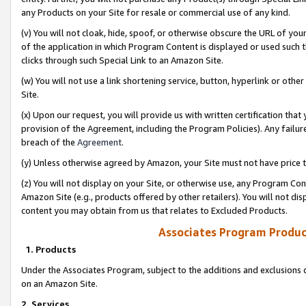
any Products on your Site for resale or commercial use of any kind.
(v) You will not cloak, hide, spoof, or otherwise obscure the URL of your
of the application in which Program Content is displayed or used such 
clicks through such Special Link to an Amazon Site.
(w) You will not use a link shortening service, button, hyperlink or oth
Site.
(x) Upon our request, you will provide us with written certification tha
provision of the Agreement, including the Program Policies). Any failure
breach of the
Agreement
.
(y) Unless otherwise agreed by Amazon, your Site must not have price tr
(z) You will not display on your Site, or otherwise use, any Program Con
Amazon Site (e.g., products offered by other retailers). You will not di
content you may obtain from us that relates to Excluded Products.
Associates Program Produc
1. Products
Under the Associates Program, subject to the additions and exclusions d
on an Amazon Site.
2. Services