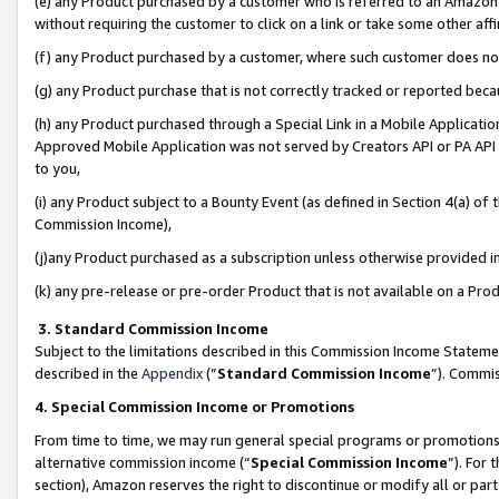
(e) any Product purchased by a customer who is referred to an Amazon Si
without requiring the customer to click on a link or take some other affi
(f) any Product purchased by a customer, where such customer does no
(g) any Product purchase that is not correctly tracked or reported bec
(h) any Product purchased through a Special Link in a Mobile Applicatio
Approved Mobile Application was not served by Creators API or PA API (
to you,
(i) any Product subject to a Bounty Event (as defined in Section 4(a) o
Commission Income),
(j)any Product purchased as a subscription unless otherwise provided 
(k) any pre-release or pre-order Product that is not available on a Prod
3. Standard Commission Income
Subject to the limitations described in this Commission Income Statem
described in the
Appendix
(”
Standard Commission Income
”). Commis
4. Special Commission Income or Promotions
From time to time, we may run general special programs or promotions 
alternative commission income (“
Special Commission Income
”). For
section), Amazon reserves the right to discontinue or modify all or par