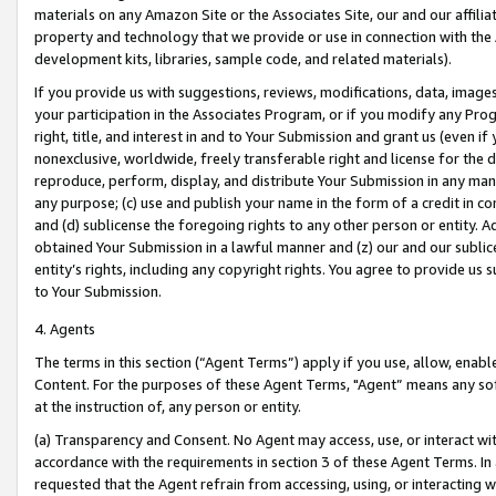
materials on any Amazon Site or the Associates Site, our and our affili
property and technology that we provide or use in connection with the
development kits, libraries, sample code, and related materials).
If you provide us with suggestions, reviews, modifications, data, image
your participation in the Associates Program, or if you modify any Prog
right, title, and interest in and to Your Submission and grant us (even 
nonexclusive, worldwide, freely transferable right and license for the du
reproduce, perform, display, and distribute Your Submission in any man
any purpose; (c) use and publish your name in the form of a credit in c
and (d) sublicense the foregoing rights to any other person or entity. A
obtained Your Submission in a lawful manner and (z) our and our sublice
entity’s rights, including any copyright rights. You agree to provide us
to Your Submission.
4. Agents
The terms in this section (“Agent Terms”) apply if you use, allow, enab
Content. For the purposes of these Agent Terms, "Agent” means any so
at the instruction of, any person or entity.
(a) Transparency and Consent. No Agent may access, use, or interact with 
accordance with the requirements in section 3 of these Agent Terms. In
requested that the Agent refrain from accessing, using, or interacting