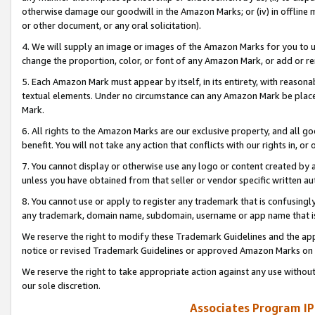
otherwise damage our goodwill in the Amazon Marks; or (iv) in offline ma
or other document, or any oral solicitation).
4. We will supply an image or images of the Amazon Marks for you to 
change the proportion, color, or font of any Amazon Mark, or add or
5. Each Amazon Mark must appear by itself, in its entirety, with reason
textual elements. Under no circumstance can any Amazon Mark be placed
Mark.
6. All rights to the Amazon Marks are our exclusive property, and all 
benefit. You will not take any action that conflicts with our rights in, 
7. You cannot display or otherwise use any logo or content created by a
unless you have obtained from that seller or vendor specific written au
8. You cannot use or apply to register any trademark that is confusingly
any trademark, domain name, subdomain, username or app name that is 
We reserve the right to modify these Trademark Guidelines and the app
notice or revised Trademark Guidelines or approved Amazon Marks on t
We reserve the right to take appropriate action against any use without
our sole discretion.
Associates Program IP