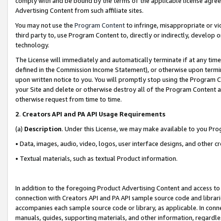
comply with and be bound by the terms of the applicable license agreem
Advertising Content from such affiliate sites.
You may not use the
Program Content
to infringe, misappropriate or vio
third party to, use Program Content to, directly or indirectly, develo
technology.
The License will immediately and automatically terminate if at any ti
defined in the Commission Income Statement), or otherwise upon termina
upon written notice to you. You will promptly stop using the Program 
your Site and delete or otherwise destroy all of the Program Content 
otherwise request from time to time.
2
.
Creators API and PA API Usage Requirements
(a)
Description
. Under this License, we may make available to you Pr
• Data, images, audio, video, logos, user interface designs, and other c
• Textual materials, such as textual Product information.
In addition to the foregoing Product Advertising Content and access to
connection with Creators API and PA API sample source code and librarie
accompanies each sample source code or library, as applicable. In conne
manuals, guides, supporting materials, and other information, regardless