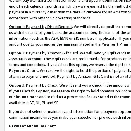
We will pay Standard Commission Income and Special Commission Incom
end of each calendar month in which they were earned by the method de
payment in a currency other than the default currency for an Amazon Sit
accordance with Amazon’s operating standards.
Option 1: Payment by Direct Deposit
. We will directly deposit the co
us with the name of your bank, the account number, the name of the pr
information (such as the ABA, IBAN or BIC number, if applicable). If you 
amount due to you reaches the minimum stated in the
Payment Minim
Option 2: Payment by Amazon Gift Card
. We will send you gift cards 
Associates account. These gift cards are redeemable for products on t
terms and conditions. If you select this option, we reserve the right t
Payment Chart
. We reserve the right to hold the portion of payment
alternate payment method. Payment by Amazon Gift Card is not available
Option 3: Payment by Check
. We will send you a check in the amount o
If you select this option, we reserve the right to hold commission inco
Minimum Chart
and to deduct a processing fee as stated in the
Paym
available in BE, NL, PL and SE.
If you do not select or maintain valid information for a payment opti
commission income until you make your selection or provide such info
Payment Minimum Chart