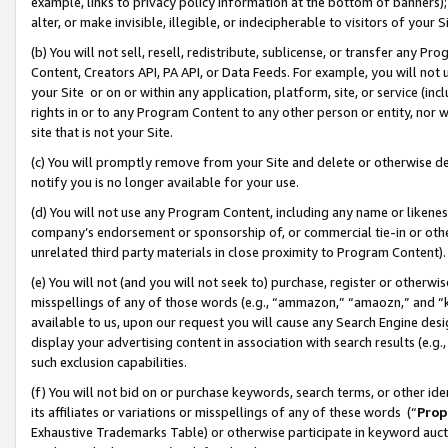
example, links to privacy policy information at the bottom of banners);
alter, or make invisible, illegible, or indecipherable to visitors of your 
(b) You will not sell, resell, redistribute, sublicense, or transfer any 
Content, Creators API, PA API, or Data Feeds. For example, you will not 
your Site or on or within any application, platform, site, or service (in
rights in or to any Program Content to any other person or entity, nor wi
site that is not your Site.
(c) You will promptly remove from your Site and delete or otherwise d
notify you is no longer available for your use.
(d) You will not use any Program Content, including any name or likene
company’s endorsement or sponsorship of, or commercial tie-in or other 
unrelated third party materials in close proximity to Program Content)
(e) You will not (and you will not seek to) purchase, register or otherw
misspellings of any of those words (e.g., “ammazon,” “amaozn,” and “kin
available to us, upon our request you will cause any Search Engine de
display your advertising content in association with search results (e.
such exclusion capabilities.
(f) You will not bid on or purchase keywords, search terms, or other id
its affiliates or variations or misspellings of any of these words (“
Prop
Exhaustive Trademarks Table) or otherwise participate in keyword aucti