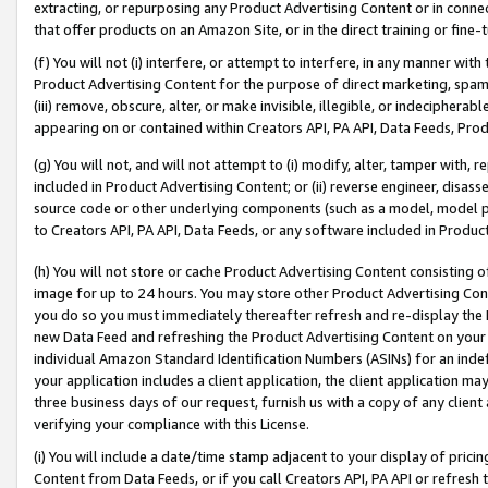
extracting, or repurposing any Product Advertising Content or in connec
that offer products on an Amazon Site, or in the direct training or fin
(f) You will not (i) interfere, or attempt to interfere, in any manner wit
Product Advertising Content for the purpose of direct marketing, spammi
(iii) remove, obscure, alter, or make invisible, illegible, or indecipherab
appearing on or contained within Creators API, PA API, Data Feeds, Prod
(g) You will not, and will not attempt to (i) modify, alter, tamper with,
included in Product Advertising Content; or (ii) reverse engineer, disa
source code or other underlying components (such as a model, model pa
to Creators API, PA API, Data Feeds, or any software included in Produc
(h) You will not store or cache Product Advertising Content consisting 
image for up to 24 hours. You may store other Product Advertising Cont
you do so you must immediately thereafter refresh and re-display the P
new Data Feed and refreshing the Product Advertising Content on your 
individual Amazon Standard Identification Numbers (ASINs) for an indefi
your application includes a client application, the client application m
three business days of our request, furnish us with a copy of any clien
verifying your compliance with this License.
(i) You will include a date/time stamp adjacent to your display of prici
Content from Data Feeds, or if you call Creators API, PA API or refresh