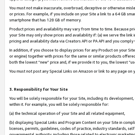
You must not make inaccurate, overbroad, deceptive or otherwise misle
or prices. For example, if you include on your Site a link to a 64 GB sm
smartphone that has 128 GB of memory.
Product prices and availability may vary from time to time. Because pri
your Site may only show prices and availability if: (a) we serve the link 
pricing and availability data via Creators API or PA API and you comply
In addition, if you choose to display prices for any Product on your Si
or engine) together with prices for the same or similar products offer
both the lowest “new” price and, if we provide it to you, the lowest “u
You must not post any Special Links on Amazon or link to any page on 
3. Responsibility for Your Site
You will be solely responsible for your Site, including its development
within it. For example, you will be solely responsible for:
(a) the technical operation of your Site and all related equipment,
(b) displaying Special Links and Program Content on your Site in compl
licenses, permits, guidelines, codes of practice, industry standards, se
governmental authority, including those related to electronic marketin