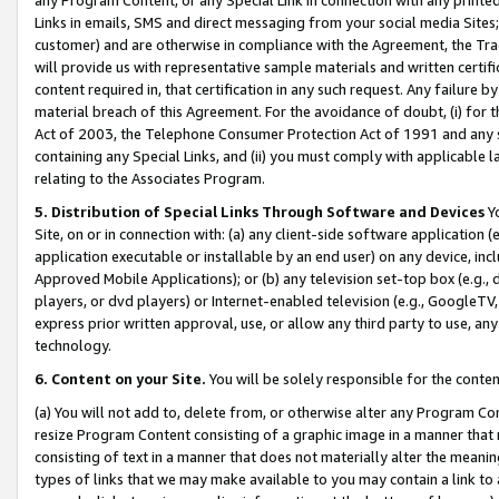
Links in emails, SMS and direct messaging from your social media Sites; 
customer) and are otherwise in compliance with the Agreement, the Tr
will provide us with representative sample materials and written certif
content required in, that certification in any such request. Any failure b
material breach of this Agreement. For the avoidance of doubt, (i) for
Act of 2003, the Telephone Consumer Protection Act of 1991 and any si
containing any Special Links, and (ii) you must comply with applicable
relating to the Associates Program.
5. Distribution of Special Links Through Software and Devices
Yo
Site, on or in connection with: (a) any client-side software application 
application executable or installable by an end user) on any device, in
Approved Mobile Applications); or (b) any television set-top box (e.g., 
players, or dvd players) or Internet-enabled television (e.g., GoogleTV, 
express prior written approval, use, or allow any third party to use, 
technology.
6. Content on your Site.
You will be solely responsible for the conten
(a) You will not add to, delete from, or otherwise alter any Program Co
resize Program Content consisting of a graphic image in a manner that
consisting of text in a manner that does not materially alter the meanin
types of links that we may make available to you may contain a link to 