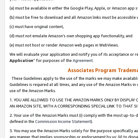
(a) must be available in either the Google Play, Apple, or Amazon app s
(b) must be free to download and all Amazon links must be accessible 
(c) must have original content,
(d) must not emulate Amazon’s own shopping app functionality, and
(e) must not host or render Amazon web pages in WebViews.
We will evaluate your application and notify you of its acceptance or re
Application
” for purposes of the
Agreement
.
Associates Program Trademar
These Guidelines apply to the use of the marks we may make available
Guidelines is required at all times, and any use of the Amazon Marks in 
use of the Amazon Marks.
1. YOU ARE ALLOWED TO USE THE AMAZON MARKS ONLY BY DISPLAY 
AN AMAZON SITE, WITH A CORRESPONDING SPECIAL LINK TO THAT SI
2. Your use of the Amazon Marks must (i) comply with the most up-to-da
defined in the
Commission Income Statement
).
3. You may use the Amazon Marks solely for the purpose specifically a
any manner that implies sponsorship or endorsement by us; (ii) to disparag