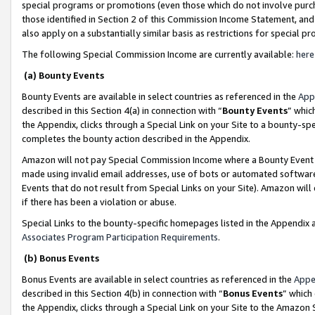
special programs or promotions (even those which do not involve purcha
those identified in Section 2 of this Commission Income Statement, an
also apply on a substantially similar basis as restrictions for special 
The following Special Commission Income are currently available:
here
(a) Bounty Events
Bounty Events are available in select countries as referenced in the
App
described in this Section 4(a) in connection with “
Bounty Events
” whic
the Appendix, clicks through a Special Link on your Site to a bounty-s
completes the bounty action described in the Appendix.
Amazon will not pay Special Commission Income where a Bounty Event ha
made using invalid email addresses, use of bots or automated software
Events that do not result from Special Links on your Site). Amazon will 
if there has been a violation or abuse.
Special Links to the bounty-specific homepages listed in the Appendix 
Associates Program Participation Requirements
.
(b) Bonus Events
Bonus Events are available in select countries as referenced in the
Appe
described in this Section 4(b) in connection with “
Bonus Events
” which
the Appendix, clicks through a Special Link on your Site to the Amazon 