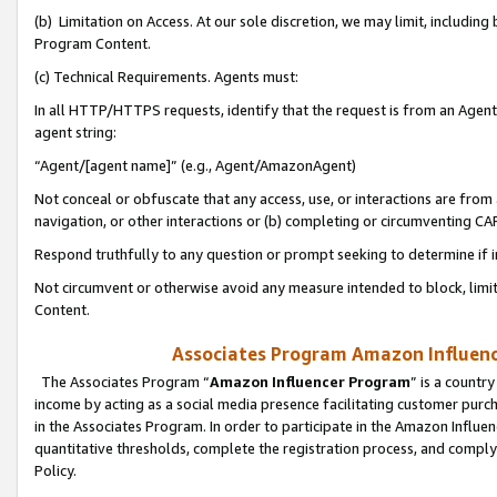
(b) Limitation on Access. At our sole discretion, we may limit, includin
Program Content.
(c) Technical Requirements. Agents must:
In all HTTP/HTTPS requests, identify that the request is from an Agent 
agent string:
“Agent/[agent name]” (e.g., Agent/AmazonAgent)
Not conceal or obfuscate that any access, use, or interactions are fro
navigation, or other interactions or (b) completing or circumventing 
Respond truthfully to any question or prompt seeking to determine if 
Not circumvent or otherwise avoid any measure intended to block, limit
Content.
Associates Program Amazon Influence
The Associates Program “
Amazon Influencer Program
” is a countr
income by acting as a social media presence facilitating customer purc
in the Associates Program. In order to participate in the Amazon Influen
quantitative thresholds, complete the registration process, and comply
Policy.