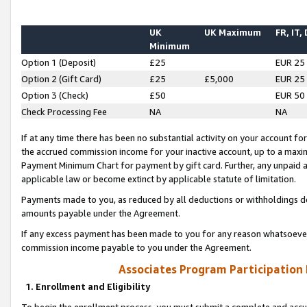
UK
UK Maximum
FR, IT,
Minimum
Option 1 (Deposit)
£25
EUR 25
Option 2 (Gift Card)
£25
£5,000
EUR 25
Option 3 (Check)
£50
EUR 50
Check Processing Fee
NA
NA
If at any time there has been no substantial activity on your account for 
the accrued commission income for your inactive account, up to a max
Payment Minimum Chart for payment by gift card. Further, any unpaid 
applicable law or become extinct by applicable statute of limitation.
Payments made to you, as reduced by all deductions or withholdings de
amounts payable under the Agreement.
If any excess payment has been made to you for any reason whatsoever,
commission income payable to you under the Agreement.
Associates Program Participation
1. Enrollment and Eligibility
To begin the enrollment process, you must submit a complete and accur