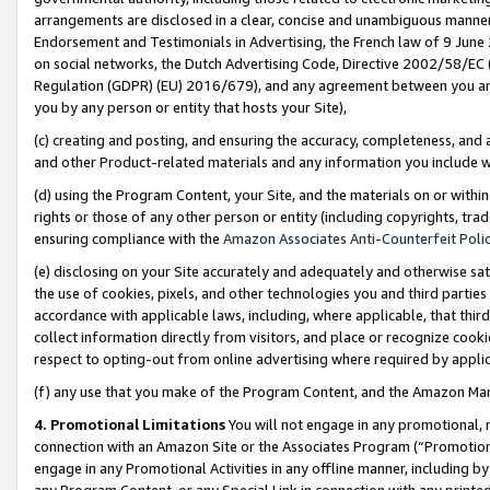
arrangements are disclosed in a clear, concise and unambiguous manner 
Endorsement and Testimonials in Advertising, the French law of 9 June
on social networks, the Dutch Advertising Code, Directive 2002/58/EC 
Regulation (GDPR) (EU) 2016/679), and any agreement between you and 
you by any person or entity that hosts your Site),
(c) creating and posting, and ensuring the accuracy, completeness, and 
and other Product-related materials and any information you include wit
(d) using the Program Content, your Site, and the materials on or within
rights or those of any other person or entity (including copyrights, trad
ensuring compliance with the
Amazon Associates Anti-Counterfeit Polic
(e) disclosing on your Site accurately and adequately and otherwise sat
the use of cookies, pixels, and other technologies you and third parties
accordance with applicable laws, including, where applicable, that thir
collect information directly from visitors, and place or recognize cooki
respect to opting-out from online advertising where required by appli
(f) any use that you make of the Program Content, and the Amazon Mar
4. Promotional Limitations
You will not engage in any promotional, ma
connection with an Amazon Site or the Associates Program (“Promotional
engage in any Promotional Activities in any offline manner, including by
any Program Content, or any Special Link in connection with any printed 