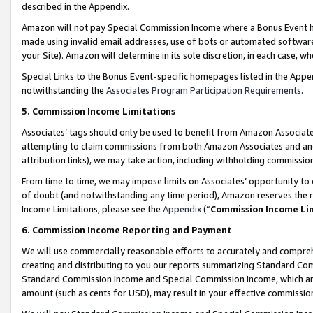
described in the Appendix.
Amazon will not pay Special Commission Income where a Bonus Event has
made using invalid email addresses, use of bots or automated software,
your Site). Amazon will determine in its sole discretion, in each case, w
Special Links to the Bonus Event-specific homepages listed in the Appe
notwithstanding the
Associates Program Participation Requirements
.
5. Commission Income Limitations
Associates’ tags should only be used to benefit from Amazon Associates
attempting to claim commissions from both Amazon Associates and ano
attribution links), we may take action, including withholding commissio
From time to time, we may impose limits on Associates’ opportunity t
of doubt (and notwithstanding any time period), Amazon reserves the ri
Income Limitations, please see the
Appendix
(“
Commission Income Li
6. Commission Income Reporting and Payment
We will use commercially reasonable efforts to accurately and comprehe
creating and distributing to you our reports summarizing Standard C
Standard Commission Income and Special Commission Income, which are 
amount (such as cents for USD), may result in your effective commission 