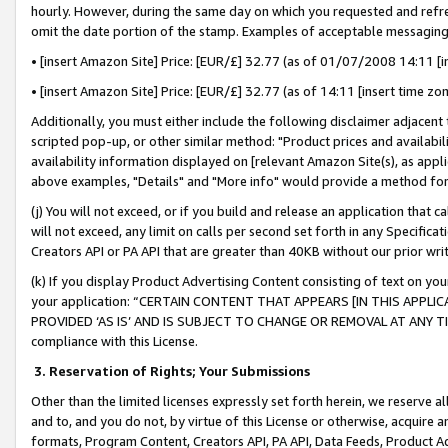
hourly. However, during the same day on which you requested and refre
omit the date portion of the stamp. Examples of acceptable messaging
• [insert Amazon Site] Price: [EUR/£] 32.77 (as of 01/07/2008 14:11 [in
• [insert Amazon Site] Price: [EUR/£] 32.77 (as of 14:11 [insert time zo
Additionally, you must either include the following disclaimer adjacent t
scripted pop-up, or other similar method: "Product prices and availabil
availability information displayed on [relevant Amazon Site(s), as appli
above examples, "Details" and "More info" would provide a method for 
(j) You will not exceed, or if you build and release an application that c
will not exceed, any limit on calls per second set forth in any Specifica
Creators API or PA API that are greater than 40KB without our prior wr
(k) If you display Product Advertising Content consisting of text on your
your application: “CERTAIN CONTENT THAT APPEARS [IN THIS APPLIC
PROVIDED ‘AS IS’ AND IS SUBJECT TO CHANGE OR REMOVAL AT ANY TIME.”
compliance with this License.
3.
Reservation of Rights; Your Submissions
Other than the limited licenses expressly set forth herein, we reserve all 
and to, and you do not, by virtue of this License or otherwise, acquire an
formats, Program Content, Creators API, PA API, Data Feeds, Product 