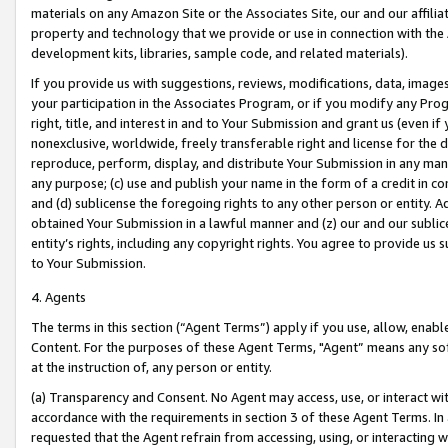
materials on any Amazon Site or the Associates Site, our and our affili
property and technology that we provide or use in connection with the
development kits, libraries, sample code, and related materials).
If you provide us with suggestions, reviews, modifications, data, image
your participation in the Associates Program, or if you modify any Prog
right, title, and interest in and to Your Submission and grant us (even 
nonexclusive, worldwide, freely transferable right and license for the du
reproduce, perform, display, and distribute Your Submission in any man
any purpose; (c) use and publish your name in the form of a credit in c
and (d) sublicense the foregoing rights to any other person or entity. A
obtained Your Submission in a lawful manner and (z) our and our sublice
entity’s rights, including any copyright rights. You agree to provide us
to Your Submission.
4. Agents
The terms in this section (“Agent Terms”) apply if you use, allow, enab
Content. For the purposes of these Agent Terms, "Agent” means any so
at the instruction of, any person or entity.
(a) Transparency and Consent. No Agent may access, use, or interact with 
accordance with the requirements in section 3 of these Agent Terms. In
requested that the Agent refrain from accessing, using, or interacting