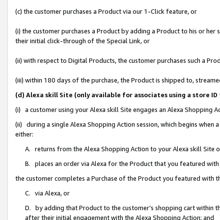
(c) the customer purchases a Product via our 1-Click feature, or
(i) the customer purchases a Product by adding a Product to his or her
their initial click-through of the Special Link, or
(ii) with respect to Digital Products, the customer purchases such a P
(iii) within 180 days of the purchase, the Product is shipped to, stre
(d) Alexa skill Site (only available for associates using a stor
(i) a customer using your Alexa skill Site engages an Alexa Shopping A
(ii) during a single Alexa Shopping Action session, which begins when
either:
A. returns from the Alexa Shopping Action to your Alexa skill Site 
B. places an order via Alexa for the Product that you featured with
the customer completes a Purchase of the Product you featured with t
C. via Alexa, or
D. by adding that Product to the customer’s shopping cart within th
after their initial engagement with the Alexa Shopping Action; and