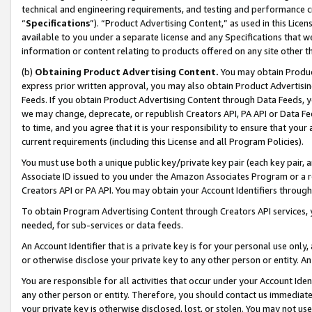
technical and engineering requirements, and testing and performance cri
“
Specifications
”). “Product Advertising Content,” as used in this Lic
available to you under a separate license and any Specifications that we
information or content relating to products offered on any site other 
(b)
Obtaining Product Advertising Content.
You may obtain Product
express prior written approval, you may also obtain Product Advertisi
Feeds. If you obtain Product Advertising Content through Data Feeds, yo
we may change, deprecate, or republish Creators API, PA API or Data Fee
to time, and you agree that it is your responsibility to ensure that your
current requirements (including this License and all Program Policies).
You must use both a unique public key/private key pair (each key pair, a
Associate ID issued to you under the Amazon Associates Program or a r
Creators API or PA API. You may obtain your Account Identifiers through
To obtain Program Advertising Content through Creators API services, y
needed, for sub-services or data feeds.
An Account Identifier that is a private key is for your personal use only,
or otherwise disclose your private key to any other person or entity. An A
You are responsible for all activities that occur under your Account Ide
any other person or entity. Therefore, you should contact us immediate
your private key is otherwise disclosed, lost, or stolen. You may not u