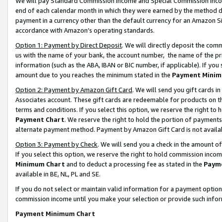
We will pay Standard Commission Income and Special Commission Incom
end of each calendar month in which they were earned by the method de
payment in a currency other than the default currency for an Amazon Sit
accordance with Amazon’s operating standards.
Option 1: Payment by Direct Deposit
. We will directly deposit the co
us with the name of your bank, the account number, the name of the pr
information (such as the ABA, IBAN or BIC number, if applicable). If you 
amount due to you reaches the minimum stated in the
Payment Minim
Option 2: Payment by Amazon Gift Card
. We will send you gift cards 
Associates account. These gift cards are redeemable for products on t
terms and conditions. If you select this option, we reserve the right t
Payment Chart
. We reserve the right to hold the portion of payment
alternate payment method. Payment by Amazon Gift Card is not available
Option 3: Payment by Check
. We will send you a check in the amount o
If you select this option, we reserve the right to hold commission inco
Minimum Chart
and to deduct a processing fee as stated in the
Paym
available in BE, NL, PL and SE.
If you do not select or maintain valid information for a payment opti
commission income until you make your selection or provide such info
Payment Minimum Chart