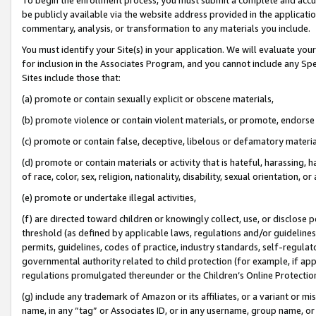
be publicly available via the website address provided in the application
commentary, analysis, or transformation to any materials you include.
You must identify your Site(s) in your application. We will evaluate your 
for inclusion in the Associates Program, and you cannot include any Speci
Sites include those that:
(a) promote or contain sexually explicit or obscene materials,
(b) promote violence or contain violent materials, or promote, endorse 
(c) promote or contain false, deceptive, libelous or defamatory materi
(d) promote or contain materials or activity that is hateful, harassing, h
of race, color, sex, religion, nationality, disability, sexual orientation, or
(e) promote or undertake illegal activities,
(f) are directed toward children or knowingly collect, use, or disclose
threshold (as defined by applicable laws, regulations and/or guidelines);
permits, guidelines, codes of practice, industry standards, self-regulat
governmental authority related to child protection (for example, if app
regulations promulgated thereunder or the Children’s Online Protection
(g) include any trademark of Amazon or its affiliates, or a variant or 
name, in any “tag” or Associates ID, or in any username, group name, or 