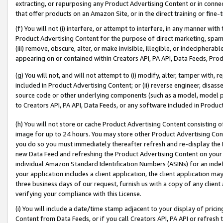
extracting, or repurposing any Product Advertising Content or in connec
that offer products on an Amazon Site, or in the direct training or fin
(f) You will not (i) interfere, or attempt to interfere, in any manner wit
Product Advertising Content for the purpose of direct marketing, spammi
(iii) remove, obscure, alter, or make invisible, illegible, or indecipherab
appearing on or contained within Creators API, PA API, Data Feeds, Prod
(g) You will not, and will not attempt to (i) modify, alter, tamper with,
included in Product Advertising Content; or (ii) reverse engineer, disa
source code or other underlying components (such as a model, model pa
to Creators API, PA API, Data Feeds, or any software included in Produc
(h) You will not store or cache Product Advertising Content consisting 
image for up to 24 hours. You may store other Product Advertising Cont
you do so you must immediately thereafter refresh and re-display the P
new Data Feed and refreshing the Product Advertising Content on your 
individual Amazon Standard Identification Numbers (ASINs) for an indefi
your application includes a client application, the client application m
three business days of our request, furnish us with a copy of any clien
verifying your compliance with this License.
(i) You will include a date/time stamp adjacent to your display of prici
Content from Data Feeds, or if you call Creators API, PA API or refresh