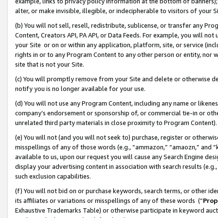
example, links to privacy policy information at the bottom of banners);
alter, or make invisible, illegible, or indecipherable to visitors of your 
(b) You will not sell, resell, redistribute, sublicense, or transfer any 
Content, Creators API, PA API, or Data Feeds. For example, you will not 
your Site or on or within any application, platform, site, or service (in
rights in or to any Program Content to any other person or entity, nor wi
site that is not your Site.
(c) You will promptly remove from your Site and delete or otherwise d
notify you is no longer available for your use.
(d) You will not use any Program Content, including any name or likene
company’s endorsement or sponsorship of, or commercial tie-in or other 
unrelated third party materials in close proximity to Program Content)
(e) You will not (and you will not seek to) purchase, register or otherw
misspellings of any of those words (e.g., “ammazon,” “amaozn,” and “kin
available to us, upon our request you will cause any Search Engine de
display your advertising content in association with search results (e.
such exclusion capabilities.
(f) You will not bid on or purchase keywords, search terms, or other id
its affiliates or variations or misspellings of any of these words (“
Prop
Exhaustive Trademarks Table) or otherwise participate in keyword aucti