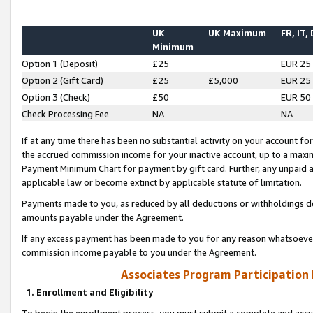
UK
UK Maximum
FR, IT,
Minimum
Option 1 (Deposit)
£25
EUR 25
Option 2 (Gift Card)
£25
£5,000
EUR 25
Option 3 (Check)
£50
EUR 50
Check Processing Fee
NA
NA
If at any time there has been no substantial activity on your account for 
the accrued commission income for your inactive account, up to a max
Payment Minimum Chart for payment by gift card. Further, any unpaid 
applicable law or become extinct by applicable statute of limitation.
Payments made to you, as reduced by all deductions or withholdings de
amounts payable under the Agreement.
If any excess payment has been made to you for any reason whatsoever,
commission income payable to you under the Agreement.
Associates Program Participation
1. Enrollment and Eligibility
To begin the enrollment process, you must submit a complete and accur