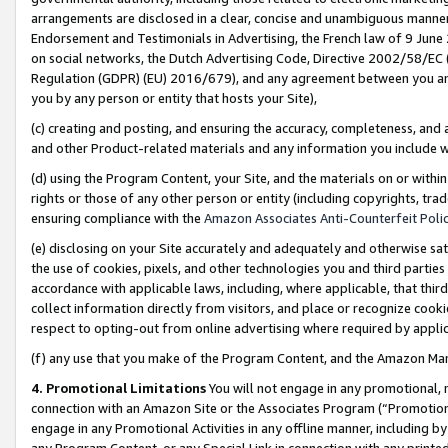
arrangements are disclosed in a clear, concise and unambiguous manner 
Endorsement and Testimonials in Advertising, the French law of 9 June
on social networks, the Dutch Advertising Code, Directive 2002/58/EC 
Regulation (GDPR) (EU) 2016/679), and any agreement between you and 
you by any person or entity that hosts your Site),
(c) creating and posting, and ensuring the accuracy, completeness, and 
and other Product-related materials and any information you include wit
(d) using the Program Content, your Site, and the materials on or within
rights or those of any other person or entity (including copyrights, trad
ensuring compliance with the
Amazon Associates Anti-Counterfeit Polic
(e) disclosing on your Site accurately and adequately and otherwise sat
the use of cookies, pixels, and other technologies you and third parties
accordance with applicable laws, including, where applicable, that thir
collect information directly from visitors, and place or recognize cooki
respect to opting-out from online advertising where required by appli
(f) any use that you make of the Program Content, and the Amazon Mar
4. Promotional Limitations
You will not engage in any promotional, ma
connection with an Amazon Site or the Associates Program (“Promotional
engage in any Promotional Activities in any offline manner, including by
any Program Content, or any Special Link in connection with any printed 