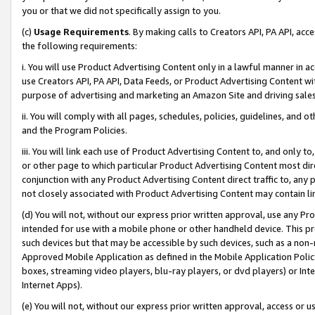
you or that we did not specifically assign to you.
(c)
Usage Requirements
. By making calls to Creators API, PA API, ac
the following requirements:
i. You will use Product Advertising Content only in a lawful manner in a
use Creators API, PA API, Data Feeds, or Product Advertising Content wit
purpose of advertising and marketing an Amazon Site and driving sales
ii. You will comply with all pages, schedules, policies, guidelines, and o
and the Program Policies.
iii. You will link each use of Product Advertising Content to, and only 
or other page to which particular Product Advertising Content most direc
conjunction with any Product Advertising Content direct traffic to, any 
not closely associated with Product Advertising Content may contain lin
(d) You will not, without our express prior written approval, use any Pr
intended for use with a mobile phone or other handheld device. This proh
such devices but that may be accessible by such devices, such as a non-
Approved Mobile Application as defined in the Mobile Application Policy; 
boxes, streaming video players, blu-ray players, or dvd players) or Inte
Internet Apps).
(e) You will not, without our express prior written approval, access or 