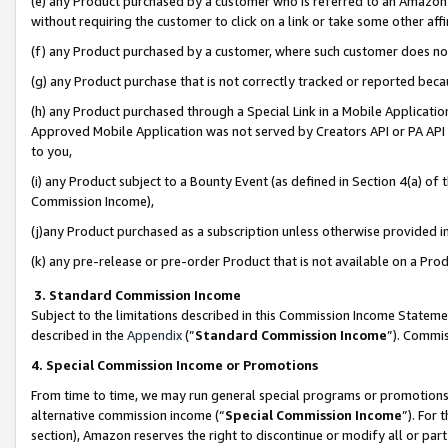
(e) any Product purchased by a customer who is referred to an Amazon Si
without requiring the customer to click on a link or take some other affi
(f) any Product purchased by a customer, where such customer does no
(g) any Product purchase that is not correctly tracked or reported bec
(h) any Product purchased through a Special Link in a Mobile Applicatio
Approved Mobile Application was not served by Creators API or PA API (
to you,
(i) any Product subject to a Bounty Event (as defined in Section 4(a) o
Commission Income),
(j)any Product purchased as a subscription unless otherwise provided 
(k) any pre-release or pre-order Product that is not available on a Prod
3. Standard Commission Income
Subject to the limitations described in this Commission Income Statem
described in the
Appendix
(”
Standard Commission Income
”). Commis
4. Special Commission Income or Promotions
From time to time, we may run general special programs or promotions 
alternative commission income (“
Special Commission Income
”). For
section), Amazon reserves the right to discontinue or modify all or par