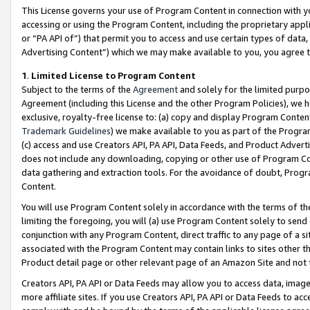
This License governs your use of Program Content in connection with yo
accessing or using the Program Content, including the proprietary appli
or “PA API of”) that permit you to access and use certain types of data
Advertising Content”) which we may make available to you, you agree t
1
.
Limited License to Program Content
Subject to the terms of the
Agreement
and solely for the limited purpo
Agreement (including this License and the other Program Policies), we 
exclusive, royalty-free license to: (a) copy and display Program Conten
Trademark Guidelines
) we make available to you as part of the Progra
(c) access and use Creators API, PA API, Data Feeds, and Product Adverti
does not include any downloading, copying or other use of Program Conte
data gathering and extraction tools. For the avoidance of doubt, Progr
Content.
You will use Program Content solely in accordance with the terms of t
limiting the foregoing, you will (a) use Program Content solely to send
conjunction with any Program Content, direct traffic to any page of a si
associated with the Program Content may contain links to sites other t
Product detail page or other relevant page of an Amazon Site and not 
Creators API, PA API or Data Feeds may allow you to access data, image
more affiliate sites. If you use Creators API, PA API or Data Feeds to ac