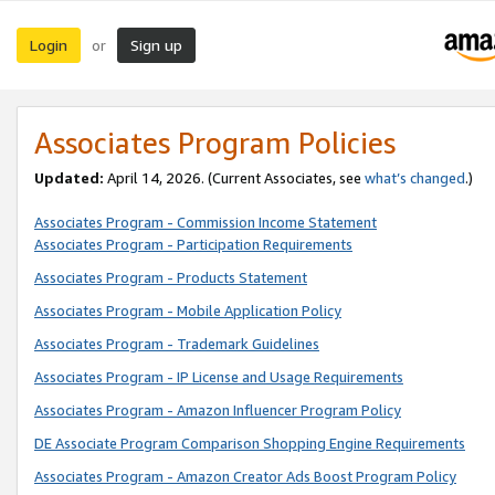
Login
Sign up
or
Associates Program Policies
Updated:
April 14, 2026. (Current Associates, see
what’s changed
.)
Associates Program - Commission Income Statement
Associates Program - Participation Requirements
Associates Program - Products Statement
Associates Program - Mobile Application Policy
Associates Program - Trademark Guidelines
Associates Program - IP License and Usage Requirements
Associates Program - Amazon Influencer Program Policy
DE Associate Program Comparison Shopping Engine Requirements
Associates Program - Amazon Creator Ads Boost Program Policy