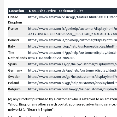
Location
Non-Exhaustive Trademark List
United
https://www.amazon.co.uk/gp/feature.html?ie=UTF8&
Kingdom
France
https://www.amazon.fr/gp/help/customer/display.ht
4317-89F6-E78834F9BA58__SECTION_64DE0ED1D74
Ireland
https://www.amazon.ie/gp/help/customer/display.ht
Italy
https://www.amazon.it/gp/help/customer/display.html
The
https://www.amazon.nl/gp/help/customer/display.html/
Netherlands
ie=UTF8&nodeId=201909280
Spain
https://www.amazon.es/gp/help/customer/display.htm
Germany
https://www.amazon.de/gp/help/customer/display.htm
Sweden
https://www.amazon.se/gp/help/customer/display.htm
Poland
https://www.amazon.pl/gp/help/customer/display.htm
Belgium
https://www.amazon.com.be/gp/help/customer/displa
(d) any Product purchased by a customer who is referred to an Amazon S
Yahoo, Bing, or any other search portal, sponsored advertising service, o
network) (a “
Search Engine
”),