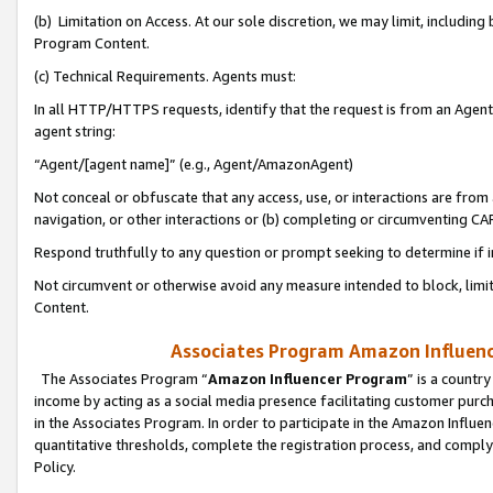
(b) Limitation on Access. At our sole discretion, we may limit, includin
Program Content.
(c) Technical Requirements. Agents must:
In all HTTP/HTTPS requests, identify that the request is from an Agent 
agent string:
“Agent/[agent name]” (e.g., Agent/AmazonAgent)
Not conceal or obfuscate that any access, use, or interactions are fro
navigation, or other interactions or (b) completing or circumventing 
Respond truthfully to any question or prompt seeking to determine if 
Not circumvent or otherwise avoid any measure intended to block, limit
Content.
Associates Program Amazon Influence
The Associates Program “
Amazon Influencer Program
” is a countr
income by acting as a social media presence facilitating customer purc
in the Associates Program. In order to participate in the Amazon Influen
quantitative thresholds, complete the registration process, and comply
Policy.