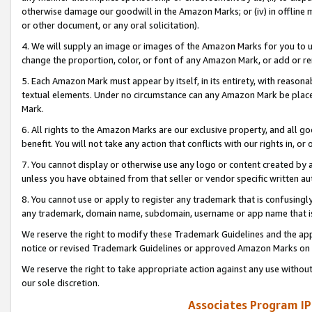
otherwise damage our goodwill in the Amazon Marks; or (iv) in offline ma
or other document, or any oral solicitation).
4. We will supply an image or images of the Amazon Marks for you to 
change the proportion, color, or font of any Amazon Mark, or add or
5. Each Amazon Mark must appear by itself, in its entirety, with reason
textual elements. Under no circumstance can any Amazon Mark be placed
Mark.
6. All rights to the Amazon Marks are our exclusive property, and all 
benefit. You will not take any action that conflicts with our rights in, 
7. You cannot display or otherwise use any logo or content created by a
unless you have obtained from that seller or vendor specific written au
8. You cannot use or apply to register any trademark that is confusingly
any trademark, domain name, subdomain, username or app name that is 
We reserve the right to modify these Trademark Guidelines and the app
notice or revised Trademark Guidelines or approved Amazon Marks on t
We reserve the right to take appropriate action against any use without
our sole discretion.
Associates Program IP