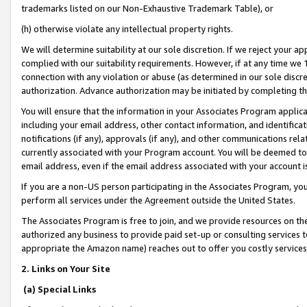
trademarks listed on our Non-Exhaustive Trademark Table), or
(h) otherwise violate any intellectual property rights.
We will determine suitability at our sole discretion. If we reject your 
complied with our suitability requirements. However, if at any time we 1
connection with any violation or abuse (as determined in our sole disc
authorization. Advance authorization may be initiated by completing t
You will ensure that the information in your Associates Program applic
including your email address, other contact information, and identifica
notifications (if any), approvals (if any), and other communications re
currently associated with your Program account. You will be deemed to 
email address, even if the email address associated with your account i
If you are a non-US person participating in the Associates Program, you
perform all services under the Agreement outside the United States.
The Associates Program is free to join, and we provide resources on th
authorized any business to provide paid set-up or consulting services t
appropriate the Amazon name) reaches out to offer you costly services
2. Links on Your Site
(a) Special Links