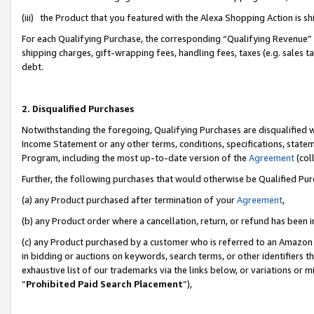
(iii) the Product that you featured with the Alexa Shopping Action is 
For each Qualifying Purchase, the corresponding “Qualifying Revenue” i
shipping charges, gift-wrapping fees, handling fees, taxes (e.g. sales ta
debt.
2. Disqualified Purchases
Notwithstanding the foregoing, Qualifying Purchases are disqualified w
Income Statement or any other terms, conditions, specifications, statem
Program, including the most up-to-date version of the
Agreement
(coll
Further, the following purchases that would otherwise be Qualified Pu
(a) any Product purchased after termination of your
Agreement
,
(b) any Product order where a cancellation, return, or refund has been i
(c) any Product purchased by a customer who is referred to an Amazon 
in bidding or auctions on keywords, search terms, or other identifiers 
exhaustive list of our trademarks via the links below, or variations or 
“
Prohibited Paid Search Placement
”),