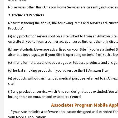
No services other than Amazon Home Services are currently included in 
3. Excluded Products
Notwithstanding the above, the following items and services are curre
Products"):
(a) any product or service sold on a site linked to from an Amazon Site
on a site linked to from a banner ad, sponsored link, or other link disp
(b) any alcoholic beverage advertised on your Site if you are a United 
alcoholic beverages, or if your Site is operating on behalf of, such a bu
(c) infant formula, alcoholic beverages or tobacco products and e-ciga
(d) herbal smoking products if you advertise the BE Amazon Site,
(e) products without an intended medical purpose referred to in Annex 
site,
(f) any product or service which Amazon designates as excluded. You will 
linking tools on Amazon and Associates Central.
Associates Program Mobile Appli
If your Site includes a software application designed and intended for
your Mobile Application: