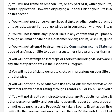
(n) You will not frame an Amazon Site, or any part of it, within your Sit
Mobile Application. However, displaying a Special Link on your Site in a
of this section.
(o) You will not post or serve any Special Links or other content prom
or layer ads, except for pop-up windows in conjunction with your Site 
(p) You will not include any Special Links in any content that you place
through an Amazon Site or in a customer review, forum, Wish List, gui
(q) You will not attempt to circumvent the
Commission Income Stateme
page of an Amazon Site to open in a customer’s browser other than as a 
(r) You will not attempt to intercept or redirect (including via softwar
any site that participates in the Associates Program.
(s) You will not artificially generate clicks or impressions on your Si
or otherwise.
(t) You will not display or otherwise use any of our customer reviews or 
customer review or star rating through Creators API or PA API and you 
(u) You will not directly or indirectly purchase any Product(s) or take a
other person or entity, and you will not permit, request or encourage an
or indirectly purchase any Product(s) or take a Bounty Event action thro
entity. Further, you will not purchase any Product(s) through Special Li