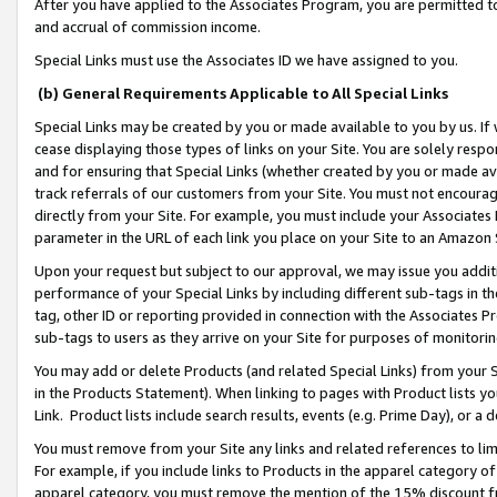
After you have applied to the Associates Program, you are permitted to 
and accrual of commission income.
Special Links must use the Associates ID we have assigned to you.
(b) General Requirements Applicable to All Special Links
Special Links may be created by you or made available to you by us. If 
cease displaying those types of links on your Site. You are solely respo
and for ensuring that Special Links (whether created by you or made av
track referrals of our customers from your Site. You must not encoura
directly from your Site. For example, you must include your Associates
parameter in the URL of each link you place on your Site to an Amazon 
Upon your request but subject to our approval, we may issue you addit
performance of your Special Links by including different sub-tags in t
tag, other ID or reporting provided in connection with the Associates Pr
sub-tags to users as they arrive on your Site for purposes of monitorin
You may add or delete Products (and related Special Links) from your Si
in the Products Statement). When linking to pages with Product lists you
Link. Product lists include search results, events (e.g. Prime Day), or 
You must remove from your Site any links and related references to li
For example, if you include links to Products in the apparel category 
apparel category, you must remove the mention of the 15% discount f