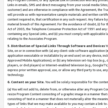
Links in emails, SMS and direct messaging from your social media Sites; 
customer) and are otherwise in compliance with the Agreement, the Tr
will provide us with representative sample materials and written certif
content required in, that certification in any such request. Any failure b
material breach of this Agreement. For the avoidance of doubt, (i) for
Act of 2003, the Telephone Consumer Protection Act of 1991 and any si
containing any Special Links, and (ii) you must comply with applicable
relating to the Associates Program.
5. Distribution of Special Links Through Software and Devices
Yo
Site, on or in connection with: (a) any client-side software application 
application executable or installable by an end user) on any device, in
Approved Mobile Applications); or (b) any television set-top box (e.g., 
players, or dvd players) or Internet-enabled television (e.g., GoogleTV, 
express prior written approval, use, or allow any third party to use, 
technology.
6. Content on your Site.
You will be solely responsible for the conten
(a) You will not add to, delete from, or otherwise alter any Program Co
resize Program Content consisting of a graphic image in a manner that
consisting of text in a manner that does not materially alter the meanin
types of links that we may make available to you may contain a link to 