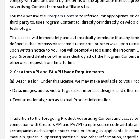
comply with and be bound by the terms of the applicable license agreem
Advertising Content from such affiliate sites.
You may not use the
Program Content
to infringe, misappropriate or vio
third party to, use Program Content to, directly or indirectly, develo
technology.
The License will immediately and automatically terminate if at any ti
defined in the Commission Income Statement), or otherwise upon termina
upon written notice to you. You will promptly stop using the Program 
your Site and delete or otherwise destroy all of the Program Content 
otherwise request from time to time.
2
.
Creators API and PA API Usage Requirements
(a)
Description
. Under this License, we may make available to you Pr
• Data, images, audio, video, logos, user interface designs, and other c
• Textual materials, such as textual Product information.
In addition to the foregoing Product Advertising Content and access to
connection with Creators API and PA API sample source code and librarie
accompanies each sample source code or library, as applicable. In conne
manuals, guides, supporting materials, and other information, regardless