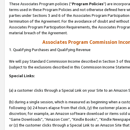
These Associates Program policies (“
Program Policies
”) are incorpor
terms used in these Program Policies and not otherwise defined here wil
parties under Sections 3 and 6 of the Associates Program Participation
termination of the Agreement. For the avoidance of doubt and without l
Associates Program Participation Requirements, the Associates Program
material breach of the Agreement.
Associates Program Commission Inco
1. Qualifying Purchases and Qualifying Revenue
We will pay Standard Commission Income described in Section 3 of thi
(subject to the exclusions described in this Commission Income Stateme
Special Links:
(a) a customer clicks through a Special Link on your Site to an Amazon S
(b) during a single session, which is measured as beginning when a custo
following: (x) 24 hours elapse from that click, (y) the customer places 
discretion; for example, an Amazon software download or items sold 
“Game Downloads”, “Amazon Coin”, “Kindle Books”, “Kindle Newspapers”
or (z) the customer clicks through a Special Link to an Amazon Site that