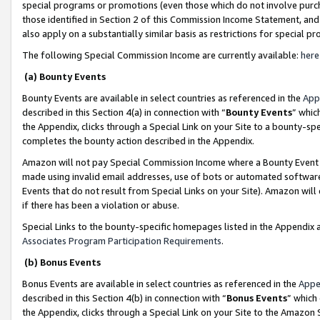
special programs or promotions (even those which do not involve purcha
those identified in Section 2 of this Commission Income Statement, an
also apply on a substantially similar basis as restrictions for special 
The following Special Commission Income are currently available:
here
(a) Bounty Events
Bounty Events are available in select countries as referenced in the
App
described in this Section 4(a) in connection with “
Bounty Events
” whic
the Appendix, clicks through a Special Link on your Site to a bounty-s
completes the bounty action described in the Appendix.
Amazon will not pay Special Commission Income where a Bounty Event ha
made using invalid email addresses, use of bots or automated software
Events that do not result from Special Links on your Site). Amazon will 
if there has been a violation or abuse.
Special Links to the bounty-specific homepages listed in the Appendix 
Associates Program Participation Requirements
.
(b) Bonus Events
Bonus Events are available in select countries as referenced in the
Appe
described in this Section 4(b) in connection with “
Bonus Events
” which
the Appendix, clicks through a Special Link on your Site to the Amazon 