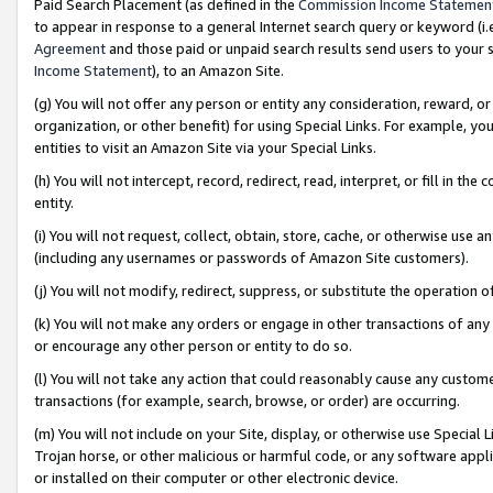
Paid Search Placement (as defined in the
Commission Income Statemen
to appear in response to a general Internet search query or keyword (i.e.
Agreement
and those paid or unpaid search results send users to your sit
Income Statement
), to an Amazon Site.
(g) You will not offer any person or entity any consideration, reward, or
organization, or other benefit) for using Special Links. For example, 
entities to visit an Amazon Site via your Special Links.
(h) You will not intercept, record, redirect, read, interpret, or fill in 
entity.
(i) You will not request, collect, obtain, store, cache, or otherwise us
(including any usernames or passwords of Amazon Site customers).
(j) You will not modify, redirect, suppress, or substitute the operation 
(k) You will not make any orders or engage in other transactions of any 
or encourage any other person or entity to do so.
(l) You will not take any action that could reasonably cause any custome
transactions (for example, search, browse, or order) are occurring.
(m) You will not include on your Site, display, or otherwise use Specia
Trojan horse, or other malicious or harmful code, or any software app
or installed on their computer or other electronic device.