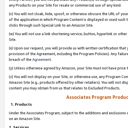
any Products on your Site for resale or commercial use of any kind.
(v) You will not cloak, hide, spoof, or otherwise obscure the URL of your
of the application in which Program Content is displayed or used such 
clicks through such Special Link to an Amazon Site.
(w) You will not use a link shortening service, button, hyperlink or oth
Site.
(x) Upon our request, you will provide us with written certification tha
provision of the Agreement, including the Program Policies). Any failure
breach of the
Agreement
.
(y) Unless otherwise agreed by Amazon, your Site must not have price tr
(z) You will not display on your Site, or otherwise use, any Program Con
Amazon Site (e.g., products offered by other retailers). You will not di
content you may obtain from us that relates to Excluded Products.
Associates Program Produc
1. Products
Under the Associates Program, subject to the additions and exclusions d
on an Amazon Site.
2. Services