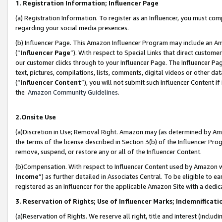
1. Registration Information; Influencer Page
(a) Registration Information. To register as an Influencer, you must co
regarding your social media presences.
(b) Influencer Page. This Amazon Influencer Program may include an A
(“
Influencer Page
”). With respect to Special Links that direct custom
our customer clicks through to your Influencer Page. The Influencer Pag
text, pictures, compilations, lists, comments, digital videos or other
(“
Influencer Content
”), you will not submit such Influencer Content if
the
Amazon Community Guidelines
.
2.Onsite Use
(a)Discretion in Use; Removal Right. Amazon may (as determined by Amazo
the terms of the license described in Section 3(b) of the Influencer Prog
remove, suspend, or restore any or all of the Influencer Content.
(b)Compensation. With respect to Influencer Content used by Amazon wi
Income
”) as further detailed in Associates Central. To be eligible t
registered as an Influencer for the applicable Amazon Site with a dedic
3. Reservation of Rights; Use of Influencer Marks; Indemnificati
(a)Reservation of Rights. We reserve all right, title and interest (includ