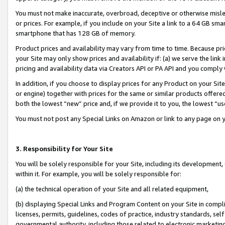
You must not make inaccurate, overbroad, deceptive or otherwise misle
or prices. For example, if you include on your Site a link to a 64 GB sm
smartphone that has 128 GB of memory.
Product prices and availability may vary from time to time. Because pri
your Site may only show prices and availability if: (a) we serve the link 
pricing and availability data via Creators API or PA API and you comply
In addition, if you choose to display prices for any Product on your Si
or engine) together with prices for the same or similar products offer
both the lowest “new” price and, if we provide it to you, the lowest “u
You must not post any Special Links on Amazon or link to any page on 
3. Responsibility for Your Site
You will be solely responsible for your Site, including its development
within it. For example, you will be solely responsible for:
(a) the technical operation of your Site and all related equipment,
(b) displaying Special Links and Program Content on your Site in compl
licenses, permits, guidelines, codes of practice, industry standards, se
governmental authority, including those related to electronic marketin