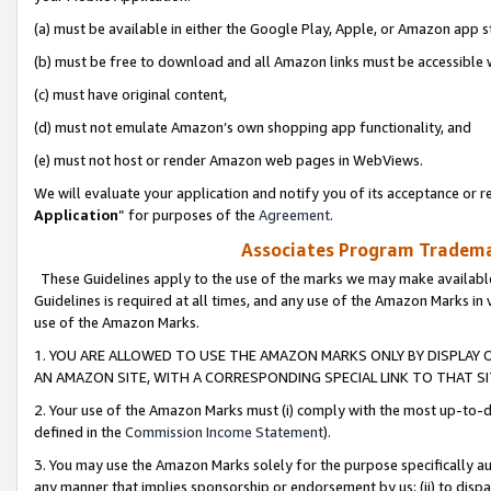
(a) must be available in either the Google Play, Apple, or Amazon app s
(b) must be free to download and all Amazon links must be accessible 
(c) must have original content,
(d) must not emulate Amazon’s own shopping app functionality, and
(e) must not host or render Amazon web pages in WebViews.
We will evaluate your application and notify you of its acceptance or re
Application
” for purposes of the
Agreement
.
Associates Program Trademar
These Guidelines apply to the use of the marks we may make available
Guidelines is required at all times, and any use of the Amazon Marks in 
use of the Amazon Marks.
1. YOU ARE ALLOWED TO USE THE AMAZON MARKS ONLY BY DISPLAY 
AN AMAZON SITE, WITH A CORRESPONDING SPECIAL LINK TO THAT SI
2. Your use of the Amazon Marks must (i) comply with the most up-to-da
defined in the
Commission Income Statement
).
3. You may use the Amazon Marks solely for the purpose specifically a
any manner that implies sponsorship or endorsement by us; (ii) to disparag