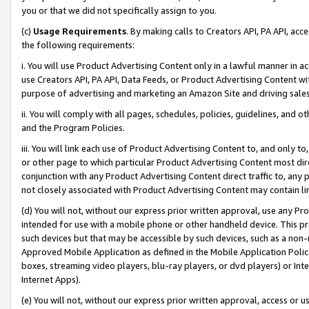
you or that we did not specifically assign to you.
(c)
Usage Requirements
. By making calls to Creators API, PA API, ac
the following requirements:
i. You will use Product Advertising Content only in a lawful manner in a
use Creators API, PA API, Data Feeds, or Product Advertising Content wit
purpose of advertising and marketing an Amazon Site and driving sales
ii. You will comply with all pages, schedules, policies, guidelines, and o
and the Program Policies.
iii. You will link each use of Product Advertising Content to, and only 
or other page to which particular Product Advertising Content most direc
conjunction with any Product Advertising Content direct traffic to, any 
not closely associated with Product Advertising Content may contain lin
(d) You will not, without our express prior written approval, use any Pr
intended for use with a mobile phone or other handheld device. This proh
such devices but that may be accessible by such devices, such as a non-
Approved Mobile Application as defined in the Mobile Application Policy; 
boxes, streaming video players, blu-ray players, or dvd players) or Inte
Internet Apps).
(e) You will not, without our express prior written approval, access or 