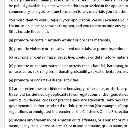
be publicly available via the website address provided in the application
commentary, analysis, or transformation to any materials you include.
You must identify your Site(s) in your application. We will evaluate your 
for inclusion in the Associates Program, and you cannot include any Speci
Sites include those that:
(a) promote or contain sexually explicit or obscene materials,
(b) promote violence or contain violent materials, or promote, endorse 
(c) promote or contain false, deceptive, libelous or defamatory materi
(d) promote or contain materials or activity that is hateful, harassing, h
of race, color, sex, religion, nationality, disability, sexual orientation, or
(e) promote or undertake illegal activities,
(f) are directed toward children or knowingly collect, use, or disclose
threshold (as defined by applicable laws, regulations and/or guidelines);
permits, guidelines, codes of practice, industry standards, self-regulat
governmental authority related to child protection (for example, if app
regulations promulgated thereunder or the Children’s Online Protection
(g) include any trademark of Amazon or its affiliates, or a variant or 
name, in any “tag” or Associates ID, or in any username, group name, or 