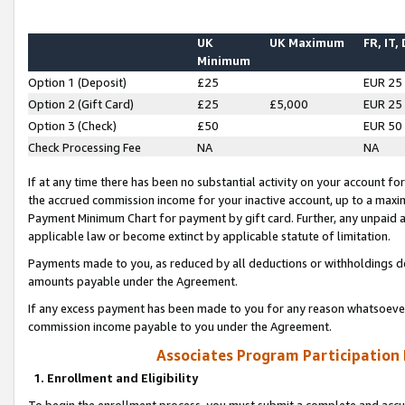
UK
UK Maximum
FR, IT,
Minimum
Option 1 (Deposit)
£25
EUR 25
Option 2 (Gift Card)
£25
£5,000
EUR 25
Option 3 (Check)
£50
EUR 50
Check Processing Fee
NA
NA
If at any time there has been no substantial activity on your account for 
the accrued commission income for your inactive account, up to a max
Payment Minimum Chart for payment by gift card. Further, any unpaid 
applicable law or become extinct by applicable statute of limitation.
Payments made to you, as reduced by all deductions or withholdings de
amounts payable under the Agreement.
If any excess payment has been made to you for any reason whatsoever,
commission income payable to you under the Agreement.
Associates Program Participation
1. Enrollment and Eligibility
To begin the enrollment process, you must submit a complete and accur