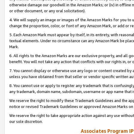
otherwise damage our goodwill in the Amazon Marks; or (iv) in offline ma
or other document, or any oral solicitation).
4. We will supply an image or images of the Amazon Marks for you to 
change the proportion, color, or font of any Amazon Mark, or add or
5. Each Amazon Mark must appear by itself, in its entirety, with reason
textual elements. Under no circumstance can any Amazon Mark be placed
Mark.
6. All rights to the Amazon Marks are our exclusive property, and all 
benefit. You will not take any action that conflicts with our rights in, 
7. You cannot display or otherwise use any logo or content created by a
unless you have obtained from that seller or vendor specific written au
8. You cannot use or apply to register any trademark that is confusingly
any trademark, domain name, subdomain, username or app name that is 
We reserve the right to modify these Trademark Guidelines and the app
notice or revised Trademark Guidelines or approved Amazon Marks on t
We reserve the right to take appropriate action against any use without
our sole discretion.
Associates Program IP