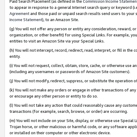
Paid Search Placement (as defined in the
Commission Income Statemen
to appear in response to a general Internet search query or keyword (i.e.
Agreement
and those paid or unpaid search results send users to your sit
Income Statement
), to an Amazon Site.
(g) You will not offer any person or entity any consideration, reward, or
organization, or other benefit) for using Special Links. For example, 
entities to visit an Amazon Site via your Special Links.
(h) You will not intercept, record, redirect, read, interpret, or fill in 
entity.
(i) You will not request, collect, obtain, store, cache, or otherwise us
(including any usernames or passwords of Amazon Site customers).
(j) You will not modify, redirect, suppress, or substitute the operation 
(k) You will not make any orders or engage in other transactions of any 
or encourage any other person or entity to do so.
(l) You will not take any action that could reasonably cause any custome
transactions (for example, search, browse, or order) are occurring.
(m) You will not include on your Site, display, or otherwise use Specia
Trojan horse, or other malicious or harmful code, or any software app
or installed on their computer or other electronic device.