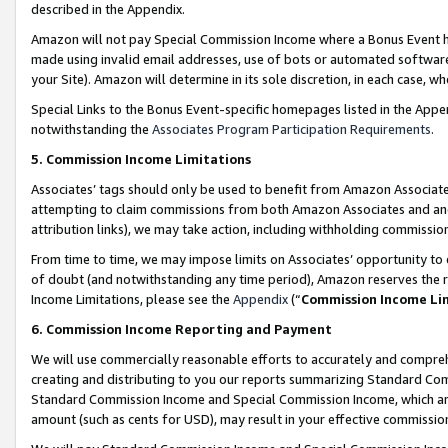
described in the Appendix.
Amazon will not pay Special Commission Income where a Bonus Event has
made using invalid email addresses, use of bots or automated software,
your Site). Amazon will determine in its sole discretion, in each case, w
Special Links to the Bonus Event-specific homepages listed in the Appe
notwithstanding the
Associates Program Participation Requirements
.
5. Commission Income Limitations
Associates’ tags should only be used to benefit from Amazon Associates
attempting to claim commissions from both Amazon Associates and ano
attribution links), we may take action, including withholding commissio
From time to time, we may impose limits on Associates’ opportunity t
of doubt (and notwithstanding any time period), Amazon reserves the ri
Income Limitations, please see the
Appendix
(“
Commission Income Li
6. Commission Income Reporting and Payment
We will use commercially reasonable efforts to accurately and comprehe
creating and distributing to you our reports summarizing Standard C
Standard Commission Income and Special Commission Income, which are 
amount (such as cents for USD), may result in your effective commission 