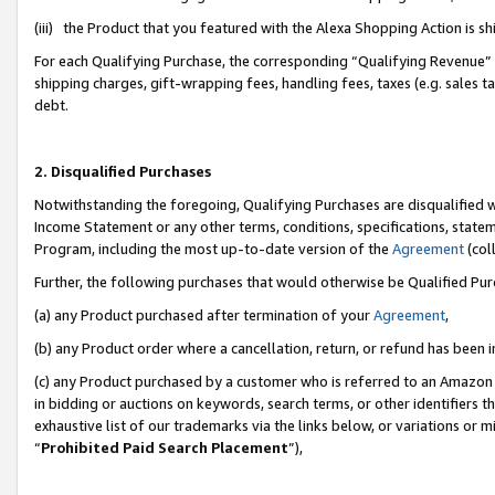
(iii) the Product that you featured with the Alexa Shopping Action is 
For each Qualifying Purchase, the corresponding “Qualifying Revenue” i
shipping charges, gift-wrapping fees, handling fees, taxes (e.g. sales ta
debt.
2. Disqualified Purchases
Notwithstanding the foregoing, Qualifying Purchases are disqualified w
Income Statement or any other terms, conditions, specifications, statem
Program, including the most up-to-date version of the
Agreement
(coll
Further, the following purchases that would otherwise be Qualified Pu
(a) any Product purchased after termination of your
Agreement
,
(b) any Product order where a cancellation, return, or refund has been i
(c) any Product purchased by a customer who is referred to an Amazon 
in bidding or auctions on keywords, search terms, or other identifiers 
exhaustive list of our trademarks via the links below, or variations or 
“
Prohibited Paid Search Placement
”),