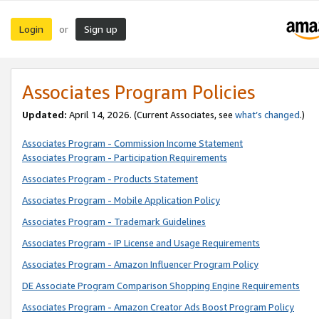
Login
Sign up
or
Associates Program Policies
Updated:
April 14, 2026. (Current Associates, see
what’s changed
.)
Associates Program - Commission Income Statement
Associates Program - Participation Requirements
Associates Program - Products Statement
Associates Program - Mobile Application Policy
Associates Program - Trademark Guidelines
Associates Program - IP License and Usage Requirements
Associates Program - Amazon Influencer Program Policy
DE Associate Program Comparison Shopping Engine Requirements
Associates Program - Amazon Creator Ads Boost Program Policy