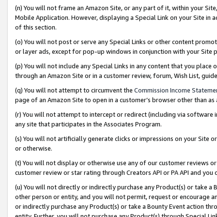
(n) You will not frame an Amazon Site, or any part of it, within your Sit
Mobile Application. However, displaying a Special Link on your Site in a
of this section.
(o) You will not post or serve any Special Links or other content prom
or layer ads, except for pop-up windows in conjunction with your Site 
(p) You will not include any Special Links in any content that you place
through an Amazon Site or in a customer review, forum, Wish List, gui
(q) You will not attempt to circumvent the
Commission Income Stateme
page of an Amazon Site to open in a customer’s browser other than as a 
(r) You will not attempt to intercept or redirect (including via softwar
any site that participates in the Associates Program.
(s) You will not artificially generate clicks or impressions on your Si
or otherwise.
(t) You will not display or otherwise use any of our customer reviews or 
customer review or star rating through Creators API or PA API and you 
(u) You will not directly or indirectly purchase any Product(s) or take a
other person or entity, and you will not permit, request or encourage an
or indirectly purchase any Product(s) or take a Bounty Event action thro
entity. Further, you will not purchase any Product(s) through Special Li