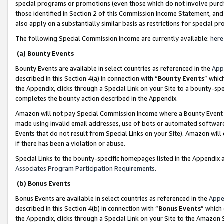
special programs or promotions (even those which do not involve purcha
those identified in Section 2 of this Commission Income Statement, an
also apply on a substantially similar basis as restrictions for special 
The following Special Commission Income are currently available:
here
(a) Bounty Events
Bounty Events are available in select countries as referenced in the
App
described in this Section 4(a) in connection with “
Bounty Events
” whic
the Appendix, clicks through a Special Link on your Site to a bounty-s
completes the bounty action described in the Appendix.
Amazon will not pay Special Commission Income where a Bounty Event ha
made using invalid email addresses, use of bots or automated software
Events that do not result from Special Links on your Site). Amazon will 
if there has been a violation or abuse.
Special Links to the bounty-specific homepages listed in the Appendix 
Associates Program Participation Requirements
.
(b) Bonus Events
Bonus Events are available in select countries as referenced in the
Appe
described in this Section 4(b) in connection with “
Bonus Events
” which
the Appendix, clicks through a Special Link on your Site to the Amazon 