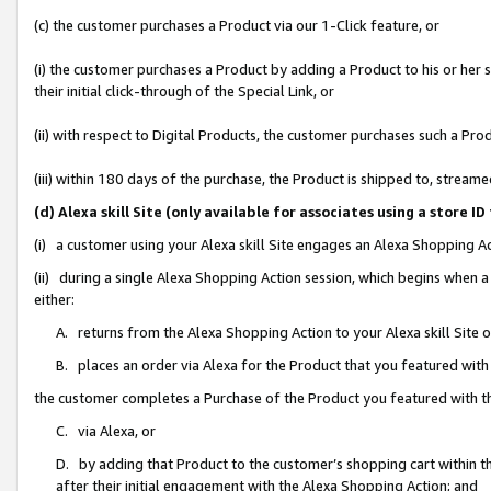
(c) the customer purchases a Product via our 1-Click feature, or
(i) the customer purchases a Product by adding a Product to his or her
their initial click-through of the Special Link, or
(ii) with respect to Digital Products, the customer purchases such a P
(iii) within 180 days of the purchase, the Product is shipped to, stre
(d) Alexa skill Site (only available for associates using a stor
(i) a customer using your Alexa skill Site engages an Alexa Shopping A
(ii) during a single Alexa Shopping Action session, which begins when
either:
A. returns from the Alexa Shopping Action to your Alexa skill Site 
B. places an order via Alexa for the Product that you featured with
the customer completes a Purchase of the Product you featured with t
C. via Alexa, or
D. by adding that Product to the customer’s shopping cart within th
after their initial engagement with the Alexa Shopping Action; and