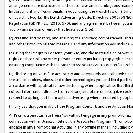
arrangements are disclosed in a clear, concise and unambiguous manner 
Endorsement and Testimonials in Advertising, the French law of 9 June
on social networks, the Dutch Advertising Code, Directive 2002/58/EC 
Regulation (GDPR) (EU) 2016/679), and any agreement between you and 
you by any person or entity that hosts your Site),
(c) creating and posting, and ensuring the accuracy, completeness, and 
and other Product-related materials and any information you include wit
(d) using the Program Content, your Site, and the materials on or within
rights or those of any other person or entity (including copyrights, trad
ensuring compliance with the
Amazon Associates Anti-Counterfeit Polic
(e) disclosing on your Site accurately and adequately and otherwise sat
the use of cookies, pixels, and other technologies you and third parties
accordance with applicable laws, including, where applicable, that thir
collect information directly from visitors, and place or recognize cooki
respect to opting-out from online advertising where required by appli
(f) any use that you make of the Program Content, and the Amazon Mar
4. Promotional Limitations
You will not engage in any promotional, ma
connection with an Amazon Site or the Associates Program (“Promotional
engage in any Promotional Activities in any offline manner, including by
any Program Content, or any Special Link in connection with any printed 