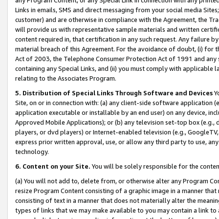
Links in emails, SMS and direct messaging from your social media Sites; 
customer) and are otherwise in compliance with the Agreement, the Tr
will provide us with representative sample materials and written certif
content required in, that certification in any such request. Any failure b
material breach of this Agreement. For the avoidance of doubt, (i) for
Act of 2003, the Telephone Consumer Protection Act of 1991 and any si
containing any Special Links, and (ii) you must comply with applicable
relating to the Associates Program.
5. Distribution of Special Links Through Software and Devices
Yo
Site, on or in connection with: (a) any client-side software application 
application executable or installable by an end user) on any device, in
Approved Mobile Applications); or (b) any television set-top box (e.g., 
players, or dvd players) or Internet-enabled television (e.g., GoogleTV, 
express prior written approval, use, or allow any third party to use, 
technology.
6. Content on your Site.
You will be solely responsible for the conten
(a) You will not add to, delete from, or otherwise alter any Program Co
resize Program Content consisting of a graphic image in a manner that
consisting of text in a manner that does not materially alter the meanin
types of links that we may make available to you may contain a link to 