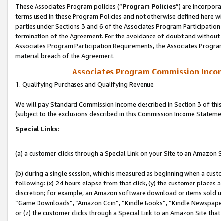
These Associates Program policies (“
Program Policies
”) are incorpor
terms used in these Program Policies and not otherwise defined here wil
parties under Sections 3 and 6 of the Associates Program Participation
termination of the Agreement. For the avoidance of doubt and without l
Associates Program Participation Requirements, the Associates Program
material breach of the Agreement.
Associates Program Commission Inco
1. Qualifying Purchases and Qualifying Revenue
We will pay Standard Commission Income described in Section 3 of thi
(subject to the exclusions described in this Commission Income Stateme
Special Links:
(a) a customer clicks through a Special Link on your Site to an Amazon S
(b) during a single session, which is measured as beginning when a custo
following: (x) 24 hours elapse from that click, (y) the customer places 
discretion; for example, an Amazon software download or items sold 
“Game Downloads”, “Amazon Coin”, “Kindle Books”, “Kindle Newspapers”
or (z) the customer clicks through a Special Link to an Amazon Site that