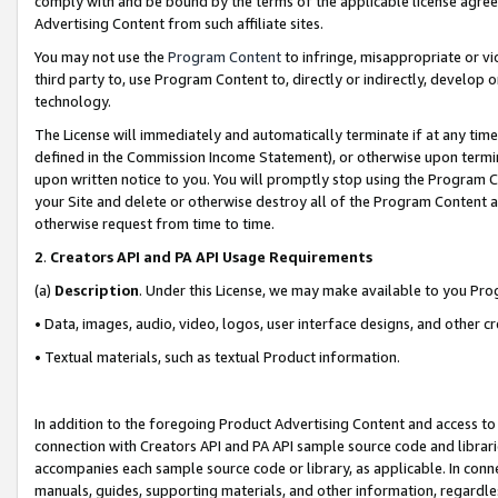
comply with and be bound by the terms of the applicable license agreem
Advertising Content from such affiliate sites.
You may not use the
Program Content
to infringe, misappropriate or vio
third party to, use Program Content to, directly or indirectly, develo
technology.
The License will immediately and automatically terminate if at any ti
defined in the Commission Income Statement), or otherwise upon termina
upon written notice to you. You will promptly stop using the Program 
your Site and delete or otherwise destroy all of the Program Content 
otherwise request from time to time.
2
.
Creators API and PA API Usage Requirements
(a)
Description
. Under this License, we may make available to you Pr
• Data, images, audio, video, logos, user interface designs, and other c
• Textual materials, such as textual Product information.
In addition to the foregoing Product Advertising Content and access to
connection with Creators API and PA API sample source code and librarie
accompanies each sample source code or library, as applicable. In conne
manuals, guides, supporting materials, and other information, regardless