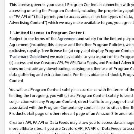
This License governs your use of Program Content in connection with yo
accessing or using the Program Content, including the proprietary appli
or “PA API of”) that permit you to access and use certain types of data
Advertising Content”) which we may make available to you, you agree t
1
.
Limited License to Program Content
Subject to the terms of the
Agreement
and solely for the limited purpo
Agreement (including this License and the other Program Policies), we 
exclusive, royalty-free license to: (a) copy and display Program Conten
Trademark Guidelines
) we make available to you as part of the Progra
(c) access and use Creators API, PA API, Data Feeds, and Product Adverti
does not include any downloading, copying or other use of Program Conte
data gathering and extraction tools. For the avoidance of doubt, Progr
Content.
You will use Program Content solely in accordance with the terms of t
limiting the foregoing, you will (a) use Program Content solely to send
conjunction with any Program Content, direct traffic to any page of a si
associated with the Program Content may contain links to sites other t
Product detail page or other relevant page of an Amazon Site and not 
Creators API, PA API or Data Feeds may allow you to access data, image
more affiliate sites. If you use Creators API, PA API or Data Feeds to ac