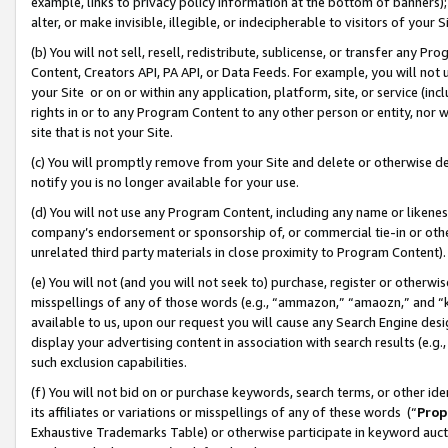
example, links to privacy policy information at the bottom of banners);
alter, or make invisible, illegible, or indecipherable to visitors of your 
(b) You will not sell, resell, redistribute, sublicense, or transfer any 
Content, Creators API, PA API, or Data Feeds. For example, you will not 
your Site or on or within any application, platform, site, or service (in
rights in or to any Program Content to any other person or entity, nor wi
site that is not your Site.
(c) You will promptly remove from your Site and delete or otherwise d
notify you is no longer available for your use.
(d) You will not use any Program Content, including any name or likene
company’s endorsement or sponsorship of, or commercial tie-in or other 
unrelated third party materials in close proximity to Program Content)
(e) You will not (and you will not seek to) purchase, register or otherw
misspellings of any of those words (e.g., “ammazon,” “amaozn,” and “kin
available to us, upon our request you will cause any Search Engine de
display your advertising content in association with search results (e.
such exclusion capabilities.
(f) You will not bid on or purchase keywords, search terms, or other id
its affiliates or variations or misspellings of any of these words (“
Prop
Exhaustive Trademarks Table) or otherwise participate in keyword aucti