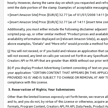
hourly. However, during the same day on which you requested and refre
omit the date portion of the stamp. Examples of acceptable messaging
• [insert Amazon Site] Price: [EUR/£] 32.77 (as of 01/07/2008 14:11 [in
• [insert Amazon Site] Price: [EUR/£] 32.77 (as of 14:11 [insert time zo
Additionally, you must either include the following disclaimer adjacent t
scripted pop-up, or other similar method: "Product prices and availabil
availability information displayed on [relevant Amazon Site(s), as appli
above examples, "Details" and "More info" would provide a method for 
(j) You will not exceed, or if you build and release an application that c
will not exceed, any limit on calls per second set forth in any Specifica
Creators API or PA API that are greater than 40KB without our prior wr
(k) If you display Product Advertising Content consisting of text on your
your application: “CERTAIN CONTENT THAT APPEARS [IN THIS APPLIC
PROVIDED ‘AS IS’ AND IS SUBJECT TO CHANGE OR REMOVAL AT ANY TIME.”
compliance with this License.
3.
Reservation of Rights; Your Submissions
Other than the limited licenses expressly set forth herein, we reserve all 
and to, and you do not, by virtue of this License or otherwise, acquire an
formats, Program Content, Creators API, PA API, Data Feeds, Product 