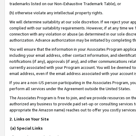
trademarks listed on our Non-Exhaustive Trademark Table), or
(h) otherwise violate any intellectual property rights.
We will determine suitability at our sole discretion. If we reject your 
complied with our suitability requirements. However, if at any time we 1
connection with any violation or abuse (as determined in our sole disc
authorization. Advance authorization may be initiated by completing t
You will ensure that the information in your Associates Program applic
including your email address, other contact information, and identifica
notifications (if any), approvals (if any), and other communications re
currently associated with your Program account. You will be deemed to 
email address, even if the email address associated with your account i
If you are a non-US person participating in the Associates Program, you
perform all services under the Agreement outside the United States.
The Associates Program is free to join, and we provide resources on th
authorized any business to provide paid set-up or consulting services t
appropriate the Amazon name) reaches out to offer you costly services
2. Links on Your Site
(a) Special Links