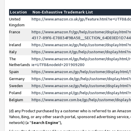
Location
Non-Exhaustive Trademark List
United
https://www.amazon.co.uk/gp/feature.html?ie=UTF8&
Kingdom
France
https://www.amazon.fr/gp/help/customer/display.ht
4317-89F6-E78834F9BA58__SECTION_64DE0ED1D74
Ireland
https://www.amazon.ie/gp/help/customer/display.ht
Italy
https://www.amazon.it/gp/help/customer/display.html
The
https://www.amazon.nl/gp/help/customer/display.html/
Netherlands
ie=UTF8&nodeId=201909280
Spain
https://www.amazon.es/gp/help/customer/display.htm
Germany
https://www.amazon.de/gp/help/customer/display.htm
Sweden
https://www.amazon.se/gp/help/customer/display.htm
Poland
https://www.amazon.pl/gp/help/customer/display.htm
Belgium
https://www.amazon.com.be/gp/help/customer/displa
(d) any Product purchased by a customer who is referred to an Amazon S
Yahoo, Bing, or any other search portal, sponsored advertising service, o
network) (a “
Search Engine
”),