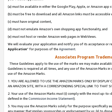
(a) must be available in either the Google Play, Apple, or Amazon app s
(b) must be free to download and all Amazon links must be accessible 
(c) must have original content,
(d) must not emulate Amazon’s own shopping app functionality, and
(e) must not host or render Amazon web pages in WebViews.
We will evaluate your application and notify you of its acceptance or re
Application
” for purposes of the
Agreement
.
Associates Program Trademar
These Guidelines apply to the use of the marks we may make available
Guidelines is required at all times, and any use of the Amazon Marks in 
use of the Amazon Marks.
1. YOU ARE ALLOWED TO USE THE AMAZON MARKS ONLY BY DISPLAY 
AN AMAZON SITE, WITH A CORRESPONDING SPECIAL LINK TO THAT SI
2. Your use of the Amazon Marks must (i) comply with the most up-to-da
defined in the
Commission Income Statement
).
3. You may use the Amazon Marks solely for the purpose specifically a
any manner that implies sponsorship or endorsement by us; (ii) to disparag