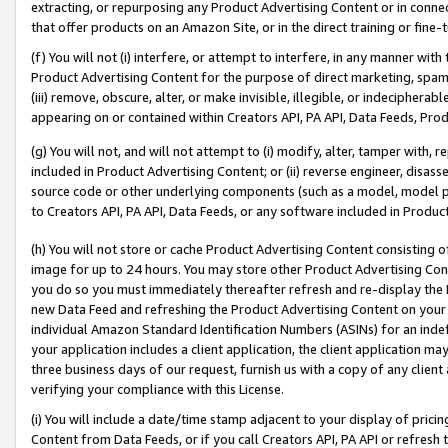
extracting, or repurposing any Product Advertising Content or in connec
that offer products on an Amazon Site, or in the direct training or fin
(f) You will not (i) interfere, or attempt to interfere, in any manner wit
Product Advertising Content for the purpose of direct marketing, spammi
(iii) remove, obscure, alter, or make invisible, illegible, or indecipherab
appearing on or contained within Creators API, PA API, Data Feeds, Prod
(g) You will not, and will not attempt to (i) modify, alter, tamper with,
included in Product Advertising Content; or (ii) reverse engineer, disa
source code or other underlying components (such as a model, model pa
to Creators API, PA API, Data Feeds, or any software included in Produc
(h) You will not store or cache Product Advertising Content consisting 
image for up to 24 hours. You may store other Product Advertising Cont
you do so you must immediately thereafter refresh and re-display the P
new Data Feed and refreshing the Product Advertising Content on your 
individual Amazon Standard Identification Numbers (ASINs) for an indefi
your application includes a client application, the client application m
three business days of our request, furnish us with a copy of any clien
verifying your compliance with this License.
(i) You will include a date/time stamp adjacent to your display of prici
Content from Data Feeds, or if you call Creators API, PA API or refresh