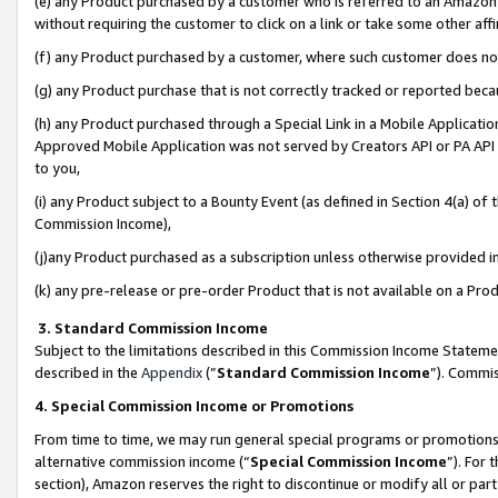
(e) any Product purchased by a customer who is referred to an Amazon Si
without requiring the customer to click on a link or take some other affi
(f) any Product purchased by a customer, where such customer does no
(g) any Product purchase that is not correctly tracked or reported bec
(h) any Product purchased through a Special Link in a Mobile Applicatio
Approved Mobile Application was not served by Creators API or PA API (
to you,
(i) any Product subject to a Bounty Event (as defined in Section 4(a) o
Commission Income),
(j)any Product purchased as a subscription unless otherwise provided 
(k) any pre-release or pre-order Product that is not available on a Prod
3. Standard Commission Income
Subject to the limitations described in this Commission Income Statem
described in the
Appendix
(”
Standard Commission Income
”). Commis
4. Special Commission Income or Promotions
From time to time, we may run general special programs or promotions 
alternative commission income (“
Special Commission Income
”). For
section), Amazon reserves the right to discontinue or modify all or par