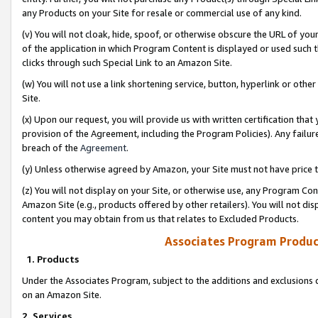
any Products on your Site for resale or commercial use of any kind.
(v) You will not cloak, hide, spoof, or otherwise obscure the URL of your
of the application in which Program Content is displayed or used such 
clicks through such Special Link to an Amazon Site.
(w) You will not use a link shortening service, button, hyperlink or oth
Site.
(x) Upon our request, you will provide us with written certification tha
provision of the Agreement, including the Program Policies). Any failure
breach of the
Agreement
.
(y) Unless otherwise agreed by Amazon, your Site must not have price tr
(z) You will not display on your Site, or otherwise use, any Program Con
Amazon Site (e.g., products offered by other retailers). You will not di
content you may obtain from us that relates to Excluded Products.
Associates Program Produc
1. Products
Under the Associates Program, subject to the additions and exclusions d
on an Amazon Site.
2. Services