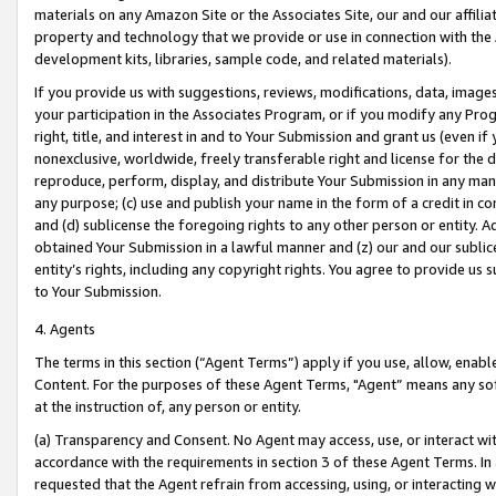
materials on any Amazon Site or the Associates Site, our and our affili
property and technology that we provide or use in connection with the
development kits, libraries, sample code, and related materials).
If you provide us with suggestions, reviews, modifications, data, image
your participation in the Associates Program, or if you modify any Prog
right, title, and interest in and to Your Submission and grant us (even 
nonexclusive, worldwide, freely transferable right and license for the du
reproduce, perform, display, and distribute Your Submission in any man
any purpose; (c) use and publish your name in the form of a credit in c
and (d) sublicense the foregoing rights to any other person or entity. A
obtained Your Submission in a lawful manner and (z) our and our sublice
entity’s rights, including any copyright rights. You agree to provide us
to Your Submission.
4. Agents
The terms in this section (“Agent Terms”) apply if you use, allow, enab
Content. For the purposes of these Agent Terms, "Agent” means any so
at the instruction of, any person or entity.
(a) Transparency and Consent. No Agent may access, use, or interact with 
accordance with the requirements in section 3 of these Agent Terms. In
requested that the Agent refrain from accessing, using, or interacting