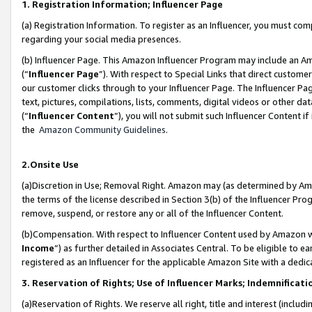
1. Registration Information; Influencer Page
(a) Registration Information. To register as an Influencer, you must co
regarding your social media presences.
(b) Influencer Page. This Amazon Influencer Program may include an A
(“
Influencer Page
”). With respect to Special Links that direct custom
our customer clicks through to your Influencer Page. The Influencer Pag
text, pictures, compilations, lists, comments, digital videos or other
(“
Influencer Content
”), you will not submit such Influencer Content if
the
Amazon Community Guidelines
.
2.Onsite Use
(a)Discretion in Use; Removal Right. Amazon may (as determined by Amazo
the terms of the license described in Section 3(b) of the Influencer Prog
remove, suspend, or restore any or all of the Influencer Content.
(b)Compensation. With respect to Influencer Content used by Amazon wi
Income
”) as further detailed in Associates Central. To be eligible t
registered as an Influencer for the applicable Amazon Site with a dedic
3. Reservation of Rights; Use of Influencer Marks; Indemnificati
(a)Reservation of Rights. We reserve all right, title and interest (includ