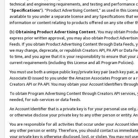
technical and engineering requirements, and testing and performance cri
“
Specifications
”). “Product Advertising Content,” as used in this Lic
available to you under a separate license and any Specifications that we
information or content relating to products offered on any site other 
(b)
Obtaining Product Advertising Content.
You may obtain Product
express prior written approval, you may also obtain Product Advertisi
Feeds. If you obtain Product Advertising Content through Data Feeds, yo
we may change, deprecate, or republish Creators API, PA API or Data Fee
to time, and you agree that it is your responsibility to ensure that your
current requirements (including this License and all Program Policies).
You must use both a unique public key/private key pair (each key pair, a
Associate ID issued to you under the Amazon Associates Program or a r
Creators API or PA API. You may obtain your Account Identifiers through
To obtain Program Advertising Content through Creators API services, y
needed, for sub-services or data feeds.
An Account Identifier that is a private key is for your personal use only,
or otherwise disclose your private key to any other person or entity. An A
You are responsible for all activities that occur under your Account Ide
any other person or entity. Therefore, you should contact us immediate
your private key is otherwise disclosed, lost, or stolen. You may not u