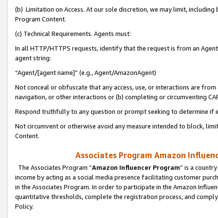
(b) Limitation on Access. At our sole discretion, we may limit, includin
Program Content.
(c) Technical Requirements. Agents must:
In all HTTP/HTTPS requests, identify that the request is from an Agent 
agent string:
“Agent/[agent name]” (e.g., Agent/AmazonAgent)
Not conceal or obfuscate that any access, use, or interactions are fro
navigation, or other interactions or (b) completing or circumventing 
Respond truthfully to any question or prompt seeking to determine if 
Not circumvent or otherwise avoid any measure intended to block, limit
Content.
Associates Program Amazon Influence
The Associates Program “
Amazon Influencer Program
” is a countr
income by acting as a social media presence facilitating customer purc
in the Associates Program. In order to participate in the Amazon Influen
quantitative thresholds, complete the registration process, and comply
Policy.