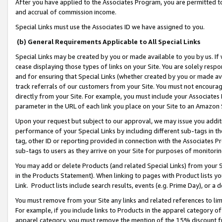
After you have applied to the Associates Program, you are permitted to 
and accrual of commission income.
Special Links must use the Associates ID we have assigned to you.
(b) General Requirements Applicable to All Special Links
Special Links may be created by you or made available to you by us. If 
cease displaying those types of links on your Site. You are solely respo
and for ensuring that Special Links (whether created by you or made av
track referrals of our customers from your Site. You must not encoura
directly from your Site. For example, you must include your Associates
parameter in the URL of each link you place on your Site to an Amazon 
Upon your request but subject to our approval, we may issue you addit
performance of your Special Links by including different sub-tags in t
tag, other ID or reporting provided in connection with the Associates Pr
sub-tags to users as they arrive on your Site for purposes of monitorin
You may add or delete Products (and related Special Links) from your Si
in the Products Statement). When linking to pages with Product lists you
Link. Product lists include search results, events (e.g. Prime Day), or 
You must remove from your Site any links and related references to li
For example, if you include links to Products in the apparel category 
apparel category, you must remove the mention of the 15% discount f