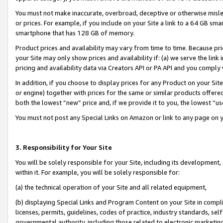
You must not make inaccurate, overbroad, deceptive or otherwise misle
or prices. For example, if you include on your Site a link to a 64 GB sm
smartphone that has 128 GB of memory.
Product prices and availability may vary from time to time. Because pri
your Site may only show prices and availability if: (a) we serve the link 
pricing and availability data via Creators API or PA API and you comply
In addition, if you choose to display prices for any Product on your Si
or engine) together with prices for the same or similar products offer
both the lowest “new” price and, if we provide it to you, the lowest “u
You must not post any Special Links on Amazon or link to any page on 
3. Responsibility for Your Site
You will be solely responsible for your Site, including its development
within it. For example, you will be solely responsible for:
(a) the technical operation of your Site and all related equipment,
(b) displaying Special Links and Program Content on your Site in compl
licenses, permits, guidelines, codes of practice, industry standards, se
governmental authority, including those related to electronic marketin