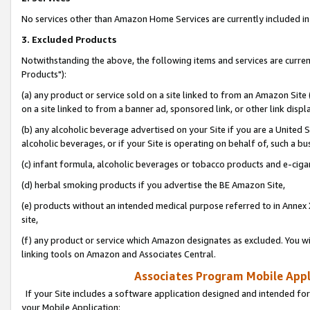
No services other than Amazon Home Services are currently included in 
3. Excluded Products
Notwithstanding the above, the following items and services are curre
Products"):
(a) any product or service sold on a site linked to from an Amazon Site
on a site linked to from a banner ad, sponsored link, or other link disp
(b) any alcoholic beverage advertised on your Site if you are a United 
alcoholic beverages, or if your Site is operating on behalf of, such a bu
(c) infant formula, alcoholic beverages or tobacco products and e-ciga
(d) herbal smoking products if you advertise the BE Amazon Site,
(e) products without an intended medical purpose referred to in Annex 
site,
(f) any product or service which Amazon designates as excluded. You will 
linking tools on Amazon and Associates Central.
Associates Program Mobile Appli
If your Site includes a software application designed and intended for
your Mobile Application: