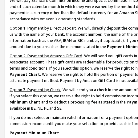
We will pay Standard Commission Income and Special Commission Incom
end of each calendar month in which they were earned by the method de
payment in a currency other than the default currency for an Amazon Sit
accordance with Amazon’s operating standards.
Option 1: Payment by Direct Deposit
. We will directly deposit the co
us with the name of your bank, the account number, the name of the pr
information (such as the ABA, IBAN or BIC number, if applicable). If you 
amount due to you reaches the minimum stated in the
Payment Minim
Option 2: Payment by Amazon Gift Card
. We will send you gift cards 
Associates account. These gift cards are redeemable for products on t
terms and conditions. If you select this option, we reserve the right t
Payment Chart
. We reserve the right to hold the portion of payment
alternate payment method. Payment by Amazon Gift Card is not available
Option 3: Payment by Check
. We will send you a check in the amount o
If you select this option, we reserve the right to hold commission inco
Minimum Chart
and to deduct a processing fee as stated in the
Paym
available in BE, NL, PL and SE.
If you do not select or maintain valid information for a payment opti
commission income until you make your selection or provide such info
Payment Minimum Chart