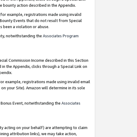
e bounty action described in the Appendix.
for example, registrations made using invalid
 Bounty Events that do not result from Special
as been a violation or abuse.
nty, notwithstanding the
Associates Program
pecial Commission Income described in this Section
 in the Appendix, clicks through a Special Link on
ppendix.
or example, registrations made using invalid email
on your Site). Amazon will determine in its sole
g Bonus Event, notwithstanding the
Associates
ty acting on your behalf) are attempting to claim
ng attribution links), we may take action,