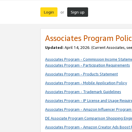
Login
Sign up
or
Associates Program Polic
Updated:
April 14, 2026. (Current Associates, se
Associates Program - Commission Income Statem
Associates Program - Participation Requirements
Associates Program - Products Statement
Associates Program - Mobile Application Policy
Associates Program - Trademark Guidelines
Associates Program - IP License and Usage Requi
Associates Program - Amazon Influencer Program 
DE Associate Program Comparison Shopping Engi
Associates Program - Amazon Creator Ads Boost 