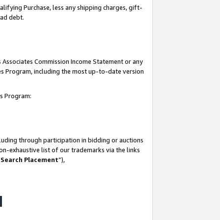
lifying Purchase, less any shipping charges, gift-
bad debt.
his Associates Commission Income Statement or any
ates Program, including the most up-to-date version
tes Program:
uding through participation in bidding or auctions
n-exhaustive list of our trademarks via the links
 Search Placement
”),