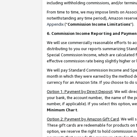
including withholding commissions, and/or termina
From time to time, we may impose limits on Assoc
notwithstanding any time period), Amazon reserves 
Appendix
(“
Commission Income Limitations
”).
6. Commission Income Reporting and Paymen
We will use commercially reasonable efforts to ac
distributing to you our reports summarizing Sta
Special Commission Income, which are calculated f
effective commission rate being slightly higher or 
We will pay Standard Commission Income and Spec
month in which they were earned by the method des
currency for an Amazon Site. If you choose to do 
Option 1: Payment by Direct Deposit
. We will dir
your bank, the account number, the name of the pr
number, if applicable). If you select this option,
Minimum Chart
.
Option 2: Payment by Amazon Gift Card
. We will
These gift cards are redeemable for products on t
option, we reserve the right to hold commission i