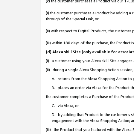
(c) the customer purchases a Product via our 1-Clic
(i) the customer purchases a Product by adding a Pr
through of the Special Link, or
(ii) with respect to Digital Products, the custom
(iii) within 180 days of the purchase, the Product
(d) Alexa skill Site (only available for asso
(i) a customer using your Alexa skill Site engages
(ii) during a single Alexa Shopping Action sessio
A. returns from the Alexa Shopping Action to y
B. places an order via Alexa for the Product t
the customer completes a Purchase of the Product
C. via Alexa, or
D. by adding that Product to the customer’s sho
engagement with the Alexa Shopping Action; a
(iii) the Product that you featured with the Alexa