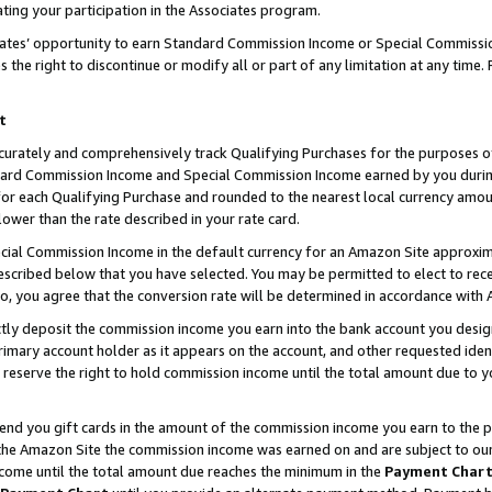
ting your participation in the Associates program.
iates’ opportunity to earn Standard Commission Income or Special Commissi
the right to discontinue or modify all or part of any limitation at any time.
t
curately and comprehensively track Qualifying Purchases for the purposes of 
ndard Commission Income and Special Commission Income earned by you dur
or each Qualifying Purchase and rounded to the nearest local currency amoun
lower than the rate described in your rate card.
ial Commission Income in the default currency for an Amazon Site approxim
cribed below that you have selected. You may be permitted to elect to rece
so, you agree that the conversion rate will be determined in accordance wit
ectly deposit the commission income you earn into the bank account you desi
imary account holder as it appears on the account, and other requested ident
 we reserve the right to hold commission income until the total amount due to
 send you gift cards in the amount of the commission income you earn to the 
he Amazon Site the commission income was earned on and are subject to our gi
ncome until the total amount due reaches the minimum in the
Payment Char