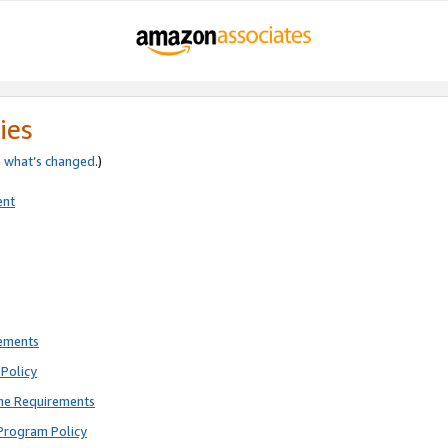
ies
e
what’s changed
.)
ent
rements
Policy
ne Requirements
Program Policy