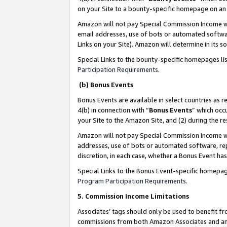
on your Site to a bounty-specific homepage on an 
Amazon will not pay Special Commission Income whe
email addresses, use of bots or automated softwar
Links on your Site). Amazon will determine in its s
Special Links to the bounty-specific homepages li
Participation Requirements
.
(b) Bonus Events
Bonus Events are available in select countries as r
4(b) in connection with “
Bonus Events
” which occ
your Site to the Amazon Site, and (2) during the 
Amazon will not pay Special Commission Income whe
addresses, use of bots or automated software, repe
discretion, in each case, whether a Bonus Event has
Special Links to the Bonus Event-specific homepag
Program Participation Requirements
.
5. Commission Income Limitations
Associates’ tags should only be used to benefit f
commissions from both Amazon Associates and anot