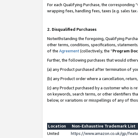
For each Qualifying Purchase, the corresponding “
wrapping fees, handling fees, taxes (e.g. sales tax
2. Disqualified Purchases
Notwithstanding the foregoing, Qualifying Purchas
other terms, conditions, specifications, statement
of the
Agreement
(collectively, the “
Program Do
Further, the following purchases that would other
(a) any Product purchased after termination of yo
(b) any Product order where a cancellation, return,
(c) any Product purchased by a customer who is re
on keywords, search terms, or other identifiers th
below, or variations or misspellings of any of tho
Location
Non-Exhaustive Trademark List
United
https://www.amazon.co.uk/gp/fea