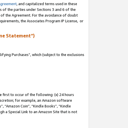
Agreement
, and capitalized terms used in these
s of the parties under Sections 3 and 6 of the
n of the Agreement. For the avoidance of doubt
equirements, the Associates Program IP License, or
me Statement”)
fying Purchases”, which (subject to the exclusions
first to occur of the following: (x) 24 hours
 discretion; for example, an Amazon software
, “Amazon Coin”, “Kindle Books”, “Kindle
gh a Special Link to an Amazon Site that is not