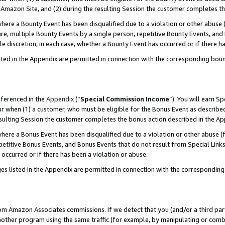
Amazon Site, and (2) during the resulting Session the customer completes th
re a Bounty Event has been disqualified due to a violation or other abuse (
e, multiple Bounty Events by a single person, repetitive Bounty Events, and
ole discretion, in each case, whether a Bounty Event has occurred or if there h
sted in the Appendix are permitted in connection with the corresponding bou
eferenced in the
Appendix
(“
Special Commission Income
”). You will earn S
ur when (1) a customer, who must be eligible for the Bonus Event as described
resulting Session the customer completes the bonus action described in the A
re a Bonus Event has been disqualified due to a violation or other abuse (f
titive Bonus Events, and Bonus Events that do not result from Special Links 
 occurred or if there has been a violation or abuse.
es listed in the Appendix are permitted in connection with the correspondin
rom Amazon Associates commissions. If we detect that you (and/or a third par
her program using the same traffic (for example, by manipulating or combini