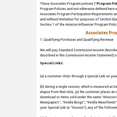
These Associates Program policies (“
Program Pol
Program Policies and not otherwise defined here wi
Associates Program Participation Requirements and
and without limitation for purposes of Section 6(
Section 1 of the Amazon Influencer Program Polic
Associates Pr
1. Qualifying Purchases and Qualifying Revenue
We will pay Standard Commission Income described 
described in this Commission Income Statement) o
Special Links:
(a) a customer clicks through a Special Link on you
(b) during a single session, which is measured as b
elapse from that click, (y) the customer places an
download or items sold under the name “Amazon M
Newspapers”, “Kindle Blogs”, “Kindle Newsfeeds”, o
your Special Link (a “Session”), any of the follow