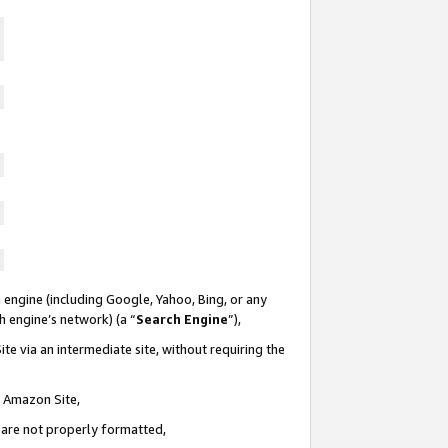
 engine (including Google, Yahoo, Bing, or any
ch engine’s network) (a “
Search Engine
”),
te via an intermediate site, without requiring the
n Amazon Site,
e are not properly formatted,