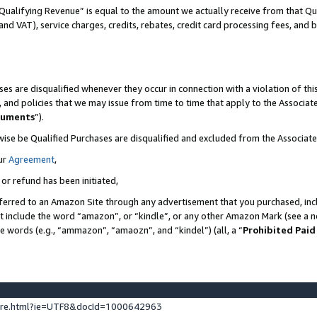
Qualifying Revenue” is equal to the amount we actually receive from that Qua
 and VAT), service charges, credits, rebates, credit card processing fees, and 
es are disqualified whenever they occur in connection with a violation of t
s, and policies that we may issue from time to time that apply to the Associ
cuments
”).
wise be Qualified Purchases are disqualified and excluded from the Associa
ur
Agreement
,
 or refund has been initiated,
ferred to an Amazon Site through any advertisement that you purchased, incl
at include the word “amazon”, or “kindle”, or any other Amazon Mark (see a no
se words (e.g., “ammazon”, “amaozn”, and “kindel”) (all, a “
Prohibited Paid
ture.html?ie=UTF8&docId=1000642963