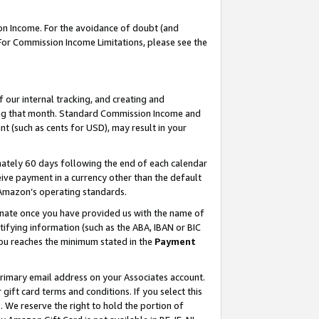
on Income. For the avoidance of doubt (and
 For Commission Income Limitations, please see the
our internal tracking, and creating and
ing that month. Standard Commission Income and
t (such as cents for USD), may result in your
ately 60 days following the end of each calendar
ive payment in a currency other than the default
h Amazon’s operating standards.
gnate once you have provided us with the name of
ifying information (such as the ABA, IBAN or BIC
 you reaches the minimum stated in the
Payment
primary email address on your Associates account.
ft card terms and conditions. If you select this
t
. We reserve the right to hold the portion of