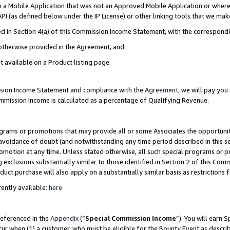
in a Mobile Application that was not an Approved Mobile Application or where
PI (as defined below under the IP License) or other linking tools that we mak
ined in Section 4(a) of this Commission Income Statement, with the correspon
 otherwise provided in the Agreement, and.
t available on a Product listing page.
ission Income Statement and compliance with the
Agreement
, we will pay yo
ommission Income is calculated as a percentage of Qualifying Revenue.
grams or promotions that may provide all or some Associates the opportunit
e avoidance of doubt (and notwithstanding any time period described in this s
romotion at any time. Unless stated otherwise, all such special programs or 
 exclusions substantially similar to those identified in Section 2 of this Co
ct purchase will also apply on a substantially similar basis as restrictions
ently available:
here
referenced in the
Appendix
(“
Special Commission Income
”). You will earn 
cur when (1) a customer, who must be eligible for the Bounty Event as describ