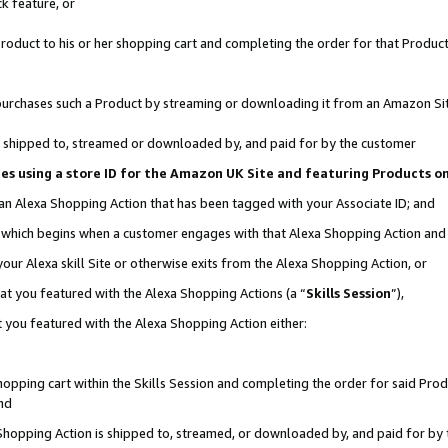
k feature, or
oduct to his or her shopping cart and completing the order for that Product no
er purchases such a Product by streaming or downloading it from an Amazon Si
 is shipped to, streamed or downloaded by, and paid for by the customer
ciates using a store ID for the Amazon UK Site and featuring Products 
 an Alexa Shopping Action that has been tagged with your Associate ID; and
n, which begins when a customer engages with that Alexa Shopping Action an
our Alexa skill Site or otherwise exits from the Alexa Shopping Action, or
hat you featured with the Alexa Shopping Actions (a “
Skills Session
”),
 you featured with the Alexa Shopping Action either:
pping cart within the Skills Session and completing the order for said Produc
nd
 Shopping Action is shipped to, streamed, or downloaded by, and paid for by