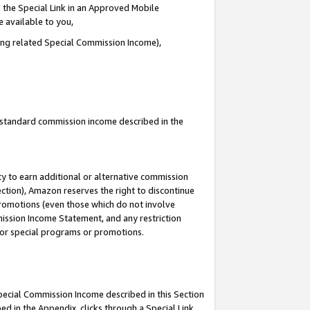
 the Special Link in an Approved Mobile
e available to you,
ding related Special Commission Income),
u standard commission income described in the
y to earn additional or alternative commission
ection), Amazon reserves the right to discontinue
promotions (even those which do not involve
mmission Income Statement, and any restriction
 for special programs or promotions.
Special Commission Income described in this Section
ed in the Appendix, clicks through a Special Link