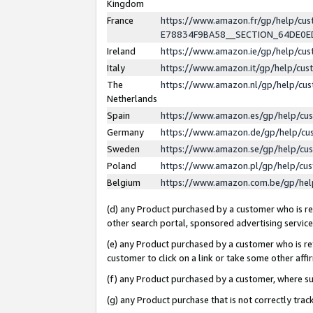
Kingdom
France
https://www.amazon.fr/gp/help/c
E78834F9BA58__SECTION_64DE0
Ireland
https://www.amazon.ie/gp/help/c
Italy
https://www.amazon.it/gp/help/cu
The
https://www.amazon.nl/gp/help/cu
Netherlands
Spain
https://www.amazon.es/gp/help/cu
Germany
https://www.amazon.de/gp/help/cu
Sweden
https://www.amazon.se/gp/help/cu
Poland
https://www.amazon.pl/gp/help/cu
Belgium
https://www.amazon.com.be/gp/he
(d) any Product purchased by a customer who is ref
other search portal, sponsored advertising service, 
(e) any Product purchased by a customer who is ref
customer to click on a link or take some other affir
(f) any Product purchased by a customer, where s
(g) any Product purchase that is not correctly tra