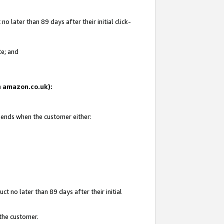
 later than 89 days after their initial click-
te; and
on amazon.co.uk):
d ends when the customer either:
t no later than 89 days after their initial
 the customer.