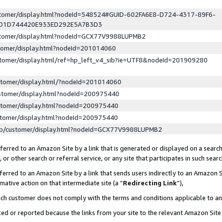
ustomer/display.html?nodeId=548524#GUID-602FA6E8-D724-4317-89F6-
ED1D744420E933ED292E5A7B3D3
ustomer/display.html?nodeId=GCX77V9988LUPMB2
stomer/display.html?nodeId=201014060
stomer/display.html/ref=hp_left_v4_sib?ie=UTF8&nodeId=201909280
stomer/display.html/?nodeId=201014060
stomer/display.html?nodeId=200975440
stomer/display.html?nodeId=200975440
stomer/display.html?nodeId=200975440
lp/customer/display.html?nodeId=GCX77V9988LUPMB2
erred to an Amazon Site by a link that is generated or displayed on a search
or other search or referral service, or any site that participates in such sear
erred to an Amazon Site by a link that sends users indirectly to an Amazon Si
mative action on that intermediate site (a “
Redirecting Link
”),
uch customer does not comply with the terms and conditions applicable to a
cked or reported because the links from your site to the relevant Amazon Sit