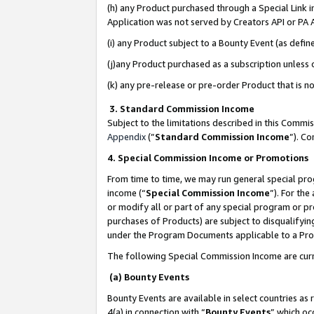
(h) any Product purchased through a Special Link 
Application was not served by Creators API or PA A
(i) any Product subject to a Bounty Event (as def
(j)any Product purchased as a subscription unless
(k) any pre-release or pre-order Product that is no
3. Standard Commission Income
Subject to the limitations described in this Comm
Appendix
(”
Standard Commission Income
”). C
4. Special Commission Income or Promotions
From time to time, we may run general special pro
income (“
Special Commission Income
”). For th
or modify all or part of any special program or p
purchases of Products) are subject to disqualifying
under the Program Documents applicable to a Produ
The following Special Commission Income are curr
(a) Bounty Events
Bounty Events are available in select countries as 
4(a) in connection with “
Bounty Events
” which oc