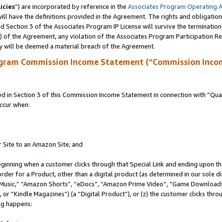
icies
”) are incorporated by reference in the
Associates Program Operating 
ll have the definitions provided in the Agreement. The rights and obligation
 Section 3 of the Associates Program IP License will survive the terminatio
a) of the Agreement, any violation of the Associates Program Participation R
y will be deemed a material breach of the Agreement.
ogram Commission Income Statement (“Commission Inco
in Section 3 of this Commission Income Statement in connection with “Quali
ccur when:
r Site to an Amazon Site; and
eginning when a customer clicks through that Special Link and ending upon the 
 order for a Product, other than a digital product (as determined in our sole
usic,” “Amazon Shorts”, “eDocs”, “Amazon Prime Video”, “Game Downloads”
r “Kindle Magazines”) (a “Digital Product”), or (z) the customer clicks throu
ing happens: