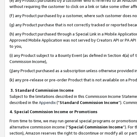
(e) any Product purchased by a customer who is referred to an Amazon Si
without requiring the customer to click on a link or take some other affi
(f) any Product purchased by a customer, where such customer does no
(g) any Product purchase that is not correctly tracked or reported bec
(h) any Product purchased through a Special Link in a Mobile Applicatio
Approved Mobile Application was not served by Creators API or PA API (
to you,
(i) any Product subject to a Bounty Event (as defined in Section 4(a) o
Commission Income),
(j)any Product purchased as a subscription unless otherwise provided 
(k) any pre-release or pre-order Product that is not available on a Prod
3. Standard Commission Income
Subject to the limitations described in this Commission Income Statem
described in the
Appendix
(”
Standard Commission Income
”). Commis
4. Special Commission Income or Promotions
From time to time, we may run general special programs or promotions 
alternative commission income (“
Special Commission Income
”). For
section), Amazon reserves the right to discontinue or modify all or par