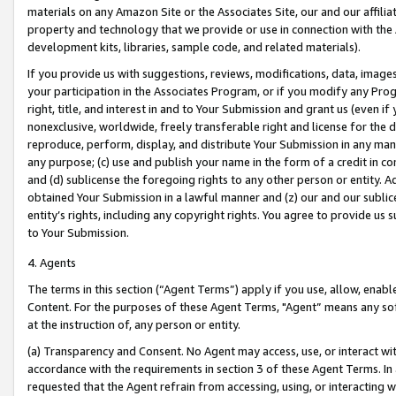
materials on any Amazon Site or the Associates Site, our and our affili
property and technology that we provide or use in connection with the
development kits, libraries, sample code, and related materials).
If you provide us with suggestions, reviews, modifications, data, image
your participation in the Associates Program, or if you modify any Prog
right, title, and interest in and to Your Submission and grant us (even 
nonexclusive, worldwide, freely transferable right and license for the du
reproduce, perform, display, and distribute Your Submission in any man
any purpose; (c) use and publish your name in the form of a credit in c
and (d) sublicense the foregoing rights to any other person or entity. A
obtained Your Submission in a lawful manner and (z) our and our sublice
entity’s rights, including any copyright rights. You agree to provide us
to Your Submission.
4. Agents
The terms in this section (“Agent Terms”) apply if you use, allow, enab
Content. For the purposes of these Agent Terms, "Agent” means any so
at the instruction of, any person or entity.
(a) Transparency and Consent. No Agent may access, use, or interact with 
accordance with the requirements in section 3 of these Agent Terms. In
requested that the Agent refrain from accessing, using, or interacting