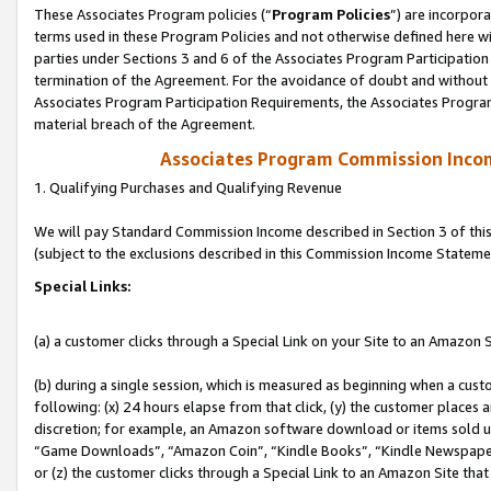
These Associates Program policies (“
Program Policies
”) are incorpor
terms used in these Program Policies and not otherwise defined here wil
parties under Sections 3 and 6 of the Associates Program Participation
termination of the Agreement. For the avoidance of doubt and without l
Associates Program Participation Requirements, the Associates Program
material breach of the Agreement.
Associates Program Commission Inco
1. Qualifying Purchases and Qualifying Revenue
We will pay Standard Commission Income described in Section 3 of thi
(subject to the exclusions described in this Commission Income Stateme
Special Links:
(a) a customer clicks through a Special Link on your Site to an Amazon S
(b) during a single session, which is measured as beginning when a custo
following: (x) 24 hours elapse from that click, (y) the customer places 
discretion; for example, an Amazon software download or items sold 
“Game Downloads”, “Amazon Coin”, “Kindle Books”, “Kindle Newspapers”
or (z) the customer clicks through a Special Link to an Amazon Site that