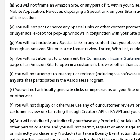
(n) You will not frame an Amazon Site, or any part of it, within your Sit
Mobile Application. However, displaying a Special Link on your Site in a
of this section.
(o) You will not post or serve any Special Links or other content prom
or layer ads, except for pop-up windows in conjunction with your Site 
(p) You will not include any Special Links in any content that you place
through an Amazon Site or in a customer review, forum, Wish List, gui
(q) You will not attempt to circumvent the
Commission Income Stateme
page of an Amazon Site to open in a customer’s browser other than as a 
(r) You will not attempt to intercept or redirect (including via softwar
any site that participates in the Associates Program.
(s) You will not artificially generate clicks or impressions on your Si
or otherwise.
(t) You will not display or otherwise use any of our customer reviews or 
customer review or star rating through Creators API or PA API and you 
(u) You will not directly or indirectly purchase any Product(s) or take a
other person or entity, and you will not permit, request or encourage an
or indirectly purchase any Product(s) or take a Bounty Event action thro
entity. Further, you will not purchase any Product(s) through Special Li