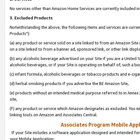
No services other than Amazon Home Services are currently included in 
3. Excluded Products
Notwithstanding the above, the following items and services are curre
Products"):
(a) any product or service sold on a site linked to from an Amazon Site
on a site linked to from a banner ad, sponsored link, or other link disp
(b) any alcoholic beverage advertised on your Site if you are a United 
alcoholic beverages, or if your Site is operating on behalf of, such a bu
(c) infant formula, alcoholic beverages or tobacco products and e-ciga
(d) herbal smoking products if you advertise the BE Amazon Site,
(e) products without an intended medical purpose referred to in Annex 
site,
(f) any product or service which Amazon designates as excluded. You will 
linking tools on Amazon and Associates Central.
Associates Program Mobile Appli
If your Site includes a software application designed and intended for
your Mobile Application: