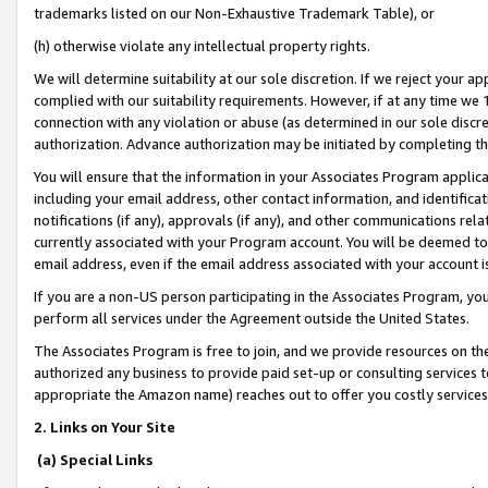
trademarks listed on our Non-Exhaustive Trademark Table), or
(h) otherwise violate any intellectual property rights.
We will determine suitability at our sole discretion. If we reject your 
complied with our suitability requirements. However, if at any time we 1
connection with any violation or abuse (as determined in our sole disc
authorization. Advance authorization may be initiated by completing t
You will ensure that the information in your Associates Program applic
including your email address, other contact information, and identifica
notifications (if any), approvals (if any), and other communications re
currently associated with your Program account. You will be deemed to 
email address, even if the email address associated with your account i
If you are a non-US person participating in the Associates Program, you
perform all services under the Agreement outside the United States.
The Associates Program is free to join, and we provide resources on th
authorized any business to provide paid set-up or consulting services t
appropriate the Amazon name) reaches out to offer you costly services
2. Links on Your Site
(a) Special Links