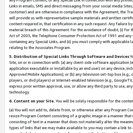
Links in emails, SMS and direct messaging from your social media Sites; 
customer) and are otherwise in compliance with the Agreement, the Tr
will provide us with representative sample materials and written certif
content required in, that certification in any such request. Any failure b
material breach of this Agreement. For the avoidance of doubt, (i) for
Act of 2003, the Telephone Consumer Protection Act of 1991 and any si
containing any Special Links, and (ii) you must comply with applicable
relating to the Associates Program.
5. Distribution of Special Links Through Software and Devices
Yo
Site, on or in connection with: (a) any client-side software application 
application executable or installable by an end user) on any device, in
Approved Mobile Applications); or (b) any television set-top box (e.g., 
players, or dvd players) or Internet-enabled television (e.g., GoogleTV, 
express prior written approval, use, or allow any third party to use, 
technology.
6. Content on your Site.
You will be solely responsible for the conten
(a) You will not add to, delete from, or otherwise alter any Program Co
resize Program Content consisting of a graphic image in a manner that
consisting of text in a manner that does not materially alter the meanin
types of links that we may make available to you may contain a link to 