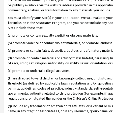
be publicly available via the website address provided in the application
commentary, analysis, or transformation to any materials you include.
You must identify your Site(s) in your application. We will evaluate your 
for inclusion in the Associates Program, and you cannot include any Speci
Sites include those that:
(a) promote or contain sexually explicit or obscene materials,
(b) promote violence or contain violent materials, or promote, endorse 
(c) promote or contain false, deceptive, libelous or defamatory materi
(d) promote or contain materials or activity that is hateful, harassing, h
of race, color, sex, religion, nationality, disability, sexual orientation, or
(e) promote or undertake illegal activities,
(f) are directed toward children or knowingly collect, use, or disclose
threshold (as defined by applicable laws, regulations and/or guidelines);
permits, guidelines, codes of practice, industry standards, self-regulat
governmental authority related to child protection (for example, if app
regulations promulgated thereunder or the Children’s Online Protection
(g) include any trademark of Amazon or its affiliates, or a variant or 
name, in any “tag” or Associates ID, or in any username, group name, or 