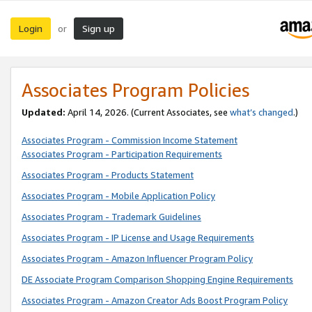
Login
Sign up
or
Associates Program Policies
Updated:
April 14, 2026. (Current Associates, see
what’s changed
.)
Associates Program - Commission Income Statement
Associates Program - Participation Requirements
Associates Program - Products Statement
Associates Program - Mobile Application Policy
Associates Program - Trademark Guidelines
Associates Program - IP License and Usage Requirements
Associates Program - Amazon Influencer Program Policy
DE Associate Program Comparison Shopping Engine Requirements
Associates Program - Amazon Creator Ads Boost Program Policy