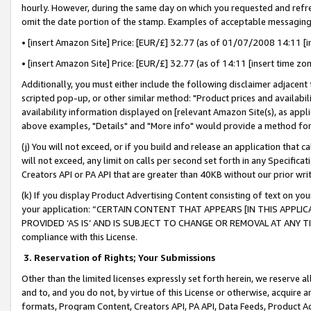
hourly. However, during the same day on which you requested and refre
omit the date portion of the stamp. Examples of acceptable messaging
• [insert Amazon Site] Price: [EUR/£] 32.77 (as of 01/07/2008 14:11 [in
• [insert Amazon Site] Price: [EUR/£] 32.77 (as of 14:11 [insert time zo
Additionally, you must either include the following disclaimer adjacent t
scripted pop-up, or other similar method: "Product prices and availabil
availability information displayed on [relevant Amazon Site(s), as appli
above examples, "Details" and "More info" would provide a method for 
(j) You will not exceed, or if you build and release an application that c
will not exceed, any limit on calls per second set forth in any Specifica
Creators API or PA API that are greater than 40KB without our prior wr
(k) If you display Product Advertising Content consisting of text on your
your application: “CERTAIN CONTENT THAT APPEARS [IN THIS APPLIC
PROVIDED ‘AS IS’ AND IS SUBJECT TO CHANGE OR REMOVAL AT ANY TIME.”
compliance with this License.
3.
Reservation of Rights; Your Submissions
Other than the limited licenses expressly set forth herein, we reserve all 
and to, and you do not, by virtue of this License or otherwise, acquire an
formats, Program Content, Creators API, PA API, Data Feeds, Product 