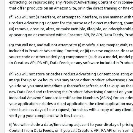
extracting, or repurposing any Product Advertising Content or in connec
that offer products on an Amazon Site, or in the direct training or fin
(f) You will not (i) interfere, or attempt to interfere, in any manner wit
Product Advertising Content for the purpose of direct marketing, spammi
(iii) remove, obscure, alter, or make invisible, illegible, or indecipherab
appearing on or contained within Creators API, PA API, Data Feeds, Prod
(g) You will not, and will not attempt to (i) modify, alter, tamper with,
included in Product Advertising Content; or (ii) reverse engineer, disa
source code or other underlying components (such as a model, model pa
to Creators API, PA API, Data Feeds, or any software included in Produc
(h) You will not store or cache Product Advertising Content consisting 
image for up to 24 hours. You may store other Product Advertising Cont
you do so you must immediately thereafter refresh and re-display the P
new Data Feed and refreshing the Product Advertising Content on your 
individual Amazon Standard Identification Numbers (ASINs) for an indefi
your application includes a client application, the client application m
three business days of our request, furnish us with a copy of any clien
verifying your compliance with this License.
(i) You will include a date/time stamp adjacent to your display of prici
Content from Data Feeds, or if you call Creators API, PA API or refresh