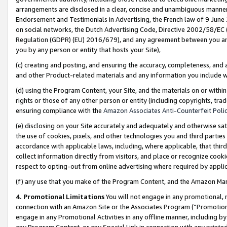
arrangements are disclosed in a clear, concise and unambiguous manner 
Endorsement and Testimonials in Advertising, the French law of 9 June
on social networks, the Dutch Advertising Code, Directive 2002/58/EC 
Regulation (GDPR) (EU) 2016/679), and any agreement between you and 
you by any person or entity that hosts your Site),
(c) creating and posting, and ensuring the accuracy, completeness, and 
and other Product-related materials and any information you include wit
(d) using the Program Content, your Site, and the materials on or within
rights or those of any other person or entity (including copyrights, trad
ensuring compliance with the
Amazon Associates Anti-Counterfeit Polic
(e) disclosing on your Site accurately and adequately and otherwise sat
the use of cookies, pixels, and other technologies you and third parties
accordance with applicable laws, including, where applicable, that thir
collect information directly from visitors, and place or recognize cooki
respect to opting-out from online advertising where required by appli
(f) any use that you make of the Program Content, and the Amazon Mar
4. Promotional Limitations
You will not engage in any promotional, ma
connection with an Amazon Site or the Associates Program (“Promotional
engage in any Promotional Activities in any offline manner, including by
any Program Content, or any Special Link in connection with any printed 