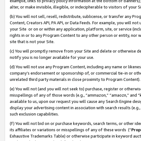
example, links to privacy policy information at the bottom of banners);
alter, or make invisible, illegible, or indecipherable to visitors of your 
(b) You will not sell, resell, redistribute, sublicense, or transfer any 
Content, Creators API, PA API, or Data Feeds. For example, you will not 
your Site or on or within any application, platform, site, or service (in
rights in or to any Program Content to any other person or entity, nor wi
site that is not your Site.
(c) You will promptly remove from your Site and delete or otherwise d
notify you is no longer available for your use.
(d) You will not use any Program Content, including any name or likene
company’s endorsement or sponsorship of, or commercial tie-in or other 
unrelated third party materials in close proximity to Program Content)
(e) You will not (and you will not seek to) purchase, register or otherw
misspellings of any of those words (e.g., “ammazon,” “amaozn,” and “kin
available to us, upon our request you will cause any Search Engine de
display your advertising content in association with search results (e.
such exclusion capabilities.
(f) You will not bid on or purchase keywords, search terms, or other id
its affiliates or variations or misspellings of any of these words (“
Prop
Exhaustive Trademarks Table) or otherwise participate in keyword aucti