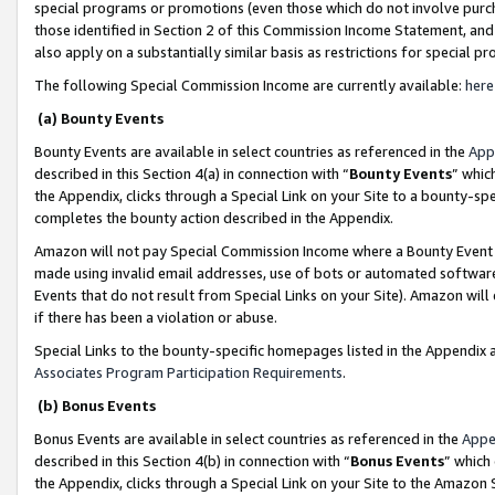
special programs or promotions (even those which do not involve purcha
those identified in Section 2 of this Commission Income Statement, an
also apply on a substantially similar basis as restrictions for special 
The following Special Commission Income are currently available:
here
(a) Bounty Events
Bounty Events are available in select countries as referenced in the
App
described in this Section 4(a) in connection with “
Bounty Events
” whic
the Appendix, clicks through a Special Link on your Site to a bounty-s
completes the bounty action described in the Appendix.
Amazon will not pay Special Commission Income where a Bounty Event ha
made using invalid email addresses, use of bots or automated software
Events that do not result from Special Links on your Site). Amazon will 
if there has been a violation or abuse.
Special Links to the bounty-specific homepages listed in the Appendix 
Associates Program Participation Requirements
.
(b) Bonus Events
Bonus Events are available in select countries as referenced in the
Appe
described in this Section 4(b) in connection with “
Bonus Events
” which
the Appendix, clicks through a Special Link on your Site to the Amazon 