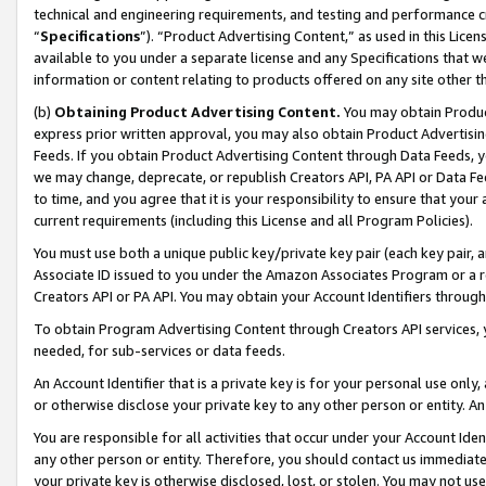
technical and engineering requirements, and testing and performance cri
“
Specifications
”). “Product Advertising Content,” as used in this Lic
available to you under a separate license and any Specifications that we
information or content relating to products offered on any site other 
(b)
Obtaining Product Advertising Content.
You may obtain Product
express prior written approval, you may also obtain Product Advertisi
Feeds. If you obtain Product Advertising Content through Data Feeds, yo
we may change, deprecate, or republish Creators API, PA API or Data Fee
to time, and you agree that it is your responsibility to ensure that your
current requirements (including this License and all Program Policies).
You must use both a unique public key/private key pair (each key pair, a
Associate ID issued to you under the Amazon Associates Program or a r
Creators API or PA API. You may obtain your Account Identifiers through
To obtain Program Advertising Content through Creators API services, y
needed, for sub-services or data feeds.
An Account Identifier that is a private key is for your personal use only,
or otherwise disclose your private key to any other person or entity. An A
You are responsible for all activities that occur under your Account Ide
any other person or entity. Therefore, you should contact us immediate
your private key is otherwise disclosed, lost, or stolen. You may not u