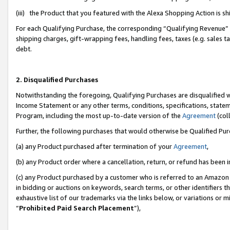
(iii) the Product that you featured with the Alexa Shopping Action is 
For each Qualifying Purchase, the corresponding “Qualifying Revenue” i
shipping charges, gift-wrapping fees, handling fees, taxes (e.g. sales ta
debt.
2. Disqualified Purchases
Notwithstanding the foregoing, Qualifying Purchases are disqualified w
Income Statement or any other terms, conditions, specifications, statem
Program, including the most up-to-date version of the
Agreement
(coll
Further, the following purchases that would otherwise be Qualified Pu
(a) any Product purchased after termination of your
Agreement
,
(b) any Product order where a cancellation, return, or refund has been i
(c) any Product purchased by a customer who is referred to an Amazon 
in bidding or auctions on keywords, search terms, or other identifiers 
exhaustive list of our trademarks via the links below, or variations or 
“
Prohibited Paid Search Placement
”),