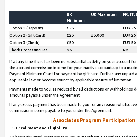
UK
UK Maximum
FR, IT,
Minimum
Option 1 (Deposit)
£25
EUR 25
Option 2 (Gift Card)
£25
£5,000
EUR 25
Option 3 (Check)
£50
EUR 50
Check Processing Fee
NA
NA
If at any time there has been no substantial activity on your account for 
the accrued commission income for your inactive account, up to a max
Payment Minimum Chart for payment by gift card. Further, any unpaid 
applicable law or become extinct by applicable statute of limitation.
Payments made to you, as reduced by all deductions or withholdings de
amounts payable under the Agreement.
If any excess payment has been made to you for any reason whatsoever,
commission income payable to you under the Agreement.
Associates Program Participation
1. Enrollment and Eligibility
To begin the enrollment process, you must submit a complete and accur