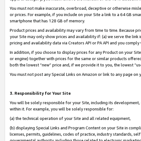
You must not make inaccurate, overbroad, deceptive or otherwise misle
or prices. For example, if you include on your Site a link to a 64 GB sm
smartphone that has 128 GB of memory.
Product prices and availability may vary from time to time. Because pri
your Site may only show prices and availability if: (a) we serve the link 
pricing and availability data via Creators API or PA API and you comply
In addition, if you choose to display prices for any Product on your Si
or engine) together with prices for the same or similar products offer
both the lowest “new” price and, if we provide it to you, the lowest “u
You must not post any Special Links on Amazon or link to any page on 
3. Responsibility for Your Site
You will be solely responsible for your Site, including its development
within it. For example, you will be solely responsible for:
(a) the technical operation of your Site and all related equipment,
(b) displaying Special Links and Program Content on your Site in compl
licenses, permits, guidelines, codes of practice, industry standards, se
governmental authority, including those related to electronic marketin