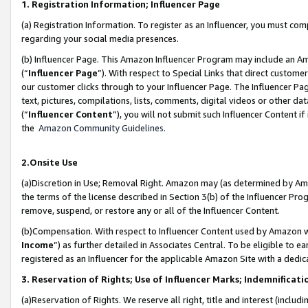
1. Registration Information; Influencer Page
(a) Registration Information. To register as an Influencer, you must co
regarding your social media presences.
(b) Influencer Page. This Amazon Influencer Program may include an A
(“
Influencer Page
”). With respect to Special Links that direct custom
our customer clicks through to your Influencer Page. The Influencer Pag
text, pictures, compilations, lists, comments, digital videos or other
(“
Influencer Content
”), you will not submit such Influencer Content if
the
Amazon Community Guidelines
.
2.Onsite Use
(a)Discretion in Use; Removal Right. Amazon may (as determined by Amazo
the terms of the license described in Section 3(b) of the Influencer Prog
remove, suspend, or restore any or all of the Influencer Content.
(b)Compensation. With respect to Influencer Content used by Amazon wi
Income
”) as further detailed in Associates Central. To be eligible t
registered as an Influencer for the applicable Amazon Site with a dedic
3. Reservation of Rights; Use of Influencer Marks; Indemnificati
(a)Reservation of Rights. We reserve all right, title and interest (includ