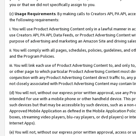
you or that we did not specifically assign to you.
(c)
Usage Requirements
. By making calls to Creators API, PA API, ac
the following requirements:
i. You will use Product Advertising Content only in a lawful manner in a
use Creators API, PA API, Data Feeds, or Product Advertising Content wit
purpose of advertising and marketing an Amazon Site and driving sales
ii. You will comply with all pages, schedules, policies, guidelines, and o
and the Program Policies.
iii. You will link each use of Product Advertising Content to, and only 
or other page to which particular Product Advertising Content most direc
conjunction with any Product Advertising Content direct traffic to, any 
not closely associated with Product Advertising Content may contain lin
(d) You will not, without our express prior written approval, use any Pr
intended for use with a mobile phone or other handheld device. This proh
such devices but that may be accessible by such devices, such as a non-
Approved Mobile Application as defined in the Mobile Application Policy; 
boxes, streaming video players, blu-ray players, or dvd players) or Inte
Internet Apps).
(e) You will not, without our express prior written approval, access or 