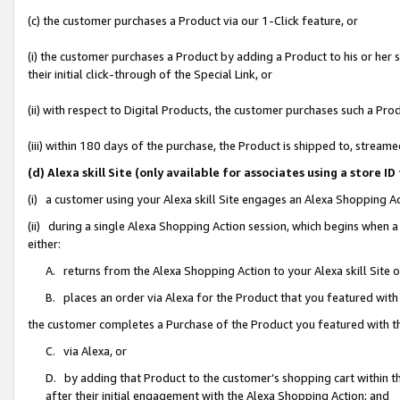
(c) the customer purchases a Product via our 1-Click feature, or
(i) the customer purchases a Product by adding a Product to his or her
their initial click-through of the Special Link, or
(ii) with respect to Digital Products, the customer purchases such a P
(iii) within 180 days of the purchase, the Product is shipped to, stre
(d) Alexa skill Site (only available for associates using a stor
(i) a customer using your Alexa skill Site engages an Alexa Shopping A
(ii) during a single Alexa Shopping Action session, which begins when
either:
A. returns from the Alexa Shopping Action to your Alexa skill Site 
B. places an order via Alexa for the Product that you featured with
the customer completes a Purchase of the Product you featured with t
C. via Alexa, or
D. by adding that Product to the customer’s shopping cart within th
after their initial engagement with the Alexa Shopping Action; and