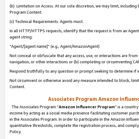
(b) Limitation on Access. At our sole discretion, we may limit, includin
Program Content.
(c) Technical Requirements. Agents must:
In all HTTP/HTTPS requests, identify that the request is from an Agent 
agent string:
“Agent/[agent name]” (e.g., Agent/AmazonAgent)
Not conceal or obfuscate that any access, use, or interactions are fro
navigation, or other interactions or (b) completing or circumventing 
Respond truthfully to any question or prompt seeking to determine if 
Not circumvent or otherwise avoid any measure intended to block, limit
Content.
Associates Program Amazon Influence
The Associates Program “
Amazon Influencer Program
” is a countr
income by acting as a social media presence facilitating customer purc
in the Associates Program. In order to participate in the Amazon Influen
quantitative thresholds, complete the registration process, and comply
Policy.