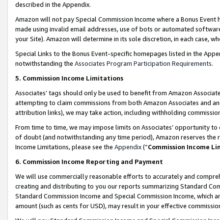
described in the Appendix.
Amazon will not pay Special Commission Income where a Bonus Event has
made using invalid email addresses, use of bots or automated software,
your Site). Amazon will determine in its sole discretion, in each case, w
Special Links to the Bonus Event-specific homepages listed in the Appe
notwithstanding the
Associates Program Participation Requirements
.
5. Commission Income Limitations
Associates’ tags should only be used to benefit from Amazon Associates
attempting to claim commissions from both Amazon Associates and ano
attribution links), we may take action, including withholding commissio
From time to time, we may impose limits on Associates’ opportunity t
of doubt (and notwithstanding any time period), Amazon reserves the ri
Income Limitations, please see the
Appendix
(“
Commission Income Li
6. Commission Income Reporting and Payment
We will use commercially reasonable efforts to accurately and comprehe
creating and distributing to you our reports summarizing Standard C
Standard Commission Income and Special Commission Income, which are 
amount (such as cents for USD), may result in your effective commission 