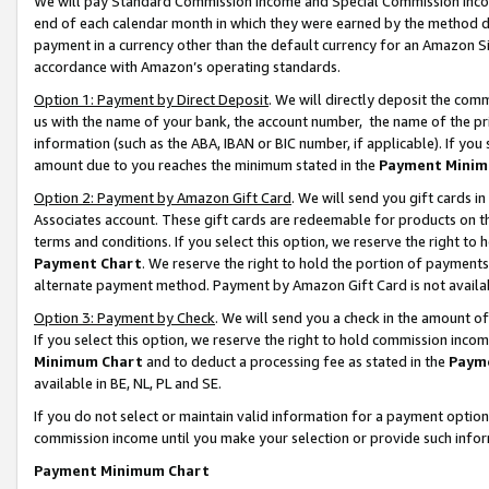
We will pay Standard Commission Income and Special Commission Incom
end of each calendar month in which they were earned by the method de
payment in a currency other than the default currency for an Amazon Sit
accordance with Amazon’s operating standards.
Option 1: Payment by Direct Deposit
. We will directly deposit the co
us with the name of your bank, the account number, the name of the pr
information (such as the ABA, IBAN or BIC number, if applicable). If you 
amount due to you reaches the minimum stated in the
Payment Minim
Option 2: Payment by Amazon Gift Card
. We will send you gift cards 
Associates account. These gift cards are redeemable for products on t
terms and conditions. If you select this option, we reserve the right t
Payment Chart
. We reserve the right to hold the portion of payment
alternate payment method. Payment by Amazon Gift Card is not available
Option 3: Payment by Check
. We will send you a check in the amount o
If you select this option, we reserve the right to hold commission inco
Minimum Chart
and to deduct a processing fee as stated in the
Paym
available in BE, NL, PL and SE.
If you do not select or maintain valid information for a payment opti
commission income until you make your selection or provide such info
Payment Minimum Chart