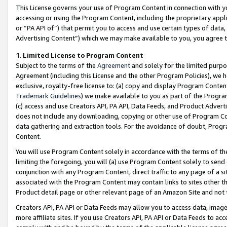
This License governs your use of Program Content in connection with yo
accessing or using the Program Content, including the proprietary appli
or “PA API of”) that permit you to access and use certain types of data
Advertising Content”) which we may make available to you, you agree t
1
.
Limited License to Program Content
Subject to the terms of the
Agreement
and solely for the limited purpo
Agreement (including this License and the other Program Policies), we 
exclusive, royalty-free license to: (a) copy and display Program Conten
Trademark Guidelines
) we make available to you as part of the Progra
(c) access and use Creators API, PA API, Data Feeds, and Product Adverti
does not include any downloading, copying or other use of Program Conte
data gathering and extraction tools. For the avoidance of doubt, Progr
Content.
You will use Program Content solely in accordance with the terms of t
limiting the foregoing, you will (a) use Program Content solely to send
conjunction with any Program Content, direct traffic to any page of a si
associated with the Program Content may contain links to sites other t
Product detail page or other relevant page of an Amazon Site and not 
Creators API, PA API or Data Feeds may allow you to access data, image
more affiliate sites. If you use Creators API, PA API or Data Feeds to ac