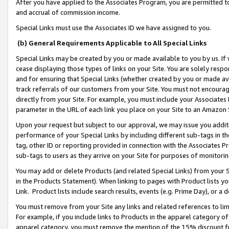
After you have applied to the Associates Program, you are permitted to 
and accrual of commission income.
Special Links must use the Associates ID we have assigned to you.
(b) General Requirements Applicable to All Special Links
Special Links may be created by you or made available to you by us. If 
cease displaying those types of links on your Site. You are solely respo
and for ensuring that Special Links (whether created by you or made av
track referrals of our customers from your Site. You must not encoura
directly from your Site. For example, you must include your Associates
parameter in the URL of each link you place on your Site to an Amazon 
Upon your request but subject to our approval, we may issue you addit
performance of your Special Links by including different sub-tags in t
tag, other ID or reporting provided in connection with the Associates Pr
sub-tags to users as they arrive on your Site for purposes of monitorin
You may add or delete Products (and related Special Links) from your Si
in the Products Statement). When linking to pages with Product lists you
Link. Product lists include search results, events (e.g. Prime Day), or 
You must remove from your Site any links and related references to li
For example, if you include links to Products in the apparel category 
apparel category, you must remove the mention of the 15% discount f