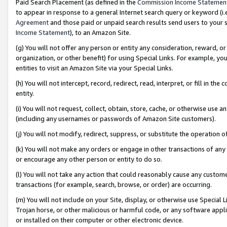
Paid Search Placement (as defined in the
Commission Income Statemen
to appear in response to a general Internet search query or keyword (i.e.
Agreement
and those paid or unpaid search results send users to your sit
Income Statement
), to an Amazon Site.
(g) You will not offer any person or entity any consideration, reward, or
organization, or other benefit) for using Special Links. For example, 
entities to visit an Amazon Site via your Special Links.
(h) You will not intercept, record, redirect, read, interpret, or fill in 
entity.
(i) You will not request, collect, obtain, store, cache, or otherwise us
(including any usernames or passwords of Amazon Site customers).
(j) You will not modify, redirect, suppress, or substitute the operation 
(k) You will not make any orders or engage in other transactions of any 
or encourage any other person or entity to do so.
(l) You will not take any action that could reasonably cause any custome
transactions (for example, search, browse, or order) are occurring.
(m) You will not include on your Site, display, or otherwise use Specia
Trojan horse, or other malicious or harmful code, or any software app
or installed on their computer or other electronic device.