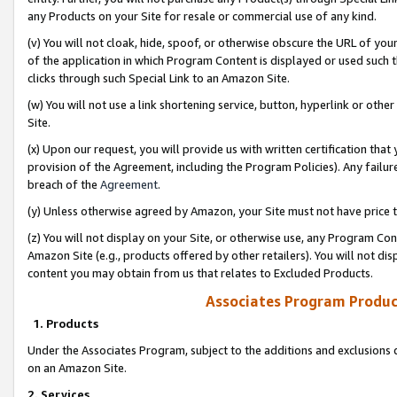
any Products on your Site for resale or commercial use of any kind.
(v) You will not cloak, hide, spoof, or otherwise obscure the URL of your
of the application in which Program Content is displayed or used such 
clicks through such Special Link to an Amazon Site.
(w) You will not use a link shortening service, button, hyperlink or oth
Site.
(x) Upon our request, you will provide us with written certification tha
provision of the Agreement, including the Program Policies). Any failure
breach of the
Agreement
.
(y) Unless otherwise agreed by Amazon, your Site must not have price tr
(z) You will not display on your Site, or otherwise use, any Program Con
Amazon Site (e.g., products offered by other retailers). You will not di
content you may obtain from us that relates to Excluded Products.
Associates Program Produc
1. Products
Under the Associates Program, subject to the additions and exclusions d
on an Amazon Site.
2. Services