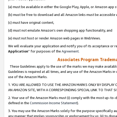
(a) must be available in either the Google Play, Apple, or Amazon app s
(b) must be free to download and all Amazon links must be accessible 
(c) must have original content,
(d) must not emulate Amazon’s own shopping app functionality, and
(e) must not host or render Amazon web pages in WebViews.
We will evaluate your application and notify you of its acceptance or re
Application
” for purposes of the
Agreement
.
Associates Program Trademar
These Guidelines apply to the use of the marks we may make available
Guidelines is required at all times, and any use of the Amazon Marks in 
use of the Amazon Marks.
1. YOU ARE ALLOWED TO USE THE AMAZON MARKS ONLY BY DISPLAY 
AN AMAZON SITE, WITH A CORRESPONDING SPECIAL LINK TO THAT SI
2. Your use of the Amazon Marks must (i) comply with the most up-to-da
defined in the
Commission Income Statement
).
3. You may use the Amazon Marks solely for the purpose specifically a
any manner that implies sponsorship or endorsement by us; (ii) to disparag