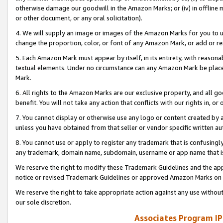
otherwise damage our goodwill in the Amazon Marks; or (iv) in offline ma
or other document, or any oral solicitation).
4. We will supply an image or images of the Amazon Marks for you to 
change the proportion, color, or font of any Amazon Mark, or add or
5. Each Amazon Mark must appear by itself, in its entirety, with reason
textual elements. Under no circumstance can any Amazon Mark be placed
Mark.
6. All rights to the Amazon Marks are our exclusive property, and all 
benefit. You will not take any action that conflicts with our rights in, 
7. You cannot display or otherwise use any logo or content created by a
unless you have obtained from that seller or vendor specific written au
8. You cannot use or apply to register any trademark that is confusingly
any trademark, domain name, subdomain, username or app name that is 
We reserve the right to modify these Trademark Guidelines and the app
notice or revised Trademark Guidelines or approved Amazon Marks on t
We reserve the right to take appropriate action against any use without
our sole discretion.
Associates Program IP