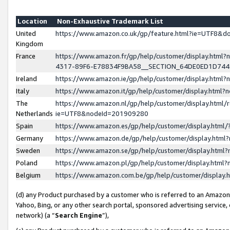
Location
Non-Exhaustive Trademark List
United
https://www.amazon.co.uk/gp/feature.html?ie=UTF8&
Kingdom
France
https://www.amazon.fr/gp/help/customer/display.ht
4317-89F6-E78834F9BA58__SECTION_64DE0ED1D74
Ireland
https://www.amazon.ie/gp/help/customer/display.ht
Italy
https://www.amazon.it/gp/help/customer/display.html
The
https://www.amazon.nl/gp/help/customer/display.html/
Netherlands
ie=UTF8&nodeId=201909280
Spain
https://www.amazon.es/gp/help/customer/display.htm
Germany
https://www.amazon.de/gp/help/customer/display.htm
Sweden
https://www.amazon.se/gp/help/customer/display.htm
Poland
https://www.amazon.pl/gp/help/customer/display.htm
Belgium
https://www.amazon.com.be/gp/help/customer/displa
(d) any Product purchased by a customer who is referred to an Amazon S
Yahoo, Bing, or any other search portal, sponsored advertising service, o
network) (a “
Search Engine
”),