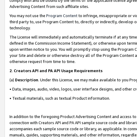
comply with and be bound by the terms of the applicable license agreem
Advertising Content from such affiliate sites.
You may not use the
Program Content
to infringe, misappropriate or vio
third party to, use Program Content to, directly or indirectly, develo
technology.
The License will immediately and automatically terminate if at any ti
defined in the Commission Income Statement), or otherwise upon termina
upon written notice to you. You will promptly stop using the Program 
your Site and delete or otherwise destroy all of the Program Content 
otherwise request from time to time.
2
.
Creators API and PA API Usage Requirements
(a)
Description
. Under this License, we may make available to you Pr
• Data, images, audio, video, logos, user interface designs, and other c
• Textual materials, such as textual Product information.
In addition to the foregoing Product Advertising Content and access to
connection with Creators API and PA API sample source code and librarie
accompanies each sample source code or library, as applicable. In conne
manuals, guides, supporting materials, and other information, regardless