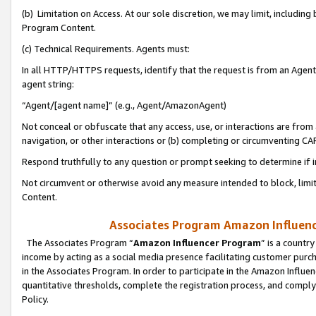
(b) Limitation on Access. At our sole discretion, we may limit, includin
Program Content.
(c) Technical Requirements. Agents must:
In all HTTP/HTTPS requests, identify that the request is from an Agent 
agent string:
“Agent/[agent name]” (e.g., Agent/AmazonAgent)
Not conceal or obfuscate that any access, use, or interactions are fro
navigation, or other interactions or (b) completing or circumventing 
Respond truthfully to any question or prompt seeking to determine if 
Not circumvent or otherwise avoid any measure intended to block, limit
Content.
Associates Program Amazon Influence
The Associates Program “
Amazon Influencer Program
” is a countr
income by acting as a social media presence facilitating customer purc
in the Associates Program. In order to participate in the Amazon Influen
quantitative thresholds, complete the registration process, and comply
Policy.