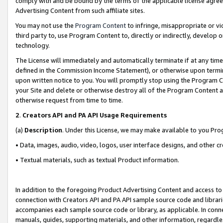
comply with and be bound by the terms of the applicable license agreem
Advertising Content from such affiliate sites.
You may not use the
Program Content
to infringe, misappropriate or vio
third party to, use Program Content to, directly or indirectly, develo
technology.
The License will immediately and automatically terminate if at any ti
defined in the Commission Income Statement), or otherwise upon termina
upon written notice to you. You will promptly stop using the Program 
your Site and delete or otherwise destroy all of the Program Content 
otherwise request from time to time.
2
.
Creators API and PA API Usage Requirements
(a)
Description
. Under this License, we may make available to you Pr
• Data, images, audio, video, logos, user interface designs, and other c
• Textual materials, such as textual Product information.
In addition to the foregoing Product Advertising Content and access to
connection with Creators API and PA API sample source code and librarie
accompanies each sample source code or library, as applicable. In conne
manuals, guides, supporting materials, and other information, regardless