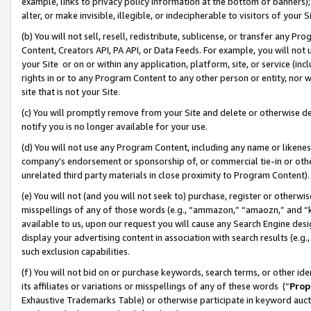
example, links to privacy policy information at the bottom of banners);
alter, or make invisible, illegible, or indecipherable to visitors of your 
(b) You will not sell, resell, redistribute, sublicense, or transfer any 
Content, Creators API, PA API, or Data Feeds. For example, you will not 
your Site or on or within any application, platform, site, or service (in
rights in or to any Program Content to any other person or entity, nor wi
site that is not your Site.
(c) You will promptly remove from your Site and delete or otherwise d
notify you is no longer available for your use.
(d) You will not use any Program Content, including any name or likene
company’s endorsement or sponsorship of, or commercial tie-in or other 
unrelated third party materials in close proximity to Program Content)
(e) You will not (and you will not seek to) purchase, register or otherw
misspellings of any of those words (e.g., “ammazon,” “amaozn,” and “kin
available to us, upon our request you will cause any Search Engine de
display your advertising content in association with search results (e.
such exclusion capabilities.
(f) You will not bid on or purchase keywords, search terms, or other id
its affiliates or variations or misspellings of any of these words (“
Prop
Exhaustive Trademarks Table) or otherwise participate in keyword aucti