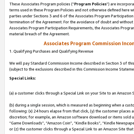
These Associates Program policies (“
Program Policies
”) are incorpor
terms used in these Program Policies and not otherwise defined here wil
parties under Sections 3 and 6 of the Associates Program Participation
termination of the Agreement. For the avoidance of doubt and without l
Associates Program Participation Requirements, the Associates Program
material breach of the Agreement.
Associates Program Commission Inco
1. Qualifying Purchases and Qualifying Revenue
We will pay Standard Commission Income described in Section 3 of thi
(subject to the exclusions described in this Commission Income Stateme
Special Links:
(a) a customer clicks through a Special Link on your Site to an Amazon S
(b) during a single session, which is measured as beginning when a custo
following: (x) 24 hours elapse from that click, (y) the customer places 
discretion; for example, an Amazon software download or items sold 
“Game Downloads”, “Amazon Coin”, “Kindle Books”, “Kindle Newspapers”
or (z) the customer clicks through a Special Link to an Amazon Site that