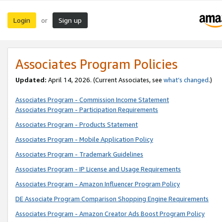
Login
Sign up
or
Associates Program Policies
Updated:
April 14, 2026. (Current Associates, see
what’s changed
.)
Associates Program - Commission Income Statement
Associates Program - Participation Requirements
Associates Program - Products Statement
Associates Program - Mobile Application Policy
Associates Program - Trademark Guidelines
Associates Program - IP License and Usage Requirements
Associates Program - Amazon Influencer Program Policy
DE Associate Program Comparison Shopping Engine Requirements
Associates Program - Amazon Creator Ads Boost Program Policy