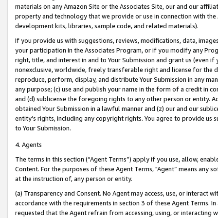
materials on any Amazon Site or the Associates Site, our and our affili
property and technology that we provide or use in connection with the
development kits, libraries, sample code, and related materials).
If you provide us with suggestions, reviews, modifications, data, image
your participation in the Associates Program, or if you modify any Prog
right, title, and interest in and to Your Submission and grant us (even 
nonexclusive, worldwide, freely transferable right and license for the du
reproduce, perform, display, and distribute Your Submission in any man
any purpose; (c) use and publish your name in the form of a credit in c
and (d) sublicense the foregoing rights to any other person or entity. A
obtained Your Submission in a lawful manner and (z) our and our sublice
entity’s rights, including any copyright rights. You agree to provide us
to Your Submission.
4. Agents
The terms in this section (“Agent Terms”) apply if you use, allow, enab
Content. For the purposes of these Agent Terms, "Agent” means any so
at the instruction of, any person or entity.
(a) Transparency and Consent. No Agent may access, use, or interact with 
accordance with the requirements in section 3 of these Agent Terms. In
requested that the Agent refrain from accessing, using, or interacting