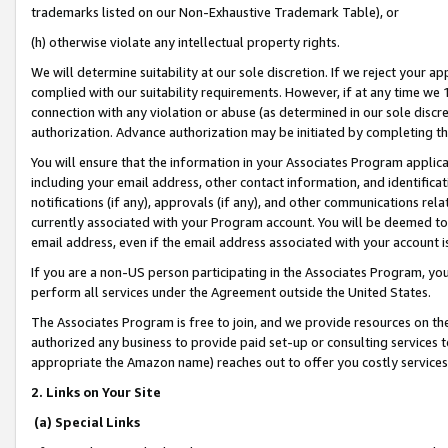
trademarks listed on our Non-Exhaustive Trademark Table), or
(h) otherwise violate any intellectual property rights.
We will determine suitability at our sole discretion. If we reject your 
complied with our suitability requirements. However, if at any time we 1
connection with any violation or abuse (as determined in our sole disc
authorization. Advance authorization may be initiated by completing t
You will ensure that the information in your Associates Program applic
including your email address, other contact information, and identifica
notifications (if any), approvals (if any), and other communications re
currently associated with your Program account. You will be deemed to 
email address, even if the email address associated with your account i
If you are a non-US person participating in the Associates Program, you
perform all services under the Agreement outside the United States.
The Associates Program is free to join, and we provide resources on th
authorized any business to provide paid set-up or consulting services t
appropriate the Amazon name) reaches out to offer you costly services
2. Links on Your Site
(a) Special Links