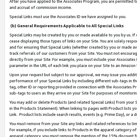
After you have applied to the Associates Program, you are permitted to 
and accrual of commission income.
Special Links must use the Associates ID we have assigned to you.
(b) General Requirements Applicable to All Special Links
Special Links may be created by you or made available to you by us. If 
cease displaying those types of links on your Site. You are solely respo
and for ensuring that Special Links (whether created by you or made av
track referrals of our customers from your Site. You must not encoura
directly from your Site. For example, you must include your Associates
parameter in the URL of each link you place on your Site to an Amazon 
Upon your request but subject to our approval, we may issue you addit
performance of your Special Links by including different sub-tags in t
tag, other ID or reporting provided in connection with the Associates Pr
sub-tags to users as they arrive on your Site for purposes of monitorin
You may add or delete Products (and related Special Links) from your Si
in the Products Statement). When linking to pages with Product lists you
Link. Product lists include search results, events (e.g. Prime Day), or 
You must remove from your Site any links and related references to li
For example, if you include links to Products in the apparel category 
apparel category, you must remove the mention of the 15% discount f