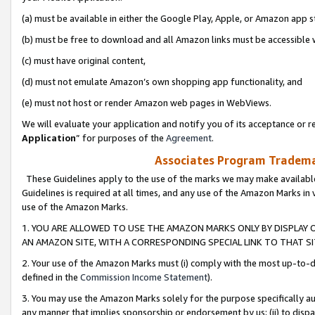
(a) must be available in either the Google Play, Apple, or Amazon app s
(b) must be free to download and all Amazon links must be accessible 
(c) must have original content,
(d) must not emulate Amazon’s own shopping app functionality, and
(e) must not host or render Amazon web pages in WebViews.
We will evaluate your application and notify you of its acceptance or re
Application
” for purposes of the
Agreement
.
Associates Program Trademar
These Guidelines apply to the use of the marks we may make available
Guidelines is required at all times, and any use of the Amazon Marks in 
use of the Amazon Marks.
1. YOU ARE ALLOWED TO USE THE AMAZON MARKS ONLY BY DISPLAY 
AN AMAZON SITE, WITH A CORRESPONDING SPECIAL LINK TO THAT SI
2. Your use of the Amazon Marks must (i) comply with the most up-to-da
defined in the
Commission Income Statement
).
3. You may use the Amazon Marks solely for the purpose specifically a
any manner that implies sponsorship or endorsement by us; (ii) to disparag