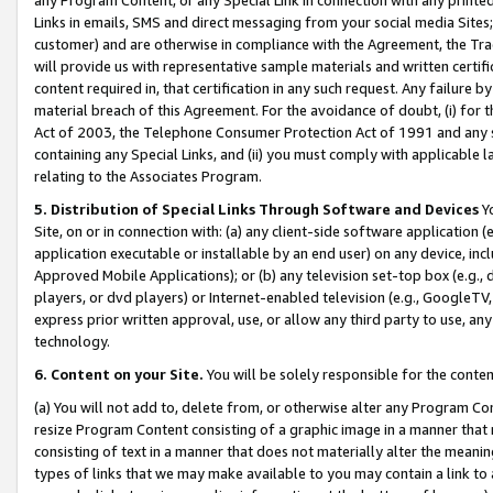
Links in emails, SMS and direct messaging from your social media Sites; 
customer) and are otherwise in compliance with the Agreement, the Tr
will provide us with representative sample materials and written certif
content required in, that certification in any such request. Any failure b
material breach of this Agreement. For the avoidance of doubt, (i) for
Act of 2003, the Telephone Consumer Protection Act of 1991 and any si
containing any Special Links, and (ii) you must comply with applicable
relating to the Associates Program.
5. Distribution of Special Links Through Software and Devices
Yo
Site, on or in connection with: (a) any client-side software application 
application executable or installable by an end user) on any device, in
Approved Mobile Applications); or (b) any television set-top box (e.g., 
players, or dvd players) or Internet-enabled television (e.g., GoogleTV, 
express prior written approval, use, or allow any third party to use, 
technology.
6. Content on your Site.
You will be solely responsible for the conten
(a) You will not add to, delete from, or otherwise alter any Program Co
resize Program Content consisting of a graphic image in a manner that
consisting of text in a manner that does not materially alter the meanin
types of links that we may make available to you may contain a link to 