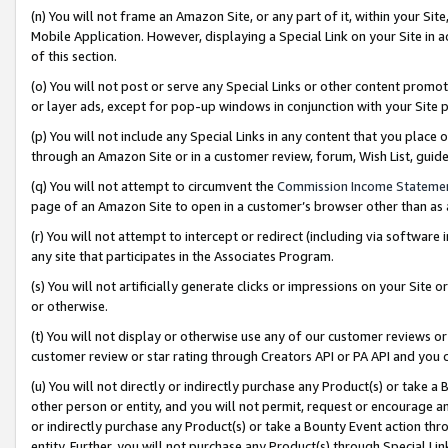
(n) You will not frame an Amazon Site, or any part of it, within your Sit
Mobile Application. However, displaying a Special Link on your Site in a
of this section.
(o) You will not post or serve any Special Links or other content prom
or layer ads, except for pop-up windows in conjunction with your Site 
(p) You will not include any Special Links in any content that you place
through an Amazon Site or in a customer review, forum, Wish List, gui
(q) You will not attempt to circumvent the
Commission Income Stateme
page of an Amazon Site to open in a customer’s browser other than as a 
(r) You will not attempt to intercept or redirect (including via softwar
any site that participates in the Associates Program.
(s) You will not artificially generate clicks or impressions on your Si
or otherwise.
(t) You will not display or otherwise use any of our customer reviews or 
customer review or star rating through Creators API or PA API and you 
(u) You will not directly or indirectly purchase any Product(s) or take a
other person or entity, and you will not permit, request or encourage an
or indirectly purchase any Product(s) or take a Bounty Event action thro
entity. Further, you will not purchase any Product(s) through Special Li