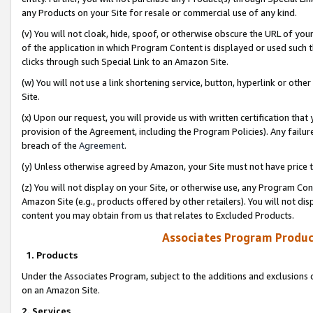
any Products on your Site for resale or commercial use of any kind.
(v) You will not cloak, hide, spoof, or otherwise obscure the URL of your
of the application in which Program Content is displayed or used such 
clicks through such Special Link to an Amazon Site.
(w) You will not use a link shortening service, button, hyperlink or oth
Site.
(x) Upon our request, you will provide us with written certification tha
provision of the Agreement, including the Program Policies). Any failure
breach of the
Agreement
.
(y) Unless otherwise agreed by Amazon, your Site must not have price tr
(z) You will not display on your Site, or otherwise use, any Program Con
Amazon Site (e.g., products offered by other retailers). You will not di
content you may obtain from us that relates to Excluded Products.
Associates Program Produc
1. Products
Under the Associates Program, subject to the additions and exclusions d
on an Amazon Site.
2. Services