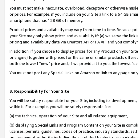
You must not make inaccurate, overbroad, deceptive or otherwise misle
or prices. For example, if you include on your Site a link to a 64 GB sm
smartphone that has 128 GB of memory.
Product prices and availability may vary from time to time. Because pri
your Site may only show prices and availability if: (a) we serve the link 
pricing and availability data via Creators API or PA API and you comply
In addition, if you choose to display prices for any Product on your Si
or engine) together with prices for the same or similar products offer
both the lowest “new” price and, if we provide it to you, the lowest “u
You must not post any Special Links on Amazon or link to any page on 
3. Responsibility for Your Site
You will be solely responsible for your Site, including its development
within it. For example, you will be solely responsible for:
(a) the technical operation of your Site and all related equipment,
(b) displaying Special Links and Program Content on your Site in compl
licenses, permits, guidelines, codes of practice, industry standards, se
governmental authority, including those related to electronic marketin