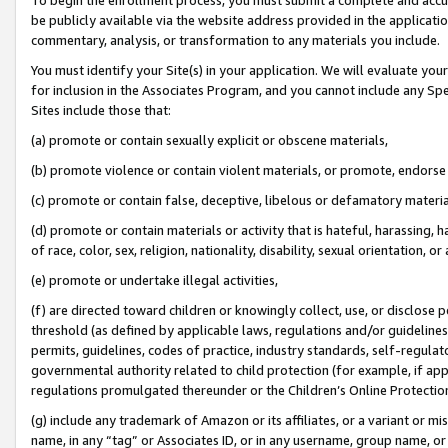
be publicly available via the website address provided in the application
commentary, analysis, or transformation to any materials you include.
You must identify your Site(s) in your application. We will evaluate your 
for inclusion in the Associates Program, and you cannot include any Speci
Sites include those that:
(a) promote or contain sexually explicit or obscene materials,
(b) promote violence or contain violent materials, or promote, endorse 
(c) promote or contain false, deceptive, libelous or defamatory materi
(d) promote or contain materials or activity that is hateful, harassing, h
of race, color, sex, religion, nationality, disability, sexual orientation, or
(e) promote or undertake illegal activities,
(f) are directed toward children or knowingly collect, use, or disclose
threshold (as defined by applicable laws, regulations and/or guidelines);
permits, guidelines, codes of practice, industry standards, self-regulat
governmental authority related to child protection (for example, if app
regulations promulgated thereunder or the Children’s Online Protection
(g) include any trademark of Amazon or its affiliates, or a variant or 
name, in any “tag” or Associates ID, or in any username, group name, or 