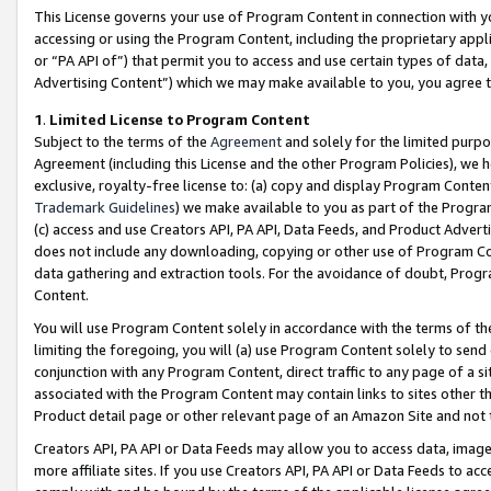
This License governs your use of Program Content in connection with yo
accessing or using the Program Content, including the proprietary appli
or “PA API of”) that permit you to access and use certain types of data
Advertising Content”) which we may make available to you, you agree t
1
.
Limited License to Program Content
Subject to the terms of the
Agreement
and solely for the limited purpo
Agreement (including this License and the other Program Policies), we 
exclusive, royalty-free license to: (a) copy and display Program Conten
Trademark Guidelines
) we make available to you as part of the Progra
(c) access and use Creators API, PA API, Data Feeds, and Product Adverti
does not include any downloading, copying or other use of Program Conte
data gathering and extraction tools. For the avoidance of doubt, Progr
Content.
You will use Program Content solely in accordance with the terms of t
limiting the foregoing, you will (a) use Program Content solely to send
conjunction with any Program Content, direct traffic to any page of a si
associated with the Program Content may contain links to sites other t
Product detail page or other relevant page of an Amazon Site and not 
Creators API, PA API or Data Feeds may allow you to access data, image
more affiliate sites. If you use Creators API, PA API or Data Feeds to ac