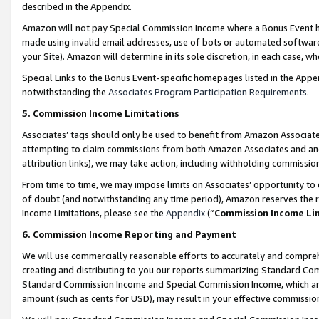
described in the Appendix.
Amazon will not pay Special Commission Income where a Bonus Event has
made using invalid email addresses, use of bots or automated software,
your Site). Amazon will determine in its sole discretion, in each case, w
Special Links to the Bonus Event-specific homepages listed in the Appe
notwithstanding the
Associates Program Participation Requirements
.
5. Commission Income Limitations
Associates’ tags should only be used to benefit from Amazon Associates
attempting to claim commissions from both Amazon Associates and ano
attribution links), we may take action, including withholding commissio
From time to time, we may impose limits on Associates’ opportunity t
of doubt (and notwithstanding any time period), Amazon reserves the ri
Income Limitations, please see the
Appendix
(“
Commission Income Li
6. Commission Income Reporting and Payment
We will use commercially reasonable efforts to accurately and comprehe
creating and distributing to you our reports summarizing Standard C
Standard Commission Income and Special Commission Income, which are 
amount (such as cents for USD), may result in your effective commission 