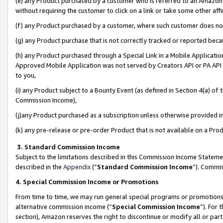
(e) any Product purchased by a customer who is referred to an Amazon Si
without requiring the customer to click on a link or take some other affi
(f) any Product purchased by a customer, where such customer does no
(g) any Product purchase that is not correctly tracked or reported bec
(h) any Product purchased through a Special Link in a Mobile Applicatio
Approved Mobile Application was not served by Creators API or PA API (
to you,
(i) any Product subject to a Bounty Event (as defined in Section 4(a) o
Commission Income),
(j)any Product purchased as a subscription unless otherwise provided 
(k) any pre-release or pre-order Product that is not available on a Prod
3. Standard Commission Income
Subject to the limitations described in this Commission Income Statem
described in the
Appendix
(”
Standard Commission Income
”). Commis
4. Special Commission Income or Promotions
From time to time, we may run general special programs or promotions 
alternative commission income (“
Special Commission Income
”). For
section), Amazon reserves the right to discontinue or modify all or par