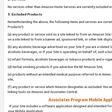
No services other than Amazon Home Services are currently included in 
3. Excluded Products
Notwithstanding the above, the following items and services are curre
Products"):
(a) any product or service sold on a site linked to from an Amazon Site
on a site linked to from a banner ad, sponsored link, or other link disp
(b) any alcoholic beverage advertised on your Site if you are a United 
alcoholic beverages, or if your Site is operating on behalf of, such a bu
(c) infant formula, alcoholic beverages or tobacco products and e-ciga
(d) herbal smoking products if you advertise the BE Amazon Site,
(e) products without an intended medical purpose referred to in Annex 
site,
(f) any product or service which Amazon designates as excluded. You will 
linking tools on Amazon and Associates Central.
Associates Program Mobile Appli
If your Site includes a software application designed and intended for
your Mobile Application: