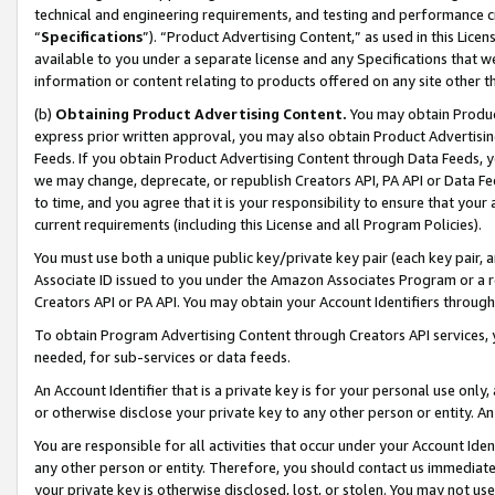
technical and engineering requirements, and testing and performance cri
“
Specifications
”). “Product Advertising Content,” as used in this Lic
available to you under a separate license and any Specifications that we
information or content relating to products offered on any site other 
(b)
Obtaining Product Advertising Content.
You may obtain Product
express prior written approval, you may also obtain Product Advertisi
Feeds. If you obtain Product Advertising Content through Data Feeds, yo
we may change, deprecate, or republish Creators API, PA API or Data Fee
to time, and you agree that it is your responsibility to ensure that your
current requirements (including this License and all Program Policies).
You must use both a unique public key/private key pair (each key pair, a
Associate ID issued to you under the Amazon Associates Program or a r
Creators API or PA API. You may obtain your Account Identifiers through
To obtain Program Advertising Content through Creators API services, y
needed, for sub-services or data feeds.
An Account Identifier that is a private key is for your personal use only,
or otherwise disclose your private key to any other person or entity. An A
You are responsible for all activities that occur under your Account Ide
any other person or entity. Therefore, you should contact us immediate
your private key is otherwise disclosed, lost, or stolen. You may not u