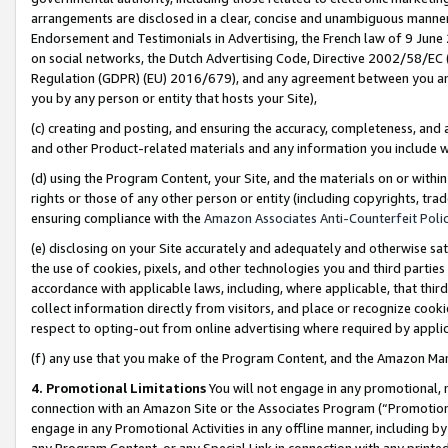
arrangements are disclosed in a clear, concise and unambiguous manner 
Endorsement and Testimonials in Advertising, the French law of 9 June
on social networks, the Dutch Advertising Code, Directive 2002/58/EC 
Regulation (GDPR) (EU) 2016/679), and any agreement between you and 
you by any person or entity that hosts your Site),
(c) creating and posting, and ensuring the accuracy, completeness, and 
and other Product-related materials and any information you include wit
(d) using the Program Content, your Site, and the materials on or within
rights or those of any other person or entity (including copyrights, trad
ensuring compliance with the
Amazon Associates Anti-Counterfeit Polic
(e) disclosing on your Site accurately and adequately and otherwise sat
the use of cookies, pixels, and other technologies you and third parties
accordance with applicable laws, including, where applicable, that thir
collect information directly from visitors, and place or recognize cooki
respect to opting-out from online advertising where required by appli
(f) any use that you make of the Program Content, and the Amazon Mar
4. Promotional Limitations
You will not engage in any promotional, ma
connection with an Amazon Site or the Associates Program (“Promotional
engage in any Promotional Activities in any offline manner, including by
any Program Content, or any Special Link in connection with any printed 