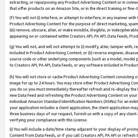
extracting, or repurposing any Product Advertising Content or in connec
that offer products on an Amazon Site, or in the direct training or fin
(f) You will not (i) interfere, or attempt to interfere, in any manner wit
Product Advertising Content for the purpose of direct marketing, spammi
(iii) remove, obscure, alter, or make invisible, illegible, or indecipherab
appearing on or contained within Creators API, PA API, Data Feeds, Prod
(g) You will not, and will not attempt to (i) modify, alter, tamper with,
included in Product Advertising Content; or (ii) reverse engineer, disa
source code or other underlying components (such as a model, model pa
to Creators API, PA API, Data Feeds, or any software included in Produc
(h) You will not store or cache Product Advertising Content consisting 
image for up to 24 hours. You may store other Product Advertising Cont
you do so you must immediately thereafter refresh and re-display the P
new Data Feed and refreshing the Product Advertising Content on your 
individual Amazon Standard Identification Numbers (ASINs) for an indefi
your application includes a client application, the client application m
three business days of our request, furnish us with a copy of any clien
verifying your compliance with this License.
(i) You will include a date/time stamp adjacent to your display of prici
Content from Data Feeds, or if you call Creators API, PA API or refresh