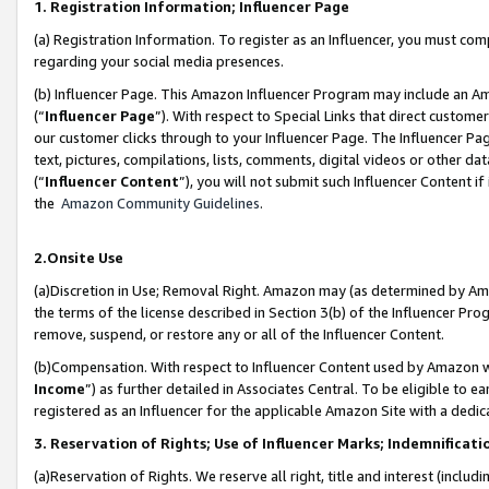
1. Registration Information; Influencer Page
(a) Registration Information. To register as an Influencer, you must co
regarding your social media presences.
(b) Influencer Page. This Amazon Influencer Program may include an A
(“
Influencer Page
”). With respect to Special Links that direct custom
our customer clicks through to your Influencer Page. The Influencer Pag
text, pictures, compilations, lists, comments, digital videos or other
(“
Influencer Content
”), you will not submit such Influencer Content if
the
Amazon Community Guidelines
.
2.Onsite Use
(a)Discretion in Use; Removal Right. Amazon may (as determined by Amazo
the terms of the license described in Section 3(b) of the Influencer Prog
remove, suspend, or restore any or all of the Influencer Content.
(b)Compensation. With respect to Influencer Content used by Amazon wi
Income
”) as further detailed in Associates Central. To be eligible t
registered as an Influencer for the applicable Amazon Site with a dedic
3. Reservation of Rights; Use of Influencer Marks; Indemnificati
(a)Reservation of Rights. We reserve all right, title and interest (includ