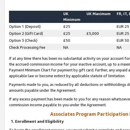
UK
UK Maximum
FR, IT,
Minimum
Option 1 (Deposit)
£25
EUR 25
Option 2 (Gift Card)
£25
£5,000
EUR 25
Option 3 (Check)
£50
EUR 50
Check Processing Fee
NA
NA
If at any time there has been no substantial activity on your account for 
the accrued commission income for your inactive account, up to a max
Payment Minimum Chart for payment by gift card. Further, any unpaid 
applicable law or become extinct by applicable statute of limitation.
Payments made to you, as reduced by all deductions or withholdings de
amounts payable under the Agreement.
If any excess payment has been made to you for any reason whatsoever,
commission income payable to you under the Agreement.
Associates Program Participation
1. Enrollment and Eligibility
To begin the enrollment process, you must submit a complete and accur