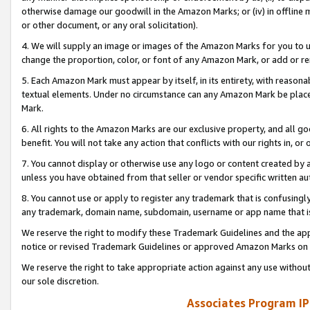
otherwise damage our goodwill in the Amazon Marks; or (iv) in offline ma
or other document, or any oral solicitation).
4. We will supply an image or images of the Amazon Marks for you to 
change the proportion, color, or font of any Amazon Mark, or add or
5. Each Amazon Mark must appear by itself, in its entirety, with reason
textual elements. Under no circumstance can any Amazon Mark be placed
Mark.
6. All rights to the Amazon Marks are our exclusive property, and all 
benefit. You will not take any action that conflicts with our rights in, 
7. You cannot display or otherwise use any logo or content created by a
unless you have obtained from that seller or vendor specific written au
8. You cannot use or apply to register any trademark that is confusingly
any trademark, domain name, subdomain, username or app name that is 
We reserve the right to modify these Trademark Guidelines and the app
notice or revised Trademark Guidelines or approved Amazon Marks on t
We reserve the right to take appropriate action against any use without
our sole discretion.
Associates Program IP