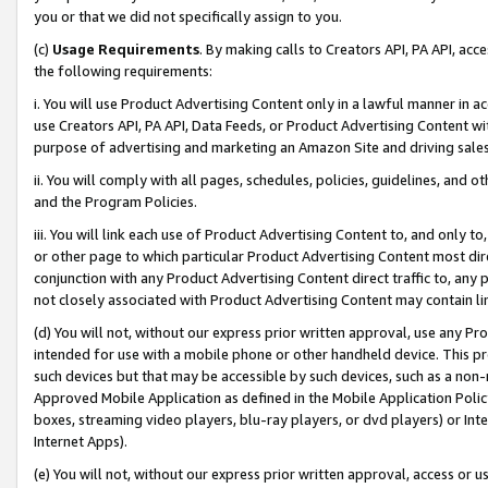
you or that we did not specifically assign to you.
(c)
Usage Requirements
. By making calls to Creators API, PA API, ac
the following requirements:
i. You will use Product Advertising Content only in a lawful manner in a
use Creators API, PA API, Data Feeds, or Product Advertising Content wit
purpose of advertising and marketing an Amazon Site and driving sales
ii. You will comply with all pages, schedules, policies, guidelines, and o
and the Program Policies.
iii. You will link each use of Product Advertising Content to, and only 
or other page to which particular Product Advertising Content most direc
conjunction with any Product Advertising Content direct traffic to, any 
not closely associated with Product Advertising Content may contain lin
(d) You will not, without our express prior written approval, use any Pr
intended for use with a mobile phone or other handheld device. This proh
such devices but that may be accessible by such devices, such as a non-
Approved Mobile Application as defined in the Mobile Application Policy; 
boxes, streaming video players, blu-ray players, or dvd players) or Inte
Internet Apps).
(e) You will not, without our express prior written approval, access or 