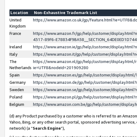
Location
Non-Exhaustive Trademark List
United
https://www.amazon.co.uk/gp/feature.html?ie=UTF8&
Kingdom
France
https://www.amazon.fr/gp/help/customer/display.ht
4317-89F6-E78834F9BA58__SECTION_64DE0ED1D74
Ireland
https://www.amazon.ie/gp/help/customer/display.ht
Italy
https://www.amazon.it/gp/help/customer/display.html
The
https://www.amazon.nl/gp/help/customer/display.html/
Netherlands
ie=UTF8&nodeId=201909280
Spain
https://www.amazon.es/gp/help/customer/display.htm
Germany
https://www.amazon.de/gp/help/customer/display.htm
Sweden
https://www.amazon.se/gp/help/customer/display.htm
Poland
https://www.amazon.pl/gp/help/customer/display.htm
Belgium
https://www.amazon.com.be/gp/help/customer/displa
(d) any Product purchased by a customer who is referred to an Amazon S
Yahoo, Bing, or any other search portal, sponsored advertising service, o
network) (a “
Search Engine
”),