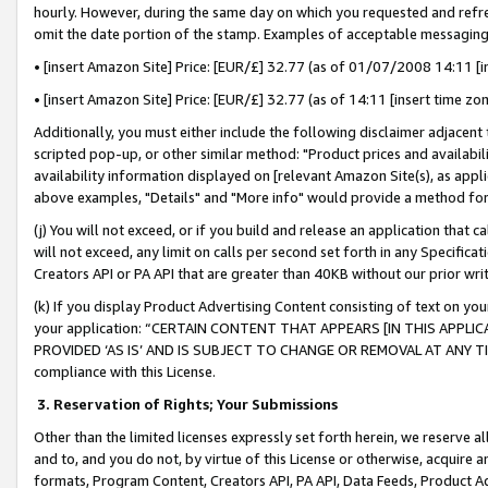
hourly. However, during the same day on which you requested and refre
omit the date portion of the stamp. Examples of acceptable messaging
• [insert Amazon Site] Price: [EUR/£] 32.77 (as of 01/07/2008 14:11 [in
• [insert Amazon Site] Price: [EUR/£] 32.77 (as of 14:11 [insert time zo
Additionally, you must either include the following disclaimer adjacent t
scripted pop-up, or other similar method: "Product prices and availabil
availability information displayed on [relevant Amazon Site(s), as appli
above examples, "Details" and "More info" would provide a method for 
(j) You will not exceed, or if you build and release an application that c
will not exceed, any limit on calls per second set forth in any Specifica
Creators API or PA API that are greater than 40KB without our prior wr
(k) If you display Product Advertising Content consisting of text on your
your application: “CERTAIN CONTENT THAT APPEARS [IN THIS APPLIC
PROVIDED ‘AS IS’ AND IS SUBJECT TO CHANGE OR REMOVAL AT ANY TIME.”
compliance with this License.
3.
Reservation of Rights; Your Submissions
Other than the limited licenses expressly set forth herein, we reserve all 
and to, and you do not, by virtue of this License or otherwise, acquire an
formats, Program Content, Creators API, PA API, Data Feeds, Product 