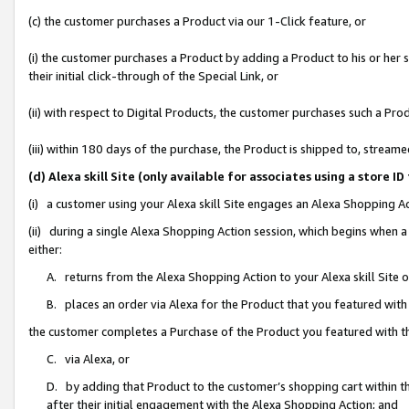
(c) the customer purchases a Product via our 1-Click feature, or
(i) the customer purchases a Product by adding a Product to his or her
their initial click-through of the Special Link, or
(ii) with respect to Digital Products, the customer purchases such a P
(iii) within 180 days of the purchase, the Product is shipped to, stre
(d) Alexa skill Site (only available for associates using a stor
(i) a customer using your Alexa skill Site engages an Alexa Shopping A
(ii) during a single Alexa Shopping Action session, which begins when
either:
A. returns from the Alexa Shopping Action to your Alexa skill Site 
B. places an order via Alexa for the Product that you featured with
the customer completes a Purchase of the Product you featured with t
C. via Alexa, or
D. by adding that Product to the customer’s shopping cart within th
after their initial engagement with the Alexa Shopping Action; and