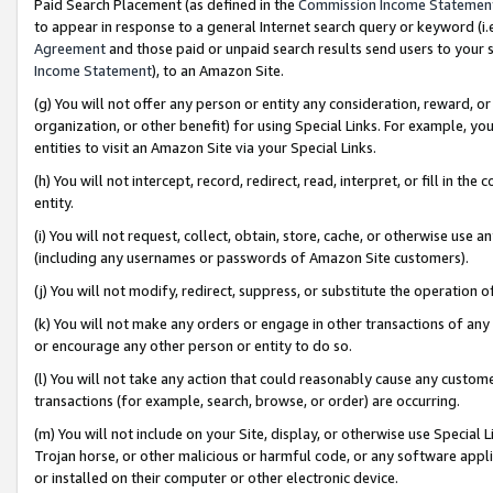
Paid Search Placement (as defined in the
Commission Income Statemen
to appear in response to a general Internet search query or keyword (i.e.
Agreement
and those paid or unpaid search results send users to your sit
Income Statement
), to an Amazon Site.
(g) You will not offer any person or entity any consideration, reward, or
organization, or other benefit) for using Special Links. For example, 
entities to visit an Amazon Site via your Special Links.
(h) You will not intercept, record, redirect, read, interpret, or fill in 
entity.
(i) You will not request, collect, obtain, store, cache, or otherwise us
(including any usernames or passwords of Amazon Site customers).
(j) You will not modify, redirect, suppress, or substitute the operation 
(k) You will not make any orders or engage in other transactions of any 
or encourage any other person or entity to do so.
(l) You will not take any action that could reasonably cause any custome
transactions (for example, search, browse, or order) are occurring.
(m) You will not include on your Site, display, or otherwise use Specia
Trojan horse, or other malicious or harmful code, or any software app
or installed on their computer or other electronic device.