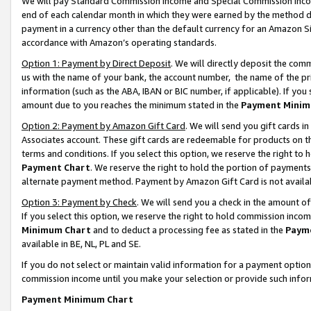
We will pay Standard Commission Income and Special Commission Incom
end of each calendar month in which they were earned by the method de
payment in a currency other than the default currency for an Amazon Sit
accordance with Amazon’s operating standards.
Option 1: Payment by Direct Deposit
. We will directly deposit the co
us with the name of your bank, the account number, the name of the pr
information (such as the ABA, IBAN or BIC number, if applicable). If you 
amount due to you reaches the minimum stated in the
Payment Minim
Option 2: Payment by Amazon Gift Card
. We will send you gift cards 
Associates account. These gift cards are redeemable for products on t
terms and conditions. If you select this option, we reserve the right t
Payment Chart
. We reserve the right to hold the portion of payment
alternate payment method. Payment by Amazon Gift Card is not available
Option 3: Payment by Check
. We will send you a check in the amount o
If you select this option, we reserve the right to hold commission inco
Minimum Chart
and to deduct a processing fee as stated in the
Paym
available in BE, NL, PL and SE.
If you do not select or maintain valid information for a payment opti
commission income until you make your selection or provide such info
Payment Minimum Chart