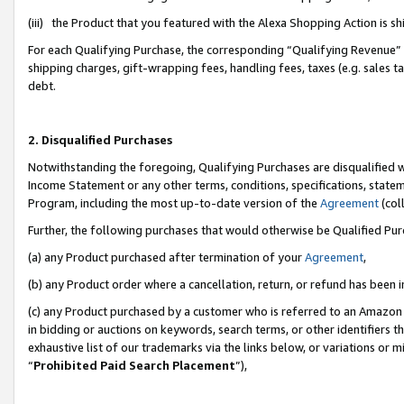
(iii) the Product that you featured with the Alexa Shopping Action is 
For each Qualifying Purchase, the corresponding “Qualifying Revenue” i
shipping charges, gift-wrapping fees, handling fees, taxes (e.g. sales ta
debt.
2. Disqualified Purchases
Notwithstanding the foregoing, Qualifying Purchases are disqualified w
Income Statement or any other terms, conditions, specifications, statem
Program, including the most up-to-date version of the
Agreement
(coll
Further, the following purchases that would otherwise be Qualified Pu
(a) any Product purchased after termination of your
Agreement
,
(b) any Product order where a cancellation, return, or refund has been i
(c) any Product purchased by a customer who is referred to an Amazon 
in bidding or auctions on keywords, search terms, or other identifiers 
exhaustive list of our trademarks via the links below, or variations or 
“
Prohibited Paid Search Placement
”),