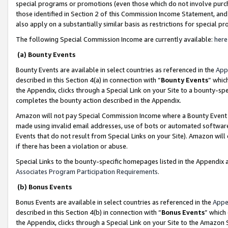
special programs or promotions (even those which do not involve purcha
those identified in Section 2 of this Commission Income Statement, an
also apply on a substantially similar basis as restrictions for special 
The following Special Commission Income are currently available:
here
(a) Bounty Events
Bounty Events are available in select countries as referenced in the
App
described in this Section 4(a) in connection with “
Bounty Events
” whic
the Appendix, clicks through a Special Link on your Site to a bounty-s
completes the bounty action described in the Appendix.
Amazon will not pay Special Commission Income where a Bounty Event ha
made using invalid email addresses, use of bots or automated software
Events that do not result from Special Links on your Site). Amazon will 
if there has been a violation or abuse.
Special Links to the bounty-specific homepages listed in the Appendix 
Associates Program Participation Requirements
.
(b) Bonus Events
Bonus Events are available in select countries as referenced in the
Appe
described in this Section 4(b) in connection with “
Bonus Events
” which
the Appendix, clicks through a Special Link on your Site to the Amazon 