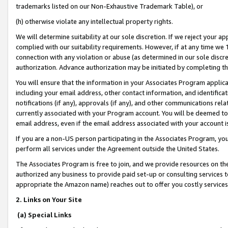
trademarks listed on our Non-Exhaustive Trademark Table), or
(h) otherwise violate any intellectual property rights.
We will determine suitability at our sole discretion. If we reject your 
complied with our suitability requirements. However, if at any time we 1
connection with any violation or abuse (as determined in our sole disc
authorization. Advance authorization may be initiated by completing t
You will ensure that the information in your Associates Program applic
including your email address, other contact information, and identifica
notifications (if any), approvals (if any), and other communications re
currently associated with your Program account. You will be deemed to 
email address, even if the email address associated with your account i
If you are a non-US person participating in the Associates Program, you
perform all services under the Agreement outside the United States.
The Associates Program is free to join, and we provide resources on th
authorized any business to provide paid set-up or consulting services t
appropriate the Amazon name) reaches out to offer you costly services
2. Links on Your Site
(a) Special Links