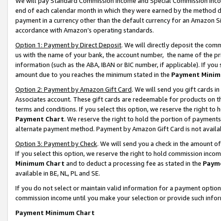
We will pay Standard Commission Income and Special Commission Incom
end of each calendar month in which they were earned by the method de
payment in a currency other than the default currency for an Amazon Sit
accordance with Amazon’s operating standards.
Option 1: Payment by Direct Deposit
. We will directly deposit the co
us with the name of your bank, the account number, the name of the pr
information (such as the ABA, IBAN or BIC number, if applicable). If you 
amount due to you reaches the minimum stated in the
Payment Minim
Option 2: Payment by Amazon Gift Card
. We will send you gift cards 
Associates account. These gift cards are redeemable for products on t
terms and conditions. If you select this option, we reserve the right t
Payment Chart
. We reserve the right to hold the portion of payment
alternate payment method. Payment by Amazon Gift Card is not available
Option 3: Payment by Check
. We will send you a check in the amount o
If you select this option, we reserve the right to hold commission inco
Minimum Chart
and to deduct a processing fee as stated in the
Paym
available in BE, NL, PL and SE.
If you do not select or maintain valid information for a payment opti
commission income until you make your selection or provide such info
Payment Minimum Chart