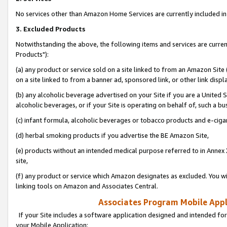
No services other than Amazon Home Services are currently included in 
3. Excluded Products
Notwithstanding the above, the following items and services are curre
Products"):
(a) any product or service sold on a site linked to from an Amazon Site
on a site linked to from a banner ad, sponsored link, or other link disp
(b) any alcoholic beverage advertised on your Site if you are a United 
alcoholic beverages, or if your Site is operating on behalf of, such a bu
(c) infant formula, alcoholic beverages or tobacco products and e-ciga
(d) herbal smoking products if you advertise the BE Amazon Site,
(e) products without an intended medical purpose referred to in Annex 
site,
(f) any product or service which Amazon designates as excluded. You will 
linking tools on Amazon and Associates Central.
Associates Program Mobile Appli
If your Site includes a software application designed and intended for
your Mobile Application: