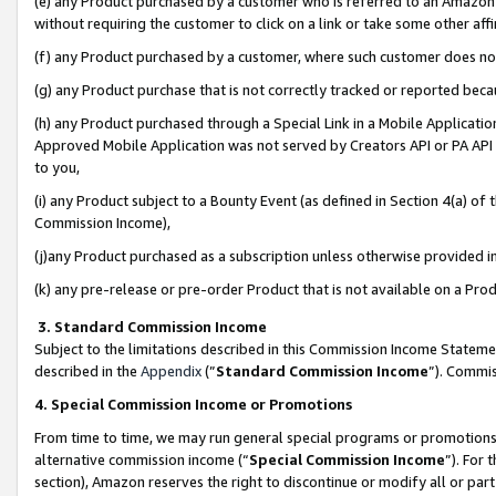
(e) any Product purchased by a customer who is referred to an Amazon Si
without requiring the customer to click on a link or take some other affi
(f) any Product purchased by a customer, where such customer does no
(g) any Product purchase that is not correctly tracked or reported bec
(h) any Product purchased through a Special Link in a Mobile Applicatio
Approved Mobile Application was not served by Creators API or PA API (
to you,
(i) any Product subject to a Bounty Event (as defined in Section 4(a) o
Commission Income),
(j)any Product purchased as a subscription unless otherwise provided 
(k) any pre-release or pre-order Product that is not available on a Prod
3. Standard Commission Income
Subject to the limitations described in this Commission Income Statem
described in the
Appendix
(”
Standard Commission Income
”). Commis
4. Special Commission Income or Promotions
From time to time, we may run general special programs or promotions 
alternative commission income (“
Special Commission Income
”). For
section), Amazon reserves the right to discontinue or modify all or par