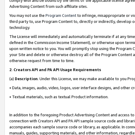
comply with and be bound by the terms of the applicable license agreem
Advertising Content from such affiliate sites.
You may not use the
Program Content
to infringe, misappropriate or vio
third party to, use Program Content to, directly or indirectly, develo
technology.
The License will immediately and automatically terminate if at any ti
defined in the Commission Income Statement), or otherwise upon termina
upon written notice to you. You will promptly stop using the Program 
your Site and delete or otherwise destroy all of the Program Content 
otherwise request from time to time.
2
.
Creators API and PA API Usage Requirements
(a)
Description
. Under this License, we may make available to you Pr
• Data, images, audio, video, logos, user interface designs, and other c
• Textual materials, such as textual Product information.
In addition to the foregoing Product Advertising Content and access to
connection with Creators API and PA API sample source code and librarie
accompanies each sample source code or library, as applicable. In conne
manuals, guides, supporting materials, and other information, regardless