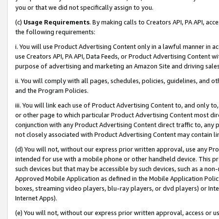
you or that we did not specifically assign to you.
(c)
Usage Requirements
. By making calls to Creators API, PA API, ac
the following requirements:
i. You will use Product Advertising Content only in a lawful manner in a
use Creators API, PA API, Data Feeds, or Product Advertising Content wit
purpose of advertising and marketing an Amazon Site and driving sales
ii. You will comply with all pages, schedules, policies, guidelines, and o
and the Program Policies.
iii. You will link each use of Product Advertising Content to, and only 
or other page to which particular Product Advertising Content most direc
conjunction with any Product Advertising Content direct traffic to, any 
not closely associated with Product Advertising Content may contain lin
(d) You will not, without our express prior written approval, use any Pr
intended for use with a mobile phone or other handheld device. This proh
such devices but that may be accessible by such devices, such as a non-
Approved Mobile Application as defined in the Mobile Application Policy; 
boxes, streaming video players, blu-ray players, or dvd players) or Inte
Internet Apps).
(e) You will not, without our express prior written approval, access or 