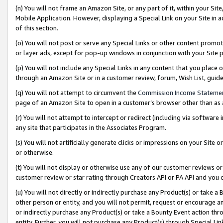
(n) You will not frame an Amazon Site, or any part of it, within your Sit
Mobile Application. However, displaying a Special Link on your Site in a
of this section.
(o) You will not post or serve any Special Links or other content prom
or layer ads, except for pop-up windows in conjunction with your Site 
(p) You will not include any Special Links in any content that you place
through an Amazon Site or in a customer review, forum, Wish List, gui
(q) You will not attempt to circumvent the
Commission Income Stateme
page of an Amazon Site to open in a customer’s browser other than as a 
(r) You will not attempt to intercept or redirect (including via softwar
any site that participates in the Associates Program.
(s) You will not artificially generate clicks or impressions on your Si
or otherwise.
(t) You will not display or otherwise use any of our customer reviews or 
customer review or star rating through Creators API or PA API and you 
(u) You will not directly or indirectly purchase any Product(s) or take a
other person or entity, and you will not permit, request or encourage an
or indirectly purchase any Product(s) or take a Bounty Event action thro
entity. Further, you will not purchase any Product(s) through Special Li