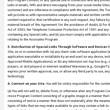
Links in emails, SMS and direct messaging from your social media Sites; 
customer) and are otherwise in compliance with the Agreement, the Tr
will provide us with representative sample materials and written certif
content required in, that certification in any such request. Any failure b
material breach of this Agreement. For the avoidance of doubt, (i) for
Act of 2003, the Telephone Consumer Protection Act of 1991 and any si
containing any Special Links, and (ii) you must comply with applicable
relating to the Associates Program.
5. Distribution of Special Links Through Software and Devices
Yo
Site, on or in connection with: (a) any client-side software application 
application executable or installable by an end user) on any device, in
Approved Mobile Applications); or (b) any television set-top box (e.g., 
players, or dvd players) or Internet-enabled television (e.g., GoogleTV, 
express prior written approval, use, or allow any third party to use, 
technology.
6. Content on your Site.
You will be solely responsible for the conten
(a) You will not add to, delete from, or otherwise alter any Program Co
resize Program Content consisting of a graphic image in a manner that
consisting of text in a manner that does not materially alter the meanin
types of links that we may make available to you may contain a link to 