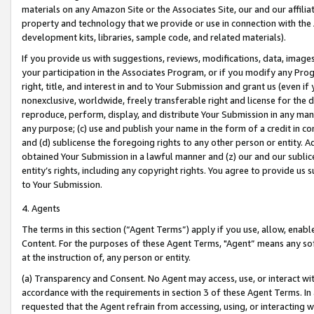
materials on any Amazon Site or the Associates Site, our and our affili
property and technology that we provide or use in connection with the
development kits, libraries, sample code, and related materials).
If you provide us with suggestions, reviews, modifications, data, image
your participation in the Associates Program, or if you modify any Prog
right, title, and interest in and to Your Submission and grant us (even 
nonexclusive, worldwide, freely transferable right and license for the du
reproduce, perform, display, and distribute Your Submission in any man
any purpose; (c) use and publish your name in the form of a credit in c
and (d) sublicense the foregoing rights to any other person or entity. A
obtained Your Submission in a lawful manner and (z) our and our sublice
entity’s rights, including any copyright rights. You agree to provide us
to Your Submission.
4. Agents
The terms in this section (“Agent Terms”) apply if you use, allow, enab
Content. For the purposes of these Agent Terms, "Agent” means any so
at the instruction of, any person or entity.
(a) Transparency and Consent. No Agent may access, use, or interact with 
accordance with the requirements in section 3 of these Agent Terms. In
requested that the Agent refrain from accessing, using, or interacting