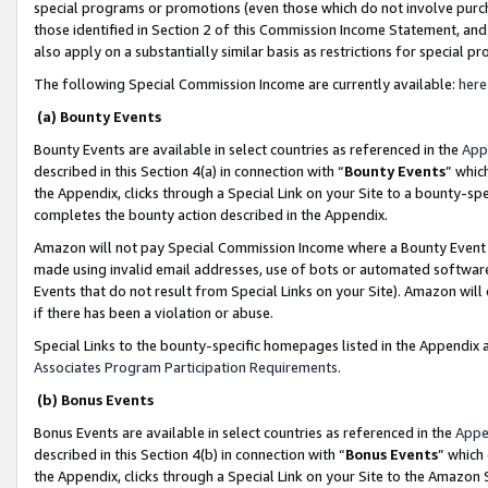
special programs or promotions (even those which do not involve purcha
those identified in Section 2 of this Commission Income Statement, an
also apply on a substantially similar basis as restrictions for special 
The following Special Commission Income are currently available:
here
(a) Bounty Events
Bounty Events are available in select countries as referenced in the
App
described in this Section 4(a) in connection with “
Bounty Events
” whic
the Appendix, clicks through a Special Link on your Site to a bounty-s
completes the bounty action described in the Appendix.
Amazon will not pay Special Commission Income where a Bounty Event ha
made using invalid email addresses, use of bots or automated software
Events that do not result from Special Links on your Site). Amazon will 
if there has been a violation or abuse.
Special Links to the bounty-specific homepages listed in the Appendix 
Associates Program Participation Requirements
.
(b) Bonus Events
Bonus Events are available in select countries as referenced in the
Appe
described in this Section 4(b) in connection with “
Bonus Events
” which
the Appendix, clicks through a Special Link on your Site to the Amazon 