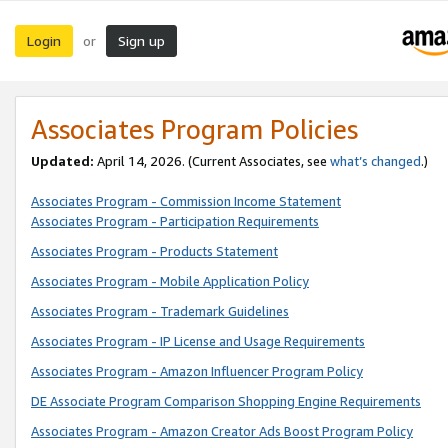
Login
Sign up
or
Associates Program Policies
Updated:
April 14, 2026. (Current Associates, see
what’s changed
.)
Associates Program - Commission Income Statement
Associates Program - Participation Requirements
Associates Program - Products Statement
Associates Program - Mobile Application Policy
Associates Program - Trademark Guidelines
Associates Program - IP License and Usage Requirements
Associates Program - Amazon Influencer Program Policy
DE Associate Program Comparison Shopping Engine Requirements
Associates Program - Amazon Creator Ads Boost Program Policy