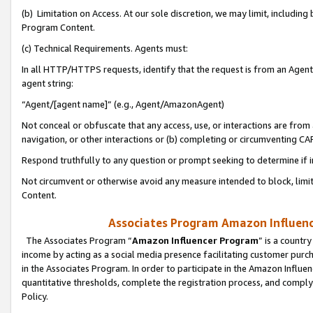
(b) Limitation on Access. At our sole discretion, we may limit, includin
Program Content.
(c) Technical Requirements. Agents must:
In all HTTP/HTTPS requests, identify that the request is from an Agent 
agent string:
“Agent/[agent name]” (e.g., Agent/AmazonAgent)
Not conceal or obfuscate that any access, use, or interactions are fro
navigation, or other interactions or (b) completing or circumventing 
Respond truthfully to any question or prompt seeking to determine if 
Not circumvent or otherwise avoid any measure intended to block, limit
Content.
Associates Program Amazon Influence
The Associates Program “
Amazon Influencer Program
” is a countr
income by acting as a social media presence facilitating customer purc
in the Associates Program. In order to participate in the Amazon Influen
quantitative thresholds, complete the registration process, and comply
Policy.