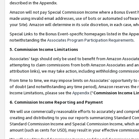
described in the Appendix.
Amazon will not pay Special Commission Income where a Bonus Event has
made using invalid email addresses, use of bots or automated software,
your Site). Amazon will determine in its sole discretion, in each case, w
Special Links to the Bonus Event-specific homepages listed in the Appe
notwithstanding the
Associates Program Participation Requirements
.
5. Commission Income Limitations
Associates’ tags should only be used to benefit from Amazon Associates
attempting to claim commissions from both Amazon Associates and ano
attribution links), we may take action, including withholding commissio
From time to time, we may impose limits on Associates’ opportunity t
of doubt (and notwithstanding any time period), Amazon reserves the ri
Income Limitations, please see the
Appendix
(“
Commission Income Li
6. Commission Income Reporting and Payment
We will use commercially reasonable efforts to accurately and comprehe
creating and distributing to you our reports summarizing Standard C
Standard Commission Income and Special Commission Income, which are 
amount (such as cents for USD), may result in your effective commission 