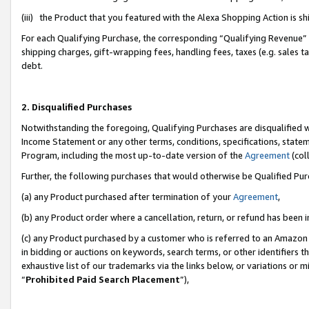
(iii) the Product that you featured with the Alexa Shopping Action is 
For each Qualifying Purchase, the corresponding “Qualifying Revenue” i
shipping charges, gift-wrapping fees, handling fees, taxes (e.g. sales ta
debt.
2. Disqualified Purchases
Notwithstanding the foregoing, Qualifying Purchases are disqualified w
Income Statement or any other terms, conditions, specifications, statem
Program, including the most up-to-date version of the
Agreement
(coll
Further, the following purchases that would otherwise be Qualified Pu
(a) any Product purchased after termination of your
Agreement
,
(b) any Product order where a cancellation, return, or refund has been i
(c) any Product purchased by a customer who is referred to an Amazon 
in bidding or auctions on keywords, search terms, or other identifiers 
exhaustive list of our trademarks via the links below, or variations or 
“
Prohibited Paid Search Placement
”),