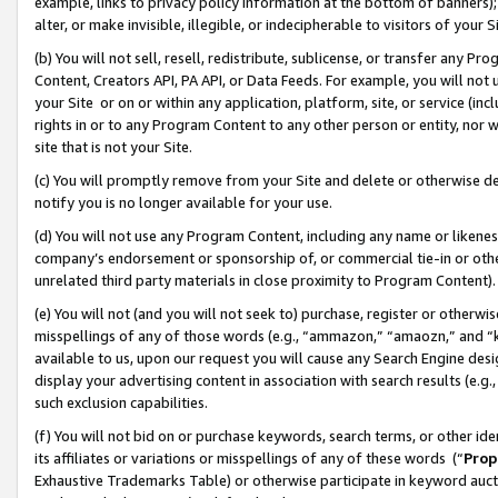
example, links to privacy policy information at the bottom of banners);
alter, or make invisible, illegible, or indecipherable to visitors of your 
(b) You will not sell, resell, redistribute, sublicense, or transfer any 
Content, Creators API, PA API, or Data Feeds. For example, you will not 
your Site or on or within any application, platform, site, or service (in
rights in or to any Program Content to any other person or entity, nor wi
site that is not your Site.
(c) You will promptly remove from your Site and delete or otherwise d
notify you is no longer available for your use.
(d) You will not use any Program Content, including any name or likene
company’s endorsement or sponsorship of, or commercial tie-in or other 
unrelated third party materials in close proximity to Program Content)
(e) You will not (and you will not seek to) purchase, register or otherw
misspellings of any of those words (e.g., “ammazon,” “amaozn,” and “kin
available to us, upon our request you will cause any Search Engine de
display your advertising content in association with search results (e.
such exclusion capabilities.
(f) You will not bid on or purchase keywords, search terms, or other id
its affiliates or variations or misspellings of any of these words (“
Prop
Exhaustive Trademarks Table) or otherwise participate in keyword aucti