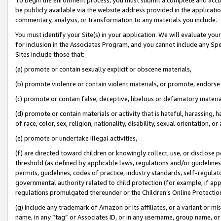
be publicly available via the website address provided in the application
commentary, analysis, or transformation to any materials you include.
You must identify your Site(s) in your application. We will evaluate your 
for inclusion in the Associates Program, and you cannot include any Speci
Sites include those that:
(a) promote or contain sexually explicit or obscene materials,
(b) promote violence or contain violent materials, or promote, endorse 
(c) promote or contain false, deceptive, libelous or defamatory materi
(d) promote or contain materials or activity that is hateful, harassing, h
of race, color, sex, religion, nationality, disability, sexual orientation, or
(e) promote or undertake illegal activities,
(f) are directed toward children or knowingly collect, use, or disclose
threshold (as defined by applicable laws, regulations and/or guidelines);
permits, guidelines, codes of practice, industry standards, self-regulat
governmental authority related to child protection (for example, if app
regulations promulgated thereunder or the Children’s Online Protection
(g) include any trademark of Amazon or its affiliates, or a variant or 
name, in any “tag” or Associates ID, or in any username, group name, or 