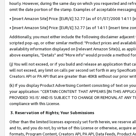
hourly. However, during the same day on which you requested and refre
omit the date portion of the stamp. Examples of acceptable messaging
• [insert Amazon Site] Price: [EUR/£] 32.77 (as of 01/07/2008 14:11 [in
• [insert Amazon Site] Price: [EUR/£] 32.77 (as of 14:11 [insert time zo
Additionally, you must either include the following disclaimer adjacent t
scripted pop-up, or other similar method: "Product prices and availabil
availability information displayed on [relevant Amazon Site(s), as appli
above examples, "Details" and "More info" would provide a method for 
(j) You will not exceed, or if you build and release an application that c
will not exceed, any limit on calls per second set forth in any Specifica
Creators API or PA API that are greater than 40KB without our prior wr
(k) If you display Product Advertising Content consisting of text on your
your application: “CERTAIN CONTENT THAT APPEARS [IN THIS APPLIC
PROVIDED ‘AS IS’ AND IS SUBJECT TO CHANGE OR REMOVAL AT ANY TIME.”
compliance with this License.
3.
Reservation of Rights; Your Submissions
Other than the limited licenses expressly set forth herein, we reserve all 
and to, and you do not, by virtue of this License or otherwise, acquire an
formats, Program Content, Creators API, PA API, Data Feeds, Product 