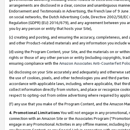
arrangements are disclosed in a clear, concise and unambiguous manner 
Endorsement and Testimonials in Advertising, the French law of 9 June
on social networks, the Dutch Advertising Code, Directive 2002/58/EC 
Regulation (GDPR) (EU) 2016/679), and any agreement between you and 
you by any person or entity that hosts your Site),
(c) creating and posting, and ensuring the accuracy, completeness, and 
and other Product-related materials and any information you include wit
(d) using the Program Content, your Site, and the materials on or within
rights or those of any other person or entity (including copyrights, trad
ensuring compliance with the
Amazon Associates Anti-Counterfeit Polic
(e) disclosing on your Site accurately and adequately and otherwise sat
the use of cookies, pixels, and other technologies you and third parties
accordance with applicable laws, including, where applicable, that thir
collect information directly from visitors, and place or recognize cooki
respect to opting-out from online advertising where required by appli
(f) any use that you make of the Program Content, and the Amazon Mar
4. Promotional Limitations
You will not engage in any promotional, ma
connection with an Amazon Site or the Associates Program (“Promotional
engage in any Promotional Activities in any offline manner, including by
any Program Content, or any Special Link in connection with any printed 