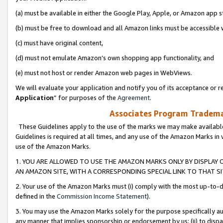
(a) must be available in either the Google Play, Apple, or Amazon app s
(b) must be free to download and all Amazon links must be accessible 
(c) must have original content,
(d) must not emulate Amazon’s own shopping app functionality, and
(e) must not host or render Amazon web pages in WebViews.
We will evaluate your application and notify you of its acceptance or re
Application
” for purposes of the
Agreement
.
Associates Program Trademar
These Guidelines apply to the use of the marks we may make available
Guidelines is required at all times, and any use of the Amazon Marks in 
use of the Amazon Marks.
1. YOU ARE ALLOWED TO USE THE AMAZON MARKS ONLY BY DISPLAY 
AN AMAZON SITE, WITH A CORRESPONDING SPECIAL LINK TO THAT SI
2. Your use of the Amazon Marks must (i) comply with the most up-to-da
defined in the
Commission Income Statement
).
3. You may use the Amazon Marks solely for the purpose specifically a
any manner that implies sponsorship or endorsement by us; (ii) to disparag