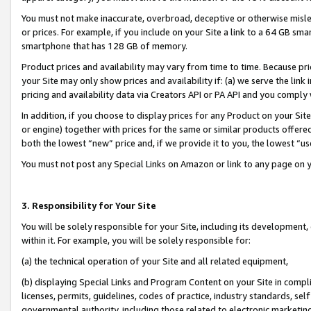
You must not make inaccurate, overbroad, deceptive or otherwise misle
or prices. For example, if you include on your Site a link to a 64 GB sm
smartphone that has 128 GB of memory.
Product prices and availability may vary from time to time. Because pri
your Site may only show prices and availability if: (a) we serve the link 
pricing and availability data via Creators API or PA API and you comply
In addition, if you choose to display prices for any Product on your Si
or engine) together with prices for the same or similar products offer
both the lowest “new” price and, if we provide it to you, the lowest “u
You must not post any Special Links on Amazon or link to any page on 
3. Responsibility for Your Site
You will be solely responsible for your Site, including its development
within it. For example, you will be solely responsible for:
(a) the technical operation of your Site and all related equipment,
(b) displaying Special Links and Program Content on your Site in compl
licenses, permits, guidelines, codes of practice, industry standards, se
governmental authority, including those related to electronic marketin