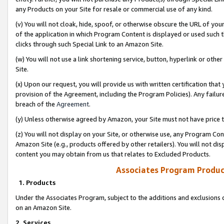
any Products on your Site for resale or commercial use of any kind.
(v) You will not cloak, hide, spoof, or otherwise obscure the URL of your
of the application in which Program Content is displayed or used such 
clicks through such Special Link to an Amazon Site.
(w) You will not use a link shortening service, button, hyperlink or oth
Site.
(x) Upon our request, you will provide us with written certification tha
provision of the Agreement, including the Program Policies). Any failure
breach of the
Agreement
.
(y) Unless otherwise agreed by Amazon, your Site must not have price tr
(z) You will not display on your Site, or otherwise use, any Program Con
Amazon Site (e.g., products offered by other retailers). You will not di
content you may obtain from us that relates to Excluded Products.
Associates Program Produc
1. Products
Under the Associates Program, subject to the additions and exclusions d
on an Amazon Site.
2. Services