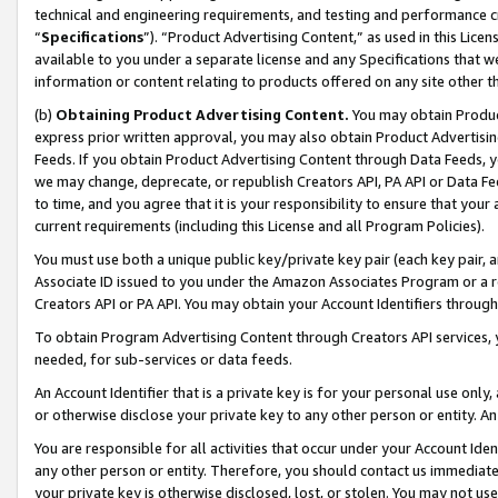
technical and engineering requirements, and testing and performance cri
“
Specifications
”). “Product Advertising Content,” as used in this Lic
available to you under a separate license and any Specifications that we
information or content relating to products offered on any site other 
(b)
Obtaining Product Advertising Content.
You may obtain Product
express prior written approval, you may also obtain Product Advertisi
Feeds. If you obtain Product Advertising Content through Data Feeds, yo
we may change, deprecate, or republish Creators API, PA API or Data Fee
to time, and you agree that it is your responsibility to ensure that your
current requirements (including this License and all Program Policies).
You must use both a unique public key/private key pair (each key pair, a
Associate ID issued to you under the Amazon Associates Program or a r
Creators API or PA API. You may obtain your Account Identifiers through
To obtain Program Advertising Content through Creators API services, y
needed, for sub-services or data feeds.
An Account Identifier that is a private key is for your personal use only,
or otherwise disclose your private key to any other person or entity. An A
You are responsible for all activities that occur under your Account Ide
any other person or entity. Therefore, you should contact us immediate
your private key is otherwise disclosed, lost, or stolen. You may not u