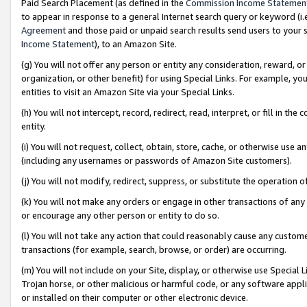
Paid Search Placement (as defined in the
Commission Income Statemen
to appear in response to a general Internet search query or keyword (i.e.
Agreement
and those paid or unpaid search results send users to your sit
Income Statement
), to an Amazon Site.
(g) You will not offer any person or entity any consideration, reward, or
organization, or other benefit) for using Special Links. For example, 
entities to visit an Amazon Site via your Special Links.
(h) You will not intercept, record, redirect, read, interpret, or fill in 
entity.
(i) You will not request, collect, obtain, store, cache, or otherwise us
(including any usernames or passwords of Amazon Site customers).
(j) You will not modify, redirect, suppress, or substitute the operation 
(k) You will not make any orders or engage in other transactions of any 
or encourage any other person or entity to do so.
(l) You will not take any action that could reasonably cause any custome
transactions (for example, search, browse, or order) are occurring.
(m) You will not include on your Site, display, or otherwise use Specia
Trojan horse, or other malicious or harmful code, or any software app
or installed on their computer or other electronic device.