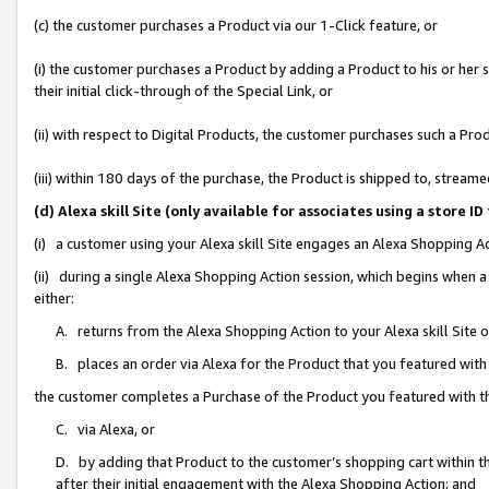
(c) the customer purchases a Product via our 1-Click feature, or
(i) the customer purchases a Product by adding a Product to his or her
their initial click-through of the Special Link, or
(ii) with respect to Digital Products, the customer purchases such a P
(iii) within 180 days of the purchase, the Product is shipped to, stre
(d) Alexa skill Site (only available for associates using a stor
(i) a customer using your Alexa skill Site engages an Alexa Shopping A
(ii) during a single Alexa Shopping Action session, which begins when
either:
A. returns from the Alexa Shopping Action to your Alexa skill Site 
B. places an order via Alexa for the Product that you featured with
the customer completes a Purchase of the Product you featured with t
C. via Alexa, or
D. by adding that Product to the customer’s shopping cart within th
after their initial engagement with the Alexa Shopping Action; and