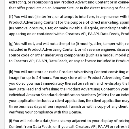
extracting, or repurposing any Product Advertising Content or in connec
that offer products on an Amazon Site, or in the direct training or fin
(f) You will not (i) interfere, or attempt to interfere, in any manner wit
Product Advertising Content for the purpose of direct marketing, spammi
(iii) remove, obscure, alter, or make invisible, illegible, or indecipherab
appearing on or contained within Creators API, PA API, Data Feeds, Prod
(g) You will not, and will not attempt to (i) modify, alter, tamper with,
included in Product Advertising Content; or (ii) reverse engineer, disa
source code or other underlying components (such as a model, model pa
to Creators API, PA API, Data Feeds, or any software included in Produc
(h) You will not store or cache Product Advertising Content consisting 
image for up to 24 hours. You may store other Product Advertising Cont
you do so you must immediately thereafter refresh and re-display the P
new Data Feed and refreshing the Product Advertising Content on your 
individual Amazon Standard Identification Numbers (ASINs) for an indefi
your application includes a client application, the client application m
three business days of our request, furnish us with a copy of any clien
verifying your compliance with this License.
(i) You will include a date/time stamp adjacent to your display of prici
Content from Data Feeds, or if you call Creators API, PA API or refresh