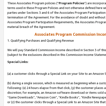
These Associates Program policies (“
Program Policies
”) are incorpor
terms used in these Program Policies and not otherwise defined here wil
parties under Sections 3 and 6 of the Associates Program Participation
termination of the Agreement. For the avoidance of doubt and without l
Associates Program Participation Requirements, the Associates Program
material breach of the Agreement.
Associates Program Commission Inco
1. Qualifying Purchases and Qualifying Revenue
We will pay Standard Commission Income described in Section 3 of thi
(subject to the exclusions described in this Commission Income Stateme
Special Links:
(a) a customer clicks through a Special Link on your Site to an Amazon S
(b) during a single session, which is measured as beginning when a custo
following: (x) 24 hours elapse from that click, (y) the customer places 
discretion; for example, an Amazon software download or items sold 
“Game Downloads”, “Amazon Coin”, “Kindle Books”, “Kindle Newspapers”
or (z) the customer clicks through a Special Link to an Amazon Site that