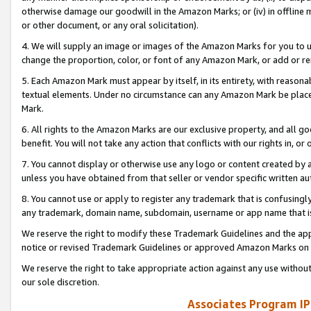
otherwise damage our goodwill in the Amazon Marks; or (iv) in offline ma
or other document, or any oral solicitation).
4. We will supply an image or images of the Amazon Marks for you to 
change the proportion, color, or font of any Amazon Mark, or add or
5. Each Amazon Mark must appear by itself, in its entirety, with reason
textual elements. Under no circumstance can any Amazon Mark be placed
Mark.
6. All rights to the Amazon Marks are our exclusive property, and all 
benefit. You will not take any action that conflicts with our rights in, 
7. You cannot display or otherwise use any logo or content created by a
unless you have obtained from that seller or vendor specific written au
8. You cannot use or apply to register any trademark that is confusingly
any trademark, domain name, subdomain, username or app name that is 
We reserve the right to modify these Trademark Guidelines and the app
notice or revised Trademark Guidelines or approved Amazon Marks on t
We reserve the right to take appropriate action against any use without
our sole discretion.
Associates Program IP