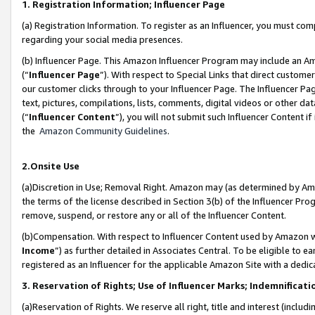
1. Registration Information; Influencer Page
(a) Registration Information. To register as an Influencer, you must co
regarding your social media presences.
(b) Influencer Page. This Amazon Influencer Program may include an A
(“
Influencer Page
”). With respect to Special Links that direct custom
our customer clicks through to your Influencer Page. The Influencer Pag
text, pictures, compilations, lists, comments, digital videos or other
(“
Influencer Content
”), you will not submit such Influencer Content if
the
Amazon Community Guidelines
.
2.Onsite Use
(a)Discretion in Use; Removal Right. Amazon may (as determined by Amazo
the terms of the license described in Section 3(b) of the Influencer Prog
remove, suspend, or restore any or all of the Influencer Content.
(b)Compensation. With respect to Influencer Content used by Amazon wi
Income
”) as further detailed in Associates Central. To be eligible t
registered as an Influencer for the applicable Amazon Site with a dedic
3. Reservation of Rights; Use of Influencer Marks; Indemnificati
(a)Reservation of Rights. We reserve all right, title and interest (includ