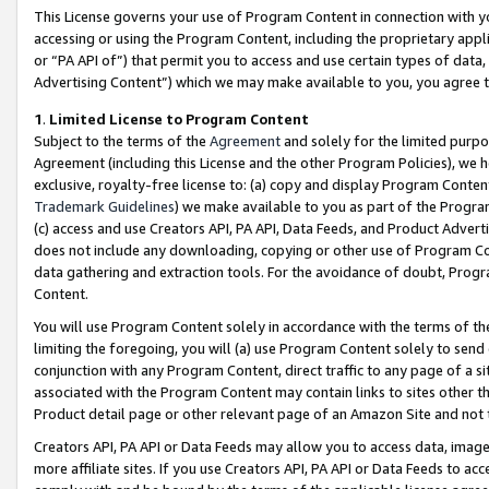
This License governs your use of Program Content in connection with yo
accessing or using the Program Content, including the proprietary appli
or “PA API of”) that permit you to access and use certain types of data
Advertising Content”) which we may make available to you, you agree t
1
.
Limited License to Program Content
Subject to the terms of the
Agreement
and solely for the limited purpo
Agreement (including this License and the other Program Policies), we 
exclusive, royalty-free license to: (a) copy and display Program Conten
Trademark Guidelines
) we make available to you as part of the Progra
(c) access and use Creators API, PA API, Data Feeds, and Product Adverti
does not include any downloading, copying or other use of Program Conte
data gathering and extraction tools. For the avoidance of doubt, Progr
Content.
You will use Program Content solely in accordance with the terms of t
limiting the foregoing, you will (a) use Program Content solely to send
conjunction with any Program Content, direct traffic to any page of a si
associated with the Program Content may contain links to sites other t
Product detail page or other relevant page of an Amazon Site and not 
Creators API, PA API or Data Feeds may allow you to access data, image
more affiliate sites. If you use Creators API, PA API or Data Feeds to ac