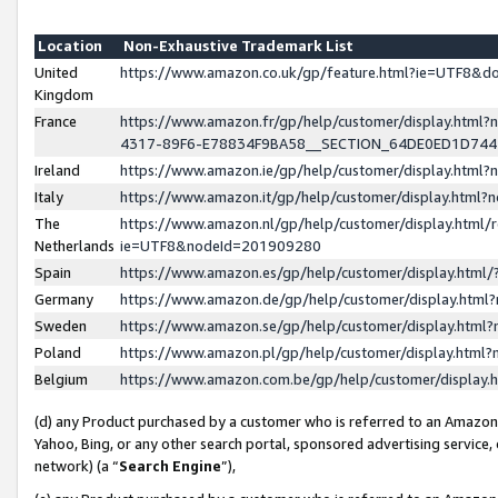
Location
Non-Exhaustive Trademark List
United
https://www.amazon.co.uk/gp/feature.html?ie=UTF8&
Kingdom
France
https://www.amazon.fr/gp/help/customer/display.ht
4317-89F6-E78834F9BA58__SECTION_64DE0ED1D74
Ireland
https://www.amazon.ie/gp/help/customer/display.ht
Italy
https://www.amazon.it/gp/help/customer/display.html
The
https://www.amazon.nl/gp/help/customer/display.html/
Netherlands
ie=UTF8&nodeId=201909280
Spain
https://www.amazon.es/gp/help/customer/display.htm
Germany
https://www.amazon.de/gp/help/customer/display.htm
Sweden
https://www.amazon.se/gp/help/customer/display.htm
Poland
https://www.amazon.pl/gp/help/customer/display.htm
Belgium
https://www.amazon.com.be/gp/help/customer/displa
(d) any Product purchased by a customer who is referred to an Amazon S
Yahoo, Bing, or any other search portal, sponsored advertising service, o
network) (a “
Search Engine
”),