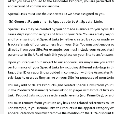
After you have applied to the Associates Program, you are permitted to 
and accrual of commission income.
Special Links must use the Associates ID we have assigned to you.
(b) General Requirements Applicable to All Special Links
Special Links may be created by you or made available to you by us. If 
cease displaying those types of links on your Site. You are solely respo
and for ensuring that Special Links (whether created by you or made av
track referrals of our customers from your Site. You must not encoura
directly from your Site. For example, you must include your Associates
parameter in the URL of each link you place on your Site to an Amazon 
Upon your request but subject to our approval, we may issue you addit
performance of your Special Links by including different sub-tags in t
tag, other ID or reporting provided in connection with the Associates Pr
sub-tags to users as they arrive on your Site for purposes of monitorin
You may add or delete Products (and related Special Links) from your Si
in the Products Statement). When linking to pages with Product lists you
Link. Product lists include search results, events (e.g. Prime Day), or 
You must remove from your Site any links and related references to li
For example, if you include links to Products in the apparel category 
apparel category, you must remove the mention of the 15% discount f