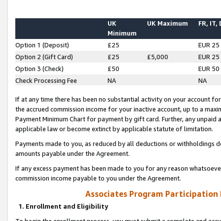
UK
UK Maximum
FR, IT,
Minimum
Option 1 (Deposit)
£25
EUR 25
Option 2 (Gift Card)
£25
£5,000
EUR 25
Option 3 (Check)
£50
EUR 50
Check Processing Fee
NA
NA
If at any time there has been no substantial activity on your account for 
the accrued commission income for your inactive account, up to a max
Payment Minimum Chart for payment by gift card. Further, any unpaid 
applicable law or become extinct by applicable statute of limitation.
Payments made to you, as reduced by all deductions or withholdings de
amounts payable under the Agreement.
If any excess payment has been made to you for any reason whatsoever,
commission income payable to you under the Agreement.
Associates Program Participation
1. Enrollment and Eligibility
To begin the enrollment process, you must submit a complete and accur