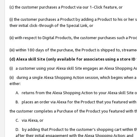
(c) the customer purchases a Product via our 1-Click feature, or
(i) the customer purchases a Product by adding a Product to his or her
their initial click-through of the Special Link, or
(ii) with respect to Digital Products, the customer purchases such a P
(iii) within 180 days of the purchase, the Product is shipped to, stre
(d) Alexa skill Site (only available for associates using a stor
(i) a customer using your Alexa skill Site engages an Alexa Shopping A
(ii) during a single Alexa Shopping Action session, which begins when
either:
A. returns from the Alexa Shopping Action to your Alexa skill Site 
B. places an order via Alexa for the Product that you featured with
the customer completes a Purchase of the Product you featured with t
C. via Alexa, or
D. by adding that Product to the customer’s shopping cart within th
after their initial engagement with the Alexa Shopping Action; and