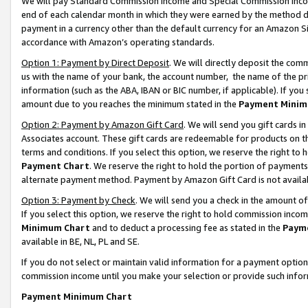
We will pay Standard Commission Income and Special Commission Incom
end of each calendar month in which they were earned by the method de
payment in a currency other than the default currency for an Amazon Sit
accordance with Amazon’s operating standards.
Option 1: Payment by Direct Deposit
. We will directly deposit the co
us with the name of your bank, the account number, the name of the pr
information (such as the ABA, IBAN or BIC number, if applicable). If you 
amount due to you reaches the minimum stated in the
Payment Minim
Option 2: Payment by Amazon Gift Card
. We will send you gift cards 
Associates account. These gift cards are redeemable for products on t
terms and conditions. If you select this option, we reserve the right t
Payment Chart
. We reserve the right to hold the portion of payment
alternate payment method. Payment by Amazon Gift Card is not available
Option 3: Payment by Check
. We will send you a check in the amount o
If you select this option, we reserve the right to hold commission inco
Minimum Chart
and to deduct a processing fee as stated in the
Paym
available in BE, NL, PL and SE.
If you do not select or maintain valid information for a payment opti
commission income until you make your selection or provide such info
Payment Minimum Chart