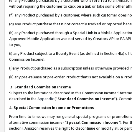
(e) any Product purchased by a customer who is referred to an Amazon Si
without requiring the customer to click on a link or take some other affi
(f) any Product purchased by a customer, where such customer does no
(g) any Product purchase that is not correctly tracked or reported bec
(h) any Product purchased through a Special Link in a Mobile Applicatio
Approved Mobile Application was not served by Creators API or PA API (
to you,
(i) any Product subject to a Bounty Event (as defined in Section 4(a) o
Commission Income),
(j)any Product purchased as a subscription unless otherwise provided 
(k) any pre-release or pre-order Product that is not available on a Prod
3. Standard Commission Income
Subject to the limitations described in this Commission Income Statem
described in the
Appendix
(”
Standard Commission Income
”). Commis
4. Special Commission Income or Promotions
From time to time, we may run general special programs or promotions 
alternative commission income (“
Special Commission Income
”). For
section), Amazon reserves the right to discontinue or modify all or par