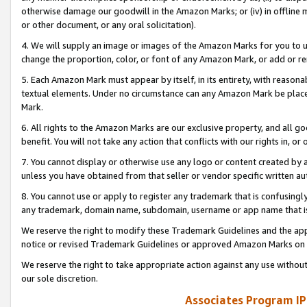
otherwise damage our goodwill in the Amazon Marks; or (iv) in offline ma
or other document, or any oral solicitation).
4. We will supply an image or images of the Amazon Marks for you to 
change the proportion, color, or font of any Amazon Mark, or add or
5. Each Amazon Mark must appear by itself, in its entirety, with reason
textual elements. Under no circumstance can any Amazon Mark be placed
Mark.
6. All rights to the Amazon Marks are our exclusive property, and all 
benefit. You will not take any action that conflicts with our rights in, 
7. You cannot display or otherwise use any logo or content created by a
unless you have obtained from that seller or vendor specific written au
8. You cannot use or apply to register any trademark that is confusingly
any trademark, domain name, subdomain, username or app name that is 
We reserve the right to modify these Trademark Guidelines and the app
notice or revised Trademark Guidelines or approved Amazon Marks on t
We reserve the right to take appropriate action against any use without
our sole discretion.
Associates Program IP