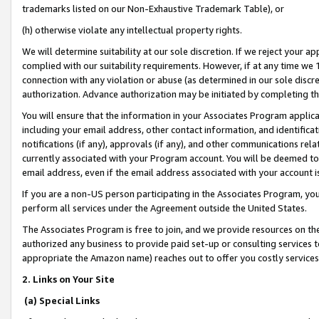
trademarks listed on our Non-Exhaustive Trademark Table), or
(h) otherwise violate any intellectual property rights.
We will determine suitability at our sole discretion. If we reject your 
complied with our suitability requirements. However, if at any time we 1
connection with any violation or abuse (as determined in our sole disc
authorization. Advance authorization may be initiated by completing t
You will ensure that the information in your Associates Program applic
including your email address, other contact information, and identifica
notifications (if any), approvals (if any), and other communications re
currently associated with your Program account. You will be deemed to 
email address, even if the email address associated with your account i
If you are a non-US person participating in the Associates Program, you
perform all services under the Agreement outside the United States.
The Associates Program is free to join, and we provide resources on th
authorized any business to provide paid set-up or consulting services t
appropriate the Amazon name) reaches out to offer you costly services
2. Links on Your Site
(a) Special Links