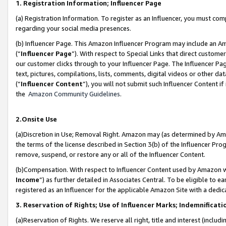
1. Registration Information; Influencer Page
(a) Registration Information. To register as an Influencer, you must co
regarding your social media presences.
(b) Influencer Page. This Amazon Influencer Program may include an A
(“
Influencer Page
”). With respect to Special Links that direct custom
our customer clicks through to your Influencer Page. The Influencer Pag
text, pictures, compilations, lists, comments, digital videos or other
(“
Influencer Content
”), you will not submit such Influencer Content if
the
Amazon Community Guidelines
.
2.Onsite Use
(a)Discretion in Use; Removal Right. Amazon may (as determined by Amazo
the terms of the license described in Section 3(b) of the Influencer Prog
remove, suspend, or restore any or all of the Influencer Content.
(b)Compensation. With respect to Influencer Content used by Amazon wi
Income
”) as further detailed in Associates Central. To be eligible t
registered as an Influencer for the applicable Amazon Site with a dedic
3. Reservation of Rights; Use of Influencer Marks; Indemnificati
(a)Reservation of Rights. We reserve all right, title and interest (includ