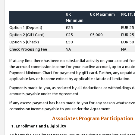
UK
UK Maximum
FR, IT,
Minimum
Option 1 (Deposit)
£25
EUR 25
Option 2 (Gift Card)
£25
£5,000
EUR 25
Option 3 (Check)
£50
EUR 50
Check Processing Fee
NA
NA
If at any time there has been no substantial activity on your account for 
the accrued commission income for your inactive account, up to a max
Payment Minimum Chart for payment by gift card. Further, any unpaid 
applicable law or become extinct by applicable statute of limitation.
Payments made to you, as reduced by all deductions or withholdings de
amounts payable under the Agreement.
If any excess payment has been made to you for any reason whatsoever,
commission income payable to you under the Agreement.
Associates Program Participation
1. Enrollment and Eligibility
To begin the enrollment process, you must submit a complete and accur