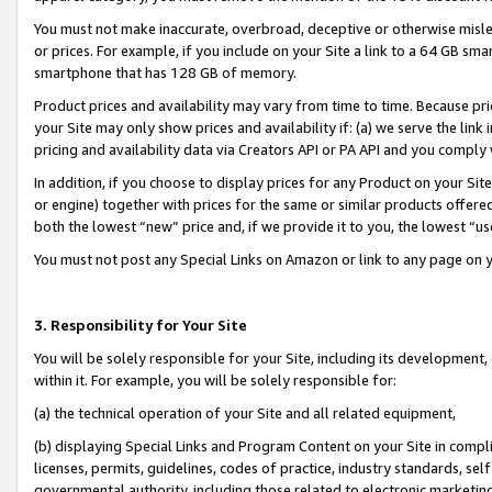
You must not make inaccurate, overbroad, deceptive or otherwise misle
or prices. For example, if you include on your Site a link to a 64 GB sm
smartphone that has 128 GB of memory.
Product prices and availability may vary from time to time. Because pri
your Site may only show prices and availability if: (a) we serve the link 
pricing and availability data via Creators API or PA API and you comply
In addition, if you choose to display prices for any Product on your Si
or engine) together with prices for the same or similar products offer
both the lowest “new” price and, if we provide it to you, the lowest “u
You must not post any Special Links on Amazon or link to any page on 
3. Responsibility for Your Site
You will be solely responsible for your Site, including its development
within it. For example, you will be solely responsible for:
(a) the technical operation of your Site and all related equipment,
(b) displaying Special Links and Program Content on your Site in compl
licenses, permits, guidelines, codes of practice, industry standards, se
governmental authority, including those related to electronic marketin