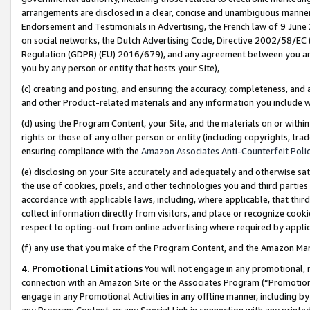
arrangements are disclosed in a clear, concise and unambiguous manner 
Endorsement and Testimonials in Advertising, the French law of 9 June
on social networks, the Dutch Advertising Code, Directive 2002/58/EC 
Regulation (GDPR) (EU) 2016/679), and any agreement between you and 
you by any person or entity that hosts your Site),
(c) creating and posting, and ensuring the accuracy, completeness, and 
and other Product-related materials and any information you include wit
(d) using the Program Content, your Site, and the materials on or within
rights or those of any other person or entity (including copyrights, trad
ensuring compliance with the
Amazon Associates Anti-Counterfeit Polic
(e) disclosing on your Site accurately and adequately and otherwise sat
the use of cookies, pixels, and other technologies you and third parties
accordance with applicable laws, including, where applicable, that thir
collect information directly from visitors, and place or recognize cooki
respect to opting-out from online advertising where required by appli
(f) any use that you make of the Program Content, and the Amazon Mar
4. Promotional Limitations
You will not engage in any promotional, ma
connection with an Amazon Site or the Associates Program (“Promotional
engage in any Promotional Activities in any offline manner, including by
any Program Content, or any Special Link in connection with any printed 