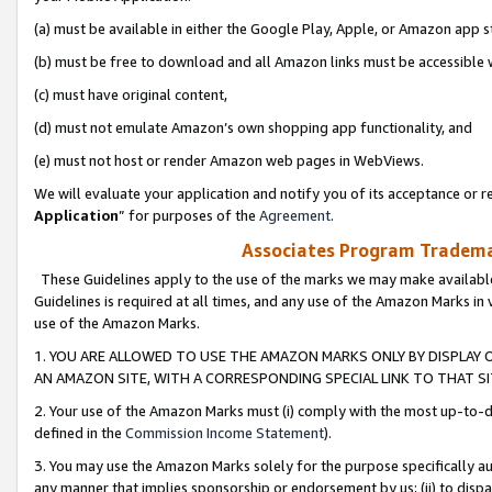
(a) must be available in either the Google Play, Apple, or Amazon app s
(b) must be free to download and all Amazon links must be accessible 
(c) must have original content,
(d) must not emulate Amazon’s own shopping app functionality, and
(e) must not host or render Amazon web pages in WebViews.
We will evaluate your application and notify you of its acceptance or re
Application
” for purposes of the
Agreement
.
Associates Program Trademar
These Guidelines apply to the use of the marks we may make available
Guidelines is required at all times, and any use of the Amazon Marks in 
use of the Amazon Marks.
1. YOU ARE ALLOWED TO USE THE AMAZON MARKS ONLY BY DISPLAY 
AN AMAZON SITE, WITH A CORRESPONDING SPECIAL LINK TO THAT SI
2. Your use of the Amazon Marks must (i) comply with the most up-to-da
defined in the
Commission Income Statement
).
3. You may use the Amazon Marks solely for the purpose specifically a
any manner that implies sponsorship or endorsement by us; (ii) to disparag