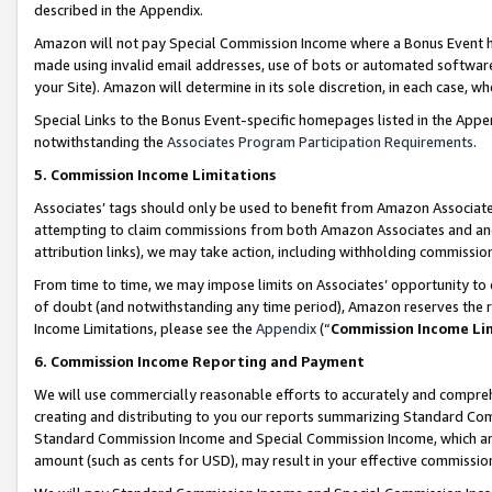
described in the Appendix.
Amazon will not pay Special Commission Income where a Bonus Event has
made using invalid email addresses, use of bots or automated software,
your Site). Amazon will determine in its sole discretion, in each case, w
Special Links to the Bonus Event-specific homepages listed in the Appe
notwithstanding the
Associates Program Participation Requirements
.
5. Commission Income Limitations
Associates’ tags should only be used to benefit from Amazon Associates
attempting to claim commissions from both Amazon Associates and ano
attribution links), we may take action, including withholding commissio
From time to time, we may impose limits on Associates’ opportunity t
of doubt (and notwithstanding any time period), Amazon reserves the ri
Income Limitations, please see the
Appendix
(“
Commission Income Li
6. Commission Income Reporting and Payment
We will use commercially reasonable efforts to accurately and comprehe
creating and distributing to you our reports summarizing Standard C
Standard Commission Income and Special Commission Income, which are 
amount (such as cents for USD), may result in your effective commission 