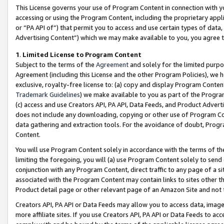
This License governs your use of Program Content in connection with yo
accessing or using the Program Content, including the proprietary appli
or “PA API of”) that permit you to access and use certain types of data
Advertising Content”) which we may make available to you, you agree t
1
.
Limited License to Program Content
Subject to the terms of the
Agreement
and solely for the limited purpo
Agreement (including this License and the other Program Policies), we 
exclusive, royalty-free license to: (a) copy and display Program Conten
Trademark Guidelines
) we make available to you as part of the Progra
(c) access and use Creators API, PA API, Data Feeds, and Product Adverti
does not include any downloading, copying or other use of Program Conte
data gathering and extraction tools. For the avoidance of doubt, Progr
Content.
You will use Program Content solely in accordance with the terms of t
limiting the foregoing, you will (a) use Program Content solely to send
conjunction with any Program Content, direct traffic to any page of a si
associated with the Program Content may contain links to sites other t
Product detail page or other relevant page of an Amazon Site and not 
Creators API, PA API or Data Feeds may allow you to access data, image
more affiliate sites. If you use Creators API, PA API or Data Feeds to ac