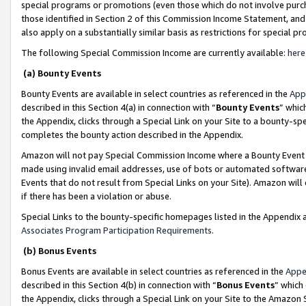
special programs or promotions (even those which do not involve purcha
those identified in Section 2 of this Commission Income Statement, an
also apply on a substantially similar basis as restrictions for special 
The following Special Commission Income are currently available:
here
(a) Bounty Events
Bounty Events are available in select countries as referenced in the
App
described in this Section 4(a) in connection with “
Bounty Events
” whic
the Appendix, clicks through a Special Link on your Site to a bounty-s
completes the bounty action described in the Appendix.
Amazon will not pay Special Commission Income where a Bounty Event ha
made using invalid email addresses, use of bots or automated software
Events that do not result from Special Links on your Site). Amazon will 
if there has been a violation or abuse.
Special Links to the bounty-specific homepages listed in the Appendix 
Associates Program Participation Requirements
.
(b) Bonus Events
Bonus Events are available in select countries as referenced in the
Appe
described in this Section 4(b) in connection with “
Bonus Events
” which
the Appendix, clicks through a Special Link on your Site to the Amazon 