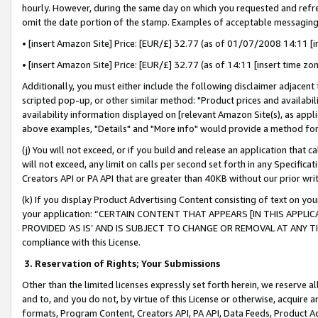
hourly. However, during the same day on which you requested and refre
omit the date portion of the stamp. Examples of acceptable messaging
• [insert Amazon Site] Price: [EUR/£] 32.77 (as of 01/07/2008 14:11 [in
• [insert Amazon Site] Price: [EUR/£] 32.77 (as of 14:11 [insert time zo
Additionally, you must either include the following disclaimer adjacent t
scripted pop-up, or other similar method: "Product prices and availabil
availability information displayed on [relevant Amazon Site(s), as appli
above examples, "Details" and "More info" would provide a method for 
(j) You will not exceed, or if you build and release an application that c
will not exceed, any limit on calls per second set forth in any Specifica
Creators API or PA API that are greater than 40KB without our prior wr
(k) If you display Product Advertising Content consisting of text on your
your application: “CERTAIN CONTENT THAT APPEARS [IN THIS APPLIC
PROVIDED ‘AS IS’ AND IS SUBJECT TO CHANGE OR REMOVAL AT ANY TIME.”
compliance with this License.
3.
Reservation of Rights; Your Submissions
Other than the limited licenses expressly set forth herein, we reserve all 
and to, and you do not, by virtue of this License or otherwise, acquire an
formats, Program Content, Creators API, PA API, Data Feeds, Product 