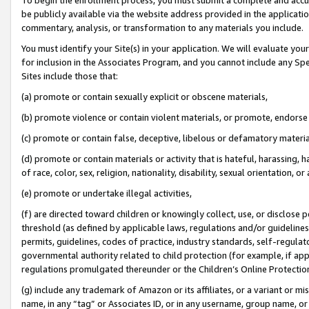
be publicly available via the website address provided in the application
commentary, analysis, or transformation to any materials you include.
You must identify your Site(s) in your application. We will evaluate your 
for inclusion in the Associates Program, and you cannot include any Speci
Sites include those that:
(a) promote or contain sexually explicit or obscene materials,
(b) promote violence or contain violent materials, or promote, endorse 
(c) promote or contain false, deceptive, libelous or defamatory materi
(d) promote or contain materials or activity that is hateful, harassing, h
of race, color, sex, religion, nationality, disability, sexual orientation, or
(e) promote or undertake illegal activities,
(f) are directed toward children or knowingly collect, use, or disclose
threshold (as defined by applicable laws, regulations and/or guidelines);
permits, guidelines, codes of practice, industry standards, self-regulat
governmental authority related to child protection (for example, if app
regulations promulgated thereunder or the Children’s Online Protection
(g) include any trademark of Amazon or its affiliates, or a variant or 
name, in any “tag” or Associates ID, or in any username, group name, or 