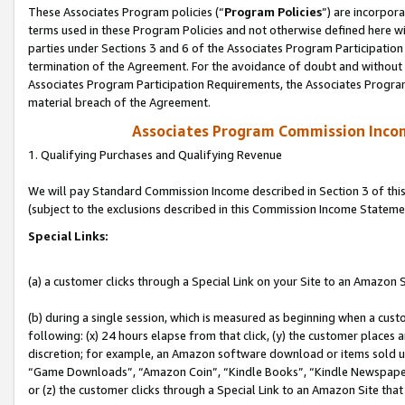
These Associates Program policies (“
Program Policies
”) are incorpor
terms used in these Program Policies and not otherwise defined here wil
parties under Sections 3 and 6 of the Associates Program Participation
termination of the Agreement. For the avoidance of doubt and without l
Associates Program Participation Requirements, the Associates Program
material breach of the Agreement.
Associates Program Commission Inco
1. Qualifying Purchases and Qualifying Revenue
We will pay Standard Commission Income described in Section 3 of thi
(subject to the exclusions described in this Commission Income Stateme
Special Links:
(a) a customer clicks through a Special Link on your Site to an Amazon S
(b) during a single session, which is measured as beginning when a custo
following: (x) 24 hours elapse from that click, (y) the customer places 
discretion; for example, an Amazon software download or items sold 
“Game Downloads”, “Amazon Coin”, “Kindle Books”, “Kindle Newspapers”
or (z) the customer clicks through a Special Link to an Amazon Site that