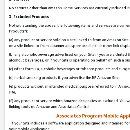
No services other than Amazon Home Services are currently included in 
3. Excluded Products
Notwithstanding the above, the following items and services are curre
Products"):
(a) any product or service sold on a site linked to from an Amazon Site
on a site linked to from a banner ad, sponsored link, or other link disp
(b) any alcoholic beverage advertised on your Site if you are a United 
alcoholic beverages, or if your Site is operating on behalf of, such a bu
(c) infant formula, alcoholic beverages or tobacco products and e-ciga
(d) herbal smoking products if you advertise the BE Amazon Site,
(e) products without an intended medical purpose referred to in Annex 
site,
(f) any product or service which Amazon designates as excluded. You will 
linking tools on Amazon and Associates Central.
Associates Program Mobile Appli
If your Site includes a software application designed and intended for
your Mobile Application: