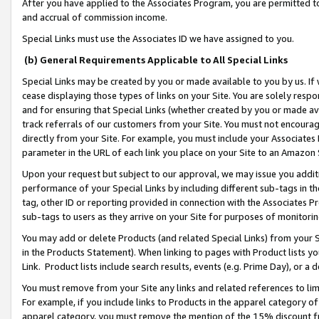
After you have applied to the Associates Program, you are permitted to 
and accrual of commission income.
Special Links must use the Associates ID we have assigned to you.
(b) General Requirements Applicable to All Special Links
Special Links may be created by you or made available to you by us. If 
cease displaying those types of links on your Site. You are solely respo
and for ensuring that Special Links (whether created by you or made av
track referrals of our customers from your Site. You must not encoura
directly from your Site. For example, you must include your Associates
parameter in the URL of each link you place on your Site to an Amazon 
Upon your request but subject to our approval, we may issue you addit
performance of your Special Links by including different sub-tags in t
tag, other ID or reporting provided in connection with the Associates Pr
sub-tags to users as they arrive on your Site for purposes of monitorin
You may add or delete Products (and related Special Links) from your Si
in the Products Statement). When linking to pages with Product lists you
Link. Product lists include search results, events (e.g. Prime Day), or 
You must remove from your Site any links and related references to li
For example, if you include links to Products in the apparel category 
apparel category, you must remove the mention of the 15% discount f