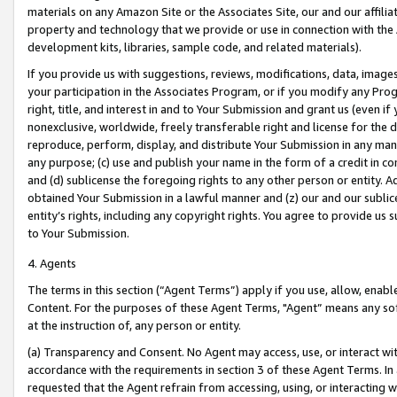
materials on any Amazon Site or the Associates Site, our and our affili
property and technology that we provide or use in connection with the
development kits, libraries, sample code, and related materials).
If you provide us with suggestions, reviews, modifications, data, image
your participation in the Associates Program, or if you modify any Prog
right, title, and interest in and to Your Submission and grant us (even 
nonexclusive, worldwide, freely transferable right and license for the du
reproduce, perform, display, and distribute Your Submission in any man
any purpose; (c) use and publish your name in the form of a credit in c
and (d) sublicense the foregoing rights to any other person or entity. A
obtained Your Submission in a lawful manner and (z) our and our sublice
entity’s rights, including any copyright rights. You agree to provide us
to Your Submission.
4. Agents
The terms in this section (“Agent Terms”) apply if you use, allow, enab
Content. For the purposes of these Agent Terms, "Agent” means any so
at the instruction of, any person or entity.
(a) Transparency and Consent. No Agent may access, use, or interact with 
accordance with the requirements in section 3 of these Agent Terms. In
requested that the Agent refrain from accessing, using, or interacting