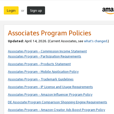
Login
Sign up
or
Associates Program Policies
Updated:
April 14, 2026. (Current Associates, see
what’s changed
.)
Associates Program - Commission Income Statement
Associates Program - Participation Requirements
Associates Program - Products Statement
Associates Program - Mobile Application Policy
Associates Program - Trademark Guidelines
Associates Program - IP License and Usage Requirements
Associates Program - Amazon Influencer Program Policy
DE Associate Program Comparison Shopping Engine Requirements
Associates Program - Amazon Creator Ads Boost Program Policy