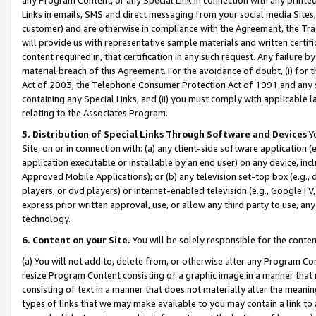
Links in emails, SMS and direct messaging from your social media Sites; 
customer) and are otherwise in compliance with the Agreement, the Tr
will provide us with representative sample materials and written certif
content required in, that certification in any such request. Any failure b
material breach of this Agreement. For the avoidance of doubt, (i) for
Act of 2003, the Telephone Consumer Protection Act of 1991 and any si
containing any Special Links, and (ii) you must comply with applicable
relating to the Associates Program.
5. Distribution of Special Links Through Software and Devices
Yo
Site, on or in connection with: (a) any client-side software application 
application executable or installable by an end user) on any device, in
Approved Mobile Applications); or (b) any television set-top box (e.g., 
players, or dvd players) or Internet-enabled television (e.g., GoogleTV, 
express prior written approval, use, or allow any third party to use, 
technology.
6. Content on your Site.
You will be solely responsible for the conten
(a) You will not add to, delete from, or otherwise alter any Program Co
resize Program Content consisting of a graphic image in a manner that
consisting of text in a manner that does not materially alter the meanin
types of links that we may make available to you may contain a link to 