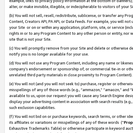
example, links to privacy policy information at the bottom of banners);
alter, or make invisible, illegible, or indecipherable to visitors of your 
(b) You will not sell, resell, redistribute, sublicense, or transfer any 
Content, Creators API, PA API, or Data Feeds. For example, you will not 
your Site or on or within any application, platform, site, or service (in
rights in or to any Program Content to any other person or entity, nor wi
site that is not your Site.
(c) You will promptly remove from your Site and delete or otherwise d
notify you is no longer available for your use.
(d) You will not use any Program Content, including any name or likene
company’s endorsement or sponsorship of, or commercial tie-in or other 
unrelated third party materials in close proximity to Program Content)
(e) You will not (and you will not seek to) purchase, register or otherw
misspellings of any of those words (e.g., “ammazon,” “amaozn,” and “kin
available to us, upon our request you will cause any Search Engine de
display your advertising content in association with search results (e.
such exclusion capabilities.
(f) You will not bid on or purchase keywords, search terms, or other id
its affiliates or variations or misspellings of any of these words (“
Prop
Exhaustive Trademarks Table) or otherwise participate in keyword aucti