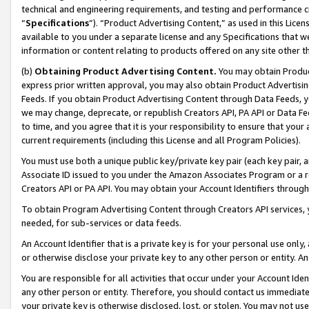
technical and engineering requirements, and testing and performance cri
“
Specifications
”). “Product Advertising Content,” as used in this Lic
available to you under a separate license and any Specifications that we
information or content relating to products offered on any site other 
(b)
Obtaining Product Advertising Content.
You may obtain Product
express prior written approval, you may also obtain Product Advertisi
Feeds. If you obtain Product Advertising Content through Data Feeds, yo
we may change, deprecate, or republish Creators API, PA API or Data Fee
to time, and you agree that it is your responsibility to ensure that your
current requirements (including this License and all Program Policies).
You must use both a unique public key/private key pair (each key pair, a
Associate ID issued to you under the Amazon Associates Program or a r
Creators API or PA API. You may obtain your Account Identifiers through
To obtain Program Advertising Content through Creators API services, y
needed, for sub-services or data feeds.
An Account Identifier that is a private key is for your personal use only,
or otherwise disclose your private key to any other person or entity. An A
You are responsible for all activities that occur under your Account Ide
any other person or entity. Therefore, you should contact us immediate
your private key is otherwise disclosed, lost, or stolen. You may not u