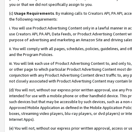
you or that we did not specifically assign to you.
(c)
Usage Requirements
. By making calls to Creators API, PA API, ac
the following requirements:
i. You will use Product Advertising Content only in a lawful manner in a
use Creators API, PA API, Data Feeds, or Product Advertising Content wit
purpose of advertising and marketing an Amazon Site and driving sales
ii. You will comply with all pages, schedules, policies, guidelines, and o
and the Program Policies.
iii. You will link each use of Product Advertising Content to, and only 
or other page to which particular Product Advertising Content most direc
conjunction with any Product Advertising Content direct traffic to, any 
not closely associated with Product Advertising Content may contain lin
(d) You will not, without our express prior written approval, use any Pr
intended for use with a mobile phone or other handheld device. This proh
such devices but that may be accessible by such devices, such as a non-
Approved Mobile Application as defined in the Mobile Application Policy; 
boxes, streaming video players, blu-ray players, or dvd players) or Inte
Internet Apps).
(e) You will not, without our express prior written approval, access or 