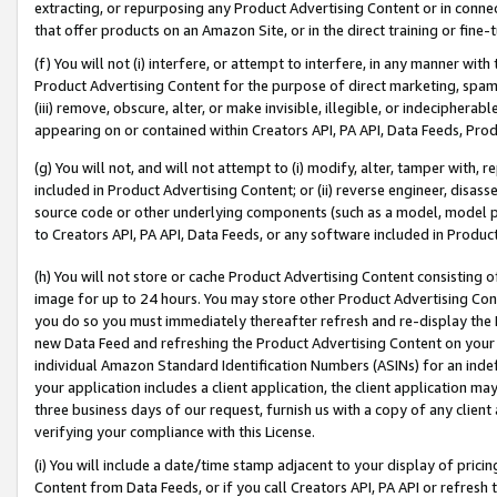
extracting, or repurposing any Product Advertising Content or in connec
that offer products on an Amazon Site, or in the direct training or fin
(f) You will not (i) interfere, or attempt to interfere, in any manner wit
Product Advertising Content for the purpose of direct marketing, spammi
(iii) remove, obscure, alter, or make invisible, illegible, or indecipherab
appearing on or contained within Creators API, PA API, Data Feeds, Prod
(g) You will not, and will not attempt to (i) modify, alter, tamper with,
included in Product Advertising Content; or (ii) reverse engineer, disa
source code or other underlying components (such as a model, model pa
to Creators API, PA API, Data Feeds, or any software included in Produc
(h) You will not store or cache Product Advertising Content consisting 
image for up to 24 hours. You may store other Product Advertising Cont
you do so you must immediately thereafter refresh and re-display the P
new Data Feed and refreshing the Product Advertising Content on your 
individual Amazon Standard Identification Numbers (ASINs) for an indefi
your application includes a client application, the client application m
three business days of our request, furnish us with a copy of any clien
verifying your compliance with this License.
(i) You will include a date/time stamp adjacent to your display of prici
Content from Data Feeds, or if you call Creators API, PA API or refresh