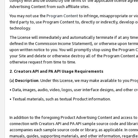
comply with and be bound by the terms of the applicable license agreem
Advertising Content from such affiliate sites.
You may not use the
Program Content
to infringe, misappropriate or vio
third party to, use Program Content to, directly or indirectly, develo
technology.
The License will immediately and automatically terminate if at any ti
defined in the Commission Income Statement), or otherwise upon termina
upon written notice to you. You will promptly stop using the Program 
your Site and delete or otherwise destroy all of the Program Content 
otherwise request from time to time.
2
.
Creators API and PA API Usage Requirements
(a)
Description
. Under this License, we may make available to you Pr
• Data, images, audio, video, logos, user interface designs, and other c
• Textual materials, such as textual Product information.
In addition to the foregoing Product Advertising Content and access to
connection with Creators API and PA API sample source code and librarie
accompanies each sample source code or library, as applicable. In conne
manuals, guides, supporting materials, and other information, regardless