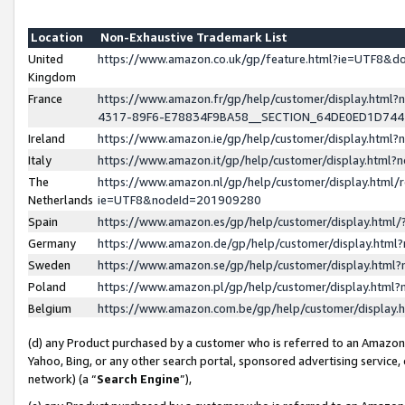
Location
Non-Exhaustive Trademark List
United
https://www.amazon.co.uk/gp/feature.html?ie=UTF8&
Kingdom
France
https://www.amazon.fr/gp/help/customer/display.ht
4317-89F6-E78834F9BA58__SECTION_64DE0ED1D74
Ireland
https://www.amazon.ie/gp/help/customer/display.ht
Italy
https://www.amazon.it/gp/help/customer/display.html
The
https://www.amazon.nl/gp/help/customer/display.html/
Netherlands
ie=UTF8&nodeId=201909280
Spain
https://www.amazon.es/gp/help/customer/display.htm
Germany
https://www.amazon.de/gp/help/customer/display.htm
Sweden
https://www.amazon.se/gp/help/customer/display.htm
Poland
https://www.amazon.pl/gp/help/customer/display.htm
Belgium
https://www.amazon.com.be/gp/help/customer/displa
(d) any Product purchased by a customer who is referred to an Amazon S
Yahoo, Bing, or any other search portal, sponsored advertising service, o
network) (a “
Search Engine
”),