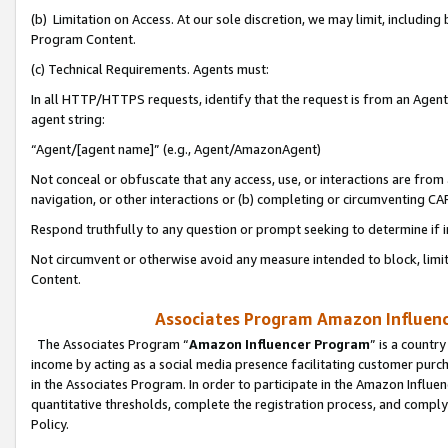
(b) Limitation on Access. At our sole discretion, we may limit, includin
Program Content.
(c) Technical Requirements. Agents must:
In all HTTP/HTTPS requests, identify that the request is from an Agent 
agent string:
“Agent/[agent name]” (e.g., Agent/AmazonAgent)
Not conceal or obfuscate that any access, use, or interactions are fro
navigation, or other interactions or (b) completing or circumventing 
Respond truthfully to any question or prompt seeking to determine if 
Not circumvent or otherwise avoid any measure intended to block, limit
Content.
Associates Program Amazon Influence
The Associates Program “
Amazon Influencer Program
” is a countr
income by acting as a social media presence facilitating customer purc
in the Associates Program. In order to participate in the Amazon Influen
quantitative thresholds, complete the registration process, and comply
Policy.