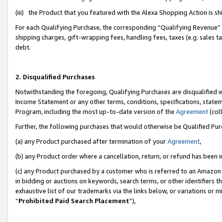
(iii) the Product that you featured with the Alexa Shopping Action is 
For each Qualifying Purchase, the corresponding “Qualifying Revenue” i
shipping charges, gift-wrapping fees, handling fees, taxes (e.g. sales ta
debt.
2. Disqualified Purchases
Notwithstanding the foregoing, Qualifying Purchases are disqualified w
Income Statement or any other terms, conditions, specifications, statem
Program, including the most up-to-date version of the
Agreement
(coll
Further, the following purchases that would otherwise be Qualified Pu
(a) any Product purchased after termination of your
Agreement
,
(b) any Product order where a cancellation, return, or refund has been i
(c) any Product purchased by a customer who is referred to an Amazon 
in bidding or auctions on keywords, search terms, or other identifiers 
exhaustive list of our trademarks via the links below, or variations or 
“
Prohibited Paid Search Placement
”),