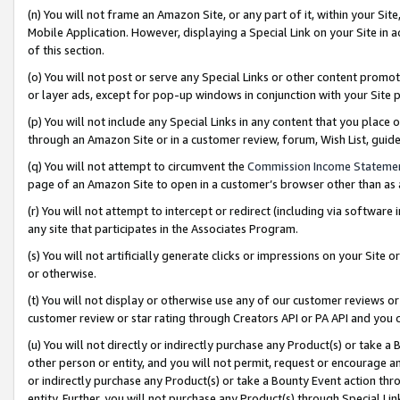
(n) You will not frame an Amazon Site, or any part of it, within your Sit
Mobile Application. However, displaying a Special Link on your Site in a
of this section.
(o) You will not post or serve any Special Links or other content prom
or layer ads, except for pop-up windows in conjunction with your Site 
(p) You will not include any Special Links in any content that you place
through an Amazon Site or in a customer review, forum, Wish List, gui
(q) You will not attempt to circumvent the
Commission Income Stateme
page of an Amazon Site to open in a customer’s browser other than as a 
(r) You will not attempt to intercept or redirect (including via softwar
any site that participates in the Associates Program.
(s) You will not artificially generate clicks or impressions on your Si
or otherwise.
(t) You will not display or otherwise use any of our customer reviews or 
customer review or star rating through Creators API or PA API and you 
(u) You will not directly or indirectly purchase any Product(s) or take a
other person or entity, and you will not permit, request or encourage an
or indirectly purchase any Product(s) or take a Bounty Event action thro
entity. Further, you will not purchase any Product(s) through Special Li