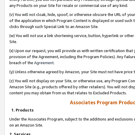
any Products on your Site for resale or commercial use of any kind.
(v) You will not cloak, hide, spoof, or otherwise obscure the URL of your
of the application in which Program Content is displayed or used such 
clicks through such Special Link to an Amazon Site.
(w) You will not use a link shortening service, button, hyperlink or oth
Site.
(x) Upon our request, you will provide us with written certification tha
provision of the Agreement, including the Program Policies). Any failure
breach of the
Agreement
.
(y) Unless otherwise agreed by Amazon, your Site must not have price tr
(z) You will not display on your Site, or otherwise use, any Program Con
Amazon Site (e.g., products offered by other retailers). You will not di
content you may obtain from us that relates to Excluded Products.
Associates Program Produc
1. Products
Under the Associates Program, subject to the additions and exclusions d
on an Amazon Site.
2. Services