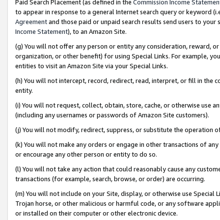
Paid Search Placement (as defined in the
Commission Income Statemen
to appear in response to a general Internet search query or keyword (i.e.
Agreement
and those paid or unpaid search results send users to your sit
Income Statement
), to an Amazon Site.
(g) You will not offer any person or entity any consideration, reward, or
organization, or other benefit) for using Special Links. For example, 
entities to visit an Amazon Site via your Special Links.
(h) You will not intercept, record, redirect, read, interpret, or fill in 
entity.
(i) You will not request, collect, obtain, store, cache, or otherwise us
(including any usernames or passwords of Amazon Site customers).
(j) You will not modify, redirect, suppress, or substitute the operation 
(k) You will not make any orders or engage in other transactions of any 
or encourage any other person or entity to do so.
(l) You will not take any action that could reasonably cause any custome
transactions (for example, search, browse, or order) are occurring.
(m) You will not include on your Site, display, or otherwise use Specia
Trojan horse, or other malicious or harmful code, or any software app
or installed on their computer or other electronic device.