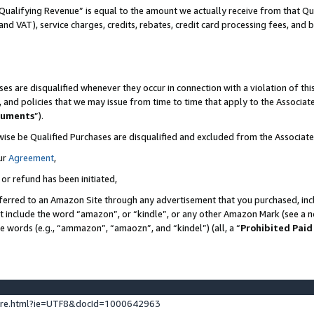
Qualifying Revenue” is equal to the amount we actually receive from that Qua
 and VAT), service charges, credits, rebates, credit card processing fees, and 
es are disqualified whenever they occur in connection with a violation of t
s, and policies that we may issue from time to time that apply to the Associ
cuments
”).
wise be Qualified Purchases are disqualified and excluded from the Associa
ur
Agreement
,
 or refund has been initiated,
ferred to an Amazon Site through any advertisement that you purchased, incl
at include the word “amazon”, or “kindle”, or any other Amazon Mark (see a no
se words (e.g., “ammazon”, “amaozn”, and “kindel”) (all, a “
Prohibited Paid
ture.html?ie=UTF8&docId=1000642963