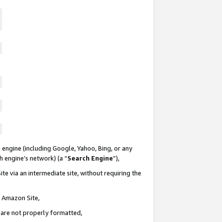
 engine (including Google, Yahoo, Bing, or any
ch engine’s network) (a “
Search Engine
”),
te via an intermediate site, without requiring the
n Amazon Site,
e are not properly formatted,