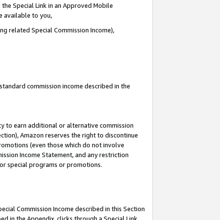
 the Special Link in an Approved Mobile
e available to you,
ding related Special Commission Income),
u standard commission income described in the
y to earn additional or alternative commission
ection), Amazon reserves the right to discontinue
promotions (even those which do not involve
mmission Income Statement, and any restriction
 for special programs or promotions.
Special Commission Income described in this Section
ed in the Appendix, clicks through a Special Link