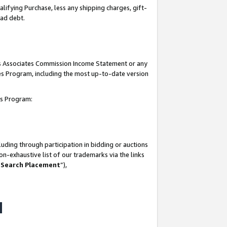
lifying Purchase, less any shipping charges, gift-
bad debt.
his Associates Commission Income Statement or any
ates Program, including the most up-to-date version
tes Program:
uding through participation in bidding or auctions
n-exhaustive list of our trademarks via the links
 Search Placement
”),