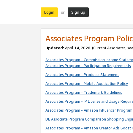
Login
Sign up
or
Associates Program Polic
Updated:
April 14, 2026. (Current Associates, se
Associates Program - Commission Income Statem
Associates Program - Participation Requirements
Associates Program - Products Statement
Associates Program - Mobile Application Policy
Associates Program - Trademark Guidelines
Associates Program - IP License and Usage Requi
Associates Program - Amazon Influencer Program 
DE Associate Program Comparison Shopping Engi
Associates Program - Amazon Creator Ads Boost 