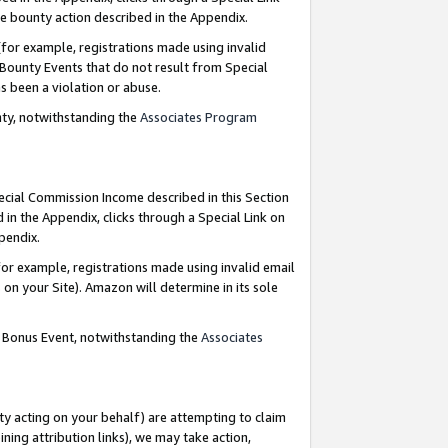
e bounty action described in the Appendix.
for example, registrations made using invalid
 Bounty Events that do not result from Special
as been a violation or abuse.
nty, notwithstanding the
Associates Program
pecial Commission Income described in this Section
 in the Appendix, clicks through a Special Link on
ppendix.
or example, registrations made using invalid email
on your Site). Amazon will determine in its sole
g Bonus Event, notwithstanding the
Associates
ty acting on your behalf) are attempting to claim
ng attribution links), we may take action,