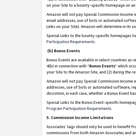
on your Site to a bounty-specific homepage on an 
Amazon will not pay Special Commission Income whe
email addresses, use of bots or automated softwar
Links on your Site). Amazon will determine in its s
Special Links to the bounty-specific homepages li
Participation Requirements
.
(b) Bonus Events
Bonus Events are available in select countries as r
4(b) in connection with “
Bonus Events
” which occ
your Site to the Amazon Site, and (2) during the 
Amazon will not pay Special Commission Income whe
addresses, use of bots or automated software, repe
discretion, in each case, whether a Bonus Event has
Special Links to the Bonus Event-specific homepag
Program Participation Requirements
.
5. Commission Income Limitations
Associates’ tags should only be used to benefit f
commissions from both Amazon Associates and anot