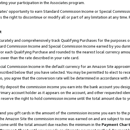
ting your participation in the Associates program.
iates’ opportunity to earn Standard Commission Income or Special Commissi
the right to discontinue or modify all or part of any limitation at any time.
t
curately and comprehensively track Qualifying Purchases for the purposes of 
ndard Commission Income and Special Commission Income earned by you dur
or each Qualifying Purchase and rounded to the nearest local currency amoun
lower than the rate described in your rate card.
ial Commission Income in the default currency for an Amazon Site approxim
cribed below that you have selected. You may be permitted to elect to rece
so, you agree that the conversion rate will be determined in accordance wit
ectly deposit the commission income you earn into the bank account you desi
imary account holder as it appears on the account, and other requested ident
 we reserve the right to hold commission income until the total amount due to
 send you gift cards in the amount of the commission income you earn to the 
he Amazon Site the commission income was earned on and are subject to our gi
ncome until the total amount due reaches the minimum in the
Payment Char