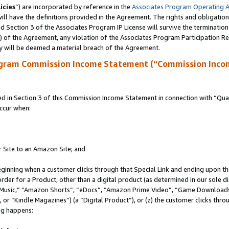
icies
”) are incorporated by reference in the
Associates Program Operating 
ll have the definitions provided in the Agreement. The rights and obligation
 Section 3 of the Associates Program IP License will survive the terminatio
a) of the Agreement, any violation of the Associates Program Participation R
y will be deemed a material breach of the Agreement.
ogram Commission Income Statement (“Commission Inco
in Section 3 of this Commission Income Statement in connection with “Quali
ccur when:
r Site to an Amazon Site; and
eginning when a customer clicks through that Special Link and ending upon the 
 order for a Product, other than a digital product (as determined in our sole
usic,” “Amazon Shorts”, “eDocs”, “Amazon Prime Video”, “Game Downloads”
r “Kindle Magazines”) (a “Digital Product”), or (z) the customer clicks throu
ing happens: