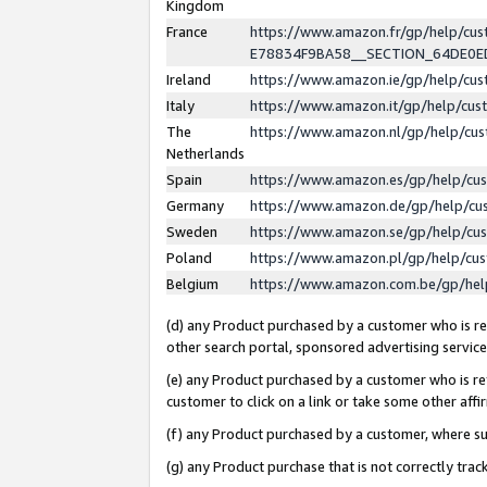
Kingdom
France
https://www.amazon.fr/gp/help/c
E78834F9BA58__SECTION_64DE0
Ireland
https://www.amazon.ie/gp/help/c
Italy
https://www.amazon.it/gp/help/cu
The
https://www.amazon.nl/gp/help/cu
Netherlands
Spain
https://www.amazon.es/gp/help/cu
Germany
https://www.amazon.de/gp/help/cu
Sweden
https://www.amazon.se/gp/help/cu
Poland
https://www.amazon.pl/gp/help/cu
Belgium
https://www.amazon.com.be/gp/he
(d) any Product purchased by a customer who is ref
other search portal, sponsored advertising service, 
(e) any Product purchased by a customer who is ref
customer to click on a link or take some other affir
(f) any Product purchased by a customer, where s
(g) any Product purchase that is not correctly tra