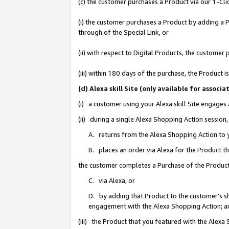
(c) the customer purchases a Product via our 1-Clic
(i) the customer purchases a Product by adding a Pr
through of the Special Link, or
(ii) with respect to Digital Products, the custom
(iii) within 180 days of the purchase, the Product
(d) Alexa skill Site (only available for asso
(i) a customer using your Alexa skill Site engages
(ii) during a single Alexa Shopping Action sessio
A. returns from the Alexa Shopping Action to y
B. places an order via Alexa for the Product t
the customer completes a Purchase of the Product
C. via Alexa, or
D. by adding that Product to the customer’s sho
engagement with the Alexa Shopping Action; a
(iii) the Product that you featured with the Alexa