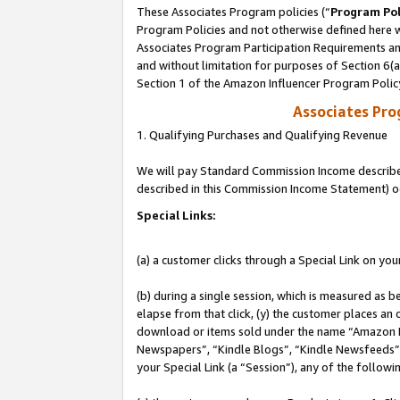
These Associates Program policies (“
Program Pol
Program Policies and not otherwise defined here wi
Associates Program Participation Requirements and
and without limitation for purposes of Section 6(
Section 1 of the Amazon Influencer Program Polic
Associates Pr
1. Qualifying Purchases and Qualifying Revenue
We will pay Standard Commission Income described 
described in this Commission Income Statement) o
Special Links:
(a) a customer clicks through a Special Link on you
(b) during a single session, which is measured as b
elapse from that click, (y) the customer places an
download or items sold under the name “Amazon M
Newspapers”, “Kindle Blogs”, “Kindle Newsfeeds”, o
your Special Link (a “Session”), any of the follow