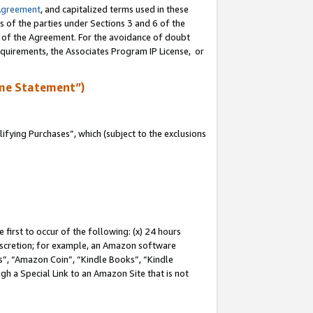
Agreement
, and capitalized terms used in these
s of the parties under Sections 3 and 6 of the
n of the Agreement. For the avoidance of doubt
equirements, the Associates Program IP License, or
me Statement”)
fying Purchases”, which (subject to the exclusions
first to occur of the following: (x) 24 hours
 discretion; for example, an Amazon software
, “Amazon Coin”, “Kindle Books”, “Kindle
gh a Special Link to an Amazon Site that is not