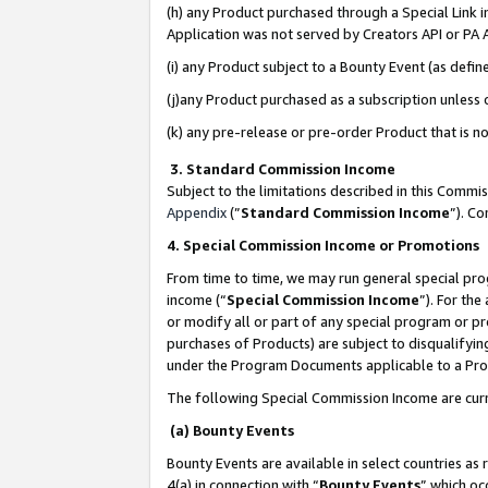
(h) any Product purchased through a Special Link 
Application was not served by Creators API or PA A
(i) any Product subject to a Bounty Event (as def
(j)any Product purchased as a subscription unless
(k) any pre-release or pre-order Product that is no
3. Standard Commission Income
Subject to the limitations described in this Comm
Appendix
(”
Standard Commission Income
”). C
4. Special Commission Income or Promotions
From time to time, we may run general special pro
income (“
Special Commission Income
”). For th
or modify all or part of any special program or p
purchases of Products) are subject to disqualifying
under the Program Documents applicable to a Produ
The following Special Commission Income are curr
(a) Bounty Events
Bounty Events are available in select countries as 
4(a) in connection with “
Bounty Events
” which oc