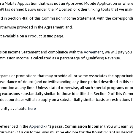
in a Mobile Application that was not an Approved Mobile Application or where
PI (as defined below under the IP License) or other linking tools that we mak
ined in Section 4(a) of this Commission Income Statement, with the correspon
 otherwise provided in the Agreement, and.
t available on a Product listing page.
ission Income Statement and compliance with the
Agreement
, we will pay yo
ommission Income is calculated as a percentage of Qualifying Revenue.
grams or promotions that may provide all or some Associates the opportunit
e avoidance of doubt (and notwithstanding any time period described in this s
romotion at any time. Unless stated otherwise, all such special programs or 
 exclusions substantially similar to those identified in Section 2 of this Co
ct purchase will also apply on a substantially similar basis as restrictions
ently available:
here
referenced in the
Appendix
(“
Special Commission Income
”). You will earn 
cur when (1) a customer, who must be eligible for the Bounty Event as describ