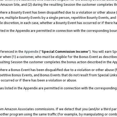
Amazon Site, and (2) during the resulting Session the customer completes th
re a Bounty Event has been disqualified due to a violation or other abuse (
e, multiple Bounty Events by a single person, repetitive Bounty Events, and
ole discretion, in each case, whether a Bounty Event has occurred or if there h
sted in the Appendix are permitted in connection with the corresponding bou
eferenced in the
Appendix
(“
Special Commission Income
”). You will earn S
ur when (1) a customer, who must be eligible for the Bonus Event as described
resulting Session the customer completes the bonus action described in the A
re a Bonus Event has been disqualified due to a violation or other abuse (f
titive Bonus Events, and Bonus Events that do not result from Special Links 
 occurred or if there has been a violation or abuse.
es listed in the Appendix are permitted in connection with the correspondin
rom Amazon Associates commissions. If we detect that you (and/or a third par
her program using the same traffic (for example, by manipulating or combini