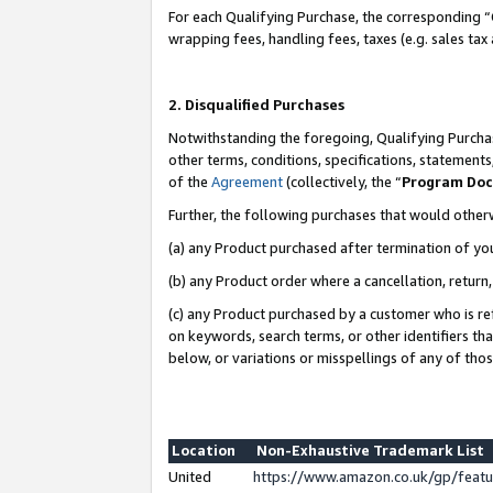
For each Qualifying Purchase, the corresponding “
wrapping fees, handling fees, taxes (e.g. sales tax
2. Disqualified Purchases
Notwithstanding the foregoing, Qualifying Purchas
other terms, conditions, specifications, statement
of the
Agreement
(collectively, the “
Program Do
Further, the following purchases that would other
(a) any Product purchased after termination of yo
(b) any Product order where a cancellation, return,
(c) any Product purchased by a customer who is re
on keywords, search terms, or other identifiers th
below, or variations or misspellings of any of tho
Location
Non-Exhaustive Trademark List
United
https://www.amazon.co.uk/gp/fea