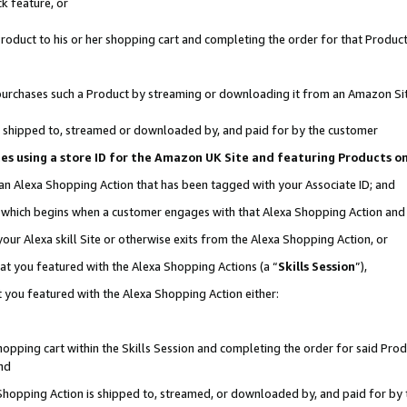
k feature, or
oduct to his or her shopping cart and completing the order for that Product no
er purchases such a Product by streaming or downloading it from an Amazon Si
 is shipped to, streamed or downloaded by, and paid for by the customer
ciates using a store ID for the Amazon UK Site and featuring Products 
 an Alexa Shopping Action that has been tagged with your Associate ID; and
n, which begins when a customer engages with that Alexa Shopping Action an
our Alexa skill Site or otherwise exits from the Alexa Shopping Action, or
hat you featured with the Alexa Shopping Actions (a “
Skills Session
”),
 you featured with the Alexa Shopping Action either:
pping cart within the Skills Session and completing the order for said Produc
nd
 Shopping Action is shipped to, streamed, or downloaded by, and paid for by