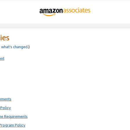
ies
e
what’s changed
.)
ent
rements
Policy
ne Requirements
Program Policy