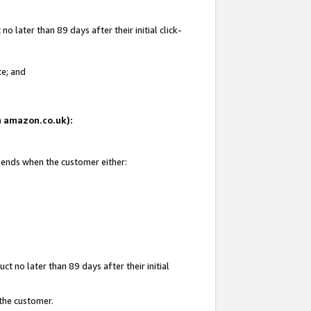
 later than 89 days after their initial click-
te; and
on amazon.co.uk):
d ends when the customer either:
t no later than 89 days after their initial
 the customer.