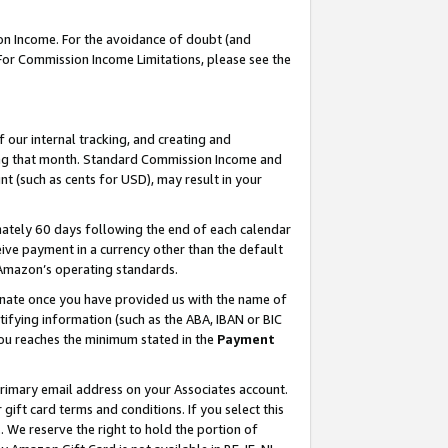
on Income. For the avoidance of doubt (and
 For Commission Income Limitations, please see the
our internal tracking, and creating and
ing that month. Standard Commission Income and
t (such as cents for USD), may result in your
ately 60 days following the end of each calendar
ive payment in a currency other than the default
h Amazon’s operating standards.
gnate once you have provided us with the name of
ifying information (such as the ABA, IBAN or BIC
 you reaches the minimum stated in the
Payment
primary email address on your Associates account.
ft card terms and conditions. If you select this
t
. We reserve the right to hold the portion of