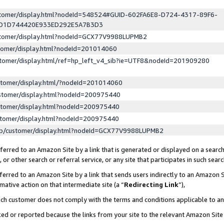
ustomer/display.html?nodeId=548524#GUID-602FA6E8-D724-4317-89F6-
ED1D744420E933ED292E5A7B3D3
ustomer/display.html?nodeId=GCX77V9988LUPMB2
stomer/display.html?nodeId=201014060
stomer/display.html/ref=hp_left_v4_sib?ie=UTF8&nodeId=201909280
stomer/display.html/?nodeId=201014060
stomer/display.html?nodeId=200975440
stomer/display.html?nodeId=200975440
stomer/display.html?nodeId=200975440
lp/customer/display.html?nodeId=GCX77V9988LUPMB2
erred to an Amazon Site by a link that is generated or displayed on a search
or other search or referral service, or any site that participates in such sear
erred to an Amazon Site by a link that sends users indirectly to an Amazon Si
mative action on that intermediate site (a “
Redirecting Link
”),
uch customer does not comply with the terms and conditions applicable to a
cked or reported because the links from your site to the relevant Amazon Sit