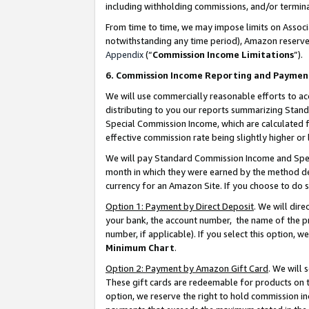
including withholding commissions, and/or termina
From time to time, we may impose limits on Assoc
notwithstanding any time period), Amazon reserves 
Appendix
(“
Commission Income Limitations
”).
6. Commission Income Reporting and Paymen
We will use commercially reasonable efforts to ac
distributing to you our reports summarizing Sta
Special Commission Income, which are calculated f
effective commission rate being slightly higher or 
We will pay Standard Commission Income and Spec
month in which they were earned by the method des
currency for an Amazon Site. If you choose to do 
Option 1: Payment by Direct Deposit
. We will dir
your bank, the account number, the name of the pr
number, if applicable). If you select this option,
Minimum Chart
.
Option 2: Payment by Amazon Gift Card
. We will
These gift cards are redeemable for products on t
option, we reserve the right to hold commission i