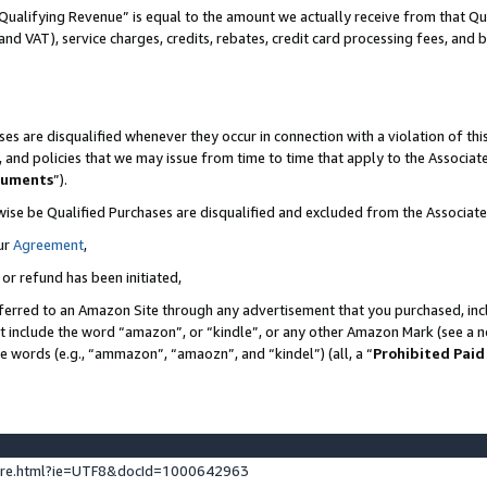
Qualifying Revenue” is equal to the amount we actually receive from that Qua
 and VAT), service charges, credits, rebates, credit card processing fees, and 
es are disqualified whenever they occur in connection with a violation of t
s, and policies that we may issue from time to time that apply to the Associ
cuments
”).
wise be Qualified Purchases are disqualified and excluded from the Associa
ur
Agreement
,
 or refund has been initiated,
ferred to an Amazon Site through any advertisement that you purchased, incl
at include the word “amazon”, or “kindle”, or any other Amazon Mark (see a no
se words (e.g., “ammazon”, “amaozn”, and “kindel”) (all, a “
Prohibited Paid
ture.html?ie=UTF8&docId=1000642963