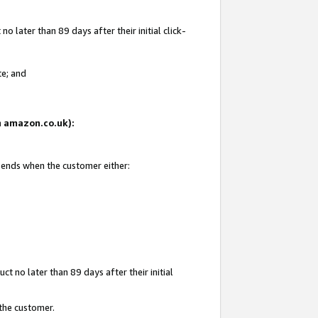
 later than 89 days after their initial click-
te; and
on amazon.co.uk):
d ends when the customer either:
t no later than 89 days after their initial
 the customer.