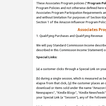
These Associates Program policies (“
Program Pol
Program Policies and not otherwise defined here wi
Associates Program Participation Requirements and
and without limitation for purposes of Section 6(
Section 1 of the Amazon Influencer Program Polic
Associates Pr
1. Qualifying Purchases and Qualifying Revenue
We will pay Standard Commission Income described 
described in this Commission Income Statement) o
Special Links:
(a) a customer clicks through a Special Link on you
(b) during a single session, which is measured as b
elapse from that click, (y) the customer places an
download or items sold under the name “Amazon M
Newspapers”, “Kindle Blogs”, “Kindle Newsfeeds”, o
your Special Link (a “Session”), any of the follow