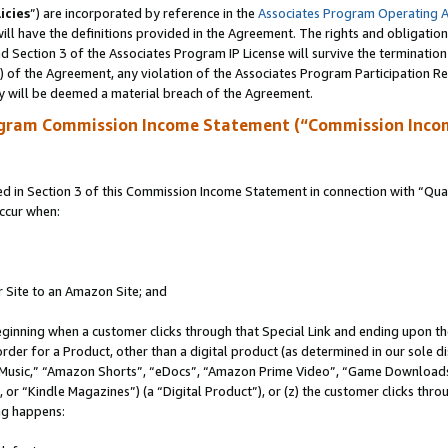
icies
”) are incorporated by reference in the
Associates Program Operating 
ll have the definitions provided in the Agreement. The rights and obligation
 Section 3 of the Associates Program IP License will survive the terminatio
a) of the Agreement, any violation of the Associates Program Participation R
y will be deemed a material breach of the Agreement.
ogram Commission Income Statement (“Commission Inco
in Section 3 of this Commission Income Statement in connection with “Quali
ccur when:
r Site to an Amazon Site; and
eginning when a customer clicks through that Special Link and ending upon the 
 order for a Product, other than a digital product (as determined in our sole
usic,” “Amazon Shorts”, “eDocs”, “Amazon Prime Video”, “Game Downloads”
r “Kindle Magazines”) (a “Digital Product”), or (z) the customer clicks throu
ing happens: