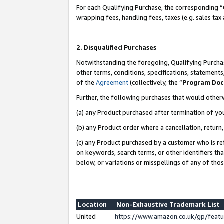
For each Qualifying Purchase, the corresponding “
wrapping fees, handling fees, taxes (e.g. sales tax
2. Disqualified Purchases
Notwithstanding the foregoing, Qualifying Purchas
other terms, conditions, specifications, statement
of the
Agreement
(collectively, the “
Program Do
Further, the following purchases that would other
(a) any Product purchased after termination of yo
(b) any Product order where a cancellation, return,
(c) any Product purchased by a customer who is re
on keywords, search terms, or other identifiers th
below, or variations or misspellings of any of tho
Location
Non-Exhaustive Trademark List
United
https://www.amazon.co.uk/gp/fea