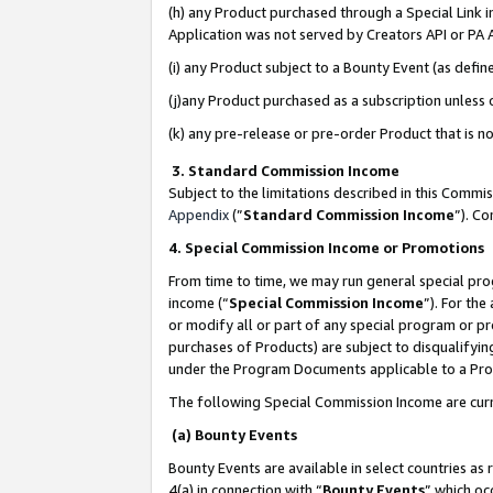
(h) any Product purchased through a Special Link 
Application was not served by Creators API or PA A
(i) any Product subject to a Bounty Event (as def
(j)any Product purchased as a subscription unless
(k) any pre-release or pre-order Product that is no
3. Standard Commission Income
Subject to the limitations described in this Comm
Appendix
(”
Standard Commission Income
”). C
4. Special Commission Income or Promotions
From time to time, we may run general special pro
income (“
Special Commission Income
”). For th
or modify all or part of any special program or p
purchases of Products) are subject to disqualifying
under the Program Documents applicable to a Produ
The following Special Commission Income are curr
(a) Bounty Events
Bounty Events are available in select countries as 
4(a) in connection with “
Bounty Events
” which oc