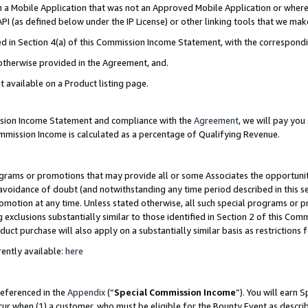
in a Mobile Application that was not an Approved Mobile Application or where
PI (as defined below under the IP License) or other linking tools that we mak
ined in Section 4(a) of this Commission Income Statement, with the correspon
 otherwise provided in the Agreement, and.
t available on a Product listing page.
ission Income Statement and compliance with the
Agreement
, we will pay yo
ommission Income is calculated as a percentage of Qualifying Revenue.
grams or promotions that may provide all or some Associates the opportunit
e avoidance of doubt (and notwithstanding any time period described in this s
romotion at any time. Unless stated otherwise, all such special programs or 
 exclusions substantially similar to those identified in Section 2 of this Co
ct purchase will also apply on a substantially similar basis as restrictions
ently available:
here
referenced in the
Appendix
(“
Special Commission Income
”). You will earn 
cur when (1) a customer, who must be eligible for the Bounty Event as describ