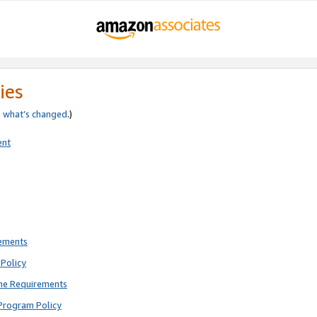
ies
e
what’s changed
.)
ent
rements
Policy
ne Requirements
Program Policy