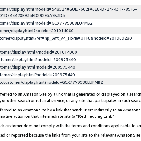
ustomer/display.html?nodeId=548524#GUID-602FA6E8-D724-4317-89F6-
ED1D744420E933ED292E5A7B3D3
ustomer/display.html?nodeId=GCX77V9988LUPMB2
stomer/display.html?nodeId=201014060
stomer/display.html/ref=hp_left_v4_sib?ie=UTF8&nodeId=201909280
stomer/display.html/?nodeId=201014060
stomer/display.html?nodeId=200975440
stomer/display.html?nodeId=200975440
stomer/display.html?nodeId=200975440
lp/customer/display.html?nodeId=GCX77V9988LUPMB2
erred to an Amazon Site by a link that is generated or displayed on a search
or other search or referral service, or any site that participates in such sear
erred to an Amazon Site by a link that sends users indirectly to an Amazon Si
mative action on that intermediate site (a “
Redirecting Link
”),
uch customer does not comply with the terms and conditions applicable to a
cked or reported because the links from your site to the relevant Amazon Sit