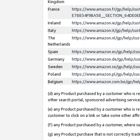
Kingdom
France
https://www.amazon.fr/gp/help/c
E78834F9BA58__SECTION_64DE0
Ireland
https://www.amazon.ie/gp/help/c
Italy
https://www.amazon.it/gp/help/cu
The
https://www.amazon.nl/gp/help/cu
Netherlands
Spain
https://www.amazon.es/gp/help/cu
Germany
https://www.amazon.de/gp/help/cu
Sweden
https://www.amazon.se/gp/help/cu
Poland
https://www.amazon.pl/gp/help/cu
Belgium
https://www.amazon.com.be/gp/he
(d) any Product purchased by a customer who is ref
other search portal, sponsored advertising service, 
(e) any Product purchased by a customer who is ref
customer to click on a link or take some other affir
(f) any Product purchased by a customer, where s
(g) any Product purchase that is not correctly tra