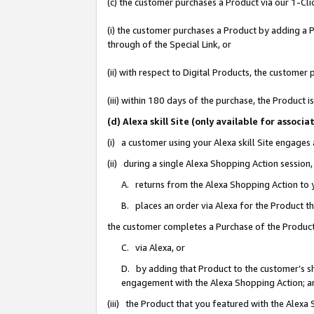
(c) the customer purchases a Product via our 1-Clic
(i) the customer purchases a Product by adding a Pr
through of the Special Link, or
(ii) with respect to Digital Products, the custom
(iii) within 180 days of the purchase, the Product
(d) Alexa skill Site (only available for asso
(i) a customer using your Alexa skill Site engages
(ii) during a single Alexa Shopping Action sessio
A. returns from the Alexa Shopping Action to y
B. places an order via Alexa for the Product t
the customer completes a Purchase of the Product
C. via Alexa, or
D. by adding that Product to the customer’s sho
engagement with the Alexa Shopping Action; a
(iii) the Product that you featured with the Alexa