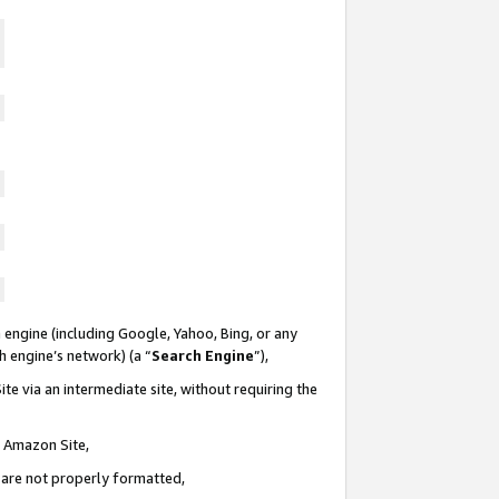
 engine (including Google, Yahoo, Bing, or any
ch engine’s network) (a “
Search Engine
”),
te via an intermediate site, without requiring the
n Amazon Site,
e are not properly formatted,