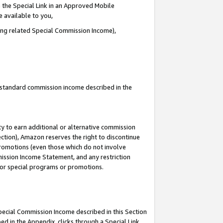
 the Special Link in an Approved Mobile
e available to you,
ding related Special Commission Income),
u standard commission income described in the
y to earn additional or alternative commission
ection), Amazon reserves the right to discontinue
promotions (even those which do not involve
mmission Income Statement, and any restriction
 for special programs or promotions.
Special Commission Income described in this Section
ed in the Appendix, clicks through a Special Link