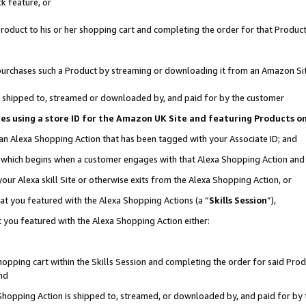
k feature, or
oduct to his or her shopping cart and completing the order for that Product no
er purchases such a Product by streaming or downloading it from an Amazon Si
 is shipped to, streamed or downloaded by, and paid for by the customer
ciates using a store ID for the Amazon UK Site and featuring Products 
 an Alexa Shopping Action that has been tagged with your Associate ID; and
n, which begins when a customer engages with that Alexa Shopping Action an
our Alexa skill Site or otherwise exits from the Alexa Shopping Action, or
hat you featured with the Alexa Shopping Actions (a “
Skills Session
”),
 you featured with the Alexa Shopping Action either:
pping cart within the Skills Session and completing the order for said Produc
nd
 Shopping Action is shipped to, streamed, or downloaded by, and paid for by