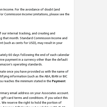
on Income. For the avoidance of doubt (and
 For Commission Income Limitations, please see the
our internal tracking, and creating and
ing that month. Standard Commission Income and
t (such as cents for USD), may result in your
ately 60 days following the end of each calendar
ive payment in a currency other than the default
h Amazon’s operating standards.
gnate once you have provided us with the name of
ifying information (such as the ABA, IBAN or BIC
 you reaches the minimum stated in the
Payment
primary email address on your Associates account.
ft card terms and conditions. If you select this
t
. We reserve the right to hold the portion of