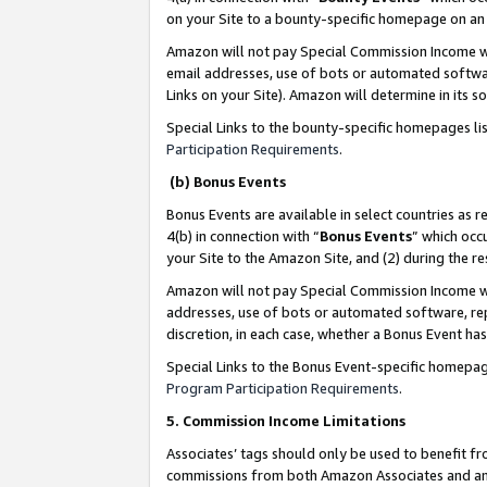
on your Site to a bounty-specific homepage on an 
Amazon will not pay Special Commission Income whe
email addresses, use of bots or automated softwar
Links on your Site). Amazon will determine in its s
Special Links to the bounty-specific homepages li
Participation Requirements
.
(b) Bonus Events
Bonus Events are available in select countries as r
4(b) in connection with “
Bonus Events
” which occ
your Site to the Amazon Site, and (2) during the 
Amazon will not pay Special Commission Income whe
addresses, use of bots or automated software, repe
discretion, in each case, whether a Bonus Event has
Special Links to the Bonus Event-specific homepag
Program Participation Requirements
.
5. Commission Income Limitations
Associates’ tags should only be used to benefit f
commissions from both Amazon Associates and anot