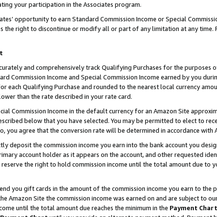
ting your participation in the Associates program.
iates’ opportunity to earn Standard Commission Income or Special Commissi
the right to discontinue or modify all or part of any limitation at any time.
t
curately and comprehensively track Qualifying Purchases for the purposes of 
ndard Commission Income and Special Commission Income earned by you dur
or each Qualifying Purchase and rounded to the nearest local currency amoun
lower than the rate described in your rate card.
ial Commission Income in the default currency for an Amazon Site approxim
cribed below that you have selected. You may be permitted to elect to rece
so, you agree that the conversion rate will be determined in accordance wit
ectly deposit the commission income you earn into the bank account you desi
imary account holder as it appears on the account, and other requested ident
 we reserve the right to hold commission income until the total amount due to
 send you gift cards in the amount of the commission income you earn to the 
he Amazon Site the commission income was earned on and are subject to our gi
ncome until the total amount due reaches the minimum in the
Payment Char