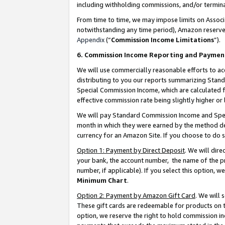
including withholding commissions, and/or termina
From time to time, we may impose limits on Assoc
notwithstanding any time period), Amazon reserves 
Appendix
(“
Commission Income Limitations
”).
6. Commission Income Reporting and Paymen
We will use commercially reasonable efforts to ac
distributing to you our reports summarizing Sta
Special Commission Income, which are calculated f
effective commission rate being slightly higher or 
We will pay Standard Commission Income and Spec
month in which they were earned by the method des
currency for an Amazon Site. If you choose to do 
Option 1: Payment by Direct Deposit
. We will dir
your bank, the account number, the name of the pr
number, if applicable). If you select this option,
Minimum Chart
.
Option 2: Payment by Amazon Gift Card
. We will
These gift cards are redeemable for products on t
option, we reserve the right to hold commission i