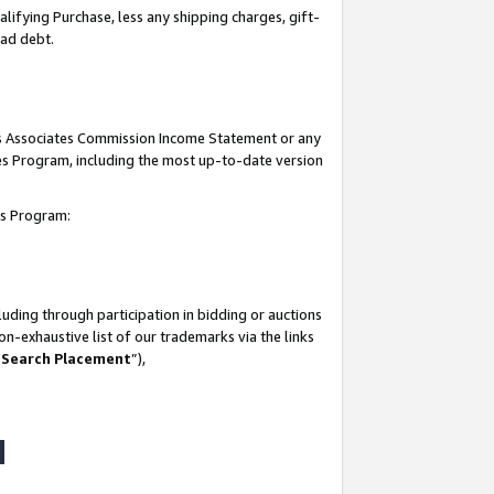
lifying Purchase, less any shipping charges, gift-
bad debt.
his Associates Commission Income Statement or any
ates Program, including the most up-to-date version
tes Program:
uding through participation in bidding or auctions
n-exhaustive list of our trademarks via the links
 Search Placement
”),