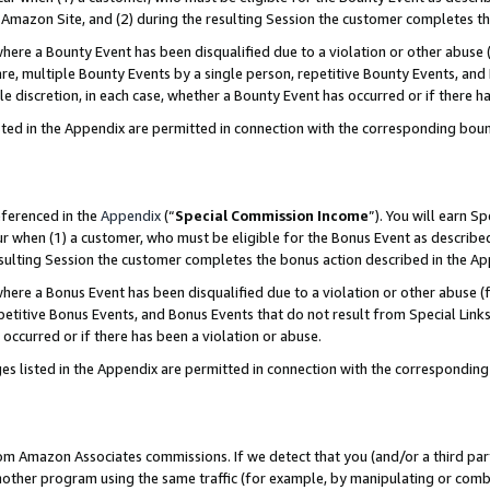
Amazon Site, and (2) during the resulting Session the customer completes th
re a Bounty Event has been disqualified due to a violation or other abuse (
e, multiple Bounty Events by a single person, repetitive Bounty Events, and
ole discretion, in each case, whether a Bounty Event has occurred or if there h
sted in the Appendix are permitted in connection with the corresponding bou
eferenced in the
Appendix
(“
Special Commission Income
”). You will earn S
ur when (1) a customer, who must be eligible for the Bonus Event as described
resulting Session the customer completes the bonus action described in the A
re a Bonus Event has been disqualified due to a violation or other abuse (f
titive Bonus Events, and Bonus Events that do not result from Special Links 
 occurred or if there has been a violation or abuse.
es listed in the Appendix are permitted in connection with the correspondin
rom Amazon Associates commissions. If we detect that you (and/or a third par
her program using the same traffic (for example, by manipulating or combini