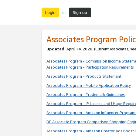
Login
Sign up
or
Associates Program Polic
Updated:
April 14, 2026. (Current Associates, se
Associates Program - Commission Income Statem
Associates Program - Participation Requirements
Associates Program - Products Statement
Associates Program - Mobile Application Policy
Associates Program - Trademark Guidelines
Associates Program - IP License and Usage Requi
Associates Program - Amazon Influencer Program 
DE Associate Program Comparison Shopping Engi
Associates Program - Amazon Creator Ads Boost 