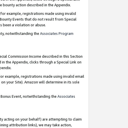
e bounty action described in the Appendix.
for example, registrations made using invalid
 Bounty Events that do not result from Special
as been a violation or abuse.
nty, notwithstanding the
Associates Program
pecial Commission Income described in this Section
 in the Appendix, clicks through a Special Link on
ppendix.
or example, registrations made using invalid email
on your Site). Amazon will determine in its sole
g Bonus Event, notwithstanding the
Associates
ty acting on your behalf) are attempting to claim
ng attribution links), we may take action,