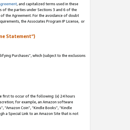
Agreement
, and capitalized terms used in these
s of the parties under Sections 3 and 6 of the
n of the Agreement. For the avoidance of doubt
equirements, the Associates Program IP License, or
me Statement”)
fying Purchases”, which (subject to the exclusions
first to occur of the following: (x) 24 hours
 discretion; for example, an Amazon software
, “Amazon Coin”, “Kindle Books”, “Kindle
gh a Special Link to an Amazon Site that is not