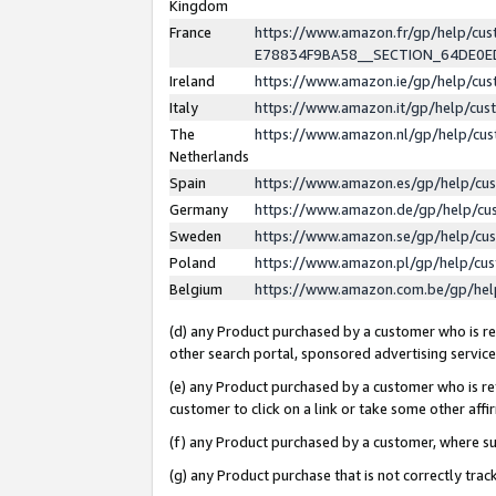
Kingdom
France
https://www.amazon.fr/gp/help/c
E78834F9BA58__SECTION_64DE0
Ireland
https://www.amazon.ie/gp/help/c
Italy
https://www.amazon.it/gp/help/cu
The
https://www.amazon.nl/gp/help/cu
Netherlands
Spain
https://www.amazon.es/gp/help/cu
Germany
https://www.amazon.de/gp/help/cu
Sweden
https://www.amazon.se/gp/help/cu
Poland
https://www.amazon.pl/gp/help/cu
Belgium
https://www.amazon.com.be/gp/he
(d) any Product purchased by a customer who is ref
other search portal, sponsored advertising service, 
(e) any Product purchased by a customer who is ref
customer to click on a link or take some other affir
(f) any Product purchased by a customer, where s
(g) any Product purchase that is not correctly tra