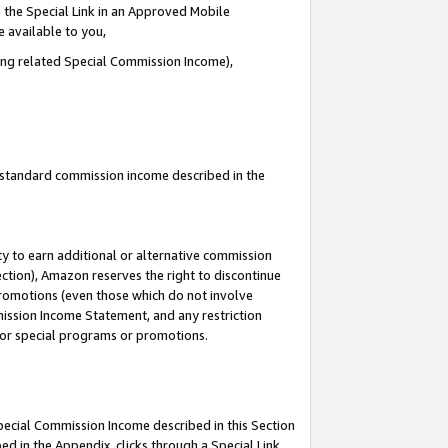
 the Special Link in an Approved Mobile
e available to you,
ding related Special Commission Income),
u standard commission income described in the
y to earn additional or alternative commission
ection), Amazon reserves the right to discontinue
promotions (even those which do not involve
mmission Income Statement, and any restriction
 for special programs or promotions.
Special Commission Income described in this Section
ed in the Appendix, clicks through a Special Link