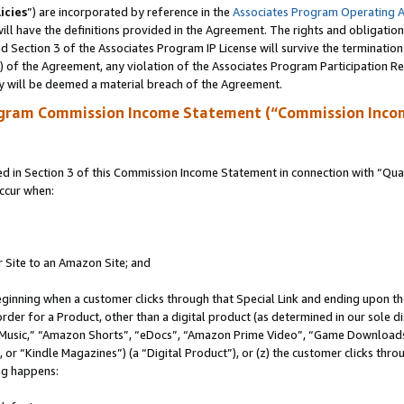
icies
”) are incorporated by reference in the
Associates Program Operating 
ll have the definitions provided in the Agreement. The rights and obligation
 Section 3 of the Associates Program IP License will survive the terminatio
a) of the Agreement, any violation of the Associates Program Participation R
y will be deemed a material breach of the Agreement.
ogram Commission Income Statement (“Commission Inco
in Section 3 of this Commission Income Statement in connection with “Quali
ccur when:
r Site to an Amazon Site; and
eginning when a customer clicks through that Special Link and ending upon the 
 order for a Product, other than a digital product (as determined in our sole
usic,” “Amazon Shorts”, “eDocs”, “Amazon Prime Video”, “Game Downloads”
r “Kindle Magazines”) (a “Digital Product”), or (z) the customer clicks throu
ing happens: