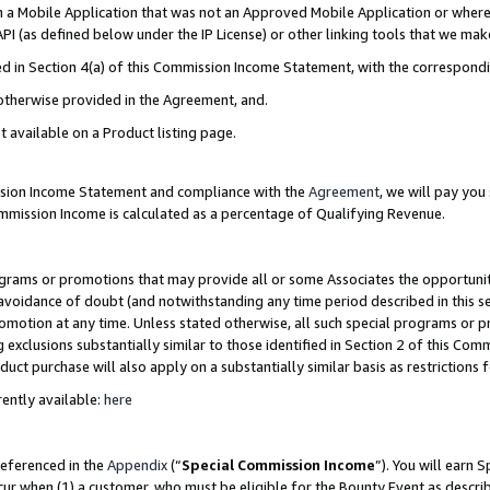
in a Mobile Application that was not an Approved Mobile Application or where
PI (as defined below under the IP License) or other linking tools that we mak
ined in Section 4(a) of this Commission Income Statement, with the correspon
 otherwise provided in the Agreement, and.
t available on a Product listing page.
ission Income Statement and compliance with the
Agreement
, we will pay yo
ommission Income is calculated as a percentage of Qualifying Revenue.
grams or promotions that may provide all or some Associates the opportunit
e avoidance of doubt (and notwithstanding any time period described in this s
romotion at any time. Unless stated otherwise, all such special programs or 
 exclusions substantially similar to those identified in Section 2 of this Co
ct purchase will also apply on a substantially similar basis as restrictions
ently available:
here
referenced in the
Appendix
(“
Special Commission Income
”). You will earn 
cur when (1) a customer, who must be eligible for the Bounty Event as describ