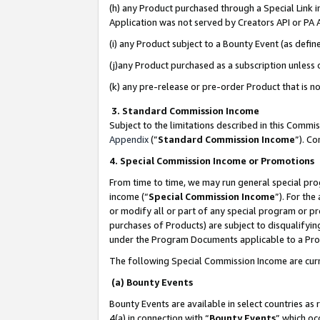
(h) any Product purchased through a Special Link 
Application was not served by Creators API or PA A
(i) any Product subject to a Bounty Event (as def
(j)any Product purchased as a subscription unless
(k) any pre-release or pre-order Product that is no
3. Standard Commission Income
Subject to the limitations described in this Comm
Appendix
(”
Standard Commission Income
”). C
4. Special Commission Income or Promotions
From time to time, we may run general special pro
income (“
Special Commission Income
”). For th
or modify all or part of any special program or p
purchases of Products) are subject to disqualifying
under the Program Documents applicable to a Produ
The following Special Commission Income are curr
(a) Bounty Events
Bounty Events are available in select countries as 
4(a) in connection with “
Bounty Events
” which oc