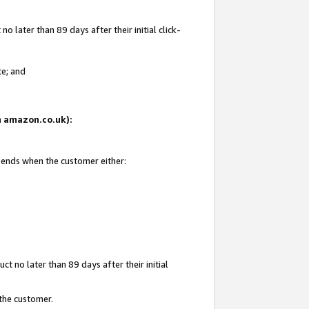
 later than 89 days after their initial click-
te; and
on amazon.co.uk):
d ends when the customer either:
t no later than 89 days after their initial
 the customer.