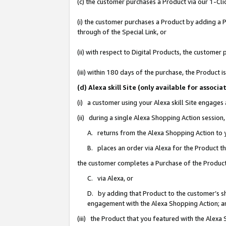
(c) the customer purchases a Product via our 1-Clic
(i) the customer purchases a Product by adding a Pr
through of the Special Link, or
(ii) with respect to Digital Products, the custom
(iii) within 180 days of the purchase, the Product
(d) Alexa skill Site (only available for asso
(i) a customer using your Alexa skill Site engages
(ii) during a single Alexa Shopping Action sessio
A. returns from the Alexa Shopping Action to y
B. places an order via Alexa for the Product t
the customer completes a Purchase of the Product
C. via Alexa, or
D. by adding that Product to the customer’s sho
engagement with the Alexa Shopping Action; a
(iii) the Product that you featured with the Alexa