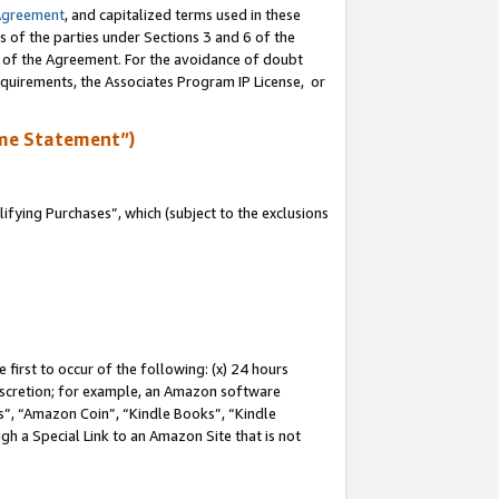
Agreement
, and capitalized terms used in these
s of the parties under Sections 3 and 6 of the
n of the Agreement. For the avoidance of doubt
equirements, the Associates Program IP License, or
me Statement”)
fying Purchases”, which (subject to the exclusions
first to occur of the following: (x) 24 hours
 discretion; for example, an Amazon software
, “Amazon Coin”, “Kindle Books”, “Kindle
gh a Special Link to an Amazon Site that is not