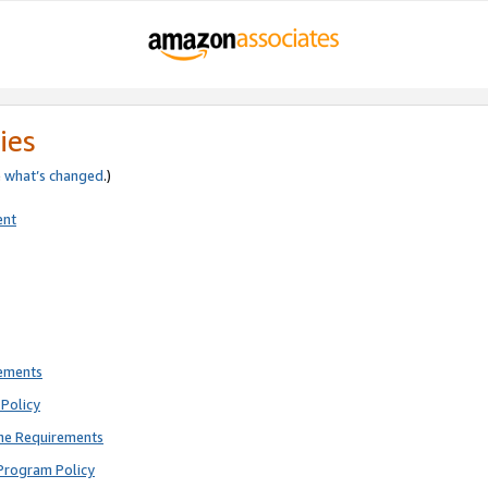
ies
e
what’s changed
.)
ent
rements
Policy
ne Requirements
Program Policy