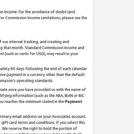
on Income. For the avoidance of doubt (and
 For Commission Income Limitations, please see the
our internal tracking, and creating and
ing that month. Standard Commission Income and
t (such as cents for USD), may result in your
ately 60 days following the end of each calendar
ive payment in a currency other than the default
h Amazon’s operating standards.
gnate once you have provided us with the name of
ifying information (such as the ABA, IBAN or BIC
 you reaches the minimum stated in the
Payment
primary email address on your Associates account.
ft card terms and conditions. If you select this
t
. We reserve the right to hold the portion of