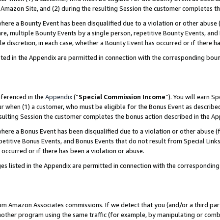
Amazon Site, and (2) during the resulting Session the customer completes th
re a Bounty Event has been disqualified due to a violation or other abuse (
e, multiple Bounty Events by a single person, repetitive Bounty Events, and
ole discretion, in each case, whether a Bounty Event has occurred or if there h
sted in the Appendix are permitted in connection with the corresponding bou
eferenced in the
Appendix
(“
Special Commission Income
”). You will earn S
ur when (1) a customer, who must be eligible for the Bonus Event as described
resulting Session the customer completes the bonus action described in the A
re a Bonus Event has been disqualified due to a violation or other abuse (f
titive Bonus Events, and Bonus Events that do not result from Special Links 
 occurred or if there has been a violation or abuse.
es listed in the Appendix are permitted in connection with the correspondin
rom Amazon Associates commissions. If we detect that you (and/or a third par
her program using the same traffic (for example, by manipulating or combini