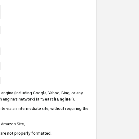
 engine (including Google, Yahoo, Bing, or any
ch engine’s network) (a “
Search Engine
”),
te via an intermediate site, without requiring the
n Amazon Site,
e are not properly formatted,