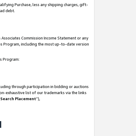
lifying Purchase, less any shipping charges, gift-
bad debt.
his Associates Commission Income Statement or any
ates Program, including the most up-to-date version
tes Program:
uding through participation in bidding or auctions
n-exhaustive list of our trademarks via the links
 Search Placement
”),