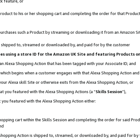
k feature, or
oduct to his or her shopping cart and completing the order for that Product no
er purchases such a Product by streaming or downloading it from an Amazon Si
 is shipped to, streamed or downloaded by, and paid for by the customer
ciates using a store ID for the Amazon UK Site and featuring Products 
 an Alexa Shopping Action that has been tagged with your Associate ID; and
n, which begins when a customer engages with that Alexa Shopping Action an
our Alexa skill Site or otherwise exits from the Alexa Shopping Action, or
hat you featured with the Alexa Shopping Actions (a “
Skills Session
”),
 you featured with the Alexa Shopping Action either:
pping cart within the Skills Session and completing the order for said Produc
nd
 Shopping Action is shipped to, streamed, or downloaded by, and paid for by