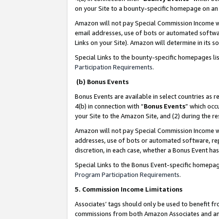
on your Site to a bounty-specific homepage on an 
Amazon will not pay Special Commission Income whe
email addresses, use of bots or automated softwar
Links on your Site). Amazon will determine in its s
Special Links to the bounty-specific homepages li
Participation Requirements
.
(b) Bonus Events
Bonus Events are available in select countries as r
4(b) in connection with “
Bonus Events
” which occ
your Site to the Amazon Site, and (2) during the 
Amazon will not pay Special Commission Income whe
addresses, use of bots or automated software, repe
discretion, in each case, whether a Bonus Event has
Special Links to the Bonus Event-specific homepag
Program Participation Requirements
.
5. Commission Income Limitations
Associates’ tags should only be used to benefit f
commissions from both Amazon Associates and anot