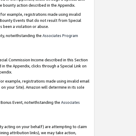
e bounty action described in the Appendix.
for example, registrations made using invalid
 Bounty Events that do not result from Special
as been a violation or abuse.
nty, notwithstanding the
Associates Program
pecial Commission Income described in this Section
 in the Appendix, clicks through a Special Link on
ppendix.
or example, registrations made using invalid email
on your Site). Amazon will determine in its sole
g Bonus Event, notwithstanding the
Associates
ty acting on your behalf) are attempting to claim
ng attribution links), we may take action,