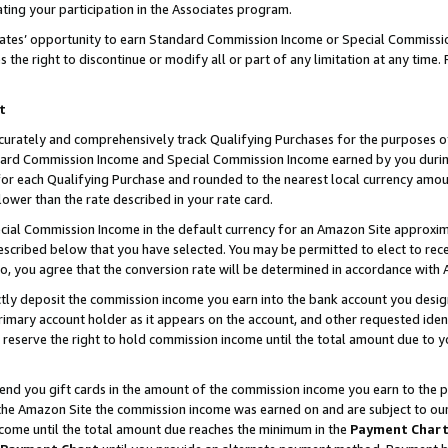
ting your participation in the Associates program.
iates’ opportunity to earn Standard Commission Income or Special Commissi
the right to discontinue or modify all or part of any limitation at any time.
t
curately and comprehensively track Qualifying Purchases for the purposes of 
ndard Commission Income and Special Commission Income earned by you dur
or each Qualifying Purchase and rounded to the nearest local currency amoun
lower than the rate described in your rate card.
ial Commission Income in the default currency for an Amazon Site approxim
cribed below that you have selected. You may be permitted to elect to rece
so, you agree that the conversion rate will be determined in accordance wit
ectly deposit the commission income you earn into the bank account you desi
imary account holder as it appears on the account, and other requested ident
 we reserve the right to hold commission income until the total amount due to
 send you gift cards in the amount of the commission income you earn to the 
he Amazon Site the commission income was earned on and are subject to our gi
ncome until the total amount due reaches the minimum in the
Payment Char