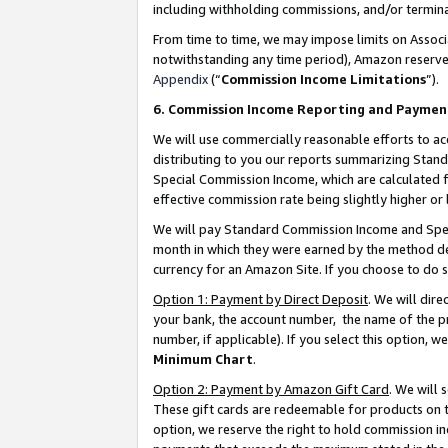
including withholding commissions, and/or termina
From time to time, we may impose limits on Assoc
notwithstanding any time period), Amazon reserves 
Appendix
(“
Commission Income Limitations
”).
6. Commission Income Reporting and Paymen
We will use commercially reasonable efforts to ac
distributing to you our reports summarizing Sta
Special Commission Income, which are calculated f
effective commission rate being slightly higher or 
We will pay Standard Commission Income and Spec
month in which they were earned by the method des
currency for an Amazon Site. If you choose to do 
Option 1: Payment by Direct Deposit
. We will dir
your bank, the account number, the name of the pr
number, if applicable). If you select this option,
Minimum Chart
.
Option 2: Payment by Amazon Gift Card
. We will
These gift cards are redeemable for products on t
option, we reserve the right to hold commission i