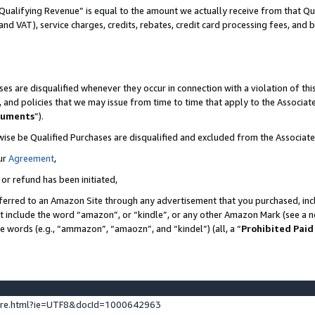
Qualifying Revenue” is equal to the amount we actually receive from that Qua
 and VAT), service charges, credits, rebates, credit card processing fees, and 
es are disqualified whenever they occur in connection with a violation of t
s, and policies that we may issue from time to time that apply to the Associ
cuments
”).
wise be Qualified Purchases are disqualified and excluded from the Associa
ur
Agreement
,
 or refund has been initiated,
ferred to an Amazon Site through any advertisement that you purchased, incl
at include the word “amazon”, or “kindle”, or any other Amazon Mark (see a no
se words (e.g., “ammazon”, “amaozn”, and “kindel”) (all, a “
Prohibited Paid
ture.html?ie=UTF8&docId=1000642963