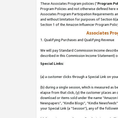
These Associates Program policies (“
Program Pol
Program Policies and not otherwise defined here wi
Associates Program Participation Requirements and
and without limitation for purposes of Section 6(
Section 1 of the Amazon Influencer Program Polic
Associates Pr
1. Qualifying Purchases and Qualifying Revenue
We will pay Standard Commission Income described 
described in this Commission Income Statement) o
Special Links:
(a) a customer clicks through a Special Link on you
(b) during a single session, which is measured as b
elapse from that click, (y) the customer places an
download or items sold under the name “Amazon M
Newspapers”, “Kindle Blogs”, “Kindle Newsfeeds”, o
your Special Link (a “Session”), any of the follow