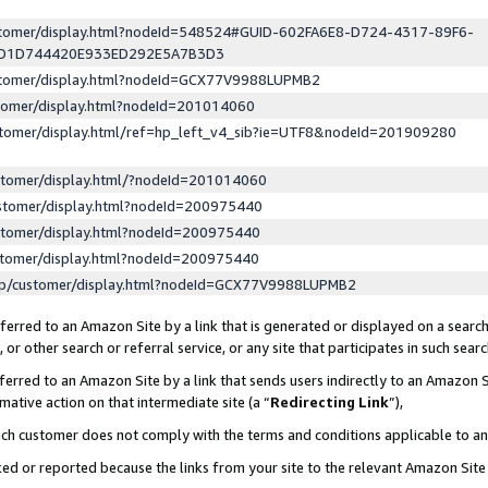
ustomer/display.html?nodeId=548524#GUID-602FA6E8-D724-4317-89F6-
ED1D744420E933ED292E5A7B3D3
ustomer/display.html?nodeId=GCX77V9988LUPMB2
stomer/display.html?nodeId=201014060
stomer/display.html/ref=hp_left_v4_sib?ie=UTF8&nodeId=201909280
stomer/display.html/?nodeId=201014060
stomer/display.html?nodeId=200975440
stomer/display.html?nodeId=200975440
stomer/display.html?nodeId=200975440
lp/customer/display.html?nodeId=GCX77V9988LUPMB2
erred to an Amazon Site by a link that is generated or displayed on a search
or other search or referral service, or any site that participates in such sear
erred to an Amazon Site by a link that sends users indirectly to an Amazon Si
mative action on that intermediate site (a “
Redirecting Link
”),
uch customer does not comply with the terms and conditions applicable to a
cked or reported because the links from your site to the relevant Amazon Sit