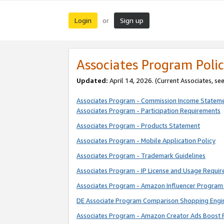
Login
Sign up
or
Associates Program Polic
Updated:
April 14, 2026. (Current Associates, se
Associates Program - Commission Income Statem
Associates Program - Participation Requirements
Associates Program - Products Statement
Associates Program - Mobile Application Policy
Associates Program - Trademark Guidelines
Associates Program - IP License and Usage Requi
Associates Program - Amazon Influencer Program 
DE Associate Program Comparison Shopping Engi
Associates Program - Amazon Creator Ads Boost 