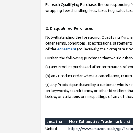
For each Qualifying Purchase, the corresponding “
wrapping fees, handling fees, taxes (e.g. sales tax
2. Disqualified Purchases
Notwithstanding the foregoing, Qualifying Purchas
other terms, conditions, specifications, statement
of the
Agreement
(collectively, the “
Program Do
Further, the following purchases that would other
(a) any Product purchased after termination of yo
(b) any Product order where a cancellation, return,
(c) any Product purchased by a customer who is re
on keywords, search terms, or other identifiers th
below, or variations or misspellings of any of tho
Location
Non-Exhaustive Trademark List
United
https://www.amazon.co.uk/gp/fea