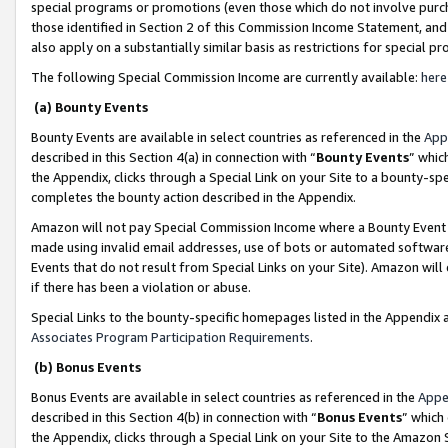
special programs or promotions (even those which do not involve purcha
those identified in Section 2 of this Commission Income Statement, an
also apply on a substantially similar basis as restrictions for special 
The following Special Commission Income are currently available:
here
(a) Bounty Events
Bounty Events are available in select countries as referenced in the
App
described in this Section 4(a) in connection with “
Bounty Events
” whic
the Appendix, clicks through a Special Link on your Site to a bounty-s
completes the bounty action described in the Appendix.
Amazon will not pay Special Commission Income where a Bounty Event ha
made using invalid email addresses, use of bots or automated software
Events that do not result from Special Links on your Site). Amazon will 
if there has been a violation or abuse.
Special Links to the bounty-specific homepages listed in the Appendix 
Associates Program Participation Requirements
.
(b) Bonus Events
Bonus Events are available in select countries as referenced in the
Appe
described in this Section 4(b) in connection with “
Bonus Events
” which
the Appendix, clicks through a Special Link on your Site to the Amazon 