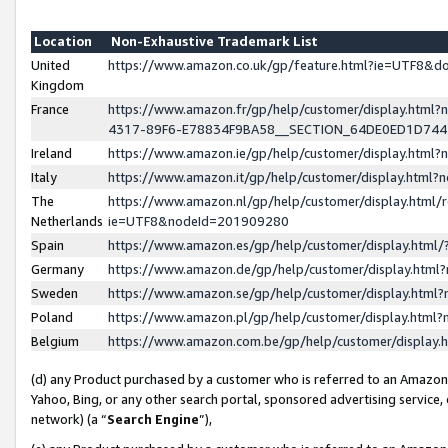
Location
Non-Exhaustive Trademark List
United
https://www.amazon.co.uk/gp/feature.html?ie=UTF8&
Kingdom
France
https://www.amazon.fr/gp/help/customer/display.ht
4317-89F6-E78834F9BA58__SECTION_64DE0ED1D74
Ireland
https://www.amazon.ie/gp/help/customer/display.ht
Italy
https://www.amazon.it/gp/help/customer/display.html
The
https://www.amazon.nl/gp/help/customer/display.html/
Netherlands
ie=UTF8&nodeId=201909280
Spain
https://www.amazon.es/gp/help/customer/display.htm
Germany
https://www.amazon.de/gp/help/customer/display.htm
Sweden
https://www.amazon.se/gp/help/customer/display.htm
Poland
https://www.amazon.pl/gp/help/customer/display.htm
Belgium
https://www.amazon.com.be/gp/help/customer/displa
(d) any Product purchased by a customer who is referred to an Amazon S
Yahoo, Bing, or any other search portal, sponsored advertising service, o
network) (a “
Search Engine
”),