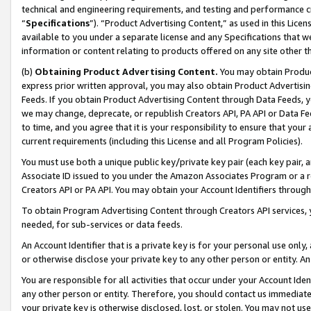
technical and engineering requirements, and testing and performance cri
“
Specifications
”). “Product Advertising Content,” as used in this Lic
available to you under a separate license and any Specifications that we
information or content relating to products offered on any site other 
(b)
Obtaining Product Advertising Content.
You may obtain Product
express prior written approval, you may also obtain Product Advertisi
Feeds. If you obtain Product Advertising Content through Data Feeds, yo
we may change, deprecate, or republish Creators API, PA API or Data Fee
to time, and you agree that it is your responsibility to ensure that your
current requirements (including this License and all Program Policies).
You must use both a unique public key/private key pair (each key pair, a
Associate ID issued to you under the Amazon Associates Program or a r
Creators API or PA API. You may obtain your Account Identifiers through
To obtain Program Advertising Content through Creators API services, y
needed, for sub-services or data feeds.
An Account Identifier that is a private key is for your personal use only,
or otherwise disclose your private key to any other person or entity. An A
You are responsible for all activities that occur under your Account Ide
any other person or entity. Therefore, you should contact us immediate
your private key is otherwise disclosed, lost, or stolen. You may not u