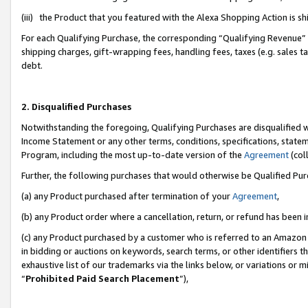
(iii) the Product that you featured with the Alexa Shopping Action is 
For each Qualifying Purchase, the corresponding “Qualifying Revenue” i
shipping charges, gift-wrapping fees, handling fees, taxes (e.g. sales ta
debt.
2. Disqualified Purchases
Notwithstanding the foregoing, Qualifying Purchases are disqualified w
Income Statement or any other terms, conditions, specifications, statem
Program, including the most up-to-date version of the
Agreement
(coll
Further, the following purchases that would otherwise be Qualified Pu
(a) any Product purchased after termination of your
Agreement
,
(b) any Product order where a cancellation, return, or refund has been i
(c) any Product purchased by a customer who is referred to an Amazon 
in bidding or auctions on keywords, search terms, or other identifiers 
exhaustive list of our trademarks via the links below, or variations or 
“
Prohibited Paid Search Placement
”),