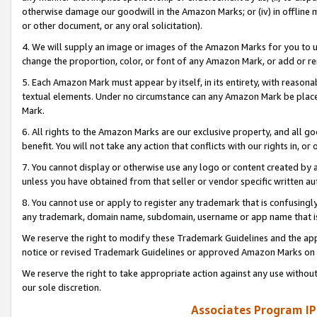
otherwise damage our goodwill in the Amazon Marks; or (iv) in offline ma
or other document, or any oral solicitation).
4. We will supply an image or images of the Amazon Marks for you to 
change the proportion, color, or font of any Amazon Mark, or add or
5. Each Amazon Mark must appear by itself, in its entirety, with reason
textual elements. Under no circumstance can any Amazon Mark be placed
Mark.
6. All rights to the Amazon Marks are our exclusive property, and all 
benefit. You will not take any action that conflicts with our rights in, 
7. You cannot display or otherwise use any logo or content created by a
unless you have obtained from that seller or vendor specific written au
8. You cannot use or apply to register any trademark that is confusingly
any trademark, domain name, subdomain, username or app name that is 
We reserve the right to modify these Trademark Guidelines and the app
notice or revised Trademark Guidelines or approved Amazon Marks on t
We reserve the right to take appropriate action against any use without
our sole discretion.
Associates Program IP