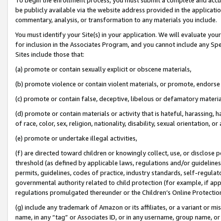
be publicly available via the website address provided in the application
commentary, analysis, or transformation to any materials you include.
You must identify your Site(s) in your application. We will evaluate your 
for inclusion in the Associates Program, and you cannot include any Speci
Sites include those that:
(a) promote or contain sexually explicit or obscene materials,
(b) promote violence or contain violent materials, or promote, endorse 
(c) promote or contain false, deceptive, libelous or defamatory materi
(d) promote or contain materials or activity that is hateful, harassing, h
of race, color, sex, religion, nationality, disability, sexual orientation, or
(e) promote or undertake illegal activities,
(f) are directed toward children or knowingly collect, use, or disclose
threshold (as defined by applicable laws, regulations and/or guidelines);
permits, guidelines, codes of practice, industry standards, self-regulat
governmental authority related to child protection (for example, if app
regulations promulgated thereunder or the Children’s Online Protection
(g) include any trademark of Amazon or its affiliates, or a variant or 
name, in any “tag” or Associates ID, or in any username, group name, or 