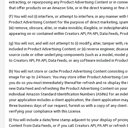
extracting, or repurposing any Product Advertising Content or in connec
that offer products on an Amazon Site, or in the direct training or fin
(f) You will not (i) interfere, or attempt to interfere, in any manner wit
Product Advertising Content for the purpose of direct marketing, spammi
(iii) remove, obscure, alter, or make invisible, illegible, or indecipherab
appearing on or contained within Creators API, PA API, Data Feeds, Prod
(g) You will not, and will not attempt to (i) modify, alter, tamper with,
included in Product Advertising Content; or (ii) reverse engineer, disa
source code or other underlying components (such as a model, model pa
to Creators API, PA API, Data Feeds, or any software included in Produc
(h) You will not store or cache Product Advertising Content consisting 
image for up to 24 hours. You may store other Product Advertising Cont
you do so you must immediately thereafter refresh and re-display the P
new Data Feed and refreshing the Product Advertising Content on your 
individual Amazon Standard Identification Numbers (ASINs) for an indefi
your application includes a client application, the client application m
three business days of our request, furnish us with a copy of any clien
verifying your compliance with this License.
(i) You will include a date/time stamp adjacent to your display of prici
Content from Data Feeds, or if you call Creators API, PA API or refresh