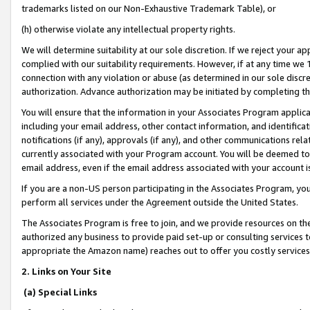
trademarks listed on our Non-Exhaustive Trademark Table), or
(h) otherwise violate any intellectual property rights.
We will determine suitability at our sole discretion. If we reject your 
complied with our suitability requirements. However, if at any time we 1
connection with any violation or abuse (as determined in our sole disc
authorization. Advance authorization may be initiated by completing t
You will ensure that the information in your Associates Program applic
including your email address, other contact information, and identifica
notifications (if any), approvals (if any), and other communications re
currently associated with your Program account. You will be deemed to 
email address, even if the email address associated with your account i
If you are a non-US person participating in the Associates Program, you
perform all services under the Agreement outside the United States.
The Associates Program is free to join, and we provide resources on th
authorized any business to provide paid set-up or consulting services t
appropriate the Amazon name) reaches out to offer you costly services
2. Links on Your Site
(a) Special Links