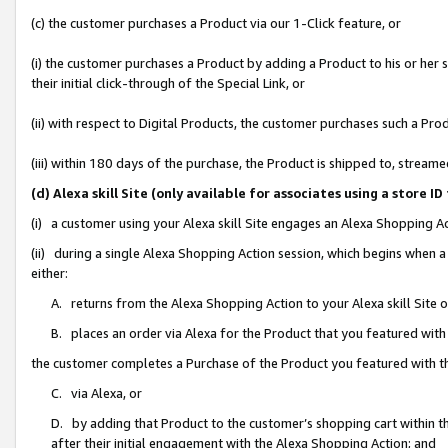
(c) the customer purchases a Product via our 1-Click feature, or
(i) the customer purchases a Product by adding a Product to his or her
their initial click-through of the Special Link, or
(ii) with respect to Digital Products, the customer purchases such a P
(iii) within 180 days of the purchase, the Product is shipped to, stre
(d) Alexa skill Site (only available for associates using a stor
(i) a customer using your Alexa skill Site engages an Alexa Shopping A
(ii) during a single Alexa Shopping Action session, which begins when
either:
A. returns from the Alexa Shopping Action to your Alexa skill Site 
B. places an order via Alexa for the Product that you featured with
the customer completes a Purchase of the Product you featured with t
C. via Alexa, or
D. by adding that Product to the customer’s shopping cart within th
after their initial engagement with the Alexa Shopping Action; and