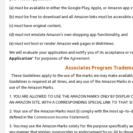
(a) must be available in either the Google Play, Apple, or Amazon app s
(b) must be free to download and all Amazon links must be accessible 
(c) must have original content,
(d) must not emulate Amazon’s own shopping app functionality, and
(e) must not host or render Amazon web pages in WebViews.
We will evaluate your application and notify you of its acceptance or re
Application
” for purposes of the
Agreement
.
Associates Program Trademar
These Guidelines apply to the use of the marks we may make available
Guidelines is required at all times, and any use of the Amazon Marks in 
use of the Amazon Marks.
1. YOU ARE ALLOWED TO USE THE AMAZON MARKS ONLY BY DISPLAY 
AN AMAZON SITE, WITH A CORRESPONDING SPECIAL LINK TO THAT SI
2. Your use of the Amazon Marks must (i) comply with the most up-to-da
defined in the
Commission Income Statement
).
3. You may use the Amazon Marks solely for the purpose specifically a
any manner that implies sponsorship or endorsement by us; (ii) to disparag