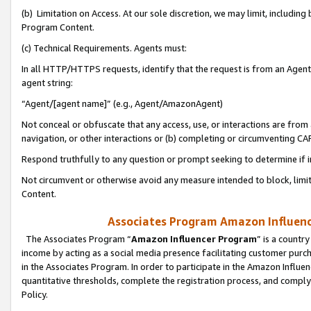
(b) Limitation on Access. At our sole discretion, we may limit, includin
Program Content.
(c) Technical Requirements. Agents must:
In all HTTP/HTTPS requests, identify that the request is from an Agent 
agent string:
“Agent/[agent name]” (e.g., Agent/AmazonAgent)
Not conceal or obfuscate that any access, use, or interactions are fro
navigation, or other interactions or (b) completing or circumventing 
Respond truthfully to any question or prompt seeking to determine if 
Not circumvent or otherwise avoid any measure intended to block, limit
Content.
Associates Program Amazon Influence
The Associates Program “
Amazon Influencer Program
” is a countr
income by acting as a social media presence facilitating customer purc
in the Associates Program. In order to participate in the Amazon Influen
quantitative thresholds, complete the registration process, and comply
Policy.