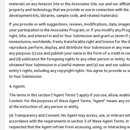
materials on any Amazon Site or the Associates Site, our and our affili
property and technology that we provide or use in connection with the
development kits, libraries, sample code, and related materials).
If you provide us with suggestions, reviews, modifications, data, image
your participation in the Associates Program, or if you modify any Prog
right, title, and interest in and to Your Submission and grant us (even 
nonexclusive, worldwide, freely transferable right and license for the du
reproduce, perform, display, and distribute Your Submission in any man
any purpose; (c) use and publish your name in the form of a credit in c
and (d) sublicense the foregoing rights to any other person or entity. A
obtained Your Submission in a lawful manner and (z) our and our sublice
entity’s rights, including any copyright rights. You agree to provide us
to Your Submission.
4. Agents
The terms in this section (“Agent Terms”) apply if you use, allow, enab
Content. For the purposes of these Agent Terms, "Agent” means any so
at the instruction of, any person or entity.
(a) Transparency and Consent. No Agent may access, use, or interact with 
accordance with the requirements in section 3 of these Agent Terms. In
requested that the Agent refrain from accessing, using, or interacting