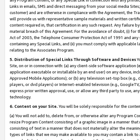
Links in emails, SMS and direct messaging from your social media Sites; 
customer) and are otherwise in compliance with the Agreement, the Tr
will provide us with representative sample materials and written certif
content required in, that certification in any such request. Any failure b
material breach of this Agreement. For the avoidance of doubt, (i) for
Act of 2003, the Telephone Consumer Protection Act of 1991 and any si
containing any Special Links, and (ii) you must comply with applicable
relating to the Associates Program.
5. Distribution of Special Links Through Software and Devices
Yo
Site, on or in connection with: (a) any client-side software application 
application executable or installable by an end user) on any device, in
Approved Mobile Applications); or (b) any television set-top box (e.g., 
players, or dvd players) or Internet-enabled television (e.g., GoogleTV, 
express prior written approval, use, or allow any third party to use, 
technology.
6. Content on your Site.
You will be solely responsible for the conten
(a) You will not add to, delete from, or otherwise alter any Program Co
resize Program Content consisting of a graphic image in a manner that
consisting of text in a manner that does not materially alter the meanin
types of links that we may make available to you may contain a link to 