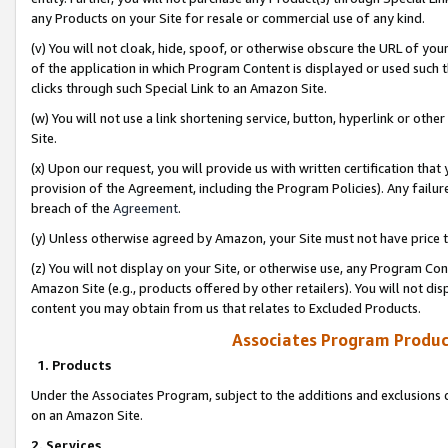
any Products on your Site for resale or commercial use of any kind.
(v) You will not cloak, hide, spoof, or otherwise obscure the URL of your
of the application in which Program Content is displayed or used such 
clicks through such Special Link to an Amazon Site.
(w) You will not use a link shortening service, button, hyperlink or oth
Site.
(x) Upon our request, you will provide us with written certification tha
provision of the Agreement, including the Program Policies). Any failure
breach of the
Agreement
.
(y) Unless otherwise agreed by Amazon, your Site must not have price tr
(z) You will not display on your Site, or otherwise use, any Program Con
Amazon Site (e.g., products offered by other retailers). You will not di
content you may obtain from us that relates to Excluded Products.
Associates Program Produc
1. Products
Under the Associates Program, subject to the additions and exclusions d
on an Amazon Site.
2. Services