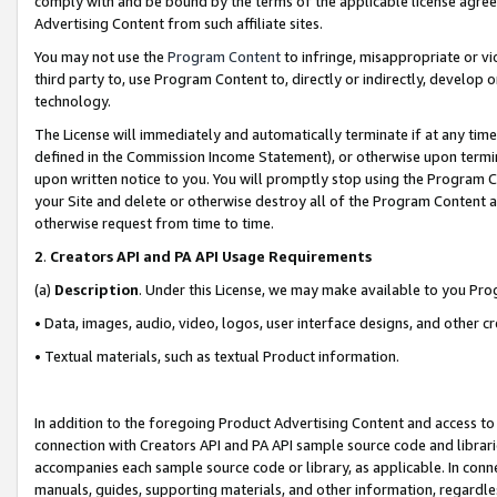
comply with and be bound by the terms of the applicable license agreem
Advertising Content from such affiliate sites.
You may not use the
Program Content
to infringe, misappropriate or vio
third party to, use Program Content to, directly or indirectly, develo
technology.
The License will immediately and automatically terminate if at any ti
defined in the Commission Income Statement), or otherwise upon termina
upon written notice to you. You will promptly stop using the Program 
your Site and delete or otherwise destroy all of the Program Content 
otherwise request from time to time.
2
.
Creators API and PA API Usage Requirements
(a)
Description
. Under this License, we may make available to you Pr
• Data, images, audio, video, logos, user interface designs, and other c
• Textual materials, such as textual Product information.
In addition to the foregoing Product Advertising Content and access to
connection with Creators API and PA API sample source code and librarie
accompanies each sample source code or library, as applicable. In conne
manuals, guides, supporting materials, and other information, regardless