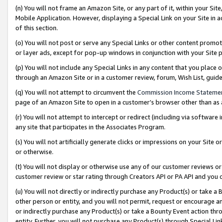
(n) You will not frame an Amazon Site, or any part of it, within your Sit
Mobile Application. However, displaying a Special Link on your Site in a
of this section.
(o) You will not post or serve any Special Links or other content prom
or layer ads, except for pop-up windows in conjunction with your Site 
(p) You will not include any Special Links in any content that you place
through an Amazon Site or in a customer review, forum, Wish List, gui
(q) You will not attempt to circumvent the
Commission Income Stateme
page of an Amazon Site to open in a customer’s browser other than as a 
(r) You will not attempt to intercept or redirect (including via softwar
any site that participates in the Associates Program.
(s) You will not artificially generate clicks or impressions on your Si
or otherwise.
(t) You will not display or otherwise use any of our customer reviews or 
customer review or star rating through Creators API or PA API and you 
(u) You will not directly or indirectly purchase any Product(s) or take a
other person or entity, and you will not permit, request or encourage an
or indirectly purchase any Product(s) or take a Bounty Event action thro
entity. Further, you will not purchase any Product(s) through Special Li