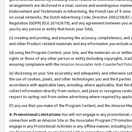
arrangements are disclosed in a clear, concise and unambiguous manner 
Endorsement and Testimonials in Advertising, the French law of 9 June
on social networks, the Dutch Advertising Code, Directive 2002/58/EC 
Regulation (GDPR) (EU) 2016/679), and any agreement between you and 
you by any person or entity that hosts your Site),
(c) creating and posting, and ensuring the accuracy, completeness, and 
and other Product-related materials and any information you include wit
(d) using the Program Content, your Site, and the materials on or within
rights or those of any other person or entity (including copyrights, trad
ensuring compliance with the
Amazon Associates Anti-Counterfeit Polic
(e) disclosing on your Site accurately and adequately and otherwise sat
the use of cookies, pixels, and other technologies you and third parties
accordance with applicable laws, including, where applicable, that thir
collect information directly from visitors, and place or recognize cooki
respect to opting-out from online advertising where required by appli
(f) any use that you make of the Program Content, and the Amazon Mar
4. Promotional Limitations
You will not engage in any promotional, ma
connection with an Amazon Site or the Associates Program (“Promotional
engage in any Promotional Activities in any offline manner, including by
any Program Content, or any Special Link in connection with any printed 