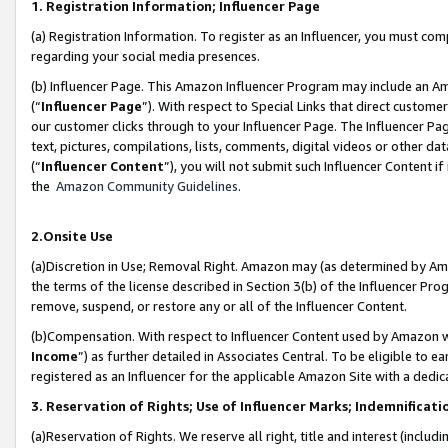
1. Registration Information; Influencer Page
(a) Registration Information. To register as an Influencer, you must co
regarding your social media presences.
(b) Influencer Page. This Amazon Influencer Program may include an A
(“
Influencer Page
”). With respect to Special Links that direct custom
our customer clicks through to your Influencer Page. The Influencer Pag
text, pictures, compilations, lists, comments, digital videos or other
(“
Influencer Content
”), you will not submit such Influencer Content if
the
Amazon Community Guidelines
.
2.Onsite Use
(a)Discretion in Use; Removal Right. Amazon may (as determined by Amazo
the terms of the license described in Section 3(b) of the Influencer Prog
remove, suspend, or restore any or all of the Influencer Content.
(b)Compensation. With respect to Influencer Content used by Amazon wi
Income
”) as further detailed in Associates Central. To be eligible t
registered as an Influencer for the applicable Amazon Site with a dedic
3. Reservation of Rights; Use of Influencer Marks; Indemnificati
(a)Reservation of Rights. We reserve all right, title and interest (includ