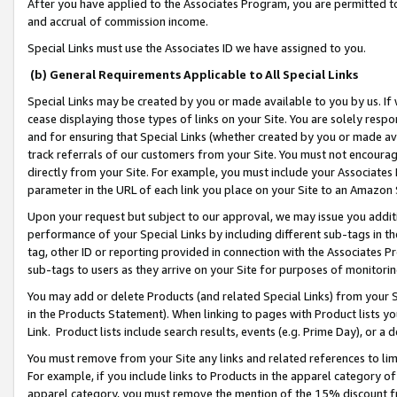
After you have applied to the Associates Program, you are permitted to 
and accrual of commission income.
Special Links must use the Associates ID we have assigned to you.
(b) General Requirements Applicable to All Special Links
Special Links may be created by you or made available to you by us. If 
cease displaying those types of links on your Site. You are solely respo
and for ensuring that Special Links (whether created by you or made av
track referrals of our customers from your Site. You must not encoura
directly from your Site. For example, you must include your Associates
parameter in the URL of each link you place on your Site to an Amazon 
Upon your request but subject to our approval, we may issue you addit
performance of your Special Links by including different sub-tags in t
tag, other ID or reporting provided in connection with the Associates Pr
sub-tags to users as they arrive on your Site for purposes of monitorin
You may add or delete Products (and related Special Links) from your Si
in the Products Statement). When linking to pages with Product lists you
Link. Product lists include search results, events (e.g. Prime Day), or 
You must remove from your Site any links and related references to li
For example, if you include links to Products in the apparel category 
apparel category, you must remove the mention of the 15% discount f