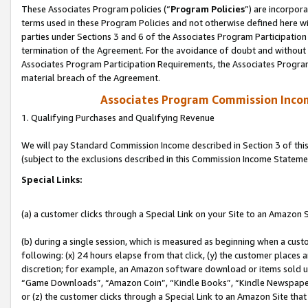
These Associates Program policies (“
Program Policies
”) are incorpor
terms used in these Program Policies and not otherwise defined here wil
parties under Sections 3 and 6 of the Associates Program Participation
termination of the Agreement. For the avoidance of doubt and without l
Associates Program Participation Requirements, the Associates Program
material breach of the Agreement.
Associates Program Commission Inco
1. Qualifying Purchases and Qualifying Revenue
We will pay Standard Commission Income described in Section 3 of thi
(subject to the exclusions described in this Commission Income Stateme
Special Links:
(a) a customer clicks through a Special Link on your Site to an Amazon S
(b) during a single session, which is measured as beginning when a custo
following: (x) 24 hours elapse from that click, (y) the customer places 
discretion; for example, an Amazon software download or items sold 
“Game Downloads”, “Amazon Coin”, “Kindle Books”, “Kindle Newspapers”
or (z) the customer clicks through a Special Link to an Amazon Site that