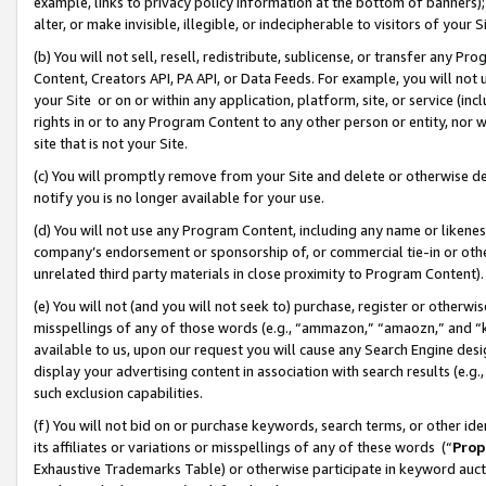
example, links to privacy policy information at the bottom of banners);
alter, or make invisible, illegible, or indecipherable to visitors of your 
(b) You will not sell, resell, redistribute, sublicense, or transfer any 
Content, Creators API, PA API, or Data Feeds. For example, you will not 
your Site or on or within any application, platform, site, or service (in
rights in or to any Program Content to any other person or entity, nor wi
site that is not your Site.
(c) You will promptly remove from your Site and delete or otherwise d
notify you is no longer available for your use.
(d) You will not use any Program Content, including any name or likene
company’s endorsement or sponsorship of, or commercial tie-in or other 
unrelated third party materials in close proximity to Program Content)
(e) You will not (and you will not seek to) purchase, register or otherw
misspellings of any of those words (e.g., “ammazon,” “amaozn,” and “kin
available to us, upon our request you will cause any Search Engine de
display your advertising content in association with search results (e.
such exclusion capabilities.
(f) You will not bid on or purchase keywords, search terms, or other id
its affiliates or variations or misspellings of any of these words (“
Prop
Exhaustive Trademarks Table) or otherwise participate in keyword aucti