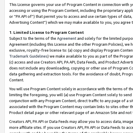
This License governs your use of Program Content in connection with yo
accessing or using the Program Content, including the proprietary appli
or “PA API of”) that permit you to access and use certain types of data
Advertising Content”) which we may make available to you, you agree t
1
.
Limited License to Program Content
Subject to the terms of the
Agreement
and solely for the limited purpo
Agreement (including this License and the other Program Policies), we 
exclusive, royalty-free license to: (a) copy and display Program Conten
Trademark Guidelines
) we make available to you as part of the Progra
(c) access and use Creators API, PA API, Data Feeds, and Product Adverti
does not include any downloading, copying or other use of Program Conte
data gathering and extraction tools. For the avoidance of doubt, Progr
Content.
You will use Program Content solely in accordance with the terms of t
limiting the foregoing, you will (a) use Program Content solely to send
conjunction with any Program Content, direct traffic to any page of a si
associated with the Program Content may contain links to sites other t
Product detail page or other relevant page of an Amazon Site and not 
Creators API, PA API or Data Feeds may allow you to access data, image
more affiliate sites. If you use Creators API, PA API or Data Feeds to ac