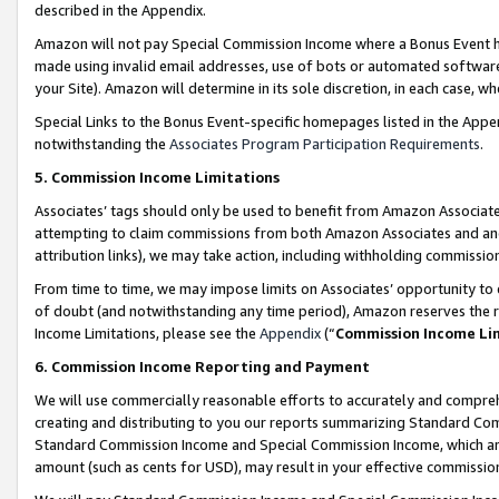
described in the Appendix.
Amazon will not pay Special Commission Income where a Bonus Event has
made using invalid email addresses, use of bots or automated software,
your Site). Amazon will determine in its sole discretion, in each case, w
Special Links to the Bonus Event-specific homepages listed in the Appe
notwithstanding the
Associates Program Participation Requirements
.
5. Commission Income Limitations
Associates’ tags should only be used to benefit from Amazon Associates
attempting to claim commissions from both Amazon Associates and ano
attribution links), we may take action, including withholding commissio
From time to time, we may impose limits on Associates’ opportunity t
of doubt (and notwithstanding any time period), Amazon reserves the ri
Income Limitations, please see the
Appendix
(“
Commission Income Li
6. Commission Income Reporting and Payment
We will use commercially reasonable efforts to accurately and comprehe
creating and distributing to you our reports summarizing Standard C
Standard Commission Income and Special Commission Income, which are 
amount (such as cents for USD), may result in your effective commission 