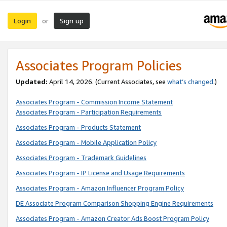
Login
Sign up
or
Associates Program Policies
Updated:
April 14, 2026. (Current Associates, see
what’s changed
.)
Associates Program - Commission Income Statement
Associates Program - Participation Requirements
Associates Program - Products Statement
Associates Program - Mobile Application Policy
Associates Program - Trademark Guidelines
Associates Program - IP License and Usage Requirements
Associates Program - Amazon Influencer Program Policy
DE Associate Program Comparison Shopping Engine Requirements
Associates Program - Amazon Creator Ads Boost Program Policy