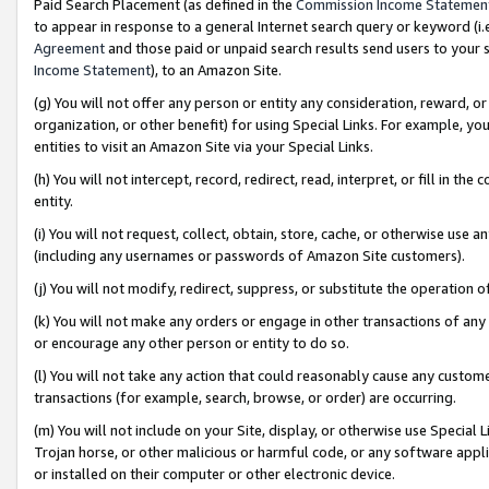
Paid Search Placement (as defined in the
Commission Income Statemen
to appear in response to a general Internet search query or keyword (i.e.
Agreement
and those paid or unpaid search results send users to your sit
Income Statement
), to an Amazon Site.
(g) You will not offer any person or entity any consideration, reward, or
organization, or other benefit) for using Special Links. For example, 
entities to visit an Amazon Site via your Special Links.
(h) You will not intercept, record, redirect, read, interpret, or fill in 
entity.
(i) You will not request, collect, obtain, store, cache, or otherwise us
(including any usernames or passwords of Amazon Site customers).
(j) You will not modify, redirect, suppress, or substitute the operation 
(k) You will not make any orders or engage in other transactions of any 
or encourage any other person or entity to do so.
(l) You will not take any action that could reasonably cause any custome
transactions (for example, search, browse, or order) are occurring.
(m) You will not include on your Site, display, or otherwise use Specia
Trojan horse, or other malicious or harmful code, or any software app
or installed on their computer or other electronic device.