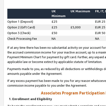
UK
UK Maximum
FR, IT,
Minimum
Option 1 (Deposit)
£25
EUR 25
Option 2 (Gift Card)
£25
£5,000
EUR 25
Option 3 (Check)
£50
EUR 50
Check Processing Fee
NA
NA
If at any time there has been no substantial activity on your account for 
the accrued commission income for your inactive account, up to a max
Payment Minimum Chart for payment by gift card. Further, any unpaid 
applicable law or become extinct by applicable statute of limitation.
Payments made to you, as reduced by all deductions or withholdings de
amounts payable under the Agreement.
If any excess payment has been made to you for any reason whatsoever,
commission income payable to you under the Agreement.
Associates Program Participation
1. Enrollment and Eligibility
To begin the enrollment process, you must submit a complete and accur