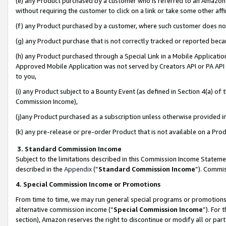
(e) any Product purchased by a customer who is referred to an Amazon Si
without requiring the customer to click on a link or take some other affi
(f) any Product purchased by a customer, where such customer does no
(g) any Product purchase that is not correctly tracked or reported bec
(h) any Product purchased through a Special Link in a Mobile Applicatio
Approved Mobile Application was not served by Creators API or PA API (
to you,
(i) any Product subject to a Bounty Event (as defined in Section 4(a) o
Commission Income),
(j)any Product purchased as a subscription unless otherwise provided 
(k) any pre-release or pre-order Product that is not available on a Prod
3. Standard Commission Income
Subject to the limitations described in this Commission Income Statem
described in the
Appendix
(”
Standard Commission Income
”). Commis
4. Special Commission Income or Promotions
From time to time, we may run general special programs or promotions 
alternative commission income (“
Special Commission Income
”). For
section), Amazon reserves the right to discontinue or modify all or par