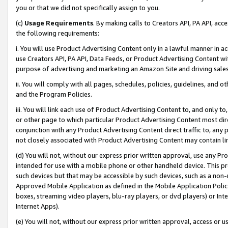
you or that we did not specifically assign to you.
(c)
Usage Requirements
. By making calls to Creators API, PA API, ac
the following requirements:
i. You will use Product Advertising Content only in a lawful manner in a
use Creators API, PA API, Data Feeds, or Product Advertising Content wit
purpose of advertising and marketing an Amazon Site and driving sales
ii. You will comply with all pages, schedules, policies, guidelines, and o
and the Program Policies.
iii. You will link each use of Product Advertising Content to, and only 
or other page to which particular Product Advertising Content most direc
conjunction with any Product Advertising Content direct traffic to, any 
not closely associated with Product Advertising Content may contain lin
(d) You will not, without our express prior written approval, use any Pr
intended for use with a mobile phone or other handheld device. This proh
such devices but that may be accessible by such devices, such as a non-
Approved Mobile Application as defined in the Mobile Application Policy; 
boxes, streaming video players, blu-ray players, or dvd players) or Inte
Internet Apps).
(e) You will not, without our express prior written approval, access or 