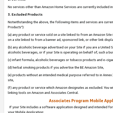
No services other than Amazon Home Services are currently included in 
3. Excluded Products
Notwithstanding the above, the following items and services are curre
Products"):
(a) any product or service sold on a site linked to from an Amazon Site
on a site linked to from a banner ad, sponsored link, or other link disp
(b) any alcoholic beverage advertised on your Site if you are a United 
alcoholic beverages, or if your Site is operating on behalf of, such a bu
(c) infant formula, alcoholic beverages or tobacco products and e-ciga
(d) herbal smoking products if you advertise the BE Amazon Site,
(e) products without an intended medical purpose referred to in Annex 
site,
(f) any product or service which Amazon designates as excluded. You will 
linking tools on Amazon and Associates Central.
Associates Program Mobile Appli
If your Site includes a software application designed and intended for
your Mobile Application: