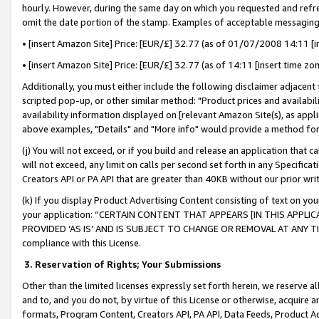
hourly. However, during the same day on which you requested and refre
omit the date portion of the stamp. Examples of acceptable messaging
• [insert Amazon Site] Price: [EUR/£] 32.77 (as of 01/07/2008 14:11 [in
• [insert Amazon Site] Price: [EUR/£] 32.77 (as of 14:11 [insert time zo
Additionally, you must either include the following disclaimer adjacent t
scripted pop-up, or other similar method: "Product prices and availabil
availability information displayed on [relevant Amazon Site(s), as appli
above examples, "Details" and "More info" would provide a method for 
(j) You will not exceed, or if you build and release an application that c
will not exceed, any limit on calls per second set forth in any Specifica
Creators API or PA API that are greater than 40KB without our prior wr
(k) If you display Product Advertising Content consisting of text on your
your application: “CERTAIN CONTENT THAT APPEARS [IN THIS APPLIC
PROVIDED ‘AS IS’ AND IS SUBJECT TO CHANGE OR REMOVAL AT ANY TIME.”
compliance with this License.
3.
Reservation of Rights; Your Submissions
Other than the limited licenses expressly set forth herein, we reserve all 
and to, and you do not, by virtue of this License or otherwise, acquire an
formats, Program Content, Creators API, PA API, Data Feeds, Product 