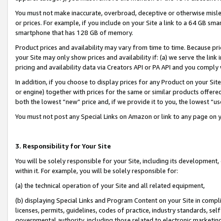
You must not make inaccurate, overbroad, deceptive or otherwise misle
or prices. For example, if you include on your Site a link to a 64 GB sm
smartphone that has 128 GB of memory.
Product prices and availability may vary from time to time. Because pri
your Site may only show prices and availability if: (a) we serve the link 
pricing and availability data via Creators API or PA API and you comply
In addition, if you choose to display prices for any Product on your Si
or engine) together with prices for the same or similar products offer
both the lowest “new” price and, if we provide it to you, the lowest “u
You must not post any Special Links on Amazon or link to any page on 
3. Responsibility for Your Site
You will be solely responsible for your Site, including its development
within it. For example, you will be solely responsible for:
(a) the technical operation of your Site and all related equipment,
(b) displaying Special Links and Program Content on your Site in compl
licenses, permits, guidelines, codes of practice, industry standards, se
governmental authority, including those related to electronic marketin