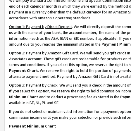
We will pay Standard Commission Income and Special Commission Incom
end of each calendar month in which they were earned by the method de
payment in a currency other than the default currency for an Amazon Sit
accordance with Amazon’s operating standards.
Option 1: Payment by Direct Deposit
. We will directly deposit the co
us with the name of your bank, the account number, the name of the pr
information (such as the ABA, IBAN or BIC number, if applicable). If you 
amount due to you reaches the minimum stated in the
Payment Minim
Option 2: Payment by Amazon Gift Card
. We will send you gift cards 
Associates account. These gift cards are redeemable for products on t
terms and conditions. If you select this option, we reserve the right t
Payment Chart
. We reserve the right to hold the portion of payment
alternate payment method. Payment by Amazon Gift Card is not available
Option 3: Payment by Check
. We will send you a check in the amount o
If you select this option, we reserve the right to hold commission inco
Minimum Chart
and to deduct a processing fee as stated in the
Paym
available in BE, NL, PL and SE.
If you do not select or maintain valid information for a payment opti
commission income until you make your selection or provide such info
Payment Minimum Chart