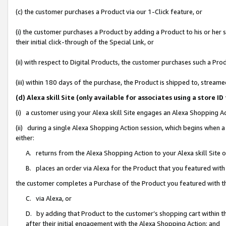
(c) the customer purchases a Product via our 1-Click feature, or
(i) the customer purchases a Product by adding a Product to his or her
their initial click-through of the Special Link, or
(ii) with respect to Digital Products, the customer purchases such a P
(iii) within 180 days of the purchase, the Product is shipped to, stre
(d) Alexa skill Site (only available for associates using a stor
(i) a customer using your Alexa skill Site engages an Alexa Shopping A
(ii) during a single Alexa Shopping Action session, which begins when
either:
A. returns from the Alexa Shopping Action to your Alexa skill Site 
B. places an order via Alexa for the Product that you featured with
the customer completes a Purchase of the Product you featured with t
C. via Alexa, or
D. by adding that Product to the customer’s shopping cart within th
after their initial engagement with the Alexa Shopping Action; and