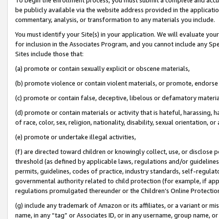
be publicly available via the website address provided in the application
commentary, analysis, or transformation to any materials you include.
You must identify your Site(s) in your application. We will evaluate your 
for inclusion in the Associates Program, and you cannot include any Speci
Sites include those that:
(a) promote or contain sexually explicit or obscene materials,
(b) promote violence or contain violent materials, or promote, endorse 
(c) promote or contain false, deceptive, libelous or defamatory materi
(d) promote or contain materials or activity that is hateful, harassing, h
of race, color, sex, religion, nationality, disability, sexual orientation, or
(e) promote or undertake illegal activities,
(f) are directed toward children or knowingly collect, use, or disclose
threshold (as defined by applicable laws, regulations and/or guidelines);
permits, guidelines, codes of practice, industry standards, self-regulat
governmental authority related to child protection (for example, if app
regulations promulgated thereunder or the Children’s Online Protection
(g) include any trademark of Amazon or its affiliates, or a variant or 
name, in any “tag” or Associates ID, or in any username, group name, or 