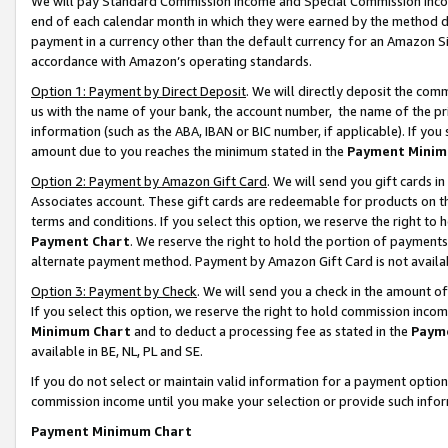
We will pay Standard Commission Income and Special Commission Incom
end of each calendar month in which they were earned by the method de
payment in a currency other than the default currency for an Amazon Sit
accordance with Amazon’s operating standards.
Option 1: Payment by Direct Deposit
. We will directly deposit the co
us with the name of your bank, the account number, the name of the pr
information (such as the ABA, IBAN or BIC number, if applicable). If you 
amount due to you reaches the minimum stated in the
Payment Minim
Option 2: Payment by Amazon Gift Card
. We will send you gift cards 
Associates account. These gift cards are redeemable for products on t
terms and conditions. If you select this option, we reserve the right t
Payment Chart
. We reserve the right to hold the portion of payment
alternate payment method. Payment by Amazon Gift Card is not available
Option 3: Payment by Check
. We will send you a check in the amount o
If you select this option, we reserve the right to hold commission inco
Minimum Chart
and to deduct a processing fee as stated in the
Paym
available in BE, NL, PL and SE.
If you do not select or maintain valid information for a payment opti
commission income until you make your selection or provide such info
Payment Minimum Chart