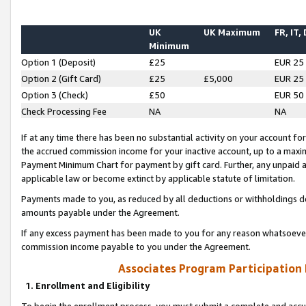
UK
UK Maximum
FR, IT,
Minimum
Option 1 (Deposit)
£25
EUR 25
Option 2 (Gift Card)
£25
£5,000
EUR 25
Option 3 (Check)
£50
EUR 50
Check Processing Fee
NA
NA
If at any time there has been no substantial activity on your account for 
the accrued commission income for your inactive account, up to a max
Payment Minimum Chart for payment by gift card. Further, any unpaid 
applicable law or become extinct by applicable statute of limitation.
Payments made to you, as reduced by all deductions or withholdings de
amounts payable under the Agreement.
If any excess payment has been made to you for any reason whatsoever,
commission income payable to you under the Agreement.
Associates Program Participation
1. Enrollment and Eligibility
To begin the enrollment process, you must submit a complete and accur