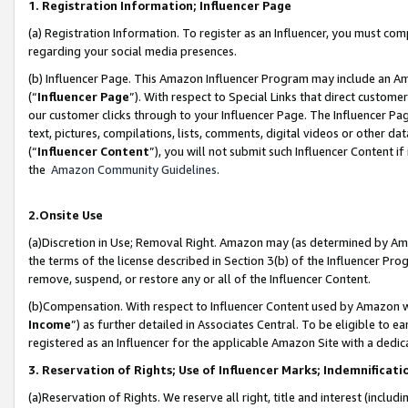
1. Registration Information; Influencer Page
(a) Registration Information. To register as an Influencer, you must co
regarding your social media presences.
(b) Influencer Page. This Amazon Influencer Program may include an A
(“
Influencer Page
”). With respect to Special Links that direct custom
our customer clicks through to your Influencer Page. The Influencer Pag
text, pictures, compilations, lists, comments, digital videos or other
(“
Influencer Content
”), you will not submit such Influencer Content if
the
Amazon Community Guidelines
.
2.Onsite Use
(a)Discretion in Use; Removal Right. Amazon may (as determined by Amazo
the terms of the license described in Section 3(b) of the Influencer Prog
remove, suspend, or restore any or all of the Influencer Content.
(b)Compensation. With respect to Influencer Content used by Amazon wi
Income
”) as further detailed in Associates Central. To be eligible t
registered as an Influencer for the applicable Amazon Site with a dedic
3. Reservation of Rights; Use of Influencer Marks; Indemnificati
(a)Reservation of Rights. We reserve all right, title and interest (includ