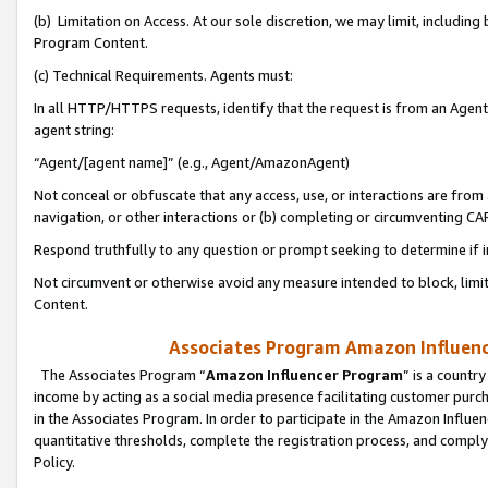
(b) Limitation on Access. At our sole discretion, we may limit, includin
Program Content.
(c) Technical Requirements. Agents must:
In all HTTP/HTTPS requests, identify that the request is from an Agent 
agent string:
“Agent/[agent name]” (e.g., Agent/AmazonAgent)
Not conceal or obfuscate that any access, use, or interactions are fro
navigation, or other interactions or (b) completing or circumventing 
Respond truthfully to any question or prompt seeking to determine if 
Not circumvent or otherwise avoid any measure intended to block, limit
Content.
Associates Program Amazon Influence
The Associates Program “
Amazon Influencer Program
” is a countr
income by acting as a social media presence facilitating customer purc
in the Associates Program. In order to participate in the Amazon Influen
quantitative thresholds, complete the registration process, and comply
Policy.