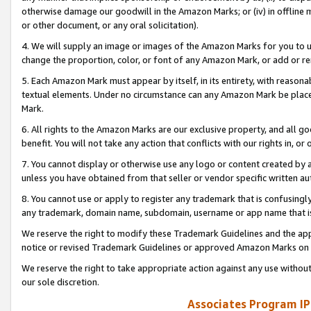
otherwise damage our goodwill in the Amazon Marks; or (iv) in offline ma
or other document, or any oral solicitation).
4. We will supply an image or images of the Amazon Marks for you to 
change the proportion, color, or font of any Amazon Mark, or add or
5. Each Amazon Mark must appear by itself, in its entirety, with reason
textual elements. Under no circumstance can any Amazon Mark be placed
Mark.
6. All rights to the Amazon Marks are our exclusive property, and all 
benefit. You will not take any action that conflicts with our rights in, 
7. You cannot display or otherwise use any logo or content created by a
unless you have obtained from that seller or vendor specific written au
8. You cannot use or apply to register any trademark that is confusingly
any trademark, domain name, subdomain, username or app name that is 
We reserve the right to modify these Trademark Guidelines and the app
notice or revised Trademark Guidelines or approved Amazon Marks on t
We reserve the right to take appropriate action against any use without
our sole discretion.
Associates Program IP