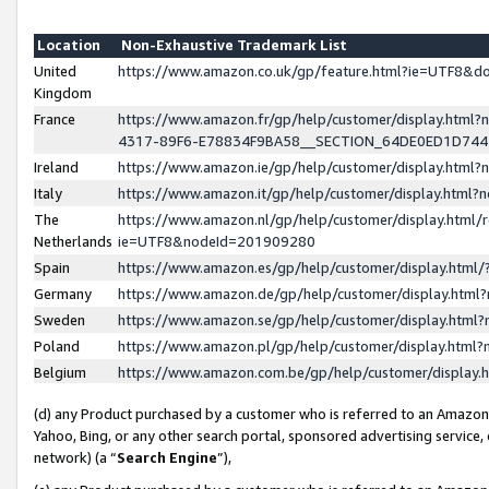
Location
Non-Exhaustive Trademark List
United
https://www.amazon.co.uk/gp/feature.html?ie=UTF8&
Kingdom
France
https://www.amazon.fr/gp/help/customer/display.ht
4317-89F6-E78834F9BA58__SECTION_64DE0ED1D74
Ireland
https://www.amazon.ie/gp/help/customer/display.ht
Italy
https://www.amazon.it/gp/help/customer/display.html
The
https://www.amazon.nl/gp/help/customer/display.html/
Netherlands
ie=UTF8&nodeId=201909280
Spain
https://www.amazon.es/gp/help/customer/display.htm
Germany
https://www.amazon.de/gp/help/customer/display.htm
Sweden
https://www.amazon.se/gp/help/customer/display.htm
Poland
https://www.amazon.pl/gp/help/customer/display.htm
Belgium
https://www.amazon.com.be/gp/help/customer/displa
(d) any Product purchased by a customer who is referred to an Amazon S
Yahoo, Bing, or any other search portal, sponsored advertising service, o
network) (a “
Search Engine
”),