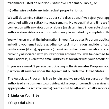
trademarks listed on our Non-Exhaustive Trademark Table), or
(h) otherwise violate any intellectual property rights.
We will determine suitability at our sole discretion. If we reject your 
complied with our suitability requirements. However, if at any time we 1
connection with any violation or abuse (as determined in our sole disc
authorization. Advance authorization may be initiated by completing t
You will ensure that the information in your Associates Program applic
including your email address, other contact information, and identifica
notifications (if any), approvals (if any), and other communications re
currently associated with your Program account. You will be deemed to 
email address, even if the email address associated with your account i
If you are a non-US person participating in the Associates Program, you
perform all services under the Agreement outside the United States.
The Associates Program is free to join, and we provide resources on th
authorized any business to provide paid set-up or consulting services t
appropriate the Amazon name) reaches out to offer you costly services
2. Links on Your Site
(a) Special Links