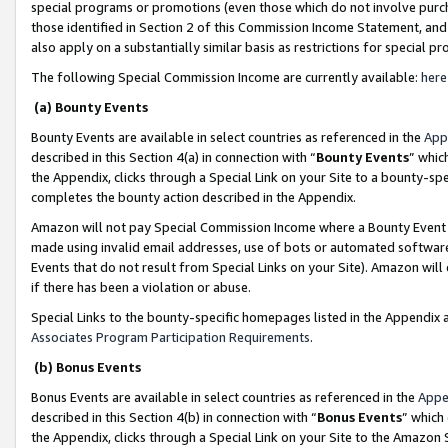
special programs or promotions (even those which do not involve purcha
those identified in Section 2 of this Commission Income Statement, an
also apply on a substantially similar basis as restrictions for special 
The following Special Commission Income are currently available:
here
(a) Bounty Events
Bounty Events are available in select countries as referenced in the
App
described in this Section 4(a) in connection with “
Bounty Events
” whic
the Appendix, clicks through a Special Link on your Site to a bounty-s
completes the bounty action described in the Appendix.
Amazon will not pay Special Commission Income where a Bounty Event ha
made using invalid email addresses, use of bots or automated software
Events that do not result from Special Links on your Site). Amazon will 
if there has been a violation or abuse.
Special Links to the bounty-specific homepages listed in the Appendix 
Associates Program Participation Requirements
.
(b) Bonus Events
Bonus Events are available in select countries as referenced in the
Appe
described in this Section 4(b) in connection with “
Bonus Events
” which
the Appendix, clicks through a Special Link on your Site to the Amazon 