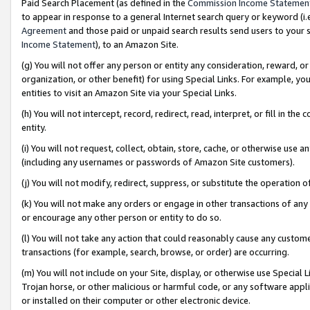
Paid Search Placement (as defined in the
Commission Income Statemen
to appear in response to a general Internet search query or keyword (i.e.
Agreement
and those paid or unpaid search results send users to your sit
Income Statement
), to an Amazon Site.
(g) You will not offer any person or entity any consideration, reward, or
organization, or other benefit) for using Special Links. For example, 
entities to visit an Amazon Site via your Special Links.
(h) You will not intercept, record, redirect, read, interpret, or fill in 
entity.
(i) You will not request, collect, obtain, store, cache, or otherwise us
(including any usernames or passwords of Amazon Site customers).
(j) You will not modify, redirect, suppress, or substitute the operation 
(k) You will not make any orders or engage in other transactions of any 
or encourage any other person or entity to do so.
(l) You will not take any action that could reasonably cause any custome
transactions (for example, search, browse, or order) are occurring.
(m) You will not include on your Site, display, or otherwise use Specia
Trojan horse, or other malicious or harmful code, or any software app
or installed on their computer or other electronic device.