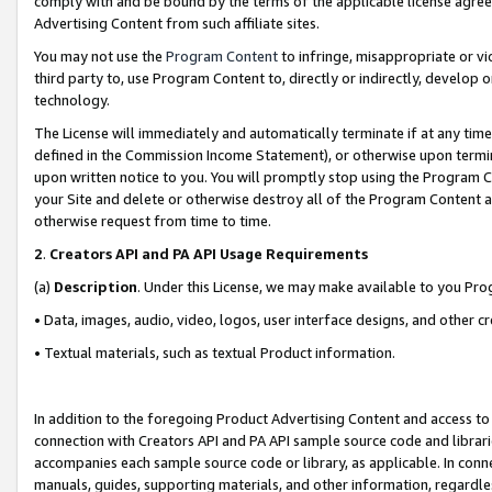
comply with and be bound by the terms of the applicable license agreem
Advertising Content from such affiliate sites.
You may not use the
Program Content
to infringe, misappropriate or vio
third party to, use Program Content to, directly or indirectly, develo
technology.
The License will immediately and automatically terminate if at any ti
defined in the Commission Income Statement), or otherwise upon termina
upon written notice to you. You will promptly stop using the Program 
your Site and delete or otherwise destroy all of the Program Content 
otherwise request from time to time.
2
.
Creators API and PA API Usage Requirements
(a)
Description
. Under this License, we may make available to you Pr
• Data, images, audio, video, logos, user interface designs, and other c
• Textual materials, such as textual Product information.
In addition to the foregoing Product Advertising Content and access to
connection with Creators API and PA API sample source code and librarie
accompanies each sample source code or library, as applicable. In conne
manuals, guides, supporting materials, and other information, regardless