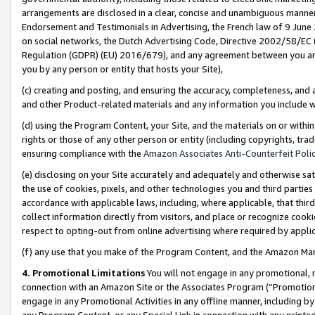
arrangements are disclosed in a clear, concise and unambiguous manner 
Endorsement and Testimonials in Advertising, the French law of 9 June
on social networks, the Dutch Advertising Code, Directive 2002/58/EC 
Regulation (GDPR) (EU) 2016/679), and any agreement between you and 
you by any person or entity that hosts your Site),
(c) creating and posting, and ensuring the accuracy, completeness, and 
and other Product-related materials and any information you include wit
(d) using the Program Content, your Site, and the materials on or within
rights or those of any other person or entity (including copyrights, trad
ensuring compliance with the
Amazon Associates Anti-Counterfeit Polic
(e) disclosing on your Site accurately and adequately and otherwise sat
the use of cookies, pixels, and other technologies you and third parties
accordance with applicable laws, including, where applicable, that thir
collect information directly from visitors, and place or recognize cooki
respect to opting-out from online advertising where required by appli
(f) any use that you make of the Program Content, and the Amazon Mar
4. Promotional Limitations
You will not engage in any promotional, ma
connection with an Amazon Site or the Associates Program (“Promotional
engage in any Promotional Activities in any offline manner, including by
any Program Content, or any Special Link in connection with any printed 