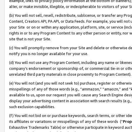
example, links to privacy policy information at the bottom of banners);
alter, or make invisible, illegible, or indecipherable to visitors of your 
(b) You will not sell, resell, redistribute, sublicense, or transfer any 
Content, Creators API, PA API, or Data Feeds. For example, you will not 
your Site or on or within any application, platform, site, or service (in
rights in or to any Program Content to any other person or entity, nor wi
site that is not your Site.
(c) You will promptly remove from your Site and delete or otherwise d
notify you is no longer available for your use.
(d) You will not use any Program Content, including any name or likene
company’s endorsement or sponsorship of, or commercial tie-in or other 
unrelated third party materials in close proximity to Program Content)
(e) You will not (and you will not seek to) purchase, register or otherw
misspellings of any of those words (e.g., “ammazon,” “amaozn,” and “kin
available to us, upon our request you will cause any Search Engine de
display your advertising content in association with search results (e.
such exclusion capabilities.
(f) You will not bid on or purchase keywords, search terms, or other id
its affiliates or variations or misspellings of any of these words (“
Prop
Exhaustive Trademarks Table) or otherwise participate in keyword aucti