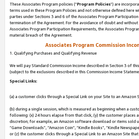
These Associates Program policies (“
Program Policies
”) are incorpor
terms used in these Program Policies and not otherwise defined here wil
parties under Sections 3 and 6 of the Associates Program Participation
termination of the Agreement. For the avoidance of doubt and without l
Associates Program Participation Requirements, the Associates Program
material breach of the Agreement.
Associates Program Commission Inco
1. Qualifying Purchases and Qualifying Revenue
We will pay Standard Commission Income described in Section 3 of thi
(subject to the exclusions described in this Commission Income Stateme
Special Links:
(a) a customer clicks through a Special Link on your Site to an Amazon S
(b) during a single session, which is measured as beginning when a custo
following: (x) 24 hours elapse from that click, (y) the customer places 
discretion; for example, an Amazon software download or items sold 
“Game Downloads”, “Amazon Coin”, “Kindle Books”, “Kindle Newspapers”
or (z) the customer clicks through a Special Link to an Amazon Site that