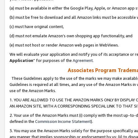
(a) must be available in either the Google Play, Apple, or Amazon app s
(b) must be free to download and all Amazon links must be accessible 
(c) must have original content,
(d) must not emulate Amazon’s own shopping app functionality, and
(e) must not host or render Amazon web pages in WebViews.
We will evaluate your application and notify you of its acceptance or re
Application
” for purposes of the
Agreement
.
Associates Program Trademar
These Guidelines apply to the use of the marks we may make available
Guidelines is required at all times, and any use of the Amazon Marks in 
use of the Amazon Marks.
1. YOU ARE ALLOWED TO USE THE AMAZON MARKS ONLY BY DISPLAY 
AN AMAZON SITE, WITH A CORRESPONDING SPECIAL LINK TO THAT SI
2. Your use of the Amazon Marks must (i) comply with the most up-to-da
defined in the
Commission Income Statement
).
3. You may use the Amazon Marks solely for the purpose specifically a
any manner that implies sponsorship or endorsement by us; (ii) to disparag