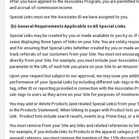
After you have applied to the Associates Program, you are permitted to 
and accrual of commission income.
Special Links must use the Associates ID we have assigned to you.
(b) General Requirements Applicable to All Special Links
Special Links may be created by you or made available to you by us. If 
cease displaying those types of links on your Site. You are solely respo
and for ensuring that Special Links (whether created by you or made av
track referrals of our customers from your Site. You must not encoura
directly from your Site. For example, you must include your Associates
parameter in the URL of each link you place on your Site to an Amazon 
Upon your request but subject to our approval, we may issue you addit
performance of your Special Links by including different sub-tags in t
tag, other ID or reporting provided in connection with the Associates Pr
sub-tags to users as they arrive on your Site for purposes of monitorin
You may add or delete Products (and related Special Links) from your Si
in the Products Statement). When linking to pages with Product lists you
Link. Product lists include search results, events (e.g. Prime Day), or 
You must remove from your Site any links and related references to li
For example, if you include links to Products in the apparel category 
apparel category, you must remove the mention of the 15% discount f