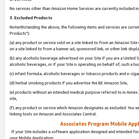
No services other than Amazon Home Services are currently included in 
3. Excluded Products
Notwithstanding the above, the following items and services are curre
Products"):
(a) any product or service sold on a site linked to from an Amazon Site
on a site linked to from a banner ad, sponsored link, or other link disp
(b) any alcoholic beverage advertised on your Site if you are a United 
alcoholic beverages, or if your Site is operating on behalf of, such a bu
(c) infant formula, alcoholic beverages or tobacco products and e-ciga
(d) herbal smoking products if you advertise the BE Amazon Site,
(e) products without an intended medical purpose referred to in Annex 
site,
(f) any product or service which Amazon designates as excluded. You will 
linking tools on Amazon and Associates Central.
Associates Program Mobile Appli
If your Site includes a software application designed and intended for
your Mobile Application: