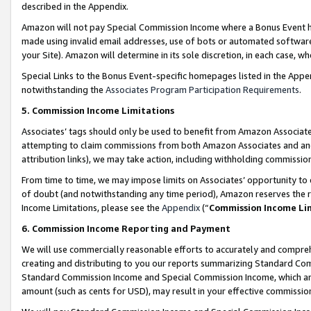
described in the Appendix.
Amazon will not pay Special Commission Income where a Bonus Event has
made using invalid email addresses, use of bots or automated software,
your Site). Amazon will determine in its sole discretion, in each case, w
Special Links to the Bonus Event-specific homepages listed in the Appe
notwithstanding the
Associates Program Participation Requirements
.
5. Commission Income Limitations
Associates’ tags should only be used to benefit from Amazon Associates
attempting to claim commissions from both Amazon Associates and ano
attribution links), we may take action, including withholding commissio
From time to time, we may impose limits on Associates’ opportunity t
of doubt (and notwithstanding any time period), Amazon reserves the ri
Income Limitations, please see the
Appendix
(“
Commission Income Li
6. Commission Income Reporting and Payment
We will use commercially reasonable efforts to accurately and comprehe
creating and distributing to you our reports summarizing Standard C
Standard Commission Income and Special Commission Income, which are 
amount (such as cents for USD), may result in your effective commission 