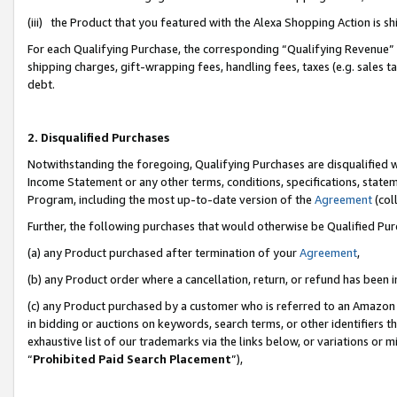
(iii) the Product that you featured with the Alexa Shopping Action is 
For each Qualifying Purchase, the corresponding “Qualifying Revenue” i
shipping charges, gift-wrapping fees, handling fees, taxes (e.g. sales ta
debt.
2. Disqualified Purchases
Notwithstanding the foregoing, Qualifying Purchases are disqualified w
Income Statement or any other terms, conditions, specifications, statem
Program, including the most up-to-date version of the
Agreement
(coll
Further, the following purchases that would otherwise be Qualified Pu
(a) any Product purchased after termination of your
Agreement
,
(b) any Product order where a cancellation, return, or refund has been i
(c) any Product purchased by a customer who is referred to an Amazon 
in bidding or auctions on keywords, search terms, or other identifiers 
exhaustive list of our trademarks via the links below, or variations or 
“
Prohibited Paid Search Placement
”),