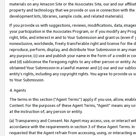
materials on any Amazon Site or the Associates Site, our and our affili
property and technology that we provide or use in connection with the
development kits, libraries, sample code, and related materials).
If you provide us with suggestions, reviews, modifications, data, image
your participation in the Associates Program, or if you modify any Prog
right, title, and interest in and to Your Submission and grant us (even 
nonexclusive, worldwide, freely transferable right and license for the du
reproduce, perform, display, and distribute Your Submission in any man
any purpose; (c) use and publish your name in the form of a credit in c
and (d) sublicense the foregoing rights to any other person or entity. A
obtained Your Submission in a lawful manner and (z) our and our sublice
entity’s rights, including any copyright rights. You agree to provide us
to Your Submission.
4. Agents
The terms in this section (“Agent Terms”) apply if you use, allow, enab
Content. For the purposes of these Agent Terms, "Agent” means any so
at the instruction of, any person or entity.
(a) Transparency and Consent. No Agent may access, use, or interact with 
accordance with the requirements in section 3 of these Agent Terms. In
requested that the Agent refrain from accessing, using, or interacting