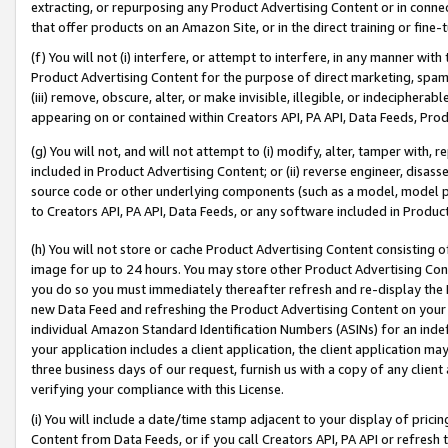
extracting, or repurposing any Product Advertising Content or in connec
that offer products on an Amazon Site, or in the direct training or fin
(f) You will not (i) interfere, or attempt to interfere, in any manner wit
Product Advertising Content for the purpose of direct marketing, spammi
(iii) remove, obscure, alter, or make invisible, illegible, or indecipherab
appearing on or contained within Creators API, PA API, Data Feeds, Prod
(g) You will not, and will not attempt to (i) modify, alter, tamper with,
included in Product Advertising Content; or (ii) reverse engineer, disa
source code or other underlying components (such as a model, model pa
to Creators API, PA API, Data Feeds, or any software included in Produc
(h) You will not store or cache Product Advertising Content consisting 
image for up to 24 hours. You may store other Product Advertising Cont
you do so you must immediately thereafter refresh and re-display the P
new Data Feed and refreshing the Product Advertising Content on your 
individual Amazon Standard Identification Numbers (ASINs) for an indefi
your application includes a client application, the client application m
three business days of our request, furnish us with a copy of any clien
verifying your compliance with this License.
(i) You will include a date/time stamp adjacent to your display of prici
Content from Data Feeds, or if you call Creators API, PA API or refresh