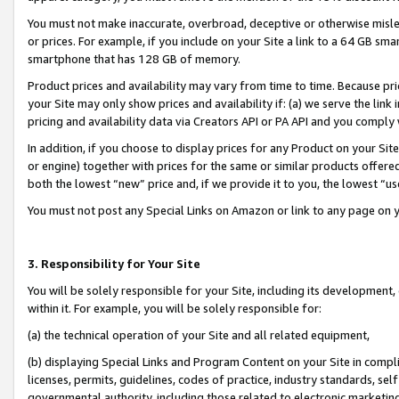
You must not make inaccurate, overbroad, deceptive or otherwise misle
or prices. For example, if you include on your Site a link to a 64 GB sm
smartphone that has 128 GB of memory.
Product prices and availability may vary from time to time. Because pri
your Site may only show prices and availability if: (a) we serve the link 
pricing and availability data via Creators API or PA API and you comply
In addition, if you choose to display prices for any Product on your Si
or engine) together with prices for the same or similar products offer
both the lowest “new” price and, if we provide it to you, the lowest “u
You must not post any Special Links on Amazon or link to any page on 
3. Responsibility for Your Site
You will be solely responsible for your Site, including its development
within it. For example, you will be solely responsible for:
(a) the technical operation of your Site and all related equipment,
(b) displaying Special Links and Program Content on your Site in compl
licenses, permits, guidelines, codes of practice, industry standards, se
governmental authority, including those related to electronic marketin