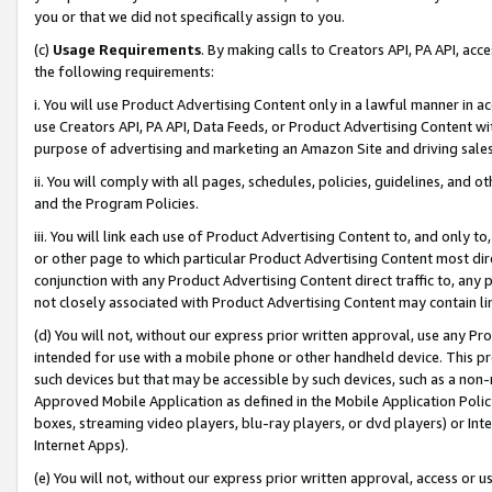
you or that we did not specifically assign to you.
(c)
Usage Requirements
. By making calls to Creators API, PA API, ac
the following requirements:
i. You will use Product Advertising Content only in a lawful manner in a
use Creators API, PA API, Data Feeds, or Product Advertising Content wit
purpose of advertising and marketing an Amazon Site and driving sales
ii. You will comply with all pages, schedules, policies, guidelines, and o
and the Program Policies.
iii. You will link each use of Product Advertising Content to, and only 
or other page to which particular Product Advertising Content most direc
conjunction with any Product Advertising Content direct traffic to, any 
not closely associated with Product Advertising Content may contain lin
(d) You will not, without our express prior written approval, use any Pr
intended for use with a mobile phone or other handheld device. This proh
such devices but that may be accessible by such devices, such as a non-
Approved Mobile Application as defined in the Mobile Application Policy; 
boxes, streaming video players, blu-ray players, or dvd players) or Inte
Internet Apps).
(e) You will not, without our express prior written approval, access or 