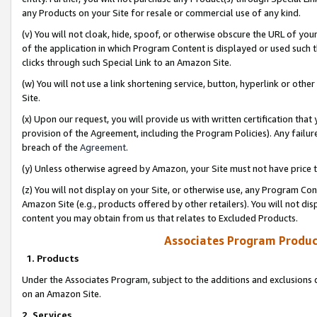
any Products on your Site for resale or commercial use of any kind.
(v) You will not cloak, hide, spoof, or otherwise obscure the URL of your
of the application in which Program Content is displayed or used such 
clicks through such Special Link to an Amazon Site.
(w) You will not use a link shortening service, button, hyperlink or oth
Site.
(x) Upon our request, you will provide us with written certification tha
provision of the Agreement, including the Program Policies). Any failure
breach of the
Agreement
.
(y) Unless otherwise agreed by Amazon, your Site must not have price tr
(z) You will not display on your Site, or otherwise use, any Program Con
Amazon Site (e.g., products offered by other retailers). You will not di
content you may obtain from us that relates to Excluded Products.
Associates Program Produc
1. Products
Under the Associates Program, subject to the additions and exclusions d
on an Amazon Site.
2. Services