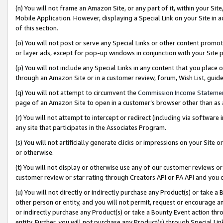
(n) You will not frame an Amazon Site, or any part of it, within your Sit
Mobile Application. However, displaying a Special Link on your Site in a
of this section.
(o) You will not post or serve any Special Links or other content prom
or layer ads, except for pop-up windows in conjunction with your Site 
(p) You will not include any Special Links in any content that you place
through an Amazon Site or in a customer review, forum, Wish List, gui
(q) You will not attempt to circumvent the
Commission Income Stateme
page of an Amazon Site to open in a customer’s browser other than as a 
(r) You will not attempt to intercept or redirect (including via softwar
any site that participates in the Associates Program.
(s) You will not artificially generate clicks or impressions on your Si
or otherwise.
(t) You will not display or otherwise use any of our customer reviews or 
customer review or star rating through Creators API or PA API and you 
(u) You will not directly or indirectly purchase any Product(s) or take a
other person or entity, and you will not permit, request or encourage an
or indirectly purchase any Product(s) or take a Bounty Event action thro
entity. Further, you will not purchase any Product(s) through Special Li