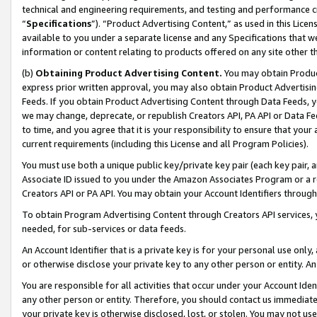
technical and engineering requirements, and testing and performance cri
“
Specifications
”). “Product Advertising Content,” as used in this Lic
available to you under a separate license and any Specifications that we
information or content relating to products offered on any site other 
(b)
Obtaining Product Advertising Content.
You may obtain Product
express prior written approval, you may also obtain Product Advertisi
Feeds. If you obtain Product Advertising Content through Data Feeds, yo
we may change, deprecate, or republish Creators API, PA API or Data Fee
to time, and you agree that it is your responsibility to ensure that your
current requirements (including this License and all Program Policies).
You must use both a unique public key/private key pair (each key pair, a
Associate ID issued to you under the Amazon Associates Program or a r
Creators API or PA API. You may obtain your Account Identifiers through
To obtain Program Advertising Content through Creators API services, y
needed, for sub-services or data feeds.
An Account Identifier that is a private key is for your personal use only,
or otherwise disclose your private key to any other person or entity. An A
You are responsible for all activities that occur under your Account Ide
any other person or entity. Therefore, you should contact us immediate
your private key is otherwise disclosed, lost, or stolen. You may not u