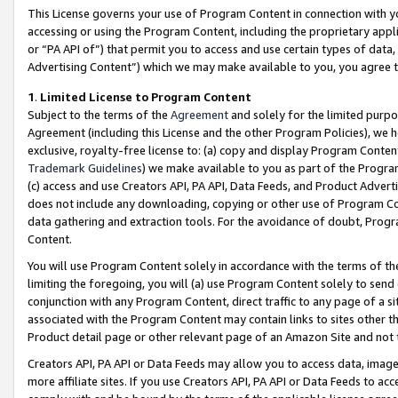
This License governs your use of Program Content in connection with yo
accessing or using the Program Content, including the proprietary appli
or “PA API of”) that permit you to access and use certain types of data
Advertising Content”) which we may make available to you, you agree t
1
.
Limited License to Program Content
Subject to the terms of the
Agreement
and solely for the limited purpo
Agreement (including this License and the other Program Policies), we 
exclusive, royalty-free license to: (a) copy and display Program Conten
Trademark Guidelines
) we make available to you as part of the Progra
(c) access and use Creators API, PA API, Data Feeds, and Product Adverti
does not include any downloading, copying or other use of Program Conte
data gathering and extraction tools. For the avoidance of doubt, Progr
Content.
You will use Program Content solely in accordance with the terms of t
limiting the foregoing, you will (a) use Program Content solely to send
conjunction with any Program Content, direct traffic to any page of a si
associated with the Program Content may contain links to sites other t
Product detail page or other relevant page of an Amazon Site and not 
Creators API, PA API or Data Feeds may allow you to access data, image
more affiliate sites. If you use Creators API, PA API or Data Feeds to ac