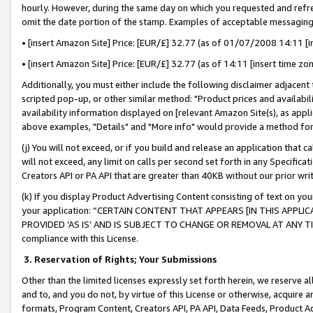
hourly. However, during the same day on which you requested and refre
omit the date portion of the stamp. Examples of acceptable messaging
• [insert Amazon Site] Price: [EUR/£] 32.77 (as of 01/07/2008 14:11 [in
• [insert Amazon Site] Price: [EUR/£] 32.77 (as of 14:11 [insert time zo
Additionally, you must either include the following disclaimer adjacent t
scripted pop-up, or other similar method: "Product prices and availabil
availability information displayed on [relevant Amazon Site(s), as appli
above examples, "Details" and "More info" would provide a method for 
(j) You will not exceed, or if you build and release an application that c
will not exceed, any limit on calls per second set forth in any Specifica
Creators API or PA API that are greater than 40KB without our prior wr
(k) If you display Product Advertising Content consisting of text on your
your application: “CERTAIN CONTENT THAT APPEARS [IN THIS APPLIC
PROVIDED ‘AS IS’ AND IS SUBJECT TO CHANGE OR REMOVAL AT ANY TIME.”
compliance with this License.
3.
Reservation of Rights; Your Submissions
Other than the limited licenses expressly set forth herein, we reserve all 
and to, and you do not, by virtue of this License or otherwise, acquire an
formats, Program Content, Creators API, PA API, Data Feeds, Product 