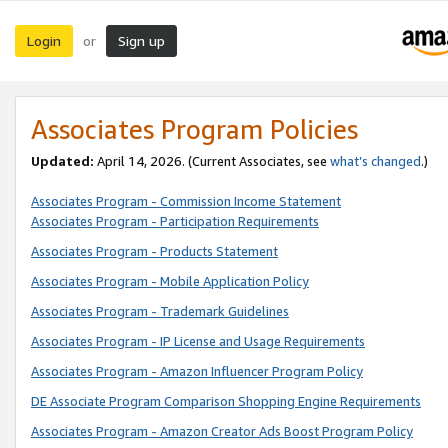
Login
Sign up
or
Associates Program Policies
Updated:
April 14, 2026. (Current Associates, see
what’s changed
.)
Associates Program - Commission Income Statement
Associates Program - Participation Requirements
Associates Program - Products Statement
Associates Program - Mobile Application Policy
Associates Program - Trademark Guidelines
Associates Program - IP License and Usage Requirements
Associates Program - Amazon Influencer Program Policy
DE Associate Program Comparison Shopping Engine Requirements
Associates Program - Amazon Creator Ads Boost Program Policy