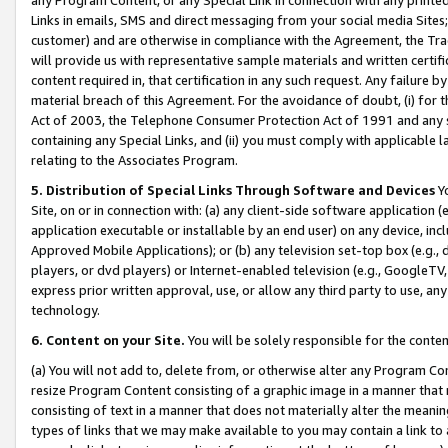
Links in emails, SMS and direct messaging from your social media Sites; 
customer) and are otherwise in compliance with the Agreement, the Tr
will provide us with representative sample materials and written certif
content required in, that certification in any such request. Any failure b
material breach of this Agreement. For the avoidance of doubt, (i) for
Act of 2003, the Telephone Consumer Protection Act of 1991 and any si
containing any Special Links, and (ii) you must comply with applicable
relating to the Associates Program.
5. Distribution of Special Links Through Software and Devices
Yo
Site, on or in connection with: (a) any client-side software application 
application executable or installable by an end user) on any device, in
Approved Mobile Applications); or (b) any television set-top box (e.g., 
players, or dvd players) or Internet-enabled television (e.g., GoogleTV, 
express prior written approval, use, or allow any third party to use, 
technology.
6. Content on your Site.
You will be solely responsible for the conten
(a) You will not add to, delete from, or otherwise alter any Program Co
resize Program Content consisting of a graphic image in a manner that
consisting of text in a manner that does not materially alter the meanin
types of links that we may make available to you may contain a link to 