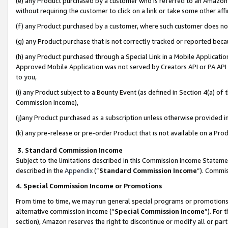
(e) any Product purchased by a customer who is referred to an Amazon Si
without requiring the customer to click on a link or take some other affi
(f) any Product purchased by a customer, where such customer does no
(g) any Product purchase that is not correctly tracked or reported bec
(h) any Product purchased through a Special Link in a Mobile Applicatio
Approved Mobile Application was not served by Creators API or PA API (
to you,
(i) any Product subject to a Bounty Event (as defined in Section 4(a) o
Commission Income),
(j)any Product purchased as a subscription unless otherwise provided 
(k) any pre-release or pre-order Product that is not available on a Prod
3. Standard Commission Income
Subject to the limitations described in this Commission Income Statem
described in the
Appendix
(”
Standard Commission Income
”). Commis
4. Special Commission Income or Promotions
From time to time, we may run general special programs or promotions 
alternative commission income (“
Special Commission Income
”). For
section), Amazon reserves the right to discontinue or modify all or par