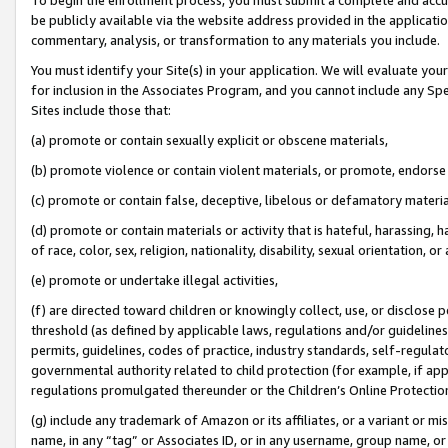
be publicly available via the website address provided in the application
commentary, analysis, or transformation to any materials you include.
You must identify your Site(s) in your application. We will evaluate your 
for inclusion in the Associates Program, and you cannot include any Speci
Sites include those that:
(a) promote or contain sexually explicit or obscene materials,
(b) promote violence or contain violent materials, or promote, endorse 
(c) promote or contain false, deceptive, libelous or defamatory materi
(d) promote or contain materials or activity that is hateful, harassing, h
of race, color, sex, religion, nationality, disability, sexual orientation, or
(e) promote or undertake illegal activities,
(f) are directed toward children or knowingly collect, use, or disclose
threshold (as defined by applicable laws, regulations and/or guidelines);
permits, guidelines, codes of practice, industry standards, self-regulat
governmental authority related to child protection (for example, if app
regulations promulgated thereunder or the Children’s Online Protection
(g) include any trademark of Amazon or its affiliates, or a variant or 
name, in any “tag” or Associates ID, or in any username, group name, or 