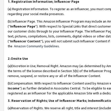
1. Registration Information; Influencer Page
(a) Registration Information. To register as an Influencer, you must co
regarding your social media presences.
(b) Influencer Page. This Amazon Influencer Program may include an A
(“
Influencer Page
”). With respect to Special Links that direct custom
our customer clicks through to your Influencer Page. The Influencer Pag
text, pictures, compilations, lists, comments, digital videos or other
(“
Influencer Content
”), you will not submit such Influencer Content if
the
Amazon Community Guidelines
.
2.Onsite Use
(a)Discretion in Use; Removal Right. Amazon may (as determined by Amazo
the terms of the license described in Section 3(b) of the Influencer Prog
remove, suspend, or restore any or all of the Influencer Content.
(b)Compensation. With respect to Influencer Content used by Amazon wi
Income
”) as further detailed in Associates Central. To be eligible t
registered as an Influencer for the applicable Amazon Site with a dedic
3. Reservation of Rights; Use of Influencer Marks; Indemnificati
(a)Reservation of Rights. We reserve all right, title and interest (includ