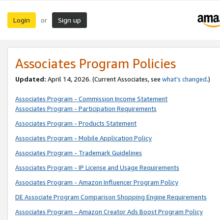
Login
Sign up
or
Associates Program Policies
Updated:
April 14, 2026. (Current Associates, see
what’s changed
.)
Associates Program - Commission Income Statement
Associates Program - Participation Requirements
Associates Program - Products Statement
Associates Program - Mobile Application Policy
Associates Program - Trademark Guidelines
Associates Program - IP License and Usage Requirements
Associates Program - Amazon Influencer Program Policy
DE Associate Program Comparison Shopping Engine Requirements
Associates Program - Amazon Creator Ads Boost Program Policy