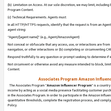
(b) Limitation on Access. At our sole discretion, we may limit, includin
Program Content.
(c) Technical Requirements. Agents must:
In all HTTP/HTTPS requests, identify that the request is from an Agent 
agent string:
“Agent/[agent name]” (e.g., Agent/AmazonAgent)
Not conceal or obfuscate that any access, use, or interactions are fro
navigation, or other interactions or (b) completing or circumventing 
Respond truthfully to any question or prompt seeking to determine if 
Not circumvent or otherwise avoid any measure intended to block, limit
Content.
Associates Program Amazon Influence
The Associates Program “
Amazon Influencer Program
” is a countr
income by acting as a social media presence facilitating customer purc
in the Associates Program. In order to participate in the Amazon Influen
quantitative thresholds, complete the registration process, and comply
Policy.