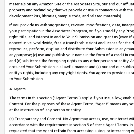
materials on any Amazon Site or the Associates Site, our and our affili
property and technology that we provide or use in connection with the
development kits, libraries, sample code, and related materials).
If you provide us with suggestions, reviews, modifications, data, image
your participation in the Associates Program, or if you modify any Prog
right, title, and interest in and to Your Submission and grant us (even 
nonexclusive, worldwide, freely transferable right and license for the du
reproduce, perform, display, and distribute Your Submission in any man
any purpose; (c) use and publish your name in the form of a credit in c
and (d) sublicense the foregoing rights to any other person or entity. A
obtained Your Submission in a lawful manner and (z) our and our sublice
entity’s rights, including any copyright rights. You agree to provide us
to Your Submission.
4. Agents
The terms in this section (“Agent Terms”) apply if you use, allow, enab
Content. For the purposes of these Agent Terms, "Agent” means any so
at the instruction of, any person or entity.
(a) Transparency and Consent. No Agent may access, use, or interact with 
accordance with the requirements in section 3 of these Agent Terms. In
requested that the Agent refrain from accessing, using, or interacting