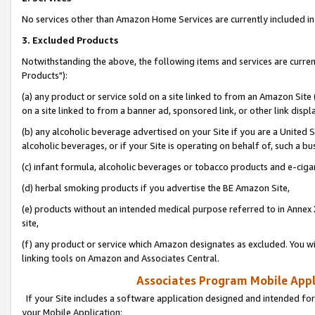
No services other than Amazon Home Services are currently included in 
3. Excluded Products
Notwithstanding the above, the following items and services are curre
Products"):
(a) any product or service sold on a site linked to from an Amazon Site
on a site linked to from a banner ad, sponsored link, or other link disp
(b) any alcoholic beverage advertised on your Site if you are a United 
alcoholic beverages, or if your Site is operating on behalf of, such a bu
(c) infant formula, alcoholic beverages or tobacco products and e-ciga
(d) herbal smoking products if you advertise the BE Amazon Site,
(e) products without an intended medical purpose referred to in Annex 
site,
(f) any product or service which Amazon designates as excluded. You will 
linking tools on Amazon and Associates Central.
Associates Program Mobile Appli
If your Site includes a software application designed and intended for
your Mobile Application: