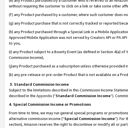
(e) any Product purchased by a customer who is referred to an Amazon Si
without requiring the customer to click on a link or take some other affi
(f) any Product purchased by a customer, where such customer does no
(g) any Product purchase that is not correctly tracked or reported bec
(h) any Product purchased through a Special Link in a Mobile Applicatio
Approved Mobile Application was not served by Creators API or PA API (
to you,
(i) any Product subject to a Bounty Event (as defined in Section 4(a) o
Commission Income),
(j)any Product purchased as a subscription unless otherwise provided 
(k) any pre-release or pre-order Product that is not available on a Prod
3. Standard Commission Income
Subject to the limitations described in this Commission Income Statem
described in the
Appendix
(”
Standard Commission Income
”). Commis
4. Special Commission Income or Promotions
From time to time, we may run general special programs or promotions 
alternative commission income (“
Special Commission Income
”). For
section), Amazon reserves the right to discontinue or modify all or par