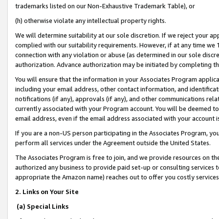
trademarks listed on our Non-Exhaustive Trademark Table), or
(h) otherwise violate any intellectual property rights.
We will determine suitability at our sole discretion. If we reject your 
complied with our suitability requirements. However, if at any time we 1
connection with any violation or abuse (as determined in our sole disc
authorization. Advance authorization may be initiated by completing t
You will ensure that the information in your Associates Program applic
including your email address, other contact information, and identifica
notifications (if any), approvals (if any), and other communications re
currently associated with your Program account. You will be deemed to 
email address, even if the email address associated with your account i
If you are a non-US person participating in the Associates Program, you
perform all services under the Agreement outside the United States.
The Associates Program is free to join, and we provide resources on th
authorized any business to provide paid set-up or consulting services t
appropriate the Amazon name) reaches out to offer you costly services
2. Links on Your Site
(a) Special Links