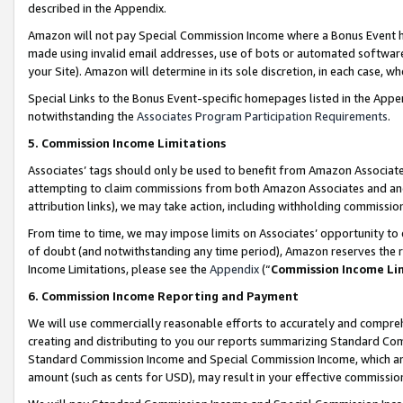
described in the Appendix.
Amazon will not pay Special Commission Income where a Bonus Event has
made using invalid email addresses, use of bots or automated software,
your Site). Amazon will determine in its sole discretion, in each case, w
Special Links to the Bonus Event-specific homepages listed in the Appe
notwithstanding the
Associates Program Participation Requirements
.
5. Commission Income Limitations
Associates’ tags should only be used to benefit from Amazon Associates
attempting to claim commissions from both Amazon Associates and ano
attribution links), we may take action, including withholding commissio
From time to time, we may impose limits on Associates’ opportunity t
of doubt (and notwithstanding any time period), Amazon reserves the ri
Income Limitations, please see the
Appendix
(“
Commission Income Li
6. Commission Income Reporting and Payment
We will use commercially reasonable efforts to accurately and comprehe
creating and distributing to you our reports summarizing Standard C
Standard Commission Income and Special Commission Income, which are 
amount (such as cents for USD), may result in your effective commission 