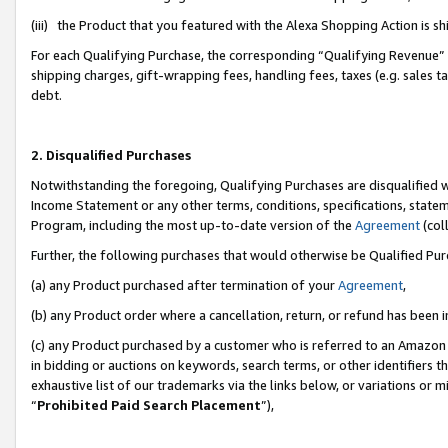
(iii) the Product that you featured with the Alexa Shopping Action is 
For each Qualifying Purchase, the corresponding “Qualifying Revenue” i
shipping charges, gift-wrapping fees, handling fees, taxes (e.g. sales ta
debt.
2. Disqualified Purchases
Notwithstanding the foregoing, Qualifying Purchases are disqualified w
Income Statement or any other terms, conditions, specifications, statem
Program, including the most up-to-date version of the
Agreement
(coll
Further, the following purchases that would otherwise be Qualified Pu
(a) any Product purchased after termination of your
Agreement
,
(b) any Product order where a cancellation, return, or refund has been i
(c) any Product purchased by a customer who is referred to an Amazon 
in bidding or auctions on keywords, search terms, or other identifiers 
exhaustive list of our trademarks via the links below, or variations or 
“
Prohibited Paid Search Placement
”),