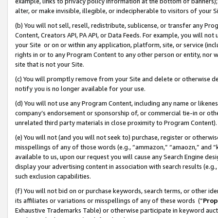
example, links to privacy policy information at the bottom of banners);
alter, or make invisible, illegible, or indecipherable to visitors of your 
(b) You will not sell, resell, redistribute, sublicense, or transfer any 
Content, Creators API, PA API, or Data Feeds. For example, you will not 
your Site or on or within any application, platform, site, or service (in
rights in or to any Program Content to any other person or entity, nor wi
site that is not your Site.
(c) You will promptly remove from your Site and delete or otherwise d
notify you is no longer available for your use.
(d) You will not use any Program Content, including any name or likene
company’s endorsement or sponsorship of, or commercial tie-in or other 
unrelated third party materials in close proximity to Program Content)
(e) You will not (and you will not seek to) purchase, register or otherw
misspellings of any of those words (e.g., “ammazon,” “amaozn,” and “kin
available to us, upon our request you will cause any Search Engine de
display your advertising content in association with search results (e.
such exclusion capabilities.
(f) You will not bid on or purchase keywords, search terms, or other id
its affiliates or variations or misspellings of any of these words (“
Prop
Exhaustive Trademarks Table) or otherwise participate in keyword aucti