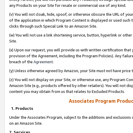
any Products on your Site for resale or commercial use of any kind.
(v) You will not cloak, hide, spoof, or otherwise obscure the URL of your
of the application in which Program Content is displayed or used such 
clicks through such Special Link to an Amazon Site.
(w) You will not use a link shortening service, button, hyperlink or oth
Site.
(x) Upon our request, you will provide us with written certification tha
provision of the Agreement, including the Program Policies). Any failure
breach of the
Agreement
.
(y) Unless otherwise agreed by Amazon, your Site must not have price tr
(z) You will not display on your Site, or otherwise use, any Program Con
Amazon Site (e.g., products offered by other retailers). You will not di
content you may obtain from us that relates to Excluded Products.
Associates Program Produc
1. Products
Under the Associates Program, subject to the additions and exclusions d
on an Amazon Site.
2. Services