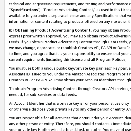
technical and engineering requirements, and testing and performance cri
“
Specifications
”). “Product Advertising Content,” as used in this Lic
available to you under a separate license and any Specifications that we
information or content relating to products offered on any site other 
(b)
Obtaining Product Advertising Content.
You may obtain Product
express prior written approval, you may also obtain Product Advertisi
Feeds. If you obtain Product Advertising Content through Data Feeds, yo
we may change, deprecate, or republish Creators API, PA API or Data Fee
to time, and you agree that it is your responsibility to ensure that your
current requirements (including this License and all Program Policies).
You must use both a unique public key/private key pair (each key pair, a
Associate ID issued to you under the Amazon Associates Program or a r
Creators API or PA API. You may obtain your Account Identifiers through
To obtain Program Advertising Content through Creators API services, y
needed, for sub-services or data feeds.
An Account Identifier that is a private key is for your personal use only,
or otherwise disclose your private key to any other person or entity. An A
You are responsible for all activities that occur under your Account Ide
any other person or entity. Therefore, you should contact us immediate
your private key is otherwise disclosed, lost, or stolen. You may not u