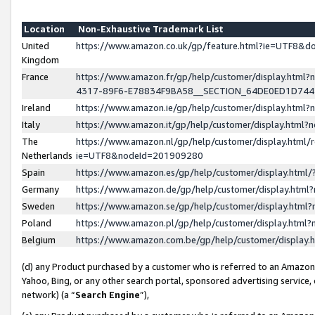
Location
Non-Exhaustive Trademark List
United
https://www.amazon.co.uk/gp/feature.html?ie=UTF8&
Kingdom
France
https://www.amazon.fr/gp/help/customer/display.ht
4317-89F6-E78834F9BA58__SECTION_64DE0ED1D74
Ireland
https://www.amazon.ie/gp/help/customer/display.ht
Italy
https://www.amazon.it/gp/help/customer/display.html
The
https://www.amazon.nl/gp/help/customer/display.html/
Netherlands
ie=UTF8&nodeId=201909280
Spain
https://www.amazon.es/gp/help/customer/display.htm
Germany
https://www.amazon.de/gp/help/customer/display.htm
Sweden
https://www.amazon.se/gp/help/customer/display.htm
Poland
https://www.amazon.pl/gp/help/customer/display.htm
Belgium
https://www.amazon.com.be/gp/help/customer/displa
(d) any Product purchased by a customer who is referred to an Amazon S
Yahoo, Bing, or any other search portal, sponsored advertising service, o
network) (a “
Search Engine
”),