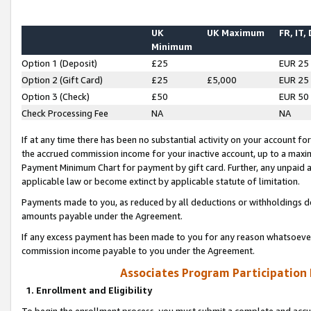
UK
UK Maximum
FR, IT,
Minimum
Option 1 (Deposit)
£25
EUR 25
Option 2 (Gift Card)
£25
£5,000
EUR 25
Option 3 (Check)
£50
EUR 50
Check Processing Fee
NA
NA
If at any time there has been no substantial activity on your account for 
the accrued commission income for your inactive account, up to a max
Payment Minimum Chart for payment by gift card. Further, any unpaid 
applicable law or become extinct by applicable statute of limitation.
Payments made to you, as reduced by all deductions or withholdings de
amounts payable under the Agreement.
If any excess payment has been made to you for any reason whatsoever,
commission income payable to you under the Agreement.
Associates Program Participation
1. Enrollment and Eligibility
To begin the enrollment process, you must submit a complete and accur