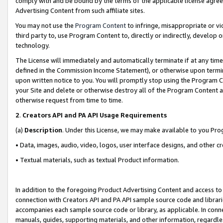
comply with and be bound by the terms of the applicable license agreem
Advertising Content from such affiliate sites.
You may not use the
Program Content
to infringe, misappropriate or vio
third party to, use Program Content to, directly or indirectly, develo
technology.
The License will immediately and automatically terminate if at any ti
defined in the Commission Income Statement), or otherwise upon termina
upon written notice to you. You will promptly stop using the Program 
your Site and delete or otherwise destroy all of the Program Content 
otherwise request from time to time.
2
.
Creators API and PA API Usage Requirements
(a)
Description
. Under this License, we may make available to you Pr
• Data, images, audio, video, logos, user interface designs, and other c
• Textual materials, such as textual Product information.
In addition to the foregoing Product Advertising Content and access to
connection with Creators API and PA API sample source code and librarie
accompanies each sample source code or library, as applicable. In conne
manuals, guides, supporting materials, and other information, regardless