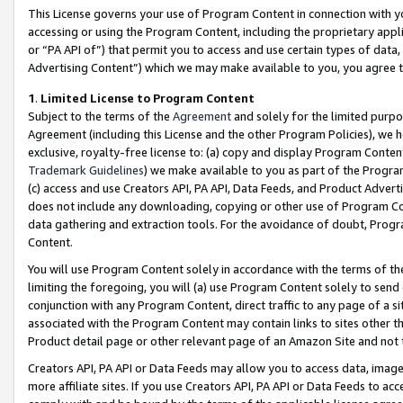
This License governs your use of Program Content in connection with yo
accessing or using the Program Content, including the proprietary appli
or “PA API of”) that permit you to access and use certain types of data
Advertising Content”) which we may make available to you, you agree t
1
.
Limited License to Program Content
Subject to the terms of the
Agreement
and solely for the limited purpo
Agreement (including this License and the other Program Policies), we 
exclusive, royalty-free license to: (a) copy and display Program Conten
Trademark Guidelines
) we make available to you as part of the Progra
(c) access and use Creators API, PA API, Data Feeds, and Product Adverti
does not include any downloading, copying or other use of Program Conte
data gathering and extraction tools. For the avoidance of doubt, Progr
Content.
You will use Program Content solely in accordance with the terms of t
limiting the foregoing, you will (a) use Program Content solely to send
conjunction with any Program Content, direct traffic to any page of a si
associated with the Program Content may contain links to sites other t
Product detail page or other relevant page of an Amazon Site and not 
Creators API, PA API or Data Feeds may allow you to access data, image
more affiliate sites. If you use Creators API, PA API or Data Feeds to ac