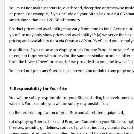
You must not make inaccurate, overbroad, deceptive or otherwise misle
or prices. For example, if you include on your Site a link to a 64 GB sm
smartphone that has 128 GB of memory.
Product prices and availability may vary from time to time. Because pri
your Site may only show prices and availability if: (a) we serve the link 
pricing and availability data via Creators API or PA API and you comply
In addition, if you choose to display prices for any Product on your Si
or engine) together with prices for the same or similar products offer
both the lowest “new” price and, if we provide it to you, the lowest “u
You must not post any Special Links on Amazon or link to any page on 
3. Responsibility for Your Site
You will be solely responsible for your Site, including its development
within it. For example, you will be solely responsible for:
(a) the technical operation of your Site and all related equipment,
(b) displaying Special Links and Program Content on your Site in compl
licenses, permits, guidelines, codes of practice, industry standards, se
governmental authority, including those related to electronic marketin