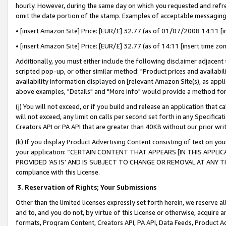
hourly. However, during the same day on which you requested and refre
omit the date portion of the stamp. Examples of acceptable messaging
• [insert Amazon Site] Price: [EUR/£] 32.77 (as of 01/07/2008 14:11 [in
• [insert Amazon Site] Price: [EUR/£] 32.77 (as of 14:11 [insert time zo
Additionally, you must either include the following disclaimer adjacent t
scripted pop-up, or other similar method: "Product prices and availabil
availability information displayed on [relevant Amazon Site(s), as appli
above examples, "Details" and "More info" would provide a method for 
(j) You will not exceed, or if you build and release an application that c
will not exceed, any limit on calls per second set forth in any Specifica
Creators API or PA API that are greater than 40KB without our prior wr
(k) If you display Product Advertising Content consisting of text on your
your application: “CERTAIN CONTENT THAT APPEARS [IN THIS APPLIC
PROVIDED ‘AS IS’ AND IS SUBJECT TO CHANGE OR REMOVAL AT ANY TIME.”
compliance with this License.
3.
Reservation of Rights; Your Submissions
Other than the limited licenses expressly set forth herein, we reserve all 
and to, and you do not, by virtue of this License or otherwise, acquire an
formats, Program Content, Creators API, PA API, Data Feeds, Product 