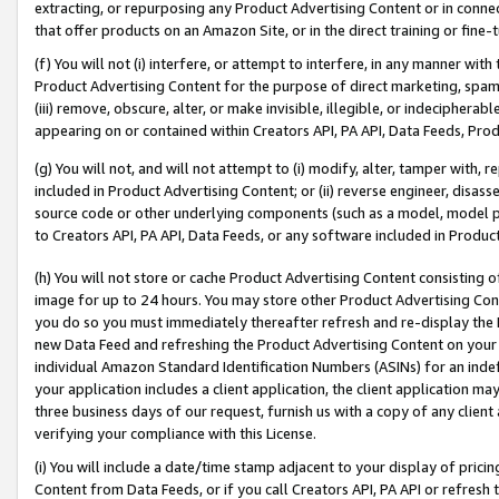
extracting, or repurposing any Product Advertising Content or in connec
that offer products on an Amazon Site, or in the direct training or fin
(f) You will not (i) interfere, or attempt to interfere, in any manner wit
Product Advertising Content for the purpose of direct marketing, spammi
(iii) remove, obscure, alter, or make invisible, illegible, or indecipherab
appearing on or contained within Creators API, PA API, Data Feeds, Prod
(g) You will not, and will not attempt to (i) modify, alter, tamper with,
included in Product Advertising Content; or (ii) reverse engineer, disa
source code or other underlying components (such as a model, model pa
to Creators API, PA API, Data Feeds, or any software included in Produc
(h) You will not store or cache Product Advertising Content consisting 
image for up to 24 hours. You may store other Product Advertising Cont
you do so you must immediately thereafter refresh and re-display the P
new Data Feed and refreshing the Product Advertising Content on your 
individual Amazon Standard Identification Numbers (ASINs) for an indefi
your application includes a client application, the client application m
three business days of our request, furnish us with a copy of any clien
verifying your compliance with this License.
(i) You will include a date/time stamp adjacent to your display of prici
Content from Data Feeds, or if you call Creators API, PA API or refresh