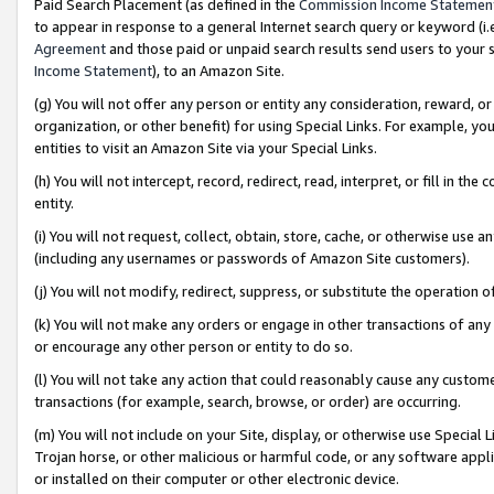
Paid Search Placement (as defined in the
Commission Income Statemen
to appear in response to a general Internet search query or keyword (i.e.
Agreement
and those paid or unpaid search results send users to your sit
Income Statement
), to an Amazon Site.
(g) You will not offer any person or entity any consideration, reward, or
organization, or other benefit) for using Special Links. For example, 
entities to visit an Amazon Site via your Special Links.
(h) You will not intercept, record, redirect, read, interpret, or fill in 
entity.
(i) You will not request, collect, obtain, store, cache, or otherwise us
(including any usernames or passwords of Amazon Site customers).
(j) You will not modify, redirect, suppress, or substitute the operation 
(k) You will not make any orders or engage in other transactions of any 
or encourage any other person or entity to do so.
(l) You will not take any action that could reasonably cause any custome
transactions (for example, search, browse, or order) are occurring.
(m) You will not include on your Site, display, or otherwise use Specia
Trojan horse, or other malicious or harmful code, or any software app
or installed on their computer or other electronic device.