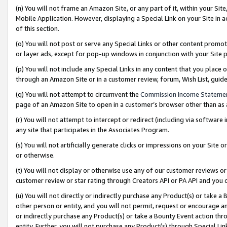
(n) You will not frame an Amazon Site, or any part of it, within your Sit
Mobile Application. However, displaying a Special Link on your Site in a
of this section.
(o) You will not post or serve any Special Links or other content prom
or layer ads, except for pop-up windows in conjunction with your Site 
(p) You will not include any Special Links in any content that you place
through an Amazon Site or in a customer review, forum, Wish List, gui
(q) You will not attempt to circumvent the
Commission Income Stateme
page of an Amazon Site to open in a customer’s browser other than as a 
(r) You will not attempt to intercept or redirect (including via softwar
any site that participates in the Associates Program.
(s) You will not artificially generate clicks or impressions on your Si
or otherwise.
(t) You will not display or otherwise use any of our customer reviews or 
customer review or star rating through Creators API or PA API and you 
(u) You will not directly or indirectly purchase any Product(s) or take a
other person or entity, and you will not permit, request or encourage an
or indirectly purchase any Product(s) or take a Bounty Event action thro
entity. Further, you will not purchase any Product(s) through Special Li