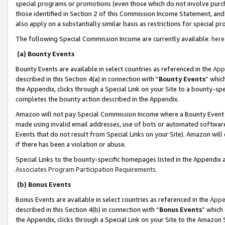
special programs or promotions (even those which do not involve purcha
those identified in Section 2 of this Commission Income Statement, an
also apply on a substantially similar basis as restrictions for special 
The following Special Commission Income are currently available:
here
(a) Bounty Events
Bounty Events are available in select countries as referenced in the
App
described in this Section 4(a) in connection with “
Bounty Events
” whic
the Appendix, clicks through a Special Link on your Site to a bounty-s
completes the bounty action described in the Appendix.
Amazon will not pay Special Commission Income where a Bounty Event ha
made using invalid email addresses, use of bots or automated software
Events that do not result from Special Links on your Site). Amazon will 
if there has been a violation or abuse.
Special Links to the bounty-specific homepages listed in the Appendix 
Associates Program Participation Requirements
.
(b) Bonus Events
Bonus Events are available in select countries as referenced in the
Appe
described in this Section 4(b) in connection with “
Bonus Events
” which
the Appendix, clicks through a Special Link on your Site to the Amazon 