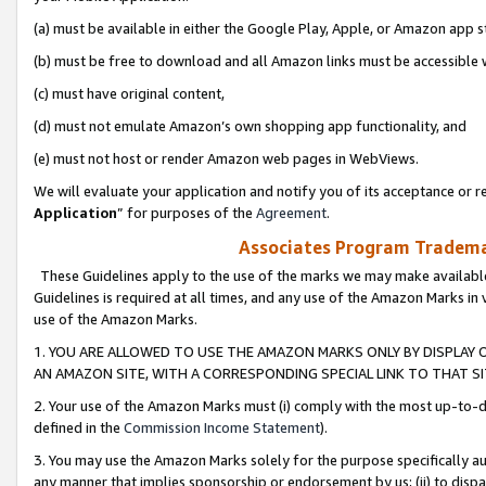
(a) must be available in either the Google Play, Apple, or Amazon app s
(b) must be free to download and all Amazon links must be accessible 
(c) must have original content,
(d) must not emulate Amazon’s own shopping app functionality, and
(e) must not host or render Amazon web pages in WebViews.
We will evaluate your application and notify you of its acceptance or re
Application
” for purposes of the
Agreement
.
Associates Program Trademar
These Guidelines apply to the use of the marks we may make available
Guidelines is required at all times, and any use of the Amazon Marks in 
use of the Amazon Marks.
1. YOU ARE ALLOWED TO USE THE AMAZON MARKS ONLY BY DISPLAY 
AN AMAZON SITE, WITH A CORRESPONDING SPECIAL LINK TO THAT SI
2. Your use of the Amazon Marks must (i) comply with the most up-to-da
defined in the
Commission Income Statement
).
3. You may use the Amazon Marks solely for the purpose specifically a
any manner that implies sponsorship or endorsement by us; (ii) to disparag