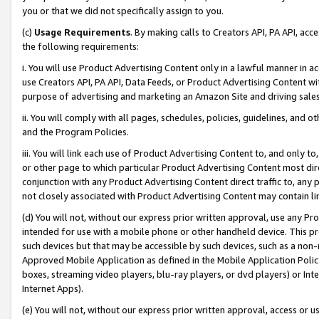
you or that we did not specifically assign to you.
(c)
Usage Requirements
. By making calls to Creators API, PA API, ac
the following requirements:
i. You will use Product Advertising Content only in a lawful manner in a
use Creators API, PA API, Data Feeds, or Product Advertising Content wit
purpose of advertising and marketing an Amazon Site and driving sales
ii. You will comply with all pages, schedules, policies, guidelines, and o
and the Program Policies.
iii. You will link each use of Product Advertising Content to, and only 
or other page to which particular Product Advertising Content most direc
conjunction with any Product Advertising Content direct traffic to, any 
not closely associated with Product Advertising Content may contain lin
(d) You will not, without our express prior written approval, use any Pr
intended for use with a mobile phone or other handheld device. This proh
such devices but that may be accessible by such devices, such as a non-
Approved Mobile Application as defined in the Mobile Application Policy; 
boxes, streaming video players, blu-ray players, or dvd players) or Inte
Internet Apps).
(e) You will not, without our express prior written approval, access or 