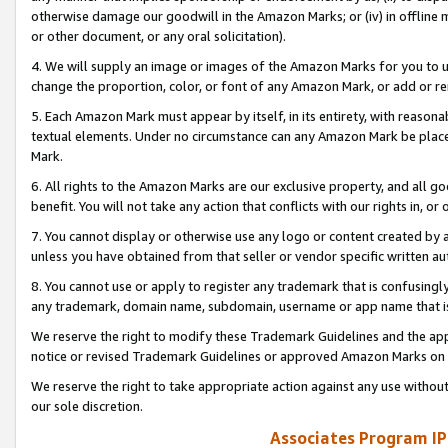
otherwise damage our goodwill in the Amazon Marks; or (iv) in offline ma
or other document, or any oral solicitation).
4. We will supply an image or images of the Amazon Marks for you to 
change the proportion, color, or font of any Amazon Mark, or add or
5. Each Amazon Mark must appear by itself, in its entirety, with reason
textual elements. Under no circumstance can any Amazon Mark be placed
Mark.
6. All rights to the Amazon Marks are our exclusive property, and all 
benefit. You will not take any action that conflicts with our rights in, 
7. You cannot display or otherwise use any logo or content created by a
unless you have obtained from that seller or vendor specific written au
8. You cannot use or apply to register any trademark that is confusingly
any trademark, domain name, subdomain, username or app name that is 
We reserve the right to modify these Trademark Guidelines and the app
notice or revised Trademark Guidelines or approved Amazon Marks on t
We reserve the right to take appropriate action against any use without
our sole discretion.
Associates Program IP