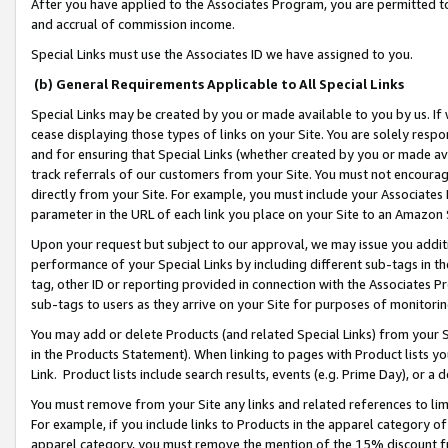
After you have applied to the Associates Program, you are permitted to 
and accrual of commission income.
Special Links must use the Associates ID we have assigned to you.
(b) General Requirements Applicable to All Special Links
Special Links may be created by you or made available to you by us. If 
cease displaying those types of links on your Site. You are solely respo
and for ensuring that Special Links (whether created by you or made av
track referrals of our customers from your Site. You must not encoura
directly from your Site. For example, you must include your Associates
parameter in the URL of each link you place on your Site to an Amazon 
Upon your request but subject to our approval, we may issue you addit
performance of your Special Links by including different sub-tags in t
tag, other ID or reporting provided in connection with the Associates Pr
sub-tags to users as they arrive on your Site for purposes of monitorin
You may add or delete Products (and related Special Links) from your Si
in the Products Statement). When linking to pages with Product lists you
Link. Product lists include search results, events (e.g. Prime Day), or 
You must remove from your Site any links and related references to li
For example, if you include links to Products in the apparel category 
apparel category, you must remove the mention of the 15% discount f