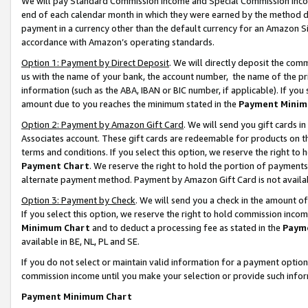
We will pay Standard Commission Income and Special Commission Incom
end of each calendar month in which they were earned by the method de
payment in a currency other than the default currency for an Amazon Sit
accordance with Amazon’s operating standards.
Option 1: Payment by Direct Deposit
. We will directly deposit the co
us with the name of your bank, the account number, the name of the pr
information (such as the ABA, IBAN or BIC number, if applicable). If you 
amount due to you reaches the minimum stated in the
Payment Minim
Option 2: Payment by Amazon Gift Card
. We will send you gift cards 
Associates account. These gift cards are redeemable for products on t
terms and conditions. If you select this option, we reserve the right t
Payment Chart
. We reserve the right to hold the portion of payment
alternate payment method. Payment by Amazon Gift Card is not available
Option 3: Payment by Check
. We will send you a check in the amount o
If you select this option, we reserve the right to hold commission inco
Minimum Chart
and to deduct a processing fee as stated in the
Paym
available in BE, NL, PL and SE.
If you do not select or maintain valid information for a payment opti
commission income until you make your selection or provide such info
Payment Minimum Chart