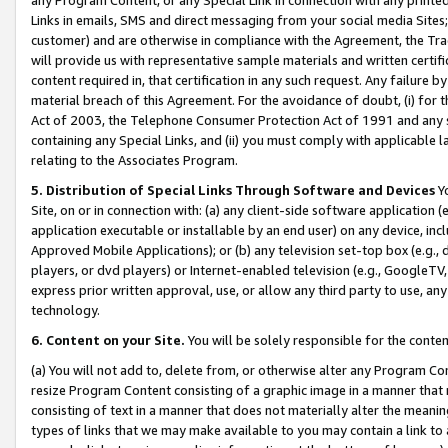
Links in emails, SMS and direct messaging from your social media Sites; 
customer) and are otherwise in compliance with the Agreement, the Tr
will provide us with representative sample materials and written certif
content required in, that certification in any such request. Any failure b
material breach of this Agreement. For the avoidance of doubt, (i) for
Act of 2003, the Telephone Consumer Protection Act of 1991 and any si
containing any Special Links, and (ii) you must comply with applicable
relating to the Associates Program.
5. Distribution of Special Links Through Software and Devices
Yo
Site, on or in connection with: (a) any client-side software application 
application executable or installable by an end user) on any device, in
Approved Mobile Applications); or (b) any television set-top box (e.g., 
players, or dvd players) or Internet-enabled television (e.g., GoogleTV, 
express prior written approval, use, or allow any third party to use, 
technology.
6. Content on your Site.
You will be solely responsible for the conten
(a) You will not add to, delete from, or otherwise alter any Program Co
resize Program Content consisting of a graphic image in a manner that
consisting of text in a manner that does not materially alter the meanin
types of links that we may make available to you may contain a link to 