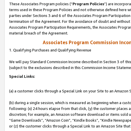
These Associates Program policies (“
Program Policies
”) are incorpor
terms used in these Program Policies and not otherwise defined here wil
parties under Sections 3 and 6 of the Associates Program Participation
termination of the Agreement. For the avoidance of doubt and without l
Associates Program Participation Requirements, the Associates Program
material breach of the Agreement.
Associates Program Commission Inco
1. Qualifying Purchases and Qualifying Revenue
We will pay Standard Commission Income described in Section 3 of thi
(subject to the exclusions described in this Commission Income Stateme
Special Links:
(a) a customer clicks through a Special Link on your Site to an Amazon S
(b) during a single session, which is measured as beginning when a custo
following: (x) 24 hours elapse from that click, (y) the customer places 
discretion; for example, an Amazon software download or items sold 
“Game Downloads”, “Amazon Coin”, “Kindle Books”, “Kindle Newspapers”
or (z) the customer clicks through a Special Link to an Amazon Site that