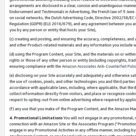
arrangements are disclosed in a clear, concise and unambiguous manner 
Endorsement and Testimonials in Advertising, the French law of 9 June
on social networks, the Dutch Advertising Code, Directive 2002/58/EC 
Regulation (GDPR) (EU) 2016/679), and any agreement between you and 
you by any person or entity that hosts your Site),
(c) creating and posting, and ensuring the accuracy, completeness, and 
and other Product-related materials and any information you include wit
(d) using the Program Content, your Site, and the materials on or within
rights or those of any other person or entity (including copyrights, trad
ensuring compliance with the
Amazon Associates Anti-Counterfeit Polic
(e) disclosing on your Site accurately and adequately and otherwise sat
the use of cookies, pixels, and other technologies you and third parties
accordance with applicable laws, including, where applicable, that thir
collect information directly from visitors, and place or recognize cooki
respect to opting-out from online advertising where required by appli
(f) any use that you make of the Program Content, and the Amazon Mar
4. Promotional Limitations
You will not engage in any promotional, ma
connection with an Amazon Site or the Associates Program (“Promotional
engage in any Promotional Activities in any offline manner, including by
any Program Content, or any Special Link in connection with any printed 