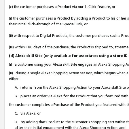
(c) the customer purchases a Product via our 1-Click feature, or
(i) the customer purchases a Product by adding a Product to his or her
their initial click-through of the Special Link, or
(ii) with respect to Digital Products, the customer purchases such a P
(iii) within 180 days of the purchase, the Product is shipped to, stre
(d) Alexa skill Site (only available for associates using a stor
(i) a customer using your Alexa skill Site engages an Alexa Shopping A
(ii) during a single Alexa Shopping Action session, which begins when
either:
A. returns from the Alexa Shopping Action to your Alexa skill Site 
B. places an order via Alexa for the Product that you featured with
the customer completes a Purchase of the Product you featured with t
C. via Alexa, or
D. by adding that Product to the customer’s shopping cart within th
after their initial engagement with the Alexa Shopping Action; and