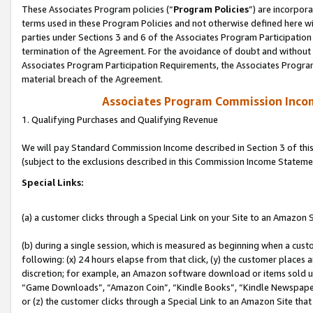
These Associates Program policies (“
Program Policies
”) are incorpor
terms used in these Program Policies and not otherwise defined here wil
parties under Sections 3 and 6 of the Associates Program Participation
termination of the Agreement. For the avoidance of doubt and without l
Associates Program Participation Requirements, the Associates Program
material breach of the Agreement.
Associates Program Commission Inco
1. Qualifying Purchases and Qualifying Revenue
We will pay Standard Commission Income described in Section 3 of thi
(subject to the exclusions described in this Commission Income Stateme
Special Links:
(a) a customer clicks through a Special Link on your Site to an Amazon S
(b) during a single session, which is measured as beginning when a custo
following: (x) 24 hours elapse from that click, (y) the customer places 
discretion; for example, an Amazon software download or items sold 
“Game Downloads”, “Amazon Coin”, “Kindle Books”, “Kindle Newspapers”
or (z) the customer clicks through a Special Link to an Amazon Site that