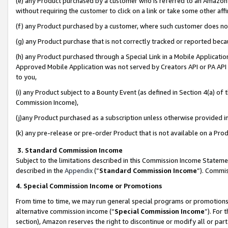
(e) any Product purchased by a customer who is referred to an Amazon Si
without requiring the customer to click on a link or take some other affi
(f) any Product purchased by a customer, where such customer does no
(g) any Product purchase that is not correctly tracked or reported bec
(h) any Product purchased through a Special Link in a Mobile Applicatio
Approved Mobile Application was not served by Creators API or PA API (
to you,
(i) any Product subject to a Bounty Event (as defined in Section 4(a) o
Commission Income),
(j)any Product purchased as a subscription unless otherwise provided 
(k) any pre-release or pre-order Product that is not available on a Prod
3. Standard Commission Income
Subject to the limitations described in this Commission Income Statem
described in the
Appendix
(”
Standard Commission Income
”). Commis
4. Special Commission Income or Promotions
From time to time, we may run general special programs or promotions 
alternative commission income (“
Special Commission Income
”). For
section), Amazon reserves the right to discontinue or modify all or par