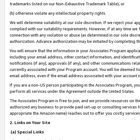
trademarks listed on our Non-Exhaustive Trademark Table), or
(h) otherwise violate any intellectual property rights.
We will determine suitability at our sole discretion. If we reject your 
complied with our suitability requirements. However, if at any time we 1
connection with any violation or abuse (as determined in our sole disc
authorization. Advance authorization may be initiated by completing t
You will ensure that the information in your Associates Program applic
including your email address, other contact information, and identifica
notifications (if any), approvals (if any), and other communications re
currently associated with your Program account. You will be deemed to 
email address, even if the email address associated with your account i
If you are a non-US person participating in the Associates Program, you
perform all services under the Agreement outside the United States.
The Associates Program is free to join, and we provide resources on th
authorized any business to provide paid set-up or consulting services t
appropriate the Amazon name) reaches out to offer you costly services
2. Links on Your Site
(a) Special Links