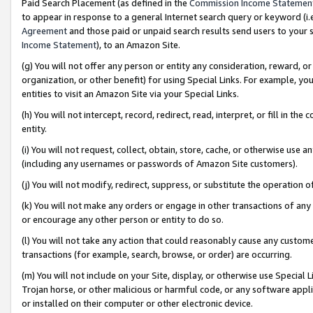
Paid Search Placement (as defined in the
Commission Income Statemen
to appear in response to a general Internet search query or keyword (i.e.
Agreement
and those paid or unpaid search results send users to your sit
Income Statement
), to an Amazon Site.
(g) You will not offer any person or entity any consideration, reward, or
organization, or other benefit) for using Special Links. For example, 
entities to visit an Amazon Site via your Special Links.
(h) You will not intercept, record, redirect, read, interpret, or fill in 
entity.
(i) You will not request, collect, obtain, store, cache, or otherwise us
(including any usernames or passwords of Amazon Site customers).
(j) You will not modify, redirect, suppress, or substitute the operation 
(k) You will not make any orders or engage in other transactions of any 
or encourage any other person or entity to do so.
(l) You will not take any action that could reasonably cause any custome
transactions (for example, search, browse, or order) are occurring.
(m) You will not include on your Site, display, or otherwise use Specia
Trojan horse, or other malicious or harmful code, or any software app
or installed on their computer or other electronic device.