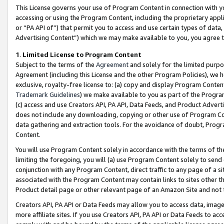
This License governs your use of Program Content in connection with yo
accessing or using the Program Content, including the proprietary appli
or “PA API of”) that permit you to access and use certain types of data
Advertising Content”) which we may make available to you, you agree t
1
.
Limited License to Program Content
Subject to the terms of the
Agreement
and solely for the limited purpo
Agreement (including this License and the other Program Policies), we 
exclusive, royalty-free license to: (a) copy and display Program Conten
Trademark Guidelines
) we make available to you as part of the Progra
(c) access and use Creators API, PA API, Data Feeds, and Product Adverti
does not include any downloading, copying or other use of Program Conte
data gathering and extraction tools. For the avoidance of doubt, Progr
Content.
You will use Program Content solely in accordance with the terms of t
limiting the foregoing, you will (a) use Program Content solely to send
conjunction with any Program Content, direct traffic to any page of a si
associated with the Program Content may contain links to sites other t
Product detail page or other relevant page of an Amazon Site and not 
Creators API, PA API or Data Feeds may allow you to access data, image
more affiliate sites. If you use Creators API, PA API or Data Feeds to ac