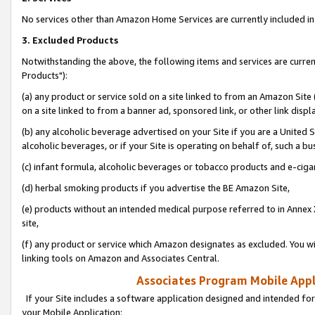
No services other than Amazon Home Services are currently included in 
3. Excluded Products
Notwithstanding the above, the following items and services are curre
Products"):
(a) any product or service sold on a site linked to from an Amazon Site
on a site linked to from a banner ad, sponsored link, or other link disp
(b) any alcoholic beverage advertised on your Site if you are a United 
alcoholic beverages, or if your Site is operating on behalf of, such a bu
(c) infant formula, alcoholic beverages or tobacco products and e-ciga
(d) herbal smoking products if you advertise the BE Amazon Site,
(e) products without an intended medical purpose referred to in Annex 
site,
(f) any product or service which Amazon designates as excluded. You will 
linking tools on Amazon and Associates Central.
Associates Program Mobile Appli
If your Site includes a software application designed and intended for
your Mobile Application: