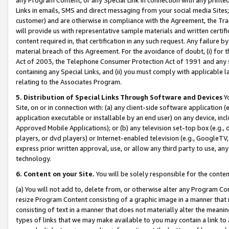
Links in emails, SMS and direct messaging from your social media Sites; 
customer) and are otherwise in compliance with the Agreement, the Tr
will provide us with representative sample materials and written certif
content required in, that certification in any such request. Any failure b
material breach of this Agreement. For the avoidance of doubt, (i) for
Act of 2003, the Telephone Consumer Protection Act of 1991 and any si
containing any Special Links, and (ii) you must comply with applicable
relating to the Associates Program.
5. Distribution of Special Links Through Software and Devices
Yo
Site, on or in connection with: (a) any client-side software application 
application executable or installable by an end user) on any device, in
Approved Mobile Applications); or (b) any television set-top box (e.g., 
players, or dvd players) or Internet-enabled television (e.g., GoogleTV, 
express prior written approval, use, or allow any third party to use, 
technology.
6. Content on your Site.
You will be solely responsible for the conten
(a) You will not add to, delete from, or otherwise alter any Program Co
resize Program Content consisting of a graphic image in a manner that
consisting of text in a manner that does not materially alter the meanin
types of links that we may make available to you may contain a link to 