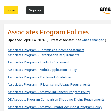
Login
Sign up
or
Associates Program Policies
Updated:
April 14, 2026. (Current Associates, see
what’s changed
.)
Associates Program - Commission Income Statement
Associates Program - Participation Requirements
Associates Program - Products Statement
Associates Program - Mobile Application Policy
Associates Program - Trademark Guidelines
Associates Program - IP License and Usage Requirements
Associates Program - Amazon Influencer Program Policy
DE Associate Program Comparison Shopping Engine Requirements
Associates Program - Amazon Creator Ads Boost Program Policy