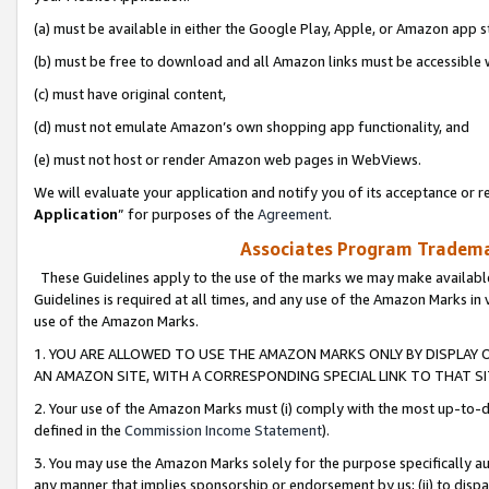
(a) must be available in either the Google Play, Apple, or Amazon app s
(b) must be free to download and all Amazon links must be accessible 
(c) must have original content,
(d) must not emulate Amazon’s own shopping app functionality, and
(e) must not host or render Amazon web pages in WebViews.
We will evaluate your application and notify you of its acceptance or re
Application
” for purposes of the
Agreement
.
Associates Program Trademar
These Guidelines apply to the use of the marks we may make available
Guidelines is required at all times, and any use of the Amazon Marks in 
use of the Amazon Marks.
1. YOU ARE ALLOWED TO USE THE AMAZON MARKS ONLY BY DISPLAY 
AN AMAZON SITE, WITH A CORRESPONDING SPECIAL LINK TO THAT SI
2. Your use of the Amazon Marks must (i) comply with the most up-to-da
defined in the
Commission Income Statement
).
3. You may use the Amazon Marks solely for the purpose specifically a
any manner that implies sponsorship or endorsement by us; (ii) to disparag