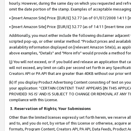
hourly. However, during the same day on which you requested and refre
omit the date portion of the stamp. Examples of acceptable messaging
• [insert Amazon Site] Price: [EUR/£] 32.77 (as of 01/07/2008 14:11 [in
• [insert Amazon Site] Price: [EUR/£] 32.77 (as of 14:11 [insert time zo
Additionally, you must either include the following disclaimer adjacent t
scripted pop-up, or other similar method: "Product prices and availabil
availability information displayed on [relevant Amazon Site(s), as appli
above examples, "Details" and "More info" would provide a method for 
(j) You will not exceed, or if you build and release an application that c
will not exceed, any limit on calls per second set forth in any Specifica
Creators API or PA API that are greater than 40KB without our prior wr
(k) If you display Product Advertising Content consisting of text on your
your application: “CERTAIN CONTENT THAT APPEARS [IN THIS APPLIC
PROVIDED ‘AS IS’ AND IS SUBJECT TO CHANGE OR REMOVAL AT ANY TIME.”
compliance with this License.
3.
Reservation of Rights; Your Submissions
Other than the limited licenses expressly set forth herein, we reserve all 
and to, and you do not, by virtue of this License or otherwise, acquire an
formats, Program Content, Creators API, PA API, Data Feeds, Product 