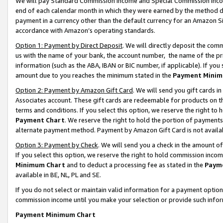
We will pay Standard Commission Income and Special Commission Incom
end of each calendar month in which they were earned by the method de
payment in a currency other than the default currency for an Amazon Sit
accordance with Amazon’s operating standards.
Option 1: Payment by Direct Deposit
. We will directly deposit the co
us with the name of your bank, the account number, the name of the pr
information (such as the ABA, IBAN or BIC number, if applicable). If you 
amount due to you reaches the minimum stated in the
Payment Minim
Option 2: Payment by Amazon Gift Card
. We will send you gift cards 
Associates account. These gift cards are redeemable for products on t
terms and conditions. If you select this option, we reserve the right t
Payment Chart
. We reserve the right to hold the portion of payment
alternate payment method. Payment by Amazon Gift Card is not available
Option 3: Payment by Check
. We will send you a check in the amount o
If you select this option, we reserve the right to hold commission inco
Minimum Chart
and to deduct a processing fee as stated in the
Paym
available in BE, NL, PL and SE.
If you do not select or maintain valid information for a payment opti
commission income until you make your selection or provide such info
Payment Minimum Chart