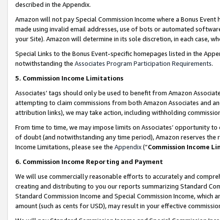
described in the Appendix.
Amazon will not pay Special Commission Income where a Bonus Event has
made using invalid email addresses, use of bots or automated software,
your Site). Amazon will determine in its sole discretion, in each case, w
Special Links to the Bonus Event-specific homepages listed in the Appe
notwithstanding the
Associates Program Participation Requirements
.
5. Commission Income Limitations
Associates’ tags should only be used to benefit from Amazon Associates
attempting to claim commissions from both Amazon Associates and ano
attribution links), we may take action, including withholding commissio
From time to time, we may impose limits on Associates’ opportunity t
of doubt (and notwithstanding any time period), Amazon reserves the ri
Income Limitations, please see the
Appendix
(“
Commission Income Li
6. Commission Income Reporting and Payment
We will use commercially reasonable efforts to accurately and comprehe
creating and distributing to you our reports summarizing Standard C
Standard Commission Income and Special Commission Income, which are 
amount (such as cents for USD), may result in your effective commission 