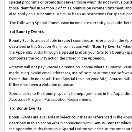
special programs or promotions (even those which do not involve purcha
those identified in Section 2 of this Commission Income Statement, an
also apply on a substantially similar basis as restrictions for special 
The following Special Commission Income are currently available:
here
(a) Bounty Events
Bounty Events are available in select countries as referenced in the
App
described in this Section 4(a) in connection with “
Bounty Events
” whic
the Appendix, clicks through a Special Link on your Site to a bounty-s
completes the bounty action described in the Appendix.
Amazon will not pay Special Commission Income where a Bounty Event ha
made using invalid email addresses, use of bots or automated software
Events that do not result from Special Links on your Site). Amazon will 
if there has been a violation or abuse.
Special Links to the bounty-specific homepages listed in the Appendix 
Associates Program Participation Requirements
.
(b) Bonus Events
Bonus Events are available in select countries as referenced in the
Appe
described in this Section 4(b) in connection with “
Bonus Events
” which
the Appendix, clicks through a Special Link on your Site to the Amazon 