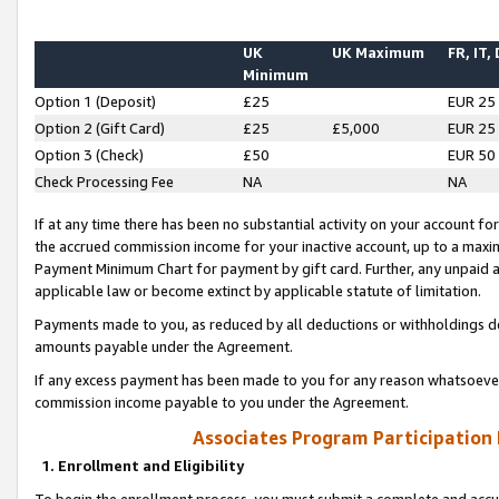
UK
UK Maximum
FR, IT,
Minimum
Option 1 (Deposit)
£25
EUR 25
Option 2 (Gift Card)
£25
£5,000
EUR 25
Option 3 (Check)
£50
EUR 50
Check Processing Fee
NA
NA
If at any time there has been no substantial activity on your account for 
the accrued commission income for your inactive account, up to a max
Payment Minimum Chart for payment by gift card. Further, any unpaid 
applicable law or become extinct by applicable statute of limitation.
Payments made to you, as reduced by all deductions or withholdings de
amounts payable under the Agreement.
If any excess payment has been made to you for any reason whatsoever,
commission income payable to you under the Agreement.
Associates Program Participation
1. Enrollment and Eligibility
To begin the enrollment process, you must submit a complete and accur