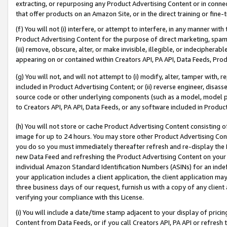
extracting, or repurposing any Product Advertising Content or in connec
that offer products on an Amazon Site, or in the direct training or fin
(f) You will not (i) interfere, or attempt to interfere, in any manner wit
Product Advertising Content for the purpose of direct marketing, spammi
(iii) remove, obscure, alter, or make invisible, illegible, or indecipherab
appearing on or contained within Creators API, PA API, Data Feeds, Prod
(g) You will not, and will not attempt to (i) modify, alter, tamper with,
included in Product Advertising Content; or (ii) reverse engineer, disa
source code or other underlying components (such as a model, model pa
to Creators API, PA API, Data Feeds, or any software included in Produc
(h) You will not store or cache Product Advertising Content consisting 
image for up to 24 hours. You may store other Product Advertising Cont
you do so you must immediately thereafter refresh and re-display the P
new Data Feed and refreshing the Product Advertising Content on your 
individual Amazon Standard Identification Numbers (ASINs) for an indefi
your application includes a client application, the client application m
three business days of our request, furnish us with a copy of any clien
verifying your compliance with this License.
(i) You will include a date/time stamp adjacent to your display of prici
Content from Data Feeds, or if you call Creators API, PA API or refresh