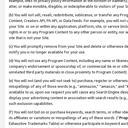
example, links to privacy policy information at the bottom of banners);
alter, or make invisible, illegible, or indecipherable to visitors of your 
(b) You will not sell, resell, redistribute, sublicense, or transfer any 
Content, Creators API, PA API, or Data Feeds. For example, you will not 
your Site or on or within any application, platform, site, or service (in
rights in or to any Program Content to any other person or entity, nor wi
site that is not your Site.
(c) You will promptly remove from your Site and delete or otherwise d
notify you is no longer available for your use.
(d) You will not use any Program Content, including any name or likene
company’s endorsement or sponsorship of, or commercial tie-in or other 
unrelated third party materials in close proximity to Program Content)
(e) You will not (and you will not seek to) purchase, register or otherw
misspellings of any of those words (e.g., “ammazon,” “amaozn,” and “kin
available to us, upon our request you will cause any Search Engine de
display your advertising content in association with search results (e.
such exclusion capabilities.
(f) You will not bid on or purchase keywords, search terms, or other id
its affiliates or variations or misspellings of any of these words (“
Prop
Exhaustive Trademarks Table) or otherwise participate in keyword aucti