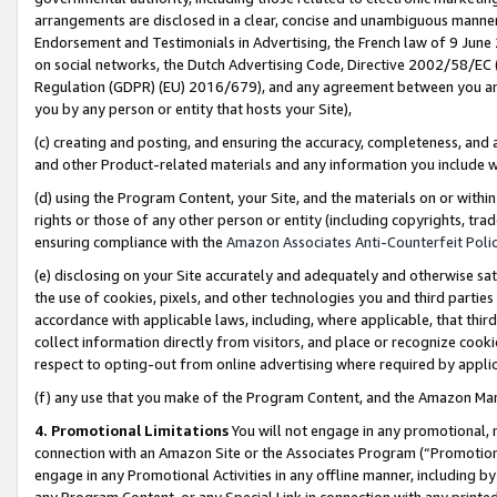
arrangements are disclosed in a clear, concise and unambiguous manner 
Endorsement and Testimonials in Advertising, the French law of 9 June
on social networks, the Dutch Advertising Code, Directive 2002/58/EC 
Regulation (GDPR) (EU) 2016/679), and any agreement between you and 
you by any person or entity that hosts your Site),
(c) creating and posting, and ensuring the accuracy, completeness, and 
and other Product-related materials and any information you include wit
(d) using the Program Content, your Site, and the materials on or within
rights or those of any other person or entity (including copyrights, trad
ensuring compliance with the
Amazon Associates Anti-Counterfeit Polic
(e) disclosing on your Site accurately and adequately and otherwise sat
the use of cookies, pixels, and other technologies you and third parties
accordance with applicable laws, including, where applicable, that thir
collect information directly from visitors, and place or recognize cooki
respect to opting-out from online advertising where required by appli
(f) any use that you make of the Program Content, and the Amazon Mar
4. Promotional Limitations
You will not engage in any promotional, ma
connection with an Amazon Site or the Associates Program (“Promotional
engage in any Promotional Activities in any offline manner, including by
any Program Content, or any Special Link in connection with any printed 