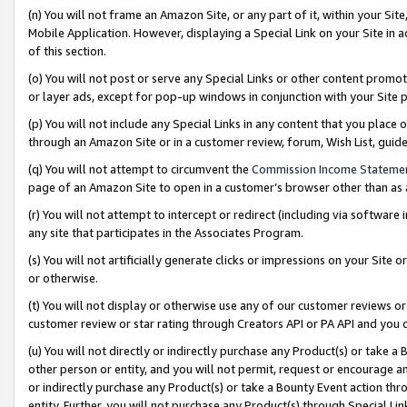
(n) You will not frame an Amazon Site, or any part of it, within your Sit
Mobile Application. However, displaying a Special Link on your Site in a
of this section.
(o) You will not post or serve any Special Links or other content prom
or layer ads, except for pop-up windows in conjunction with your Site 
(p) You will not include any Special Links in any content that you place
through an Amazon Site or in a customer review, forum, Wish List, gui
(q) You will not attempt to circumvent the
Commission Income Stateme
page of an Amazon Site to open in a customer’s browser other than as a 
(r) You will not attempt to intercept or redirect (including via softwar
any site that participates in the Associates Program.
(s) You will not artificially generate clicks or impressions on your Si
or otherwise.
(t) You will not display or otherwise use any of our customer reviews or 
customer review or star rating through Creators API or PA API and you 
(u) You will not directly or indirectly purchase any Product(s) or take a
other person or entity, and you will not permit, request or encourage an
or indirectly purchase any Product(s) or take a Bounty Event action thro
entity. Further, you will not purchase any Product(s) through Special Li