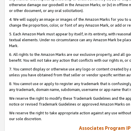
otherwise damage our goodwill in the Amazon Marks; or (iv) in offline ma
or other document, or any oral solicitation).
4. We will supply an image or images of the Amazon Marks for you to 
change the proportion, color, or font of any Amazon Mark, or add or
5. Each Amazon Mark must appear by itself, in its entirety, with reason
textual elements. Under no circumstance can any Amazon Mark be placed
Mark.
6. All rights to the Amazon Marks are our exclusive property, and all 
benefit. You will not take any action that conflicts with our rights in, 
7. You cannot display or otherwise use any logo or content created by a
unless you have obtained from that seller or vendor specific written au
8. You cannot use or apply to register any trademark that is confusingly
any trademark, domain name, subdomain, username or app name that is 
We reserve the right to modify these Trademark Guidelines and the app
notice or revised Trademark Guidelines or approved Amazon Marks on t
We reserve the right to take appropriate action against any use without
our sole discretion.
Associates Program IP