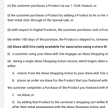
(c) the customer purchases a Product via our 1-Click feature, or
(i) the customer purchases a Product by adding a Product to his or her
their initial click-through of the Special Link, or
(ii) with respect to Digital Products, the customer purchases such a P
(iii) within 180 days of the purchase, the Product is shipped to, stre
(d) Alexa skill Site (only available for associates using a stor
(i) a customer using your Alexa skill Site engages an Alexa Shopping A
(ii) during a single Alexa Shopping Action session, which begins when
either:
A. returns from the Alexa Shopping Action to your Alexa skill Site 
B. places an order via Alexa for the Product that you featured with
the customer completes a Purchase of the Product you featured with t
C. via Alexa, or
D. by adding that Product to the customer’s shopping cart within th
after their initial engagement with the Alexa Shopping Action; and