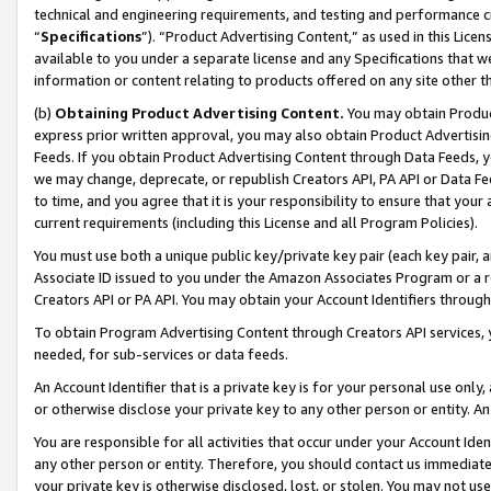
technical and engineering requirements, and testing and performance cri
“
Specifications
”). “Product Advertising Content,” as used in this Lic
available to you under a separate license and any Specifications that we
information or content relating to products offered on any site other 
(b)
Obtaining Product Advertising Content.
You may obtain Product
express prior written approval, you may also obtain Product Advertisi
Feeds. If you obtain Product Advertising Content through Data Feeds, yo
we may change, deprecate, or republish Creators API, PA API or Data Fee
to time, and you agree that it is your responsibility to ensure that your
current requirements (including this License and all Program Policies).
You must use both a unique public key/private key pair (each key pair, a
Associate ID issued to you under the Amazon Associates Program or a r
Creators API or PA API. You may obtain your Account Identifiers through
To obtain Program Advertising Content through Creators API services, y
needed, for sub-services or data feeds.
An Account Identifier that is a private key is for your personal use only,
or otherwise disclose your private key to any other person or entity. An A
You are responsible for all activities that occur under your Account Ide
any other person or entity. Therefore, you should contact us immediate
your private key is otherwise disclosed, lost, or stolen. You may not u