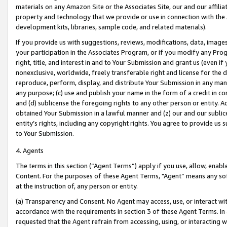
materials on any Amazon Site or the Associates Site, our and our affili
property and technology that we provide or use in connection with the
development kits, libraries, sample code, and related materials).
If you provide us with suggestions, reviews, modifications, data, image
your participation in the Associates Program, or if you modify any Prog
right, title, and interest in and to Your Submission and grant us (even 
nonexclusive, worldwide, freely transferable right and license for the du
reproduce, perform, display, and distribute Your Submission in any man
any purpose; (c) use and publish your name in the form of a credit in c
and (d) sublicense the foregoing rights to any other person or entity. A
obtained Your Submission in a lawful manner and (z) our and our sublice
entity’s rights, including any copyright rights. You agree to provide us
to Your Submission.
4. Agents
The terms in this section (“Agent Terms”) apply if you use, allow, enab
Content. For the purposes of these Agent Terms, "Agent” means any so
at the instruction of, any person or entity.
(a) Transparency and Consent. No Agent may access, use, or interact with 
accordance with the requirements in section 3 of these Agent Terms. In
requested that the Agent refrain from accessing, using, or interacting