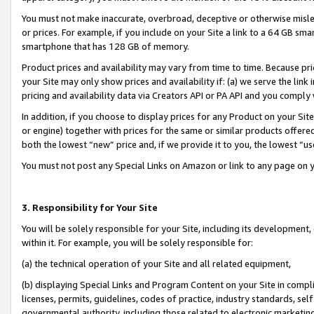
You must not make inaccurate, overbroad, deceptive or otherwise misle
or prices. For example, if you include on your Site a link to a 64 GB sm
smartphone that has 128 GB of memory.
Product prices and availability may vary from time to time. Because pri
your Site may only show prices and availability if: (a) we serve the link 
pricing and availability data via Creators API or PA API and you comply
In addition, if you choose to display prices for any Product on your Si
or engine) together with prices for the same or similar products offer
both the lowest “new” price and, if we provide it to you, the lowest “u
You must not post any Special Links on Amazon or link to any page on 
3. Responsibility for Your Site
You will be solely responsible for your Site, including its development
within it. For example, you will be solely responsible for:
(a) the technical operation of your Site and all related equipment,
(b) displaying Special Links and Program Content on your Site in compl
licenses, permits, guidelines, codes of practice, industry standards, se
governmental authority, including those related to electronic marketin