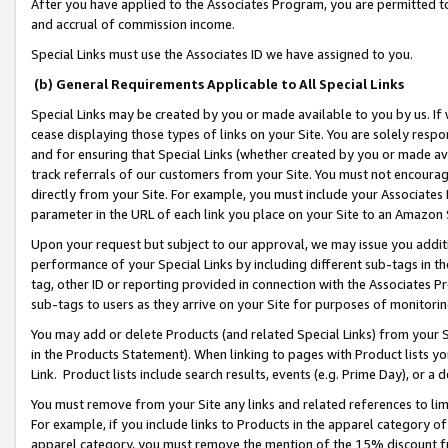
After you have applied to the Associates Program, you are permitted to 
and accrual of commission income.
Special Links must use the Associates ID we have assigned to you.
(b) General Requirements Applicable to All Special Links
Special Links may be created by you or made available to you by us. If 
cease displaying those types of links on your Site. You are solely respo
and for ensuring that Special Links (whether created by you or made av
track referrals of our customers from your Site. You must not encoura
directly from your Site. For example, you must include your Associates
parameter in the URL of each link you place on your Site to an Amazon 
Upon your request but subject to our approval, we may issue you addit
performance of your Special Links by including different sub-tags in t
tag, other ID or reporting provided in connection with the Associates Pr
sub-tags to users as they arrive on your Site for purposes of monitorin
You may add or delete Products (and related Special Links) from your Si
in the Products Statement). When linking to pages with Product lists you
Link. Product lists include search results, events (e.g. Prime Day), or 
You must remove from your Site any links and related references to li
For example, if you include links to Products in the apparel category 
apparel category, you must remove the mention of the 15% discount f