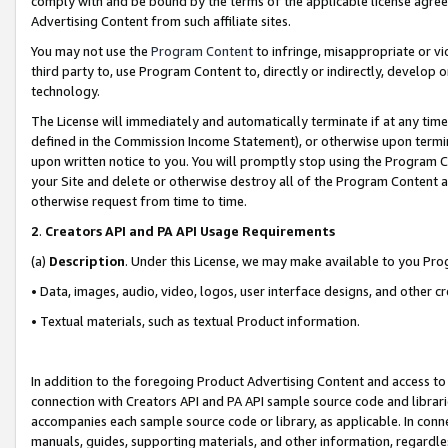
comply with and be bound by the terms of the applicable license agreem
Advertising Content from such affiliate sites.
You may not use the
Program Content
to infringe, misappropriate or vio
third party to, use Program Content to, directly or indirectly, develo
technology.
The License will immediately and automatically terminate if at any ti
defined in the Commission Income Statement), or otherwise upon termina
upon written notice to you. You will promptly stop using the Program 
your Site and delete or otherwise destroy all of the Program Content 
otherwise request from time to time.
2
.
Creators API and PA API Usage Requirements
(a)
Description
. Under this License, we may make available to you Pr
• Data, images, audio, video, logos, user interface designs, and other c
• Textual materials, such as textual Product information.
In addition to the foregoing Product Advertising Content and access to
connection with Creators API and PA API sample source code and librarie
accompanies each sample source code or library, as applicable. In conne
manuals, guides, supporting materials, and other information, regardless