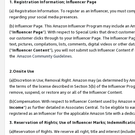
1. Registration Information; Influencer Page
(a) Registration Information. To register as an Influencer, you must co
regarding your social media presences.
(b) Influencer Page. This Amazon Influencer Program may include an A
(“
Influencer Page
”). With respect to Special Links that direct custom
our customer clicks through to your Influencer Page. The Influencer Pag
text, pictures, compilations, lists, comments, digital videos or other
(“
Influencer Content
”), you will not submit such Influencer Content if
the
Amazon Community Guidelines
.
2.Onsite Use
(a)Discretion in Use; Removal Right. Amazon may (as determined by Amazo
the terms of the license described in Section 3(b) of the Influencer Prog
remove, suspend, or restore any or all of the Influencer Content.
(b)Compensation. With respect to Influencer Content used by Amazon wi
Income
”) as further detailed in Associates Central. To be eligible t
registered as an Influencer for the applicable Amazon Site with a dedic
3. Reservation of Rights; Use of Influencer Marks; Indemnificati
(a)Reservation of Rights. We reserve all right, title and interest (includ