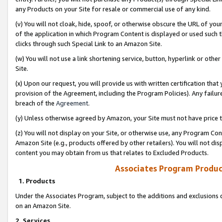
any Products on your Site for resale or commercial use of any kind.
(v) You will not cloak, hide, spoof, or otherwise obscure the URL of your
of the application in which Program Content is displayed or used such 
clicks through such Special Link to an Amazon Site.
(w) You will not use a link shortening service, button, hyperlink or oth
Site.
(x) Upon our request, you will provide us with written certification tha
provision of the Agreement, including the Program Policies). Any failure
breach of the
Agreement
.
(y) Unless otherwise agreed by Amazon, your Site must not have price tr
(z) You will not display on your Site, or otherwise use, any Program Con
Amazon Site (e.g., products offered by other retailers). You will not di
content you may obtain from us that relates to Excluded Products.
Associates Program Produc
1. Products
Under the Associates Program, subject to the additions and exclusions d
on an Amazon Site.
2. Services