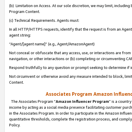
(b) Limitation on Access. At our sole discretion, we may limit, includin
Program Content.
(c) Technical Requirements. Agents must:
In all HTTP/HTTPS requests, identify that the request is from an Agent 
agent string:
“Agent/[agent name]” (e.g., Agent/AmazonAgent)
Not conceal or obfuscate that any access, use, or interactions are fro
navigation, or other interactions or (b) completing or circumventing 
Respond truthfully to any question or prompt seeking to determine if 
Not circumvent or otherwise avoid any measure intended to block, limit
Content.
Associates Program Amazon Influence
The Associates Program “
Amazon Influencer Program
” is a countr
income by acting as a social media presence facilitating customer purc
in the Associates Program. In order to participate in the Amazon Influen
quantitative thresholds, complete the registration process, and comply
Policy.