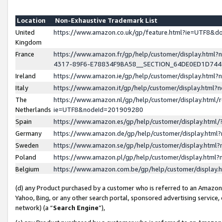
Location
Non-Exhaustive Trademark List
United
https://www.amazon.co.uk/gp/feature.html?ie=UTF8&
Kingdom
France
https://www.amazon.fr/gp/help/customer/display.ht
4317-89F6-E78834F9BA58__SECTION_64DE0ED1D74
Ireland
https://www.amazon.ie/gp/help/customer/display.ht
Italy
https://www.amazon.it/gp/help/customer/display.html
The
https://www.amazon.nl/gp/help/customer/display.html/
Netherlands
ie=UTF8&nodeId=201909280
Spain
https://www.amazon.es/gp/help/customer/display.htm
Germany
https://www.amazon.de/gp/help/customer/display.htm
Sweden
https://www.amazon.se/gp/help/customer/display.htm
Poland
https://www.amazon.pl/gp/help/customer/display.htm
Belgium
https://www.amazon.com.be/gp/help/customer/displa
(d) any Product purchased by a customer who is referred to an Amazon S
Yahoo, Bing, or any other search portal, sponsored advertising service, o
network) (a “
Search Engine
”),