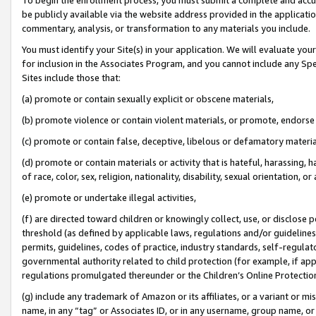
be publicly available via the website address provided in the application
commentary, analysis, or transformation to any materials you include.
You must identify your Site(s) in your application. We will evaluate your 
for inclusion in the Associates Program, and you cannot include any Speci
Sites include those that:
(a) promote or contain sexually explicit or obscene materials,
(b) promote violence or contain violent materials, or promote, endorse 
(c) promote or contain false, deceptive, libelous or defamatory materi
(d) promote or contain materials or activity that is hateful, harassing, h
of race, color, sex, religion, nationality, disability, sexual orientation, or
(e) promote or undertake illegal activities,
(f) are directed toward children or knowingly collect, use, or disclose
threshold (as defined by applicable laws, regulations and/or guidelines);
permits, guidelines, codes of practice, industry standards, self-regulat
governmental authority related to child protection (for example, if app
regulations promulgated thereunder or the Children’s Online Protection
(g) include any trademark of Amazon or its affiliates, or a variant or 
name, in any “tag” or Associates ID, or in any username, group name, or 