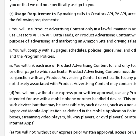
you or that we did not specifically assign to you.
(c)
Usage Requirements
. By making calls to Creators API, PA API, ac
the following requirements:
i. You will use Product Advertising Content only in a lawful manner in a
use Creators API, PA API, Data Feeds, or Product Advertising Content wit
purpose of advertising and marketing an Amazon Site and driving sales
ii. You will comply with all pages, schedules, policies, guidelines, and o
and the Program Policies.
iii. You will link each use of Product Advertising Content to, and only 
or other page to which particular Product Advertising Content most direc
conjunction with any Product Advertising Content direct traffic to, any 
not closely associated with Product Advertising Content may contain lin
(d) You will not, without our express prior written approval, use any Pr
intended for use with a mobile phone or other handheld device. This proh
such devices but that may be accessible by such devices, such as a non-
Approved Mobile Application as defined in the Mobile Application Policy; 
boxes, streaming video players, blu-ray players, or dvd players) or Inte
Internet Apps).
(e) You will not, without our express prior written approval, access or 