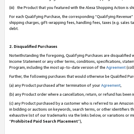
(iii) the Product that you featured with the Alexa Shopping Action is 
For each Qualifying Purchase, the corresponding “Qualifying Revenue” i
shipping charges, gift-wrapping fees, handling fees, taxes (e.g. sales ta
debt.
2. Disqualified Purchases
Notwithstanding the foregoing, Qualifying Purchases are disqualified w
Income Statement or any other terms, conditions, specifications, statem
Program, including the most up-to-date version of the
Agreement
(coll
Further, the following purchases that would otherwise be Qualified Pu
(a) any Product purchased after termination of your
Agreement
,
(b) any Product order where a cancellation, return, or refund has been i
(c) any Product purchased by a customer who is referred to an Amazon 
in bidding or auctions on keywords, search terms, or other identifiers 
exhaustive list of our trademarks via the links below, or variations or 
“
Prohibited Paid Search Placement
”),