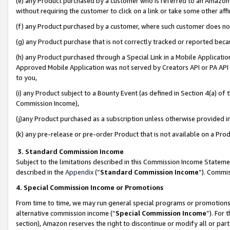
(e) any Product purchased by a customer who is referred to an Amazon Si
without requiring the customer to click on a link or take some other affi
(f) any Product purchased by a customer, where such customer does no
(g) any Product purchase that is not correctly tracked or reported bec
(h) any Product purchased through a Special Link in a Mobile Applicatio
Approved Mobile Application was not served by Creators API or PA API (
to you,
(i) any Product subject to a Bounty Event (as defined in Section 4(a) o
Commission Income),
(j)any Product purchased as a subscription unless otherwise provided 
(k) any pre-release or pre-order Product that is not available on a Prod
3. Standard Commission Income
Subject to the limitations described in this Commission Income Statem
described in the
Appendix
(”
Standard Commission Income
”). Commis
4. Special Commission Income or Promotions
From time to time, we may run general special programs or promotions 
alternative commission income (“
Special Commission Income
”). For
section), Amazon reserves the right to discontinue or modify all or par