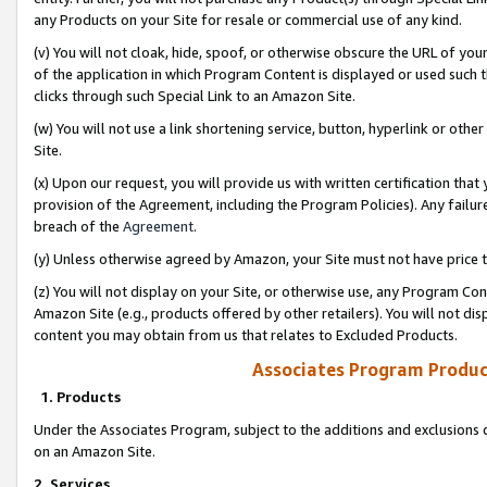
any Products on your Site for resale or commercial use of any kind.
(v) You will not cloak, hide, spoof, or otherwise obscure the URL of your
of the application in which Program Content is displayed or used such 
clicks through such Special Link to an Amazon Site.
(w) You will not use a link shortening service, button, hyperlink or oth
Site.
(x) Upon our request, you will provide us with written certification tha
provision of the Agreement, including the Program Policies). Any failure
breach of the
Agreement
.
(y) Unless otherwise agreed by Amazon, your Site must not have price tr
(z) You will not display on your Site, or otherwise use, any Program Con
Amazon Site (e.g., products offered by other retailers). You will not di
content you may obtain from us that relates to Excluded Products.
Associates Program Produc
1. Products
Under the Associates Program, subject to the additions and exclusions d
on an Amazon Site.
2. Services