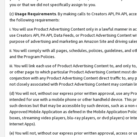
you or that we did not specifically assign to you.
(c)
Usage Requirements
. By making calls to Creators API, PA API, ac
the following requirements:
i. You will use Product Advertising Content only in a lawful manner in a
use Creators API, PA API, Data Feeds, or Product Advertising Content wit
purpose of advertising and marketing an Amazon Site and driving sales
ii. You will comply with all pages, schedules, policies, guidelines, and o
and the Program Policies.
iii. You will link each use of Product Advertising Content to, and only 
or other page to which particular Product Advertising Content most direc
conjunction with any Product Advertising Content direct traffic to, any 
not closely associated with Product Advertising Content may contain lin
(d) You will not, without our express prior written approval, use any Pr
intended for use with a mobile phone or other handheld device. This proh
such devices but that may be accessible by such devices, such as a non-
Approved Mobile Application as defined in the Mobile Application Policy; 
boxes, streaming video players, blu-ray players, or dvd players) or Inte
Internet Apps).
(e) You will not, without our express prior written approval, access or 