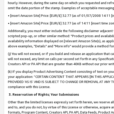
hourly. However, during the same day on which you requested and refre
omit the date portion of the stamp. Examples of acceptable messaging
• [insert Amazon Site] Price: [EUR/£] 32.77 (as of 01/07/2008 14:11 [in
• [insert Amazon Site] Price: [EUR/£] 32.77 (as of 14:11 [insert time zo
Additionally, you must either include the following disclaimer adjacent t
scripted pop-up, or other similar method: "Product prices and availabil
availability information displayed on [relevant Amazon Site(s), as appli
above examples, "Details" and "More info" would provide a method for 
(j) You will not exceed, or if you build and release an application that c
will not exceed, any limit on calls per second set forth in any Specifica
Creators API or PA API that are greater than 40KB without our prior wr
(k) If you display Product Advertising Content consisting of text on your
your application: “CERTAIN CONTENT THAT APPEARS [IN THIS APPLIC
PROVIDED ‘AS IS’ AND IS SUBJECT TO CHANGE OR REMOVAL AT ANY TIME.”
compliance with this License.
3.
Reservation of Rights; Your Submissions
Other than the limited licenses expressly set forth herein, we reserve all 
and to, and you do not, by virtue of this License or otherwise, acquire an
formats, Program Content, Creators API, PA API, Data Feeds, Product 