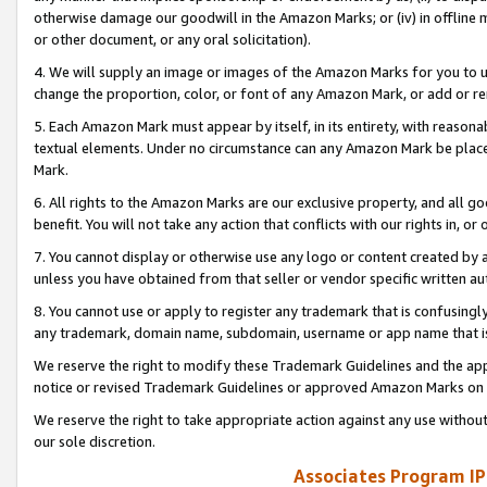
otherwise damage our goodwill in the Amazon Marks; or (iv) in offline ma
or other document, or any oral solicitation).
4. We will supply an image or images of the Amazon Marks for you to 
change the proportion, color, or font of any Amazon Mark, or add or
5. Each Amazon Mark must appear by itself, in its entirety, with reason
textual elements. Under no circumstance can any Amazon Mark be placed
Mark.
6. All rights to the Amazon Marks are our exclusive property, and all 
benefit. You will not take any action that conflicts with our rights in, 
7. You cannot display or otherwise use any logo or content created by a
unless you have obtained from that seller or vendor specific written au
8. You cannot use or apply to register any trademark that is confusingly
any trademark, domain name, subdomain, username or app name that is 
We reserve the right to modify these Trademark Guidelines and the app
notice or revised Trademark Guidelines or approved Amazon Marks on t
We reserve the right to take appropriate action against any use without
our sole discretion.
Associates Program IP