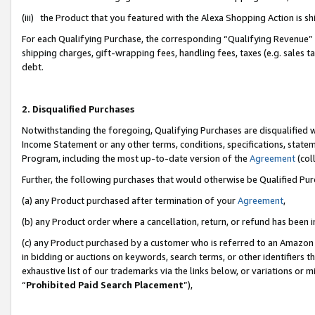
(iii) the Product that you featured with the Alexa Shopping Action is 
For each Qualifying Purchase, the corresponding “Qualifying Revenue” i
shipping charges, gift-wrapping fees, handling fees, taxes (e.g. sales ta
debt.
2. Disqualified Purchases
Notwithstanding the foregoing, Qualifying Purchases are disqualified w
Income Statement or any other terms, conditions, specifications, statem
Program, including the most up-to-date version of the
Agreement
(coll
Further, the following purchases that would otherwise be Qualified Pu
(a) any Product purchased after termination of your
Agreement
,
(b) any Product order where a cancellation, return, or refund has been i
(c) any Product purchased by a customer who is referred to an Amazon 
in bidding or auctions on keywords, search terms, or other identifiers 
exhaustive list of our trademarks via the links below, or variations or 
“
Prohibited Paid Search Placement
”),