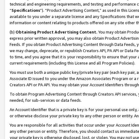
technical and engineering requirements, and testing and performance cri
“
Specifications
”). “Product Advertising Content,” as used in this Lic
available to you under a separate license and any Specifications that we
information or content relating to products offered on any site other 
(b)
Obtaining Product Advertising Content.
You may obtain Product
express prior written approval, you may also obtain Product Advertisi
Feeds. If you obtain Product Advertising Content through Data Feeds, yo
we may change, deprecate, or republish Creators API, PA API or Data Fee
to time, and you agree that it is your responsibility to ensure that your
current requirements (including this License and all Program Policies).
You must use both a unique public key/private key pair (each key pair, a
Associate ID issued to you under the Amazon Associates Program or a r
Creators API or PA API. You may obtain your Account Identifiers through
To obtain Program Advertising Content through Creators API services, y
needed, for sub-services or data feeds.
An Account Identifier that is a private key is for your personal use only,
or otherwise disclose your private key to any other person or entity. An A
You are responsible for all activities that occur under your Account Ide
any other person or entity. Therefore, you should contact us immediate
your private key is otherwise disclosed, lost, or stolen. You may not u