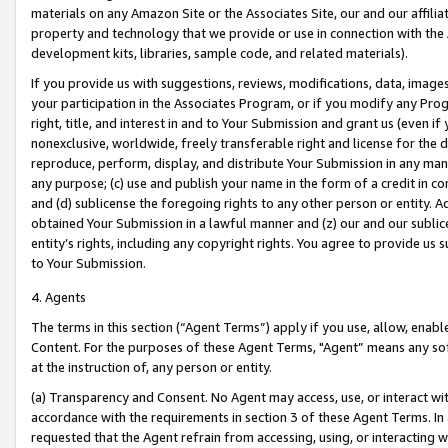
materials on any Amazon Site or the Associates Site, our and our affili
property and technology that we provide or use in connection with the
development kits, libraries, sample code, and related materials).
If you provide us with suggestions, reviews, modifications, data, image
your participation in the Associates Program, or if you modify any Prog
right, title, and interest in and to Your Submission and grant us (even 
nonexclusive, worldwide, freely transferable right and license for the du
reproduce, perform, display, and distribute Your Submission in any man
any purpose; (c) use and publish your name in the form of a credit in c
and (d) sublicense the foregoing rights to any other person or entity. A
obtained Your Submission in a lawful manner and (z) our and our sublice
entity’s rights, including any copyright rights. You agree to provide us
to Your Submission.
4. Agents
The terms in this section (“Agent Terms”) apply if you use, allow, enab
Content. For the purposes of these Agent Terms, "Agent” means any so
at the instruction of, any person or entity.
(a) Transparency and Consent. No Agent may access, use, or interact with 
accordance with the requirements in section 3 of these Agent Terms. In
requested that the Agent refrain from accessing, using, or interacting