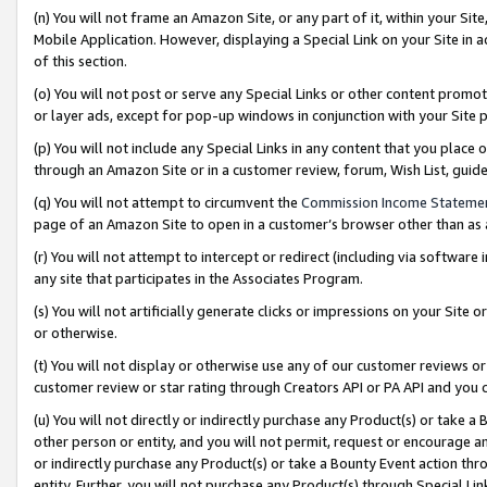
(n) You will not frame an Amazon Site, or any part of it, within your Sit
Mobile Application. However, displaying a Special Link on your Site in a
of this section.
(o) You will not post or serve any Special Links or other content prom
or layer ads, except for pop-up windows in conjunction with your Site 
(p) You will not include any Special Links in any content that you place
through an Amazon Site or in a customer review, forum, Wish List, gui
(q) You will not attempt to circumvent the
Commission Income Stateme
page of an Amazon Site to open in a customer’s browser other than as a 
(r) You will not attempt to intercept or redirect (including via softwar
any site that participates in the Associates Program.
(s) You will not artificially generate clicks or impressions on your Si
or otherwise.
(t) You will not display or otherwise use any of our customer reviews or 
customer review or star rating through Creators API or PA API and you 
(u) You will not directly or indirectly purchase any Product(s) or take a
other person or entity, and you will not permit, request or encourage an
or indirectly purchase any Product(s) or take a Bounty Event action thro
entity. Further, you will not purchase any Product(s) through Special Li