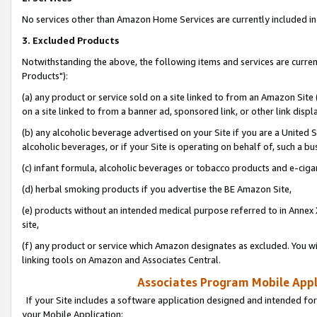
No services other than Amazon Home Services are currently included in 
3. Excluded Products
Notwithstanding the above, the following items and services are curre
Products"):
(a) any product or service sold on a site linked to from an Amazon Site
on a site linked to from a banner ad, sponsored link, or other link disp
(b) any alcoholic beverage advertised on your Site if you are a United 
alcoholic beverages, or if your Site is operating on behalf of, such a bu
(c) infant formula, alcoholic beverages or tobacco products and e-ciga
(d) herbal smoking products if you advertise the BE Amazon Site,
(e) products without an intended medical purpose referred to in Annex 
site,
(f) any product or service which Amazon designates as excluded. You will 
linking tools on Amazon and Associates Central.
Associates Program Mobile Appli
If your Site includes a software application designed and intended for
your Mobile Application: