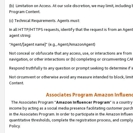
(b) Limitation on Access. At our sole discretion, we may limit, includin
Program Content.
(c) Technical Requirements. Agents must:
In all HTTP/HTTPS requests, identify that the request is from an Agent 
agent string:
“Agent/[agent name]” (e.g., Agent/AmazonAgent)
Not conceal or obfuscate that any access, use, or interactions are fro
navigation, or other interactions or (b) completing or circumventing 
Respond truthfully to any question or prompt seeking to determine if 
Not circumvent or otherwise avoid any measure intended to block, limit
Content.
Associates Program Amazon Influence
The Associates Program “
Amazon Influencer Program
” is a countr
income by acting as a social media presence facilitating customer purc
in the Associates Program. In order to participate in the Amazon Influen
quantitative thresholds, complete the registration process, and comply
Policy.