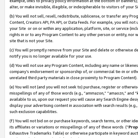
example, links to privacy policy information at the bottom of banners);
alter, or make invisible, illegible, or indecipherable to visitors of your 
(b) You will not sell, resell, redistribute, sublicense, or transfer any 
Content, Creators API, PA API, or Data Feeds. For example, you will not 
your Site or on or within any application, platform, site, or service (in
rights in or to any Program Content to any other person or entity, nor wi
site that is not your Site.
(c) You will promptly remove from your Site and delete or otherwise d
notify you is no longer available for your use.
(d) You will not use any Program Content, including any name or likene
company’s endorsement or sponsorship of, or commercial tie-in or other 
unrelated third party materials in close proximity to Program Content)
(e) You will not (and you will not seek to) purchase, register or otherw
misspellings of any of those words (e.g., “ammazon,” “amaozn,” and “kin
available to us, upon our request you will cause any Search Engine de
display your advertising content in association with search results (e.
such exclusion capabilities.
(f) You will not bid on or purchase keywords, search terms, or other id
its affiliates or variations or misspellings of any of these words (“
Prop
Exhaustive Trademarks Table) or otherwise participate in keyword aucti