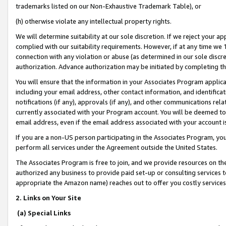
trademarks listed on our Non-Exhaustive Trademark Table), or
(h) otherwise violate any intellectual property rights.
We will determine suitability at our sole discretion. If we reject your 
complied with our suitability requirements. However, if at any time we 1
connection with any violation or abuse (as determined in our sole disc
authorization. Advance authorization may be initiated by completing t
You will ensure that the information in your Associates Program applic
including your email address, other contact information, and identifica
notifications (if any), approvals (if any), and other communications re
currently associated with your Program account. You will be deemed to 
email address, even if the email address associated with your account i
If you are a non-US person participating in the Associates Program, you
perform all services under the Agreement outside the United States.
The Associates Program is free to join, and we provide resources on th
authorized any business to provide paid set-up or consulting services t
appropriate the Amazon name) reaches out to offer you costly services
2. Links on Your Site
(a) Special Links