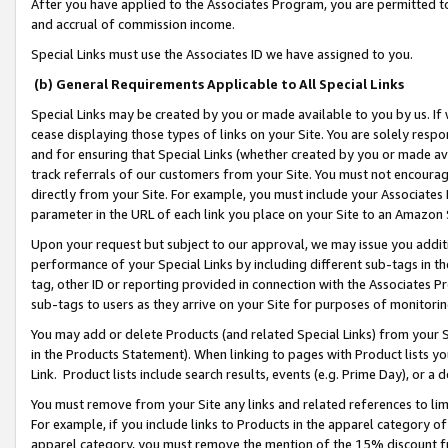
After you have applied to the Associates Program, you are permitted to 
and accrual of commission income.
Special Links must use the Associates ID we have assigned to you.
(b) General Requirements Applicable to All Special Links
Special Links may be created by you or made available to you by us. If 
cease displaying those types of links on your Site. You are solely respo
and for ensuring that Special Links (whether created by you or made av
track referrals of our customers from your Site. You must not encoura
directly from your Site. For example, you must include your Associates
parameter in the URL of each link you place on your Site to an Amazon 
Upon your request but subject to our approval, we may issue you addit
performance of your Special Links by including different sub-tags in t
tag, other ID or reporting provided in connection with the Associates Pr
sub-tags to users as they arrive on your Site for purposes of monitorin
You may add or delete Products (and related Special Links) from your Si
in the Products Statement). When linking to pages with Product lists you
Link. Product lists include search results, events (e.g. Prime Day), or 
You must remove from your Site any links and related references to li
For example, if you include links to Products in the apparel category 
apparel category, you must remove the mention of the 15% discount f