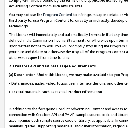
comply with and be bound by the terms of the applicable license agreem
Advertising Content from such affiliate sites.
You may not use the
Program Content
to infringe, misappropriate or vio
third party to, use Program Content to, directly or indirectly, develo
technology.
The License will immediately and automatically terminate if at any ti
defined in the Commission Income Statement), or otherwise upon termina
upon written notice to you. You will promptly stop using the Program 
your Site and delete or otherwise destroy all of the Program Content 
otherwise request from time to time.
2
.
Creators API and PA API Usage Requirements
(a)
Description
. Under this License, we may make available to you Pr
• Data, images, audio, video, logos, user interface designs, and other c
• Textual materials, such as textual Product information.
In addition to the foregoing Product Advertising Content and access to
connection with Creators API and PA API sample source code and librarie
accompanies each sample source code or library, as applicable. In conne
manuals, guides, supporting materials, and other information, regardless