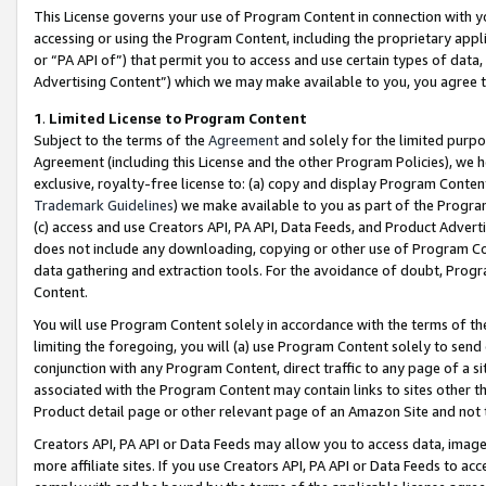
This License governs your use of Program Content in connection with yo
accessing or using the Program Content, including the proprietary appli
or “PA API of”) that permit you to access and use certain types of data
Advertising Content”) which we may make available to you, you agree t
1
.
Limited License to Program Content
Subject to the terms of the
Agreement
and solely for the limited purpo
Agreement (including this License and the other Program Policies), we 
exclusive, royalty-free license to: (a) copy and display Program Conten
Trademark Guidelines
) we make available to you as part of the Progra
(c) access and use Creators API, PA API, Data Feeds, and Product Adverti
does not include any downloading, copying or other use of Program Conte
data gathering and extraction tools. For the avoidance of doubt, Progr
Content.
You will use Program Content solely in accordance with the terms of t
limiting the foregoing, you will (a) use Program Content solely to send
conjunction with any Program Content, direct traffic to any page of a si
associated with the Program Content may contain links to sites other t
Product detail page or other relevant page of an Amazon Site and not 
Creators API, PA API or Data Feeds may allow you to access data, image
more affiliate sites. If you use Creators API, PA API or Data Feeds to ac