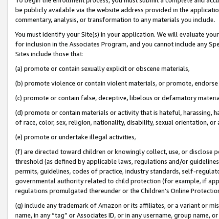
be publicly available via the website address provided in the application
commentary, analysis, or transformation to any materials you include.
You must identify your Site(s) in your application. We will evaluate your 
for inclusion in the Associates Program, and you cannot include any Speci
Sites include those that:
(a) promote or contain sexually explicit or obscene materials,
(b) promote violence or contain violent materials, or promote, endorse 
(c) promote or contain false, deceptive, libelous or defamatory materi
(d) promote or contain materials or activity that is hateful, harassing, h
of race, color, sex, religion, nationality, disability, sexual orientation, or
(e) promote or undertake illegal activities,
(f) are directed toward children or knowingly collect, use, or disclose
threshold (as defined by applicable laws, regulations and/or guidelines);
permits, guidelines, codes of practice, industry standards, self-regulat
governmental authority related to child protection (for example, if app
regulations promulgated thereunder or the Children’s Online Protection
(g) include any trademark of Amazon or its affiliates, or a variant or 
name, in any “tag” or Associates ID, or in any username, group name, or 