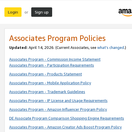
Login
Sign up
or
Associates Program Policies
Updated:
April 14, 2026. (Current Associates, see
what’s changed
.)
Associates Program - Commission Income Statement
Associates Program - Participation Requirements
Associates Program - Products Statement
Associates Program - Mobile Application Policy
Associates Program - Trademark Guidelines
Associates Program - IP License and Usage Requirements
Associates Program - Amazon Influencer Program Policy
DE Associate Program Comparison Shopping Engine Requirements
Associates Program - Amazon Creator Ads Boost Program Policy