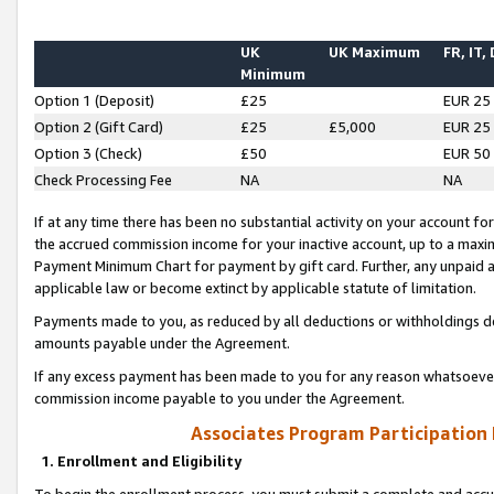
UK
UK Maximum
FR, IT,
Minimum
Option 1 (Deposit)
£25
EUR 25
Option 2 (Gift Card)
£25
£5,000
EUR 25
Option 3 (Check)
£50
EUR 50
Check Processing Fee
NA
NA
If at any time there has been no substantial activity on your account for 
the accrued commission income for your inactive account, up to a max
Payment Minimum Chart for payment by gift card. Further, any unpaid 
applicable law or become extinct by applicable statute of limitation.
Payments made to you, as reduced by all deductions or withholdings de
amounts payable under the Agreement.
If any excess payment has been made to you for any reason whatsoever,
commission income payable to you under the Agreement.
Associates Program Participation
1. Enrollment and Eligibility
To begin the enrollment process, you must submit a complete and accur