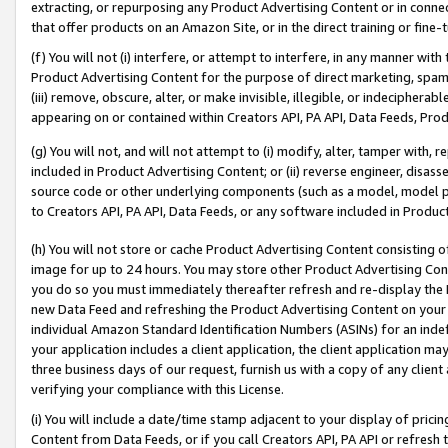
extracting, or repurposing any Product Advertising Content or in connec
that offer products on an Amazon Site, or in the direct training or fin
(f) You will not (i) interfere, or attempt to interfere, in any manner wit
Product Advertising Content for the purpose of direct marketing, spammi
(iii) remove, obscure, alter, or make invisible, illegible, or indecipherab
appearing on or contained within Creators API, PA API, Data Feeds, Prod
(g) You will not, and will not attempt to (i) modify, alter, tamper with,
included in Product Advertising Content; or (ii) reverse engineer, disa
source code or other underlying components (such as a model, model pa
to Creators API, PA API, Data Feeds, or any software included in Produc
(h) You will not store or cache Product Advertising Content consisting 
image for up to 24 hours. You may store other Product Advertising Cont
you do so you must immediately thereafter refresh and re-display the P
new Data Feed and refreshing the Product Advertising Content on your 
individual Amazon Standard Identification Numbers (ASINs) for an indefi
your application includes a client application, the client application m
three business days of our request, furnish us with a copy of any clien
verifying your compliance with this License.
(i) You will include a date/time stamp adjacent to your display of prici
Content from Data Feeds, or if you call Creators API, PA API or refresh