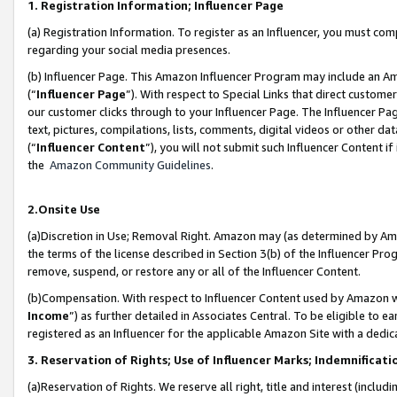
1. Registration Information; Influencer Page
(a) Registration Information. To register as an Influencer, you must co
regarding your social media presences.
(b) Influencer Page. This Amazon Influencer Program may include an A
(“
Influencer Page
”). With respect to Special Links that direct custom
our customer clicks through to your Influencer Page. The Influencer Pag
text, pictures, compilations, lists, comments, digital videos or other
(“
Influencer Content
”), you will not submit such Influencer Content if
the
Amazon Community Guidelines
.
2.Onsite Use
(a)Discretion in Use; Removal Right. Amazon may (as determined by Amazo
the terms of the license described in Section 3(b) of the Influencer Prog
remove, suspend, or restore any or all of the Influencer Content.
(b)Compensation. With respect to Influencer Content used by Amazon wi
Income
”) as further detailed in Associates Central. To be eligible t
registered as an Influencer for the applicable Amazon Site with a dedic
3. Reservation of Rights; Use of Influencer Marks; Indemnificati
(a)Reservation of Rights. We reserve all right, title and interest (includ