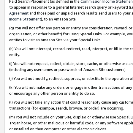
Paid Search Placement (as defined in the
Commission Income Statemen
to appear in response to a general Internet search query or keyword (i.e.
Agreement
and those paid or unpaid search results send users to your sit
Income Statement
), to an Amazon Site.
(g) You will not offer any person or entity any consideration, reward, or
organization, or other benefit) for using Special Links. For example, 
entities to visit an Amazon Site via your Special Links.
(h) You will not intercept, record, redirect, read, interpret, or fill in 
entity.
(i) You will not request, collect, obtain, store, cache, or otherwise us
(including any usernames or passwords of Amazon Site customers).
(j) You will not modify, redirect, suppress, or substitute the operation 
(k) You will not make any orders or engage in other transactions of any 
or encourage any other person or entity to do so.
(l) You will not take any action that could reasonably cause any custome
transactions (for example, search, browse, or order) are occurring.
(m) You will not include on your Site, display, or otherwise use Specia
Trojan horse, or other malicious or harmful code, or any software app
or installed on their computer or other electronic device.