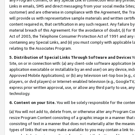
Links in emails, SMS and direct messaging from your social media Sites; 
customer) and are otherwise in compliance with the Agreement, the Tr
will provide us with representative sample materials and written certif
content required in, that certification in any such request. Any failure b
material breach of this Agreement. For the avoidance of doubt, (i) for
Act of 2003, the Telephone Consumer Protection Act of 1991 and any si
containing any Special Links, and (ii) you must comply with applicable
relating to the Associates Program.
5. Distribution of Special Links Through Software and Devices
Yo
Site, on or in connection with: (a) any client-side software application 
application executable or installable by an end user) on any device, in
Approved Mobile Applications); or (b) any television set-top box (e.g., 
players, or dvd players) or Internet-enabled television (e.g., GoogleTV, 
express prior written approval, use, or allow any third party to use, 
technology.
6. Content on your Site.
You will be solely responsible for the conten
(a) You will not add to, delete from, or otherwise alter any Program Co
resize Program Content consisting of a graphic image in a manner that
consisting of text in a manner that does not materially alter the meanin
types of links that we may make available to you may contain a link to 