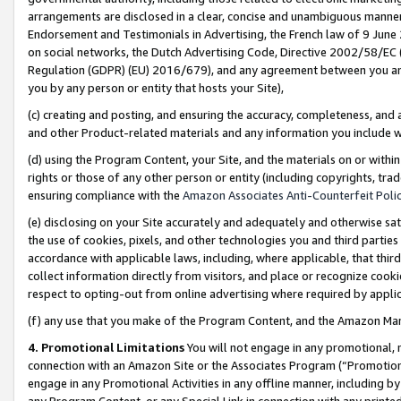
arrangements are disclosed in a clear, concise and unambiguous manner 
Endorsement and Testimonials in Advertising, the French law of 9 June
on social networks, the Dutch Advertising Code, Directive 2002/58/EC 
Regulation (GDPR) (EU) 2016/679), and any agreement between you and 
you by any person or entity that hosts your Site),
(c) creating and posting, and ensuring the accuracy, completeness, and 
and other Product-related materials and any information you include wit
(d) using the Program Content, your Site, and the materials on or within
rights or those of any other person or entity (including copyrights, trad
ensuring compliance with the
Amazon Associates Anti-Counterfeit Polic
(e) disclosing on your Site accurately and adequately and otherwise sat
the use of cookies, pixels, and other technologies you and third parties
accordance with applicable laws, including, where applicable, that thir
collect information directly from visitors, and place or recognize cooki
respect to opting-out from online advertising where required by appli
(f) any use that you make of the Program Content, and the Amazon Mar
4. Promotional Limitations
You will not engage in any promotional, ma
connection with an Amazon Site or the Associates Program (“Promotional
engage in any Promotional Activities in any offline manner, including by
any Program Content, or any Special Link in connection with any printed 