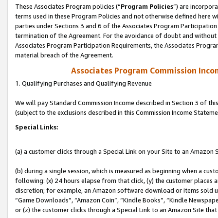
These Associates Program policies (“
Program Policies
”) are incorpor
terms used in these Program Policies and not otherwise defined here wil
parties under Sections 3 and 6 of the Associates Program Participation
termination of the Agreement. For the avoidance of doubt and without l
Associates Program Participation Requirements, the Associates Program
material breach of the Agreement.
Associates Program Commission Inco
1. Qualifying Purchases and Qualifying Revenue
We will pay Standard Commission Income described in Section 3 of thi
(subject to the exclusions described in this Commission Income Stateme
Special Links:
(a) a customer clicks through a Special Link on your Site to an Amazon S
(b) during a single session, which is measured as beginning when a custo
following: (x) 24 hours elapse from that click, (y) the customer places 
discretion; for example, an Amazon software download or items sold 
“Game Downloads”, “Amazon Coin”, “Kindle Books”, “Kindle Newspapers”
or (z) the customer clicks through a Special Link to an Amazon Site that