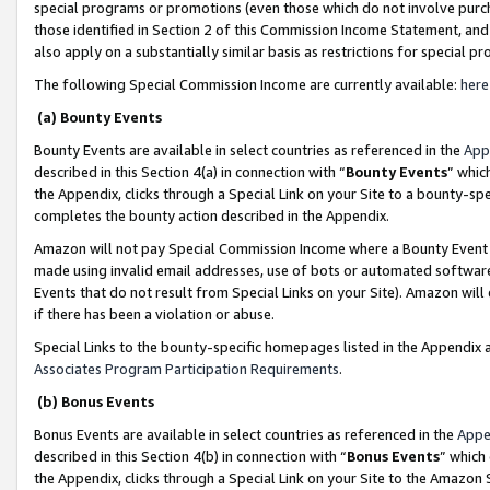
special programs or promotions (even those which do not involve purcha
those identified in Section 2 of this Commission Income Statement, an
also apply on a substantially similar basis as restrictions for special 
The following Special Commission Income are currently available:
here
(a) Bounty Events
Bounty Events are available in select countries as referenced in the
App
described in this Section 4(a) in connection with “
Bounty Events
” whic
the Appendix, clicks through a Special Link on your Site to a bounty-s
completes the bounty action described in the Appendix.
Amazon will not pay Special Commission Income where a Bounty Event ha
made using invalid email addresses, use of bots or automated software
Events that do not result from Special Links on your Site). Amazon will 
if there has been a violation or abuse.
Special Links to the bounty-specific homepages listed in the Appendix 
Associates Program Participation Requirements
.
(b) Bonus Events
Bonus Events are available in select countries as referenced in the
Appe
described in this Section 4(b) in connection with “
Bonus Events
” which
the Appendix, clicks through a Special Link on your Site to the Amazon 