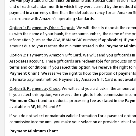
We will pay Standard Commission Income and Special Commission Incom
end of each calendar month in which they were earned by the method de
payment in a currency other than the default currency for an Amazon Sit
accordance with Amazon’s operating standards.
Option 1: Payment by Direct Deposit
. We will directly deposit the co
us with the name of your bank, the account number, the name of the pr
information (such as the ABA, IBAN or BIC number, if applicable). If you 
amount due to you reaches the minimum stated in the
Payment Minim
Option 2: Payment by Amazon Gift Card
. We will send you gift cards 
Associates account. These gift cards are redeemable for products on t
terms and conditions. If you select this option, we reserve the right t
Payment Chart
. We reserve the right to hold the portion of payment
alternate payment method. Payment by Amazon Gift Card is not available
Option 3: Payment by Check
. We will send you a check in the amount o
If you select this option, we reserve the right to hold commission inco
Minimum Chart
and to deduct a processing fee as stated in the
Paym
available in BE, NL, PL and SE.
If you do not select or maintain valid information for a payment opti
commission income until you make your selection or provide such info
Payment Minimum Chart