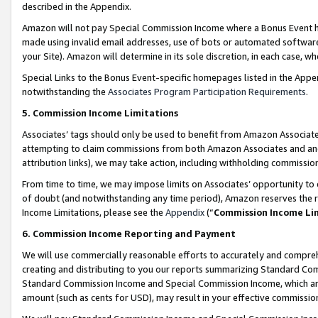
described in the Appendix.
Amazon will not pay Special Commission Income where a Bonus Event has
made using invalid email addresses, use of bots or automated software,
your Site). Amazon will determine in its sole discretion, in each case, w
Special Links to the Bonus Event-specific homepages listed in the Appe
notwithstanding the
Associates Program Participation Requirements
.
5. Commission Income Limitations
Associates’ tags should only be used to benefit from Amazon Associates
attempting to claim commissions from both Amazon Associates and ano
attribution links), we may take action, including withholding commissio
From time to time, we may impose limits on Associates’ opportunity t
of doubt (and notwithstanding any time period), Amazon reserves the ri
Income Limitations, please see the
Appendix
(“
Commission Income Li
6. Commission Income Reporting and Payment
We will use commercially reasonable efforts to accurately and comprehe
creating and distributing to you our reports summarizing Standard C
Standard Commission Income and Special Commission Income, which are 
amount (such as cents for USD), may result in your effective commission 