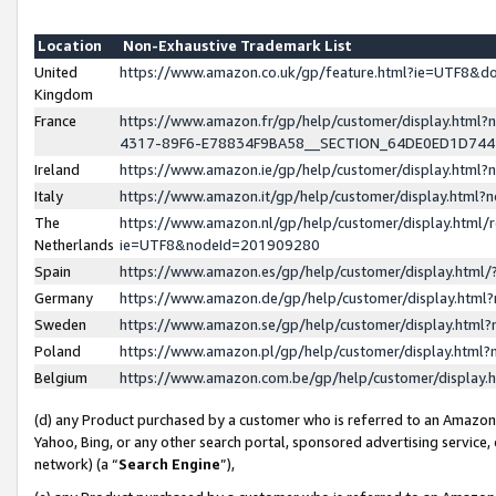
Location
Non-Exhaustive Trademark List
United
https://www.amazon.co.uk/gp/feature.html?ie=UTF8&
Kingdom
France
https://www.amazon.fr/gp/help/customer/display.ht
4317-89F6-E78834F9BA58__SECTION_64DE0ED1D74
Ireland
https://www.amazon.ie/gp/help/customer/display.ht
Italy
https://www.amazon.it/gp/help/customer/display.html
The
https://www.amazon.nl/gp/help/customer/display.html/
Netherlands
ie=UTF8&nodeId=201909280
Spain
https://www.amazon.es/gp/help/customer/display.htm
Germany
https://www.amazon.de/gp/help/customer/display.htm
Sweden
https://www.amazon.se/gp/help/customer/display.htm
Poland
https://www.amazon.pl/gp/help/customer/display.htm
Belgium
https://www.amazon.com.be/gp/help/customer/displa
(d) any Product purchased by a customer who is referred to an Amazon S
Yahoo, Bing, or any other search portal, sponsored advertising service, o
network) (a “
Search Engine
”),