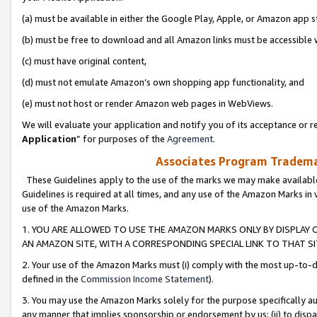
(a) must be available in either the Google Play, Apple, or Amazon app s
(b) must be free to download and all Amazon links must be accessible 
(c) must have original content,
(d) must not emulate Amazon’s own shopping app functionality, and
(e) must not host or render Amazon web pages in WebViews.
We will evaluate your application and notify you of its acceptance or re
Application
” for purposes of the
Agreement
.
Associates Program Trademar
These Guidelines apply to the use of the marks we may make available
Guidelines is required at all times, and any use of the Amazon Marks in 
use of the Amazon Marks.
1. YOU ARE ALLOWED TO USE THE AMAZON MARKS ONLY BY DISPLAY 
AN AMAZON SITE, WITH A CORRESPONDING SPECIAL LINK TO THAT SI
2. Your use of the Amazon Marks must (i) comply with the most up-to-da
defined in the
Commission Income Statement
).
3. You may use the Amazon Marks solely for the purpose specifically a
any manner that implies sponsorship or endorsement by us; (ii) to disparag