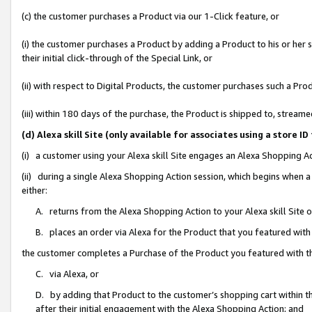
(c) the customer purchases a Product via our 1-Click feature, or
(i) the customer purchases a Product by adding a Product to his or her
their initial click-through of the Special Link, or
(ii) with respect to Digital Products, the customer purchases such a P
(iii) within 180 days of the purchase, the Product is shipped to, stre
(d) Alexa skill Site (only available for associates using a stor
(i) a customer using your Alexa skill Site engages an Alexa Shopping A
(ii) during a single Alexa Shopping Action session, which begins when
either:
A. returns from the Alexa Shopping Action to your Alexa skill Site 
B. places an order via Alexa for the Product that you featured with
the customer completes a Purchase of the Product you featured with t
C. via Alexa, or
D. by adding that Product to the customer’s shopping cart within th
after their initial engagement with the Alexa Shopping Action; and