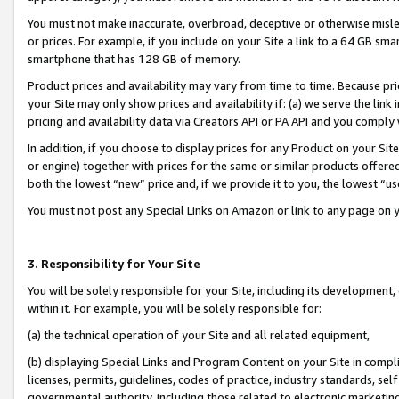
You must not make inaccurate, overbroad, deceptive or otherwise misle
or prices. For example, if you include on your Site a link to a 64 GB sm
smartphone that has 128 GB of memory.
Product prices and availability may vary from time to time. Because pri
your Site may only show prices and availability if: (a) we serve the link 
pricing and availability data via Creators API or PA API and you comply
In addition, if you choose to display prices for any Product on your Si
or engine) together with prices for the same or similar products offer
both the lowest “new” price and, if we provide it to you, the lowest “u
You must not post any Special Links on Amazon or link to any page on 
3. Responsibility for Your Site
You will be solely responsible for your Site, including its development
within it. For example, you will be solely responsible for:
(a) the technical operation of your Site and all related equipment,
(b) displaying Special Links and Program Content on your Site in compl
licenses, permits, guidelines, codes of practice, industry standards, se
governmental authority, including those related to electronic marketin