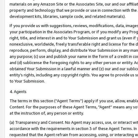
materials on any Amazon Site or the Associates Site, our and our affili
property and technology that we provide or use in connection with the
development kits, libraries, sample code, and related materials).
If you provide us with suggestions, reviews, modifications, data, image
your participation in the Associates Program, or if you modify any Prog
right, title, and interest in and to Your Submission and grant us (even 
nonexclusive, worldwide, freely transferable right and license for the du
reproduce, perform, display, and distribute Your Submission in any man
any purpose; (c) use and publish your name in the form of a credit in c
and (d) sublicense the foregoing rights to any other person or entity. A
obtained Your Submission in a lawful manner and (z) our and our sublice
entity’s rights, including any copyright rights. You agree to provide us
to Your Submission.
4. Agents
The terms in this section (“Agent Terms”) apply if you use, allow, enab
Content. For the purposes of these Agent Terms, "Agent” means any so
at the instruction of, any person or entity.
(a) Transparency and Consent. No Agent may access, use, or interact with 
accordance with the requirements in section 3 of these Agent Terms. In
requested that the Agent refrain from accessing, using, or interacting