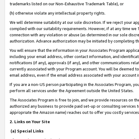
trademarks listed on our Non-Exhaustive Trademark Table), or
(h) otherwise violate any intellectual property rights.
We will determine suitability at our sole discretion. If we reject your 
complied with our suitability requirements. However, if at any time we 1
connection with any violation or abuse (as determined in our sole disc
authorization. Advance authorization may be initiated by completing t
You will ensure that the information in your Associates Program applic
including your email address, other contact information, and identifica
notifications (if any), approvals (if any), and other communications re
currently associated with your Program account. You will be deemed to 
email address, even if the email address associated with your account i
If you are a non-US person participating in the Associates Program, you
perform all services under the Agreement outside the United States.
The Associates Program is free to join, and we provide resources on th
authorized any business to provide paid set-up or consulting services t
appropriate the Amazon name) reaches out to offer you costly services
2. Links on Your Site
(a) Special Links