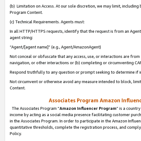
(b) Limitation on Access. At our sole discretion, we may limit, includin
Program Content.
(c) Technical Requirements. Agents must:
In all HTTP/HTTPS requests, identify that the request is from an Agent 
agent string:
“Agent/[agent name]” (e.g., Agent/AmazonAgent)
Not conceal or obfuscate that any access, use, or interactions are fro
navigation, or other interactions or (b) completing or circumventing 
Respond truthfully to any question or prompt seeking to determine if 
Not circumvent or otherwise avoid any measure intended to block, limit
Content.
Associates Program Amazon Influence
The Associates Program “
Amazon Influencer Program
” is a countr
income by acting as a social media presence facilitating customer purc
in the Associates Program. In order to participate in the Amazon Influen
quantitative thresholds, complete the registration process, and comply
Policy.