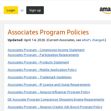
Login
Sign up
or
Associates Program Policies
Updated:
April 14, 2026. (Current Associates, see
what’s changed
.)
Associates Program - Commission Income Statement
Associates Program - Participation Requirements
Associates Program - Products Statement
Associates Program - Mobile Application Policy
Associates Program - Trademark Guidelines
Associates Program - IP License and Usage Requirements
Associates Program - Amazon Influencer Program Policy
DE Associate Program Comparison Shopping Engine Requirements
Associates Program - Amazon Creator Ads Boost Program Policy