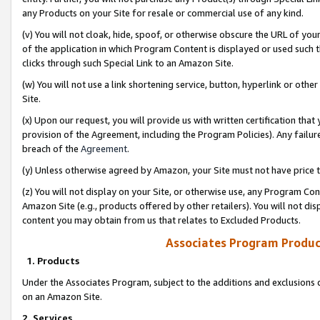
any Products on your Site for resale or commercial use of any kind.
(v) You will not cloak, hide, spoof, or otherwise obscure the URL of your
of the application in which Program Content is displayed or used such 
clicks through such Special Link to an Amazon Site.
(w) You will not use a link shortening service, button, hyperlink or oth
Site.
(x) Upon our request, you will provide us with written certification tha
provision of the Agreement, including the Program Policies). Any failure
breach of the
Agreement
.
(y) Unless otherwise agreed by Amazon, your Site must not have price tr
(z) You will not display on your Site, or otherwise use, any Program Con
Amazon Site (e.g., products offered by other retailers). You will not di
content you may obtain from us that relates to Excluded Products.
Associates Program Produc
1. Products
Under the Associates Program, subject to the additions and exclusions d
on an Amazon Site.
2. Services