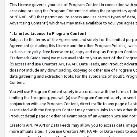
This License governs your use of Program Content in connection with yo
accessing or using the Program Content, including the proprietary appli
or “PA API of”) that permit you to access and use certain types of data
Advertising Content”) which we may make available to you, you agree t
1
.
Limited License to Program Content
Subject to the terms of the
Agreement
and solely for the limited purpo
Agreement (including this License and the other Program Policies), we 
exclusive, royalty-free license to: (a) copy and display Program Conten
Trademark Guidelines
) we make available to you as part of the Progra
(c) access and use Creators API, PA API, Data Feeds, and Product Adverti
does not include any downloading, copying or other use of Program Conte
data gathering and extraction tools. For the avoidance of doubt, Progr
Content.
You will use Program Content solely in accordance with the terms of t
limiting the foregoing, you will (a) use Program Content solely to send
conjunction with any Program Content, direct traffic to any page of a si
associated with the Program Content may contain links to sites other t
Product detail page or other relevant page of an Amazon Site and not 
Creators API, PA API or Data Feeds may allow you to access data, image
more affiliate sites. If you use Creators API, PA API or Data Feeds to ac