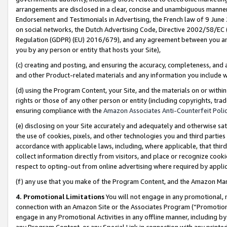
arrangements are disclosed in a clear, concise and unambiguous manner 
Endorsement and Testimonials in Advertising, the French law of 9 June
on social networks, the Dutch Advertising Code, Directive 2002/58/EC 
Regulation (GDPR) (EU) 2016/679), and any agreement between you and 
you by any person or entity that hosts your Site),
(c) creating and posting, and ensuring the accuracy, completeness, and 
and other Product-related materials and any information you include wit
(d) using the Program Content, your Site, and the materials on or within
rights or those of any other person or entity (including copyrights, trad
ensuring compliance with the
Amazon Associates Anti-Counterfeit Polic
(e) disclosing on your Site accurately and adequately and otherwise sat
the use of cookies, pixels, and other technologies you and third parties
accordance with applicable laws, including, where applicable, that thir
collect information directly from visitors, and place or recognize cooki
respect to opting-out from online advertising where required by appli
(f) any use that you make of the Program Content, and the Amazon Mar
4. Promotional Limitations
You will not engage in any promotional, ma
connection with an Amazon Site or the Associates Program (“Promotional
engage in any Promotional Activities in any offline manner, including by
any Program Content, or any Special Link in connection with any printed 