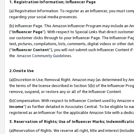
1. Registration Information; Influencer Page
(a) Registration Information. To register as an Influencer, you must co
regarding your social media presences.
(b) Influencer Page. This Amazon Influencer Program may include an A
(“
Influencer Page
”). With respect to Special Links that direct custom
our customer clicks through to your Influencer Page. The Influencer Pag
text, pictures, compilations, lists, comments, digital videos or other
(“
Influencer Content
”), you will not submit such Influencer Content if
the
Amazon Community Guidelines
.
2.Onsite Use
(a)Discretion in Use; Removal Right. Amazon may (as determined by Amazo
the terms of the license described in Section 3(b) of the Influencer Prog
remove, suspend, or restore any or all of the Influencer Content.
(b)Compensation. With respect to Influencer Content used by Amazon wi
Income
”) as further detailed in Associates Central. To be eligible t
registered as an Influencer for the applicable Amazon Site with a dedic
3. Reservation of Rights; Use of Influencer Marks; Indemnificati
(a)Reservation of Rights. We reserve all right, title and interest (includ