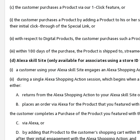
(c) the customer purchases a Product via our 1-Click feature, or
(i) the customer purchases a Product by adding a Product to his or her
their initial click-through of the Special Link, or
(ii) with respect to Digital Products, the customer purchases such a P
(iii) within 180 days of the purchase, the Product is shipped to, stre
(d) Alexa skill Site (only available for associates using a stor
(i) a customer using your Alexa skill Site engages an Alexa Shopping A
(ii) during a single Alexa Shopping Action session, which begins when
either:
A. returns from the Alexa Shopping Action to your Alexa skill Site 
B. places an order via Alexa for the Product that you featured with
the customer completes a Purchase of the Product you featured with t
C. via Alexa, or
D. by adding that Product to the customer’s shopping cart within th
after their initial engagement with the Alexa Shopping Action; and