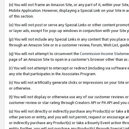
(n) You will not frame an Amazon Site, or any part of it, within your Sit
Mobile Application. However, displaying a Special Link on your Site in a
of this section.
(o) You will not post or serve any Special Links or other content prom
or layer ads, except for pop-up windows in conjunction with your Site 
(p) You will not include any Special Links in any content that you place
through an Amazon Site or in a customer review, forum, Wish List, gui
(q) You will not attempt to circumvent the
Commission Income Stateme
page of an Amazon Site to open in a customer’s browser other than as a 
(r) You will not attempt to intercept or redirect (including via softwar
any site that participates in the Associates Program.
(s) You will not artificially generate clicks or impressions on your Si
or otherwise.
(t) You will not display or otherwise use any of our customer reviews or 
customer review or star rating through Creators API or PA API and you 
(u) You will not directly or indirectly purchase any Product(s) or take a
other person or entity, and you will not permit, request or encourage an
or indirectly purchase any Product(s) or take a Bounty Event action thro
entity. Further, you will not purchase any Product(s) through Special Li