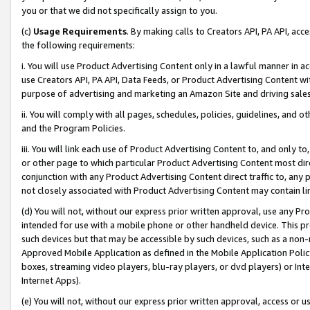
you or that we did not specifically assign to you.
(c)
Usage Requirements
. By making calls to Creators API, PA API, ac
the following requirements:
i. You will use Product Advertising Content only in a lawful manner in a
use Creators API, PA API, Data Feeds, or Product Advertising Content wit
purpose of advertising and marketing an Amazon Site and driving sales
ii. You will comply with all pages, schedules, policies, guidelines, and o
and the Program Policies.
iii. You will link each use of Product Advertising Content to, and only 
or other page to which particular Product Advertising Content most direc
conjunction with any Product Advertising Content direct traffic to, any 
not closely associated with Product Advertising Content may contain lin
(d) You will not, without our express prior written approval, use any Pr
intended for use with a mobile phone or other handheld device. This proh
such devices but that may be accessible by such devices, such as a non-
Approved Mobile Application as defined in the Mobile Application Policy; 
boxes, streaming video players, blu-ray players, or dvd players) or Inte
Internet Apps).
(e) You will not, without our express prior written approval, access or 