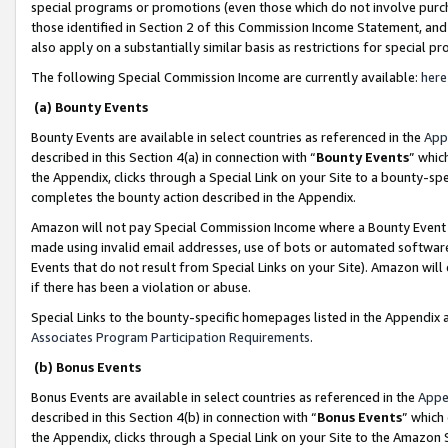
special programs or promotions (even those which do not involve purcha
those identified in Section 2 of this Commission Income Statement, an
also apply on a substantially similar basis as restrictions for special 
The following Special Commission Income are currently available:
here
(a) Bounty Events
Bounty Events are available in select countries as referenced in the
App
described in this Section 4(a) in connection with “
Bounty Events
” whic
the Appendix, clicks through a Special Link on your Site to a bounty-s
completes the bounty action described in the Appendix.
Amazon will not pay Special Commission Income where a Bounty Event ha
made using invalid email addresses, use of bots or automated software
Events that do not result from Special Links on your Site). Amazon will 
if there has been a violation or abuse.
Special Links to the bounty-specific homepages listed in the Appendix 
Associates Program Participation Requirements
.
(b) Bonus Events
Bonus Events are available in select countries as referenced in the
Appe
described in this Section 4(b) in connection with “
Bonus Events
” which
the Appendix, clicks through a Special Link on your Site to the Amazon 