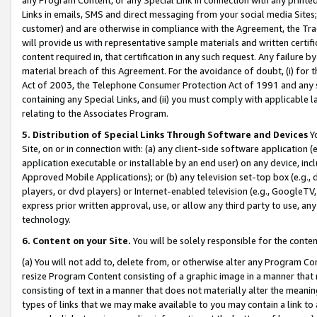
Links in emails, SMS and direct messaging from your social media Sites; 
customer) and are otherwise in compliance with the Agreement, the Tr
will provide us with representative sample materials and written certif
content required in, that certification in any such request. Any failure b
material breach of this Agreement. For the avoidance of doubt, (i) for
Act of 2003, the Telephone Consumer Protection Act of 1991 and any si
containing any Special Links, and (ii) you must comply with applicable
relating to the Associates Program.
5. Distribution of Special Links Through Software and Devices
Yo
Site, on or in connection with: (a) any client-side software application 
application executable or installable by an end user) on any device, in
Approved Mobile Applications); or (b) any television set-top box (e.g., 
players, or dvd players) or Internet-enabled television (e.g., GoogleTV, 
express prior written approval, use, or allow any third party to use, 
technology.
6. Content on your Site.
You will be solely responsible for the conten
(a) You will not add to, delete from, or otherwise alter any Program Co
resize Program Content consisting of a graphic image in a manner that
consisting of text in a manner that does not materially alter the meanin
types of links that we may make available to you may contain a link to 