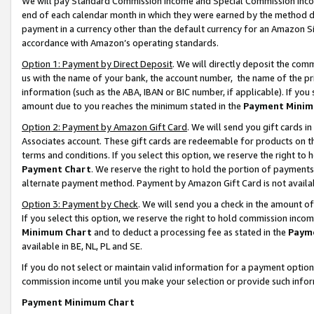
We will pay Standard Commission Income and Special Commission Incom
end of each calendar month in which they were earned by the method de
payment in a currency other than the default currency for an Amazon Sit
accordance with Amazon’s operating standards.
Option 1: Payment by Direct Deposit
. We will directly deposit the co
us with the name of your bank, the account number, the name of the pr
information (such as the ABA, IBAN or BIC number, if applicable). If you 
amount due to you reaches the minimum stated in the
Payment Minim
Option 2: Payment by Amazon Gift Card
. We will send you gift cards 
Associates account. These gift cards are redeemable for products on t
terms and conditions. If you select this option, we reserve the right t
Payment Chart
. We reserve the right to hold the portion of payment
alternate payment method. Payment by Amazon Gift Card is not available
Option 3: Payment by Check
. We will send you a check in the amount o
If you select this option, we reserve the right to hold commission inco
Minimum Chart
and to deduct a processing fee as stated in the
Paym
available in BE, NL, PL and SE.
If you do not select or maintain valid information for a payment opti
commission income until you make your selection or provide such info
Payment Minimum Chart