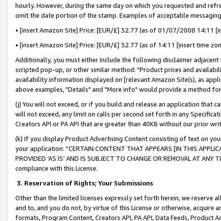
hourly. However, during the same day on which you requested and refre
omit the date portion of the stamp. Examples of acceptable messaging
• [insert Amazon Site] Price: [EUR/£] 32.77 (as of 01/07/2008 14:11 [in
• [insert Amazon Site] Price: [EUR/£] 32.77 (as of 14:11 [insert time zo
Additionally, you must either include the following disclaimer adjacent t
scripted pop-up, or other similar method: "Product prices and availabil
availability information displayed on [relevant Amazon Site(s), as appli
above examples, "Details" and "More info" would provide a method for 
(j) You will not exceed, or if you build and release an application that c
will not exceed, any limit on calls per second set forth in any Specifica
Creators API or PA API that are greater than 40KB without our prior wr
(k) If you display Product Advertising Content consisting of text on your
your application: “CERTAIN CONTENT THAT APPEARS [IN THIS APPLIC
PROVIDED ‘AS IS’ AND IS SUBJECT TO CHANGE OR REMOVAL AT ANY TIME.”
compliance with this License.
3.
Reservation of Rights; Your Submissions
Other than the limited licenses expressly set forth herein, we reserve all 
and to, and you do not, by virtue of this License or otherwise, acquire an
formats, Program Content, Creators API, PA API, Data Feeds, Product 