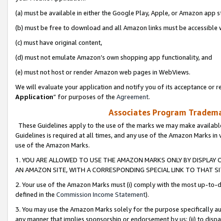
(a) must be available in either the Google Play, Apple, or Amazon app s
(b) must be free to download and all Amazon links must be accessible 
(c) must have original content,
(d) must not emulate Amazon’s own shopping app functionality, and
(e) must not host or render Amazon web pages in WebViews.
We will evaluate your application and notify you of its acceptance or re
Application
” for purposes of the
Agreement
.
Associates Program Trademar
These Guidelines apply to the use of the marks we may make available
Guidelines is required at all times, and any use of the Amazon Marks in 
use of the Amazon Marks.
1. YOU ARE ALLOWED TO USE THE AMAZON MARKS ONLY BY DISPLAY 
AN AMAZON SITE, WITH A CORRESPONDING SPECIAL LINK TO THAT SI
2. Your use of the Amazon Marks must (i) comply with the most up-to-da
defined in the
Commission Income Statement
).
3. You may use the Amazon Marks solely for the purpose specifically a
any manner that implies sponsorship or endorsement by us; (ii) to disparag