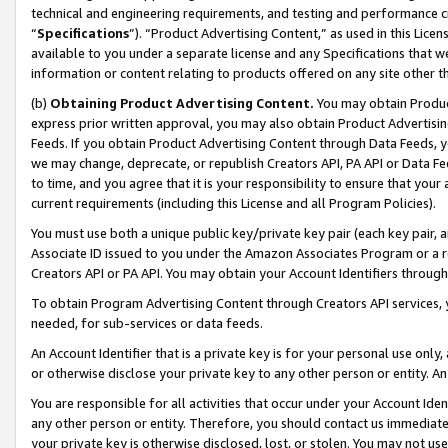
technical and engineering requirements, and testing and performance cri
“
Specifications
”). “Product Advertising Content,” as used in this Lic
available to you under a separate license and any Specifications that we
information or content relating to products offered on any site other 
(b)
Obtaining Product Advertising Content.
You may obtain Product
express prior written approval, you may also obtain Product Advertisi
Feeds. If you obtain Product Advertising Content through Data Feeds, yo
we may change, deprecate, or republish Creators API, PA API or Data Fee
to time, and you agree that it is your responsibility to ensure that your
current requirements (including this License and all Program Policies).
You must use both a unique public key/private key pair (each key pair, a
Associate ID issued to you under the Amazon Associates Program or a r
Creators API or PA API. You may obtain your Account Identifiers through
To obtain Program Advertising Content through Creators API services, y
needed, for sub-services or data feeds.
An Account Identifier that is a private key is for your personal use only,
or otherwise disclose your private key to any other person or entity. An A
You are responsible for all activities that occur under your Account Ide
any other person or entity. Therefore, you should contact us immediate
your private key is otherwise disclosed, lost, or stolen. You may not u