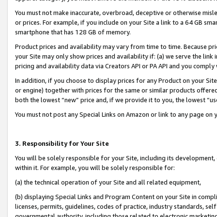
You must not make inaccurate, overbroad, deceptive or otherwise misle
or prices. For example, if you include on your Site a link to a 64 GB sm
smartphone that has 128 GB of memory.
Product prices and availability may vary from time to time. Because pri
your Site may only show prices and availability if: (a) we serve the link 
pricing and availability data via Creators API or PA API and you comply
In addition, if you choose to display prices for any Product on your Si
or engine) together with prices for the same or similar products offer
both the lowest “new” price and, if we provide it to you, the lowest “u
You must not post any Special Links on Amazon or link to any page on 
3. Responsibility for Your Site
You will be solely responsible for your Site, including its development
within it. For example, you will be solely responsible for:
(a) the technical operation of your Site and all related equipment,
(b) displaying Special Links and Program Content on your Site in compl
licenses, permits, guidelines, codes of practice, industry standards, se
governmental authority, including those related to electronic marketin