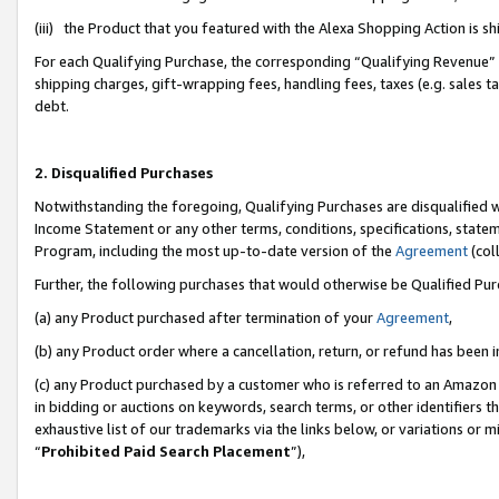
(iii) the Product that you featured with the Alexa Shopping Action is 
For each Qualifying Purchase, the corresponding “Qualifying Revenue” i
shipping charges, gift-wrapping fees, handling fees, taxes (e.g. sales ta
debt.
2. Disqualified Purchases
Notwithstanding the foregoing, Qualifying Purchases are disqualified w
Income Statement or any other terms, conditions, specifications, statem
Program, including the most up-to-date version of the
Agreement
(coll
Further, the following purchases that would otherwise be Qualified Pu
(a) any Product purchased after termination of your
Agreement
,
(b) any Product order where a cancellation, return, or refund has been i
(c) any Product purchased by a customer who is referred to an Amazon 
in bidding or auctions on keywords, search terms, or other identifiers 
exhaustive list of our trademarks via the links below, or variations or 
“
Prohibited Paid Search Placement
”),