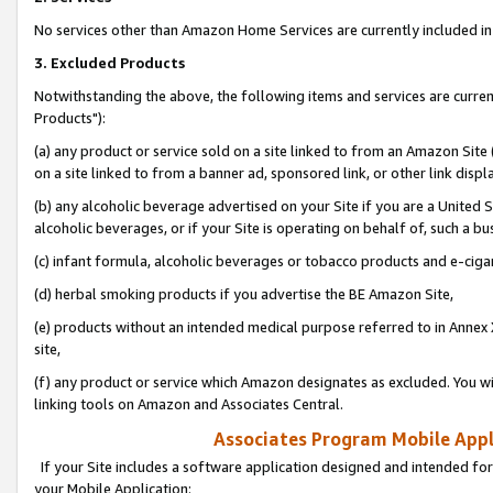
No services other than Amazon Home Services are currently included in 
3. Excluded Products
Notwithstanding the above, the following items and services are curre
Products"):
(a) any product or service sold on a site linked to from an Amazon Site
on a site linked to from a banner ad, sponsored link, or other link disp
(b) any alcoholic beverage advertised on your Site if you are a United 
alcoholic beverages, or if your Site is operating on behalf of, such a bu
(c) infant formula, alcoholic beverages or tobacco products and e-ciga
(d) herbal smoking products if you advertise the BE Amazon Site,
(e) products without an intended medical purpose referred to in Annex 
site,
(f) any product or service which Amazon designates as excluded. You will 
linking tools on Amazon and Associates Central.
Associates Program Mobile Appli
If your Site includes a software application designed and intended for
your Mobile Application: