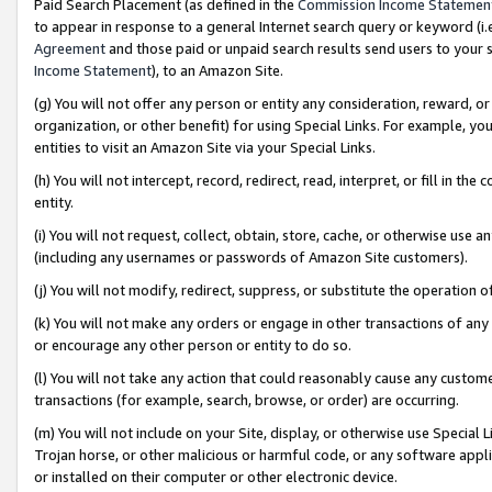
Paid Search Placement (as defined in the
Commission Income Statemen
to appear in response to a general Internet search query or keyword (i.e.
Agreement
and those paid or unpaid search results send users to your sit
Income Statement
), to an Amazon Site.
(g) You will not offer any person or entity any consideration, reward, or
organization, or other benefit) for using Special Links. For example, 
entities to visit an Amazon Site via your Special Links.
(h) You will not intercept, record, redirect, read, interpret, or fill in 
entity.
(i) You will not request, collect, obtain, store, cache, or otherwise us
(including any usernames or passwords of Amazon Site customers).
(j) You will not modify, redirect, suppress, or substitute the operation 
(k) You will not make any orders or engage in other transactions of any 
or encourage any other person or entity to do so.
(l) You will not take any action that could reasonably cause any custome
transactions (for example, search, browse, or order) are occurring.
(m) You will not include on your Site, display, or otherwise use Specia
Trojan horse, or other malicious or harmful code, or any software app
or installed on their computer or other electronic device.