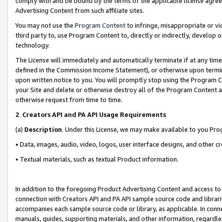
comply with and be bound by the terms of the applicable license agreem
Advertising Content from such affiliate sites.
You may not use the
Program Content
to infringe, misappropriate or vio
third party to, use Program Content to, directly or indirectly, develo
technology.
The License will immediately and automatically terminate if at any ti
defined in the Commission Income Statement), or otherwise upon termina
upon written notice to you. You will promptly stop using the Program 
your Site and delete or otherwise destroy all of the Program Content 
otherwise request from time to time.
2
.
Creators API and PA API Usage Requirements
(a)
Description
. Under this License, we may make available to you Pr
• Data, images, audio, video, logos, user interface designs, and other c
• Textual materials, such as textual Product information.
In addition to the foregoing Product Advertising Content and access to
connection with Creators API and PA API sample source code and librarie
accompanies each sample source code or library, as applicable. In conne
manuals, guides, supporting materials, and other information, regardless