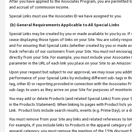
After you have applied to the Associates Program, you are permitted to 
and accrual of commission income.
Special Links must use the Associates ID we have assigned to you.
(b) General Requirements Applicable to All Special Links
Special Links may be created by you or made available to you by us. If 
cease displaying those types of links on your Site. You are solely respo
and for ensuring that Special Links (whether created by you or made av
track referrals of our customers from your Site. You must not encoura
directly from your Site. For example, you must include your Associates
parameter in the URL of each link you place on your Site to an Amazon 
Upon your request but subject to our approval, we may issue you addit
performance of your Special Links by including different sub-tags in t
tag, other ID or reporting provided in connection with the Associates Pr
sub-tags to users as they arrive on your Site for purposes of monitorin
You may add or delete Products (and related Special Links) from your Si
in the Products Statement). When linking to pages with Product lists you
Link. Product lists include search results, events (e.g. Prime Day), or 
You must remove from your Site any links and related references to li
For example, if you include links to Products in the apparel category 
apparel category, you must remove the mention of the 15% discount f