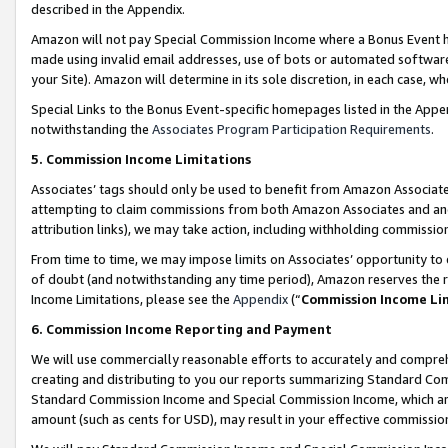
described in the Appendix.
Amazon will not pay Special Commission Income where a Bonus Event has
made using invalid email addresses, use of bots or automated software,
your Site). Amazon will determine in its sole discretion, in each case, w
Special Links to the Bonus Event-specific homepages listed in the Appe
notwithstanding the
Associates Program Participation Requirements
.
5. Commission Income Limitations
Associates’ tags should only be used to benefit from Amazon Associates
attempting to claim commissions from both Amazon Associates and ano
attribution links), we may take action, including withholding commissio
From time to time, we may impose limits on Associates’ opportunity t
of doubt (and notwithstanding any time period), Amazon reserves the ri
Income Limitations, please see the
Appendix
(“
Commission Income Li
6. Commission Income Reporting and Payment
We will use commercially reasonable efforts to accurately and comprehe
creating and distributing to you our reports summarizing Standard C
Standard Commission Income and Special Commission Income, which are 
amount (such as cents for USD), may result in your effective commission 