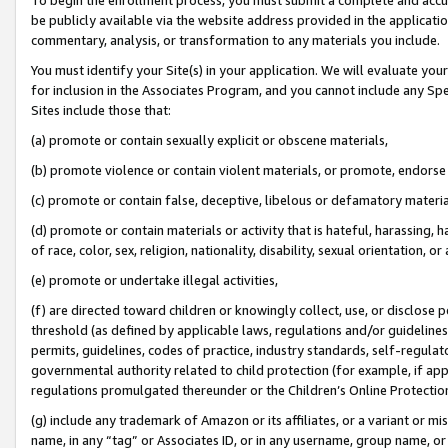
be publicly available via the website address provided in the application
commentary, analysis, or transformation to any materials you include.
You must identify your Site(s) in your application. We will evaluate your 
for inclusion in the Associates Program, and you cannot include any Speci
Sites include those that:
(a) promote or contain sexually explicit or obscene materials,
(b) promote violence or contain violent materials, or promote, endorse 
(c) promote or contain false, deceptive, libelous or defamatory materi
(d) promote or contain materials or activity that is hateful, harassing, h
of race, color, sex, religion, nationality, disability, sexual orientation, or
(e) promote or undertake illegal activities,
(f) are directed toward children or knowingly collect, use, or disclose
threshold (as defined by applicable laws, regulations and/or guidelines);
permits, guidelines, codes of practice, industry standards, self-regulat
governmental authority related to child protection (for example, if app
regulations promulgated thereunder or the Children’s Online Protection
(g) include any trademark of Amazon or its affiliates, or a variant or 
name, in any “tag” or Associates ID, or in any username, group name, or 