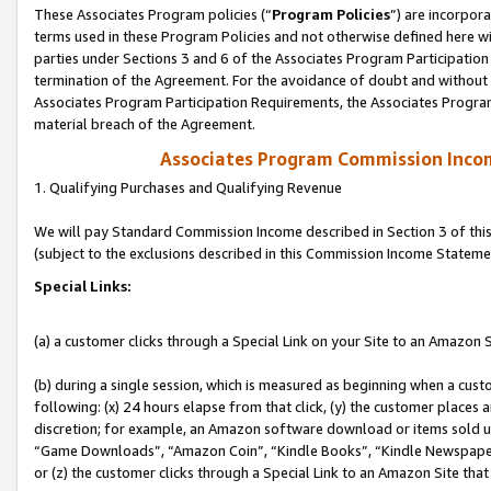
These Associates Program policies (“
Program Policies
”) are incorpor
terms used in these Program Policies and not otherwise defined here wil
parties under Sections 3 and 6 of the Associates Program Participation
termination of the Agreement. For the avoidance of doubt and without l
Associates Program Participation Requirements, the Associates Program
material breach of the Agreement.
Associates Program Commission Inco
1. Qualifying Purchases and Qualifying Revenue
We will pay Standard Commission Income described in Section 3 of thi
(subject to the exclusions described in this Commission Income Stateme
Special Links:
(a) a customer clicks through a Special Link on your Site to an Amazon S
(b) during a single session, which is measured as beginning when a custo
following: (x) 24 hours elapse from that click, (y) the customer places 
discretion; for example, an Amazon software download or items sold 
“Game Downloads”, “Amazon Coin”, “Kindle Books”, “Kindle Newspapers”
or (z) the customer clicks through a Special Link to an Amazon Site that