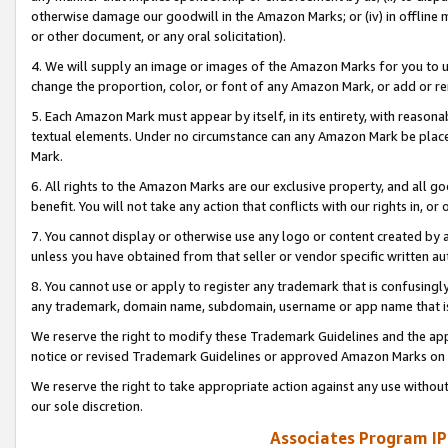
otherwise damage our goodwill in the Amazon Marks; or (iv) in offline ma
or other document, or any oral solicitation).
4. We will supply an image or images of the Amazon Marks for you to 
change the proportion, color, or font of any Amazon Mark, or add or
5. Each Amazon Mark must appear by itself, in its entirety, with reason
textual elements. Under no circumstance can any Amazon Mark be placed
Mark.
6. All rights to the Amazon Marks are our exclusive property, and all 
benefit. You will not take any action that conflicts with our rights in, 
7. You cannot display or otherwise use any logo or content created by a
unless you have obtained from that seller or vendor specific written au
8. You cannot use or apply to register any trademark that is confusingly
any trademark, domain name, subdomain, username or app name that is 
We reserve the right to modify these Trademark Guidelines and the app
notice or revised Trademark Guidelines or approved Amazon Marks on t
We reserve the right to take appropriate action against any use without
our sole discretion.
Associates Program IP