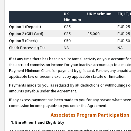
UK
UK Maximum
FR, IT,
Minimum
Option 1 (Deposit)
£25
EUR 25
Option 2 (Gift Card)
£25
£5,000
EUR 25
Option 3 (Check)
£50
EUR 50
Check Processing Fee
NA
NA
If at any time there has been no substantial activity on your account for 
the accrued commission income for your inactive account, up to a max
Payment Minimum Chart for payment by gift card. Further, any unpaid 
applicable law or become extinct by applicable statute of limitation.
Payments made to you, as reduced by all deductions or withholdings de
amounts payable under the Agreement.
If any excess payment has been made to you for any reason whatsoever,
commission income payable to you under the Agreement.
Associates Program Participation
1. Enrollment and Eligibility
To begin the enrollment process, you must submit a complete and accur