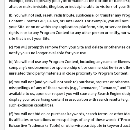
example, links to privacy policy information at the bottom of banners);
alter, or make invisible, illegible, or indecipherable to visitors of your 
(b) You will not sell, resell, redistribute, sublicense, or transfer any 
Content, Creators API, PA API, or Data Feeds. For example, you will not 
your Site or on or within any application, platform, site, or service (in
rights in or to any Program Content to any other person or entity, nor wi
site that is not your Site.
(c) You will promptly remove from your Site and delete or otherwise d
notify you is no longer available for your use.
(d) You will not use any Program Content, including any name or likene
company’s endorsement or sponsorship of, or commercial tie-in or other 
unrelated third party materials in close proximity to Program Content)
(e) You will not (and you will not seek to) purchase, register or otherw
misspellings of any of those words (e.g., “ammazon,” “amaozn,” and “kin
available to us, upon our request you will cause any Search Engine de
display your advertising content in association with search results (e.
such exclusion capabilities.
(f) You will not bid on or purchase keywords, search terms, or other id
its affiliates or variations or misspellings of any of these words (“
Prop
Exhaustive Trademarks Table) or otherwise participate in keyword aucti