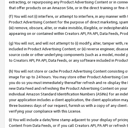
extracting, or repurposing any Product Advertising Content or in connec
that offer products on an Amazon Site, or in the direct training or fin
(f) You will not (i) interfere, or attempt to interfere, in any manner wit
Product Advertising Content for the purpose of direct marketing, spammi
(iii) remove, obscure, alter, or make invisible, illegible, or indecipherab
appearing on or contained within Creators API, PA API, Data Feeds, Prod
(g) You will not, and will not attempt to (i) modify, alter, tamper with,
included in Product Advertising Content; or (ii) reverse engineer, disa
source code or other underlying components (such as a model, model pa
to Creators API, PA API, Data Feeds, or any software included in Produc
(h) You will not store or cache Product Advertising Content consisting 
image for up to 24 hours. You may store other Product Advertising Cont
you do so you must immediately thereafter refresh and re-display the P
new Data Feed and refreshing the Product Advertising Content on your 
individual Amazon Standard Identification Numbers (ASINs) for an indefi
your application includes a client application, the client application m
three business days of our request, furnish us with a copy of any clien
verifying your compliance with this License.
(i) You will include a date/time stamp adjacent to your display of prici
Content from Data Feeds, or if you call Creators API, PA API or refresh