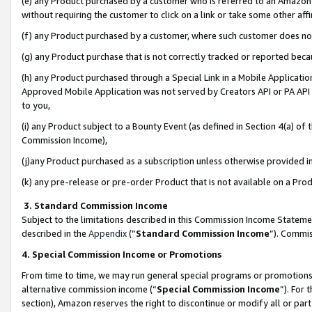
(e) any Product purchased by a customer who is referred to an Amazon Si
without requiring the customer to click on a link or take some other affi
(f) any Product purchased by a customer, where such customer does no
(g) any Product purchase that is not correctly tracked or reported bec
(h) any Product purchased through a Special Link in a Mobile Applicatio
Approved Mobile Application was not served by Creators API or PA API (
to you,
(i) any Product subject to a Bounty Event (as defined in Section 4(a) o
Commission Income),
(j)any Product purchased as a subscription unless otherwise provided 
(k) any pre-release or pre-order Product that is not available on a Prod
3. Standard Commission Income
Subject to the limitations described in this Commission Income Statem
described in the
Appendix
(”
Standard Commission Income
”). Commis
4. Special Commission Income or Promotions
From time to time, we may run general special programs or promotions 
alternative commission income (“
Special Commission Income
”). For
section), Amazon reserves the right to discontinue or modify all or par