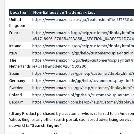
Location
Non-Exhaustive Trademark List
United
https://www.amazon.co.uk/gp/feature.html?ie=UTF8&
Kingdom
France
https://www.amazon.fr/gp/help/customer/display.ht
4317-89F6-E78834F9BA58__SECTION_64DE0ED1D74
Ireland
https://www.amazon.ie/gp/help/customer/display.ht
Italy
https://www.amazon.it/gp/help/customer/display.html
The
https://www.amazon.nl/gp/help/customer/display.html/
Netherlands
ie=UTF8&nodeId=201909280
Spain
https://www.amazon.es/gp/help/customer/display.htm
Germany
https://www.amazon.de/gp/help/customer/display.htm
Sweden
https://www.amazon.se/gp/help/customer/display.htm
Poland
https://www.amazon.pl/gp/help/customer/display.htm
Belgium
https://www.amazon.com.be/gp/help/customer/displa
(d) any Product purchased by a customer who is referred to an Amazon S
Yahoo, Bing, or any other search portal, sponsored advertising service, o
network) (a “
Search Engine
”),