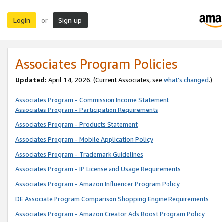
Login
Sign up
or
Associates Program Policies
Updated:
April 14, 2026. (Current Associates, see
what’s changed
.)
Associates Program - Commission Income Statement
Associates Program - Participation Requirements
Associates Program - Products Statement
Associates Program - Mobile Application Policy
Associates Program - Trademark Guidelines
Associates Program - IP License and Usage Requirements
Associates Program - Amazon Influencer Program Policy
DE Associate Program Comparison Shopping Engine Requirements
Associates Program - Amazon Creator Ads Boost Program Policy