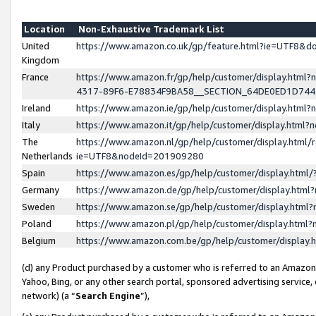
Location
Non-Exhaustive Trademark List
United
https://www.amazon.co.uk/gp/feature.html?ie=UTF8&
Kingdom
France
https://www.amazon.fr/gp/help/customer/display.ht
4317-89F6-E78834F9BA58__SECTION_64DE0ED1D74
Ireland
https://www.amazon.ie/gp/help/customer/display.ht
Italy
https://www.amazon.it/gp/help/customer/display.html
The
https://www.amazon.nl/gp/help/customer/display.html/
Netherlands
ie=UTF8&nodeId=201909280
Spain
https://www.amazon.es/gp/help/customer/display.htm
Germany
https://www.amazon.de/gp/help/customer/display.htm
Sweden
https://www.amazon.se/gp/help/customer/display.htm
Poland
https://www.amazon.pl/gp/help/customer/display.htm
Belgium
https://www.amazon.com.be/gp/help/customer/displa
(d) any Product purchased by a customer who is referred to an Amazon S
Yahoo, Bing, or any other search portal, sponsored advertising service, o
network) (a “
Search Engine
”),