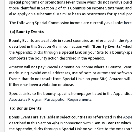
special programs or promotions (even those which do not involve purcha
those identified in Section 2 of this Commission Income Statement, an
also apply on a substantially similar basis as restrictions for special 
The following Special Commission Income are currently available:
here
(a) Bounty Events
Bounty Events are available in select countries as referenced in the
App
described in this Section 4(a) in connection with “
Bounty Events
” whic
the Appendix, clicks through a Special Link on your Site to a bounty-s
completes the bounty action described in the Appendix.
Amazon will not pay Special Commission Income where a Bounty Event ha
made using invalid email addresses, use of bots or automated software
Events that do not result from Special Links on your Site). Amazon will 
if there has been a violation or abuse.
Special Links to the bounty-specific homepages listed in the Appendix 
Associates Program Participation Requirements
.
(b) Bonus Events
Bonus Events are available in select countries as referenced in the
Appe
described in this Section 4(b) in connection with “
Bonus Events
” which
the Appendix, clicks through a Special Link on your Site to the Amazon 