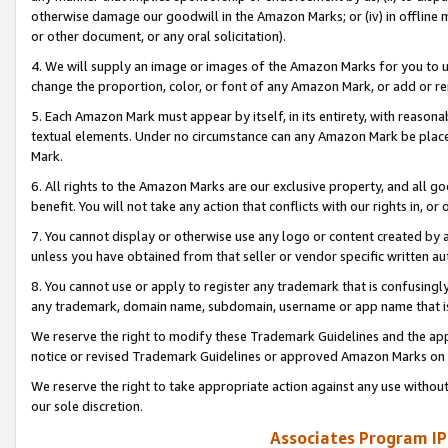
otherwise damage our goodwill in the Amazon Marks; or (iv) in offline ma
or other document, or any oral solicitation).
4. We will supply an image or images of the Amazon Marks for you to 
change the proportion, color, or font of any Amazon Mark, or add or
5. Each Amazon Mark must appear by itself, in its entirety, with reason
textual elements. Under no circumstance can any Amazon Mark be placed
Mark.
6. All rights to the Amazon Marks are our exclusive property, and all 
benefit. You will not take any action that conflicts with our rights in, 
7. You cannot display or otherwise use any logo or content created by a
unless you have obtained from that seller or vendor specific written au
8. You cannot use or apply to register any trademark that is confusingly
any trademark, domain name, subdomain, username or app name that is 
We reserve the right to modify these Trademark Guidelines and the app
notice or revised Trademark Guidelines or approved Amazon Marks on t
We reserve the right to take appropriate action against any use without
our sole discretion.
Associates Program IP