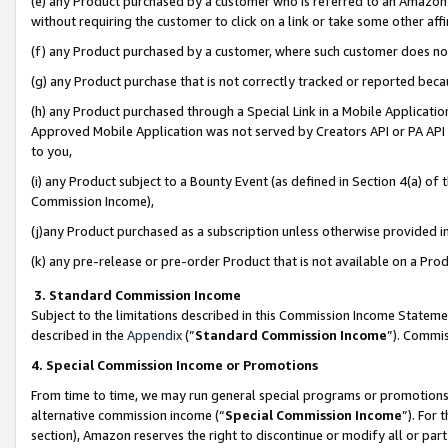
(e) any Product purchased by a customer who is referred to an Amazon Si
without requiring the customer to click on a link or take some other affi
(f) any Product purchased by a customer, where such customer does no
(g) any Product purchase that is not correctly tracked or reported bec
(h) any Product purchased through a Special Link in a Mobile Applicatio
Approved Mobile Application was not served by Creators API or PA API (
to you,
(i) any Product subject to a Bounty Event (as defined in Section 4(a) o
Commission Income),
(j)any Product purchased as a subscription unless otherwise provided 
(k) any pre-release or pre-order Product that is not available on a Prod
3. Standard Commission Income
Subject to the limitations described in this Commission Income Statem
described in the
Appendix
(”
Standard Commission Income
”). Commis
4. Special Commission Income or Promotions
From time to time, we may run general special programs or promotions 
alternative commission income (“
Special Commission Income
”). For
section), Amazon reserves the right to discontinue or modify all or par