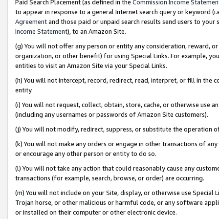
Paid Search Placement (as defined in the
Commission Income Statemen
to appear in response to a general Internet search query or keyword (i.e.
Agreement
and those paid or unpaid search results send users to your sit
Income Statement
), to an Amazon Site.
(g) You will not offer any person or entity any consideration, reward, or
organization, or other benefit) for using Special Links. For example, 
entities to visit an Amazon Site via your Special Links.
(h) You will not intercept, record, redirect, read, interpret, or fill in 
entity.
(i) You will not request, collect, obtain, store, cache, or otherwise us
(including any usernames or passwords of Amazon Site customers).
(j) You will not modify, redirect, suppress, or substitute the operation 
(k) You will not make any orders or engage in other transactions of any 
or encourage any other person or entity to do so.
(l) You will not take any action that could reasonably cause any custome
transactions (for example, search, browse, or order) are occurring.
(m) You will not include on your Site, display, or otherwise use Specia
Trojan horse, or other malicious or harmful code, or any software app
or installed on their computer or other electronic device.