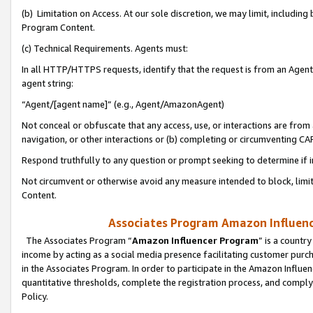
(b) Limitation on Access. At our sole discretion, we may limit, includin
Program Content.
(c) Technical Requirements. Agents must:
In all HTTP/HTTPS requests, identify that the request is from an Agent 
agent string:
“Agent/[agent name]” (e.g., Agent/AmazonAgent)
Not conceal or obfuscate that any access, use, or interactions are fro
navigation, or other interactions or (b) completing or circumventing 
Respond truthfully to any question or prompt seeking to determine if 
Not circumvent or otherwise avoid any measure intended to block, limit
Content.
Associates Program Amazon Influence
The Associates Program “
Amazon Influencer Program
” is a countr
income by acting as a social media presence facilitating customer purc
in the Associates Program. In order to participate in the Amazon Influen
quantitative thresholds, complete the registration process, and comply
Policy.