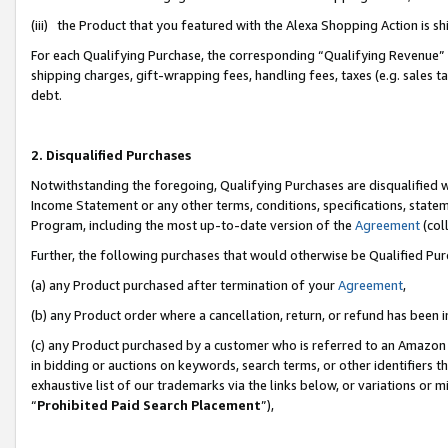
(iii) the Product that you featured with the Alexa Shopping Action is 
For each Qualifying Purchase, the corresponding “Qualifying Revenue” i
shipping charges, gift-wrapping fees, handling fees, taxes (e.g. sales ta
debt.
2. Disqualified Purchases
Notwithstanding the foregoing, Qualifying Purchases are disqualified w
Income Statement or any other terms, conditions, specifications, statem
Program, including the most up-to-date version of the
Agreement
(coll
Further, the following purchases that would otherwise be Qualified Pu
(a) any Product purchased after termination of your
Agreement
,
(b) any Product order where a cancellation, return, or refund has been i
(c) any Product purchased by a customer who is referred to an Amazon 
in bidding or auctions on keywords, search terms, or other identifiers 
exhaustive list of our trademarks via the links below, or variations or 
“
Prohibited Paid Search Placement
”),