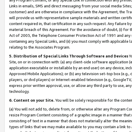
Links in emails, SMS and direct messaging from your social media Sites; 
customer) and are otherwise in compliance with the Agreement, the Tr
will provide us with representative sample materials and written certif
content required in, that certification in any such request. Any failure b
material breach of this Agreement. For the avoidance of doubt, (i) for
Act of 2003, the Telephone Consumer Protection Act of 1991 and any si
containing any Special Links, and (ii) you must comply with applicable
relating to the Associates Program.
5. Distribution of Special Links Through Software and Devices
Yo
Site, on or in connection with: (a) any client-side software application 
application executable or installable by an end user) on any device, in
Approved Mobile Applications); or (b) any television set-top box (e.g., 
players, or dvd players) or Internet-enabled television (e.g., GoogleTV, 
express prior written approval, use, or allow any third party to use, 
technology.
6. Content on your Site.
You will be solely responsible for the conten
(a) You will not add to, delete from, or otherwise alter any Program Co
resize Program Content consisting of a graphic image in a manner that
consisting of text in a manner that does not materially alter the meanin
types of links that we may make available to you may contain a link to 