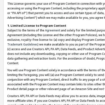
This License governs your use of Program Content in connection with yo
accessing or using the Program Content, including the proprietary appli
or “PA API of”) that permit you to access and use certain types of data
Advertising Content”) which we may make available to you, you agree t
1
.
Limited License to Program Content
Subject to the terms of the
Agreement
and solely for the limited purpo
Agreement (including this License and the other Program Policies), we 
exclusive, royalty-free license to: (a) copy and display Program Conten
Trademark Guidelines
) we make available to you as part of the Progra
(c) access and use Creators API, PA API, Data Feeds, and Product Adverti
does not include any downloading, copying or other use of Program Conte
data gathering and extraction tools. For the avoidance of doubt, Progr
Content.
You will use Program Content solely in accordance with the terms of t
limiting the foregoing, you will (a) use Program Content solely to send
conjunction with any Program Content, direct traffic to any page of a si
associated with the Program Content may contain links to sites other t
Product detail page or other relevant page of an Amazon Site and not 
Creators API, PA API or Data Feeds may allow you to access data, image
more affiliate sites. If you use Creators API, PA API or Data Feeds to ac