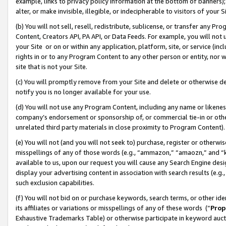
example, links to privacy policy information at the bottom of banners);
alter, or make invisible, illegible, or indecipherable to visitors of your 
(b) You will not sell, resell, redistribute, sublicense, or transfer any 
Content, Creators API, PA API, or Data Feeds. For example, you will not 
your Site or on or within any application, platform, site, or service (in
rights in or to any Program Content to any other person or entity, nor wi
site that is not your Site.
(c) You will promptly remove from your Site and delete or otherwise d
notify you is no longer available for your use.
(d) You will not use any Program Content, including any name or likene
company’s endorsement or sponsorship of, or commercial tie-in or other 
unrelated third party materials in close proximity to Program Content)
(e) You will not (and you will not seek to) purchase, register or otherw
misspellings of any of those words (e.g., “ammazon,” “amaozn,” and “kin
available to us, upon our request you will cause any Search Engine de
display your advertising content in association with search results (e.
such exclusion capabilities.
(f) You will not bid on or purchase keywords, search terms, or other id
its affiliates or variations or misspellings of any of these words (“
Prop
Exhaustive Trademarks Table) or otherwise participate in keyword aucti