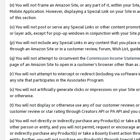
(n) You will not frame an Amazon Site, or any part of it, within your Sit
Mobile Application. However, displaying a Special Link on your Site in a
of this section.
(o) You will not post or serve any Special Links or other content prom
or layer ads, except for pop-up windows in conjunction with your Site 
(p) You will not include any Special Links in any content that you place
through an Amazon Site or in a customer review, forum, Wish List, gui
(q) You will not attempt to circumvent the
Commission Income Stateme
page of an Amazon Site to open in a customer’s browser other than as a 
(r) You will not attempt to intercept or redirect (including via softwar
any site that participates in the Associates Program.
(s) You will not artificially generate clicks or impressions on your Si
or otherwise.
(t) You will not display or otherwise use any of our customer reviews or 
customer review or star rating through Creators API or PA API and you 
(u) You will not directly or indirectly purchase any Product(s) or take a
other person or entity, and you will not permit, request or encourage an
or indirectly purchase any Product(s) or take a Bounty Event action thro
entity. Further, you will not purchase any Product(s) through Special Li