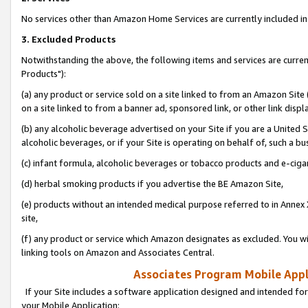
No services other than Amazon Home Services are currently included in 
3. Excluded Products
Notwithstanding the above, the following items and services are curre
Products"):
(a) any product or service sold on a site linked to from an Amazon Site
on a site linked to from a banner ad, sponsored link, or other link disp
(b) any alcoholic beverage advertised on your Site if you are a United 
alcoholic beverages, or if your Site is operating on behalf of, such a bu
(c) infant formula, alcoholic beverages or tobacco products and e-ciga
(d) herbal smoking products if you advertise the BE Amazon Site,
(e) products without an intended medical purpose referred to in Annex 
site,
(f) any product or service which Amazon designates as excluded. You will 
linking tools on Amazon and Associates Central.
Associates Program Mobile Appli
If your Site includes a software application designed and intended for
your Mobile Application: