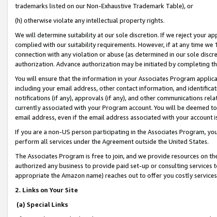
trademarks listed on our Non-Exhaustive Trademark Table), or
(h) otherwise violate any intellectual property rights.
We will determine suitability at our sole discretion. If we reject your 
complied with our suitability requirements. However, if at any time we 1
connection with any violation or abuse (as determined in our sole disc
authorization. Advance authorization may be initiated by completing t
You will ensure that the information in your Associates Program applic
including your email address, other contact information, and identifica
notifications (if any), approvals (if any), and other communications re
currently associated with your Program account. You will be deemed to 
email address, even if the email address associated with your account i
If you are a non-US person participating in the Associates Program, you
perform all services under the Agreement outside the United States.
The Associates Program is free to join, and we provide resources on th
authorized any business to provide paid set-up or consulting services t
appropriate the Amazon name) reaches out to offer you costly services
2. Links on Your Site
(a) Special Links