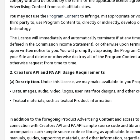
comply with and be bound by the terms of the applicable license agreem
Advertising Content from such affiliate sites.
You may not use the
Program Content
to infringe, misappropriate or vio
third party to, use Program Content to, directly or indirectly, develo
technology.
The License will immediately and automatically terminate if at any ti
defined in the Commission Income Statement), or otherwise upon termina
upon written notice to you. You will promptly stop using the Program 
your Site and delete or otherwise destroy all of the Program Content 
otherwise request from time to time.
2
.
Creators API and PA API Usage Requirements
(a)
Description
. Under this License, we may make available to you Pr
• Data, images, audio, video, logos, user interface designs, and other c
• Textual materials, such as textual Product information.
In addition to the foregoing Product Advertising Content and access to
connection with Creators API and PA API sample source code and librarie
accompanies each sample source code or library, as applicable. In conne
manuals, guides, supporting materials, and other information, regardless