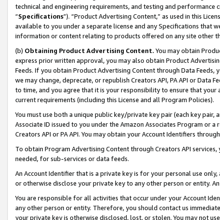
technical and engineering requirements, and testing and performance cri
“
Specifications
”). “Product Advertising Content,” as used in this Lic
available to you under a separate license and any Specifications that we
information or content relating to products offered on any site other 
(b)
Obtaining Product Advertising Content.
You may obtain Product
express prior written approval, you may also obtain Product Advertisi
Feeds. If you obtain Product Advertising Content through Data Feeds, yo
we may change, deprecate, or republish Creators API, PA API or Data Fee
to time, and you agree that it is your responsibility to ensure that your
current requirements (including this License and all Program Policies).
You must use both a unique public key/private key pair (each key pair, a
Associate ID issued to you under the Amazon Associates Program or a r
Creators API or PA API. You may obtain your Account Identifiers through
To obtain Program Advertising Content through Creators API services, y
needed, for sub-services or data feeds.
An Account Identifier that is a private key is for your personal use only,
or otherwise disclose your private key to any other person or entity. An A
You are responsible for all activities that occur under your Account Ide
any other person or entity. Therefore, you should contact us immediate
your private key is otherwise disclosed, lost, or stolen. You may not u