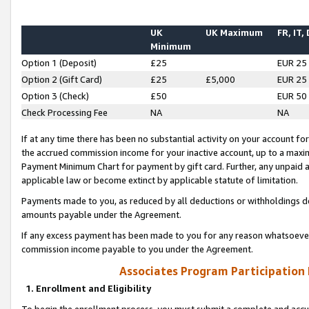
UK
UK Maximum
FR, IT,
Minimum
Option 1 (Deposit)
£25
EUR 25
Option 2 (Gift Card)
£25
£5,000
EUR 25
Option 3 (Check)
£50
EUR 50
Check Processing Fee
NA
NA
If at any time there has been no substantial activity on your account for 
the accrued commission income for your inactive account, up to a max
Payment Minimum Chart for payment by gift card. Further, any unpaid 
applicable law or become extinct by applicable statute of limitation.
Payments made to you, as reduced by all deductions or withholdings de
amounts payable under the Agreement.
If any excess payment has been made to you for any reason whatsoever,
commission income payable to you under the Agreement.
Associates Program Participation
1. Enrollment and Eligibility
To begin the enrollment process, you must submit a complete and accur