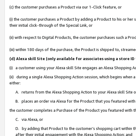
(c) the customer purchases a Product via our 1-Click feature, or
(i) the customer purchases a Product by adding a Product to his or her
their initial click-through of the Special Link, or
(ii) with respect to Digital Products, the customer purchases such a P
(iii) within 180 days of the purchase, the Product is shipped to, stre
(d) Alexa skill Site (only available for associates using a stor
(i) a customer using your Alexa skill Site engages an Alexa Shopping A
(ii) during a single Alexa Shopping Action session, which begins when
either:
A. returns from the Alexa Shopping Action to your Alexa skill Site 
B. places an order via Alexa for the Product that you featured with
the customer completes a Purchase of the Product you featured with t
C. via Alexa, or
D. by adding that Product to the customer’s shopping cart within th
after their initial engagement with the Alexa Shopping Action; and