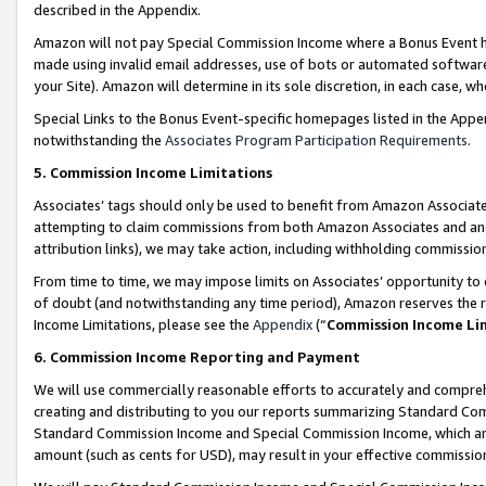
described in the Appendix.
Amazon will not pay Special Commission Income where a Bonus Event has
made using invalid email addresses, use of bots or automated software,
your Site). Amazon will determine in its sole discretion, in each case, w
Special Links to the Bonus Event-specific homepages listed in the Appe
notwithstanding the
Associates Program Participation Requirements
.
5. Commission Income Limitations
Associates’ tags should only be used to benefit from Amazon Associates
attempting to claim commissions from both Amazon Associates and ano
attribution links), we may take action, including withholding commissio
From time to time, we may impose limits on Associates’ opportunity t
of doubt (and notwithstanding any time period), Amazon reserves the ri
Income Limitations, please see the
Appendix
(“
Commission Income Li
6. Commission Income Reporting and Payment
We will use commercially reasonable efforts to accurately and comprehe
creating and distributing to you our reports summarizing Standard C
Standard Commission Income and Special Commission Income, which are 
amount (such as cents for USD), may result in your effective commission 