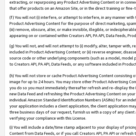
extracting, or repurposing any Product Advertising Content or in connec
that offer products on an Amazon Site, or in the direct training or fin
(f) You will not (i) interfere, or attempt to interfere, in any manner wit
Product Advertising Content for the purpose of direct marketing, spammi
(iii) remove, obscure, alter, or make invisible, illegible, or indecipherab
appearing on or contained within Creators API, PA API, Data Feeds, Prod
(g) You will not, and will not attempt to (i) modify, alter, tamper with,
included in Product Advertising Content; or (ii) reverse engineer, disa
source code or other underlying components (such as a model, model pa
to Creators API, PA API, Data Feeds, or any software included in Produc
(h) You will not store or cache Product Advertising Content consisting 
image for up to 24 hours. You may store other Product Advertising Cont
you do so you must immediately thereafter refresh and re-display the P
new Data Feed and refreshing the Product Advertising Content on your 
individual Amazon Standard Identification Numbers (ASINs) for an indefi
your application includes a client application, the client application m
three business days of our request, furnish us with a copy of any clien
verifying your compliance with this License.
(i) You will include a date/time stamp adjacent to your display of prici
Content from Data Feeds, or if you call Creators API, PA API or refresh