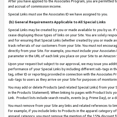
After you have applied to the Associates Program, you are permitted to 
and accrual of commission income.
Special Links must use the Associates ID we have assigned to you.
(b) General Requirements Applicable to All Special Links
Special Links may be created by you or made available to you by us. If 
cease displaying those types of links on your Site. You are solely respo
and for ensuring that Special Links (whether created by you or made av
track referrals of our customers from your Site. You must not encoura
directly from your Site. For example, you must include your Associates
parameter in the URL of each link you place on your Site to an Amazon 
Upon your request but subject to our approval, we may issue you addit
performance of your Special Links by including different sub-tags in t
tag, other ID or reporting provided in connection with the Associates Pr
sub-tags to users as they arrive on your Site for purposes of monitorin
You may add or delete Products (and related Special Links) from your Si
in the Products Statement). When linking to pages with Product lists you
Link. Product lists include search results, events (e.g. Prime Day), or 
You must remove from your Site any links and related references to li
For example, if you include links to Products in the apparel category 
apparel category, you must remove the mention of the 15% discount f