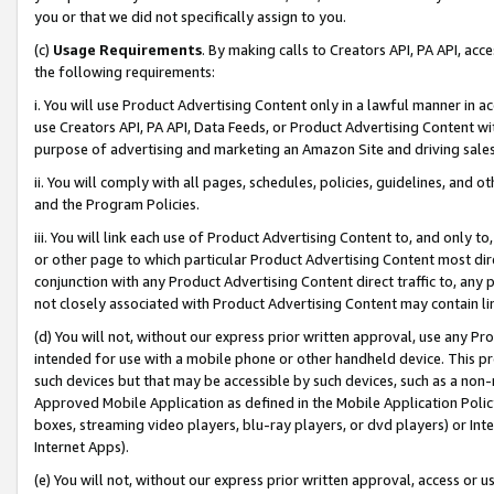
you or that we did not specifically assign to you.
(c)
Usage Requirements
. By making calls to Creators API, PA API, ac
the following requirements:
i. You will use Product Advertising Content only in a lawful manner in a
use Creators API, PA API, Data Feeds, or Product Advertising Content wit
purpose of advertising and marketing an Amazon Site and driving sales
ii. You will comply with all pages, schedules, policies, guidelines, and o
and the Program Policies.
iii. You will link each use of Product Advertising Content to, and only 
or other page to which particular Product Advertising Content most direc
conjunction with any Product Advertising Content direct traffic to, any 
not closely associated with Product Advertising Content may contain lin
(d) You will not, without our express prior written approval, use any Pr
intended for use with a mobile phone or other handheld device. This proh
such devices but that may be accessible by such devices, such as a non-
Approved Mobile Application as defined in the Mobile Application Policy; 
boxes, streaming video players, blu-ray players, or dvd players) or Inte
Internet Apps).
(e) You will not, without our express prior written approval, access or 