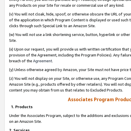
any Products on your Site for resale or commercial use of any kind.
(v) You will not cloak, hide, spoof, or otherwise obscure the URL of your
of the application in which Program Content is displayed or used such 
clicks through such Special Link to an Amazon Site.
(w) You will not use a link shortening service, button, hyperlink or oth
Site.
(x) Upon our request, you will provide us with written certification tha
provision of the Agreement, including the Program Policies). Any failure
breach of the
Agreement
.
(y) Unless otherwise agreed by Amazon, your Site must not have price tr
(z) You will not display on your Site, or otherwise use, any Program Con
Amazon Site (e.g., products offered by other retailers). You will not di
content you may obtain from us that relates to Excluded Products.
Associates Program Produc
1. Products
Under the Associates Program, subject to the additions and exclusions d
on an Amazon Site.
2. Services