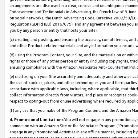
arrangements are disclosed in a clear, concise and unambiguous manner 
Endorsement and Testimonials in Advertising, the French law of 9 June
on social networks, the Dutch Advertising Code, Directive 2002/58/EC 
Regulation (GDPR) (EU) 2016/679), and any agreement between you and 
you by any person or entity that hosts your Site),
(c) creating and posting, and ensuring the accuracy, completeness, and 
and other Product-related materials and any information you include wit
(d) using the Program Content, your Site, and the materials on or within
rights or those of any other person or entity (including copyrights, trad
ensuring compliance with the
Amazon Associates Anti-Counterfeit Polic
(e) disclosing on your Site accurately and adequately and otherwise sat
the use of cookies, pixels, and other technologies you and third parties
accordance with applicable laws, including, where applicable, that thir
collect information directly from visitors, and place or recognize cooki
respect to opting-out from online advertising where required by appli
(f) any use that you make of the Program Content, and the Amazon Mar
4. Promotional Limitations
You will not engage in any promotional, ma
connection with an Amazon Site or the Associates Program (“Promotional
engage in any Promotional Activities in any offline manner, including by
any Program Content, or any Special Link in connection with any printed 