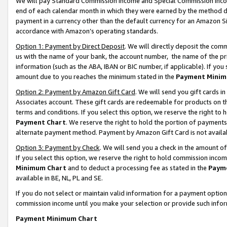
We will pay Standard Commission Income and Special Commission Incom
end of each calendar month in which they were earned by the method de
payment in a currency other than the default currency for an Amazon Sit
accordance with Amazon’s operating standards.
Option 1: Payment by Direct Deposit
. We will directly deposit the co
us with the name of your bank, the account number, the name of the pr
information (such as the ABA, IBAN or BIC number, if applicable). If you 
amount due to you reaches the minimum stated in the
Payment Minim
Option 2: Payment by Amazon Gift Card
. We will send you gift cards 
Associates account. These gift cards are redeemable for products on t
terms and conditions. If you select this option, we reserve the right t
Payment Chart
. We reserve the right to hold the portion of payment
alternate payment method. Payment by Amazon Gift Card is not available
Option 3: Payment by Check
. We will send you a check in the amount o
If you select this option, we reserve the right to hold commission inco
Minimum Chart
and to deduct a processing fee as stated in the
Paym
available in BE, NL, PL and SE.
If you do not select or maintain valid information for a payment opti
commission income until you make your selection or provide such info
Payment Minimum Chart