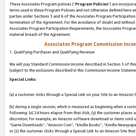
These Associates Program policies (“
Program Policies
”) are incorpor
terms used in these Program Policies and not otherwise defined here wil
parties under Sections 3 and 6 of the Associates Program Participation
termination of the Agreement. For the avoidance of doubt and without l
Associates Program Participation Requirements, the Associates Program
material breach of the Agreement.
Associates Program Commission Inco
1. Qualifying Purchases and Qualifying Revenue
We will pay Standard Commission Income described in Section 3 of thi
(subject to the exclusions described in this Commission Income Stateme
Special Links:
(a) a customer clicks through a Special Link on your Site to an Amazon S
(b) during a single session, which is measured as beginning when a custo
following: (x) 24 hours elapse from that click, (y) the customer places 
discretion; for example, an Amazon software download or items sold 
“Game Downloads”, “Amazon Coin”, “Kindle Books”, “Kindle Newspapers”
or (z) the customer clicks through a Special Link to an Amazon Site that