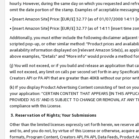
hourly. However, during the same day on which you requested and refre
omit the date portion of the stamp. Examples of acceptable messaging
• [insert Amazon Site] Price: [EUR/£] 32.77 (as of 01/07/2008 14:11 [in
• [insert Amazon Site] Price: [EUR/£] 32.77 (as of 14:11 [insert time zo
Additionally, you must either include the following disclaimer adjacent t
scripted pop-up, or other similar method: "Product prices and availabil
availability information displayed on [relevant Amazon Site(s), as appli
above examples, "Details" and "More info" would provide a method for 
(j) You will not exceed, or if you build and release an application that c
will not exceed, any limit on calls per second set forth in any Specifica
Creators API or PA API that are greater than 40KB without our prior wr
(k) If you display Product Advertising Content consisting of text on your
your application: “CERTAIN CONTENT THAT APPEARS [IN THIS APPLIC
PROVIDED ‘AS IS’ AND IS SUBJECT TO CHANGE OR REMOVAL AT ANY TIME.”
compliance with this License.
3.
Reservation of Rights; Your Submissions
Other than the limited licenses expressly set forth herein, we reserve all 
and to, and you do not, by virtue of this License or otherwise, acquire an
formats, Program Content, Creators API, PA API, Data Feeds, Product 