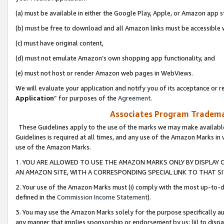
(a) must be available in either the Google Play, Apple, or Amazon app s
(b) must be free to download and all Amazon links must be accessible 
(c) must have original content,
(d) must not emulate Amazon’s own shopping app functionality, and
(e) must not host or render Amazon web pages in WebViews.
We will evaluate your application and notify you of its acceptance or re
Application
” for purposes of the
Agreement
.
Associates Program Trademar
These Guidelines apply to the use of the marks we may make available
Guidelines is required at all times, and any use of the Amazon Marks in 
use of the Amazon Marks.
1. YOU ARE ALLOWED TO USE THE AMAZON MARKS ONLY BY DISPLAY 
AN AMAZON SITE, WITH A CORRESPONDING SPECIAL LINK TO THAT SI
2. Your use of the Amazon Marks must (i) comply with the most up-to-da
defined in the
Commission Income Statement
).
3. You may use the Amazon Marks solely for the purpose specifically a
any manner that implies sponsorship or endorsement by us; (ii) to disparag