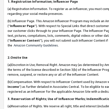
1. Registration Information; Influencer Page
(a) Registration Information. To register as an Influencer, you must co
regarding your social media presences.
(b) Influencer Page. This Amazon Influencer Program may include an A
(“
Influencer Page
”). With respect to Special Links that direct custom
our customer clicks through to your Influencer Page. The Influencer Pag
text, pictures, compilations, lists, comments, digital videos or other
(“
Influencer Content
”), you will not submit such Influencer Content if
the
Amazon Community Guidelines
.
2.Onsite Use
(a)Discretion in Use; Removal Right. Amazon may (as determined by Amazo
the terms of the license described in Section 3(b) of the Influencer Prog
remove, suspend, or restore any or all of the Influencer Content.
(b)Compensation. With respect to Influencer Content used by Amazon wi
Income
”) as further detailed in Associates Central. To be eligible t
registered as an Influencer for the applicable Amazon Site with a dedic
3. Reservation of Rights; Use of Influencer Marks; Indemnificati
(a)Reservation of Rights. We reserve all right, title and interest (includ