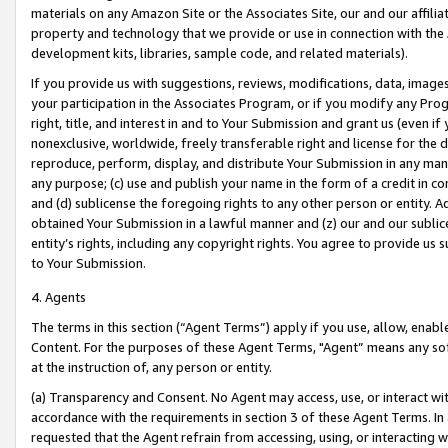
materials on any Amazon Site or the Associates Site, our and our affili
property and technology that we provide or use in connection with the
development kits, libraries, sample code, and related materials).
If you provide us with suggestions, reviews, modifications, data, image
your participation in the Associates Program, or if you modify any Prog
right, title, and interest in and to Your Submission and grant us (even 
nonexclusive, worldwide, freely transferable right and license for the du
reproduce, perform, display, and distribute Your Submission in any man
any purpose; (c) use and publish your name in the form of a credit in c
and (d) sublicense the foregoing rights to any other person or entity. A
obtained Your Submission in a lawful manner and (z) our and our sublice
entity’s rights, including any copyright rights. You agree to provide us
to Your Submission.
4. Agents
The terms in this section (“Agent Terms”) apply if you use, allow, enab
Content. For the purposes of these Agent Terms, "Agent” means any so
at the instruction of, any person or entity.
(a) Transparency and Consent. No Agent may access, use, or interact with 
accordance with the requirements in section 3 of these Agent Terms. In
requested that the Agent refrain from accessing, using, or interacting