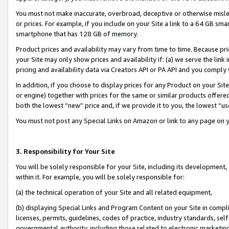
You must not make inaccurate, overbroad, deceptive or otherwise misle
or prices. For example, if you include on your Site a link to a 64 GB sm
smartphone that has 128 GB of memory.
Product prices and availability may vary from time to time. Because pri
your Site may only show prices and availability if: (a) we serve the link 
pricing and availability data via Creators API or PA API and you comply
In addition, if you choose to display prices for any Product on your Si
or engine) together with prices for the same or similar products offer
both the lowest “new” price and, if we provide it to you, the lowest “u
You must not post any Special Links on Amazon or link to any page on 
3. Responsibility for Your Site
You will be solely responsible for your Site, including its development
within it. For example, you will be solely responsible for:
(a) the technical operation of your Site and all related equipment,
(b) displaying Special Links and Program Content on your Site in compl
licenses, permits, guidelines, codes of practice, industry standards, se
governmental authority, including those related to electronic marketin