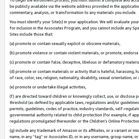
be publicly available via the website address provided in the application
commentary, analysis, or transformation to any materials you include.
You must identify your Site(s) in your application. We will evaluate your 
for inclusion in the Associates Program, and you cannot include any Speci
Sites include those that:
(a) promote or contain sexually explicit or obscene materials,
(b) promote violence or contain violent materials, or promote, endorse 
(c) promote or contain false, deceptive, libelous or defamatory materi
(d) promote or contain materials or activity that is hateful, harassing, h
of race, color, sex, religion, nationality, disability, sexual orientation, or
(e) promote or undertake illegal activities,
(f) are directed toward children or knowingly collect, use, or disclose
threshold (as defined by applicable laws, regulations and/or guidelines);
permits, guidelines, codes of practice, industry standards, self-regulat
governmental authority related to child protection (for example, if app
regulations promulgated thereunder or the Children’s Online Protection
(g) include any trademark of Amazon or its affiliates, or a variant or 
name, in any “tag” or Associates ID, or in any username, group name, or 