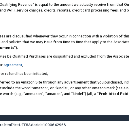
Qualifying Revenue” is equal to the amount we actually receive from that Qua
 and VAT), service charges, credits, rebates, credit card processing fees, and 
es are disqualified whenever they occur in connection with a violation of t
s, and policies that we may issue from time to time that apply to the Associ
cuments
”).
wise be Qualified Purchases are disqualified and excluded from the Associa
ur
Agreement
,
 or refund has been initiated,
ferred to an Amazon Site through any advertisement that you purchased, incl
at include the word “amazon”, or “kindle”, or any other Amazon Mark (see a no
se words (e.g., “ammazon”, “amaozn”, and “kindel”) (all, a “
Prohibited Paid
ture.html?ie=UTF8&docId=1000642963