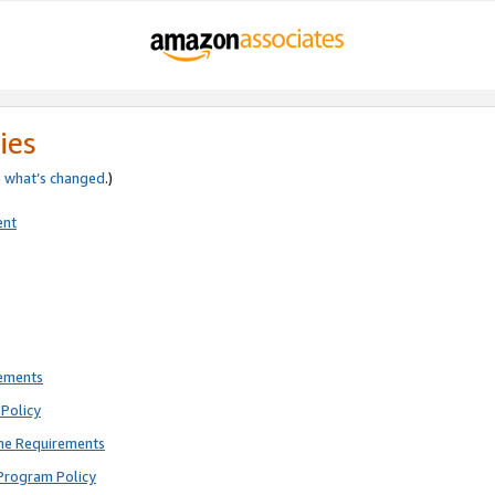
ies
e
what’s changed
.)
ent
rements
Policy
ne Requirements
Program Policy