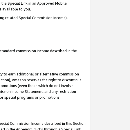
 the Special Link in an Approved Mobile
e available to you,
ding related Special Commission Income),
u standard commission income described in the
y to earn additional or alternative commission
ection), Amazon reserves the right to discontinue
promotions (even those which do not involve
mmission Income Statement, and any restriction
 for special programs or promotions.
Special Commission Income described in this Section
ed in the Appendix, clicks through a Special Link