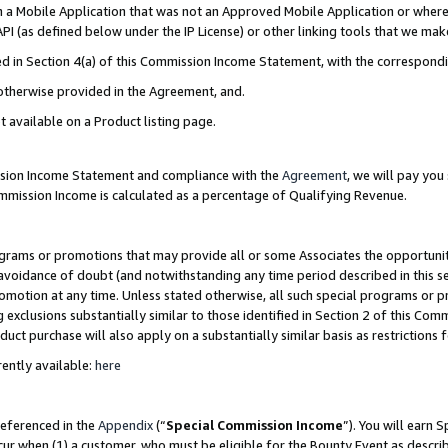
in a Mobile Application that was not an Approved Mobile Application or where
PI (as defined below under the IP License) or other linking tools that we mak
ined in Section 4(a) of this Commission Income Statement, with the correspon
 otherwise provided in the Agreement, and.
t available on a Product listing page.
ission Income Statement and compliance with the
Agreement
, we will pay yo
ommission Income is calculated as a percentage of Qualifying Revenue.
grams or promotions that may provide all or some Associates the opportunit
e avoidance of doubt (and notwithstanding any time period described in this s
romotion at any time. Unless stated otherwise, all such special programs or 
 exclusions substantially similar to those identified in Section 2 of this Co
ct purchase will also apply on a substantially similar basis as restrictions
ently available:
here
referenced in the
Appendix
(“
Special Commission Income
”). You will earn 
cur when (1) a customer, who must be eligible for the Bounty Event as describ