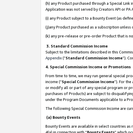
(h) any Product purchased through a Special Link 
Application was not served by Creators API or PA A
(i) any Product subject to a Bounty Event (as def
(j)any Product purchased as a subscription unless
(k) any pre-release or pre-order Product that is no
3. Standard Commission Income
Subject to the limitations described in this Comm
Appendix
(”
Standard Commission Income
”). C
4. Special Commission Income or Promotions
From time to time, we may run general special pro
income (“
Special Commission Income
”). For th
or modify all or part of any special program or p
purchases of Products) are subject to disqualifying
under the Program Documents applicable to a Produ
The following Special Commission Income are curr
(a) Bounty Events
Bounty Events are available in select countries as 
4(a) in connection with “
Bounty Events
” which oc