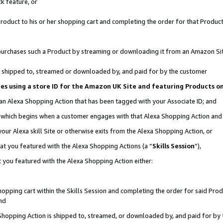
k feature, or
oduct to his or her shopping cart and completing the order for that Product no
er purchases such a Product by streaming or downloading it from an Amazon Si
 is shipped to, streamed or downloaded by, and paid for by the customer
ciates using a store ID for the Amazon UK Site and featuring Products 
 an Alexa Shopping Action that has been tagged with your Associate ID; and
n, which begins when a customer engages with that Alexa Shopping Action an
our Alexa skill Site or otherwise exits from the Alexa Shopping Action, or
hat you featured with the Alexa Shopping Actions (a “
Skills Session
”),
 you featured with the Alexa Shopping Action either:
pping cart within the Skills Session and completing the order for said Produc
nd
 Shopping Action is shipped to, streamed, or downloaded by, and paid for by