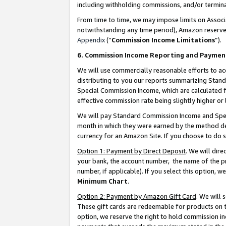
including withholding commissions, and/or termina
From time to time, we may impose limits on Assoc
notwithstanding any time period), Amazon reserves 
Appendix
(“
Commission Income Limitations
”).
6. Commission Income Reporting and Paymen
We will use commercially reasonable efforts to ac
distributing to you our reports summarizing Sta
Special Commission Income, which are calculated f
effective commission rate being slightly higher or 
We will pay Standard Commission Income and Spec
month in which they were earned by the method des
currency for an Amazon Site. If you choose to do 
Option 1: Payment by Direct Deposit
. We will dir
your bank, the account number, the name of the pr
number, if applicable). If you select this option,
Minimum Chart
.
Option 2: Payment by Amazon Gift Card
. We will
These gift cards are redeemable for products on t
option, we reserve the right to hold commission i