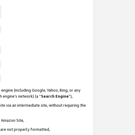
 engine (including Google, Yahoo, Bing, or any
ch engine’s network) (a “
Search Engine
”),
te via an intermediate site, without requiring the
n Amazon Site,
e are not properly formatted,