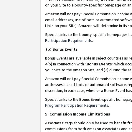
on your Site to a bounty-specific homepage on an 
Amazon will not pay Special Commission Income whe
email addresses, use of bots or automated softwar
Links on your Site). Amazon will determine in its s
Special Links to the bounty-specific homepages li
Participation Requirements
.
(b) Bonus Events
Bonus Events are available in select countries as r
4(b) in connection with “
Bonus Events
” which occ
your Site to the Amazon Site, and (2) during the 
Amazon will not pay Special Commission Income whe
addresses, use of bots or automated software, repe
discretion, in each case, whether a Bonus Event has
Special Links to the Bonus Event-specific homepag
Program Participation Requirements
.
5. Commission Income Limitations
Associates’ tags should only be used to benefit f
commissions from both Amazon Associates and anot