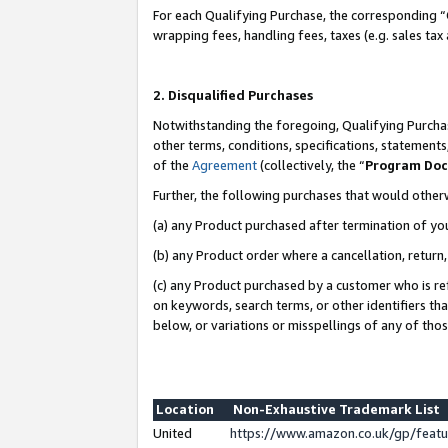
For each Qualifying Purchase, the corresponding “
wrapping fees, handling fees, taxes (e.g. sales tax
2. Disqualified Purchases
Notwithstanding the foregoing, Qualifying Purchas
other terms, conditions, specifications, statement
of the
Agreement
(collectively, the “
Program Do
Further, the following purchases that would other
(a) any Product purchased after termination of yo
(b) any Product order where a cancellation, return,
(c) any Product purchased by a customer who is re
on keywords, search terms, or other identifiers th
below, or variations or misspellings of any of tho
Location
Non-Exhaustive Trademark List
United
https://www.amazon.co.uk/gp/fea