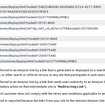
ustomer/display.html?nodeId=548524#GUID-602FA6E8-D724-4317-89F6-
ED1D744420E933ED292E5A7B3D3
ustomer/display.html?nodeId=GCX77V9988LUPMB2
stomer/display.html?nodeId=201014060
stomer/display.html/ref=hp_left_v4_sib?ie=UTF8&nodeId=201909280
stomer/display.html/?nodeId=201014060
stomer/display.html?nodeId=200975440
stomer/display.html?nodeId=200975440
stomer/display.html?nodeId=200975440
lp/customer/display.html?nodeId=GCX77V9988LUPMB2
erred to an Amazon Site by a link that is generated or displayed on a search
or other search or referral service, or any site that participates in such sear
erred to an Amazon Site by a link that sends users indirectly to an Amazon Si
mative action on that intermediate site (a “
Redirecting Link
”),
uch customer does not comply with the terms and conditions applicable to a
cked or reported because the links from your site to the relevant Amazon Sit