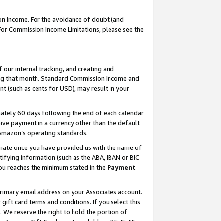
on Income. For the avoidance of doubt (and
 For Commission Income Limitations, please see the
our internal tracking, and creating and
ing that month. Standard Commission Income and
t (such as cents for USD), may result in your
ately 60 days following the end of each calendar
ive payment in a currency other than the default
h Amazon’s operating standards.
gnate once you have provided us with the name of
ifying information (such as the ABA, IBAN or BIC
 you reaches the minimum stated in the
Payment
primary email address on your Associates account.
ft card terms and conditions. If you select this
t
. We reserve the right to hold the portion of