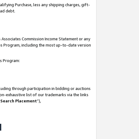
lifying Purchase, less any shipping charges, gift-
bad debt.
his Associates Commission Income Statement or any
ates Program, including the most up-to-date version
tes Program:
uding through participation in bidding or auctions
n-exhaustive list of our trademarks via the links
 Search Placement
”),