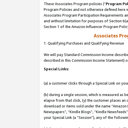
These Associates Program policies (“
Program Pol
Program Policies and not otherwise defined here wi
Associates Program Participation Requirements and
and without limitation for purposes of Section 6(
Section 1 of the Amazon Influencer Program Polic
Associates Pr
1. Qualifying Purchases and Qualifying Revenue
We will pay Standard Commission Income described 
described in this Commission Income Statement) o
Special Links:
(a) a customer clicks through a Special Link on you
(b) during a single session, which is measured as b
elapse from that click, (y) the customer places an
download or items sold under the name “Amazon M
Newspapers”, “Kindle Blogs”, “Kindle Newsfeeds”, o
your Special Link (a “Session”), any of the follow