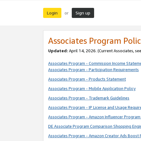
Login
Sign up
or
Associates Program Polic
Updated:
April 14, 2026. (Current Associates, se
Associates Program - Commission Income Statem
Associates Program - Participation Requirements
Associates Program - Products Statement
Associates Program - Mobile Application Policy
Associates Program - Trademark Guidelines
Associates Program - IP License and Usage Requi
Associates Program - Amazon Influencer Program 
DE Associate Program Comparison Shopping Engi
Associates Program - Amazon Creator Ads Boost 