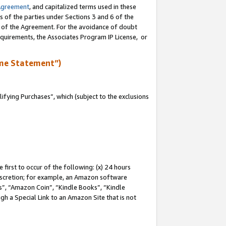
Agreement
, and capitalized terms used in these
s of the parties under Sections 3 and 6 of the
n of the Agreement. For the avoidance of doubt
equirements, the Associates Program IP License, or
me Statement”)
fying Purchases”, which (subject to the exclusions
first to occur of the following: (x) 24 hours
 discretion; for example, an Amazon software
, “Amazon Coin”, “Kindle Books”, “Kindle
gh a Special Link to an Amazon Site that is not