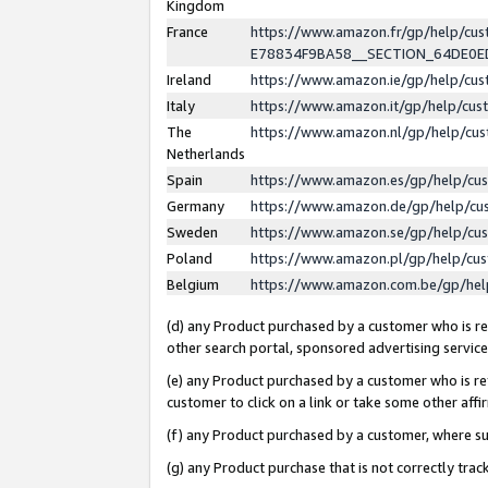
Kingdom
France
https://www.amazon.fr/gp/help/c
E78834F9BA58__SECTION_64DE0
Ireland
https://www.amazon.ie/gp/help/c
Italy
https://www.amazon.it/gp/help/cu
The
https://www.amazon.nl/gp/help/cu
Netherlands
Spain
https://www.amazon.es/gp/help/cu
Germany
https://www.amazon.de/gp/help/cu
Sweden
https://www.amazon.se/gp/help/cu
Poland
https://www.amazon.pl/gp/help/cu
Belgium
https://www.amazon.com.be/gp/he
(d) any Product purchased by a customer who is ref
other search portal, sponsored advertising service, 
(e) any Product purchased by a customer who is ref
customer to click on a link or take some other affir
(f) any Product purchased by a customer, where s
(g) any Product purchase that is not correctly tra