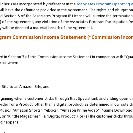
icies
”) are incorporated by reference in the
Associates Program Operating 
ll have the definitions provided in the Agreement. The rights and obligation
 Section 3 of the Associates Program IP License will survive the terminatio
a) of the Agreement, any violation of the Associates Program Participation R
y will be deemed a material breach of the Agreement.
ogram Commission Income Statement (“Commission Inco
in Section 3 of this Commission Income Statement in connection with “Quali
ccur when:
r Site to an Amazon Site; and
eginning when a customer clicks through that Special Link and ending upon the 
 order for a Product, other than a digital product (as determined in our sole
usic,” “Amazon Shorts”, “eDocs”, “Amazon Prime Video”, “Game Downloads”
r “Kindle Magazines”) (a “Digital Product”), or (z) the customer clicks throu
ing happens: