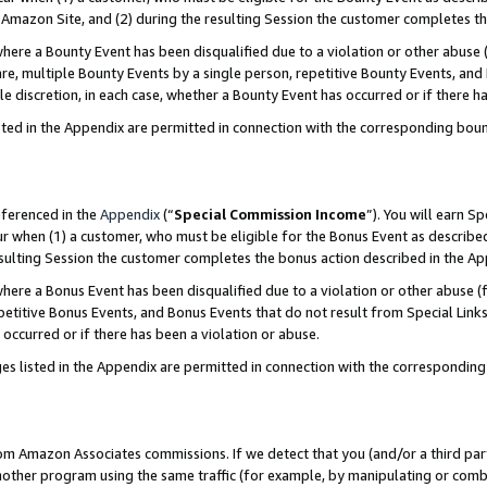
Amazon Site, and (2) during the resulting Session the customer completes th
re a Bounty Event has been disqualified due to a violation or other abuse (
e, multiple Bounty Events by a single person, repetitive Bounty Events, and
ole discretion, in each case, whether a Bounty Event has occurred or if there h
sted in the Appendix are permitted in connection with the corresponding bou
eferenced in the
Appendix
(“
Special Commission Income
”). You will earn S
ur when (1) a customer, who must be eligible for the Bonus Event as described
resulting Session the customer completes the bonus action described in the A
re a Bonus Event has been disqualified due to a violation or other abuse (f
titive Bonus Events, and Bonus Events that do not result from Special Links 
 occurred or if there has been a violation or abuse.
es listed in the Appendix are permitted in connection with the correspondin
rom Amazon Associates commissions. If we detect that you (and/or a third par
her program using the same traffic (for example, by manipulating or combini