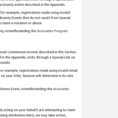
e bounty action described in the Appendix.
for example, registrations made using invalid
 Bounty Events that do not result from Special
as been a violation or abuse.
nty, notwithstanding the
Associates Program
pecial Commission Income described in this Section
 in the Appendix, clicks through a Special Link on
ppendix.
or example, registrations made using invalid email
on your Site). Amazon will determine in its sole
g Bonus Event, notwithstanding the
Associates
ty acting on your behalf) are attempting to claim
ng attribution links), we may take action,