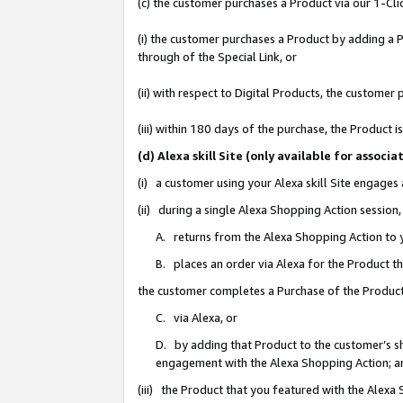
(c) the customer purchases a Product via our 1-Clic
(i) the customer purchases a Product by adding a Pr
through of the Special Link, or
(ii) with respect to Digital Products, the custom
(iii) within 180 days of the purchase, the Product
(d) Alexa skill Site (only available for asso
(i) a customer using your Alexa skill Site engages
(ii) during a single Alexa Shopping Action sessio
A. returns from the Alexa Shopping Action to y
B. places an order via Alexa for the Product t
the customer completes a Purchase of the Product
C. via Alexa, or
D. by adding that Product to the customer’s sho
engagement with the Alexa Shopping Action; a
(iii) the Product that you featured with the Alexa