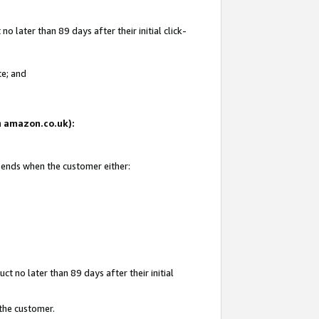
 later than 89 days after their initial click-
te; and
on amazon.co.uk):
d ends when the customer either:
t no later than 89 days after their initial
 the customer.