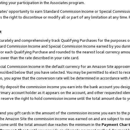
ting your participation in the Associates program.
iates’ opportunity to earn Standard Commission Income or Special Commissi
the right to discontinue or modify all or part of any limitation at any time.
t
curately and comprehensively track Qualifying Purchases for the purposes of 
ndard Commission Income and Special Commission Income earned by you dur
or each Qualifying Purchase and rounded to the nearest local currency amoun
lower than the rate described in your rate card.
ial Commission Income in the default currency for an Amazon Site approxim
cribed below that you have selected. You may be permitted to elect to rece
so, you agree that the conversion rate will be determined in accordance wit
ectly deposit the commission income you earn into the bank account you desi
imary account holder as it appears on the account, and other requested ident
 we reserve the right to hold commission income until the total amount due to
 send you gift cards in the amount of the commission income you earn to the 
he Amazon Site the commission income was earned on and are subject to our gi
ncome until the total amount due reaches the minimum in the
Payment Char