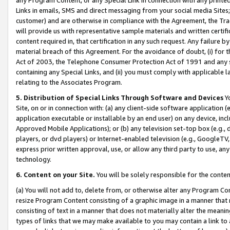
Links in emails, SMS and direct messaging from your social media Sites; 
customer) and are otherwise in compliance with the Agreement, the Tr
will provide us with representative sample materials and written certif
content required in, that certification in any such request. Any failure b
material breach of this Agreement. For the avoidance of doubt, (i) for
Act of 2003, the Telephone Consumer Protection Act of 1991 and any si
containing any Special Links, and (ii) you must comply with applicable
relating to the Associates Program.
5. Distribution of Special Links Through Software and Devices
Yo
Site, on or in connection with: (a) any client-side software application 
application executable or installable by an end user) on any device, in
Approved Mobile Applications); or (b) any television set-top box (e.g., 
players, or dvd players) or Internet-enabled television (e.g., GoogleTV, 
express prior written approval, use, or allow any third party to use, 
technology.
6. Content on your Site.
You will be solely responsible for the conten
(a) You will not add to, delete from, or otherwise alter any Program Co
resize Program Content consisting of a graphic image in a manner that
consisting of text in a manner that does not materially alter the meanin
types of links that we may make available to you may contain a link to 