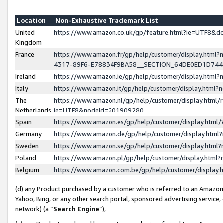
Location
Non-Exhaustive Trademark List
United
https://www.amazon.co.uk/gp/feature.html?ie=UTF8&
Kingdom
France
https://www.amazon.fr/gp/help/customer/display.ht
4317-89F6-E78834F9BA58__SECTION_64DE0ED1D74
Ireland
https://www.amazon.ie/gp/help/customer/display.ht
Italy
https://www.amazon.it/gp/help/customer/display.html
The
https://www.amazon.nl/gp/help/customer/display.html/
Netherlands
ie=UTF8&nodeId=201909280
Spain
https://www.amazon.es/gp/help/customer/display.htm
Germany
https://www.amazon.de/gp/help/customer/display.htm
Sweden
https://www.amazon.se/gp/help/customer/display.htm
Poland
https://www.amazon.pl/gp/help/customer/display.htm
Belgium
https://www.amazon.com.be/gp/help/customer/displa
(d) any Product purchased by a customer who is referred to an Amazon S
Yahoo, Bing, or any other search portal, sponsored advertising service, o
network) (a “
Search Engine
”),