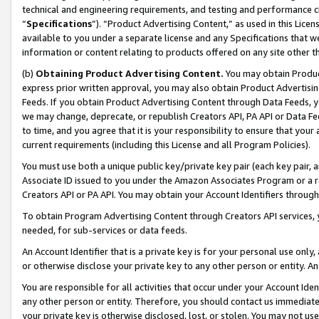
technical and engineering requirements, and testing and performance cri
“
Specifications
”). “Product Advertising Content,” as used in this Lic
available to you under a separate license and any Specifications that we
information or content relating to products offered on any site other 
(b)
Obtaining Product Advertising Content.
You may obtain Product
express prior written approval, you may also obtain Product Advertisi
Feeds. If you obtain Product Advertising Content through Data Feeds, yo
we may change, deprecate, or republish Creators API, PA API or Data Fee
to time, and you agree that it is your responsibility to ensure that your
current requirements (including this License and all Program Policies).
You must use both a unique public key/private key pair (each key pair, a
Associate ID issued to you under the Amazon Associates Program or a r
Creators API or PA API. You may obtain your Account Identifiers through
To obtain Program Advertising Content through Creators API services, y
needed, for sub-services or data feeds.
An Account Identifier that is a private key is for your personal use only,
or otherwise disclose your private key to any other person or entity. An A
You are responsible for all activities that occur under your Account Ide
any other person or entity. Therefore, you should contact us immediate
your private key is otherwise disclosed, lost, or stolen. You may not u