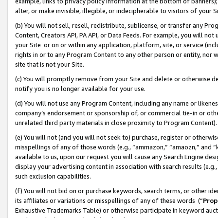
example, links to privacy policy information at the bottom of banners);
alter, or make invisible, illegible, or indecipherable to visitors of your 
(b) You will not sell, resell, redistribute, sublicense, or transfer any 
Content, Creators API, PA API, or Data Feeds. For example, you will not 
your Site or on or within any application, platform, site, or service (in
rights in or to any Program Content to any other person or entity, nor wi
site that is not your Site.
(c) You will promptly remove from your Site and delete or otherwise d
notify you is no longer available for your use.
(d) You will not use any Program Content, including any name or likene
company’s endorsement or sponsorship of, or commercial tie-in or other 
unrelated third party materials in close proximity to Program Content)
(e) You will not (and you will not seek to) purchase, register or otherw
misspellings of any of those words (e.g., “ammazon,” “amaozn,” and “kin
available to us, upon our request you will cause any Search Engine de
display your advertising content in association with search results (e.
such exclusion capabilities.
(f) You will not bid on or purchase keywords, search terms, or other id
its affiliates or variations or misspellings of any of these words (“
Prop
Exhaustive Trademarks Table) or otherwise participate in keyword aucti