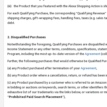
(iii) the Product that you featured with the Alexa Shopping Action is 
For each Qualifying Purchase, the corresponding “Qualifying Revenue” i
shipping charges, gift-wrapping fees, handling fees, taxes (e.g. sales ta
debt.
2. Disqualified Purchases
Notwithstanding the foregoing, Qualifying Purchases are disqualified w
Income Statement or any other terms, conditions, specifications, statem
Program, including the most up-to-date version of the
Agreement
(coll
Further, the following purchases that would otherwise be Qualified Pu
(a) any Product purchased after termination of your
Agreement
,
(b) any Product order where a cancellation, return, or refund has been i
(c) any Product purchased by a customer who is referred to an Amazon 
in bidding or auctions on keywords, search terms, or other identifiers 
exhaustive list of our trademarks via the links below, or variations or 
“
Prohibited Paid Search Placement
”),