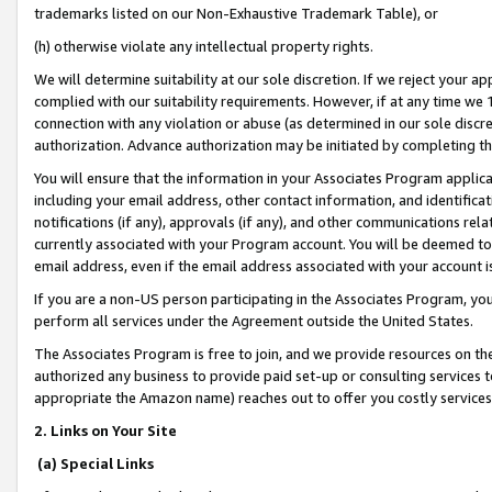
trademarks listed on our Non-Exhaustive Trademark Table), or
(h) otherwise violate any intellectual property rights.
We will determine suitability at our sole discretion. If we reject your 
complied with our suitability requirements. However, if at any time we 1
connection with any violation or abuse (as determined in our sole disc
authorization. Advance authorization may be initiated by completing t
You will ensure that the information in your Associates Program applic
including your email address, other contact information, and identifica
notifications (if any), approvals (if any), and other communications re
currently associated with your Program account. You will be deemed to 
email address, even if the email address associated with your account i
If you are a non-US person participating in the Associates Program, you
perform all services under the Agreement outside the United States.
The Associates Program is free to join, and we provide resources on th
authorized any business to provide paid set-up or consulting services t
appropriate the Amazon name) reaches out to offer you costly services
2. Links on Your Site
(a) Special Links