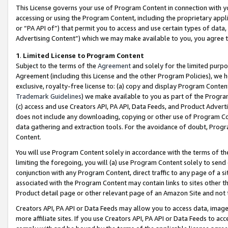
This License governs your use of Program Content in connection with yo
accessing or using the Program Content, including the proprietary appli
or “PA API of”) that permit you to access and use certain types of data
Advertising Content”) which we may make available to you, you agree t
1
.
Limited License to Program Content
Subject to the terms of the
Agreement
and solely for the limited purpo
Agreement (including this License and the other Program Policies), we 
exclusive, royalty-free license to: (a) copy and display Program Conten
Trademark Guidelines
) we make available to you as part of the Progra
(c) access and use Creators API, PA API, Data Feeds, and Product Adverti
does not include any downloading, copying or other use of Program Conte
data gathering and extraction tools. For the avoidance of doubt, Progr
Content.
You will use Program Content solely in accordance with the terms of t
limiting the foregoing, you will (a) use Program Content solely to send
conjunction with any Program Content, direct traffic to any page of a si
associated with the Program Content may contain links to sites other t
Product detail page or other relevant page of an Amazon Site and not 
Creators API, PA API or Data Feeds may allow you to access data, image
more affiliate sites. If you use Creators API, PA API or Data Feeds to ac