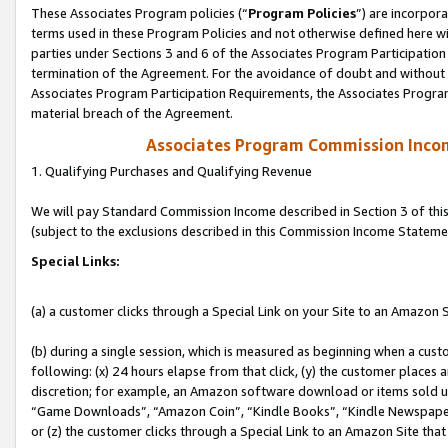
These Associates Program policies (“
Program Policies
”) are incorpor
terms used in these Program Policies and not otherwise defined here wil
parties under Sections 3 and 6 of the Associates Program Participation
termination of the Agreement. For the avoidance of doubt and without l
Associates Program Participation Requirements, the Associates Program
material breach of the Agreement.
Associates Program Commission Inco
1. Qualifying Purchases and Qualifying Revenue
We will pay Standard Commission Income described in Section 3 of thi
(subject to the exclusions described in this Commission Income Stateme
Special Links:
(a) a customer clicks through a Special Link on your Site to an Amazon S
(b) during a single session, which is measured as beginning when a custo
following: (x) 24 hours elapse from that click, (y) the customer places 
discretion; for example, an Amazon software download or items sold 
“Game Downloads”, “Amazon Coin”, “Kindle Books”, “Kindle Newspapers”
or (z) the customer clicks through a Special Link to an Amazon Site that