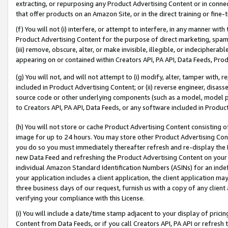
extracting, or repurposing any Product Advertising Content or in connec
that offer products on an Amazon Site, or in the direct training or fin
(f) You will not (i) interfere, or attempt to interfere, in any manner wit
Product Advertising Content for the purpose of direct marketing, spammi
(iii) remove, obscure, alter, or make invisible, illegible, or indecipherab
appearing on or contained within Creators API, PA API, Data Feeds, Prod
(g) You will not, and will not attempt to (i) modify, alter, tamper with,
included in Product Advertising Content; or (ii) reverse engineer, disa
source code or other underlying components (such as a model, model pa
to Creators API, PA API, Data Feeds, or any software included in Produc
(h) You will not store or cache Product Advertising Content consisting 
image for up to 24 hours. You may store other Product Advertising Cont
you do so you must immediately thereafter refresh and re-display the P
new Data Feed and refreshing the Product Advertising Content on your 
individual Amazon Standard Identification Numbers (ASINs) for an indefi
your application includes a client application, the client application m
three business days of our request, furnish us with a copy of any clien
verifying your compliance with this License.
(i) You will include a date/time stamp adjacent to your display of prici
Content from Data Feeds, or if you call Creators API, PA API or refresh