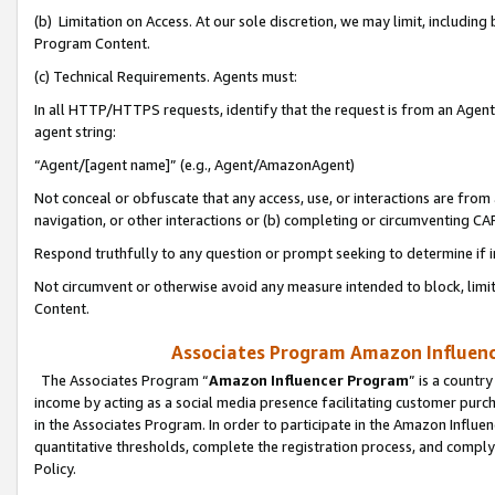
(b) Limitation on Access. At our sole discretion, we may limit, includin
Program Content.
(c) Technical Requirements. Agents must:
In all HTTP/HTTPS requests, identify that the request is from an Agent 
agent string:
“Agent/[agent name]” (e.g., Agent/AmazonAgent)
Not conceal or obfuscate that any access, use, or interactions are fro
navigation, or other interactions or (b) completing or circumventing 
Respond truthfully to any question or prompt seeking to determine if 
Not circumvent or otherwise avoid any measure intended to block, limit
Content.
Associates Program Amazon Influence
The Associates Program “
Amazon Influencer Program
” is a countr
income by acting as a social media presence facilitating customer purc
in the Associates Program. In order to participate in the Amazon Influen
quantitative thresholds, complete the registration process, and comply
Policy.