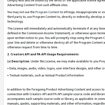
comply with and be bound by the terms of the applicable license agreem
Advertising Content from such affiliate sites.
You may not use the
Program Content
to infringe, misappropriate or vio
third party to, use Program Content to, directly or indirectly, develo
technology.
The License will immediately and automatically terminate if at any ti
defined in the Commission Income Statement), or otherwise upon termina
upon written notice to you. You will promptly stop using the Program 
your Site and delete or otherwise destroy all of the Program Content 
otherwise request from time to time.
2
.
Creators API and PA API Usage Requirements
(a)
Description
. Under this License, we may make available to you Pr
• Data, images, audio, video, logos, user interface designs, and other c
• Textual materials, such as textual Product information.
In addition to the foregoing Product Advertising Content and access to
connection with Creators API and PA API sample source code and librarie
accompanies each sample source code or library, as applicable. In conne
manuals, guides, supporting materials, and other information, regardless