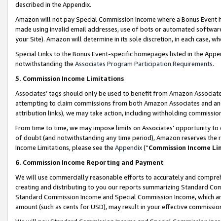
described in the Appendix.
Amazon will not pay Special Commission Income where a Bonus Event has
made using invalid email addresses, use of bots or automated software,
your Site). Amazon will determine in its sole discretion, in each case, w
Special Links to the Bonus Event-specific homepages listed in the Appe
notwithstanding the
Associates Program Participation Requirements
.
5. Commission Income Limitations
Associates’ tags should only be used to benefit from Amazon Associates
attempting to claim commissions from both Amazon Associates and ano
attribution links), we may take action, including withholding commissio
From time to time, we may impose limits on Associates’ opportunity t
of doubt (and notwithstanding any time period), Amazon reserves the ri
Income Limitations, please see the
Appendix
(“
Commission Income Li
6. Commission Income Reporting and Payment
We will use commercially reasonable efforts to accurately and comprehe
creating and distributing to you our reports summarizing Standard C
Standard Commission Income and Special Commission Income, which are 
amount (such as cents for USD), may result in your effective commission 