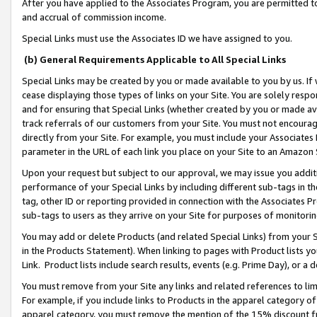
After you have applied to the Associates Program, you are permitted to 
and accrual of commission income.
Special Links must use the Associates ID we have assigned to you.
(b) General Requirements Applicable to All Special Links
Special Links may be created by you or made available to you by us. If 
cease displaying those types of links on your Site. You are solely respo
and for ensuring that Special Links (whether created by you or made av
track referrals of our customers from your Site. You must not encoura
directly from your Site. For example, you must include your Associates
parameter in the URL of each link you place on your Site to an Amazon 
Upon your request but subject to our approval, we may issue you addit
performance of your Special Links by including different sub-tags in t
tag, other ID or reporting provided in connection with the Associates Pr
sub-tags to users as they arrive on your Site for purposes of monitorin
You may add or delete Products (and related Special Links) from your Si
in the Products Statement). When linking to pages with Product lists you
Link. Product lists include search results, events (e.g. Prime Day), or 
You must remove from your Site any links and related references to li
For example, if you include links to Products in the apparel category 
apparel category, you must remove the mention of the 15% discount f