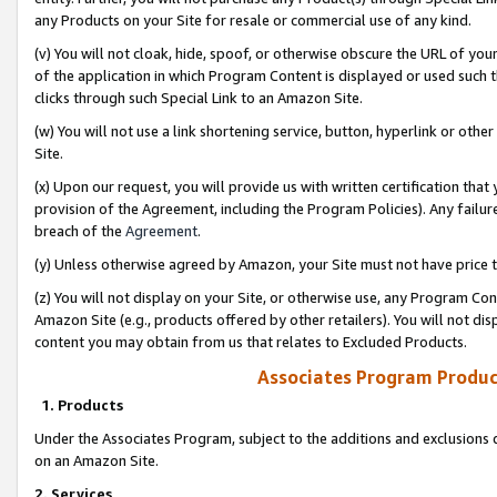
any Products on your Site for resale or commercial use of any kind.
(v) You will not cloak, hide, spoof, or otherwise obscure the URL of your
of the application in which Program Content is displayed or used such 
clicks through such Special Link to an Amazon Site.
(w) You will not use a link shortening service, button, hyperlink or oth
Site.
(x) Upon our request, you will provide us with written certification tha
provision of the Agreement, including the Program Policies). Any failure
breach of the
Agreement
.
(y) Unless otherwise agreed by Amazon, your Site must not have price tr
(z) You will not display on your Site, or otherwise use, any Program Con
Amazon Site (e.g., products offered by other retailers). You will not di
content you may obtain from us that relates to Excluded Products.
Associates Program Produc
1. Products
Under the Associates Program, subject to the additions and exclusions d
on an Amazon Site.
2. Services