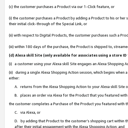
(c) the customer purchases a Product via our 1-Click feature, or
(i) the customer purchases a Product by adding a Product to his or her
their initial click-through of the Special Link, or
(ii) with respect to Digital Products, the customer purchases such a P
(iii) within 180 days of the purchase, the Product is shipped to, stre
(d) Alexa skill Site (only available for associates using a stor
(i) a customer using your Alexa skill Site engages an Alexa Shopping A
(ii) during a single Alexa Shopping Action session, which begins when
either:
A. returns from the Alexa Shopping Action to your Alexa skill Site 
B. places an order via Alexa for the Product that you featured with
the customer completes a Purchase of the Product you featured with t
C. via Alexa, or
D. by adding that Product to the customer’s shopping cart within th
after their initial engagement with the Alexa Shopping Action; and