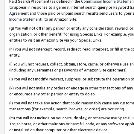
Paid Search Placement (as defined in the
Commission Income Statemen
to appear in response to a general Internet search query or keyword (i.e.
Agreement
and those paid or unpaid search results send users to your sit
Income Statement
), to an Amazon Site.
(g) You will not offer any person or entity any consideration, reward, or
organization, or other benefit) for using Special Links. For example, 
entities to visit an Amazon Site via your Special Links.
(h) You will not intercept, record, redirect, read, interpret, or fill in 
entity.
(i) You will not request, collect, obtain, store, cache, or otherwise us
(including any usernames or passwords of Amazon Site customers).
(j) You will not modify, redirect, suppress, or substitute the operation 
(k) You will not make any orders or engage in other transactions of any 
or encourage any other person or entity to do so.
(l) You will not take any action that could reasonably cause any custome
transactions (for example, search, browse, or order) are occurring.
(m) You will not include on your Site, display, or otherwise use Specia
Trojan horse, or other malicious or harmful code, or any software app
or installed on their computer or other electronic device.