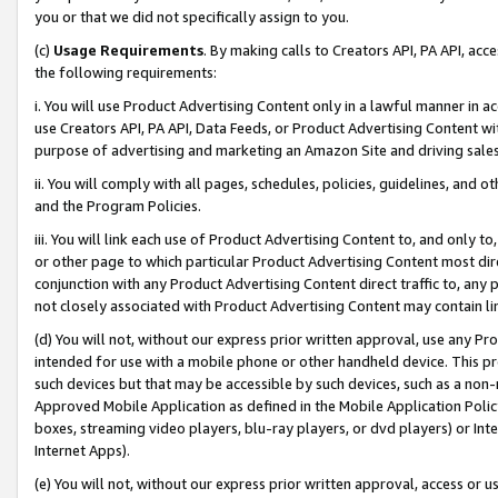
you or that we did not specifically assign to you.
(c)
Usage Requirements
. By making calls to Creators API, PA API, ac
the following requirements:
i. You will use Product Advertising Content only in a lawful manner in a
use Creators API, PA API, Data Feeds, or Product Advertising Content wit
purpose of advertising and marketing an Amazon Site and driving sales
ii. You will comply with all pages, schedules, policies, guidelines, and o
and the Program Policies.
iii. You will link each use of Product Advertising Content to, and only 
or other page to which particular Product Advertising Content most direc
conjunction with any Product Advertising Content direct traffic to, any 
not closely associated with Product Advertising Content may contain lin
(d) You will not, without our express prior written approval, use any Pr
intended for use with a mobile phone or other handheld device. This proh
such devices but that may be accessible by such devices, such as a non-
Approved Mobile Application as defined in the Mobile Application Policy; 
boxes, streaming video players, blu-ray players, or dvd players) or Inte
Internet Apps).
(e) You will not, without our express prior written approval, access or 