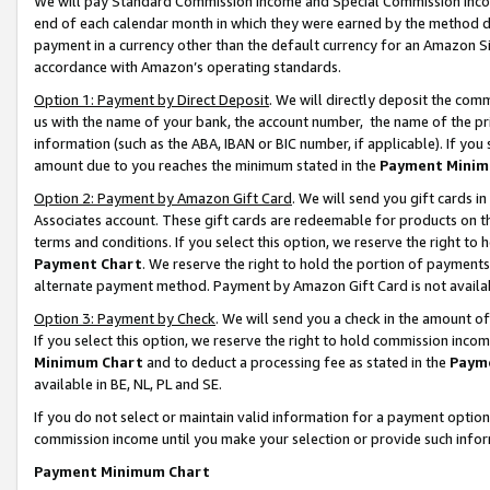
We will pay Standard Commission Income and Special Commission Incom
end of each calendar month in which they were earned by the method de
payment in a currency other than the default currency for an Amazon Sit
accordance with Amazon’s operating standards.
Option 1: Payment by Direct Deposit
. We will directly deposit the co
us with the name of your bank, the account number, the name of the pr
information (such as the ABA, IBAN or BIC number, if applicable). If you 
amount due to you reaches the minimum stated in the
Payment Minim
Option 2: Payment by Amazon Gift Card
. We will send you gift cards 
Associates account. These gift cards are redeemable for products on t
terms and conditions. If you select this option, we reserve the right t
Payment Chart
. We reserve the right to hold the portion of payment
alternate payment method. Payment by Amazon Gift Card is not available
Option 3: Payment by Check
. We will send you a check in the amount o
If you select this option, we reserve the right to hold commission inco
Minimum Chart
and to deduct a processing fee as stated in the
Paym
available in BE, NL, PL and SE.
If you do not select or maintain valid information for a payment opti
commission income until you make your selection or provide such info
Payment Minimum Chart