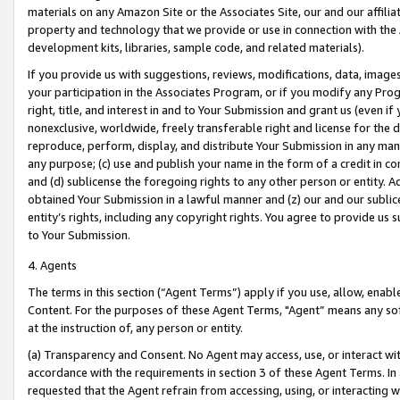
materials on any Amazon Site or the Associates Site, our and our affili
property and technology that we provide or use in connection with the
development kits, libraries, sample code, and related materials).
If you provide us with suggestions, reviews, modifications, data, image
your participation in the Associates Program, or if you modify any Prog
right, title, and interest in and to Your Submission and grant us (even 
nonexclusive, worldwide, freely transferable right and license for the du
reproduce, perform, display, and distribute Your Submission in any man
any purpose; (c) use and publish your name in the form of a credit in c
and (d) sublicense the foregoing rights to any other person or entity. A
obtained Your Submission in a lawful manner and (z) our and our sublice
entity’s rights, including any copyright rights. You agree to provide us
to Your Submission.
4. Agents
The terms in this section (“Agent Terms”) apply if you use, allow, enab
Content. For the purposes of these Agent Terms, "Agent” means any so
at the instruction of, any person or entity.
(a) Transparency and Consent. No Agent may access, use, or interact with 
accordance with the requirements in section 3 of these Agent Terms. In
requested that the Agent refrain from accessing, using, or interacting