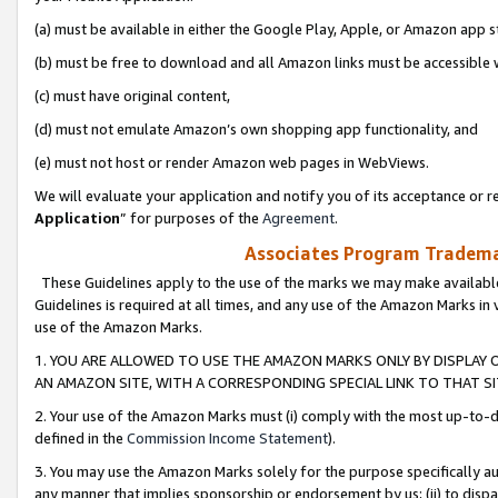
(a) must be available in either the Google Play, Apple, or Amazon app s
(b) must be free to download and all Amazon links must be accessible 
(c) must have original content,
(d) must not emulate Amazon’s own shopping app functionality, and
(e) must not host or render Amazon web pages in WebViews.
We will evaluate your application and notify you of its acceptance or re
Application
” for purposes of the
Agreement
.
Associates Program Trademar
These Guidelines apply to the use of the marks we may make available
Guidelines is required at all times, and any use of the Amazon Marks in 
use of the Amazon Marks.
1. YOU ARE ALLOWED TO USE THE AMAZON MARKS ONLY BY DISPLAY 
AN AMAZON SITE, WITH A CORRESPONDING SPECIAL LINK TO THAT SI
2. Your use of the Amazon Marks must (i) comply with the most up-to-da
defined in the
Commission Income Statement
).
3. You may use the Amazon Marks solely for the purpose specifically a
any manner that implies sponsorship or endorsement by us; (ii) to disparag