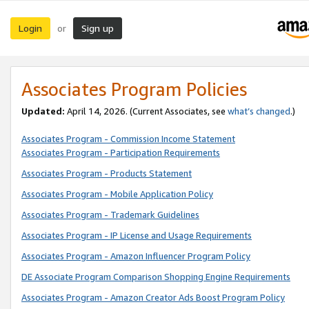
Login
Sign up
or
Associates Program Policies
Updated:
April 14, 2026. (Current Associates, see
what’s changed
.)
Associates Program - Commission Income Statement
Associates Program - Participation Requirements
Associates Program - Products Statement
Associates Program - Mobile Application Policy
Associates Program - Trademark Guidelines
Associates Program - IP License and Usage Requirements
Associates Program - Amazon Influencer Program Policy
DE Associate Program Comparison Shopping Engine Requirements
Associates Program - Amazon Creator Ads Boost Program Policy