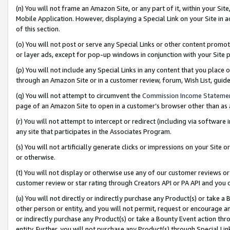
(n) You will not frame an Amazon Site, or any part of it, within your Sit
Mobile Application. However, displaying a Special Link on your Site in a
of this section.
(o) You will not post or serve any Special Links or other content prom
or layer ads, except for pop-up windows in conjunction with your Site 
(p) You will not include any Special Links in any content that you place
through an Amazon Site or in a customer review, forum, Wish List, gui
(q) You will not attempt to circumvent the
Commission Income Stateme
page of an Amazon Site to open in a customer’s browser other than as a 
(r) You will not attempt to intercept or redirect (including via softwar
any site that participates in the Associates Program.
(s) You will not artificially generate clicks or impressions on your Si
or otherwise.
(t) You will not display or otherwise use any of our customer reviews or 
customer review or star rating through Creators API or PA API and you 
(u) You will not directly or indirectly purchase any Product(s) or take a
other person or entity, and you will not permit, request or encourage an
or indirectly purchase any Product(s) or take a Bounty Event action thro
entity. Further, you will not purchase any Product(s) through Special Li