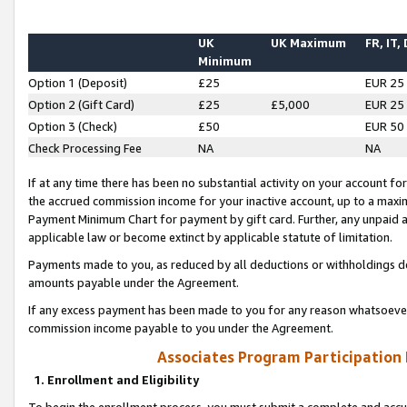
UK
UK Maximum
FR, IT,
Minimum
Option 1 (Deposit)
£25
EUR 25
Option 2 (Gift Card)
£25
£5,000
EUR 25
Option 3 (Check)
£50
EUR 50
Check Processing Fee
NA
NA
If at any time there has been no substantial activity on your account for 
the accrued commission income for your inactive account, up to a max
Payment Minimum Chart for payment by gift card. Further, any unpaid 
applicable law or become extinct by applicable statute of limitation.
Payments made to you, as reduced by all deductions or withholdings de
amounts payable under the Agreement.
If any excess payment has been made to you for any reason whatsoever,
commission income payable to you under the Agreement.
Associates Program Participation
1. Enrollment and Eligibility
To begin the enrollment process, you must submit a complete and accur