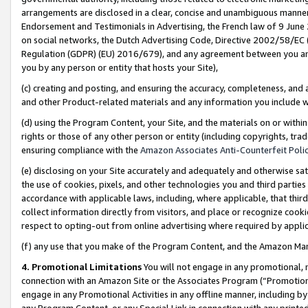
arrangements are disclosed in a clear, concise and unambiguous manner 
Endorsement and Testimonials in Advertising, the French law of 9 June
on social networks, the Dutch Advertising Code, Directive 2002/58/EC 
Regulation (GDPR) (EU) 2016/679), and any agreement between you and 
you by any person or entity that hosts your Site),
(c) creating and posting, and ensuring the accuracy, completeness, and 
and other Product-related materials and any information you include wit
(d) using the Program Content, your Site, and the materials on or within
rights or those of any other person or entity (including copyrights, trad
ensuring compliance with the
Amazon Associates Anti-Counterfeit Polic
(e) disclosing on your Site accurately and adequately and otherwise sat
the use of cookies, pixels, and other technologies you and third parties
accordance with applicable laws, including, where applicable, that thir
collect information directly from visitors, and place or recognize cooki
respect to opting-out from online advertising where required by appli
(f) any use that you make of the Program Content, and the Amazon Mar
4. Promotional Limitations
You will not engage in any promotional, ma
connection with an Amazon Site or the Associates Program (“Promotional
engage in any Promotional Activities in any offline manner, including by
any Program Content, or any Special Link in connection with any printed 