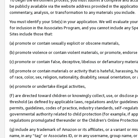
be publicly available via the website address provided in the application
commentary, analysis, or transformation to any materials you include.
You must identify your Site(s) in your application. We will evaluate your 
for inclusion in the Associates Program, and you cannot include any Speci
Sites include those that:
(a) promote or contain sexually explicit or obscene materials,
(b) promote violence or contain violent materials, or promote, endorse 
(c) promote or contain false, deceptive, libelous or defamatory materi
(d) promote or contain materials or activity that is hateful, harassing, h
of race, color, sex, religion, nationality, disability, sexual orientation, or
(e) promote or undertake illegal activities,
(f) are directed toward children or knowingly collect, use, or disclose
threshold (as defined by applicable laws, regulations and/or guidelines);
permits, guidelines, codes of practice, industry standards, self-regulat
governmental authority related to child protection (for example, if app
regulations promulgated thereunder or the Children’s Online Protection
(g) include any trademark of Amazon or its affiliates, or a variant or 
name, in any “tag” or Associates ID, or in any username, group name, or 