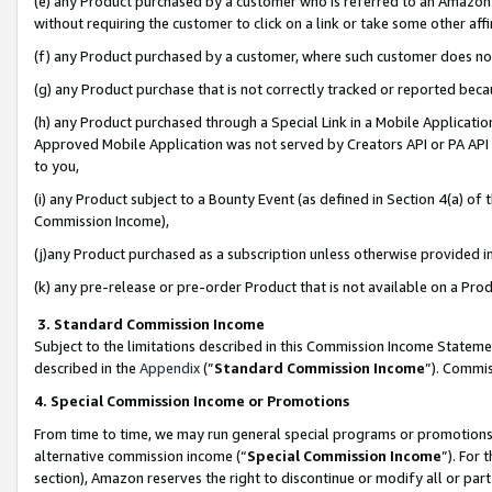
(e) any Product purchased by a customer who is referred to an Amazon Si
without requiring the customer to click on a link or take some other affi
(f) any Product purchased by a customer, where such customer does no
(g) any Product purchase that is not correctly tracked or reported bec
(h) any Product purchased through a Special Link in a Mobile Applicatio
Approved Mobile Application was not served by Creators API or PA API (
to you,
(i) any Product subject to a Bounty Event (as defined in Section 4(a) o
Commission Income),
(j)any Product purchased as a subscription unless otherwise provided 
(k) any pre-release or pre-order Product that is not available on a Prod
3. Standard Commission Income
Subject to the limitations described in this Commission Income Statem
described in the
Appendix
(”
Standard Commission Income
”). Commis
4. Special Commission Income or Promotions
From time to time, we may run general special programs or promotions 
alternative commission income (“
Special Commission Income
”). For
section), Amazon reserves the right to discontinue or modify all or par