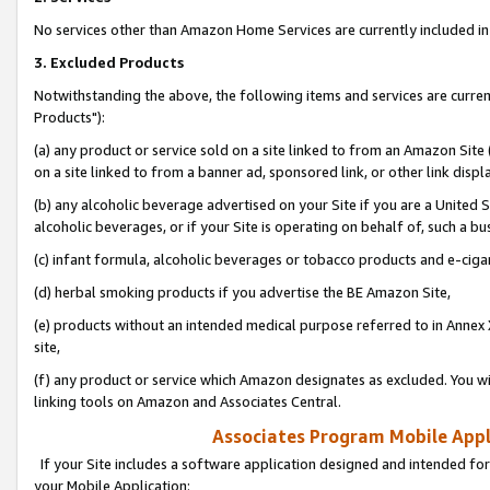
No services other than Amazon Home Services are currently included in 
3. Excluded Products
Notwithstanding the above, the following items and services are curre
Products"):
(a) any product or service sold on a site linked to from an Amazon Site
on a site linked to from a banner ad, sponsored link, or other link disp
(b) any alcoholic beverage advertised on your Site if you are a United 
alcoholic beverages, or if your Site is operating on behalf of, such a bu
(c) infant formula, alcoholic beverages or tobacco products and e-ciga
(d) herbal smoking products if you advertise the BE Amazon Site,
(e) products without an intended medical purpose referred to in Annex 
site,
(f) any product or service which Amazon designates as excluded. You will 
linking tools on Amazon and Associates Central.
Associates Program Mobile Appli
If your Site includes a software application designed and intended for
your Mobile Application: