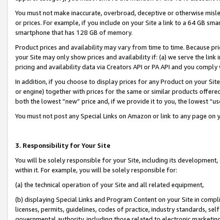
You must not make inaccurate, overbroad, deceptive or otherwise misle
or prices. For example, if you include on your Site a link to a 64 GB sm
smartphone that has 128 GB of memory.
Product prices and availability may vary from time to time. Because pri
your Site may only show prices and availability if: (a) we serve the link 
pricing and availability data via Creators API or PA API and you comply
In addition, if you choose to display prices for any Product on your Si
or engine) together with prices for the same or similar products offer
both the lowest “new” price and, if we provide it to you, the lowest “u
You must not post any Special Links on Amazon or link to any page on 
3. Responsibility for Your Site
You will be solely responsible for your Site, including its development
within it. For example, you will be solely responsible for:
(a) the technical operation of your Site and all related equipment,
(b) displaying Special Links and Program Content on your Site in compl
licenses, permits, guidelines, codes of practice, industry standards, se
governmental authority, including those related to electronic marketin