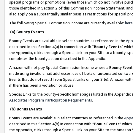
special programs or promotions (even those which do not involve purcha
those identified in Section 2 of this Commission Income Statement, an
also apply on a substantially similar basis as restrictions for special 
The following Special Commission Income are currently available:
here
(a) Bounty Events
Bounty Events are available in select countries as referenced in the
App
described in this Section 4(a) in connection with “
Bounty Events
” whic
the Appendix, clicks through a Special Link on your Site to a bounty-s
completes the bounty action described in the Appendix.
Amazon will not pay Special Commission Income where a Bounty Event ha
made using invalid email addresses, use of bots or automated software
Events that do not result from Special Links on your Site). Amazon will 
if there has been a violation or abuse.
Special Links to the bounty-specific homepages listed in the Appendix 
Associates Program Participation Requirements
.
(b) Bonus Events
Bonus Events are available in select countries as referenced in the
Appe
described in this Section 4(b) in connection with “
Bonus Events
” which
the Appendix, clicks through a Special Link on your Site to the Amazon 