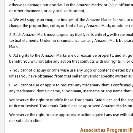
otherwise damage our goodwill in the Amazon Marks; or (iv) in offline ma
or other document, or any oral solicitation).
4. We will supply an image or images of the Amazon Marks for you to 
change the proportion, color, or font of any Amazon Mark, or add or
5. Each Amazon Mark must appear by itself, in its entirety, with reason
textual elements. Under no circumstance can any Amazon Mark be placed
Mark.
6. All rights to the Amazon Marks are our exclusive property, and all 
benefit. You will not take any action that conflicts with our rights in, 
7. You cannot display or otherwise use any logo or content created by a
unless you have obtained from that seller or vendor specific written au
8. You cannot use or apply to register any trademark that is confusingly
any trademark, domain name, subdomain, username or app name that is 
We reserve the right to modify these Trademark Guidelines and the app
notice or revised Trademark Guidelines or approved Amazon Marks on t
We reserve the right to take appropriate action against any use without
our sole discretion.
Associates Program IP