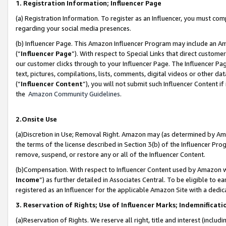
1. Registration Information; Influencer Page
(a) Registration Information. To register as an Influencer, you must co
regarding your social media presences.
(b) Influencer Page. This Amazon Influencer Program may include an A
(“
Influencer Page
”). With respect to Special Links that direct custom
our customer clicks through to your Influencer Page. The Influencer Pag
text, pictures, compilations, lists, comments, digital videos or other
(“
Influencer Content
”), you will not submit such Influencer Content if
the
Amazon Community Guidelines
.
2.Onsite Use
(a)Discretion in Use; Removal Right. Amazon may (as determined by Amazo
the terms of the license described in Section 3(b) of the Influencer Prog
remove, suspend, or restore any or all of the Influencer Content.
(b)Compensation. With respect to Influencer Content used by Amazon wi
Income
”) as further detailed in Associates Central. To be eligible t
registered as an Influencer for the applicable Amazon Site with a dedic
3. Reservation of Rights; Use of Influencer Marks; Indemnificati
(a)Reservation of Rights. We reserve all right, title and interest (includ