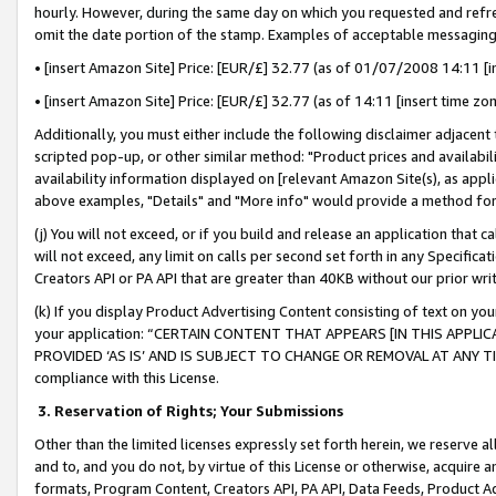
hourly. However, during the same day on which you requested and refre
omit the date portion of the stamp. Examples of acceptable messaging
• [insert Amazon Site] Price: [EUR/£] 32.77 (as of 01/07/2008 14:11 [in
• [insert Amazon Site] Price: [EUR/£] 32.77 (as of 14:11 [insert time zo
Additionally, you must either include the following disclaimer adjacent t
scripted pop-up, or other similar method: "Product prices and availabil
availability information displayed on [relevant Amazon Site(s), as appli
above examples, "Details" and "More info" would provide a method for 
(j) You will not exceed, or if you build and release an application that c
will not exceed, any limit on calls per second set forth in any Specifica
Creators API or PA API that are greater than 40KB without our prior wr
(k) If you display Product Advertising Content consisting of text on your
your application: “CERTAIN CONTENT THAT APPEARS [IN THIS APPLIC
PROVIDED ‘AS IS’ AND IS SUBJECT TO CHANGE OR REMOVAL AT ANY TIME.”
compliance with this License.
3.
Reservation of Rights; Your Submissions
Other than the limited licenses expressly set forth herein, we reserve all 
and to, and you do not, by virtue of this License or otherwise, acquire an
formats, Program Content, Creators API, PA API, Data Feeds, Product 